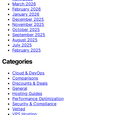
March 2026
February 2026
January 2026
December 2025
November 2025
October 2025
September 2025
August 2025
July 2025
February 2025
Categories
Cloud & DevOps
Comparisons
Discounts & Deals
General
Hosting Guides
Performance Optimization
Security & Compliance
Vetted
VPS Hosting