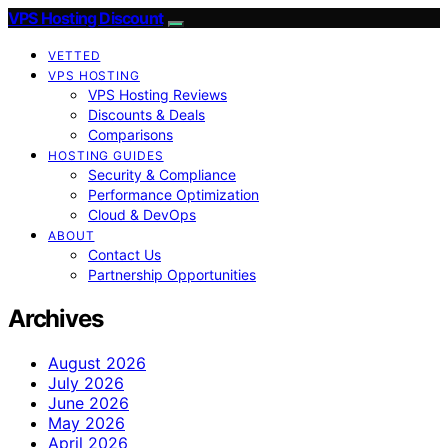
VPS Hosting Discount
VETTED
VPS HOSTING
VPS Hosting Reviews
Discounts & Deals
Comparisons
HOSTING GUIDES
Security & Compliance
Performance Optimization
Cloud & DevOps
ABOUT
Contact Us
Partnership Opportunities
Archives
August 2026
July 2026
June 2026
May 2026
April 2026