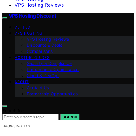
VPS Hosting Reviews
VPS Hosting Discount
VETTED
VPS HOSTING
VPS Hosting Reviews
Discounts & Deals
Comparisons
HOSTING GUIDES
Security & Compliance
Performance Optimization
Cloud & DevOps
ABOUT
Contact Us
Partnership Opportunities
Search for:
SEARCH
BROWSING TAG