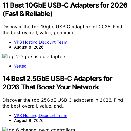
11 Best 10GbE USB-C Adapters for 2026
(Fast & Reliable)
Discover the top 10gbe USB C adapters of 2026. Find
the best overall, value, premium…
VPS Hosting Discount Team
August 8, 2026
Vetted
14 Best 2.5GbE USB-C Adapters for
2026 That Boost Your Network
Discover the top 25GbE USB C adapters in 2026. Find
the best overall, value, and…
VPS Hosting Discount Team
August 8, 2026