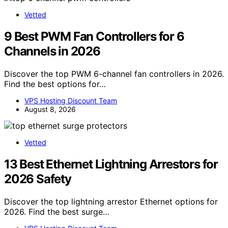
Vetted
9 Best PWM Fan Controllers for 6
Channels in 2026
Discover the top PWM 6-channel fan controllers in 2026.
Find the best options for…
VPS Hosting Discount Team
August 8, 2026
Vetted
13 Best Ethernet Lightning Arrestors for
2026 Safety
Discover the top lightning arrestor Ethernet options for
2026. Find the best surge…