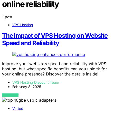
online reliability
1 post
VPS Hosting
The Impact of VPS Hosting on Website
Speed and Reliability
Improve your website’s speed and reliability with VPS
hosting, but what specific benefits can you unlock for
your online presence? Discover the details inside!
VPS Hosting Discount Team
February 8, 2025
VIEW POST
Vetted