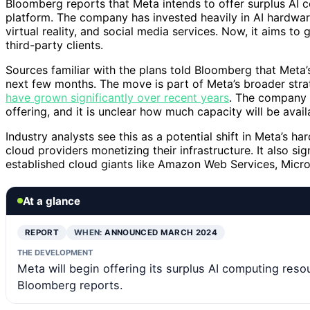
Bloomberg reports that Meta intends to offer surplus AI 
platform. The company has invested heavily in AI hardwar
virtual reality, and social media services. Now, it aims to
third-party clients.
Sources familiar with the plans told Bloomberg that Meta’s 
next few months. The move is part of Meta’s broader strat
have grown significantly over recent years
. The company h
offering, and it is unclear how much capacity will be availa
Industry analysts see this as a potential shift in Meta’s h
cloud providers monetizing their infrastructure. It also si
established cloud giants like Amazon Web Services, Micros
At a glance
REPORT
WHEN:
ANNOUNCED MARCH 2024
THE DEVELOPMENT
Meta will begin offering its surplus AI computing resou
Bloomberg reports.