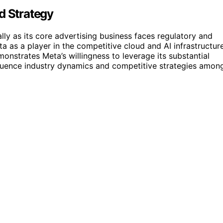
d Strategy
lly as its core advertising business faces regulatory and
a as a player in the competitive cloud and AI infrastructur
monstrates Meta’s willingness to leverage its substantial
luence industry dynamics and competitive strategies amon