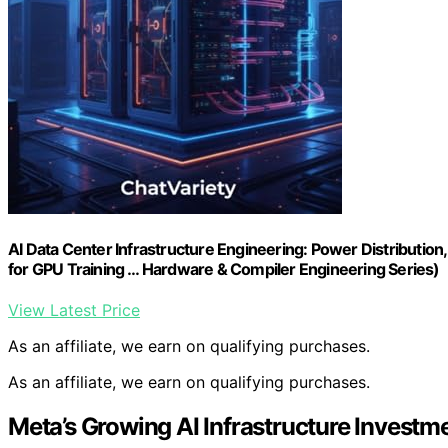
AI Data Center Infrastructure Engineering: Power Distribution
for GPU Training … Hardware & Compiler Engineering Series)
View Latest Price
As an affiliate, we earn on qualifying purchases.
As an affiliate, we earn on qualifying purchases.
Meta’s Growing AI Infrastructure Investm