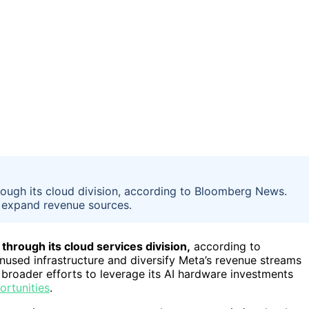
hrough its cloud division, according to Bloomberg News.
 expand revenue sources.
 through its cloud services division,
according to
used infrastructure and diversify Meta’s revenue streams
s broader efforts to leverage its AI hardware investments
ortunities
.