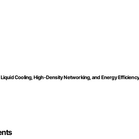
, Liquid Cooling, High-Density Networking, and Energy Efficienc
ents