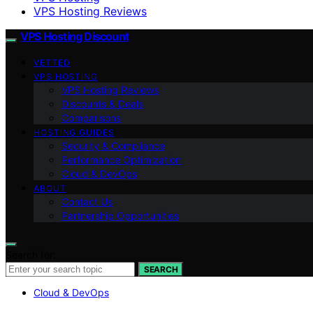
VPS Hosting Reviews
VPS Hosting Discount
VETTED
VPS HOSTING
VPS Hosting Reviews
Discounts & Deals
Comparisons
HOSTING GUIDES
Security & Compliance
Performance Optimization
Cloud & DevOps
ABOUT
Contact Us
Partnership Opportunities
Search for:
SEARCH
Cloud & DevOps