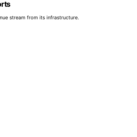
orts
ue stream from its infrastructure.