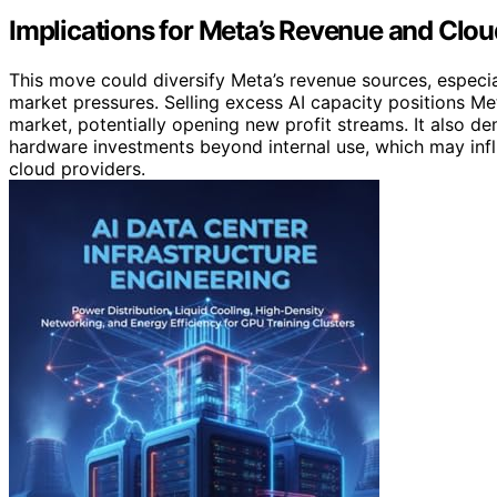
Implications for Meta’s Revenue and Clou
This move could diversify Meta’s revenue sources, especia
market pressures. Selling excess AI capacity positions Met
market, potentially opening new profit streams. It also de
hardware investments beyond internal use, which may inf
cloud providers.