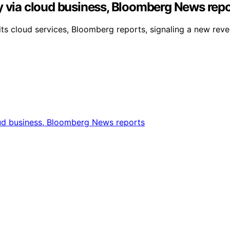
y via cloud business, Bloomberg News rep
its cloud services, Bloomberg reports, signaling a new reven