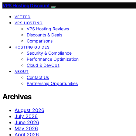
VPS Hosting Discount
VETTED
VPS HOSTING
VPS Hosting Reviews
Discounts & Deals
Comparisons
HOSTING GUIDES
Security & Compliance
Performance Optimization
Cloud & DevOps
ABOUT
Contact Us
Partnership Opportunities
Archives
August 2026
July 2026
June 2026
May 2026
April 2026