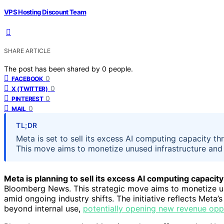
VPS Hosting Discount Team
SHARE ARTICLE
The post has been shared by
0
people.
0
FACEBOOK
0
X (TWITTER)
0
PINTEREST
0
MAIL
TL;DR
Meta is set to sell its excess AI computing capacity t
This move aims to monetize unused infrastructure and
Meta is planning to sell its excess AI computing capacity
Bloomberg News. This strategic move aims to monetize un
amid ongoing industry shifts. The initiative reflects Meta’
beyond internal use,
potentially opening new revenue opp