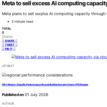
Meta to sell excess AI computing capacit
Meta plans to sell surplus AI computing capacity through 
3 minute read
TOTAL
0
Shares
0
SHARE
0
TWEET
0
PIN IT
UP NEXT
Why Region-Specific Performance Should Be Mentioned in Every VPS Review
Published on
01 July 2026
AUTHOR