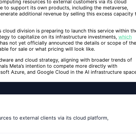
computing resources to external customers via its cloud
e to support its own products, including the metaverse,
 generate additional revenue by selling this excess capacity 
cloud division is preparing to launch this service within th
egy to capitalize on its infrastructure investments,
which
as not yet officially announced the details or scope of th
ble for sale or what pricing will look like.
ardware and cloud strategy, aligning with broader trends of
gnals Meta’s intention to compete more directly with
oft Azure, and Google Cloud in the AI infrastructure space
rces to external clients via its cloud platform,