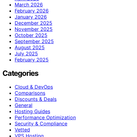
March 2026
February 2026
January 2026
December 2025
November 2025
October 2025
September 2025
August 2025
July 2025
February 2025
Categories
Cloud & DevOps
Comparisons
Discounts & Deals
General
Hosting Guides
Performance Optimization
Security & Compliance
Vetted
VPS Hosting