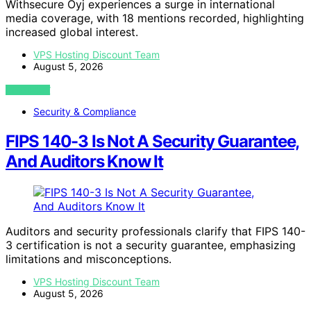
Withsecure Oyj experiences a surge in international
media coverage, with 18 mentions recorded, highlighting
increased global interest.
VPS Hosting Discount Team
August 5, 2026
VIEW POST
Security & Compliance
FIPS 140-3 Is Not A Security Guarantee,
And Auditors Know It
Auditors and security professionals clarify that FIPS 140-
3 certification is not a security guarantee, emphasizing
limitations and misconceptions.
VPS Hosting Discount Team
August 5, 2026