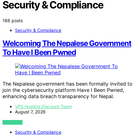
Security & Compliance
186 posts
Security & Compliance
Welcoming The Nepalese Government
To Have I Been Pwned
The Nepalese government has been formally invited to
join the cybersecurity platform Have I Been Pwned,
enhancing data breach transparency for Nepal.
VPS Hosting Discount Team
August 7, 2026
VIEW POST
Security & Compliance