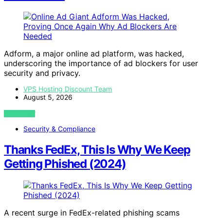
Adform, a major online ad platform, was hacked,
underscoring the importance of ad blockers for user
security and privacy.
VPS Hosting Discount Team
August 5, 2026
VIEW POST
Security & Compliance
Thanks FedEx, This Is Why We Keep
Getting Phished (2024)
A recent surge in FedEx-related phishing scams