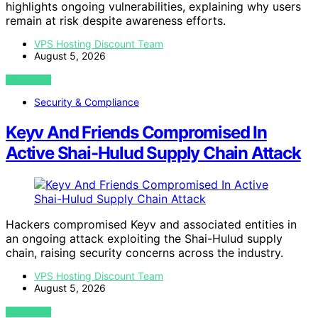
highlights ongoing vulnerabilities, explaining why users
remain at risk despite awareness efforts.
VPS Hosting Discount Team
August 5, 2026
VIEW POST
Security & Compliance
Keyv And Friends Compromised In
Active Shai-Hulud Supply Chain Attack
Hackers compromised Keyv and associated entities in
an ongoing attack exploiting the Shai-Hulud supply
chain, raising security concerns across the industry.
VPS Hosting Discount Team
August 5, 2026
VIEW POST