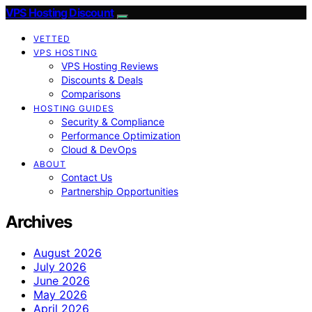
VPS Hosting Discount
VETTED
VPS HOSTING
VPS Hosting Reviews
Discounts & Deals
Comparisons
HOSTING GUIDES
Security & Compliance
Performance Optimization
Cloud & DevOps
ABOUT
Contact Us
Partnership Opportunities
Archives
August 2026
July 2026
June 2026
May 2026
April 2026