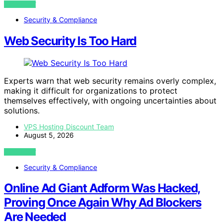
VIEW POST
Security & Compliance
Web Security Is Too Hard
Experts warn that web security remains overly complex,
making it difficult for organizations to protect
themselves effectively, with ongoing uncertainties about
solutions.
VPS Hosting Discount Team
August 5, 2026
VIEW POST
Security & Compliance
Online Ad Giant Adform Was Hacked,
Proving Once Again Why Ad Blockers
Are Needed