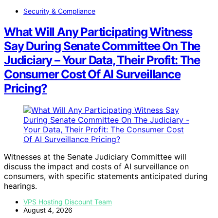
Security & Compliance
What Will Any Participating Witness
Say During Senate Committee On The
Judiciary – Your Data, Their Profit: The
Consumer Cost Of AI Surveillance
Pricing?
Witnesses at the Senate Judiciary Committee will
discuss the impact and costs of AI surveillance on
consumers, with specific statements anticipated during
hearings.
VPS Hosting Discount Team
August 4, 2026