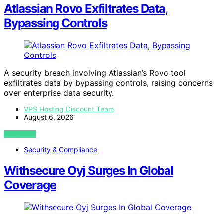
Atlassian Rovo Exfiltrates Data,
Bypassing Controls
A security breach involving Atlassian’s Rovo tool
exfiltrates data by bypassing controls, raising concerns
over enterprise data security.
VPS Hosting Discount Team
August 6, 2026
VIEW POST
Security & Compliance
Withsecure Oyj Surges In Global
Coverage