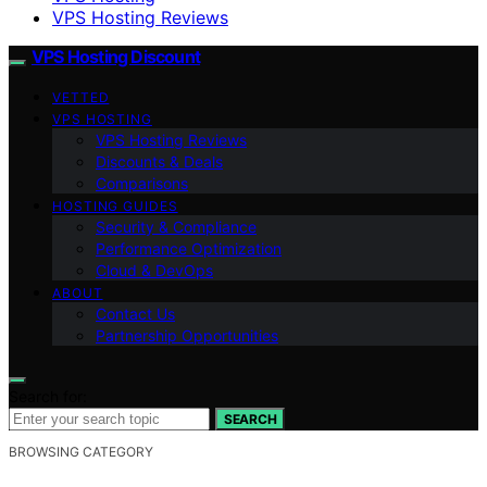
VPS Hosting Reviews
VPS Hosting Discount
VETTED
VPS HOSTING
VPS Hosting Reviews
Discounts & Deals
Comparisons
HOSTING GUIDES
Security & Compliance
Performance Optimization
Cloud & DevOps
ABOUT
Contact Us
Partnership Opportunities
Search for:
SEARCH
BROWSING CATEGORY