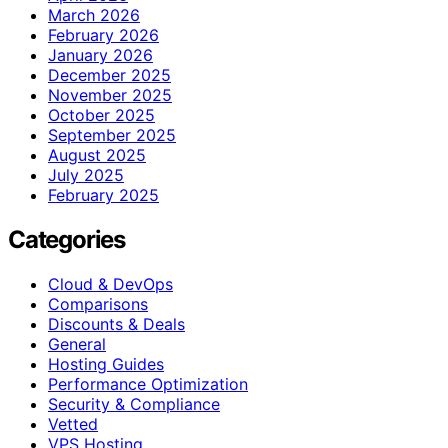
March 2026
February 2026
January 2026
December 2025
November 2025
October 2025
September 2025
August 2025
July 2025
February 2025
Categories
Cloud & DevOps
Comparisons
Discounts & Deals
General
Hosting Guides
Performance Optimization
Security & Compliance
Vetted
VPS Hosting