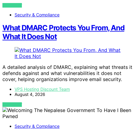
VIEW POST
Security & Compliance
What DMARC Protects You From, And
What It Does Not
A detailed analysis of DMARC, explaining what threats it
defends against and what vulnerabilities it does not
cover, helping organizations improve email security.
VPS Hosting Discount Team
August 4, 2026
VIEW POST
Security & Compliance