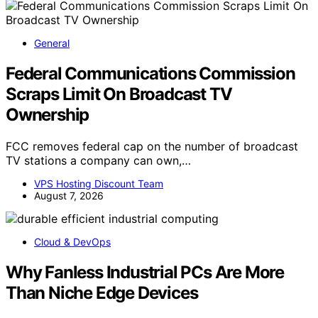
General
Federal Communications Commission
Scraps Limit On Broadcast TV
Ownership
FCC removes federal cap on the number of broadcast
TV stations a company can own,…
VPS Hosting Discount Team
August 7, 2026
Cloud & DevOps
Why Fanless Industrial PCs Are More
Than Niche Edge Devices