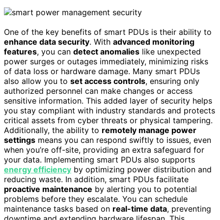
One of the key benefits of smart PDUs is their ability to
enhance data security
. With
advanced monitoring
features
, you can
detect anomalies
like unexpected
power surges or outages immediately, minimizing risks
of data loss or hardware damage. Many smart PDUs
also allow you to
set access controls
, ensuring only
authorized personnel can make changes or access
sensitive information. This added layer of security helps
you stay compliant with industry standards and protects
critical assets from cyber threats or physical tampering.
Additionally, the ability to
remotely manage power
settings
means you can respond swiftly to issues, even
when you’re off-site, providing an extra safeguard for
your data. Implementing smart PDUs also supports
energy efficiency
by optimizing power distribution and
reducing waste. In addition, smart PDUs facilitate
proactive maintenance
by alerting you to potential
problems before they escalate. You can schedule
maintenance tasks based on
real-time data
, preventing
downtime and extending hardware lifespan. This