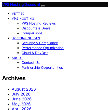
VPS Hosting Discount
VETTED
VPS HOSTING
VPS Hosting Reviews
Discounts & Deals
Comparisons
HOSTING GUIDES
Security & Compliance
Performance Optimization
Cloud & DevOps
ABOUT
Contact Us
Partnership Opportunities
Archives
August 2026
July 2026
June 2026
May 2026
April 2026