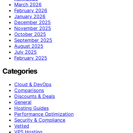
March 2026
February 2026
January 2026
December 2025
November 2025
October 2025
September 2025
August 2025
July 2025
February 2025
Categories
Cloud & DevOps
Comparisons
Discounts & Deals
General
Hosting Guides
Performance Optimization
Security & Compliance
Vetted
VPS Hosting