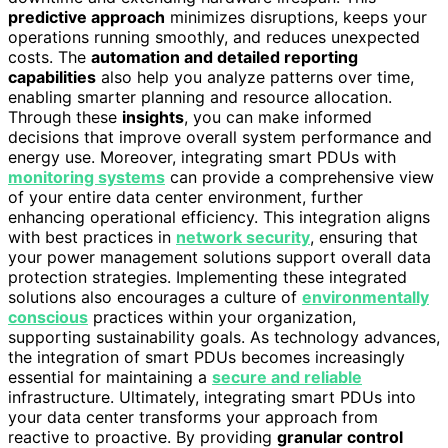
predictive approach
minimizes disruptions, keeps your
operations running smoothly, and reduces unexpected
costs. The
automation and detailed reporting
capabilities
also help you analyze patterns over time,
enabling smarter planning and resource allocation.
Through these
insights
, you can make informed
decisions that improve overall system performance and
energy use. Moreover, integrating smart PDUs with
monitoring systems
can provide a comprehensive view
of your entire data center environment, further
enhancing operational efficiency. This integration aligns
with best practices in
network security
, ensuring that
your power management solutions support overall data
protection strategies. Implementing these integrated
solutions also encourages a culture of
environmentally
conscious
practices within your organization,
supporting sustainability goals. As technology advances,
the integration of smart PDUs becomes increasingly
essential for maintaining a
secure and reliable
infrastructure. Ultimately, integrating smart PDUs into
your data center transforms your approach from
reactive to proactive. By providing
granular control