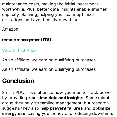
maintenance costs, making the initial investment
worthwhile. Plus, better data insights enable smarter
capacity planning, helping your team optimize
operations and avoid costly downtime.
Amazon
remote management PDU
View Latest Price
As an affiliate, we earn on qualifying purchases.
As an affiliate, we earn on qualifying purchases.
Conclusion
Smart PDUs revolutionize how you monitor rack power
by providing
real-time data and insights
. Some might
argue they only streamline management, but research
suggests they also help
prevent failures
and
optimize
energy use
, saving you money and reducing downtime.