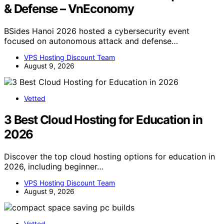
& Defense – VnEconomy
BSides Hanoi 2026 hosted a cybersecurity event
focused on autonomous attack and defense…
VPS Hosting Discount Team
August 9, 2026
Vetted
3 Best Cloud Hosting for Education in
2026
Discover the top cloud hosting options for education in
2026, including beginner…
VPS Hosting Discount Team
August 9, 2026
Vetted