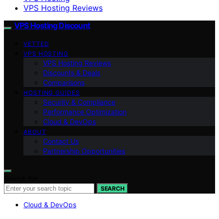
VPS Hosting Reviews
VPS Hosting Discount
VETTED
VPS HOSTING
VPS Hosting Reviews
Discounts & Deals
Comparisons
HOSTING GUIDES
Security & Compliance
Performance Optimization
Cloud & DevOps
ABOUT
Contact Us
Partnership Opportunities
Search for:
SEARCH
Cloud & DevOps