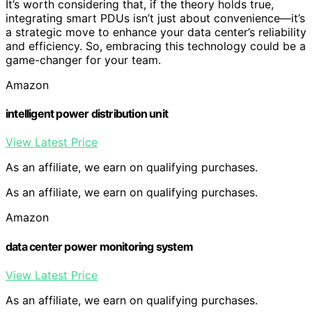
It’s worth considering that, if the theory holds true,
integrating smart PDUs isn’t just about convenience—it’s
a strategic move to enhance your data center’s reliability
and efficiency. So, embracing this technology could be a
game-changer for your team.
Amazon
intelligent power distribution unit
View Latest Price
As an affiliate, we earn on qualifying purchases.
As an affiliate, we earn on qualifying purchases.
Amazon
data center power monitoring system
View Latest Price
As an affiliate, we earn on qualifying purchases.