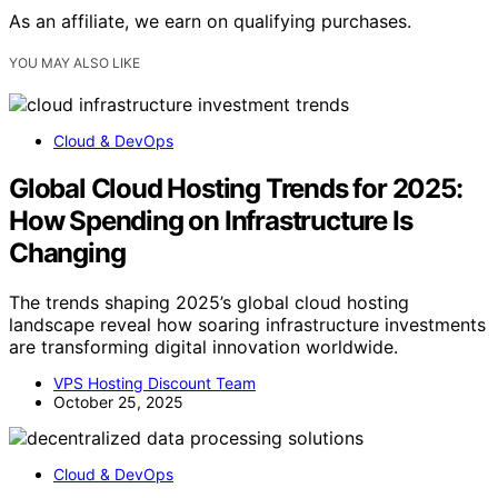
As an affiliate, we earn on qualifying purchases.
YOU MAY ALSO LIKE
Cloud & DevOps
Global Cloud Hosting Trends for 2025:
How Spending on Infrastructure Is
Changing
The trends shaping 2025’s global cloud hosting
landscape reveal how soaring infrastructure investments
are transforming digital innovation worldwide.
VPS Hosting Discount Team
October 25, 2025
Cloud & DevOps