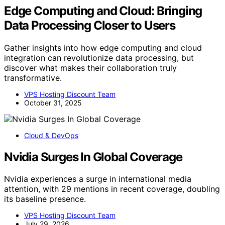
Edge Computing and Cloud: Bringing
Data Processing Closer to Users
Gather insights into how edge computing and cloud
integration can revolutionize data processing, but
discover what makes their collaboration truly
transformative.
VPS Hosting Discount Team
October 31, 2025
Cloud & DevOps
Nvidia Surges In Global Coverage
Nvidia experiences a surge in international media
attention, with 29 mentions in recent coverage, doubling
its baseline presence.
VPS Hosting Discount Team
July 29, 2026