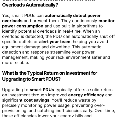
Overloads Automatically?
Yes, smart PDUs can
automatically detect power
overloads
and prevent them. They continuously
monitor
power consumption
and use built-in algorithms to
identify potential overloads in real-time. When an
overload is detected, the PDU can automatically shut off
specific outlets or
alert your team
, helping you avoid
equipment damage and downtime. This automatic
detection and response streamline your power
management, making your rack environment safer and
more reliable.
What Is the Typical Return on Investment for
Upgrading to Smart PDUS?
Upgrading to
smart PDUs
typically offers a solid return
on investment through improved
energy efficiency
and
significant
cost savings
. You’ll reduce waste by
precisely monitoring power usage, preventing over-
provisioning, and catching inefficiencies early. Over time,
these efficiencies lower your energy bills and