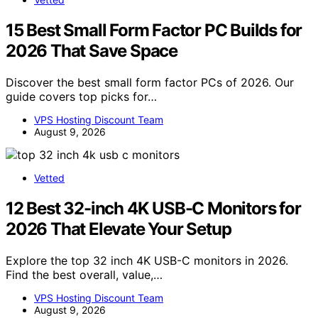
15 Best Small Form Factor PC Builds for
2026 That Save Space
Discover the best small form factor PCs of 2026. Our
guide covers top picks for…
VPS Hosting Discount Team
August 9, 2026
Vetted
12 Best 32-inch 4K USB-C Monitors for
2026 That Elevate Your Setup
Explore the top 32 inch 4K USB-C monitors in 2026.
Find the best overall, value,…
VPS Hosting Discount Team
August 9, 2026