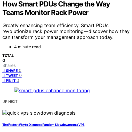
How Smart PDUs Change the Way
Teams Monitor Rack Power
Greatly enhancing team efficiency, Smart PDUs
revolutionize rack power monitoring—discover how they
can transform your management approach today.
4 minute read
TOTAL
0
Shares
0
SHARE
0
TWEET
0
PIN IT
UP NEXT
The Fastest Way to Diagnose Random Slowdowns on a VPS