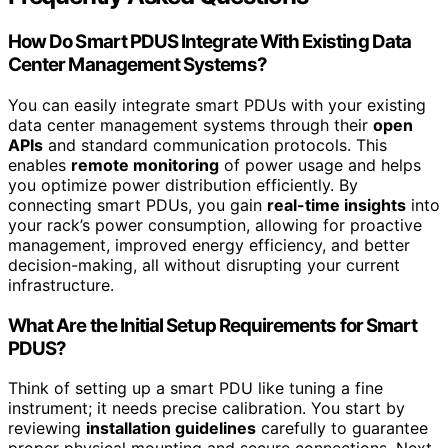
How Do Smart PDUS Integrate With Existing Data
Center Management Systems?
You can easily integrate smart PDUs with your existing
data center management systems through their
open
APIs
and standard communication protocols. This
enables
remote monitoring
of power usage and helps
you optimize power distribution efficiently. By
connecting smart PDUs, you gain
real-time insights
into
your rack’s power consumption, allowing for proactive
management, improved energy efficiency, and better
decision-making, all without disrupting your current
infrastructure.
What Are the Initial Setup Requirements for Smart
PDUS?
Think of setting up a smart PDU like tuning a fine
instrument; it needs precise calibration. You start by
reviewing
installation guidelines
carefully to guarantee