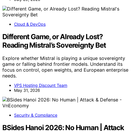
Cloud & DevOps
Different Game, or Already Lost?
Reading Mistral’s Sovereignty Bet
Explore whether Mistral is playing a unique sovereignty
game or falling behind frontier models. Understand its
focus on control, open weights, and European enterprise
needs.
VPS Hosting Discount Team
May 31, 2026
Security & Compliance
BSides Hanoi 2026: No Human | Attack