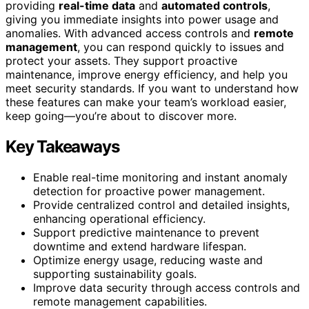
providing
real-time data
and
automated controls
,
giving you immediate insights into power usage and
anomalies. With advanced access controls and
remote
management
, you can respond quickly to issues and
protect your assets. They support proactive
maintenance, improve energy efficiency, and help you
meet security standards. If you want to understand how
these features can make your team’s workload easier,
keep going—you’re about to discover more.
Key Takeaways
Enable real-time monitoring and instant anomaly
detection for proactive power management.
Provide centralized control and detailed insights,
enhancing operational efficiency.
Support predictive maintenance to prevent
downtime and extend hardware lifespan.
Optimize energy usage, reducing waste and
supporting sustainability goals.
Improve data security through access controls and
remote management capabilities.