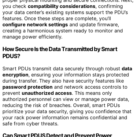
proper physical mounting and secure connections. Next,
you check
compatibility considerations
, confirming
your data center’s existing systems support the PDU’s
features. Once these steps are complete, you’ll
configure network settings
and update firmware,
creating a harmonious system ready to monitor and
manage power efficiently.
How Secure Is the Data Transmitted by Smart
PDUS?
Smart PDUs transmit data securely through robust
data
encryption
, ensuring your information stays protected
during transfer. They also have security features like
password protection
and network access controls to
prevent
unauthorized access
. This means only
authorized personnel can view or manage power data,
reducing the risk of breaches. Overall, smart PDUs
prioritize your data security, giving you confidence that
your rack power information remains confidential and
safe from cyber threats.
Can Smart PDUS Detect and Prevent Power