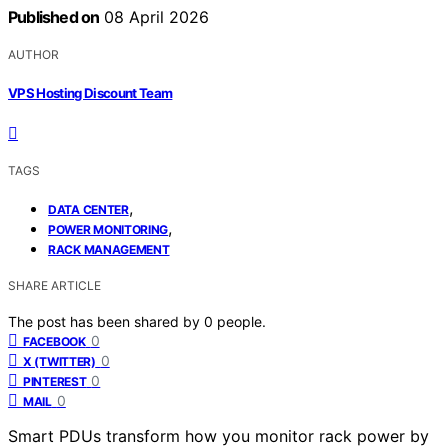
Published on
08 April 2026
AUTHOR
VPS Hosting Discount Team
TAGS
,
DATA CENTER
,
POWER MONITORING
RACK MANAGEMENT
SHARE ARTICLE
The post has been shared by
0
people.
0
FACEBOOK
0
X (TWITTER)
0
PINTEREST
0
MAIL
Smart PDUs transform how you monitor rack power by