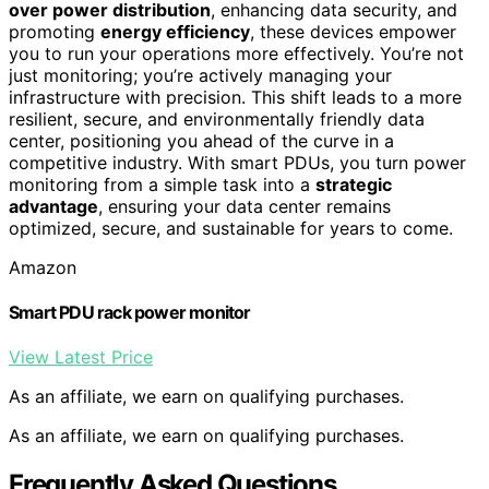
over power distribution
, enhancing data security, and
promoting
energy efficiency
, these devices empower
you to run your operations more effectively. You’re not
just monitoring; you’re actively managing your
infrastructure with precision. This shift leads to a more
resilient, secure, and environmentally friendly data
center, positioning you ahead of the curve in a
competitive industry. With smart PDUs, you turn power
monitoring from a simple task into a
strategic
advantage
, ensuring your data center remains
optimized, secure, and sustainable for years to come.
Amazon
Smart PDU rack power monitor
View Latest Price
As an affiliate, we earn on qualifying purchases.
As an affiliate, we earn on qualifying purchases.
Frequently Asked Questions