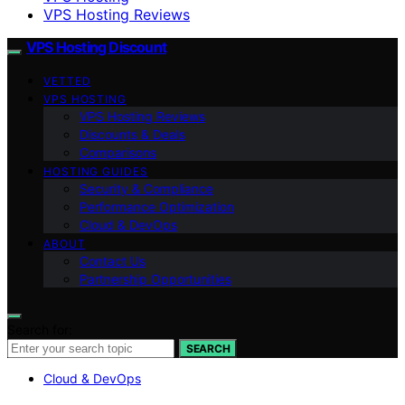
VPS Hosting Reviews
VPS Hosting Discount
VETTED
VPS HOSTING
VPS Hosting Reviews
Discounts & Deals
Comparisons
HOSTING GUIDES
Security & Compliance
Performance Optimization
Cloud & DevOps
ABOUT
Contact Us
Partnership Opportunities
Search for:
SEARCH
Cloud & DevOps