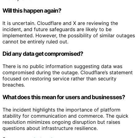
Will this happen again?
It is uncertain. Cloudflare and X are reviewing the
incident, and future safeguards are likely to be
implemented. However, the possibility of similar outages
cannot be entirely ruled out.
Did any data get compromised?
There is no public information suggesting data was
compromised during the outage. Cloudflare’s statement
focused on restoring service rather than security
breaches.
What does this mean for users and businesses?
The incident highlights the importance of platform
stability for communication and commerce. The quick
resolution minimizes ongoing disruption but raises
questions about infrastructure resilience.