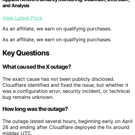
and Analysis
View Latest Price
As an affiliate, we earn on qualifying purchases.
As an affiliate, we earn on qualifying purchases.
Key Questions
What caused the X outage?
The exact cause has not been publicly disclosed.
Cloudflare identified and fixed the issue, but whether it
was a configuration error, security incident, or technical
bug remains unknown.
How long was the outage?
The outage lasted several hours, beginning early on April
26 and ending after Cloudflare deployed the fix around
midday UTC.