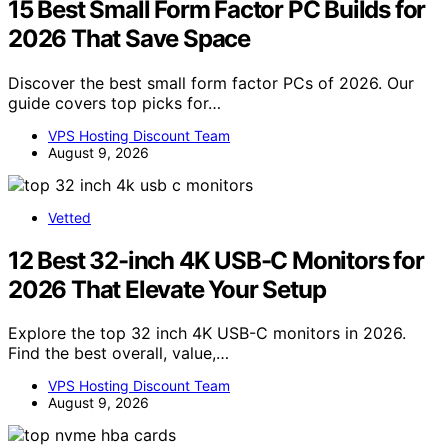
15 Best Small Form Factor PC Builds for
2026 That Save Space
Discover the best small form factor PCs of 2026. Our
guide covers top picks for…
VPS Hosting Discount Team
August 9, 2026
Vetted
12 Best 32-inch 4K USB-C Monitors for
2026 That Elevate Your Setup
Explore the top 32 inch 4K USB-C monitors in 2026.
Find the best overall, value,…
VPS Hosting Discount Team
August 9, 2026