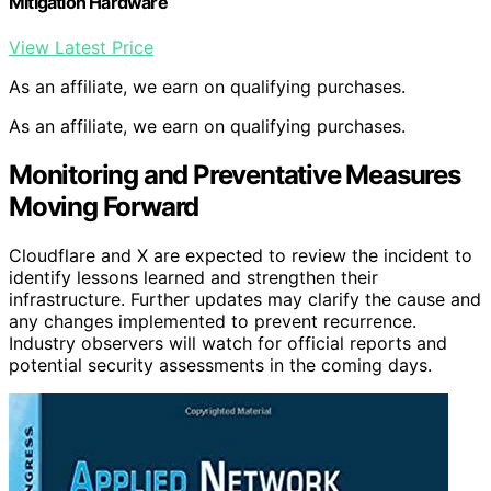
Mitigation Hardware
View Latest Price
As an affiliate, we earn on qualifying purchases.
As an affiliate, we earn on qualifying purchases.
Monitoring and Preventative Measures
Moving Forward
Cloudflare and X are expected to review the incident to
identify lessons learned and strengthen their
infrastructure. Further updates may clarify the cause and
any changes implemented to prevent recurrence.
Industry observers will watch for official reports and
potential security assessments in the coming days.