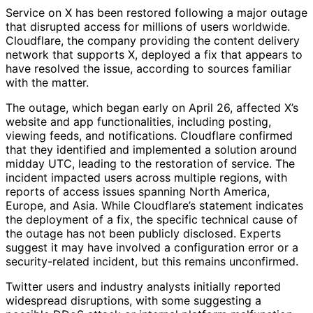
Service on X has been restored following a major outage
that disrupted access for millions of users worldwide.
Cloudflare, the company providing the content delivery
network that supports X, deployed a fix that appears to
have resolved the issue, according to sources familiar
with the matter.
The outage, which began early on April 26, affected X’s
website and app functionalities, including posting,
viewing feeds, and notifications. Cloudflare confirmed
that they identified and implemented a solution around
midday UTC, leading to the restoration of service. The
incident impacted users across multiple regions, with
reports of access issues spanning North America,
Europe, and Asia. While Cloudflare’s statement indicates
the deployment of a fix, the specific technical cause of
the outage has not been publicly disclosed. Experts
suggest it may have involved a configuration error or a
security-related incident, but this remains unconfirmed.
Twitter users and industry analysts initially reported
widespread disruptions, with some suggesting a