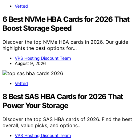
Vetted
6 Best NVMe HBA Cards for 2026 That
Boost Storage Speed
Discover the top NVMe HBA cards in 2026. Our guide
highlights the best options for…
VPS Hosting Discount Team
August 9, 2026
Vetted
8 Best SAS HBA Cards for 2026 That
Power Your Storage
Discover the top SAS HBA cards of 2026. Find the best
overall, value picks, and options…
VPS Hosting Discount Team