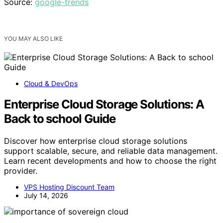
Source:
google-trends
YOU MAY ALSO LIKE
Cloud & DevOps
Enterprise Cloud Storage Solutions: A
Back to school Guide
Discover how enterprise cloud storage solutions
support scalable, secure, and reliable data management.
Learn recent developments and how to choose the right
provider.
VPS Hosting Discount Team
July 14, 2026