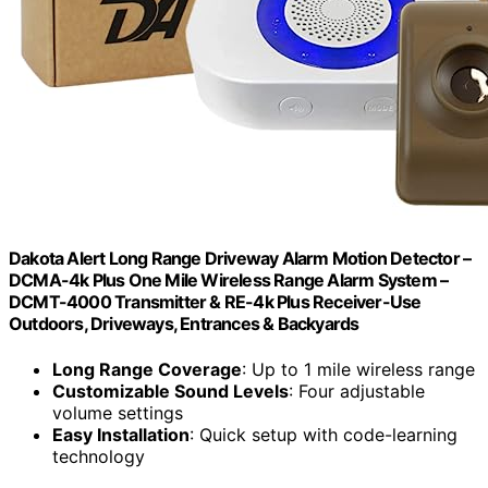
Dakota Alert Long Range Driveway Alarm Motion Detector –
DCMA-4k Plus One Mile Wireless Range Alarm System –
DCMT-4000 Transmitter & RE-4k Plus Receiver-Use
Outdoors, Driveways, Entrances & Backyards
Long Range Coverage
: Up to 1 mile wireless range
Customizable Sound Levels
: Four adjustable
volume settings
Easy Installation
: Quick setup with code-learning
technology