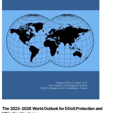
The 2023-2028 World Outlook for DDoS Protection and