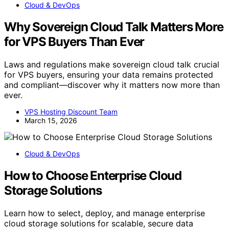
Cloud & DevOps
Why Sovereign Cloud Talk Matters More
for VPS Buyers Than Ever
Laws and regulations make sovereign cloud talk crucial
for VPS buyers, ensuring your data remains protected
and compliant—discover why it matters now more than
ever.
VPS Hosting Discount Team
March 15, 2026
Cloud & DevOps
How to Choose Enterprise Cloud
Storage Solutions
Learn how to select, deploy, and manage enterprise
cloud storage solutions for scalable, secure data