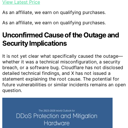
View Latest Price
As an affiliate, we earn on qualifying purchases.
As an affiliate, we earn on qualifying purchases.
Unconfirmed Cause of the Outage and
Security Implications
It is not yet clear what specifically caused the outage—
whether it was a technical misconfiguration, a security
breach, or a software bug. Cloudflare has not disclosed
detailed technical findings, and X has not issued a
statement explaining the root cause. The potential for
future vulnerabilities or similar incidents remains an open
question.