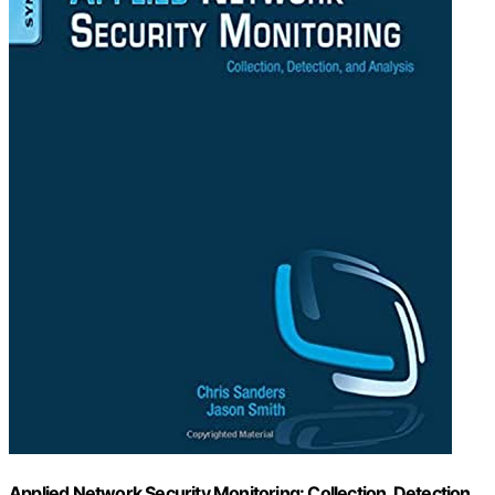
Applied Network Security Monitoring: Collection, Detection,