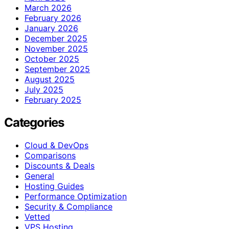
March 2026
February 2026
January 2026
December 2025
November 2025
October 2025
September 2025
August 2025
July 2025
February 2025
Categories
Cloud & DevOps
Comparisons
Discounts & Deals
General
Hosting Guides
Performance Optimization
Security & Compliance
Vetted
VPS Hosting