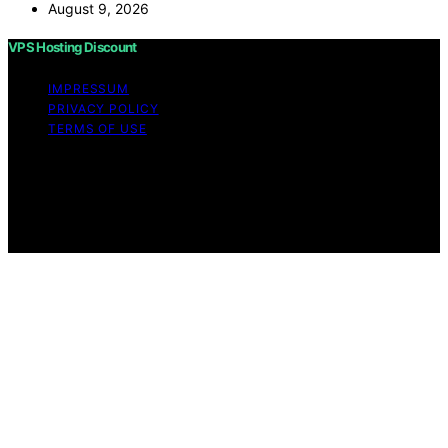
August 9, 2026
VPS Hosting Discount
IMPRESSUM
PRIVACY POLICY
TERMS OF USE
Copyright © 2026 VPS Hosting Discount Affiliate
disclaimer As an affiliate, we may earn a commission
from qualifying purchases. We get commissions for
purchases made through links on this website from
Amazon and other third parties.