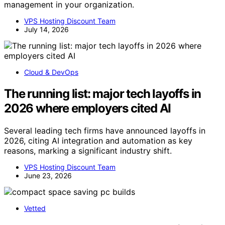
management in your organization.
VPS Hosting Discount Team
July 14, 2026
Cloud & DevOps
The running list: major tech layoffs in
2026 where employers cited AI
Several leading tech firms have announced layoffs in
2026, citing AI integration and automation as key
reasons, marking a significant industry shift.
VPS Hosting Discount Team
June 23, 2026
Vetted