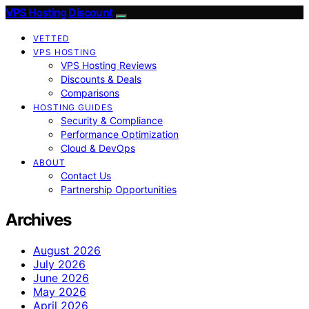
VPS Hosting Discount
VETTED
VPS HOSTING
VPS Hosting Reviews
Discounts & Deals
Comparisons
HOSTING GUIDES
Security & Compliance
Performance Optimization
Cloud & DevOps
ABOUT
Contact Us
Partnership Opportunities
Archives
August 2026
July 2026
June 2026
May 2026
April 2026