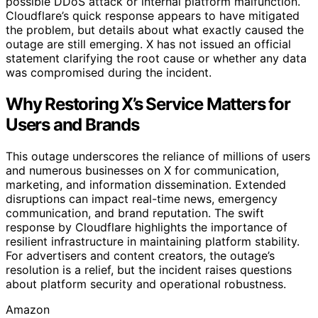
possible DDoS attack or internal platform malfunction.
Cloudflare’s quick response appears to have mitigated
the problem, but details about what exactly caused the
outage are still emerging. X has not issued an official
statement clarifying the root cause or whether any data
was compromised during the incident.
Why Restoring X’s Service Matters for
Users and Brands
This outage underscores the reliance of millions of users
and numerous businesses on X for communication,
marketing, and information dissemination. Extended
disruptions can impact real-time news, emergency
communication, and brand reputation. The swift
response by Cloudflare highlights the importance of
resilient infrastructure in maintaining platform stability.
For advertisers and content creators, the outage’s
resolution is a relief, but the incident raises questions
about platform security and operational robustness.
Amazon