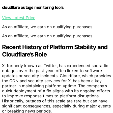
cloudflare outage monitoring tools
View Latest Price
As an affiliate, we earn on qualifying purchases.
As an affiliate, we earn on qualifying purchases.
Recent History of Platform Stability and
Cloudflare’s Role
X, formerly known as Twitter, has experienced sporadic
outages over the past year, often linked to software
updates or security incidents. Cloudflare, which provides
the CDN and security services for X, has been a key
partner in maintaining platform uptime. The company’s
quick deployment of a fix aligns with its ongoing efforts
to improve response times to platform disruptions.
Historically, outages of this scale are rare but can have
significant consequences, especially during major events
or breaking news periods.