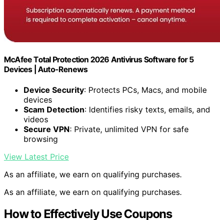
McAfee Total Protection 2026 Antivirus Software for 5
Devices | Auto-Renews
Device Security
: Protects PCs, Macs, and mobile
devices
Scam Detection
: Identifies risky texts, emails, and
videos
Secure VPN
: Private, unlimited VPN for safe
browsing
View Latest Price
As an affiliate, we earn on qualifying purchases.
As an affiliate, we earn on qualifying purchases.
How to Effectively Use Coupons