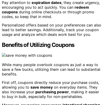
Pay attention to
expiration dates
; they create urgency,
encouraging you to act quickly. You can
redeem
coupons
during online checkouts or through promo
codes, so keep that in mind.
Personalized offers based on your preferences can also
lead to better savings. Additionally, track your coupon
usage and analyze which deals work best for you.
Benefits of Utilizing Coupons
While many people overlook coupons as just a way to
save a few bucks, utilizing them can lead to substantial
benefits.
First off, coupons directly reduce your purchase costs,
allowing you to
save money
on everyday items. They
also increase your
purchasing power
, making it easier
to buy in bulk, especially for non-perishables.
Moreover, couponing encourages
intentional shopping
,