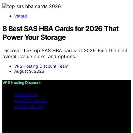
Vetted
8 Best SAS HBA Cards for 2026 That
Power Your Storage
Discover the top SAS HBA cards of 2026. Find the best
overall, value picks, and options…
VPS Hosting Discount Team
August 9, 2026
VPS Hosting Discount
IMPRESSUM
PRIVACY POLICY
TERMS OF USE
Copyright © 2026 VPS Hosting Discount Affiliate
disclaimer As an affiliate, we may earn a commission
from qualifying purchases. We get commissions for