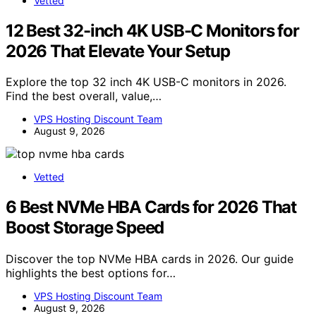
Vetted
12 Best 32-inch 4K USB-C Monitors for
2026 That Elevate Your Setup
Explore the top 32 inch 4K USB-C monitors in 2026.
Find the best overall, value,…
VPS Hosting Discount Team
August 9, 2026
Vetted
6 Best NVMe HBA Cards for 2026 That
Boost Storage Speed
Discover the top NVMe HBA cards in 2026. Our guide
highlights the best options for…
VPS Hosting Discount Team
August 9, 2026