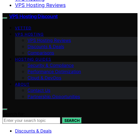
VPS Hosting Reviews
VPS Hosting Discount
VETTED
VPS HOSTING
VPS Hosting Reviews
Discounts & Deals
Comparisons
HOSTING GUIDES
Security & Compliance
Performance Optimization
Cloud & DevOps
ABOUT
Contact Us
Partnership Opportunities
Search for:
SEARCH
Discounts & Deals