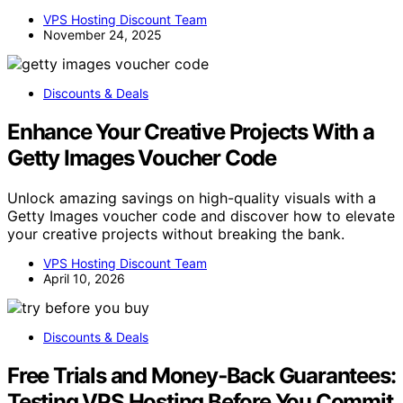
VPS Hosting Discount Team
November 24, 2025
Discounts & Deals
Enhance Your Creative Projects With a
Getty Images Voucher Code
Unlock amazing savings on high-quality visuals with a
Getty Images voucher code and discover how to elevate
your creative projects without breaking the bank.
VPS Hosting Discount Team
April 10, 2026
Discounts & Deals
Free Trials and Money‑Back Guarantees:
Testing VPS Hosting Before You Commit