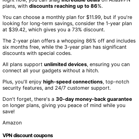
plans, with
discounts reaching up to 86
%.
You can choose a monthly plan for $11.99, but if you're
looking for long-term savings, consider the 1-year plan
at $39.42, which gives you a 73% discount.
The 2-year plan offers a whopping 86% off and includes
six months free, while the 3-year plan has significant
discounts with special codes.
All plans support
unlimited devices
, ensuring you can
connect all your gadgets without a hitch.
Plus, you'll enjoy
high-speed connections
, top-notch
security features, and 24/7 customer support.
Don't forget, there's a
30-day money-back guarantee
on longer plans, giving you peace of mind while you
save!
Amazon
VPN discount coupons