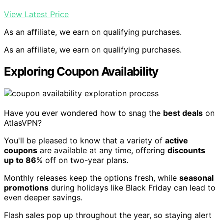
View Latest Price
As an affiliate, we earn on qualifying purchases.
As an affiliate, we earn on qualifying purchases.
Exploring Coupon Availability
Have you ever wondered how to snag the
best deals
on
AtlasVPN?
You'll be pleased to know that a variety of
active
coupons
are available at any time, offering
discounts
up to 86
% off on two-year plans.
Monthly releases keep the options fresh, while
seasonal
promotions
during holidays like Black Friday can lead to
even deeper savings.
Flash sales pop up throughout the year, so staying alert