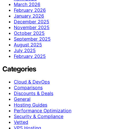
March 2026
February 2026
January 2026
December 2025
November 2025
October 2025
September 2025
August 2025
July 2025
February 2025
Categories
Cloud & DevOps
Comparisons
Discounts & Deals
General
Hosting Guides
Performance Optimization
Security & Compliance
Vetted
VPS Hosting