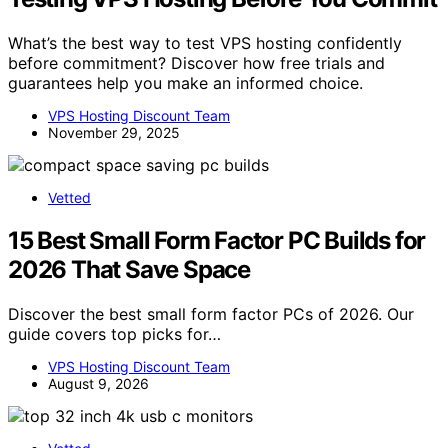
What’s the best way to test VPS hosting confidently
before commitment? Discover how free trials and
guarantees help you make an informed choice.
VPS Hosting Discount Team
November 29, 2025
Vetted
15 Best Small Form Factor PC Builds for
2026 That Save Space
Discover the best small form factor PCs of 2026. Our
guide covers top picks for…
VPS Hosting Discount Team
August 9, 2026