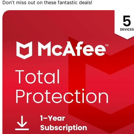
Don't miss out on these fantastic deals!