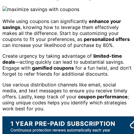
While using coupons can significantly
enhance your
savings
, knowing how to leverage them effectively
makes all the difference. Start by customizing your
coupons to fit your preferences, as
personalized offers
can increase your likelihood of purchase by 80%.
Create urgency by taking advantage of
limited-time
deals
—acting quickly can lead to substantial savings.
Engage with
gamified coupons
for a fun twist, and don't
forget to refer friends for additional discounts.
Use various distribution channels like email, social
media, and text messages to ensure you receive timely
offers. Lastly, keep track of your
coupon performance
;
using unique codes helps you identify which strategies
work best for you.