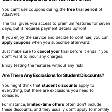
You can't use coupons during the
free trial period
of
AtlasVPN.
The trial gives you access to premium features for seven
days, but it requires payment details upfront.
If you enjoy the service and decide to continue, you can
apply coupons
when you subscribe afterward.
Just make sure to
cancel your trial
before it ends if you
don't want to incur any charges.
Enjoy testing the features without any risk!
Are There Any Exclusions for Student Discounts?
You might think that
student discounts
apply to
everything, but there are exclusions you need to
consider.
For instance,
limited-time offers
often don't include
these discounts, and they usually don't apply to monthly