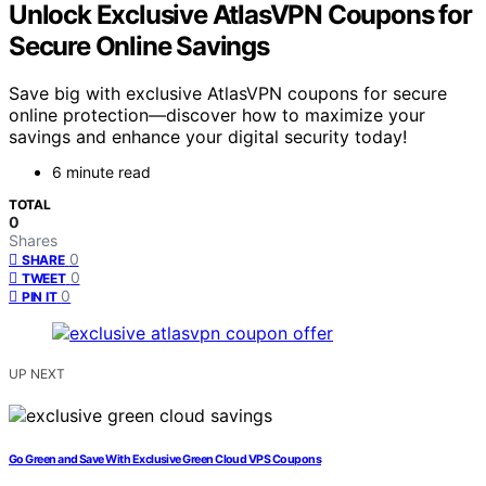
Unlock Exclusive AtlasVPN Coupons for
Secure Online Savings
Save big with exclusive AtlasVPN coupons for secure
online protection—discover how to maximize your
savings and enhance your digital security today!
6 minute read
TOTAL
0
Shares
0
SHARE
0
TWEET
0
PIN IT
UP NEXT
Go Green and Save With Exclusive Green Cloud VPS Coupons