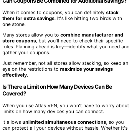
Can Coupons Be Combined for Additional Savings?
When it comes to coupons, you can definitely
stack
them for extra savings
. It's like hitting two birds with
one stone!
Many stores allow you to
combine manufacturer and
store coupons
, but you'll need to check their specific
rules. Planning ahead is key—identify what you need and
gather your coupons.
Just remember, not all stores allow stacking, so keep an
eye on the restrictions to
maximize your savings
effectively
.
Is There a Limit on How Many Devices Can Be
Covered?
When you use Atlas VPN, you won't have to worry about
limits on how many devices you can connect.
It allows
unlimited simultaneous connections
, so you
can protect all your devices without hassle. Whether it's