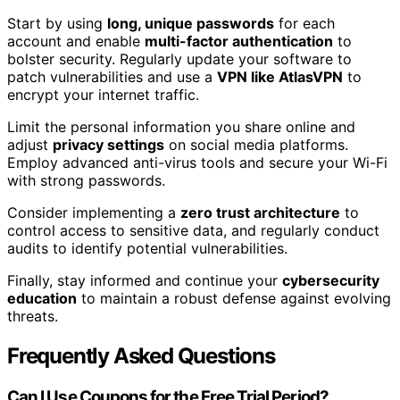
Start by using
long, unique passwords
for each
account and enable
multi-factor authentication
to
bolster security. Regularly update your software to
patch vulnerabilities and use a
VPN like AtlasVPN
to
encrypt your internet traffic.
Limit the personal information you share online and
adjust
privacy settings
on social media platforms.
Employ advanced anti-virus tools and secure your Wi-Fi
with strong passwords.
Consider implementing a
zero trust architecture
to
control access to sensitive data, and regularly conduct
audits to identify potential vulnerabilities.
Finally, stay informed and continue your
cybersecurity
education
to maintain a robust defense against evolving
threats.
Frequently Asked Questions
Can I Use Coupons for the Free Trial Period?