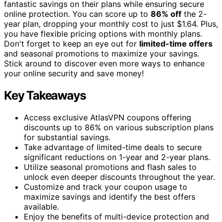
fantastic savings on their plans while ensuring secure
online protection. You can score up to
86% off
the 2-
year plan, dropping your monthly cost to just $1.64. Plus,
you have flexible pricing options with monthly plans.
Don't forget to keep an eye out for
limited-time offers
and seasonal promotions to maximize your savings.
Stick around to discover even more ways to enhance
your online security and save money!
Key Takeaways
Access exclusive AtlasVPN coupons offering
discounts up to 86% on various subscription plans
for substantial savings.
Take advantage of limited-time deals to secure
significant reductions on 1-year and 2-year plans.
Utilize seasonal promotions and flash sales to
unlock even deeper discounts throughout the year.
Customize and track your coupon usage to
maximize savings and identify the best offers
available.
Enjoy the benefits of multi-device protection and