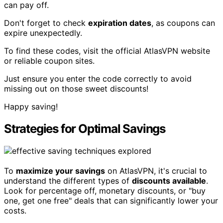
can pay off.
Don't forget to check
expiration dates
, as coupons can
expire unexpectedly.
To find these codes, visit the official AtlasVPN website
or reliable coupon sites.
Just ensure you enter the code correctly to avoid
missing out on those sweet discounts!
Happy saving!
Strategies for Optimal Savings
To
maximize your savings
on AtlasVPN, it's crucial to
understand the different types of
discounts available
.
Look for percentage off, monetary discounts, or "buy
one, get one free" deals that can significantly lower your
costs.