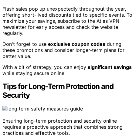
Flash sales pop up unexpectedly throughout the year,
offering short-lived discounts tied to specific events. To
maximize your savings, subscribe to the Atlas VPN
newsletter for early access and check the website
regularly.
Don't forget to use
exclusive coupon codes
during
these promotions and consider longer-term plans for
better value.
With a bit of strategy, you can enjoy
significant savings
while staying secure online.
Tips for Long-Term Protection and
Security
Ensuring long-term protection and security online
requires a proactive approach that combines strong
practices and effective tools.