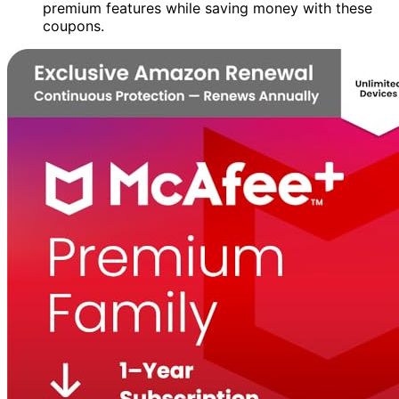
premium features while saving money with these
coupons.