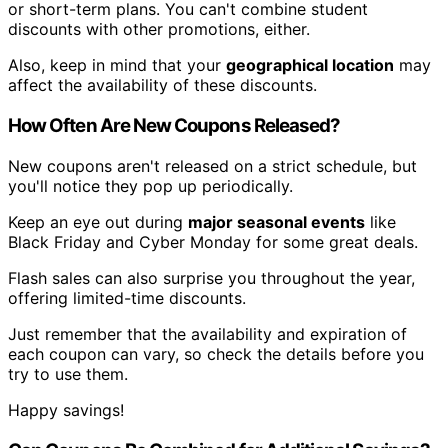
or short-term plans. You can't combine student
discounts with other promotions, either.
Also, keep in mind that your
geographical location
may
affect the availability of these discounts.
How Often Are New Coupons Released?
New coupons aren't released on a strict schedule, but
you'll notice they pop up periodically.
Keep an eye out during
major seasonal events
like
Black Friday and Cyber Monday for some great deals.
Flash sales can also surprise you throughout the year,
offering limited-time discounts.
Just remember that the availability and expiration of
each coupon can vary, so check the details before you
try to use them.
Happy savings!