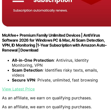
McAfee+ Premium Family Unlimited Devices | AntiVirus
Software 2026 for Windows PC & Mac, AI Scam Detection,
VPN, ID Monitoring |1-Year Subscription with Amazon Auto-
Renewal | Download
All-in-One Protection
: Antivirus, Identity
Monitoring, VPN
Scam Detection
: Identifies risky texts, emails,
videos
Secure VPN
: Private, unlimited, fast browsing
View Latest Price
As an affiliate, we earn on qualifying purchases.
As an affiliate, we earn on qualifying purchases.