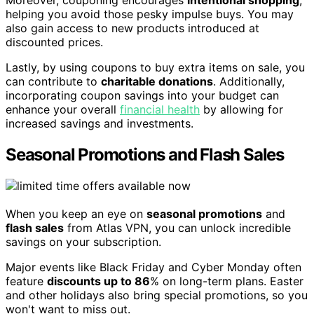
helping you avoid those pesky impulse buys. You may
also gain access to new products introduced at
discounted prices.
Lastly, by using coupons to buy extra items on sale, you
can contribute to
charitable donations
. Additionally,
incorporating coupon savings into your budget can
enhance your overall
financial health
by allowing for
increased savings and investments.
Seasonal Promotions and Flash Sales
When you keep an eye on
seasonal promotions
and
flash sales
from Atlas VPN, you can unlock incredible
savings on your subscription.
Major events like Black Friday and Cyber Monday often
feature
discounts up to 86
% on long-term plans. Easter
and other holidays also bring special promotions, so you
won't want to miss out.