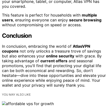
your smartphone, tablet, or computer, Atlas VPN has
you covered.
This feature is perfect for households with
multiple
users
, ensuring everyone can enjoy
secure browsing
without compromising on speed or access.
Conclusion
In conclusion, embracing the world of
AtlasVPN
coupons
not only unlocks a treasure trove of savings
but also enhances your
online security
with grace. By
taking advantage of
current offers
and seasonal
promotions, you'll find that protecting your digital life
can be both economical and rewarding. So, don't
hesitate—dive into these opportunities and elevate your
online experience while enjoying peace of mind. Your
wallet and your privacy will surely thank you.
YOU MAY ALSO LIKE