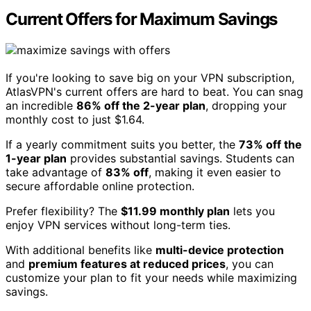
Current Offers for Maximum Savings
If you're looking to save big on your VPN subscription,
AtlasVPN's current offers are hard to beat. You can snag
an incredible
86% off the 2-year plan
, dropping your
monthly cost to just $1.64.
If a yearly commitment suits you better, the
73% off the
1-year plan
provides substantial savings. Students can
take advantage of
83% off
, making it even easier to
secure affordable online protection.
Prefer flexibility? The
$11.99 monthly plan
lets you
enjoy VPN services without long-term ties.
With additional benefits like
multi-device protection
and
premium features at reduced prices
, you can
customize your plan to fit your needs while maximizing
savings.