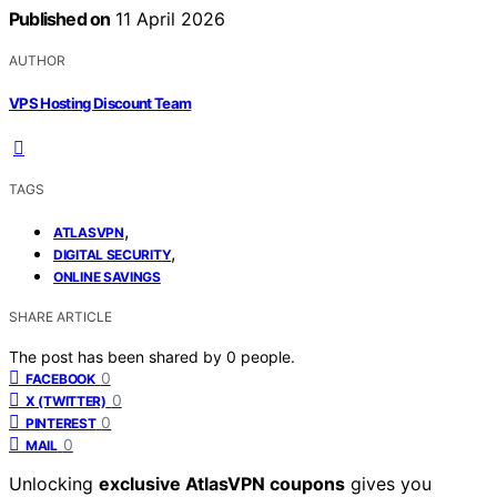
Published on
11 April 2026
AUTHOR
VPS Hosting Discount Team
TAGS
,
ATLASVPN
,
DIGITAL SECURITY
ONLINE SAVINGS
SHARE ARTICLE
The post has been shared by
0
people.
0
FACEBOOK
0
X (TWITTER)
0
PINTEREST
0
MAIL
Unlocking
exclusive AtlasVPN coupons
gives you