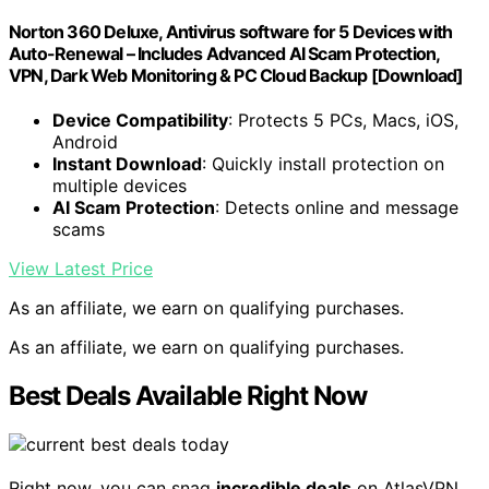
Norton 360 Deluxe, Antivirus software for 5 Devices with
Auto-Renewal – Includes Advanced AI Scam Protection,
VPN, Dark Web Monitoring & PC Cloud Backup [Download]
Device Compatibility
: Protects 5 PCs, Macs, iOS,
Android
Instant Download
: Quickly install protection on
multiple devices
AI Scam Protection
: Detects online and message
scams
View Latest Price
As an affiliate, we earn on qualifying purchases.
As an affiliate, we earn on qualifying purchases.
Best Deals Available Right Now
Right now, you can snag
incredible deals
on AtlasVPN