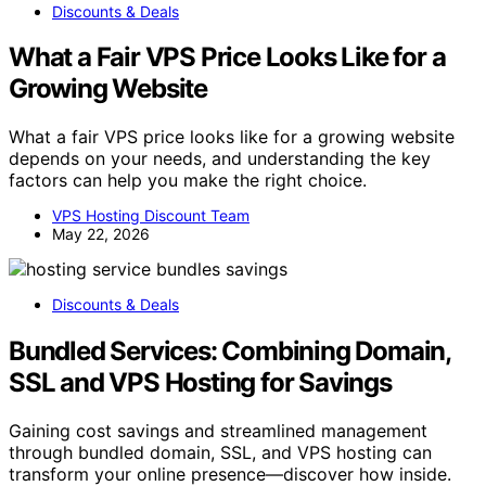
Discounts & Deals
What a Fair VPS Price Looks Like for a
Growing Website
What a fair VPS price looks like for a growing website
depends on your needs, and understanding the key
factors can help you make the right choice.
VPS Hosting Discount Team
May 22, 2026
Discounts & Deals
Bundled Services: Combining Domain,
SSL and VPS Hosting for Savings
Gaining cost savings and streamlined management
through bundled domain, SSL, and VPS hosting can
transform your online presence—discover how inside.