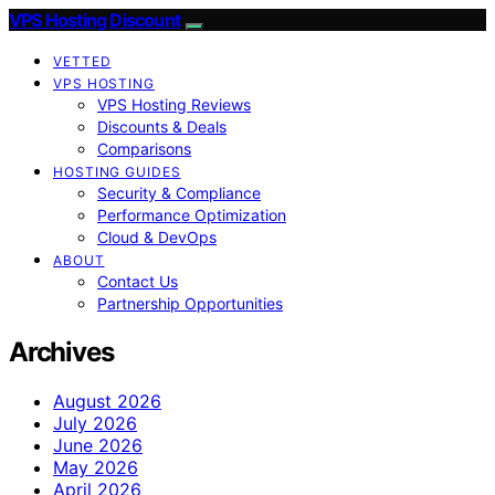
VPS Hosting Discount
VETTED
VPS HOSTING
VPS Hosting Reviews
Discounts & Deals
Comparisons
HOSTING GUIDES
Security & Compliance
Performance Optimization
Cloud & DevOps
ABOUT
Contact Us
Partnership Opportunities
Archives
August 2026
July 2026
June 2026
May 2026
April 2026