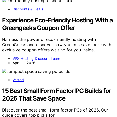
Discounts & Deals
Experience Eco-Friendly Hosting With a
Greengeeks Coupon Offer
Harness the power of eco-friendly hosting with
GreenGeeks and discover how you can save more with
exclusive coupon offers waiting for you inside.
VPS Hosting Discount Team
April 11, 2026
Vetted
15 Best Small Form Factor PC Builds for
2026 That Save Space
Discover the best small form factor PCs of 2026. Our
guide covers top picks for…