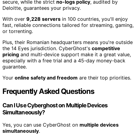
secure, while the strict
no-logs policy
, audited by
Deloitte, guarantees your privacy.
With over
9,228 servers
in 100 countries, you'll enjoy
fast, reliable connections tailored for streaming, gaming,
or torrenting.
Plus, their Romanian headquarters means you're outside
the 14 Eyes jurisdiction. CyberGhost's
competitive
pricing
and multi-device support make it a great value,
especially with a free trial and a 45-day money-back
guarantee.
Your
online safety and freedom
are their top priorities.
Frequently Asked Questions
Can I Use Cyberghost on Multiple Devices
Simultaneously?
Yes, you can use CyberGhost on
multiple devices
simultaneously
.