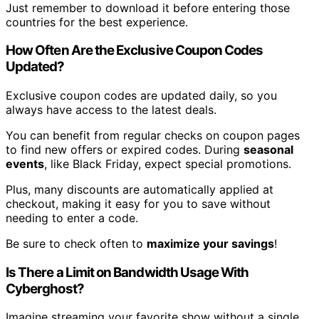
Just remember to download it before entering those
countries for the best experience.
How Often Are the Exclusive Coupon Codes
Updated?
Exclusive coupon codes are updated daily, so you
always have access to the latest deals.
You can benefit from regular checks on coupon pages
to find new offers or expired codes. During
seasonal
events
, like Black Friday, expect special promotions.
Plus, many discounts are automatically applied at
checkout, making it easy for you to save without
needing to enter a code.
Be sure to check often to
maximize your savings
!
Is There a Limit on Bandwidth Usage With
Cyberghost?
Imagine streaming your favorite show without a single