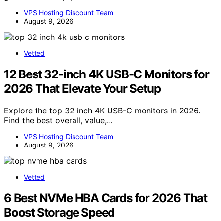
VPS Hosting Discount Team
August 9, 2026
Vetted
12 Best 32-inch 4K USB-C Monitors for
2026 That Elevate Your Setup
Explore the top 32 inch 4K USB-C monitors in 2026.
Find the best overall, value,…
VPS Hosting Discount Team
August 9, 2026
Vetted
6 Best NVMe HBA Cards for 2026 That
Boost Storage Speed