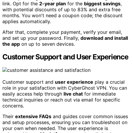
link. Opt for the
2-year plan
for the
biggest savings
,
with potential discounts of up to 83% and extra free
months. You won't need a coupon code; the discount
applies automatically.
After that, complete your payment, verify your email,
and set up your password. Finally,
download and install
the app
on up to seven devices.
Customer Support and User Experience
Customer support and
user experience
play a crucial
role in your satisfaction with CyberGhost VPN. You can
easily access help through
live chat
for immediate
technical inquiries or reach out via email for specific
concerns.
Their
extensive FAQs
and guides cover common issues
and setup processes, ensuring you can troubleshoot on
your own when needed. The user experience is