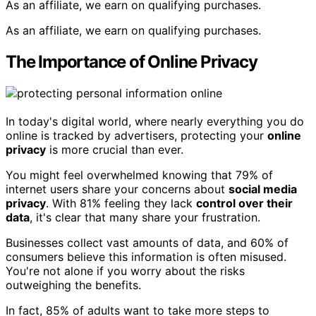
As an affiliate, we earn on qualifying purchases.
As an affiliate, we earn on qualifying purchases.
The Importance of Online Privacy
In today's digital world, where nearly everything you do
online is tracked by advertisers, protecting your
online
privacy
is more crucial than ever.
You might feel overwhelmed knowing that 79% of
internet users share your concerns about
social media
privacy
. With 81% feeling they lack
control over their
data
, it's clear that many share your frustration.
Businesses collect vast amounts of data, and 60% of
consumers believe this information is often misused.
You're not alone if you worry about the risks
outweighing the benefits.
In fact, 85% of adults want to take more steps to