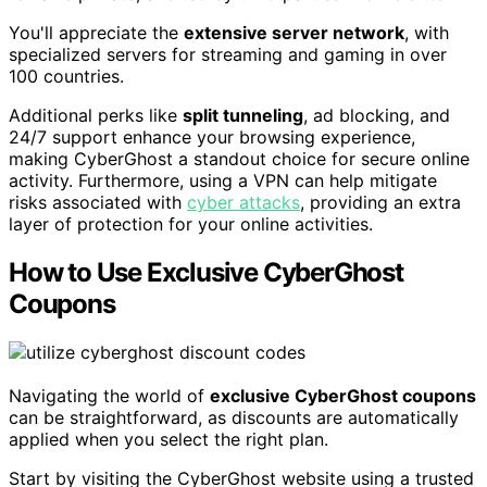
You'll appreciate the
extensive server network
, with
specialized servers for streaming and gaming in over
100 countries.
Additional perks like
split tunneling
, ad blocking, and
24/7 support enhance your browsing experience,
making CyberGhost a standout choice for secure online
activity. Furthermore, using a VPN can help mitigate
risks associated with
cyber attacks
, providing an extra
layer of protection for your online activities.
How to Use Exclusive CyberGhost
Coupons
Navigating the world of
exclusive CyberGhost coupons
can be straightforward, as discounts are automatically
applied when you select the right plan.
Start by visiting the CyberGhost website using a trusted