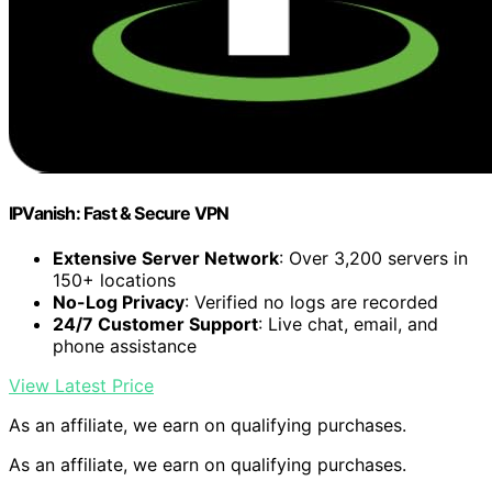
IPVanish: Fast & Secure VPN
Extensive Server Network
: Over 3,200 servers in
150+ locations
No-Log Privacy
: Verified no logs are recorded
24/7 Customer Support
: Live chat, email, and
phone assistance
View Latest Price
As an affiliate, we earn on qualifying purchases.
As an affiliate, we earn on qualifying purchases.