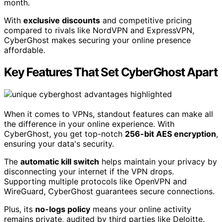
month.
With
exclusive discounts
and competitive pricing
compared to rivals like NordVPN and ExpressVPN,
CyberGhost makes securing your online presence
affordable.
Key Features That Set CyberGhost Apart
When it comes to VPNs, standout features can make all
the difference in your online experience. With
CyberGhost, you get top-notch
256-bit AES encryption
,
ensuring your data's security.
The
automatic kill switch
helps maintain your privacy by
disconnecting your internet if the VPN drops.
Supporting multiple protocols like OpenVPN and
WireGuard, CyberGhost guarantees secure connections.
Plus, its
no-logs policy
means your online activity
remains private, audited by third parties like Deloitte.