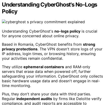
Understanding CyberGhost's No-Logs
Policy
Understanding CyberGhost's
no-logs policy
is crucial
for anyone concerned about online privacy.
Based in Romania, CyberGhost benefits from
strong
privacy protections
. The VPN doesn't store logs of your
IP address, login times, or browsing history, ensuring
your activities remain confidential.
They utilize
ephemeral containers
and RAM-only
servers that erase data when powered off, further
safeguarding your information. CyberGhost only collects
basic hardware usage data and doesn't engage in real-
time monitoring.
Plus, they don't share your data with third parties.
Regular
independent audits
by firms like Deloitte verify
compliance, and audit reports are accessible to