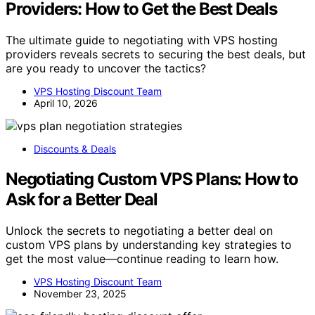
Providers: How to Get the Best Deals
The ultimate guide to negotiating with VPS hosting
providers reveals secrets to securing the best deals, but
are you ready to uncover the tactics?
VPS Hosting Discount Team
April 10, 2026
Discounts & Deals
Negotiating Custom VPS Plans: How to
Ask for a Better Deal
Unlock the secrets to negotiating a better deal on
custom VPS plans by understanding key strategies to
get the most value—continue reading to learn how.
VPS Hosting Discount Team
November 23, 2025