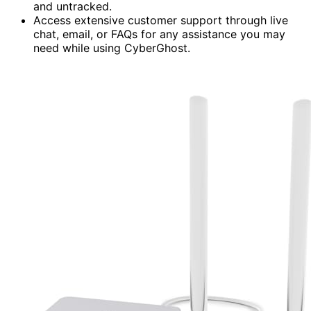
and untracked.
Access extensive customer support through live
chat, email, or FAQs for any assistance you may
need while using CyberGhost.