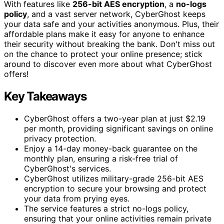
With features like
256-bit AES encryption
, a
no-logs
policy
, and a vast server network, CyberGhost keeps
your data safe and your activities anonymous. Plus, their
affordable plans make it easy for anyone to enhance
their security without breaking the bank. Don't miss out
on the chance to protect your online presence; stick
around to discover even more about what CyberGhost
offers!
Key Takeaways
CyberGhost offers a two-year plan at just $2.19
per month, providing significant savings on online
privacy protection.
Enjoy a 14-day money-back guarantee on the
monthly plan, ensuring a risk-free trial of
CyberGhost's services.
CyberGhost utilizes military-grade 256-bit AES
encryption to secure your browsing and protect
your data from prying eyes.
The service features a strict no-logs policy,
ensuring that your online activities remain private