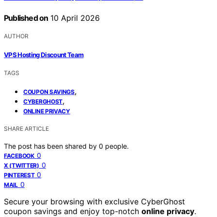
Published on
10 April 2026
AUTHOR
VPS Hosting Discount Team
TAGS
,
COUPON SAVINGS
,
CYBERGHOST
ONLINE PRIVACY
SHARE ARTICLE
The post has been shared by
0
people.
0
FACEBOOK
0
X (TWITTER)
0
PINTEREST
0
MAIL
Secure your browsing with exclusive CyberGhost
coupon savings and enjoy top-notch
online privacy
.