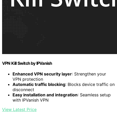
VPN Kill Switch by IPVanish
Enhanced VPN security layer
: Strengthen your
VPN protection
Automatic traffic blocking
: Blocks device traffic on
disconnect
Easy installation and integration
: Seamless setup
with IPVanish VPN
View Latest Price