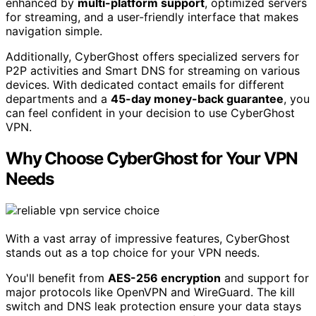
enhanced by
multi-platform support
, optimized servers
for streaming, and a user-friendly interface that makes
navigation simple.
Additionally, CyberGhost offers specialized servers for
P2P activities and Smart DNS for streaming on various
devices. With dedicated contact emails for different
departments and a
45-day money-back guarantee
, you
can feel confident in your decision to use CyberGhost
VPN.
Why Choose CyberGhost for Your VPN
Needs
With a vast array of impressive features, CyberGhost
stands out as a top choice for your VPN needs.
You'll benefit from
AES-256 encryption
and support for
major protocols like OpenVPN and WireGuard. The kill
switch and DNS leak protection ensure your data stays