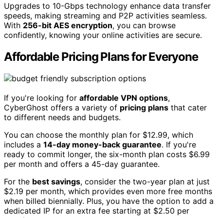
Upgrades to 10-Gbps technology enhance data transfer
speeds, making streaming and P2P activities seamless.
With
256-bit AES encryption
, you can browse
confidently, knowing your online activities are secure.
Affordable Pricing Plans for Everyone
If you're looking for
affordable VPN options
,
CyberGhost offers a variety of
pricing plans
that cater
to different needs and budgets.
You can choose the monthly plan for $12.99, which
includes a
14-day money-back guarantee
. If you're
ready to commit longer, the six-month plan costs $6.99
per month and offers a 45-day guarantee.
For the
best savings
, consider the two-year plan at just
$2.19 per month, which provides even more free months
when billed biennially. Plus, you have the option to add a
dedicated IP for an extra fee starting at $2.50 per