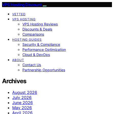
VPS Hosting Discount
VETTED
VPS HOSTING
VPS Hosting Reviews
Discounts & Deals
Comparisons
HOSTING GUIDES
Security & Compliance
Performance Optimization
Cloud & DevOps
ABOUT
Contact Us
Partnership Opportunities
Archives
August 2026
July 2026
June 2026
May 2026
April 2026