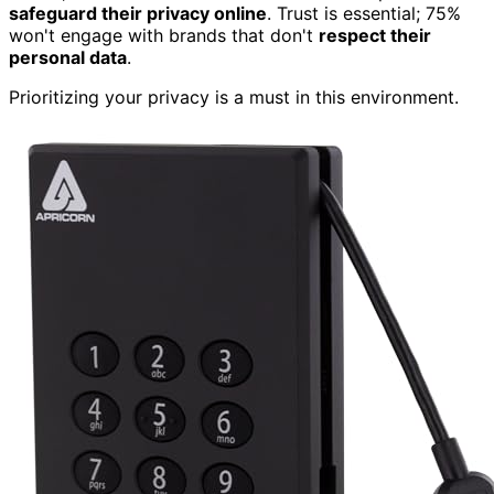
safeguard their privacy online
. Trust is essential; 75%
won't engage with brands that don't
respect their
personal data
.
Prioritizing your privacy is a must in this environment.