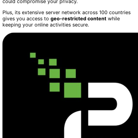
could compromise your privacy.
Plus, its extensive server network across 100 countries
gives you access to
geo-restricted content
while
keeping your online activities secure.