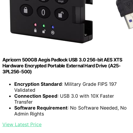
Apricorn 500GB Aegis Padlock USB 3.0 256-bit AES XTS
Hardware Encrypted Portable External Hard Drive (A25-
3PL256-500)
Encryption Standard
: Military Grade FIPS 197
Validated
Connection Speed
: USB 3.0 with 10X Faster
Transfer
Software Requirement
: No Software Needed, No
Admin Rights
View Latest Price