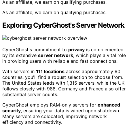
As an affiliate, we earn on qualifying purchases.
As an affiliate, we earn on qualifying purchases.
Exploring CyberGhost's Server Network
CyberGhost's commitment to
privacy
is complemented
by its extensive
server network
, which plays a vital role
in providing users with reliable and fast connections.
With servers in
111 locations
across approximately 90
countries, you'll find a robust selection to choose from.
The United States leads with 1,315 servers, while the UK
follows closely with 988. Germany and France also offer
substantial server counts.
CyberGhost employs RAM-only servers for
enhanced
security
, ensuring your data is wiped upon shutdown.
Many servers are colocated, improving network
efficiency and connectivity.