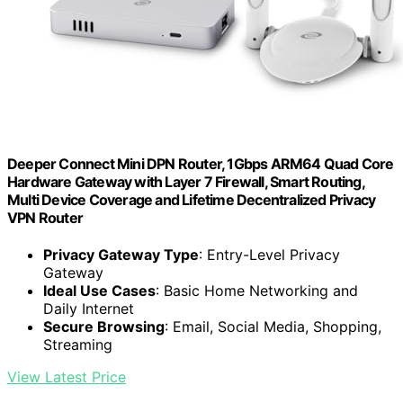
Deeper Connect Mini DPN Router, 1Gbps ARM64 Quad Core
Hardware Gateway with Layer 7 Firewall, Smart Routing,
Multi Device Coverage and Lifetime Decentralized Privacy
VPN Router
Privacy Gateway Type
: Entry-Level Privacy
Gateway
Ideal Use Cases
: Basic Home Networking and
Daily Internet
Secure Browsing
: Email, Social Media, Shopping,
Streaming
View Latest Price