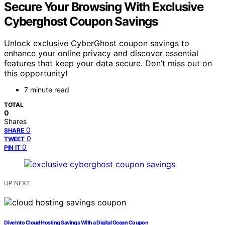
Secure Your Browsing With Exclusive
Cyberghost Coupon Savings
Unlock exclusive CyberGhost coupon savings to
enhance your online privacy and discover essential
features that keep your data secure. Don’t miss out on
this opportunity!
7 minute read
TOTAL
0
Shares
0
SHARE
0
TWEET
0
PIN IT
UP NEXT
Dive Into Cloud Hosting Savings With a Digital Ocean Coupon