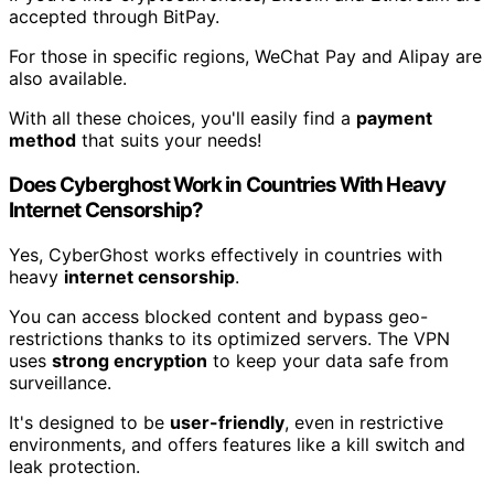
accepted through BitPay.
For those in specific regions, WeChat Pay and Alipay are
also available.
With all these choices, you'll easily find a
payment
method
that suits your needs!
Does Cyberghost Work in Countries With Heavy
Internet Censorship?
Yes, CyberGhost works effectively in countries with
heavy
internet censorship
.
You can access blocked content and bypass geo-
restrictions thanks to its optimized servers. The VPN
uses
strong encryption
to keep your data safe from
surveillance.
It's designed to be
user-friendly
, even in restrictive
environments, and offers features like a kill switch and
leak protection.