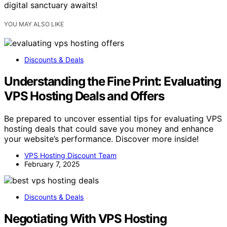
digital sanctuary awaits!
YOU MAY ALSO LIKE
Discounts & Deals
Understanding the Fine Print: Evaluating
VPS Hosting Deals and Offers
Be prepared to uncover essential tips for evaluating VPS
hosting deals that could save you money and enhance
your website’s performance. Discover more inside!
VPS Hosting Discount Team
February 7, 2025
Discounts & Deals
Negotiating With VPS Hosting