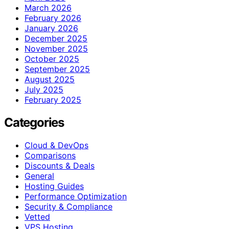
March 2026
February 2026
January 2026
December 2025
November 2025
October 2025
September 2025
August 2025
July 2025
February 2025
Categories
Cloud & DevOps
Comparisons
Discounts & Deals
General
Hosting Guides
Performance Optimization
Security & Compliance
Vetted
VPS Hosting