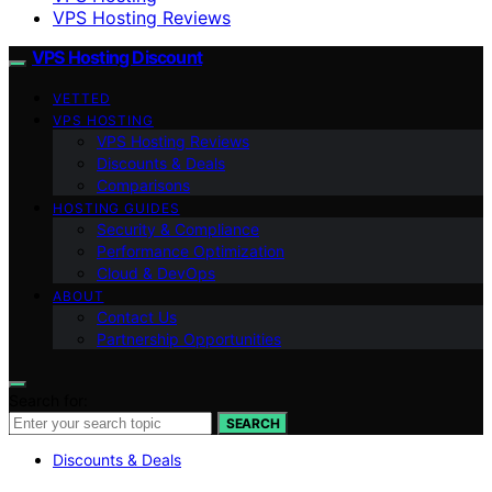
VPS Hosting Reviews
VPS Hosting Discount
VETTED
VPS HOSTING
VPS Hosting Reviews
Discounts & Deals
Comparisons
HOSTING GUIDES
Security & Compliance
Performance Optimization
Cloud & DevOps
ABOUT
Contact Us
Partnership Opportunities
Search for:
SEARCH
Discounts & Deals