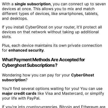
With a
single subscription
, you can connect up to seven
devices at once. This allows you to mix and match
different types of devices, like smartphones, tablets,
and desktops.
If you install CyberGhost on your router, it'll protect all
devices on that network without taking up additional
slots.
Plus, each device maintains its own private connection
for
enhanced security
.
What Payment Methods Are Accepted for
Cyberghost Subscriptions?
Wondering how you can pay for your
CyberGhost
subscription
?
You'll find several options waiting for you! You can use
major credit cards
like Visa and Mastercard, or simplify
your life with PayPal.
If you're into cryptocurrencies, Bitcoin and Ethereum are