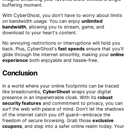
buffering moment.
With CyberGhost, you don't have to worry about limits
on bandwidth usage. You can enjoy
unlimited
bandwidth
, allowing you to stream, game, and
download to your heart's content.
No annoying restrictions or interruptions will hold you
back. Plus, CyberGhost's
fast speeds
ensure that you'll
glide through the internet smoothly, making your
online
experience
both enjoyable and hassle-free.
Conclusion
In a world where your online footprints can be traced
like breadcrumbs,
CyberGhost
wraps your digital
presence in an impenetrable cloak. With its
robust
security features
and commitment to privacy, you can
surf the web with peace of mind. Don't let the shadows
of the internet catch you off guard—embrace the
freedom of secure browsing. Grab those
exclusive
coupons
, and step into a safer online realm today. Your