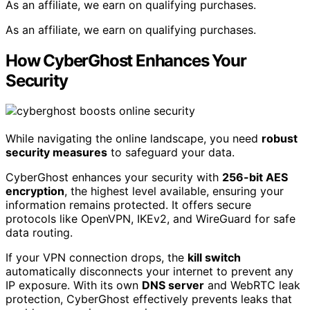
As an affiliate, we earn on qualifying purchases.
As an affiliate, we earn on qualifying purchases.
How CyberGhost Enhances Your
Security
While navigating the online landscape, you need
robust
security measures
to safeguard your data.
CyberGhost enhances your security with
256-bit AES
encryption
, the highest level available, ensuring your
information remains protected. It offers secure
protocols like OpenVPN, IKEv2, and WireGuard for safe
data routing.
If your VPN connection drops, the
kill switch
automatically disconnects your internet to prevent any
IP exposure. With its own
DNS server
and WebRTC leak
protection, CyberGhost effectively prevents leaks that