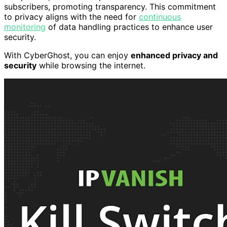
subscribers, promoting transparency. This commitment
to privacy aligns with the need for
continuous
monitoring
of data handling practices to enhance user
security.
With CyberGhost, you can enjoy
enhanced privacy and
security
while browsing the internet.