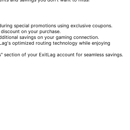
during special promotions using exclusive coupons.
discount on your purchase.
ditional savings on your gaming connection.
ag's optimized routing technology while enjoying
" section of your ExitLag account for seamless savings.