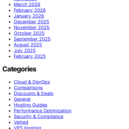
March 2026
February 2026
January 2026
December 2025
November 2025
October 2025
September 2025
August 2025
July 2025
February 2025
Categories
Cloud & DevOps
Comparisons
Discounts & Deals
General
Hosting Guides
Performance Optimization
Security & Compliance
Vetted
VPS Hosting