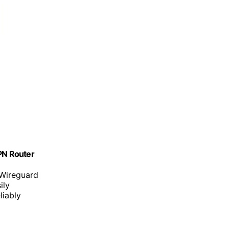
VPN Router
Wireguard
ily
liably