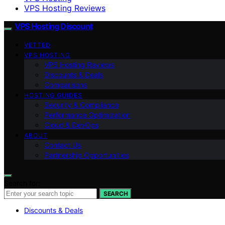
VPS Hosting Reviews
VPS Hosting Discount
VETTED
VPS HOSTING
VPS Hosting Reviews
Discounts & Deals
Comparisons
HOSTING GUIDES
Security & Compliance
Performance Optimization
Cloud & DevOps
ABOUT
Contact Us
Partnership Opportunities
Search for:
SEARCH
Discounts & Deals