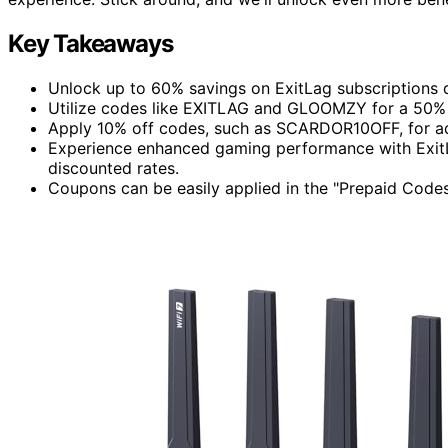
Key Takeaways
Unlock up to 60% savings on ExitLag subscriptions 
Utilize codes like EXITLAG and GLOOMZY for a 50% 
Apply 10% off codes, such as SCARDOR10OFF, for ad
Experience enhanced gaming performance with ExitL
discounted rates.
Coupons can be easily applied in the "Prepaid Codes