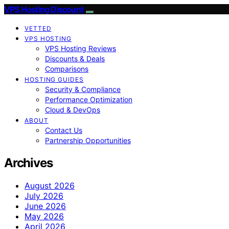
VPS Hosting Discount
VETTED
VPS HOSTING
VPS Hosting Reviews
Discounts & Deals
Comparisons
HOSTING GUIDES
Security & Compliance
Performance Optimization
Cloud & DevOps
ABOUT
Contact Us
Partnership Opportunities
Archives
August 2026
July 2026
June 2026
May 2026
April 2026