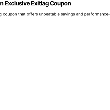
 Exclusive Exitlag Coupon
g coupon that offers unbeatable savings and performance—