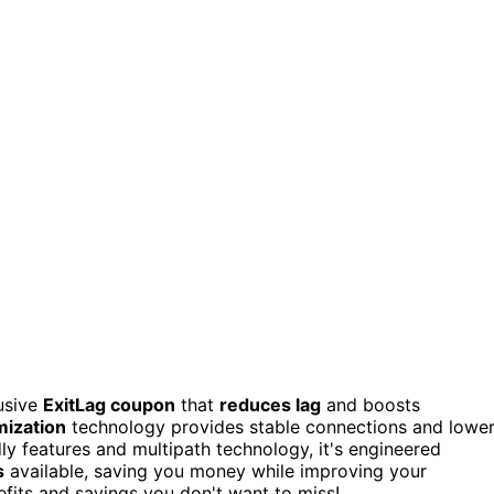
usive
ExitLag coupon
that
reduces lag
and boosts
mization
technology provides stable connections and lowe
y features and multipath technology, it's engineered
s
available, saving you money while improving your
fits and savings you don't want to miss!