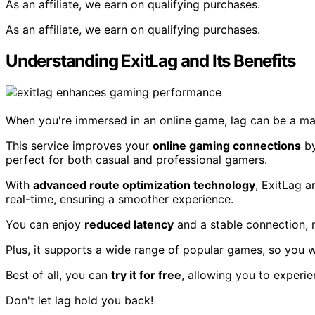
As an affiliate, we earn on qualifying purchases.
As an affiliate, we earn on qualifying purchases.
Understanding ExitLag and Its Benefits
When you're immersed in an online game, lag can be a major
This service improves your
online gaming connections
b
perfect for both casual and professional gamers.
With
advanced route optimization technology
, ExitLag a
real-time, ensuring a smoother experience.
You can enjoy
reduced latency
and a stable connection, 
Plus, it supports a wide range of popular games, so you wo
Best of all, you can
try it for free
, allowing you to experie
Don't let lag hold you back!