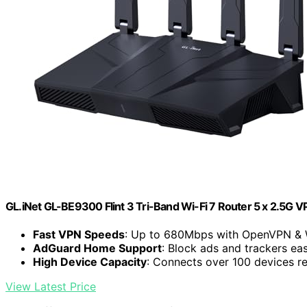
GL.iNet GL-BE9300 Flint 3 Tri-Band Wi-Fi 7 Router 5 x 2.5G 
Fast VPN Speeds
: Up to 680Mbps with OpenVPN & 
AdGuard Home Support
: Block ads and trackers eas
High Device Capacity
: Connects over 100 devices re
View Latest Price