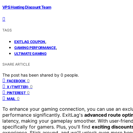
VPS Hosting Discount Team
TAGS
,
EXITLAG COUPON
,
GAMING PERFORMANCE
ULTIMATE GAMING
SHARE ARTICLE
The post has been shared by
0
people.
0
FACEBOOK
0
X (TWITTER)
0
PINTEREST
0
MAIL
To enhance your gaming connection, you can use an excl
performance significantly. ExitLag's
advanced route opti
latency, making your gameplay smoother. With user-friendl
specifically for gamers. Plus, you'll find
exciting discount
experience. Stick around, and we'll unlock even more bene