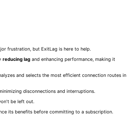
 frustration, but ExitLag is here to help.
y
reducing lag
and enhancing performance, making it
nalyzes and selects the most efficient connection routes in
minimizing disconnections and interruptions.
n't be left out.
nce its benefits before committing to a subscription.