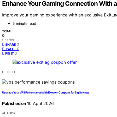
Enhance Your Gaming Connection With an
Improve your gaming experience with an exclusive ExitLa
5 minute read
TOTAL
0
Shares
0
SHARE
0
TWEET
0
PIN IT
UP NEXT
Upgrade Your VPS Performance With Extravm Coupons for Big Savings
Published on
10 April 2026
AUTHOR