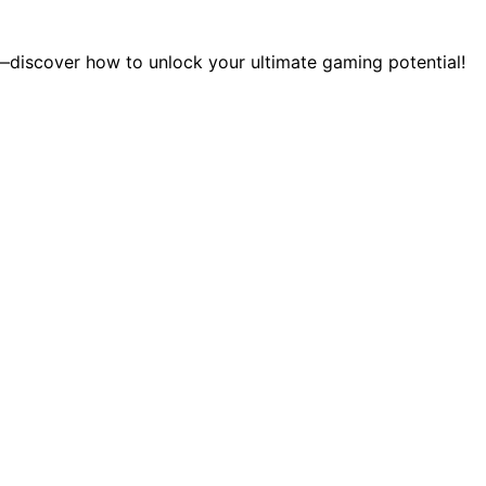
discover how to unlock your ultimate gaming potential!