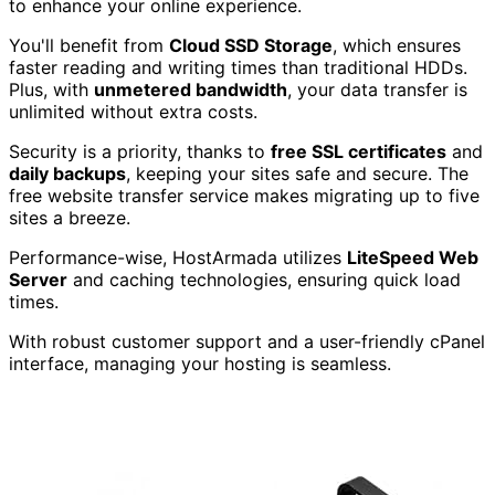
to enhance your online experience.
You'll benefit from
Cloud SSD Storage
, which ensures
faster reading and writing times than traditional HDDs.
Plus, with
unmetered bandwidth
, your data transfer is
unlimited without extra costs.
Security is a priority, thanks to
free SSL certificates
and
daily backups
, keeping your sites safe and secure. The
free website transfer service makes migrating up to five
sites a breeze.
Performance-wise, HostArmada utilizes
LiteSpeed Web
Server
and caching technologies, ensuring quick load
times.
With robust customer support and a user-friendly cPanel
interface, managing your hosting is seamless.