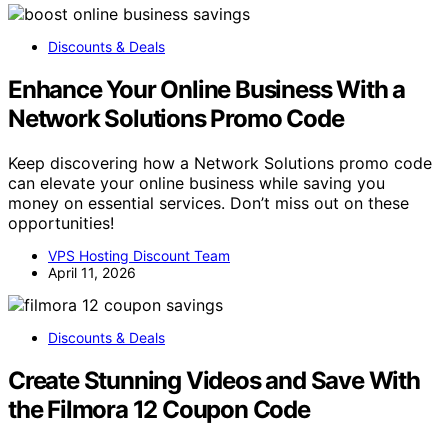
Discounts & Deals
Enhance Your Online Business With a
Network Solutions Promo Code
Keep discovering how a Network Solutions promo code
can elevate your online business while saving you
money on essential services. Don’t miss out on these
opportunities!
VPS Hosting Discount Team
April 11, 2026
Discounts & Deals
Create Stunning Videos and Save With
the Filmora 12 Coupon Code