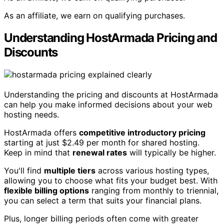
As an affiliate, we earn on qualifying purchases.
Understanding HostArmada Pricing and
Discounts
Understanding the pricing and discounts at HostArmada
can help you make informed decisions about your web
hosting needs.
HostArmada offers
competitive introductory pricing
starting at just $2.49 per month for shared hosting.
Keep in mind that
renewal rates
will typically be higher.
You'll find
multiple tiers
across various hosting types,
allowing you to choose what fits your budget best. With
flexible billing options
ranging from monthly to triennial,
you can select a term that suits your financial plans.
Plus, longer billing periods often come with greater