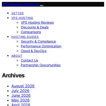
VPS Hosting Discount
VETTED
VPS HOSTING
VPS Hosting Reviews
Discounts & Deals
Comparisons
HOSTING GUIDES
Security & Compliance
Performance Optimization
Cloud & DevOps
ABOUT
Contact Us
Partnership Opportunities
Archives
August 2026
July 2026
June 2026
May 2026
April 2026