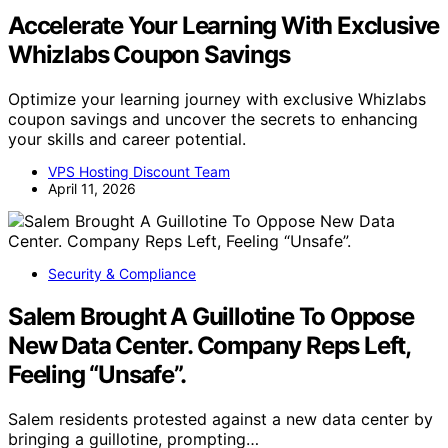
Accelerate Your Learning With Exclusive
Whizlabs Coupon Savings
Optimize your learning journey with exclusive Whizlabs
coupon savings and uncover the secrets to enhancing
your skills and career potential.
VPS Hosting Discount Team
April 11, 2026
Security & Compliance
Salem Brought A Guillotine To Oppose
New Data Center. Company Reps Left,
Feeling “Unsafe”.
Salem residents protested against a new data center by
bringing a guillotine, prompting…