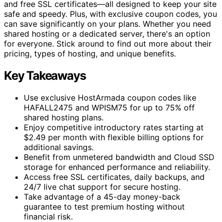
and free SSL certificates—all designed to keep your site
safe and speedy. Plus, with exclusive coupon codes, you
can save significantly on your plans. Whether you need
shared hosting or a dedicated server, there's an option
for everyone. Stick around to find out more about their
pricing, types of hosting, and unique benefits.
Key Takeaways
Use exclusive HostArmada coupon codes like
HAFALL2475 and WPISM75 for up to 75% off
shared hosting plans.
Enjoy competitive introductory rates starting at
$2.49 per month with flexible billing options for
additional savings.
Benefit from unmetered bandwidth and Cloud SSD
storage for enhanced performance and reliability.
Access free SSL certificates, daily backups, and
24/7 live chat support for secure hosting.
Take advantage of a 45-day money-back
guarantee to test premium hosting without
financial risk.