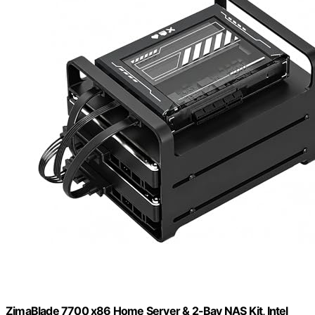
ZimaBlade 7700 x86 Home Server & 2-Bay NAS Kit, Intel