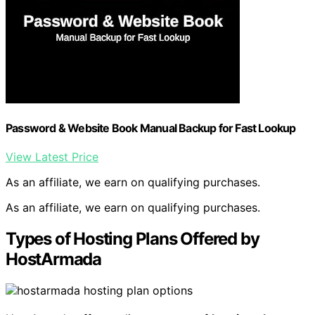
Password & Website Book Manual Backup for Fast Lookup
View Latest Price
As an affiliate, we earn on qualifying purchases.
As an affiliate, we earn on qualifying purchases.
Types of Hosting Plans Offered by
HostArmada