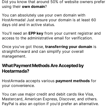
Did you know that around 50% of website owners prefer
using their
own domain
?
You can absolutely use your own domain with
HostArmada! Just ensure your domain is at least 60
days old and in active status.
You'll need an
EPP key
from your current registrar and
access to the administrative email for verification.
Once you've got those,
transferring your domain
is
straightforward and can simplify your overall
management.
What Payment Methods Are Accepted by
Hostarmada?
HostArmada accepts various
payment methods
for
your convenience.
You can use major credit and debit cards like Visa,
Mastercard, American Express, Discover, and others.
PayPal is also an option if you'd prefer an alternative.