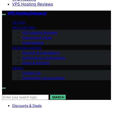
VPS Hosting Reviews
VPS Hosting Discount
VETTED
VPS HOSTING
VPS Hosting Reviews
Discounts & Deals
Comparisons
HOSTING GUIDES
Security & Compliance
Performance Optimization
Cloud & DevOps
ABOUT
Contact Us
Partnership Opportunities
Search for:
SEARCH
Discounts & Deals