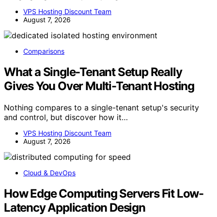
VPS Hosting Discount Team
August 7, 2026
Comparisons
What a Single-Tenant Setup Really
Gives You Over Multi-Tenant Hosting
Nothing compares to a single-tenant setup's security
and control, but discover how it…
VPS Hosting Discount Team
August 7, 2026
Cloud & DevOps
How Edge Computing Servers Fit Low-
Latency Application Design