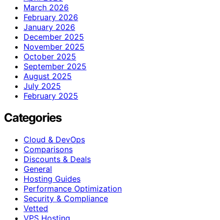
March 2026
February 2026
January 2026
December 2025
November 2025
October 2025
September 2025
August 2025
July 2025
February 2025
Categories
Cloud & DevOps
Comparisons
Discounts & Deals
General
Hosting Guides
Performance Optimization
Security & Compliance
Vetted
VPS Hosting