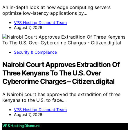
An in-depth look at how edge computing servers
optimize low-latency applications by…
VPS Hosting Discount Team
August 7, 2026
Security & Compliance
Nairobi Court Approves Extradition Of
Three Kenyans To The U.S. Over
Cybercrime Charges – Citizen.digital
A Nairobi court has approved the extradition of three
Kenyans to the U.S. to face…
VPS Hosting Discount Team
August 7, 2026
VPS Hosting Discount