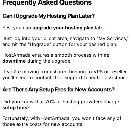
Frequently Asked Questions
Can I Upgrade My Hosting Plan Later?
Yes, you can
upgrade your hosting plan
later.
Just log into your client area, navigate to "My Services,"
and hit the "Upgrade" button for your desired plan.
HostArmada ensures a smooth process with
no
downtime
during the upgrade.
If you're moving from shared hosting to VPS or reseller,
you'll need to contact their support team for assistance.
Are There Any Setup Fees for New Accounts?
Did you know that 70% of hosting providers charge
setup fees
?
Fortunately, with HostArmada, you won't face any of
those extra costs for new accounts.