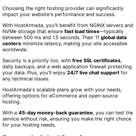
Choosing the right hosting provider can significantly
impact your website's performance and success.
With HostArmada, you'll benefit from NGINX servers and
NVMe storage that ensure
fast load times
—typically
between 500 ms and 1.5 seconds. Their 11
global data
centers
minimize latency, making your site accessible
worldwide.
Security is a priority too, with
free SSL certificates
,
daily backups, and a web application firewall protecting
your data. Plus, you'll enjoy
24/7 live chat support
for
any technical issues.
HostArmada's scalable plans grow with your needs,
offering options for eCommerce and open-source
hosting.
With a
45-day money-back guarantee
, you can test the
service without risk, ensuring you make the right choice
for your hosting needs.