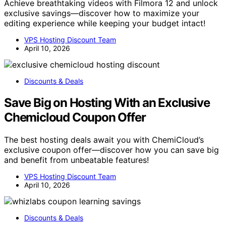
Achieve breathtaking videos with Filmora 12 and unlock
exclusive savings—discover how to maximize your
editing experience while keeping your budget intact!
VPS Hosting Discount Team
April 10, 2026
Discounts & Deals
Save Big on Hosting With an Exclusive
Chemicloud Coupon Offer
The best hosting deals await you with ChemiCloud’s
exclusive coupon offer—discover how you can save big
and benefit from unbeatable features!
VPS Hosting Discount Team
April 10, 2026
Discounts & Deals