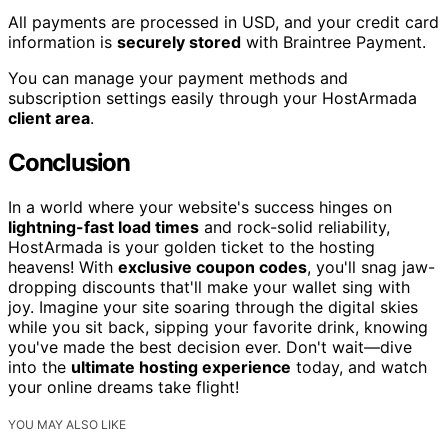
All payments are processed in USD, and your credit card
information is
securely stored
with Braintree Payment.
You can manage your payment methods and
subscription settings easily through your HostArmada
client area
.
Conclusion
In a world where your website's success hinges on
lightning-fast load times
and rock-solid reliability,
HostArmada is your golden ticket to the hosting
heavens! With
exclusive coupon codes
, you'll snag jaw-
dropping discounts that'll make your wallet sing with
joy. Imagine your site soaring through the digital skies
while you sit back, sipping your favorite drink, knowing
you've made the best decision ever. Don't wait—dive
into the
ultimate hosting experience
today, and watch
your online dreams take flight!
YOU MAY ALSO LIKE