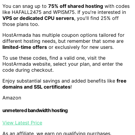
You can snag up to
75% off shared hosting
with codes
like HAFALL2475 and WPISM75. If you're interested in
VPS or dedicated CPU servers
, you'll find 25% off
those plans too.
HostArmada has multiple coupon options tailored for
different hosting needs, but remember that some are
limited-time offers
or exclusively for new users.
To use these codes, find a valid one, visit the
HostArmada website, select your plan, and enter the
code during checkout.
Enjoy substantial savings and added benefits like
free
domains and SSL certificates
!
Amazon
unmetered bandwidth hosting
View Latest Price
As an affiliate, we earn on qualifying purchases.