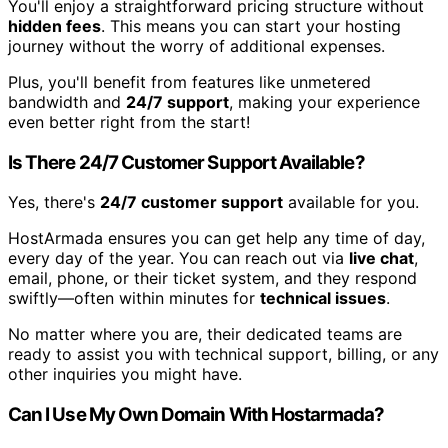
You'll enjoy a straightforward pricing structure without
hidden fees
. This means you can start your hosting
journey without the worry of additional expenses.
Plus, you'll benefit from features like unmetered
bandwidth and
24/7 support
, making your experience
even better right from the start!
Is There 24/7 Customer Support Available?
Yes, there's
24/7 customer support
available for you.
HostArmada ensures you can get help any time of day,
every day of the year. You can reach out via
live chat
,
email, phone, or their ticket system, and they respond
swiftly—often within minutes for
technical issues
.
No matter where you are, their dedicated teams are
ready to assist you with technical support, billing, or any
other inquiries you might have.
Can I Use My Own Domain With Hostarmada?