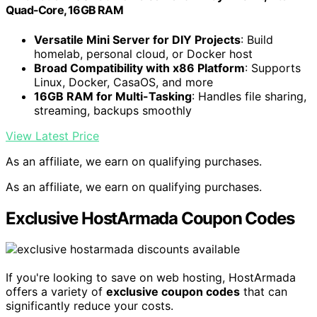
Quad-Core, 16GB RAM
Versatile Mini Server for DIY Projects
: Build
homelab, personal cloud, or Docker host
Broad Compatibility with x86 Platform
: Supports
Linux, Docker, CasaOS, and more
16GB RAM for Multi-Tasking
: Handles file sharing,
streaming, backups smoothly
View Latest Price
As an affiliate, we earn on qualifying purchases.
As an affiliate, we earn on qualifying purchases.
Exclusive HostArmada Coupon Codes
If you're looking to save on web hosting, HostArmada
offers a variety of
exclusive coupon codes
that can
significantly reduce your costs.