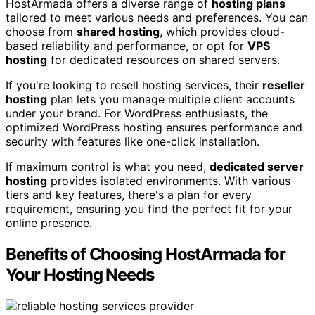
HostArmada offers a diverse range of
hosting plans
tailored to meet various needs and preferences. You can
choose from
shared hosting
, which provides cloud-
based reliability and performance, or opt for
VPS
hosting
for dedicated resources on shared servers.
If you're looking to resell hosting services, their
reseller
hosting
plan lets you manage multiple client accounts
under your brand. For WordPress enthusiasts, the
optimized WordPress hosting ensures performance and
security with features like one-click installation.
If maximum control is what you need,
dedicated server
hosting
provides isolated environments. With various
tiers and key features, there's a plan for every
requirement, ensuring you find the perfect fit for your
online presence.
Benefits of Choosing HostArmada for
Your Hosting Needs