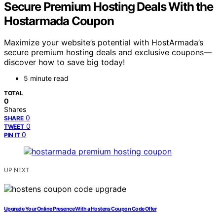
Secure Premium Hosting Deals With the
Hostarmada Coupon
Maximize your website’s potential with HostArmada’s
secure premium hosting deals and exclusive coupons—
discover how to save big today!
5 minute read
TOTAL
0
Shares
0
SHARE
0
TWEET
0
PIN IT
UP NEXT
Upgrade Your Online Presence With a Hostens Coupon Code Offer