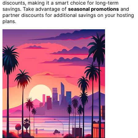
discounts, making it a smart choice for long-term
savings. Take advantage of
seasonal promotions
and
partner discounts for additional savings on your hosting
plans.