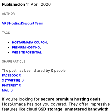
Published on
11 April 2026
AUTHOR
VPS Hosting Discount Team
TAGS
,
HOSTARMADA COUPON
,
PREMIUM HOSTING
WEBSITE POTENTIAL
SHARE ARTICLE
The post has been shared by
0
people.
0
FACEBOOK
0
X (TWITTER)
0
PINTEREST
0
MAIL
If you're looking for
secure premium hosting deals
,
HostArmada has got you covered. They offer impressive
features like
cloud SSD storage
,
unmetered bandwidth
,