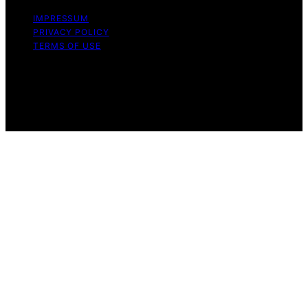
IMPRESSUM
PRIVACY POLICY
TERMS OF USE
Copyright © 2026 VPS Hosting Discount Affiliate
disclaimer As an affiliate, we may earn a commission
from qualifying purchases. We get commissions for
purchases made through links on this website from
Amazon and other third parties.