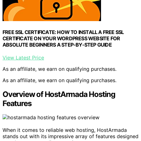
FREE SSL CERTIFICATE: HOW TO INSTALL A FREE SSL
CERTIFICATE ON YOUR WORDPRESS WEBSITE FOR
ABSOLUTE BEGINNERS A STEP-BY-STEP GUIDE
View Latest Price
As an affiliate, we earn on qualifying purchases.
As an affiliate, we earn on qualifying purchases.
Overview of HostArmada Hosting
Features
When it comes to reliable web hosting, HostArmada
stands out with its impressive array of features designed