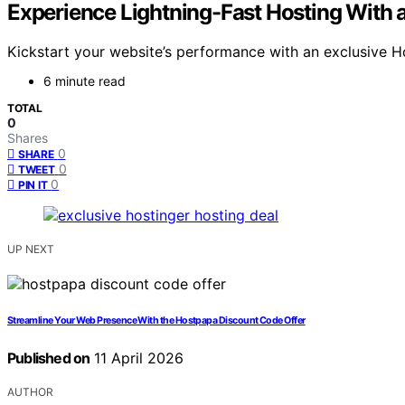
Experience Lightning-Fast Hosting With 
Kickstart your website’s performance with an exclusive Ho
6 minute read
TOTAL
0
Shares
0
SHARE
0
TWEET
0
PIN IT
UP NEXT
Streamline Your Web Presence With the Hostpapa Discount Code Offer
Published on
11 April 2026
AUTHOR