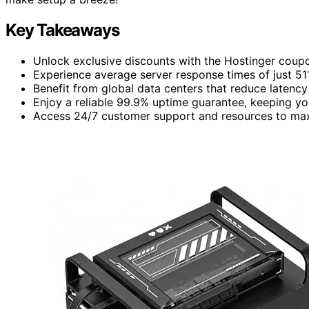
Key Takeaways
Unlock exclusive discounts with the Hostinger coupon
Experience average server response times of just 51
Benefit from global data centers that reduce laten
Enjoy a reliable 99.9% uptime guarantee, keeping you
Access 24/7 customer support and resources to maxi