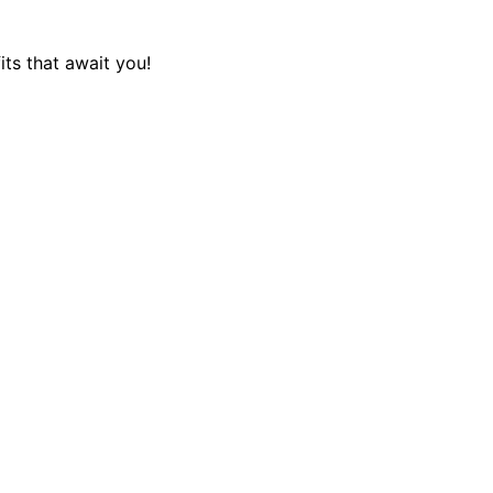
its that await you!