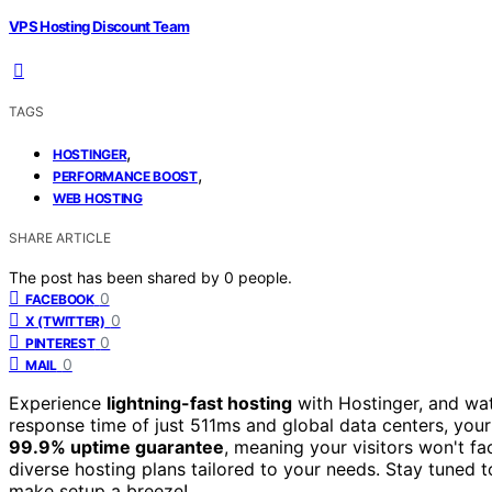
VPS Hosting Discount Team
TAGS
,
HOSTINGER
,
PERFORMANCE BOOST
WEB HOSTING
SHARE ARTICLE
The post has been shared by
0
people.
0
FACEBOOK
0
X (TWITTER)
0
PINTEREST
0
MAIL
Experience
lightning-fast hosting
with Hostinger, and wat
response time of just 511ms and global data centers, your 
99.9% uptime guarantee
, meaning your visitors won't f
diverse hosting plans tailored to your needs. Stay tuned t
make setup a breeze!