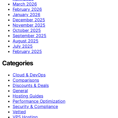
March 2026
February 2026
January 2026
December 2025
November 2025
October 2025
September 2025
August 2025
July 2025
February 2025
Categories
Cloud & DevOps
Comparisons
Discounts & Deals
General
Hosting Guides
Performance Optimization
Security & Compliance
Vetted
VPS Hosting