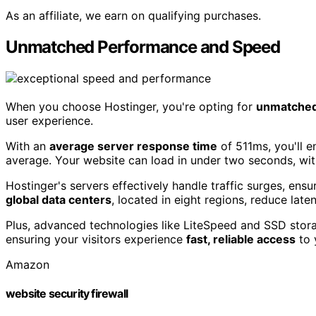
As an affiliate, we earn on qualifying purchases.
Unmatched Performance and Speed
When you choose Hostinger, you're opting for
unmatched
user experience.
With an
average server response time
of 511ms, you'll 
average. Your website can load in under two seconds, wi
Hostinger's servers effectively handle traffic surges, ens
global data centers
, located in eight regions, reduce lat
Plus, advanced technologies like LiteSpeed and SSD stora
ensuring your visitors experience
fast, reliable access
to 
Amazon
website security firewall