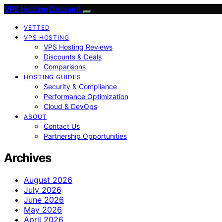
VPS Hosting Discount
VETTED
VPS HOSTING
VPS Hosting Reviews
Discounts & Deals
Comparisons
HOSTING GUIDES
Security & Compliance
Performance Optimization
Cloud & DevOps
ABOUT
Contact Us
Partnership Opportunities
Archives
August 2026
July 2026
June 2026
May 2026
April 2026