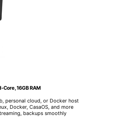
ad-Core, 16GB RAM
b, personal cloud, or Docker host
inux, Docker, CasaOS, and more
 streaming, backups smoothly