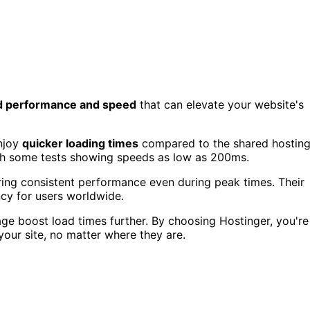
 performance and speed
that can elevate your website's
enjoy
quicker loading times
compared to the shared hostin
th some tests showing speeds as low as 200ms.
uring consistent performance even during peak times. Their
ency for users worldwide.
ge boost load times further. By choosing Hostinger, you're
your site, no matter where they are.