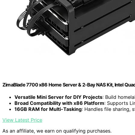
ZimaBlade 7700 x86 Home Server & 2-Bay NAS Kit, Intel Qu
Versatile Mini Server for DIY Projects
: Build homela
Broad Compatibility with x86 Platform
: Supports L
16GB RAM for Multi-Tasking
: Handles file sharing,
View Latest Price
As an affiliate, we earn on qualifying purchases.