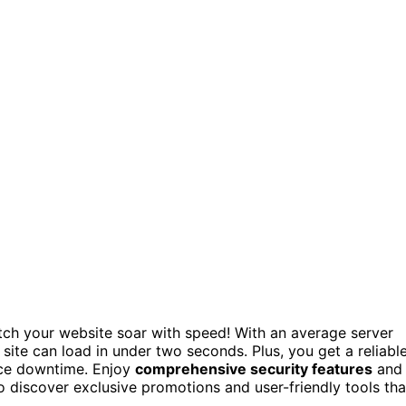
ch your website soar with speed! With an average server
site can load in under two seconds. Plus, you get a reliabl
ace downtime. Enjoy
comprehensive security features
and
o discover exclusive promotions and user-friendly tools tha