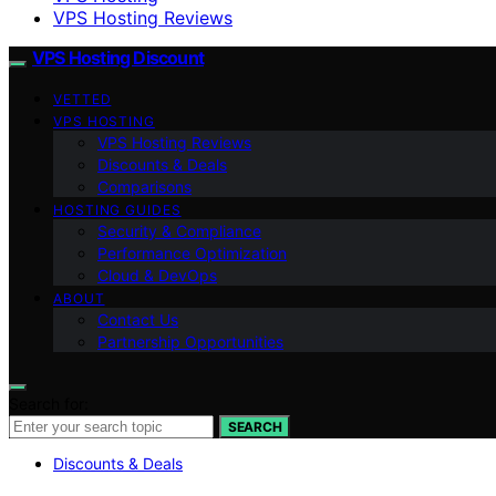
VPS Hosting Reviews
VPS Hosting Discount
VETTED
VPS HOSTING
VPS Hosting Reviews
Discounts & Deals
Comparisons
HOSTING GUIDES
Security & Compliance
Performance Optimization
Cloud & DevOps
ABOUT
Contact Us
Partnership Opportunities
Search for:
SEARCH
Discounts & Deals