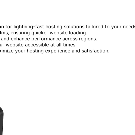
 for lightning-fast hosting solutions tailored to your need
1ms, ensuring quicker website loading.
cy and enhance performance across regions.
r website accessible at all times.
mize your hosting experience and satisfaction.