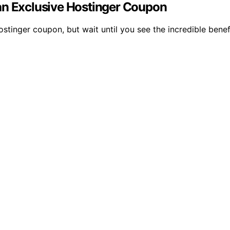
an Exclusive Hostinger Coupon
stinger coupon, but wait until you see the incredible benef