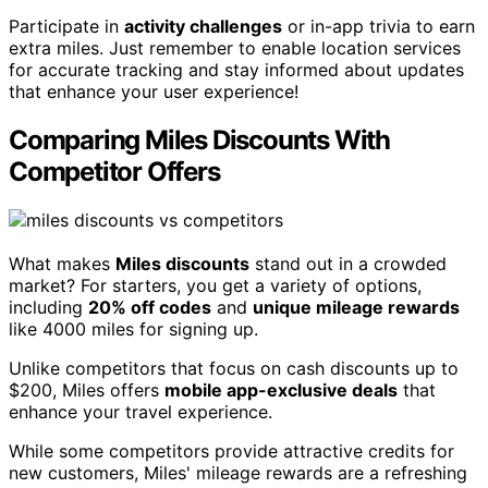
Participate in
activity challenges
or in-app trivia to earn
extra miles. Just remember to enable location services
for accurate tracking and stay informed about updates
that enhance your user experience!
Comparing Miles Discounts With
Competitor Offers
What makes
Miles discounts
stand out in a crowded
market? For starters, you get a variety of options,
including
20% off codes
and
unique mileage rewards
like 4000 miles for signing up.
Unlike competitors that focus on cash discounts up to
$200, Miles offers
mobile app-exclusive deals
that
enhance your travel experience.
While some competitors provide attractive credits for
new customers, Miles' mileage rewards are a refreshing