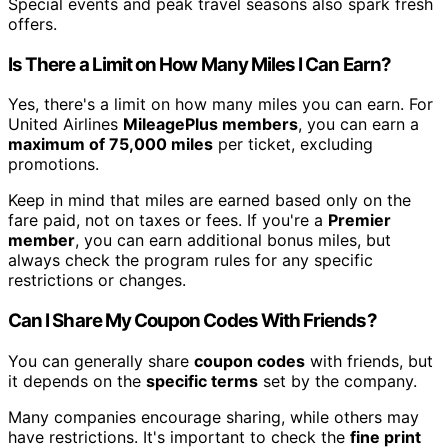
Special events and peak travel seasons also spark fresh
offers.
Is There a Limit on How Many Miles I Can Earn?
Yes, there's a limit on how many miles you can earn. For
United Airlines
MileagePlus members
, you can earn a
maximum of 75,000 miles
per ticket, excluding
promotions.
Keep in mind that miles are earned based only on the
fare paid, not on taxes or fees. If you're a
Premier
member
, you can earn additional bonus miles, but
always check the program rules for any specific
restrictions or changes.
Can I Share My Coupon Codes With Friends?
You can generally share
coupon codes
with friends, but
it depends on the
specific terms
set by the company.
Many companies encourage sharing, while others may
have restrictions. It's important to check the
fine print