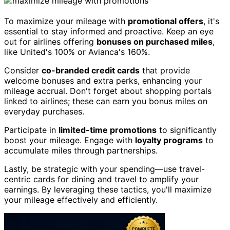
To maximize your mileage with
promotional offers
, it's
essential to stay informed and proactive. Keep an eye
out for airlines offering
bonuses on purchased miles
,
like United's 100% or Avianca's 160%.
Consider
co-branded credit cards
that provide
welcome bonuses and extra perks, enhancing your
mileage accrual. Don't forget about shopping portals
linked to airlines; these can earn you bonus miles on
everyday purchases.
Participate in
limited-time promotions
to significantly
boost your mileage. Engage with
loyalty programs
to
accumulate miles through partnerships.
Lastly, be strategic with your spending—use travel-
centric cards for dining and travel to amplify your
earnings. By leveraging these tactics, you'll maximize
your mileage effectively and efficiently.