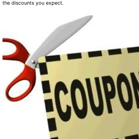
the discounts you expect.