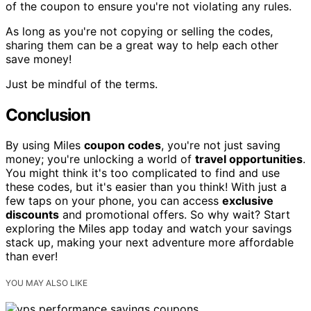
of the coupon to ensure you're not violating any rules.
As long as you're not copying or selling the codes,
sharing them can be a great way to help each other
save money!
Just be mindful of the terms.
Conclusion
By using Miles
coupon codes
, you're not just saving
money; you're unlocking a world of
travel opportunities
.
You might think it's too complicated to find and use
these codes, but it's easier than you think! With just a
few taps on your phone, you can access
exclusive
discounts
and promotional offers. So why wait? Start
exploring the Miles app today and watch your savings
stack up, making your next adventure more affordable
than ever!
YOU MAY ALSO LIKE