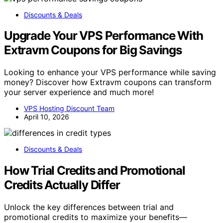
Discounts & Deals
Upgrade Your VPS Performance With
Extravm Coupons for Big Savings
Looking to enhance your VPS performance while saving
money? Discover how Extravm coupons can transform
your server experience and much more!
VPS Hosting Discount Team
April 10, 2026
Discounts & Deals
How Trial Credits and Promotional
Credits Actually Differ
Unlock the key differences between trial and
promotional credits to maximize your benefits—