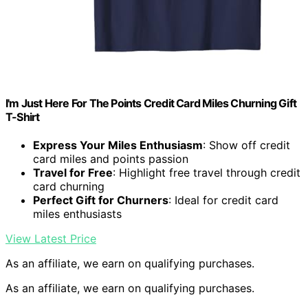
I'm Just Here For The Points Credit Card Miles Churning Gift
T-Shirt
Express Your Miles Enthusiasm
: Show off credit
card miles and points passion
Travel for Free
: Highlight free travel through credit
card churning
Perfect Gift for Churners
: Ideal for credit card
miles enthusiasts
View Latest Price
As an affiliate, we earn on qualifying purchases.
As an affiliate, we earn on qualifying purchases.