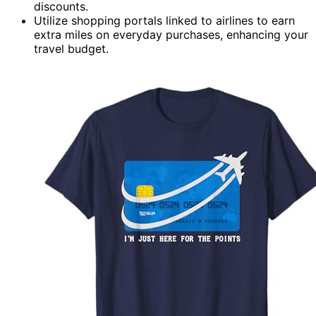
discounts.
Utilize shopping portals linked to airlines to earn
extra miles on everyday purchases, enhancing your
travel budget.