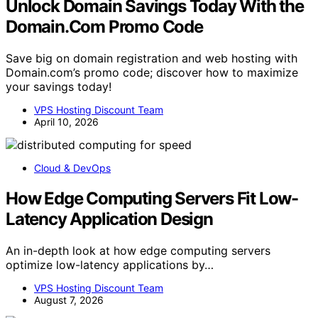
Unlock Domain Savings Today With the
Domain.Com Promo Code
Save big on domain registration and web hosting with
Domain.com’s promo code; discover how to maximize
your savings today!
VPS Hosting Discount Team
April 10, 2026
Cloud & DevOps
How Edge Computing Servers Fit Low-
Latency Application Design
An in-depth look at how edge computing servers
optimize low-latency applications by…
VPS Hosting Discount Team
August 7, 2026