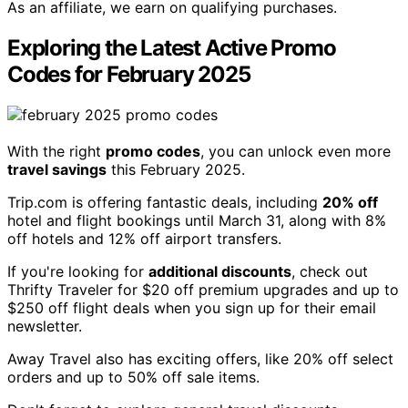
As an affiliate, we earn on qualifying purchases.
Exploring the Latest Active Promo
Codes for February 2025
With the right
promo codes
, you can unlock even more
travel savings
this February 2025.
Trip.com is offering fantastic deals, including
20% off
hotel and flight bookings until March 31, along with 8%
off hotels and 12% off airport transfers.
If you're looking for
additional discounts
, check out
Thrifty Traveler for $20 off premium upgrades and up to
$250 off flight deals when you sign up for their email
newsletter.
Away Travel also has exciting offers, like 20% off select
orders and up to 50% off sale items.