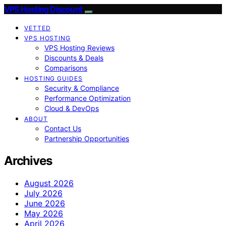
VPS Hosting Discount
VETTED
VPS HOSTING
VPS Hosting Reviews
Discounts & Deals
Comparisons
HOSTING GUIDES
Security & Compliance
Performance Optimization
Cloud & DevOps
ABOUT
Contact Us
Partnership Opportunities
Archives
August 2026
July 2026
June 2026
May 2026
April 2026