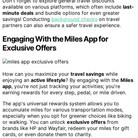
Don't forget to explore general travel discounts
available on various platforms, which often include
last-
minute deals
and bundle options for even greater
savings! Conducting
background checks
on travel
partners can also ensure a safer travel experience.
Engaging With the Miles App for
Exclusive Offers
How can you maximize your
travel savings
while
enjoying an
active lifestyle
? By engaging with the
Miles
app
, you're not just tracking your activities; you're
earning rewards for every step, pedal, or mile driven.
The app's universal rewards system allows you to
accumulate miles for various transportation modes,
especially when you opt for greener choices like biking
or walking. You can unlock
exclusive offers
from
brands like HP and Wayfair, redeem your miles for gift
cards, or even donate them to charity.