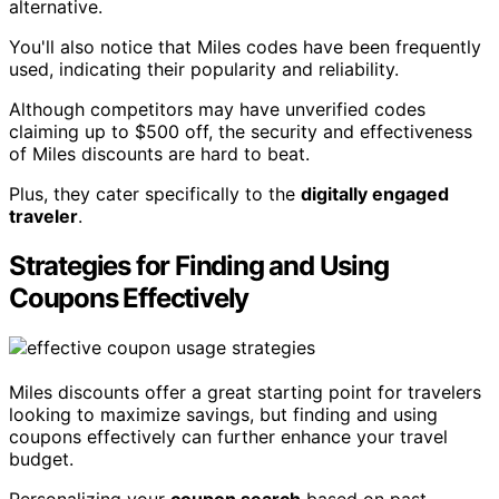
alternative.
You'll also notice that Miles codes have been frequently
used, indicating their popularity and reliability.
Although competitors may have unverified codes
claiming up to $500 off, the security and effectiveness
of Miles discounts are hard to beat.
Plus, they cater specifically to the
digitally engaged
traveler
.
Strategies for Finding and Using
Coupons Effectively
Miles discounts offer a great starting point for travelers
looking to maximize savings, but finding and using
coupons effectively can further enhance your travel
budget.
Personalizing your
coupon search
based on past