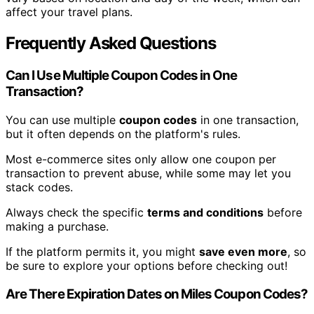
affect your travel plans.
Frequently Asked Questions
Can I Use Multiple Coupon Codes in One
Transaction?
You can use multiple
coupon codes
in one transaction,
but it often depends on the platform's rules.
Most e-commerce sites only allow one coupon per
transaction to prevent abuse, while some may let you
stack codes.
Always check the specific
terms and conditions
before
making a purchase.
If the platform permits it, you might
save even more
, so
be sure to explore your options before checking out!
Are There Expiration Dates on Miles Coupon Codes?