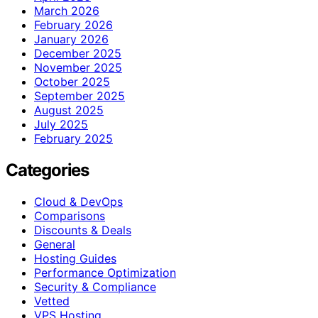
March 2026
February 2026
January 2026
December 2025
November 2025
October 2025
September 2025
August 2025
July 2025
February 2025
Categories
Cloud & DevOps
Comparisons
Discounts & Deals
General
Hosting Guides
Performance Optimization
Security & Compliance
Vetted
VPS Hosting