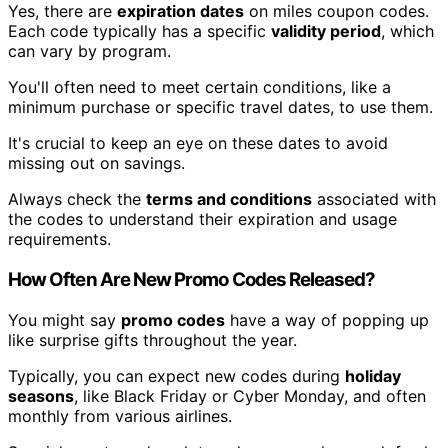
Yes, there are
expiration dates
on miles coupon codes.
Each code typically has a specific
validity period
, which
can vary by program.
You'll often need to meet certain conditions, like a
minimum purchase or specific travel dates, to use them.
It's crucial to keep an eye on these dates to avoid
missing out on savings.
Always check the
terms and conditions
associated with
the codes to understand their expiration and usage
requirements.
How Often Are New Promo Codes Released?
You might say
promo codes
have a way of popping up
like surprise gifts throughout the year.
Typically, you can expect new codes during
holiday
seasons
, like Black Friday or Cyber Monday, and often
monthly from various airlines.