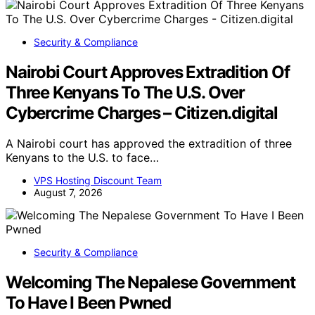
Security & Compliance
Nairobi Court Approves Extradition Of
Three Kenyans To The U.S. Over
Cybercrime Charges – Citizen.digital
A Nairobi court has approved the extradition of three
Kenyans to the U.S. to face…
VPS Hosting Discount Team
August 7, 2026
Security & Compliance
Welcoming The Nepalese Government
To Have I Been Pwned