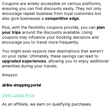
Coupons are widely accessible on various platforms,
ensuring you can find discounts easily. They not only
encourage repeat business from loyal customers but
also give businesses a
competitive edge
.
Plus, with the flexibility coupons provide, you can
plan
your trips
around the discounts available. Using
coupons may influence your booking decisions and
encourage you to travel more frequently.
You might even explore new destinations that weren't
on your radar. Ultimately, these savings can lead to
upgraded experiences
, allowing you to enjoy additional
amenities during your travels.
Amazon
airline shopping portal
View Latest Price
As an affiliate, we earn on qualifying purchases.