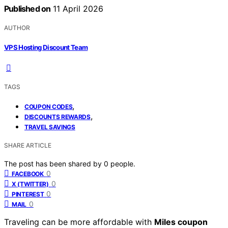
Published on
11 April 2026
AUTHOR
VPS Hosting Discount Team
TAGS
,
COUPON CODES
,
DISCOUNTS REWARDS
TRAVEL SAVINGS
SHARE ARTICLE
The post has been shared by
0
people.
0
FACEBOOK
0
X (TWITTER)
0
PINTEREST
0
MAIL
Traveling can be more affordable with
Miles coupon