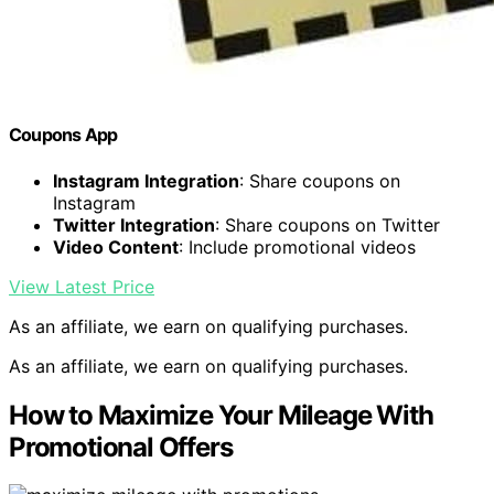
Coupons App
Instagram Integration
: Share coupons on
Instagram
Twitter Integration
: Share coupons on Twitter
Video Content
: Include promotional videos
View Latest Price
As an affiliate, we earn on qualifying purchases.
As an affiliate, we earn on qualifying purchases.
How to Maximize Your Mileage With
Promotional Offers