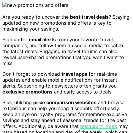
Are you ready to uncover the
best travel deals
? Staying
updated on new promotions and offers is key to
maximizing your savings.
Sign up for
email alerts
from your favorite travel
companies, and follow them on social media to catch
the latest deals. Engaging in travel forums can also
reveal user-shared promotions that you won't want to
miss.
Don't forget to download
travel apps
for real-time
updates and enable mobile notifications for instant
alerts. Subscribing to newsletters often grants you
exclusive promotions
and early access to deals.
Plus, utilizing
price comparison websites
and browser
extensions can help you snag discounts effortlessly.
Keep an eye on loyalty programs for member-exclusive
savings and stay ahead of seasonal trends for the best
offers. Additionally, be aware that
restaurant hours
may
vary based on location and day of the week, which can