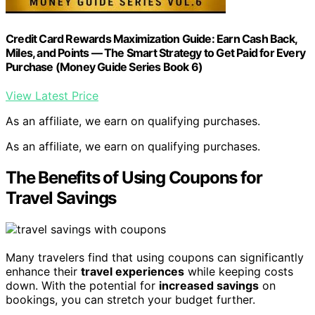
Credit Card Rewards Maximization Guide: Earn Cash Back,
Miles, and Points — The Smart Strategy to Get Paid for Every
Purchase (Money Guide Series Book 6)
View Latest Price
As an affiliate, we earn on qualifying purchases.
As an affiliate, we earn on qualifying purchases.
The Benefits of Using Coupons for
Travel Savings
Many travelers find that using coupons can significantly
enhance their
travel experiences
while keeping costs
down. With the potential for
increased savings
on
bookings, you can stretch your budget further.