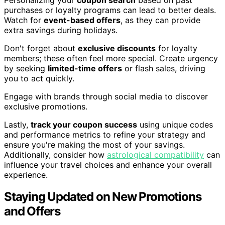
purchases or loyalty programs can lead to better deals.
Watch for
event-based offers
, as they can provide
extra savings during holidays.
Don't forget about
exclusive discounts
for loyalty
members; these often feel more special. Create urgency
by seeking
limited-time offers
or flash sales, driving
you to act quickly.
Engage with brands through social media to discover
exclusive promotions.
Lastly,
track your coupon success
using unique codes
and performance metrics to refine your strategy and
ensure you're making the most of your savings.
Additionally, consider how
astrological compatibility
can
influence your travel choices and enhance your overall
experience.
Staying Updated on New Promotions
and Offers