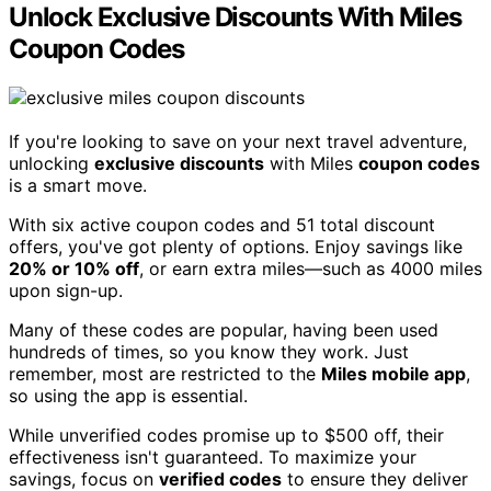
Unlock Exclusive Discounts With Miles
Coupon Codes
If you're looking to save on your next travel adventure,
unlocking
exclusive discounts
with Miles
coupon codes
is a smart move.
With six active coupon codes and 51 total discount
offers, you've got plenty of options. Enjoy savings like
20% or 10% off
, or earn extra miles—such as 4000 miles
upon sign-up.
Many of these codes are popular, having been used
hundreds of times, so you know they work. Just
remember, most are restricted to the
Miles mobile app
,
so using the app is essential.
While unverified codes promise up to $500 off, their
effectiveness isn't guaranteed. To maximize your
savings, focus on
verified codes
to ensure they deliver