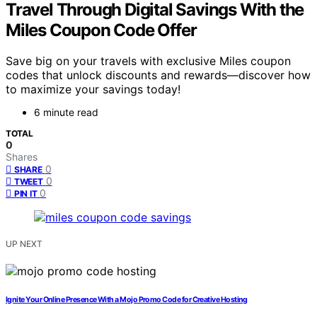
Travel Through Digital Savings With the
Miles Coupon Code Offer
Save big on your travels with exclusive Miles coupon
codes that unlock discounts and rewards—discover how
to maximize your savings today!
6 minute read
TOTAL
0
Shares
0
SHARE
0
TWEET
0
PIN IT
UP NEXT
Ignite Your Online Presence With a Mojo Promo Code for Creative Hosting