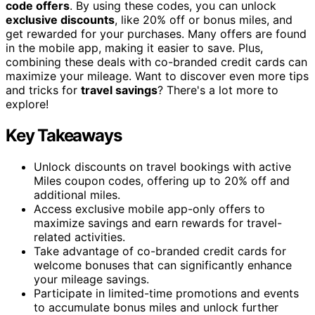
code offers
. By using these codes, you can unlock
exclusive discounts
, like 20% off or bonus miles, and
get rewarded for your purchases. Many offers are found
in the mobile app, making it easier to save. Plus,
combining these deals with co-branded credit cards can
maximize your mileage. Want to discover even more tips
and tricks for
travel savings
? There's a lot more to
explore!
Key Takeaways
Unlock discounts on travel bookings with active
Miles coupon codes, offering up to 20% off and
additional miles.
Access exclusive mobile app-only offers to
maximize savings and earn rewards for travel-
related activities.
Take advantage of co-branded credit cards for
welcome bonuses that can significantly enhance
your mileage savings.
Participate in limited-time promotions and events
to accumulate bonus miles and unlock further