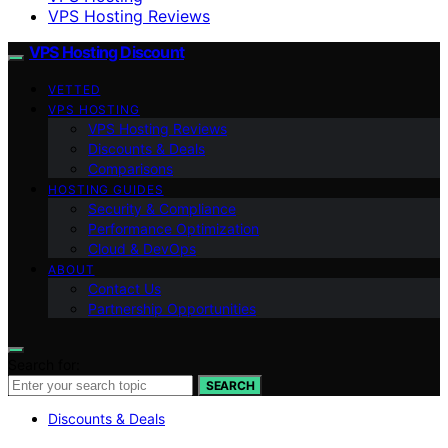
VPS Hosting Reviews
VPS Hosting Discount
VETTED
VPS HOSTING
VPS Hosting Reviews
Discounts & Deals
Comparisons
HOSTING GUIDES
Security & Compliance
Performance Optimization
Cloud & DevOps
ABOUT
Contact Us
Partnership Opportunities
Search for:
SEARCH
Discounts & Deals