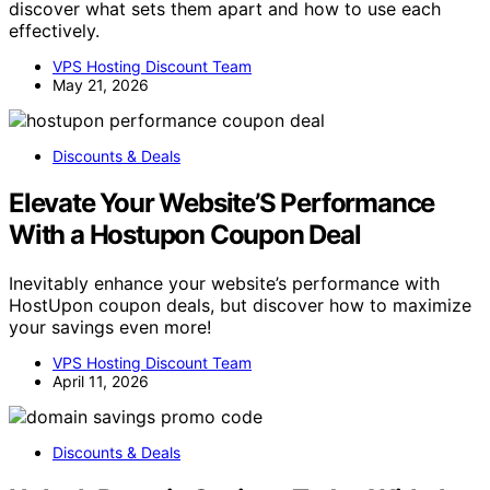
discover what sets them apart and how to use each
effectively.
VPS Hosting Discount Team
May 21, 2026
Discounts & Deals
Elevate Your Website’S Performance
With a Hostupon Coupon Deal
Inevitably enhance your website’s performance with
HostUpon coupon deals, but discover how to maximize
your savings even more!
VPS Hosting Discount Team
April 11, 2026
Discounts & Deals