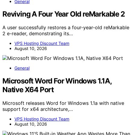
General
Reviving A Four Year Old reMarkable 2
A user successfully restores a four-year-old reMarkable
2 e-reader, demonstrating its…
VPS Hosting Discount Team
August 10, 2026
General
Microsoft Word For Windows 1.1A,
Native X64 Port
Microsoft releases Word for Windows 1.1a with native
support for x64 architecture,…
VPS Hosting Discount Team
August 10, 2026