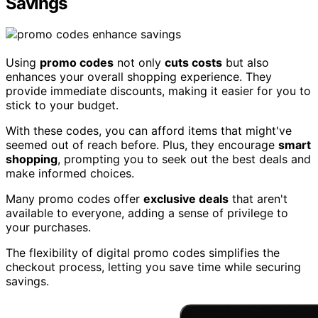
Savings
Using
promo codes
not only
cuts costs
but also
enhances your overall shopping experience. They
provide immediate discounts, making it easier for you to
stick to your budget.
With these codes, you can afford items that might've
seemed out of reach before. Plus, they encourage
smart
shopping
, prompting you to seek out the best deals and
make informed choices.
Many promo codes offer
exclusive deals
that aren't
available to everyone, adding a sense of privilege to
your purchases.
The flexibility of digital promo codes simplifies the
checkout process, letting you save time while securing
savings.