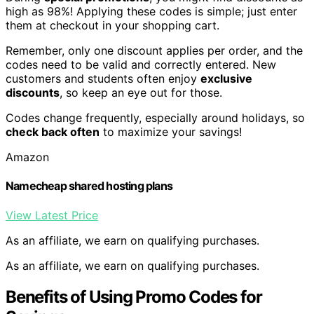
high as 98%! Applying these codes is simple; just enter
them at checkout in your shopping cart.
Remember, only one discount applies per order, and the
codes need to be valid and correctly entered. New
customers and students often enjoy
exclusive
discounts
, so keep an eye out for those.
Codes change frequently, especially around holidays, so
check back often
to maximize your savings!
Amazon
Namecheap shared hosting plans
View Latest Price
As an affiliate, we earn on qualifying purchases.
As an affiliate, we earn on qualifying purchases.
Benefits of Using Promo Codes for