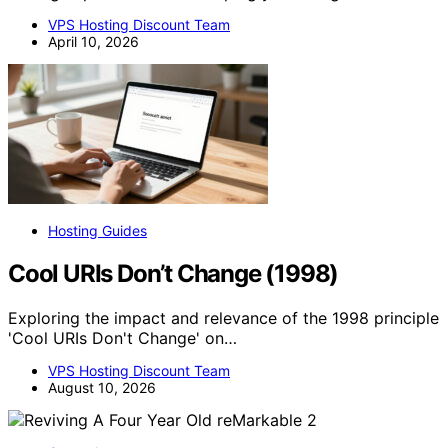
VPS Hosting Discount Team
April 10, 2026
Hosting Guides
Cool URIs Don’t Change (1998)
Exploring the impact and relevance of the 1998 principle
'Cool URIs Don't Change' on…
VPS Hosting Discount Team
August 10, 2026