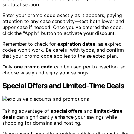
subtotal section.
Enter your promo code exactly as it appears, paying
attention to any case sensitivity—test both lower and
upper case if needed. Once you've entered the code,
click the "Apply" button to activate your discount.
Remember to check for
expiration dates
, as expired
codes won't work. Be careful with typos, and confirm
that your promo code applies to the selected plan.
Only
one promo code
can be used per transaction, so
choose wisely and enjoy your savings!
Special Offers and Limited-Time Deals
Taking advantage of
special offers
and
limited-time
deals
can significantly enhance your savings while
shopping for domains and hosting.
Namecheap frequently provides enticing discounts, like