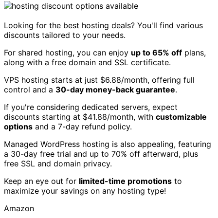
Looking for the best hosting deals? You'll find various
discounts tailored to your needs.
For shared hosting, you can enjoy
up to 65% off
plans,
along with a free domain and SSL certificate.
VPS hosting starts at just $6.88/month, offering full
control and a
30-day money-back guarantee
.
If you're considering dedicated servers, expect
discounts starting at $41.88/month, with
customizable
options
and a 7-day refund policy.
Managed WordPress hosting is also appealing, featuring
a 30-day free trial and up to 70% off afterward, plus
free SSL and domain privacy.
Keep an eye out for
limited-time promotions
to
maximize your savings on any hosting type!
Amazon