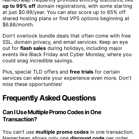
up to 99% off
domain registrations, with some starting
at just $0.99/year. You can also score up to 65% off
shared hosting plans or find VPS options beginning at
$6.88/month.
Don't overlook bundle deals that often come with free
SSL, domain privacy, and email services. Keep an eye
out for
flash sales
during holidays, including major
events like Black Friday and Cyber Monday, where you
could snag incredible savings.
Plus, special TLD offers and
free trials
for certain
services can elevate your experience even more. Don't
miss these opportunities!
Frequently Asked Questions
Can I Use Multiple Promo Codes in One
Transaction?
You can't use
multiple promo codes
in one transaction.
Namecheap allows only one
discount code
per order.