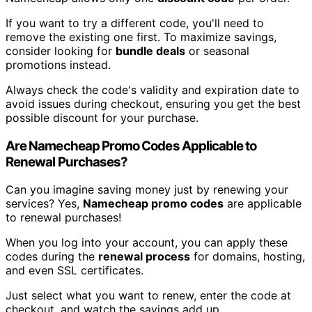
If you want to try a different code, you'll need to
remove the existing one first. To maximize savings,
consider looking for
bundle deals
or seasonal
promotions instead.
Always check the code's validity and expiration date to
avoid issues during checkout, ensuring you get the best
possible discount for your purchase.
Are Namecheap Promo Codes Applicable to
Renewal Purchases?
Can you imagine saving money just by renewing your
services? Yes,
Namecheap promo codes
are applicable
to renewal purchases!
When you log into your account, you can apply these
codes during the
renewal process
for domains, hosting,
and even SSL certificates.
Just select what you want to renew, enter the code at
checkout, and watch the savings add up.