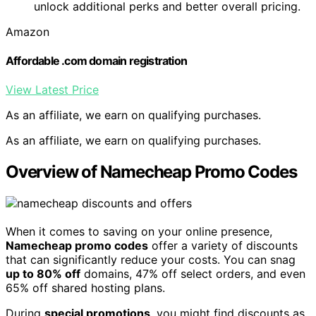
unlock additional perks and better overall pricing.
Amazon
Affordable .com domain registration
View Latest Price
As an affiliate, we earn on qualifying purchases.
As an affiliate, we earn on qualifying purchases.
Overview of Namecheap Promo Codes
When it comes to saving on your online presence,
Namecheap promo codes
offer a variety of discounts
that can significantly reduce your costs. You can snag
up to 80% off
domains, 47% off select orders, and even
65% off shared hosting plans.
During
special promotions
, you might find discounts as