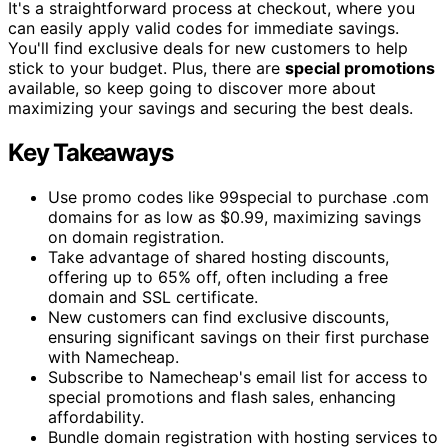
It's a straightforward process at checkout, where you
can easily apply valid codes for immediate savings.
You'll find exclusive deals for new customers to help
stick to your budget. Plus, there are
special promotions
available, so keep going to discover more about
maximizing your savings and securing the best deals.
Key Takeaways
Use promo codes like 99special to purchase .com
domains for as low as $0.99, maximizing savings
on domain registration.
Take advantage of shared hosting discounts,
offering up to 65% off, often including a free
domain and SSL certificate.
New customers can find exclusive discounts,
ensuring significant savings on their first purchase
with Namecheap.
Subscribe to Namecheap's email list for access to
special promotions and flash sales, enhancing
affordability.
Bundle domain registration with hosting services to