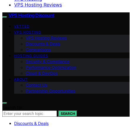
VPS Hosting Reviews
VPS Hosting Discount
VETTED
VPS HOSTING
VPS Hosting Reviews
Discounts & Deals
Comparisons
HOSTING GUIDES
Security & Compliance
Performance Optimization
Cloud & DevOps
ABOUT
Contact Us
Partnership Opportunities
Search for:
SEARCH
Discounts & Deals