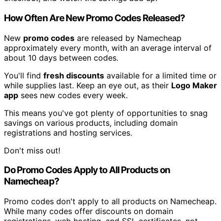
How Often Are New Promo Codes Released?
New
promo codes
are released by Namecheap
approximately every month, with an average interval of
about 10 days between codes.
You'll find
fresh discounts
available for a limited time or
while supplies last. Keep an eye out, as their
Logo Maker
app
sees new codes every week.
This means you've got plenty of opportunities to snag
savings on various products, including domain
registrations and hosting services.
Don't miss out!
Do Promo Codes Apply to All Products on
Namecheap?
Promo codes don't apply to all products on Namecheap.
While many codes offer discounts on domain