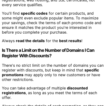
registrations, web hosting, and SSL certificates, not
every service qualifies.
You'll find
specific codes
for certain products, and
some might even exclude popular items. To maximize
your savings, check the terms of each promo code and
ensure it matches the product you're interested in
before you complete your purchase.
Always
read the details
for the
best results
!
Is There a Limit on the Number of Domains I Can
Register With Discounts?
There's no strict limit on the number of domains you can
register with discounts, but keep in mind that
specific
promotions
may apply only to new customers or have
other restrictions.
You can take advantage of multiple
discounted
registrations
, as long as you meet the terms of each
offer.
Always check the details of each promotion, as they can