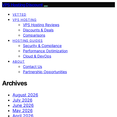
VPS Hosting Discount
VETTED
VPS HOSTING
VPS Hosting Reviews
Discounts & Deals
Comparisons
HOSTING GUIDES
Security & Compliance
Performance Optimization
Cloud & DevOps
ABOUT
Contact Us
Partnership Opportunities
Archives
August 2026
July 2026
June 2026
May 2026
April 2026