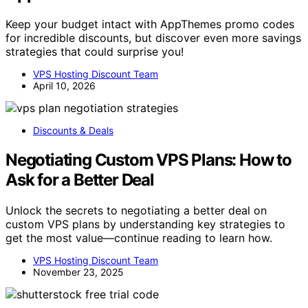
Keep your budget intact with AppThemes promo codes
for incredible discounts, but discover even more savings
strategies that could surprise you!
VPS Hosting Discount Team
April 10, 2026
Discounts & Deals
Negotiating Custom VPS Plans: How to
Ask for a Better Deal
Unlock the secrets to negotiating a better deal on
custom VPS plans by understanding key strategies to
get the most value—continue reading to learn how.
VPS Hosting Discount Team
November 23, 2025