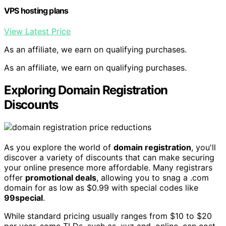
VPS hosting plans
View Latest Price
As an affiliate, we earn on qualifying purchases.
As an affiliate, we earn on qualifying purchases.
Exploring Domain Registration
Discounts
As you explore the world of
domain registration
, you'll
discover a variety of discounts that can make securing
your online presence more affordable. Many registrars
offer
promotional deals
, allowing you to snag a .com
domain for as low as $0.99 with special codes like
99special
.
While standard pricing usually ranges from $10 to $20