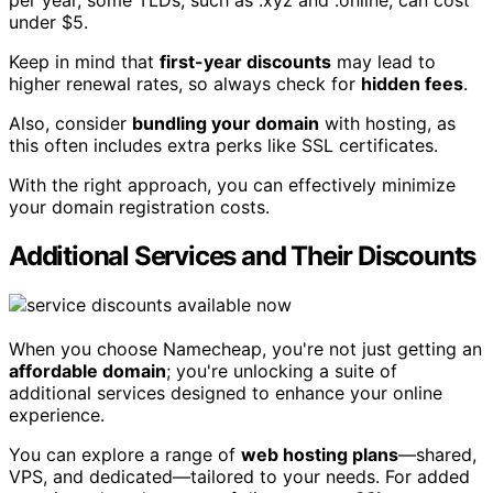
per year, some TLDs, such as .xyz and .online, can cost
under $5.
Keep in mind that
first-year discounts
may lead to
higher renewal rates, so always check for
hidden fees
.
Also, consider
bundling your domain
with hosting, as
this often includes extra perks like SSL certificates.
With the right approach, you can effectively minimize
your domain registration costs.
Additional Services and Their Discounts
When you choose Namecheap, you're not just getting an
affordable domain
; you're unlocking a suite of
additional services designed to enhance your online
experience.
You can explore a range of
web hosting plans
—shared,
VPS, and dedicated—tailored to your needs. For added