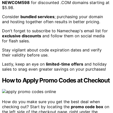
NEWCOM598
for discounted .COM domains starting at
$5.98.
Consider
bundled services
; purchasing your domain
and hosting together often results in better pricing.
Don't forget to subscribe to Namecheap's email list for
exclusive discounts
and follow them on social media
for flash sales.
Stay vigilant about code expiration dates and verify
their validity before use.
Lastly, keep an eye on
limited-time offers
and holiday
sales to snag even greater savings on your purchases!
How to Apply Promo Codes at Checkout
How do you make sure you get the best deal when
checking out? Start by locating the
promo code box
on
the left side of the checkout page, right under the