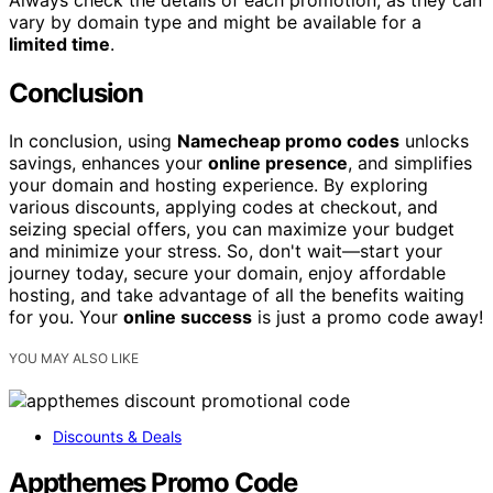
vary by domain type and might be available for a
limited time
.
Conclusion
In conclusion, using
Namecheap promo codes
unlocks
savings, enhances your
online presence
, and simplifies
your domain and hosting experience. By exploring
various discounts, applying codes at checkout, and
seizing special offers, you can maximize your budget
and minimize your stress. So, don't wait—start your
journey today, secure your domain, enjoy affordable
hosting, and take advantage of all the benefits waiting
for you. Your
online success
is just a promo code away!
YOU MAY ALSO LIKE
Discounts & Deals
Appthemes Promo Code