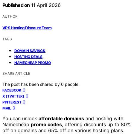
Published on
11 April 2026
AUTHOR
VPS Hosting Discount Team
TAGS
,
DOMAIN SAVINGS
,
HOSTING DEALS
NAMECHEAP PROMO
SHARE ARTICLE
The post has been shared by
0
people.
0
FACEBOOK
0
X (TWITTER)
0
PINTEREST
0
MAIL
You can unlock
affordable domains
and hosting with
Namecheap
promo codes
, offering discounts up to 80%
off on domains and 65% off on various hosting plans.