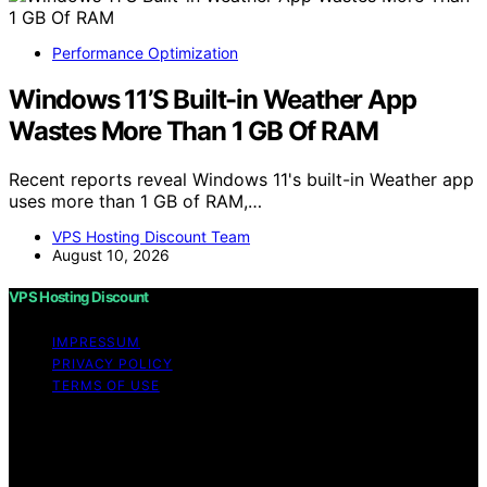
Performance Optimization
Windows 11’S Built-in Weather App
Wastes More Than 1 GB Of RAM
Recent reports reveal Windows 11's built-in Weather app
uses more than 1 GB of RAM,…
VPS Hosting Discount Team
August 10, 2026
VPS Hosting Discount
IMPRESSUM
PRIVACY POLICY
TERMS OF USE
Copyright © 2026 VPS Hosting Discount Affiliate
disclaimer As an affiliate, we may earn a commission
from qualifying purchases. We get commissions for