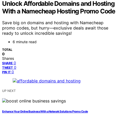
Unlock Affordable Domains and Hosting
With a Namecheap Hosting Promo Code
Save big on domains and hosting with Namecheap
promo codes, but hurry—exclusive deals await those
ready to unlock incredible savings!
6 minute read
TOTAL
0
Shares
0
SHARE
0
TWEET
0
PIN IT
UP NEXT
Enhance Your Online Business With a Network Solutions Promo Code