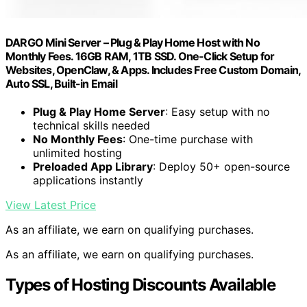
DARGO Mini Server – Plug & Play Home Host with No
Monthly Fees. 16GB RAM, 1TB SSD. One-Click Setup for
Websites, OpenClaw, & Apps. Includes Free Custom Domain,
Auto SSL, Built-in Email
Plug & Play Home Server
: Easy setup with no
technical skills needed
No Monthly Fees
: One-time purchase with
unlimited hosting
Preloaded App Library
: Deploy 50+ open-source
applications instantly
View Latest Price
As an affiliate, we earn on qualifying purchases.
As an affiliate, we earn on qualifying purchases.
Types of Hosting Discounts Available