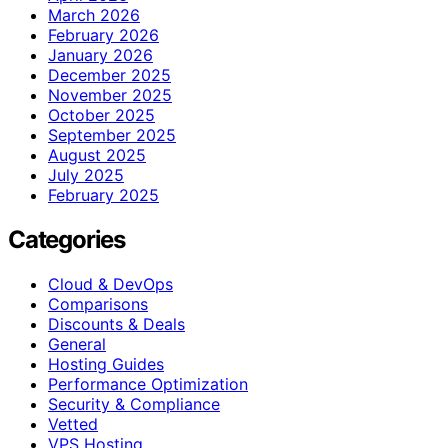
March 2026
February 2026
January 2026
December 2025
November 2025
October 2025
September 2025
August 2025
July 2025
February 2025
Categories
Cloud & DevOps
Comparisons
Discounts & Deals
General
Hosting Guides
Performance Optimization
Security & Compliance
Vetted
VPS Hosting