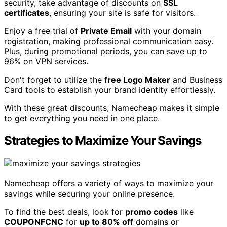
security, take advantage of discounts on
SSL
certificates
, ensuring your site is safe for visitors.
Enjoy a free trial of
Private Email
with your domain
registration, making professional communication easy.
Plus, during promotional periods, you can save up to
96% on VPN services.
Don't forget to utilize the
free Logo Maker
and Business
Card tools to establish your brand identity effortlessly.
With these great discounts, Namecheap makes it simple
to get everything you need in one place.
Strategies to Maximize Your Savings
Namecheap offers a variety of ways to maximize your
savings while securing your online presence.
To find the best deals, look for
promo codes
like
COUPONFCNC
for
up to 80% off
domains or