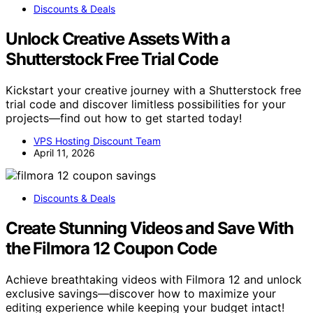
Discounts & Deals
Unlock Creative Assets With a
Shutterstock Free Trial Code
Kickstart your creative journey with a Shutterstock free
trial code and discover limitless possibilities for your
projects—find out how to get started today!
VPS Hosting Discount Team
April 11, 2026
Discounts & Deals
Create Stunning Videos and Save With
the Filmora 12 Coupon Code
Achieve breathtaking videos with Filmora 12 and unlock
exclusive savings—discover how to maximize your
editing experience while keeping your budget intact!