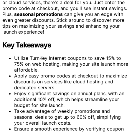
or cloud services, there's a deal for you. Just enter the
promo code at checkout, and you'll see instant savings.
Plus,
seasonal promotions
can give you an edge with
even greater discounts. Stick around to discover more
tips on maximizing your savings and enhancing your
launch experience!
Key Takeaways
Utilize TurnKey Internet coupons to save 15% to
75% on web hosting, making your site launch more
affordable.
Apply easy promo codes at checkout to maximize
discounts on services like cloud hosting and
dedicated servers.
Enjoy significant savings on annual plans, with an
additional 10% off, which helps streamline your
budget for site launch.
Take advantage of weekly promotions and
seasonal deals to get up to 60% off, simplifying
your overall launch costs.
Ensure a smooth experience by verifying coupon