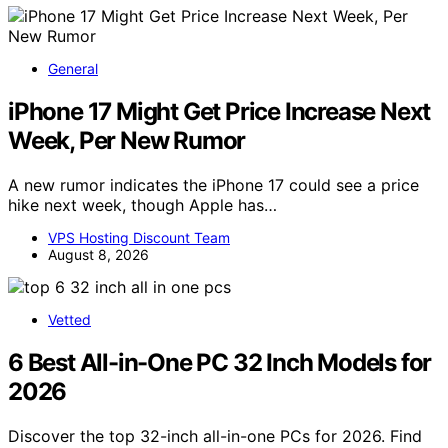
General
iPhone 17 Might Get Price Increase Next
Week, Per New Rumor
A new rumor indicates the iPhone 17 could see a price
hike next week, though Apple has…
VPS Hosting Discount Team
August 8, 2026
Vetted
6 Best All-in-One PC 32 Inch Models for
2026
Discover the top 32-inch all-in-one PCs for 2026. Find