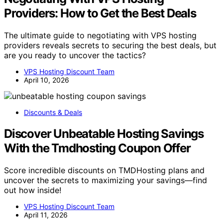
Providers: How to Get the Best Deals
The ultimate guide to negotiating with VPS hosting
providers reveals secrets to securing the best deals, but
are you ready to uncover the tactics?
VPS Hosting Discount Team
April 10, 2026
Discounts & Deals
Discover Unbeatable Hosting Savings
With the Tmdhosting Coupon Offer
Score incredible discounts on TMDHosting plans and
uncover the secrets to maximizing your savings—find
out how inside!
VPS Hosting Discount Team
April 11, 2026