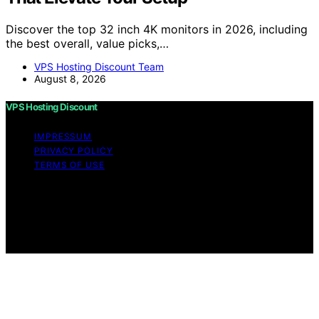
Discover the top 32 inch 4K monitors in 2026, including
the best overall, value picks,…
VPS Hosting Discount Team
August 8, 2026
VPS Hosting Discount
IMPRESSUM
PRIVACY POLICY
TERMS OF USE
Copyright © 2026 VPS Hosting Discount Affiliate
disclaimer As an affiliate, we may earn a commission
from qualifying purchases. We get commissions for
purchases made through links on this website from
Amazon and other third parties.