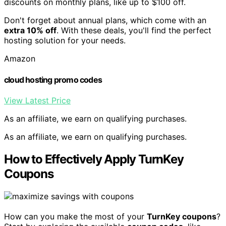
discounts on monthly plans, like up to $100 off.
Don't forget about annual plans, which come with an
extra 10% off
. With these deals, you'll find the perfect
hosting solution for your needs.
Amazon
cloud hosting promo codes
View Latest Price
As an affiliate, we earn on qualifying purchases.
As an affiliate, we earn on qualifying purchases.
How to Effectively Apply TurnKey
Coupons
How can you make the most of your
TurnKey coupons
?