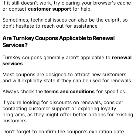
If it still doesn't work, try clearing your browser's cache
or contact
customer support
for help.
Sometimes, technical issues can also be the culprit, so
don't hesitate to reach out for assistance.
Are Turnkey Coupons Applicable to Renewal
Services?
TurnKey coupons generally aren't applicable to
renewal
services
.
Most coupons are designed to attract new customers
and will explicitly state if they can be used for renewals.
Always check the
terms and conditions
for specifics.
If you're looking for discounts on renewals, consider
contacting customer support or exploring loyalty
programs, as they might offer better options for existing
customers.
Don't forget to confirm the coupon's expiration date