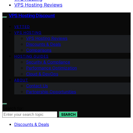
VPS Hosting Reviews
VPS Hosting Discount
VETTED
VPS HOSTING
VPS Hosting Reviews
Discounts & Deals
Comparisons
HOSTING GUIDES
Security & Compliance
Performance Optimization
Cloud & DevOps
ABOUT
Contact Us
Partnership Opportunities
Search for:
SEARCH
Discounts & Deals