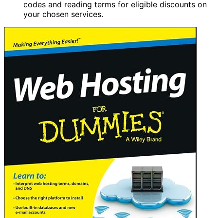
codes and reading terms for eligible discounts on
your chosen services.