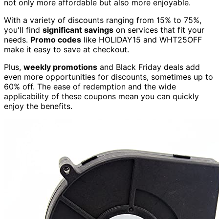
not only more affordable but also more enjoyable.
With a variety of discounts ranging from 15% to 75%,
you'll find
significant savings
on services that fit your
needs.
Promo codes
like HOLIDAY15 and WHT25OFF
make it easy to save at checkout.
Plus,
weekly promotions
and Black Friday deals add
even more opportunities for discounts, sometimes up to
60% off. The ease of redemption and the wide
applicability of these coupons mean you can quickly
enjoy the benefits.