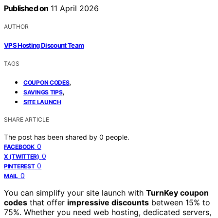
Published on
11 April 2026
AUTHOR
VPS Hosting Discount Team
TAGS
,
COUPON CODES
,
SAVINGS TIPS
SITE LAUNCH
SHARE ARTICLE
The post has been shared by
0
people.
0
FACEBOOK
0
X (TWITTER)
0
PINTEREST
0
MAIL
You can simplify your site launch with
TurnKey coupon
codes
that offer
impressive discounts
between 15% to
75%. Whether you need web hosting, dedicated servers,