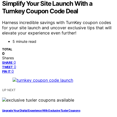
Simplify Your Site Launch With a
Turnkey Coupon Code Deal
Harness incredible savings with TurnKey coupon codes
for your site launch and uncover exclusive tips that will
elevate your experience even further!
5 minute read
TOTAL
0
Shares
0
SHARE
0
TWEET
0
PIN IT
UP NEXT
Upgrade Your Digital Experience With Exclusive Tuxler Coupons