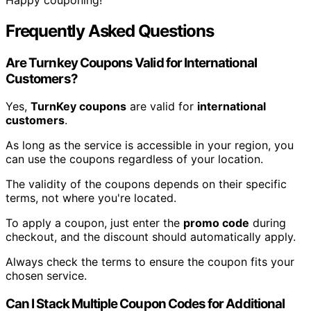
Frequently Asked Questions
Are Turnkey Coupons Valid for International
Customers?
Yes,
TurnKey coupons
are valid for
international
customers
.
As long as the service is accessible in your region, you
can use the coupons regardless of your location.
The validity of the coupons depends on their specific
terms, not where you're located.
To apply a coupon, just enter the
promo code
during
checkout, and the discount should automatically apply.
Always check the terms to ensure the coupon fits your
chosen service.
Can I Stack Multiple Coupon Codes for Additional