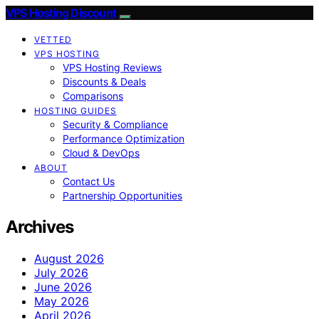
VPS Hosting Discount
VETTED
VPS HOSTING
VPS Hosting Reviews
Discounts & Deals
Comparisons
HOSTING GUIDES
Security & Compliance
Performance Optimization
Cloud & DevOps
ABOUT
Contact Us
Partnership Opportunities
Archives
August 2026
July 2026
June 2026
May 2026
April 2026