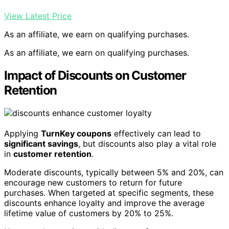
View Latest Price
As an affiliate, we earn on qualifying purchases.
As an affiliate, we earn on qualifying purchases.
Impact of Discounts on Customer
Retention
Applying
TurnKey coupons
effectively can lead to
significant savings
, but discounts also play a vital role
in
customer retention
.
Moderate discounts, typically between 5% and 20%, can
encourage new customers to return for future
purchases. When targeted at specific segments, these
discounts enhance loyalty and improve the average
lifetime value of customers by 20% to 25%.