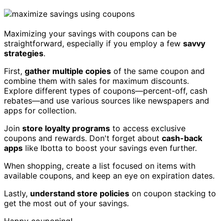
Maximizing your savings with coupons can be
straightforward, especially if you employ a few
savvy
strategies
.
First,
gather multiple copies
of the same coupon and
combine them with sales for maximum discounts.
Explore different types of coupons—percent-off, cash
rebates—and use various sources like newspapers and
apps for collection.
Join
store loyalty programs
to access exclusive
coupons and rewards. Don't forget about
cash-back
apps
like Ibotta to boost your savings even further.
When shopping, create a list focused on items with
available coupons, and keep an eye on expiration dates.
Lastly,
understand store policies
on coupon stacking to
get the most out of your savings.
Happy couponing!