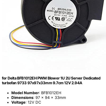
for Delta BFB1012EH PWM Blower 1U 2U Server Dedicated
turbofan 9733 97x97x33mm 9.7cm 12V 2.94A
Model Number
: BFB1012EH
Dimensions
: 97 x 94 x 33mm
Voltage
: 12V DC