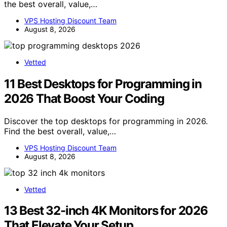
the best overall, value,…
VPS Hosting Discount Team
August 8, 2026
Vetted
11 Best Desktops for Programming in
2026 That Boost Your Coding
Discover the top desktops for programming in 2026.
Find the best overall, value,…
VPS Hosting Discount Team
August 8, 2026
Vetted
13 Best 32-inch 4K Monitors for 2026
That Elevate Your Setup