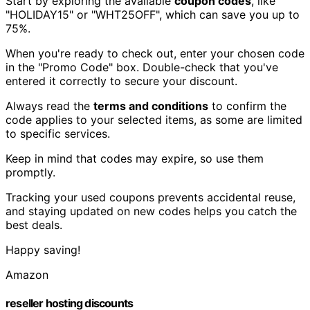
Start by exploring the available
coupon codes
, like
"HOLIDAY15" or "WHT25OFF", which can save you up to
75%.
When you're ready to check out, enter your chosen code
in the "Promo Code" box. Double-check that you've
entered it correctly to secure your discount.
Always read the
terms and conditions
to confirm the
code applies to your selected items, as some are limited
to specific services.
Keep in mind that codes may expire, so use them
promptly.
Tracking your used coupons prevents accidental reuse,
and staying updated on new codes helps you catch the
best deals.
Happy saving!
Amazon
reseller hosting discounts