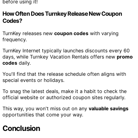
before using it!
How Often Does Turnkey Release New Coupon
Codes?
TurnKey releases new
coupon codes
with varying
frequency.
TurnKey Internet typically launches discounts every 60
days, while Turnkey Vacation Rentals offers new
promo
codes
daily.
You'll find that the release schedule often aligns with
special events or holidays.
To snag the latest deals, make it a habit to check the
official website or authorized coupon sites regularly.
This way, you won't miss out on any
valuable savings
opportunities that come your way.
Conclusion