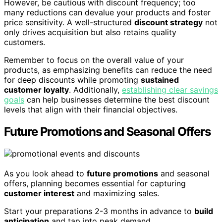
However, be cautious with discount frequency; too
many reductions can devalue your products and foster
price sensitivity. A well-structured
discount strategy
not
only drives acquisition but also retains quality
customers.
Remember to focus on the overall value of your
products, as emphasizing benefits can reduce the need
for deep discounts while promoting
sustained
customer loyalty
. Additionally,
establishing clear savings
goals
can help businesses determine the best discount
levels that align with their financial objectives.
Future Promotions and Seasonal Offers
As you look ahead to
future promotions
and seasonal
offers, planning becomes essential for capturing
customer interest
and maximizing sales.
Start your preparations 2-3 months in advance to
build
anticipation
and tap into peak demand.