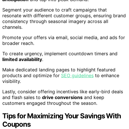
Segment your audience to craft campaigns that
resonate with different customer groups, ensuring brand
consistency through seasonal imagery across all
channels.
Promote your offers via email, social media, and ads for
broader reach.
To create urgency, implement countdown timers and
limited availability
.
Make dedicated landing pages to highlight featured
products and optimize for
SEO guidelines
to enhance
visibility.
Lastly, consider offering incentives like early-bird deals
and flash sales to
drive conversions
and keep
customers engaged throughout the season.
Tips for Maximizing Your Savings With
Coupons