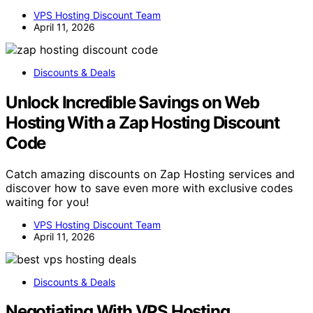
VPS Hosting Discount Team
April 11, 2026
Discounts & Deals
Unlock Incredible Savings on Web
Hosting With a Zap Hosting Discount
Code
Catch amazing discounts on Zap Hosting services and
discover how to save even more with exclusive codes
waiting for you!
VPS Hosting Discount Team
April 11, 2026
Discounts & Deals
Negotiating With VPS Hosting