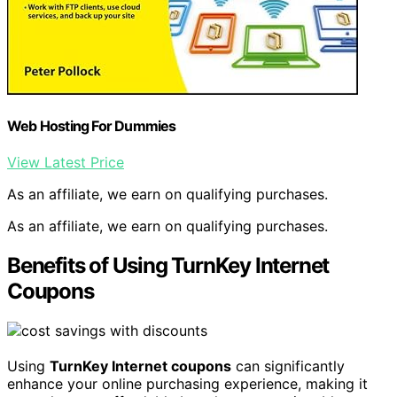
Web Hosting For Dummies
View Latest Price
As an affiliate, we earn on qualifying purchases.
As an affiliate, we earn on qualifying purchases.
Benefits of Using TurnKey Internet
Coupons
Using
TurnKey Internet coupons
can significantly
enhance your online purchasing experience, making it