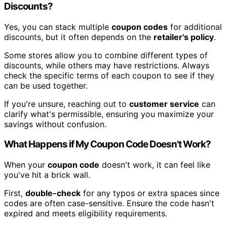
Discounts?
Yes, you can stack multiple
coupon codes
for additional
discounts, but it often depends on the
retailer's policy
.
Some stores allow you to combine different types of
discounts, while others may have restrictions. Always
check the specific terms of each coupon to see if they
can be used together.
If you're unsure, reaching out to
customer service
can
clarify what's permissible, ensuring you maximize your
savings without confusion.
What Happens if My Coupon Code Doesn't Work?
When your
coupon code
doesn't work, it can feel like
you've hit a brick wall.
First,
double-check
for any typos or extra spaces since
codes are often case-sensitive. Ensure the code hasn't
expired and meets eligibility requirements.