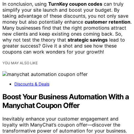
In conclusion, using
TurnKey coupon codes
can truly
simplify your site launch and boost your budget. By
taking advantage of these discounts, you not only save
money but also potentially enhance
customer retention
.
Many businesses find that the right promotions attract
new clients and keep existing ones coming back. So,
why not test the theory that
strategic savings
lead to
greater success? Give it a shot and see how these
coupons can work wonders for your growth!
YOU MAY ALSO LIKE
Discounts & Deals
Boost Your Business Automation With a
Manychat Coupon Offer
Inevitably enhance your customer engagement and
loyalty with ManyChat’s coupon offer—discover the
transformative power of automation for your business.