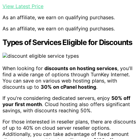
View Latest Price
As an affiliate, we earn on qualifying purchases.
As an affiliate, we earn on qualifying purchases.
Types of Services Eligible for Discounts
When looking for
discounts on hosting services
, you'll
find a wide range of options through TurnKey Internet.
You can save on various web hosting plans, with
discounts up to
30% on cPanel hosting
.
If you're considering dedicated servers, enjoy
50% off
your first month
. Cloud hosting also offers significant
savings, with discounts reaching 50%.
For those interested in reseller plans, there are discounts
of up to 40% on cloud server reseller options.
Additionally, you can take advantage of fixed amount