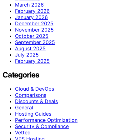
March 2026
February 2026
January 2026
December 2025
November 2025
October 2025
September 2025
August 2025
July 2025
February 2025
Categories
Cloud & DevOps
Comparisons
Discounts & Deals
General
Hosting Guides
Performance Optimization
Security & Compliance
Vetted
VPS Hosting