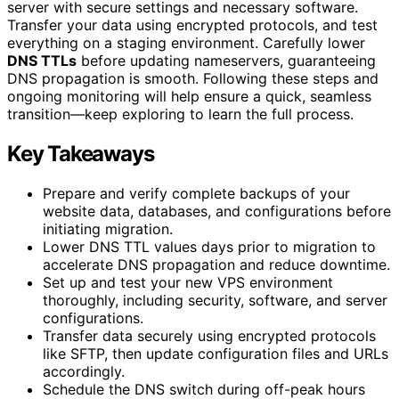
server with secure settings and necessary software.
Transfer your data using encrypted protocols, and test
everything on a staging environment. Carefully lower
DNS TTLs
before updating nameservers, guaranteeing
DNS propagation is smooth. Following these steps and
ongoing monitoring will help ensure a quick, seamless
transition—keep exploring to learn the full process.
Key Takeaways
Prepare and verify complete backups of your
website data, databases, and configurations before
initiating migration.
Lower DNS TTL values days prior to migration to
accelerate DNS propagation and reduce downtime.
Set up and test your new VPS environment
thoroughly, including security, software, and server
configurations.
Transfer data securely using encrypted protocols
like SFTP, then update configuration files and URLs
accordingly.
Schedule the DNS switch during off-peak hours