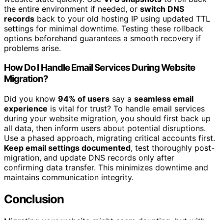
the entire environment if needed, or
switch DNS
records
back to your old hosting IP using updated TTL
settings for minimal downtime. Testing these rollback
options beforehand guarantees a smooth recovery if
problems arise.
How Do I Handle Email Services During Website
Migration?
Did you know
94% of users
say a
seamless email
experience
is vital for trust? To handle email services
during your website migration, you should first back up
all data, then inform users about potential disruptions.
Use a phased approach, migrating critical accounts first.
Keep email settings documented
, test thoroughly post-
migration, and update DNS records only after
confirming data transfer. This minimizes downtime and
maintains communication integrity.
Conclusion