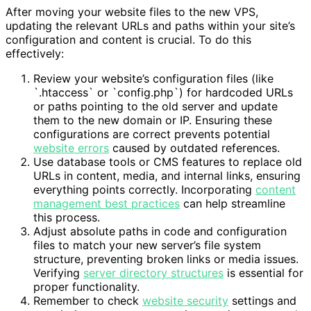
After moving your website files to the new VPS,
updating the relevant URLs and paths within your site’s
configuration and content is crucial. To do this
effectively:
Review your website’s configuration files (like
`.htaccess` or `config.php`) for hardcoded URLs
or paths pointing to the old server and update
them to the new domain or IP. Ensuring these
configurations are correct prevents potential
website errors
caused by outdated references.
Use database tools or CMS features to replace old
URLs in content, media, and internal links, ensuring
everything points correctly. Incorporating
content
management best practices
can help streamline
this process.
Adjust absolute paths in code and configuration
files to match your new server’s file system
structure, preventing broken links or media issues.
Verifying
server directory structures
is essential for
proper functionality.
Remember to check
website security
settings and