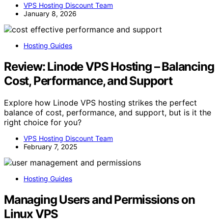
VPS Hosting Discount Team
January 8, 2026
Hosting Guides
Review: Linode VPS Hosting – Balancing
Cost, Performance, and Support
Explore how Linode VPS hosting strikes the perfect
balance of cost, performance, and support, but is it the
right choice for you?
VPS Hosting Discount Team
February 7, 2025
Hosting Guides
Managing Users and Permissions on
Linux VPS