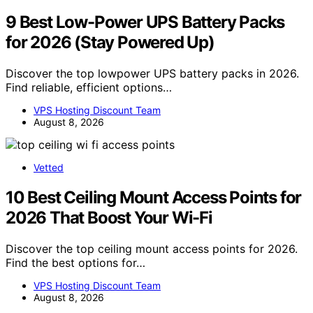
9 Best Low-Power UPS Battery Packs
for 2026 (Stay Powered Up)
Discover the top lowpower UPS battery packs in 2026.
Find reliable, efficient options…
VPS Hosting Discount Team
August 8, 2026
Vetted
10 Best Ceiling Mount Access Points for
2026 That Boost Your Wi-Fi
Discover the top ceiling mount access points for 2026.
Find the best options for…
VPS Hosting Discount Team
August 8, 2026