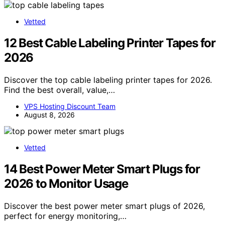
Vetted
12 Best Cable Labeling Printer Tapes for
2026
Discover the top cable labeling printer tapes for 2026.
Find the best overall, value,…
VPS Hosting Discount Team
August 8, 2026
Vetted
14 Best Power Meter Smart Plugs for
2026 to Monitor Usage
Discover the best power meter smart plugs of 2026,
perfect for energy monitoring,…