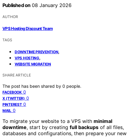
Published on
08 January 2026
AUTHOR
VPS Hosting Discount Team
TAGS
,
DOWNTIME PREVENTION
,
VPS HOSTING
WEBSITE MIGRATION
SHARE ARTICLE
The post has been shared by
0
people.
0
FACEBOOK
0
X (TWITTER)
0
PINTEREST
0
MAIL
To migrate your website to a VPS with
minimal
downtime
, start by creating
full backups
of all files,
databases and configurations, then prepare your new