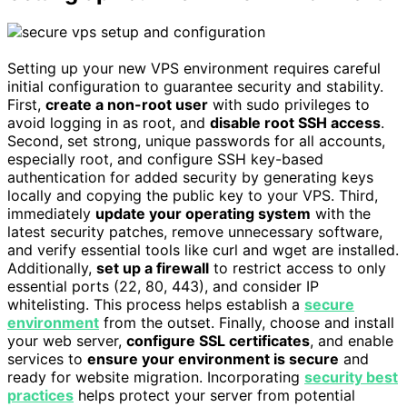
Setting up your new VPS environment requires careful
initial configuration to guarantee security and stability.
First,
create a non-root user
with sudo privileges to
avoid logging in as root, and
disable root SSH access
.
Second, set strong, unique passwords for all accounts,
especially root, and configure SSH key-based
authentication for added security by generating keys
locally and copying the public key to your VPS. Third,
immediately
update your operating system
with the
latest security patches, remove unnecessary software,
and verify essential tools like curl and wget are installed.
Additionally,
set up a firewall
to restrict access to only
essential ports (22, 80, 443), and consider IP
whitelisting. This process helps establish a
secure
environment
from the outset. Finally, choose and install
your web server,
configure SSL certificates
, and enable
services to
ensure your environment is secure
and
ready for website migration. Incorporating
security best
practices
helps protect your server from potential