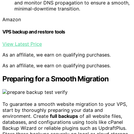
and monitor DNS propagation to ensure a smooth,
minimal-downtime transition.
Amazon
VPS backup and restore tools
View Latest Price
As an affiliate, we earn on qualifying purchases.
As an affiliate, we earn on qualifying purchases.
Preparing for a Smooth Migration
To guarantee a smooth website migration to your VPS,
start by thoroughly preparing your data and
environment. Create
full backups
of all website files,
databases, and configurations using tools like cPanel
Backup Wizard or reliable plugins such as UpdraftPlus.