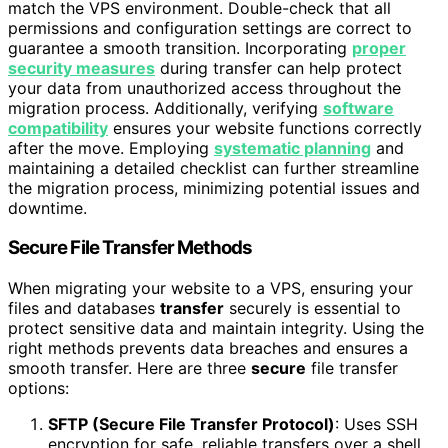
match the VPS environment. Double-check that all
permissions and configuration settings are correct to
guarantee a smooth transition. Incorporating
proper
security measures
during transfer can help protect
your data from unauthorized access throughout the
migration process. Additionally, verifying
software
compatibility
ensures your website functions correctly
after the move. Employing
systematic planning
and
maintaining a detailed checklist can further streamline
the migration process, minimizing potential issues and
downtime.
Secure File Transfer Methods
When migrating your website to a VPS, ensuring your
files and databases
transfer
securely is essential to
protect sensitive data and maintain integrity. Using the
right methods prevents data breaches and ensures a
smooth transfer. Here are three
secure
file transfer
options:
SFTP (Secure File Transfer Protocol)
: Uses SSH
encryption for safe, reliable transfers over a shell