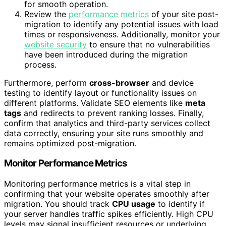
for smooth operation.
Review the
performance metrics
of your site post-
migration to identify any potential issues with load
times or responsiveness. Additionally, monitor your
website security
to ensure that no vulnerabilities
have been introduced during the migration
process.
Furthermore, perform
cross-browser
and device
testing to identify layout or functionality issues on
different platforms. Validate SEO elements like
meta
tags
and redirects to prevent ranking losses. Finally,
confirm that analytics and third-party services collect
data correctly, ensuring your site runs smoothly and
remains optimized post-migration.
Monitor Performance Metrics
Monitoring performance metrics is a vital step in
confirming that your website operates smoothly after
migration. You should track
CPU usage
to identify if
your server handles traffic spikes efficiently. High CPU
levels may signal insufficient resources or underlying