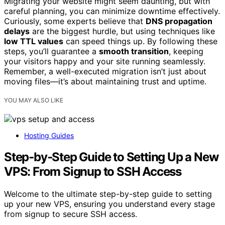
Migrating your website might seem daunting, but with
careful planning, you can minimize downtime effectively.
Curiously, some experts believe that
DNS propagation
delays
are the biggest hurdle, but using techniques like
low TTL values
can speed things up. By following these
steps, you’ll guarantee a
smooth transition
, keeping
your visitors happy and your site running seamlessly.
Remember, a well-executed migration isn’t just about
moving files—it’s about maintaining trust and uptime.
YOU MAY ALSO LIKE
Hosting Guides
Step‑by‑Step Guide to Setting Up a New
VPS: From Signup to SSH Access
Welcome to the ultimate step-by-step guide to setting
up your new VPS, ensuring you understand every stage
from signup to secure SSH access.