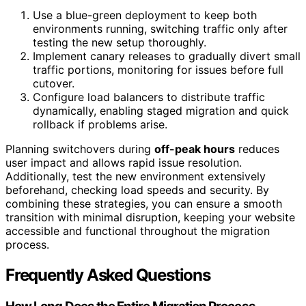
Use a blue-green deployment to keep both
environments running, switching traffic only after
testing the new setup thoroughly.
Implement canary releases to gradually divert small
traffic portions, monitoring for issues before full
cutover.
Configure load balancers to distribute traffic
dynamically, enabling staged migration and quick
rollback if problems arise.
Planning switchovers during
off-peak hours
reduces
user impact and allows rapid issue resolution.
Additionally, test the new environment extensively
beforehand, checking load speeds and security. By
combining these strategies, you can ensure a smooth
transition with minimal disruption, keeping your website
accessible and functional throughout the migration
process.
Frequently Asked Questions