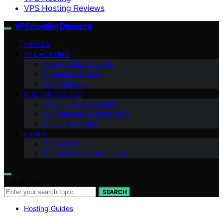
VPS Hosting Reviews
VPS Hosting Discount
VETTED
VPS HOSTING
VPS Hosting Reviews
Discounts & Deals
Comparisons
HOSTING GUIDES
Security & Compliance
Performance Optimization
Cloud & DevOps
ABOUT
Contact Us
Partnership Opportunities
Search for:
SEARCH
Hosting Guides