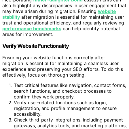
also highlight any discrepancies in user engagement that
may have arisen during migration. Ensuring
website
stability
after migration is essential for maintaining user
trust and operational efficiency, and regularly reviewing
performance benchmarks
can help identify potential
areas for improvement.
Verify Website Functionality
Ensuring your website functions correctly after
migration is essential for maintaining a seamless user
experience and preserving your SEO efforts. To do this
effectively, focus on thorough testing.
Test critical features like navigation, contact forms,
search functions, and checkout processes to
confirm they work properly.
Verify user-related functions such as login,
registration, and profile management to ensure
accessibility.
Check third-party integrations, including payment
gateways, analytics tools, and marketing platforms,