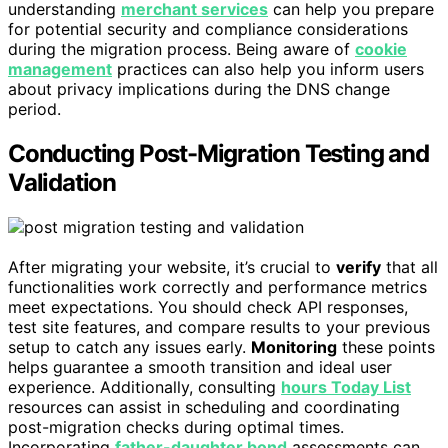
understanding
merchant services
can help you prepare
for potential security and compliance considerations
during the migration process. Being aware of
cookie
management
practices can also help you inform users
about privacy implications during the DNS change
period.
Conducting Post-Migration Testing and
Validation
After migrating your website, it’s crucial to
verify
that all
functionalities work correctly and performance metrics
meet expectations. You should check API responses,
test site features, and compare results to your previous
setup to catch any issues early.
Monitoring
these points
helps guarantee a smooth transition and ideal user
experience. Additionally, consulting
hours Today List
resources can assist in scheduling and coordinating
post-migration checks during optimal times.
Incorporating
father-daughter bond
assessments can