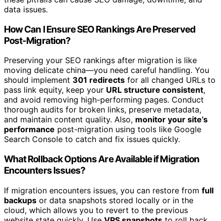
data issues.
How Can I Ensure SEO Rankings Are Preserved
Post-Migration?
Preserving your SEO rankings after migration is like
moving delicate china—you need careful handling. You
should implement
301 redirects
for all changed URLs to
pass link equity, keep your
URL structure consistent
,
and avoid removing high-performing pages. Conduct
thorough audits for broken links, preserve metadata,
and maintain content quality. Also,
monitor your site’s
performance
post-migration using tools like Google
Search Console to catch and fix issues quickly.
What Rollback Options Are Available if Migration
Encounters Issues?
If migration encounters issues, you can restore from
full
backups
or data snapshots stored locally or in the
cloud, which allows you to revert to the previous
website state quickly. Use
VPS snapshots
to roll back