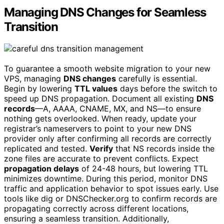
Managing DNS Changes for Seamless
Transition
To guarantee a smooth website migration to your new
VPS, managing
DNS changes
carefully is essential.
Begin by lowering
TTL values
days before the switch to
speed up DNS propagation. Document all existing
DNS
records
—A, AAAA, CNAME, MX, and NS—to ensure
nothing gets overlooked. When ready, update your
registrar’s nameservers to point to your new DNS
provider only after confirming all records are correctly
replicated and tested.
Verify
that NS records inside the
zone files are accurate to prevent conflicts. Expect
propagation delays
of 24-48 hours, but lowering TTL
minimizes downtime. During this period, monitor DNS
traffic and application behavior to spot issues early. Use
tools like dig or DNSChecker.org to confirm records are
propagating correctly across different locations,
ensuring a seamless transition. Additionally,