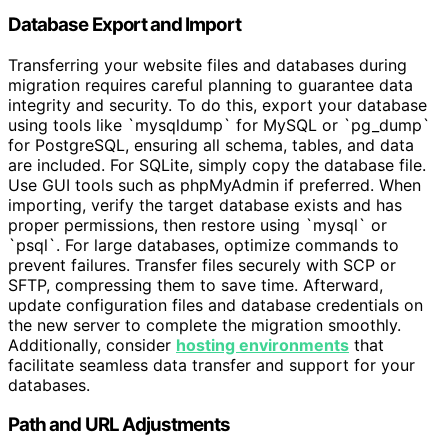
Database Export and Import
Transferring your website files and databases during
migration requires careful planning to guarantee data
integrity and security. To do this, export your database
using tools like `mysqldump` for MySQL or `pg_dump`
for PostgreSQL, ensuring all schema, tables, and data
are included. For SQLite, simply copy the database file.
Use GUI tools such as phpMyAdmin if preferred. When
importing, verify the target database exists and has
proper permissions, then restore using `mysql` or
`psql`. For large databases, optimize commands to
prevent failures. Transfer files securely with SCP or
SFTP, compressing them to save time. Afterward,
update configuration files and database credentials on
the new server to complete the migration smoothly.
Additionally, consider
hosting environments
that
facilitate seamless data transfer and support for your
databases.
Path and URL Adjustments