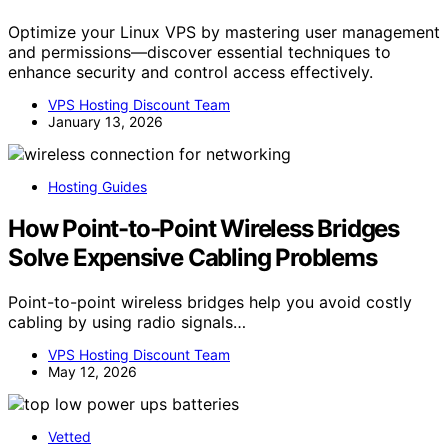
Optimize your Linux VPS by mastering user management
and permissions—discover essential techniques to
enhance security and control access effectively.
VPS Hosting Discount Team
January 13, 2026
Hosting Guides
How Point-to-Point Wireless Bridges
Solve Expensive Cabling Problems
Point-to-point wireless bridges help you avoid costly
cabling by using radio signals…
VPS Hosting Discount Team
May 12, 2026
Vetted