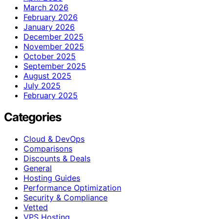
March 2026
February 2026
January 2026
December 2025
November 2025
October 2025
September 2025
August 2025
July 2025
February 2025
Categories
Cloud & DevOps
Comparisons
Discounts & Deals
General
Hosting Guides
Performance Optimization
Security & Compliance
Vetted
VPS Hosting