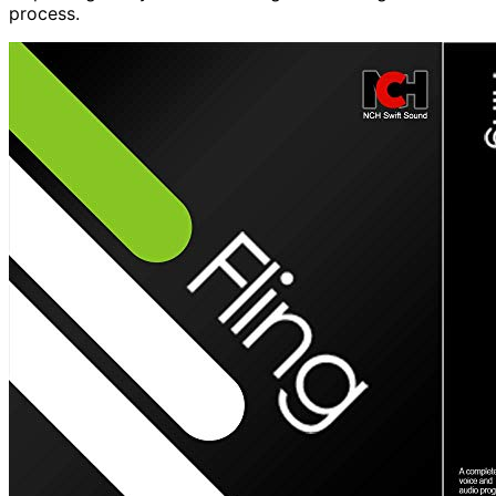
process.