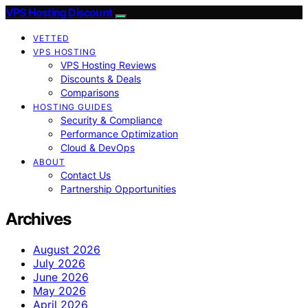
VPS Hosting Discount
VETTED
VPS HOSTING
VPS Hosting Reviews
Discounts & Deals
Comparisons
HOSTING GUIDES
Security & Compliance
Performance Optimization
Cloud & DevOps
ABOUT
Contact Us
Partnership Opportunities
Archives
August 2026
July 2026
June 2026
May 2026
April 2026