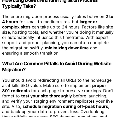
How Long Does the Entire Migration Process
Typically Take?
The entire migration process usually takes between
2 to
4 hours
for small to medium sites, but
larger or
complex sites
can take up to 24 hours. Factors like site
size, hosting tools, and whether you’re doing it manually
or automatically influence this timeframe. With expert
support and proper planning, you can often complete
the migration swiftly,
minimizing downtime
and
ensuring a smooth transition.
What Are Common Pitfalls to Avoid During Website
Migration?
You should avoid redirecting all URLs to the homepage,
as it kills SEO value. Make sure to implement
proper
301 redirects
for each page to preserve rankings. Don’t
forget to
test your site thoroughly
before launching,
and verify your staging environment replicates your live
site. Also,
schedule migration during off-peak hours
,
and back up your data to prevent loss. Overlooking
these pitfalls can cause SEO damage, downtime, and