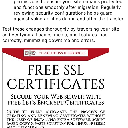
permissions to ensure your site remains protected
and functions smoothly after migration. Regularly
reviewing security configurations helps guard
against vulnerabilities during and after the transfer.
Test these changes thoroughly by traversing your site
and verifying all pages, media, and features load
correctly, minimizing downtime and errors.