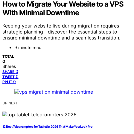
How to Migrate Your Website to a VPS
With Minimal Downtime
Keeping your website live during migration requires
strategic planning—discover the essential steps to
ensure minimal downtime and a seamless transition.
9 minute read
TOTAL
0
Shares
0
SHARE
0
TWEET
0
PIN IT
UP NEXT
12 Best Teleprompters for Tablet in 2026 That Make You Look Pro