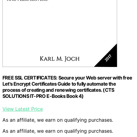
FREE SSL CERTIFICATES: Secure your Web server with free
Let's Encrypt Certificates Guide to fully automate the
process of creating and renewing certificates. (CTS
SOLUTIONS IT-PRO E-Books Book 4)
View Latest Price
As an affiliate, we earn on qualifying purchases.
As an affiliate, we earn on qualifying purchases.