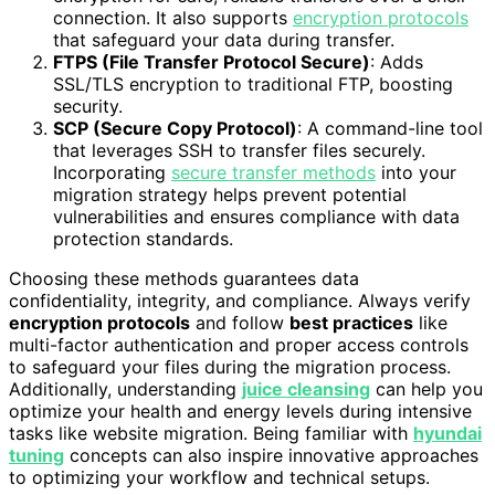
connection. It also supports
encryption protocols
that safeguard your data during transfer.
FTPS (File Transfer Protocol Secure)
: Adds
SSL/TLS encryption to traditional FTP, boosting
security.
SCP (Secure Copy Protocol)
: A command-line tool
that leverages SSH to transfer files securely.
Incorporating
secure transfer methods
into your
migration strategy helps prevent potential
vulnerabilities and ensures compliance with data
protection standards.
Choosing these methods guarantees data
confidentiality, integrity, and compliance. Always verify
encryption protocols
and follow
best practices
like
multi-factor authentication and proper access controls
to safeguard your files during the migration process.
Additionally, understanding
juice cleansing
can help you
optimize your health and energy levels during intensive
tasks like website migration. Being familiar with
hyundai
tuning
concepts can also inspire innovative approaches
to optimizing your workflow and technical setups.