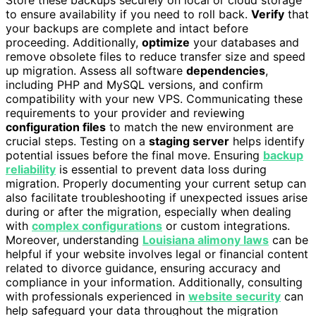
Store these backups securely on local or cloud storage
to ensure availability if you need to roll back.
Verify
that
your backups are complete and intact before
proceeding. Additionally,
optimize
your databases and
remove obsolete files to reduce transfer size and speed
up migration. Assess all software
dependencies
,
including PHP and MySQL versions, and confirm
compatibility with your new VPS. Communicating these
requirements to your provider and reviewing
configuration files
to match the new environment are
crucial steps. Testing on a
staging server
helps identify
potential issues before the final move. Ensuring
backup
reliability
is essential to prevent data loss during
migration. Properly documenting your current setup can
also facilitate troubleshooting if unexpected issues arise
during or after the migration, especially when dealing
with
complex configurations
or custom integrations.
Moreover, understanding
Louisiana alimony laws
can be
helpful if your website involves legal or financial content
related to divorce guidance, ensuring accuracy and
compliance in your information. Additionally, consulting
with professionals experienced in
website security
can
help safeguard your data throughout the migration