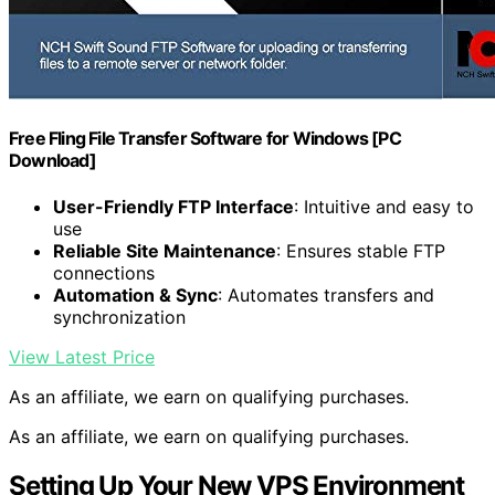
Free Fling File Transfer Software for Windows [PC
Download]
User-Friendly FTP Interface
: Intuitive and easy to
use
Reliable Site Maintenance
: Ensures stable FTP
connections
Automation & Sync
: Automates transfers and
synchronization
View Latest Price
As an affiliate, we earn on qualifying purchases.
As an affiliate, we earn on qualifying purchases.
Setting Up Your New VPS Environment