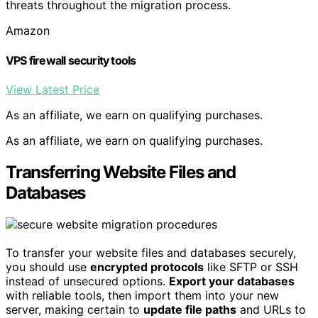
threats throughout the migration process.
Amazon
VPS firewall security tools
View Latest Price
As an affiliate, we earn on qualifying purchases.
As an affiliate, we earn on qualifying purchases.
Transferring Website Files and
Databases
To transfer your website files and databases securely,
you should use
encrypted protocols
like SFTP or SSH
instead of unsecured options.
Export your databases
with reliable tools, then import them into your new
server, making certain to
update file paths
and URLs to