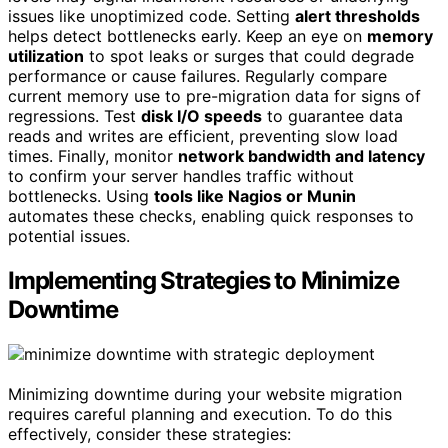
issues like unoptimized code. Setting
alert thresholds
helps detect bottlenecks early. Keep an eye on
memory
utilization
to spot leaks or surges that could degrade
performance or cause failures. Regularly compare
current memory use to pre-migration data for signs of
regressions. Test
disk I/O speeds
to guarantee data
reads and writes are efficient, preventing slow load
times. Finally, monitor
network bandwidth and latency
to confirm your server handles traffic without
bottlenecks. Using
tools like Nagios or Munin
automates these checks, enabling quick responses to
potential issues.
Implementing Strategies to Minimize
Downtime
Minimizing downtime during your website migration
requires careful planning and execution. To do this
effectively, consider these strategies: