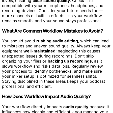
levels, ensuring
clear sound quality
. Check if it’s
compatible with your microphones, headphones, and
recording devices. Consider your future needs too—
more channels or built-in effects—so your workflow
remains smooth, and your sound stays professional.
What Are Common Workflow Mistakes to Avoid?
You should avoid
rushing audio editing
, which can lead
to mistakes and uneven sound quality. Always keep your
equipment
well-maintained
; neglecting this causes
unexpected issues during recordings. Don’t skip
organizing your files or
backing up recordings
, as it
slows workflow and risks data loss. Regularly review
your process to identify bottlenecks, and make sure
your mixer setup is optimized for seamless shifts.
Staying disciplined in these areas keeps your podcast
professional and efficient.
How Does Workflow Impact Audio Quality?
Your workflow directly impacts
audio quality
because it
influences how cleanly and efficiently you manage your