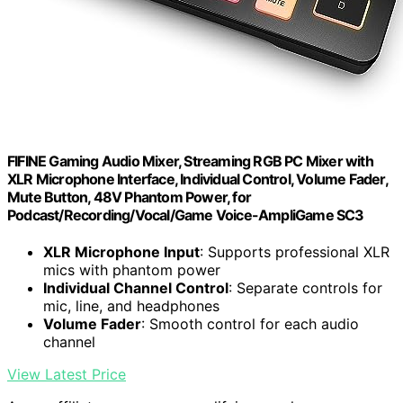
FIFINE Gaming Audio Mixer, Streaming RGB PC Mixer with
XLR Microphone Interface, Individual Control, Volume Fader,
Mute Button, 48V Phantom Power, for
Podcast/Recording/Vocal/Game Voice-AmpliGame SC3
XLR Microphone Input
: Supports professional XLR
mics with phantom power
Individual Channel Control
: Separate controls for
mic, line, and headphones
Volume Fader
: Smooth control for each audio
channel
View Latest Price