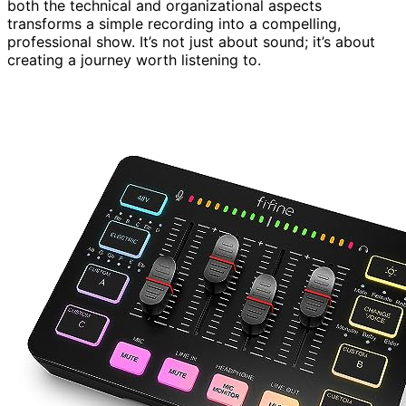
both the technical and organizational aspects
transforms a simple recording into a compelling,
professional show. It’s not just about sound; it’s about
creating a journey worth listening to.