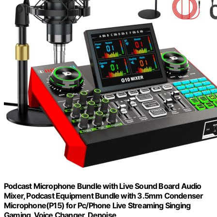
Podcast Microphone Bundle with Live Sound Board Audio
Mixer, Podcast Equipment Bundle with 3.5mm Condenser
Microphone(P15) for Pc/Phone Live Streaming Singing
Gaming, Voice Changer, Denoise