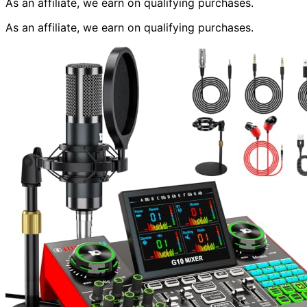
As an affiliate, we earn on qualifying purchases.
As an affiliate, we earn on qualifying purchases.