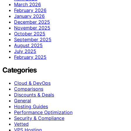
March 2026
February 2026
January 2026
December 2025
November 2025
October 2025
September 2025
August 2025
July 2025
February 2025
Categories
Cloud & DevOps
Comparisons
Discounts & Deals
General
Hosting Guides
Performance Optimization
Security & Compliance
Vetted
VPS Hosting