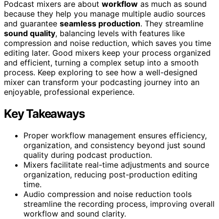
Podcast mixers are about
workflow
as much as sound
because they help you manage multiple audio sources
and guarantee
seamless production
. They streamline
sound quality
, balancing levels with features like
compression and noise reduction, which saves you time
editing later. Good mixers keep your process organized
and efficient, turning a complex setup into a smooth
process. Keep exploring to see how a well-designed
mixer can transform your podcasting journey into an
enjoyable, professional experience.
Key Takeaways
Proper workflow management ensures efficiency,
organization, and consistency beyond just sound
quality during podcast production.
Mixers facilitate real-time adjustments and source
organization, reducing post-production editing
time.
Audio compression and noise reduction tools
streamline the recording process, improving overall
workflow and sound clarity.