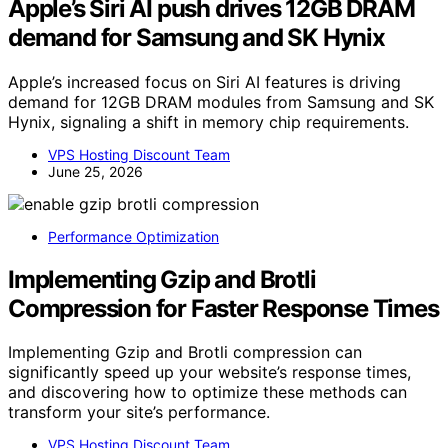
Apple’s Siri AI push drives 12GB DRAM
demand for Samsung and SK Hynix
Apple’s increased focus on Siri AI features is driving
demand for 12GB DRAM modules from Samsung and SK
Hynix, signaling a shift in memory chip requirements.
VPS Hosting Discount Team
June 25, 2026
Performance Optimization
Implementing Gzip and Brotli
Compression for Faster Response Times
Implementing Gzip and Brotli compression can
significantly speed up your website’s response times,
and discovering how to optimize these methods can
transform your site’s performance.
VPS Hosting Discount Team