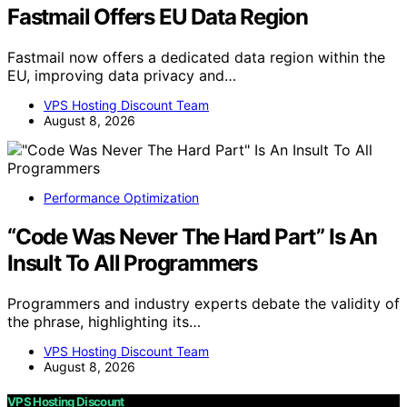
Fastmail Offers EU Data Region
Fastmail now offers a dedicated data region within the
EU, improving data privacy and…
VPS Hosting Discount Team
August 8, 2026
Performance Optimization
“Code Was Never The Hard Part” Is An
Insult To All Programmers
Programmers and industry experts debate the validity of
the phrase, highlighting its…
VPS Hosting Discount Team
August 8, 2026
VPS Hosting Discount