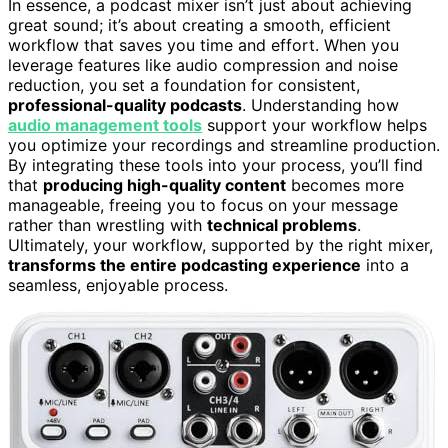
In essence, a podcast mixer isn’t just about achieving
great sound; it’s about creating a smooth, efficient
workflow that saves you time and effort. When you
leverage features like audio compression and noise
reduction, you set a foundation for consistent,
professional-quality podcasts
. Understanding how
audio management tools
support your workflow helps
you optimize your recordings and streamline production.
By integrating these tools into your process, you’ll find
that
producing high-quality content
becomes more
manageable, freeing you to focus on your message
rather than wrestling with
technical problems
.
Ultimately, your workflow, supported by the right mixer,
transforms the entire podcasting experience
into a
seamless, enjoyable process.