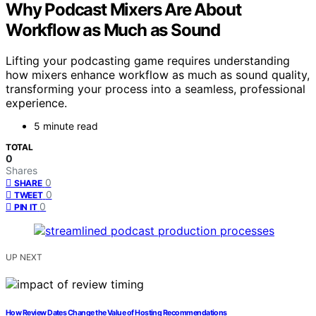
Why Podcast Mixers Are About
Workflow as Much as Sound
Lifting your podcasting game requires understanding
how mixers enhance workflow as much as sound quality,
transforming your process into a seamless, professional
experience.
5 minute read
TOTAL
0
Shares
0
SHARE
0
TWEET
0
PIN IT
UP NEXT
How Review Dates Change the Value of Hosting Recommendations