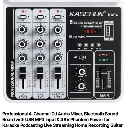
Professional 4-Channel DJ Audio Mixer, Bluetooth Sound
Board with USB MP3 Input & 48V Phantom Power for
Karaoke Podcasting Live Streaming Home Recording Guitar