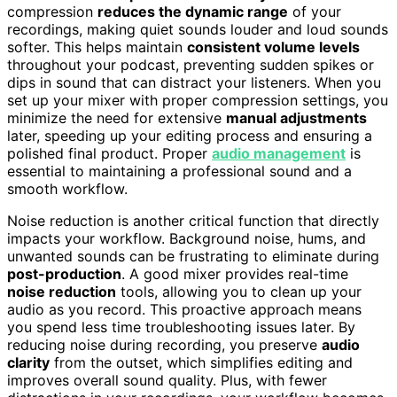
compression
reduces the dynamic range
of your
recordings, making quiet sounds louder and loud sounds
softer. This helps maintain
consistent volume levels
throughout your podcast, preventing sudden spikes or
dips in sound that can distract your listeners. When you
set up your mixer with proper compression settings, you
minimize the need for extensive
manual adjustments
later, speeding up your editing process and ensuring a
polished final product. Proper
audio management
is
essential to maintaining a professional sound and a
smooth workflow.
Noise reduction is another critical function that directly
impacts your workflow. Background noise, hums, and
unwanted sounds can be frustrating to eliminate during
post-production
. A good mixer provides real-time
noise reduction
tools, allowing you to clean up your
audio as you record. This proactive approach means
you spend less time troubleshooting issues later. By
reducing noise during recording, you preserve
audio
clarity
from the outset, which simplifies editing and
improves overall sound quality. Plus, with fewer