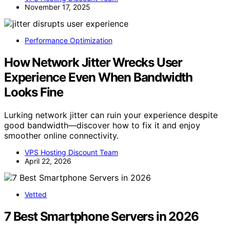
November 17, 2025
Performance Optimization
How Network Jitter Wrecks User
Experience Even When Bandwidth
Looks Fine
Lurking network jitter can ruin your experience despite
good bandwidth—discover how to fix it and enjoy
smoother online connectivity.
VPS Hosting Discount Team
April 22, 2026
Vetted
7 Best Smartphone Servers in 2026