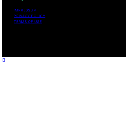
IMPRESSUM
PRIVACY POLICY
TERMS OF USE
Copyright © 2026 VPS Hosting Discount Affiliate
disclaimer As an affiliate, we may earn a commission
from qualifying purchases. We get commissions for
purchases made through links on this website from
Amazon and other third parties.