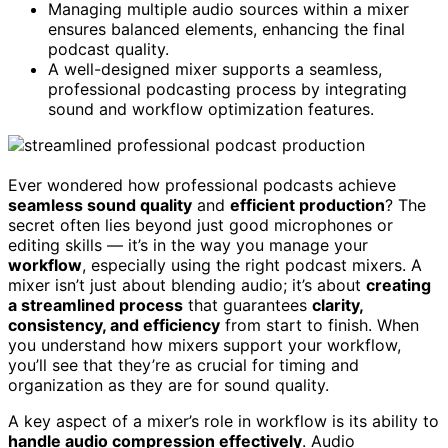
Managing multiple audio sources within a mixer
ensures balanced elements, enhancing the final
podcast quality.
A well-designed mixer supports a seamless,
professional podcasting process by integrating
sound and workflow optimization features.
Ever wondered how professional podcasts achieve
seamless sound quality
and
efficient production
? The
secret often lies beyond just good microphones or
editing skills — it’s in the way you manage your
workflow
, especially using the right podcast mixers. A
mixer isn’t just about blending audio; it’s about
creating
a streamlined process
that guarantees
clarity,
consistency, and efficiency
from start to finish. When
you understand how mixers support your workflow,
you’ll see that they’re as crucial for timing and
organization as they are for sound quality.
A key aspect of a mixer’s role in workflow is its ability to
handle audio compression effectively
. Audio