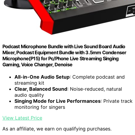
Podcast Microphone Bundle with Live Sound Board Audio
Mixer, Podcast Equipment Bundle with 3.5mm Condenser
Microphone(P15) for Pc/Phone Live Streaming Singing
Gaming, Voice Changer, Denoise
All-in-One Audio Setup
: Complete podcast and
streaming kit
Clear, Balanced Sound
: Noise-reduced, natural
audio quality
Singing Mode for Live Performances
: Private track
monitoring for singers
View Latest Price
As an affiliate, we earn on qualifying purchases.