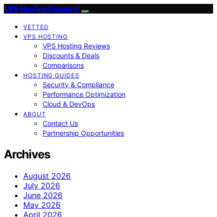
VPS Hosting Discount
VETTED
VPS HOSTING
VPS Hosting Reviews
Discounts & Deals
Comparisons
HOSTING GUIDES
Security & Compliance
Performance Optimization
Cloud & DevOps
ABOUT
Contact Us
Partnership Opportunities
Archives
August 2026
July 2026
June 2026
May 2026
April 2026