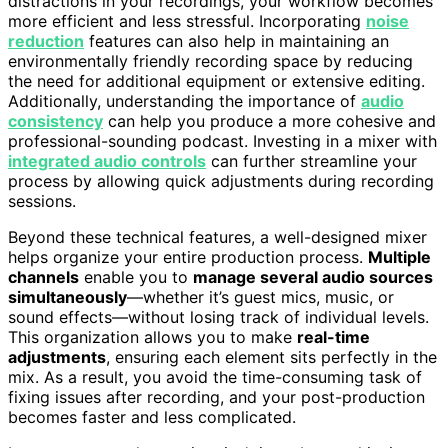
distractions in your recordings, your workflow becomes
more efficient and less stressful. Incorporating
noise
reduction
features can also help in maintaining an
environmentally friendly recording space by reducing
the need for additional equipment or extensive editing.
Additionally, understanding the importance of
audio
consistency
can help you produce a more cohesive and
professional-sounding podcast. Investing in a mixer with
integrated audio controls
can further streamline your
process by allowing quick adjustments during recording
sessions.
Beyond these technical features, a well-designed mixer
helps organize your entire production process.
Multiple
channels
enable you to
manage several audio sources
simultaneously
—whether it’s guest mics, music, or
sound effects—without losing track of individual levels.
This organization allows you to make
real-time
adjustments
, ensuring each element sits perfectly in the
mix. As a result, you avoid the time-consuming task of
fixing issues after recording, and your post-production
becomes faster and less complicated.