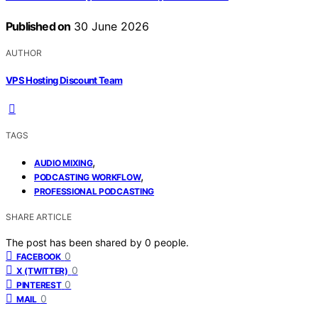
Published on
30 June 2026
AUTHOR
VPS Hosting Discount Team
TAGS
,
AUDIO MIXING
,
PODCASTING WORKFLOW
PROFESSIONAL PODCASTING
SHARE ARTICLE
The post has been shared by
0
people.
0
FACEBOOK
0
X (TWITTER)
0
PINTEREST
0
MAIL