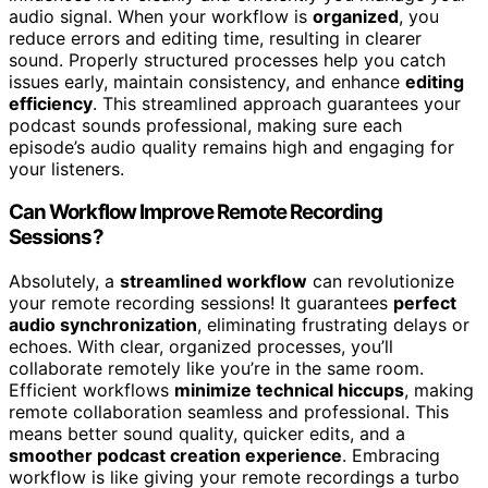
audio signal. When your workflow is
organized
, you
reduce errors and editing time, resulting in clearer
sound. Properly structured processes help you catch
issues early, maintain consistency, and enhance
editing
efficiency
. This streamlined approach guarantees your
podcast sounds professional, making sure each
episode’s audio quality remains high and engaging for
your listeners.
Can Workflow Improve Remote Recording
Sessions?
Absolutely, a
streamlined workflow
can revolutionize
your remote recording sessions! It guarantees
perfect
audio synchronization
, eliminating frustrating delays or
echoes. With clear, organized processes, you’ll
collaborate remotely like you’re in the same room.
Efficient workflows
minimize technical hiccups
, making
remote collaboration seamless and professional. This
means better sound quality, quicker edits, and a
smoother podcast creation experience
. Embracing
workflow is like giving your remote recordings a turbo