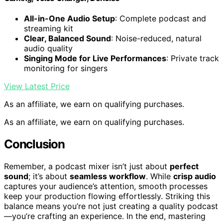
All-in-One Audio Setup
: Complete podcast and
streaming kit
Clear, Balanced Sound
: Noise-reduced, natural
audio quality
Singing Mode for Live Performances
: Private track
monitoring for singers
View Latest Price
As an affiliate, we earn on qualifying purchases.
As an affiliate, we earn on qualifying purchases.
Conclusion
Remember, a podcast mixer isn’t just about
perfect
sound
; it’s about
seamless workflow
. While
crisp audio
captures your audience’s attention, smooth processes
keep your production flowing effortlessly. Striking this
balance means you’re not just creating a quality podcast
—you’re crafting an experience. In the end, mastering