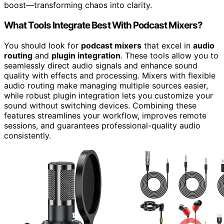
boost—transforming chaos into clarity.
What Tools Integrate Best With Podcast Mixers?
You should look for
podcast mixers
that excel in
audio
routing
and
plugin integration
. These tools allow you to
seamlessly direct audio signals and enhance sound
quality with effects and processing. Mixers with flexible
audio routing make managing multiple sources easier,
while robust plugin integration lets you customize your
sound without switching devices. Combining these
features streamlines your workflow, improves remote
sessions, and guarantees professional-quality audio
consistently.