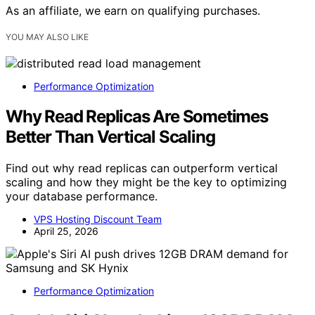
As an affiliate, we earn on qualifying purchases.
YOU MAY ALSO LIKE
Performance Optimization
Why Read Replicas Are Sometimes
Better Than Vertical Scaling
Find out why read replicas can outperform vertical
scaling and how they might be the key to optimizing
your database performance.
VPS Hosting Discount Team
April 25, 2026
Performance Optimization