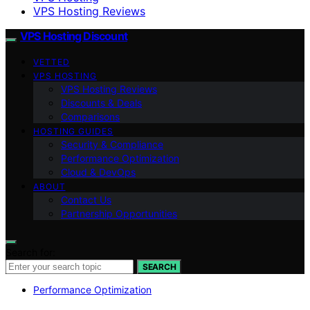
VPS Hosting Reviews
VPS Hosting Discount
VETTED
VPS HOSTING
VPS Hosting Reviews
Discounts & Deals
Comparisons
HOSTING GUIDES
Security & Compliance
Performance Optimization
Cloud & DevOps
ABOUT
Contact Us
Partnership Opportunities
Search for:
SEARCH
Performance Optimization