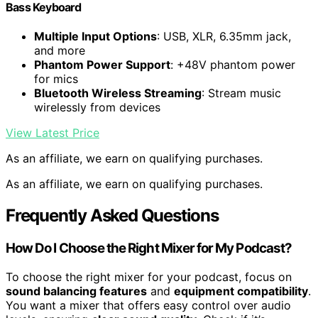
Bass Keyboard
Multiple Input Options
: USB, XLR, 6.35mm jack,
and more
Phantom Power Support
: +48V phantom power
for mics
Bluetooth Wireless Streaming
: Stream music
wirelessly from devices
View Latest Price
As an affiliate, we earn on qualifying purchases.
As an affiliate, we earn on qualifying purchases.
Frequently Asked Questions
How Do I Choose the Right Mixer for My Podcast?
To choose the right mixer for your podcast, focus on
sound balancing features
and
equipment compatibility
.
You want a mixer that offers easy control over audio