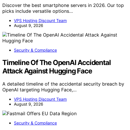
Discover the best smartphone servers in 2026. Our top
picks include versatile options…
VPS Hosting Discount Team
August 9, 2026
Security & Compliance
Timeline Of The OpenAI Accidental
Attack Against Hugging Face
A detailed timeline of the accidental security breach by
OpenAI targeting Hugging Face,…
VPS Hosting Discount Team
August 9, 2026
Security & Compliance