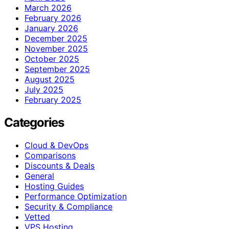
March 2026
February 2026
January 2026
December 2025
November 2025
October 2025
September 2025
August 2025
July 2025
February 2025
Categories
Cloud & DevOps
Comparisons
Discounts & Deals
General
Hosting Guides
Performance Optimization
Security & Compliance
Vetted
VPS Hosting