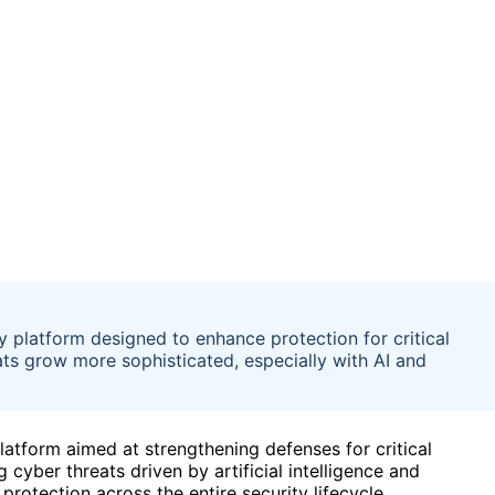
 platform designed to enhance protection for critical
ats grow more sophisticated, especially with AI and
atform aimed at strengthening defenses for critical
g cyber threats driven by artificial intelligence and
rotection across the entire security lifecycle.