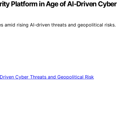
ity Platform in Age of AI-Driven Cyber
amid rising AI-driven threats and geopolitical risks.