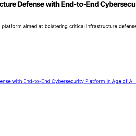
ructure Defense with End-to-End Cybersecur
tform aimed at bolstering critical infrastructure defenses 