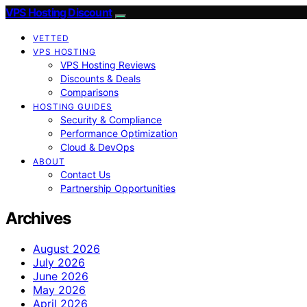
VPS Hosting Discount
VETTED
VPS HOSTING
VPS Hosting Reviews
Discounts & Deals
Comparisons
HOSTING GUIDES
Security & Compliance
Performance Optimization
Cloud & DevOps
ABOUT
Contact Us
Partnership Opportunities
Archives
August 2026
July 2026
June 2026
May 2026
April 2026