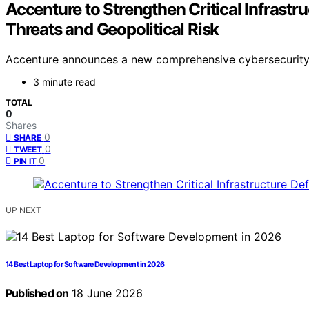
Accenture to Strengthen Critical Infrast
Threats and Geopolitical Risk
Accenture announces a new comprehensive cybersecurity pla
3 minute read
TOTAL
0
Shares
0
SHARE
0
TWEET
0
PIN IT
UP NEXT
14 Best Laptop for Software Development in 2026
Published on
18 June 2026