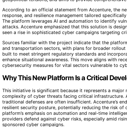
According to an official statement from Accenture, the ne
response, and resilience management tailored specifically 
The platform leverages AI and automation to identify vuln
attacks. Accenture emphasized that this solution is desig
seen a rise in sophisticated cyber campaigns targeting cri
Sources familiar with the project indicate that the platform
and transportation sectors, with plans for broader rollout
built to meet stringent regulatory standards and incorpora
enhance situational awareness. This move aligns with rece
cybersecurity measures for vital sectors vulnerable to c
Why This New Platform Is a Critical Devel
This initiative is significant because it represents a majo
complexity of cyber threats facing critical infrastructur
traditional defenses are often insufficient. Accenture’s 
resilient security posture, potentially reducing the risk of
platform’s emphasis on automation and real-time intellige
providers defend against cyber risks, especially amid risin
sponsored cyber campaigns.