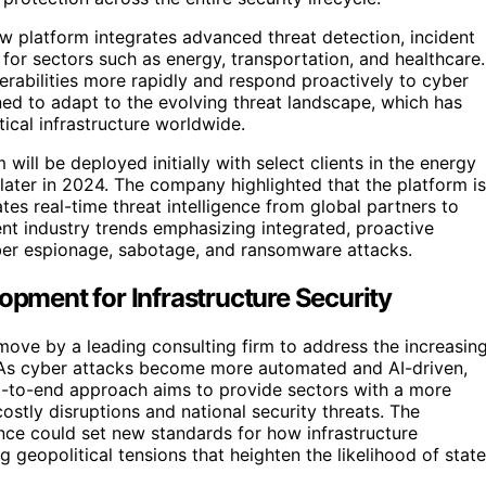
w platform integrates advanced threat detection, incident
for sectors such as energy, transportation, and healthcare.
erabilities more rapidly and respond proactively to cyber
ned to adapt to the evolving threat landscape, which has
tical infrastructure worldwide.
 will be deployed initially with select clients in the energy
 later in 2024. The company highlighted that the platform is
tes real-time threat intelligence from global partners to
nt industry trends emphasizing integrated, proactive
yber espionage, sabotage, and ransomware attacks.
opment for Infrastructure Security
r move by a leading consulting firm to address the increasin
e. As cyber attacks become more automated and AI-driven,
end-to-end approach aims to provide sectors with a more
 costly disruptions and national security threats. The
nce could set new standards for how infrastructure
g geopolitical tensions that heighten the likelihood of state