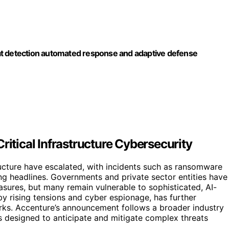
tection automated response and adaptive defense
ritical Infrastructure Cybersecurity
tructure have escalated, with incidents such as ransomware
g headlines. Governments and private sector entities have
sures, but many remain vulnerable to sophisticated, AI-
by rising tensions and cyber espionage, has further
rks. Accenture’s announcement follows a broader industry
s designed to anticipate and mitigate complex threats