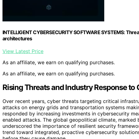
INTELLIGENT CYBERSECURITY SOFTWARE SYSTEMS: Threat de
architectures
View Latest Price
As an affiliate, we earn on qualifying purchases.
As an affiliate, we earn on qualifying purchases.
Rising Threats and Industry Response to C
Over recent years, cyber threats targeting critical infras
attacks on energy grids and transportation systems makin
responded by increasing investments in cybersecurity mea
enabled attacks. The global geopolitical climate, marked 
underscored the importance of resilient security framewo
trend toward integrated, proactive cybersecurity solution
before they cause damage.