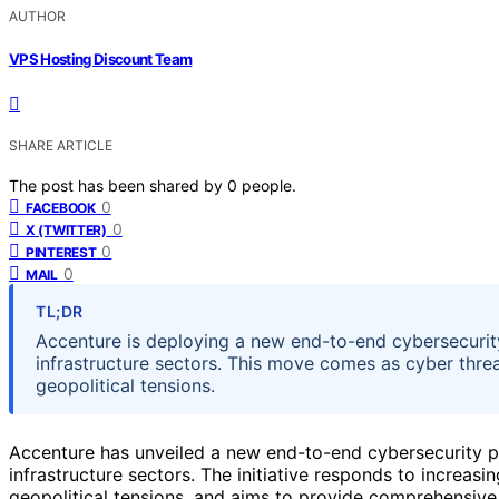
AUTHOR
VPS Hosting Discount Team
SHARE ARTICLE
The post has been shared by
0
people.
0
FACEBOOK
0
X (TWITTER)
0
PINTEREST
0
MAIL
TL;DR
Accenture is deploying a new end-to-end cybersecurity
infrastructure sectors. This move comes as cyber thre
geopolitical tensions.
Accenture has unveiled a new end-to-end cybersecurity pl
infrastructure sectors. The initiative responds to increasin
geopolitical tensions, and aims to provide comprehensive p