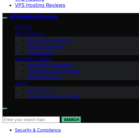
VPS Hosting Reviews
VPS Hosting Discount
VETTED
VPS HOSTING
VPS Hosting Reviews
Discounts & Deals
Comparisons
HOSTING GUIDES
Security & Compliance
Performance Optimization
Cloud & DevOps
ABOUT
Contact Us
Partnership Opportunities
Search for:
SEARCH
Security & Compliance