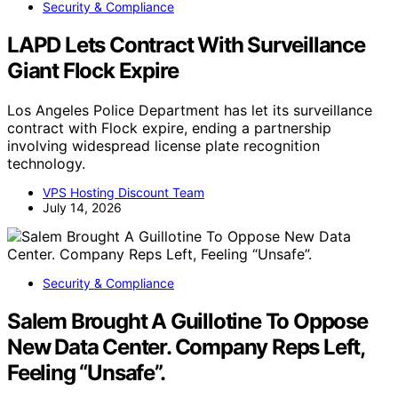
Security & Compliance
LAPD Lets Contract With Surveillance
Giant Flock Expire
Los Angeles Police Department has let its surveillance
contract with Flock expire, ending a partnership
involving widespread license plate recognition
technology.
VPS Hosting Discount Team
July 14, 2026
Security & Compliance
Salem Brought A Guillotine To Oppose
New Data Center. Company Reps Left,
Feeling “Unsafe”.