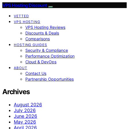
VPS Hosting Discount
VETTED
VPS HOSTING
VPS Hosting Reviews
Discounts & Deals
Comparisons
HOSTING GUIDES
Security & Compliance
Performance Optimization
Cloud & DevOps
ABOUT
Contact Us
Partnership Opportunities
Archives
August 2026
July 2026
June 2026
May 2026
April 2026