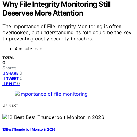
Why File Integrity Monitoring Still
Deserves More Attention
The importance of File Integrity Monitoring is often
overlooked, but understanding its role could be the key
to preventing costly security breaches.
4 minute read
TOTAL
0
Shares
0
SHARE
0
TWEET
0
PIN IT
UP NEXT
13 Best Thunderbolt Monitor in 2026