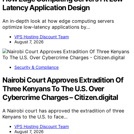
Latency Application Design
An in-depth look at how edge computing servers
optimize low-latency applications by…
VPS Hosting Discount Team
August 7, 2026
Security & Compliance
Nairobi Court Approves Extradition Of
Three Kenyans To The U.S. Over
Cybercrime Charges – Citizen.digital
A Nairobi court has approved the extradition of three
Kenyans to the U.S. to face…
VPS Hosting Discount Team
August 7, 2026