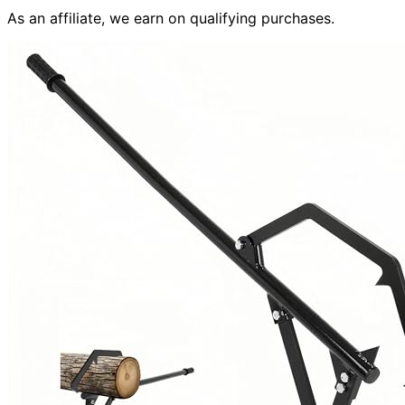
As an affiliate, we earn on qualifying purchases.