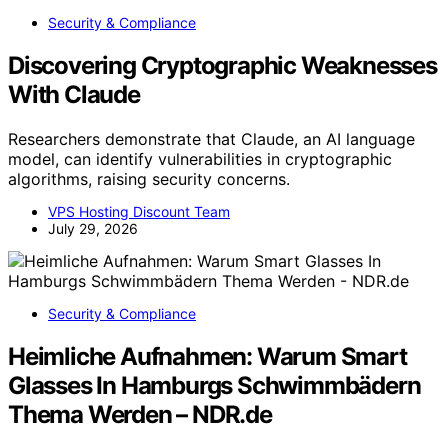
Security & Compliance
Discovering Cryptographic Weaknesses
With Claude
Researchers demonstrate that Claude, an AI language
model, can identify vulnerabilities in cryptographic
algorithms, raising security concerns.
VPS Hosting Discount Team
July 29, 2026
Security & Compliance
Heimliche Aufnahmen: Warum Smart
Glasses In Hamburgs Schwimmbädern
Thema Werden – NDR.de