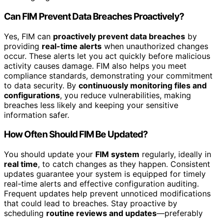
Can FIM Prevent Data Breaches Proactively?
Yes, FIM can
proactively prevent data breaches
by
providing
real-time alerts
when unauthorized changes
occur. These alerts let you act quickly before malicious
activity causes damage. FIM also helps you meet
compliance standards, demonstrating your commitment
to data security. By
continuously monitoring files and
configurations
, you reduce vulnerabilities, making
breaches less likely and keeping your sensitive
information safer.
How Often Should FIM Be Updated?
You should update your
FIM system
regularly, ideally in
real time
, to catch changes as they happen. Consistent
updates guarantee your system is equipped for timely
real-time alerts and effective configuration auditing.
Frequent updates help prevent unnoticed modifications
that could lead to breaches. Stay proactive by
scheduling
routine reviews and updates
—preferably