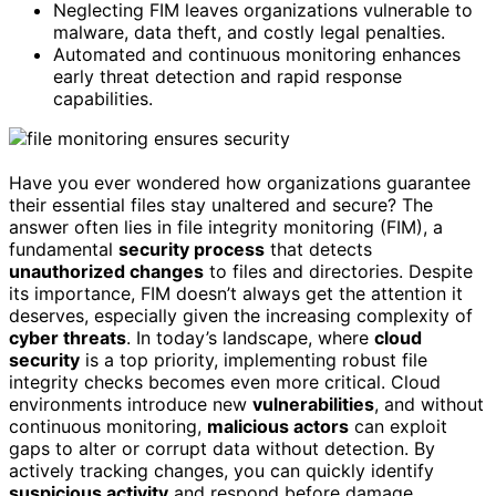
Neglecting FIM leaves organizations vulnerable to
malware, data theft, and costly legal penalties.
Automated and continuous monitoring enhances
early threat detection and rapid response
capabilities.
Have you ever wondered how organizations guarantee
their essential files stay unaltered and secure? The
answer often lies in file integrity monitoring (FIM), a
fundamental
security process
that detects
unauthorized changes
to files and directories. Despite
its importance, FIM doesn’t always get the attention it
deserves, especially given the increasing complexity of
cyber threats
. In today’s landscape, where
cloud
security
is a top priority, implementing robust file
integrity checks becomes even more critical. Cloud
environments introduce new
vulnerabilities
, and without
continuous monitoring,
malicious actors
can exploit
gaps to alter or corrupt data without detection. By
actively tracking changes, you can quickly identify
suspicious activity
and respond before damage