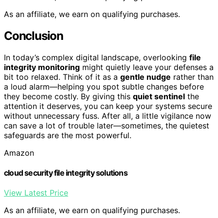
As an affiliate, we earn on qualifying purchases.
Conclusion
In today’s complex digital landscape, overlooking
file
integrity monitoring
might quietly leave your defenses a
bit too relaxed. Think of it as a
gentle nudge
rather than
a loud alarm—helping you spot subtle changes before
they become costly. By giving this
quiet sentinel
the
attention it deserves, you can keep your systems secure
without unnecessary fuss. After all, a little vigilance now
can save a lot of trouble later—sometimes, the quietest
safeguards are the most powerful.
Amazon
cloud security file integrity solutions
View Latest Price
As an affiliate, we earn on qualifying purchases.