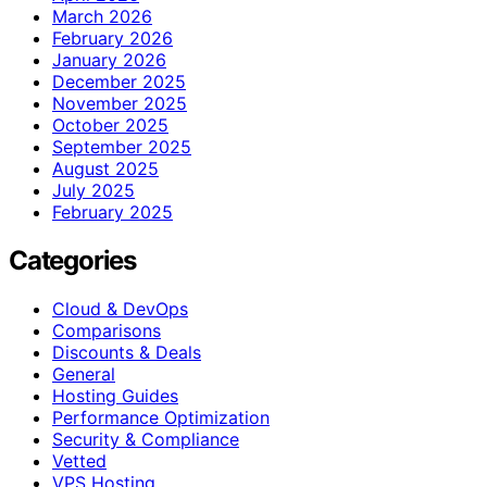
March 2026
February 2026
January 2026
December 2025
November 2025
October 2025
September 2025
August 2025
July 2025
February 2025
Categories
Cloud & DevOps
Comparisons
Discounts & Deals
General
Hosting Guides
Performance Optimization
Security & Compliance
Vetted
VPS Hosting