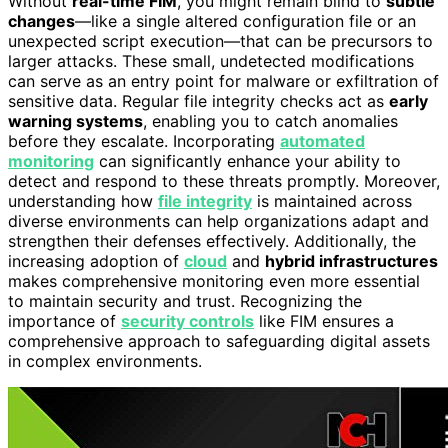
Without
real-time FIM
, you might remain blind to
subtle
changes
—like a single altered configuration file or an
unexpected script execution—that can be precursors to
larger attacks. These small, undetected modifications
can serve as an entry point for malware or exfiltration of
sensitive data. Regular file integrity checks act as
early
warning systems
, enabling you to catch anomalies
before they escalate. Incorporating
automated
monitoring
can significantly enhance your ability to
detect and respond to these threats promptly. Moreover,
understanding how
file integrity
is maintained across
diverse environments can help organizations adapt and
strengthen their defenses effectively. Additionally, the
increasing adoption of
cloud
and
hybrid infrastructures
makes comprehensive monitoring even more essential
to maintain security and trust. Recognizing the
importance of
security controls
like FIM ensures a
comprehensive approach to safeguarding digital assets
in complex environments.