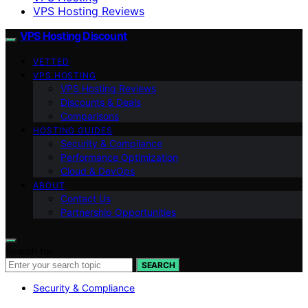
VPS Hosting Reviews
VPS Hosting Discount
VETTED
VPS HOSTING
VPS Hosting Reviews
Discounts & Deals
Comparisons
HOSTING GUIDES
Security & Compliance
Performance Optimization
Cloud & DevOps
ABOUT
Contact Us
Partnership Opportunities
Search for:
SEARCH
Security & Compliance