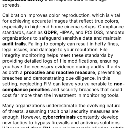
spreads.
Calibration improves color reproduction, which is vital
for achieving accurate images that reflect true colors,
especially in high-end home cinema setups. Compliance
standards, such as
GDPR
, HIPAA, and PCI DSS, mandate
organizations to safeguard sensitive data and maintain
audit trails
. Failing to comply can result in hefty fines,
legal issues, and damage to your reputation. File
integrity monitoring helps meet these standards by
providing detailed logs of file modifications, ensuring
you have the necessary evidence during audits. It acts
as both a
proactive and reactive measure
, preventing
breaches and demonstrating due diligence. In this
setting, neglecting FIM can leave you vulnerable to
non-
compliance penalties
and security breaches that could
cost far more than the investment in monitoring tools.
Many organizations underestimate the evolving nature
of threats, assuming traditional security measures are
enough. However,
cybercriminals
constantly develop
new tactics to bypass firewalls and antivirus solutions.