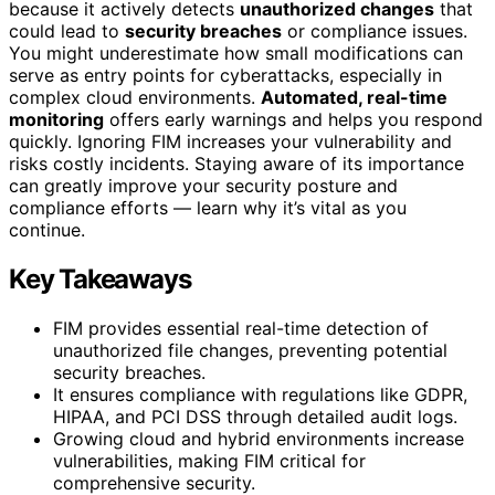
because it actively detects
unauthorized changes
that
could lead to
security breaches
or compliance issues.
You might underestimate how small modifications can
serve as entry points for cyberattacks, especially in
complex cloud environments.
Automated, real-time
monitoring
offers early warnings and helps you respond
quickly. Ignoring FIM increases your vulnerability and
risks costly incidents. Staying aware of its importance
can greatly improve your security posture and
compliance efforts — learn why it’s vital as you
continue.
Key Takeaways
FIM provides essential real-time detection of
unauthorized file changes, preventing potential
security breaches.
It ensures compliance with regulations like GDPR,
HIPAA, and PCI DSS through detailed audit logs.
Growing cloud and hybrid environments increase
vulnerabilities, making FIM critical for
comprehensive security.