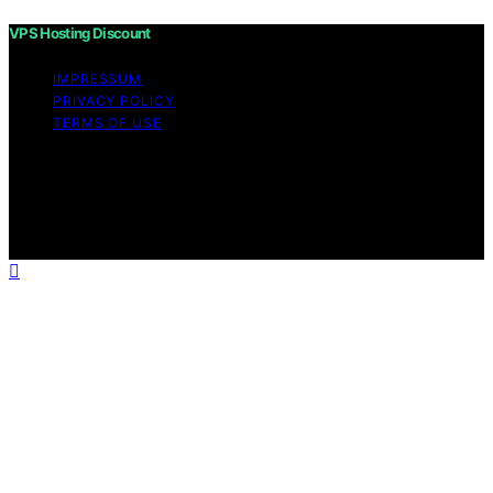
VPS Hosting Discount
IMPRESSUM
PRIVACY POLICY
TERMS OF USE
Copyright © 2026 VPS Hosting Discount Affiliate
disclaimer As an affiliate, we may earn a commission
from qualifying purchases. We get commissions for
purchases made through links on this website from
Amazon and other third parties.