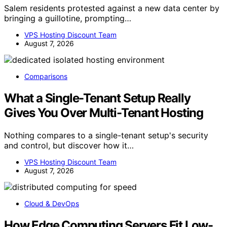
Salem residents protested against a new data center by
bringing a guillotine, prompting…
VPS Hosting Discount Team
August 7, 2026
Comparisons
What a Single-Tenant Setup Really
Gives You Over Multi-Tenant Hosting
Nothing compares to a single-tenant setup's security
and control, but discover how it…
VPS Hosting Discount Team
August 7, 2026
Cloud & DevOps
How Edge Computing Servers Fit Low-