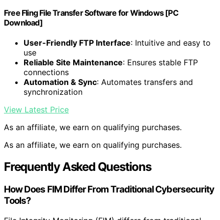
Free Fling File Transfer Software for Windows [PC
Download]
User-Friendly FTP Interface
: Intuitive and easy to
use
Reliable Site Maintenance
: Ensures stable FTP
connections
Automation & Sync
: Automates transfers and
synchronization
View Latest Price
As an affiliate, we earn on qualifying purchases.
As an affiliate, we earn on qualifying purchases.
Frequently Asked Questions
How Does FIM Differ From Traditional Cybersecurity
Tools?