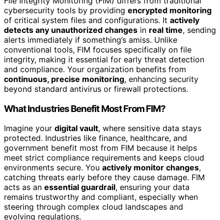
File Integrity Monitoring (FIM) differs from traditional
cybersecurity tools by providing
encrypted monitoring
of critical system files and configurations. It
actively
detects any unauthorized changes
in
real time
, sending
alerts immediately if something’s amiss. Unlike
conventional tools, FIM focuses specifically on file
integrity, making it essential for early threat detection
and compliance. Your organization benefits from
continuous, precise monitoring
, enhancing security
beyond standard antivirus or firewall protections.
What Industries Benefit Most From FIM?
Imagine your
digital vault
, where sensitive data stays
protected. Industries like finance, healthcare, and
government benefit most from FIM because it helps
meet strict compliance requirements and keeps cloud
environments secure. You
actively monitor changes
,
catching threats early before they cause damage. FIM
acts as an
essential guardrail
, ensuring your data
remains trustworthy and compliant, especially when
steering through complex cloud landscapes and
evolving regulations.