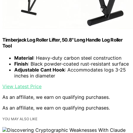
Timberjack Log Roller Lifter, 50.8" Long Handle Log Roller
Tool
Material
: Heavy-duty carbon steel construction
Finish
: Black powder-coated rust-resistant surface
Adjustable Cant Hook
: Accommodates logs 3-25
inches in diameter
View Latest Price
As an affiliate, we earn on qualifying purchases.
As an affiliate, we earn on qualifying purchases.
YOU MAY ALSO LIKE