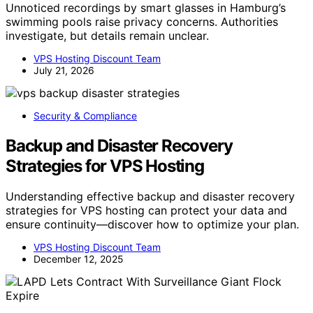
Unnoticed recordings by smart glasses in Hamburg’s
swimming pools raise privacy concerns. Authorities
investigate, but details remain unclear.
VPS Hosting Discount Team
July 21, 2026
Security & Compliance
Backup and Disaster Recovery
Strategies for VPS Hosting
Understanding effective backup and disaster recovery
strategies for VPS hosting can protect your data and
ensure continuity—discover how to optimize your plan.
VPS Hosting Discount Team
December 12, 2025