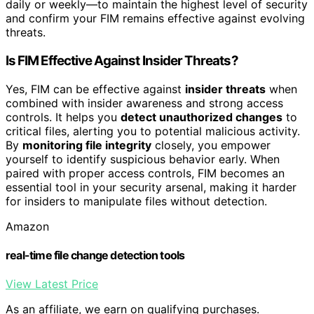
daily or weekly—to maintain the highest level of security
and confirm your FIM remains effective against evolving
threats.
Is FIM Effective Against Insider Threats?
Yes, FIM can be effective against
insider threats
when
combined with insider awareness and strong access
controls. It helps you
detect unauthorized changes
to
critical files, alerting you to potential malicious activity.
By
monitoring file integrity
closely, you empower
yourself to identify suspicious behavior early. When
paired with proper access controls, FIM becomes an
essential tool in your security arsenal, making it harder
for insiders to manipulate files without detection.
Amazon
real-time file change detection tools
View Latest Price
As an affiliate, we earn on qualifying purchases.