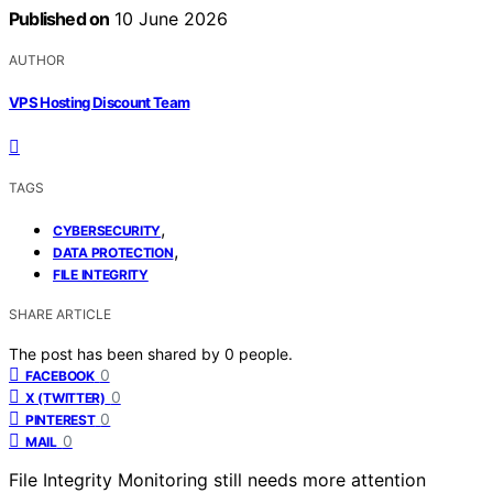
Published on
10 June 2026
AUTHOR
VPS Hosting Discount Team
TAGS
,
CYBERSECURITY
,
DATA PROTECTION
FILE INTEGRITY
SHARE ARTICLE
The post has been shared by
0
people.
0
FACEBOOK
0
X (TWITTER)
0
PINTEREST
0
MAIL
File Integrity Monitoring still needs more attention