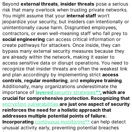
Beyond
external threats
,
insider threats
pose a serious
risk that many overlook when trusting private networks.
You might assume that your
internal staff
won’t
jeopardize your security, but insiders can intentionally or
unintentionally cause harm. Disgruntled employees,
contractors, or even well-meaning staff who fall prey to
social engineering
can access critical information or
create pathways for attackers. Once inside, they can
bypass many external security measures because they
are already within the network, making it easier to
access sensitive data or disrupt operations. You need to
recognize that insider threats are often the weakest link
and plan accordingly by implementing strict
access
controls
,
regular monitoring
, and
employee training
.
Additionally, many organizations underestimate the
importance of
layered
security strategies
**
, which are
crucial for comprehensive protection. Recognizing that
encryption vulnerabilities
are just one aspect of security
reinforces the need for a holistic approach that
addresses multiple potential points of failure.
Incorporating
continuous monitoring**
can help detect
unusual activity early, preventing potential breaches