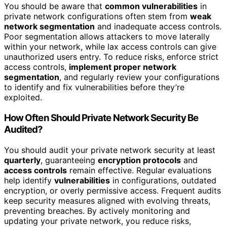
You should be aware that
common vulnerabilities
in
private network configurations often stem from
weak
network segmentation
and inadequate access controls.
Poor segmentation allows attackers to move laterally
within your network, while lax access controls can give
unauthorized users entry. To reduce risks, enforce strict
access controls,
implement proper network
segmentation
, and regularly review your configurations
to identify and fix vulnerabilities before they’re
exploited.
How Often Should Private Network Security Be
Audited?
You should audit your private network security at least
quarterly
, guaranteeing
encryption protocols
and
access controls
remain effective. Regular evaluations
help identify
vulnerabilities
in configurations, outdated
encryption, or overly permissive access. Frequent audits
keep security measures aligned with evolving threats,
preventing breaches. By actively monitoring and
updating your private network, you reduce risks,