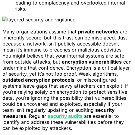
leading to complacency and overlooked internal
risks.
Many organizations assume that
private networks
are
inherently secure, but this trust can be misplaced. Just
because a network isn’t publicly accessible doesn’t
mean it’s immune to breaches or malicious activities.
You might believe that your internal systems are safe
from outside attacks, but
encryption vulnerabilities
can
undermine that confidence. Encryption is a critical layer
of security, yet it’s not foolproof. Weak algorithms,
outdated encryption protocols
, or misconfigured
systems leave gaps that savvy attackers can exploit. If
you’re relying solely on encryption to protect sensitive
data, you’re ignoring the possibility that vulnerabilities
could be uncovered and exploited, especially if your
team isn’t regularly updating or auditing
security
measures
. Regular
security audits
are essential to
identify and address these vulnerabilities before they
can be exploited by attackers.