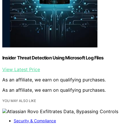
Insider Threat Detection Using Microsoft Log Files
View Latest Price
As an affiliate, we earn on qualifying purchases.
As an affiliate, we earn on qualifying purchases.
YOU MAY ALSO LIKE
Security & Compliance