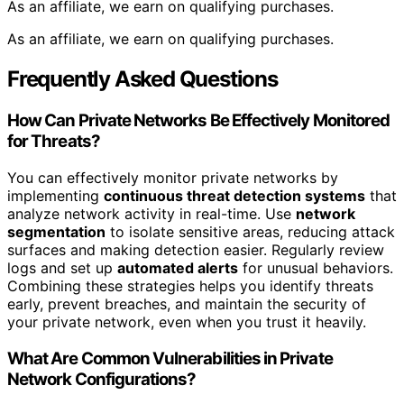
As an affiliate, we earn on qualifying purchases.
As an affiliate, we earn on qualifying purchases.
Frequently Asked Questions
How Can Private Networks Be Effectively Monitored
for Threats?
You can effectively monitor private networks by
implementing
continuous threat detection systems
that
analyze network activity in real-time. Use
network
segmentation
to isolate sensitive areas, reducing attack
surfaces and making detection easier. Regularly review
logs and set up
automated alerts
for unusual behaviors.
Combining these strategies helps you identify threats
early, prevent breaches, and maintain the security of
your private network, even when you trust it heavily.
What Are Common Vulnerabilities in Private
Network Configurations?