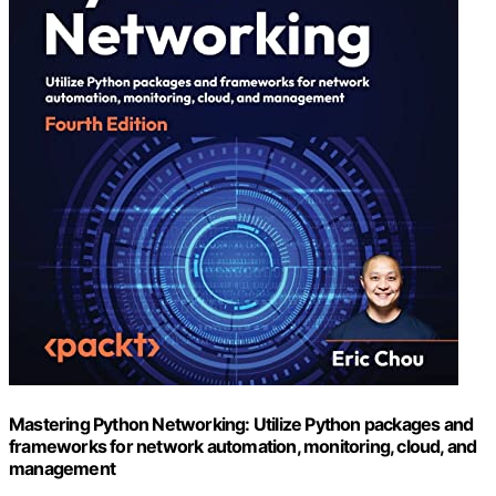
Mastering Python Networking: Utilize Python packages and
frameworks for network automation, monitoring, cloud, and
management