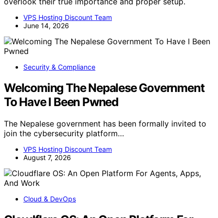
overlook their true importance and proper setup.
VPS Hosting Discount Team
June 14, 2026
Security & Compliance
Welcoming The Nepalese Government
To Have I Been Pwned
The Nepalese government has been formally invited to
join the cybersecurity platform…
VPS Hosting Discount Team
August 7, 2026
Cloud & DevOps