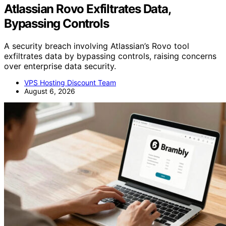
Atlassian Rovo Exfiltrates Data,
Bypassing Controls
A security breach involving Atlassian’s Rovo tool
exfiltrates data by bypassing controls, raising concerns
over enterprise data security.
VPS Hosting Discount Team
August 6, 2026