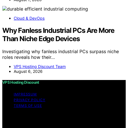
Cloud & DevOps
Why Fanless Industrial PCs Are More
Than Niche Edge Devices
Investigating why fanless industrial PCs surpass niche
roles reveals how their…
VPS Hosting Discount Team
August 6, 2026
VPS Hosting Discount
IMPRESSUM
PRIVACY POLICY
TERMS OF USE
Copyright © 2026 VPS Hosting Discount Affiliate
disclaimer As an affiliate, we may earn a commission
from qualifying purchases. We get commissions for