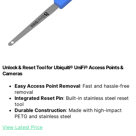
Unlock & Reset Tool for Ubiquiti® UniFi® Access Points &
Cameras
Easy Access Point Removal
: Fast and hassle-free
removal
Integrated Reset Pin
: Built-in stainless steel reset
tool
Durable Construction
: Made with high-impact
PETG and stainless steel
View Latest Price