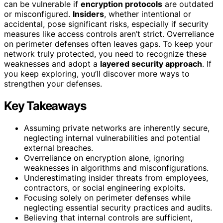
can be vulnerable if
encryption protocols
are outdated
or misconfigured.
Insiders
, whether intentional or
accidental, pose significant risks, especially if security
measures like access controls aren’t strict. Overreliance
on perimeter defenses often leaves gaps. To keep your
network truly protected, you need to recognize these
weaknesses and adopt a
layered security approach
. If
you keep exploring, you’ll discover more ways to
strengthen your defenses.
Key Takeaways
Assuming private networks are inherently secure,
neglecting internal vulnerabilities and potential
external breaches.
Overreliance on encryption alone, ignoring
weaknesses in algorithms and misconfigurations.
Underestimating insider threats from employees,
contractors, or social engineering exploits.
Focusing solely on perimeter defenses while
neglecting essential security practices and audits.
Believing that internal controls are sufficient,