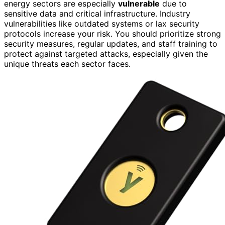
energy sectors are especially
vulnerable
due to
sensitive data and critical infrastructure. Industry
vulnerabilities like outdated systems or lax security
protocols increase your risk. You should prioritize strong
security measures, regular updates, and staff training to
protect against targeted attacks, especially given the
unique threats each sector faces.