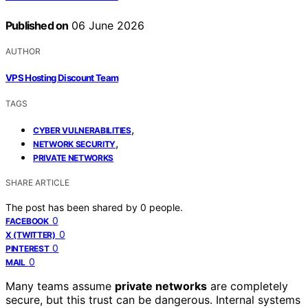
Published on
06 June 2026
AUTHOR
VPS Hosting Discount Team
TAGS
,
CYBER VULNERABILITIES
,
NETWORK SECURITY
PRIVATE NETWORKS
SHARE ARTICLE
The post has been shared by
0
people.
0
FACEBOOK
0
X (TWITTER)
0
PINTEREST
0
MAIL
Many teams assume
private networks
are completely
secure, but this trust can be dangerous. Internal systems