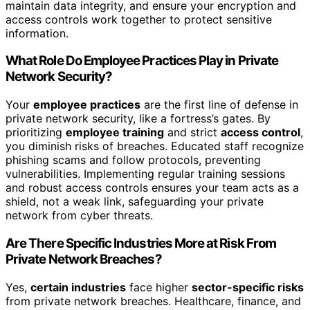
maintain data integrity, and ensure your encryption and
access controls work together to protect sensitive
information.
What Role Do Employee Practices Play in Private
Network Security?
Your
employee practices
are the first line of defense in
private network security, like a fortress’s gates. By
prioritizing
employee training
and strict
access control
,
you diminish risks of breaches. Educated staff recognize
phishing scams and follow protocols, preventing
vulnerabilities. Implementing regular training sessions
and robust access controls ensures your team acts as a
shield, not a weak link, safeguarding your private
network from cyber threats.
Are There Specific Industries More at Risk From
Private Network Breaches?
Yes,
certain industries
face higher
sector-specific risks
from private network breaches. Healthcare, finance, and