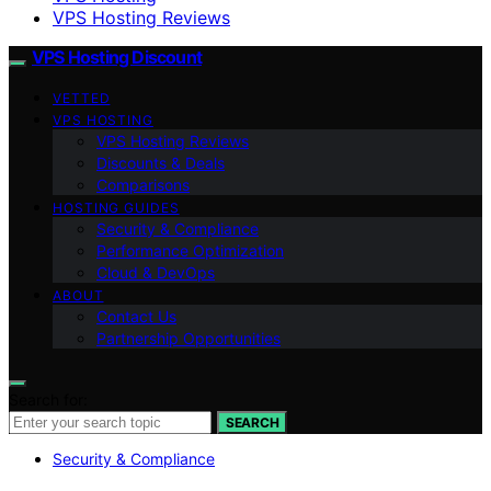
VPS Hosting Reviews
VPS Hosting Discount
VETTED
VPS HOSTING
VPS Hosting Reviews
Discounts & Deals
Comparisons
HOSTING GUIDES
Security & Compliance
Performance Optimization
Cloud & DevOps
ABOUT
Contact Us
Partnership Opportunities
Search for:
SEARCH
Security & Compliance