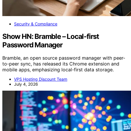
Security & Compliance
Show HN: Bramble – Local-first
Password Manager
Bramble, an open source password manager with peer-
to-peer sync, has released its Chrome extension and
mobile apps, emphasizing local-first data storage.
VPS Hosting Discount Team
July 4, 2026