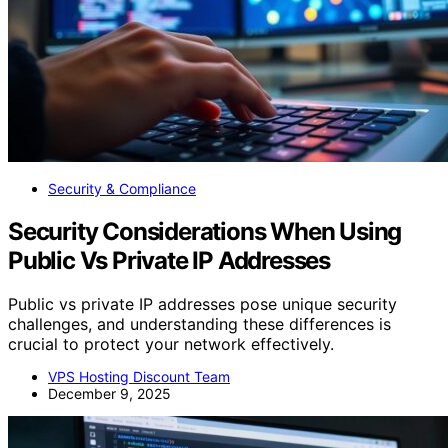
Security & Compliance
Security Considerations When Using
Public Vs Private IP Addresses
Public vs private IP addresses pose unique security
challenges, and understanding these differences is
crucial to protect your network effectively.
VPS Hosting Discount Team
December 9, 2025