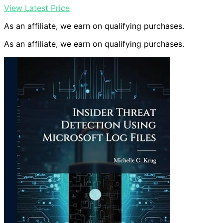
View Latest Price
As an affiliate, we earn on qualifying purchases.
As an affiliate, we earn on qualifying purchases.