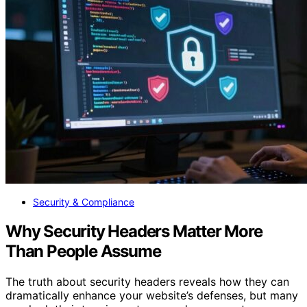
Security & Compliance
Why Security Headers Matter More
Than People Assume
The truth about security headers reveals how they can
dramatically enhance your website’s defenses, but many