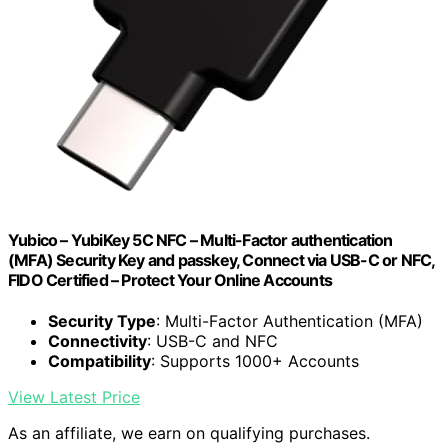
Yubico – YubiKey 5C NFC – Multi-Factor authentication
(MFA) Security Key and passkey, Connect via USB-C or NFC,
FIDO Certified – Protect Your Online Accounts
Security Type
: Multi-Factor Authentication (MFA)
Connectivity
: USB-C and NFC
Compatibility
: Supports 1000+ Accounts
View Latest Price
As an affiliate, we earn on qualifying purchases.