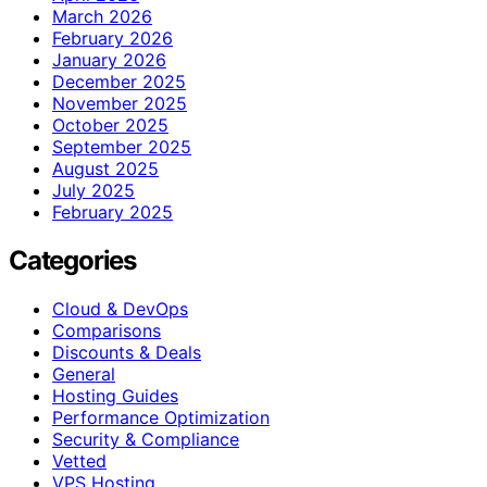
March 2026
February 2026
January 2026
December 2025
November 2025
October 2025
September 2025
August 2025
July 2025
February 2025
Categories
Cloud & DevOps
Comparisons
Discounts & Deals
General
Hosting Guides
Performance Optimization
Security & Compliance
Vetted
VPS Hosting