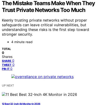
The Mistake Teams Make When They
Trust Private Networks Too Much
Keenly trusting private networks without proper
safeguards can leave critical vulnerabilities, but
understanding these risks is the first step toward
stronger security.
4 minute read
TOTAL
0
Shares
0
SHARE
0
TWEET
0
PIN IT
UP NEXT
12 Best 32-inch 4k Monitor in 2026