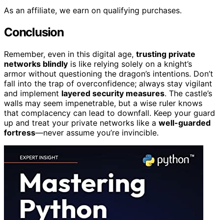
As an affiliate, we earn on qualifying purchases.
Conclusion
Remember, even in this digital age,
trusting private
networks blindly
is like relying solely on a knight’s
armor without questioning the dragon’s intentions. Don’t
fall into the trap of overconfidence; always stay vigilant
and implement
layered security measures
. The castle’s
walls may seem impenetrable, but a wise ruler knows
that complacency can lead to downfall. Keep your guard
up and treat your private networks like a
well-guarded
fortress
—never assume you’re invincible.