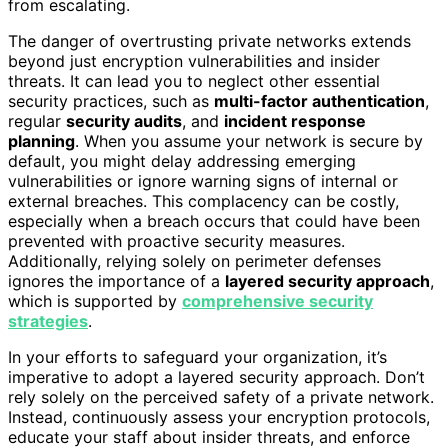
from escalating.
The danger of overtrusting private networks extends
beyond just encryption vulnerabilities and insider
threats. It can lead you to neglect other essential
security practices, such as
multi-factor authentication
,
regular
security audits
, and
incident response
planning
. When you assume your network is secure by
default, you might delay addressing emerging
vulnerabilities or ignore warning signs of internal or
external breaches. This complacency can be costly,
especially when a breach occurs that could have been
prevented with proactive security measures.
Additionally, relying solely on perimeter defenses
ignores the importance of a
layered security approach
,
which is supported by
comprehensive security
strategies
.
In your efforts to safeguard your organization, it’s
imperative to adopt a layered security approach. Don’t
rely solely on the perceived safety of a private network.
Instead, continuously assess your encryption protocols,
educate your staff about insider threats, and enforce