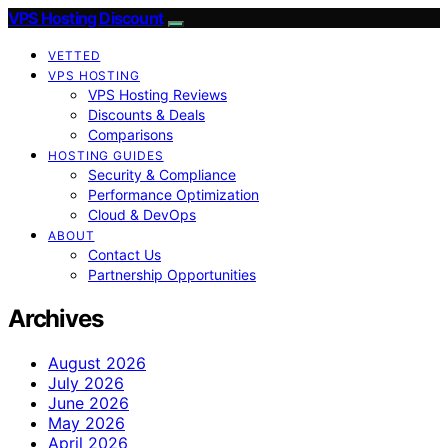
VPS Hosting Discount
VETTED
VPS HOSTING
VPS Hosting Reviews
Discounts & Deals
Comparisons
HOSTING GUIDES
Security & Compliance
Performance Optimization
Cloud & DevOps
ABOUT
Contact Us
Partnership Opportunities
Archives
August 2026
July 2026
June 2026
May 2026
April 2026