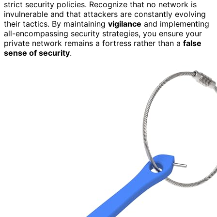
strict security policies. Recognize that no network is
invulnerable and that attackers are constantly evolving
their tactics. By maintaining
vigilance
and implementing
all-encompassing security strategies, you ensure your
private network remains a fortress rather than a
false
sense of security
.