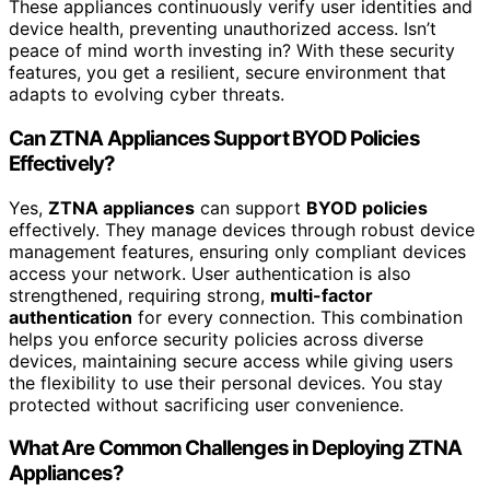
These appliances continuously verify user identities and
device health, preventing unauthorized access. Isn’t
peace of mind worth investing in? With these security
features, you get a resilient, secure environment that
adapts to evolving cyber threats.
Can ZTNA Appliances Support BYOD Policies
Effectively?
Yes,
ZTNA appliances
can support
BYOD policies
effectively. They manage devices through robust device
management features, ensuring only compliant devices
access your network. User authentication is also
strengthened, requiring strong,
multi-factor
authentication
for every connection. This combination
helps you enforce security policies across diverse
devices, maintaining secure access while giving users
the flexibility to use their personal devices. You stay
protected without sacrificing user convenience.
What Are Common Challenges in Deploying ZTNA
Appliances?