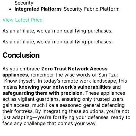
Security
Integrated Platform
: Security Fabric Platform
View Latest Price
As an affiliate, we earn on qualifying purchases.
As an affiliate, we earn on qualifying purchases.
Conclusion
As you embrace
Zero Trust Network Access
appliances
, remember the wise words of Sun Tzu:
“Know thyself.” In today’s remote work landscape, this
means
knowing your network’s vulnerabilities
and
safeguarding them with precision
. These appliances
act as vigilant guardians, ensuring only trusted users
gain access, much like a seasoned general defending
their fortress. By integrating these solutions, you’re not
just adapting—you’re fortifying your defenses, ready to
face any challenge that comes your way.