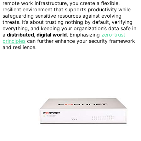
remote work infrastructure, you create a flexible,
resilient environment that supports productivity while
safeguarding sensitive resources against evolving
threats. It’s about trusting nothing by default, verifying
everything, and keeping your organization’s data safe in
a
distributed, digital world
. Emphasizing
zero-trust
principles
can further enhance your security framework
and resilience.