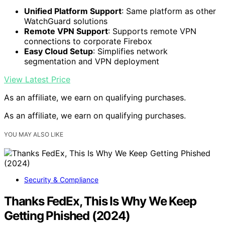
Unified Platform Support
: Same platform as other
WatchGuard solutions
Remote VPN Support
: Supports remote VPN
connections to corporate Firebox
Easy Cloud Setup
: Simplifies network
segmentation and VPN deployment
View Latest Price
As an affiliate, we earn on qualifying purchases.
As an affiliate, we earn on qualifying purchases.
YOU MAY ALSO LIKE
Security & Compliance
Thanks FedEx, This Is Why We Keep
Getting Phished (2024)