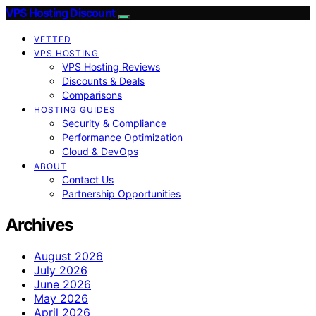
VPS Hosting Discount
VETTED
VPS HOSTING
VPS Hosting Reviews
Discounts & Deals
Comparisons
HOSTING GUIDES
Security & Compliance
Performance Optimization
Cloud & DevOps
ABOUT
Contact Us
Partnership Opportunities
Archives
August 2026
July 2026
June 2026
May 2026
April 2026