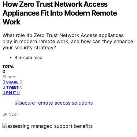
How Zero Trust Network Access
Appliances Fit Into Modern Remote
Work
What role do Zero Trust Network Access appliances
play in modern remote work, and how can they enhance
your security strategy?
4 minute read
TOTAL
0
Shares
0
SHARE
0
TWEET
0
PIN IT
UP NEXT