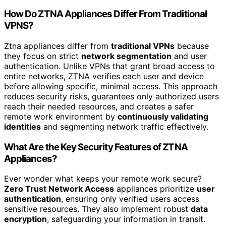
How Do ZTNA Appliances Differ From Traditional
VPNS?
Ztna appliances differ from
traditional VPNs
because
they focus on strict
network segmentation
and user
authentication. Unlike VPNs that grant broad access to
entire networks, ZTNA verifies each user and device
before allowing specific, minimal access. This approach
reduces security risks, guarantees only authorized users
reach their needed resources, and creates a safer
remote work environment by
continuously validating
identities
and segmenting network traffic effectively.
What Are the Key Security Features of ZTNA
Appliances?
Ever wonder what keeps your remote work secure?
Zero Trust Network Access
appliances prioritize
user
authentication
, ensuring only verified users access
sensitive resources. They also implement robust
data
encryption
, safeguarding your information in transit.