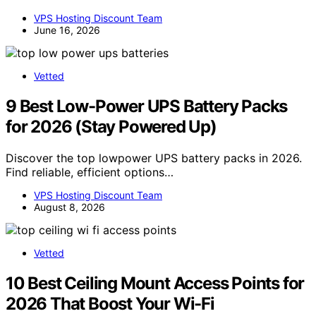
VPS Hosting Discount Team
June 16, 2026
Vetted
9 Best Low-Power UPS Battery Packs
for 2026 (Stay Powered Up)
Discover the top lowpower UPS battery packs in 2026.
Find reliable, efficient options…
VPS Hosting Discount Team
August 8, 2026
Vetted
10 Best Ceiling Mount Access Points for
2026 That Boost Your Wi-Fi