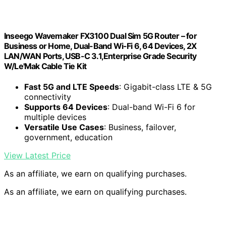
Inseego Wavemaker FX3100 Dual Sim 5G Router – for
Business or Home, Dual-Band Wi-Fi 6, 64 Devices, 2X
LAN/WAN Ports, USB-C 3.1,Enterprise Grade Security
W/Le'Mak Cable Tie Kit
Fast 5G and LTE Speeds
: Gigabit-class LTE & 5G
connectivity
Supports 64 Devices
: Dual-band Wi-Fi 6 for
multiple devices
Versatile Use Cases
: Business, failover,
government, education
View Latest Price
As an affiliate, we earn on qualifying purchases.
As an affiliate, we earn on qualifying purchases.