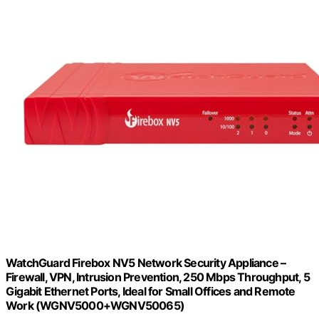
WatchGuard Firebox NV5 Network Security Appliance –
Firewall, VPN, Intrusion Prevention, 250 Mbps Throughput, 5
Gigabit Ethernet Ports, Ideal for Small Offices and Remote
Work (WGNV5000+WGNV50065)