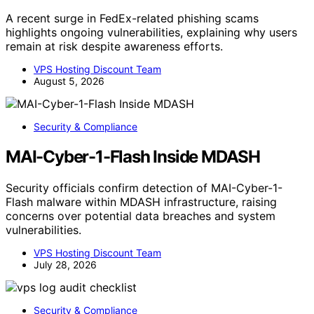
A recent surge in FedEx-related phishing scams
highlights ongoing vulnerabilities, explaining why users
remain at risk despite awareness efforts.
VPS Hosting Discount Team
August 5, 2026
Security & Compliance
MAI-Cyber-1-Flash Inside MDASH
Security officials confirm detection of MAI-Cyber-1-
Flash malware within MDASH infrastructure, raising
concerns over potential data breaches and system
vulnerabilities.
VPS Hosting Discount Team
July 28, 2026
Security & Compliance