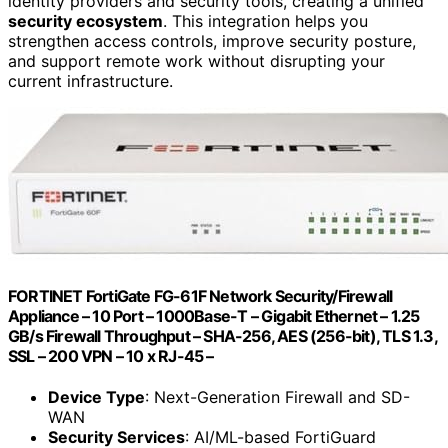
identity providers and security tools, creating a unified
security ecosystem
. This integration helps you
strengthen access controls, improve security posture,
and support remote work without disrupting your
current infrastructure.
FORTINET FortiGate FG-61F Network Security/Firewall
Appliance – 10 Port – 1000Base-T – Gigabit Ethernet – 1.25
GB/s Firewall Throughput – SHA-256, AES (256-bit), TLS 1.3,
SSL – 200 VPN – 10 x RJ-45 –
Device Type
: Next-Generation Firewall and SD-
WAN
Security Services
: AI/ML-based FortiGuard