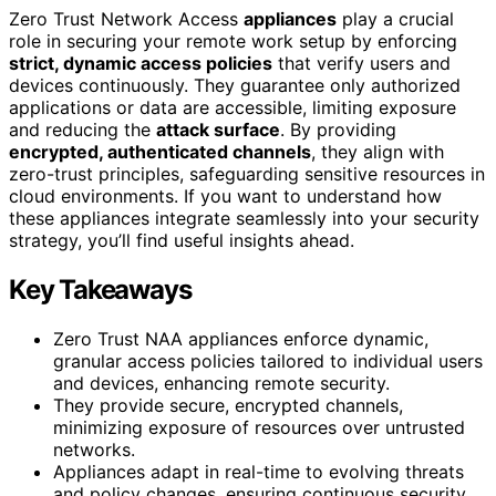
Zero Trust Network Access
appliances
play a crucial
role in securing your remote work setup by enforcing
strict, dynamic access policies
that verify users and
devices continuously. They guarantee only authorized
applications or data are accessible, limiting exposure
and reducing the
attack surface
. By providing
encrypted, authenticated channels
, they align with
zero-trust principles, safeguarding sensitive resources in
cloud environments. If you want to understand how
these appliances integrate seamlessly into your security
strategy, you’ll find useful insights ahead.
Key Takeaways
Zero Trust NAA appliances enforce dynamic,
granular access policies tailored to individual users
and devices, enhancing remote security.
They provide secure, encrypted channels,
minimizing exposure of resources over untrusted
networks.
Appliances adapt in real-time to evolving threats
and policy changes, ensuring continuous security