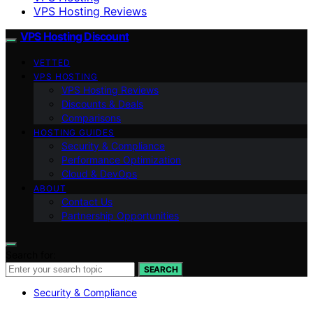
VPS Hosting Reviews
VPS Hosting Discount
VETTED
VPS HOSTING
VPS Hosting Reviews
Discounts & Deals
Comparisons
HOSTING GUIDES
Security & Compliance
Performance Optimization
Cloud & DevOps
ABOUT
Contact Us
Partnership Opportunities
Search for:
SEARCH
Security & Compliance