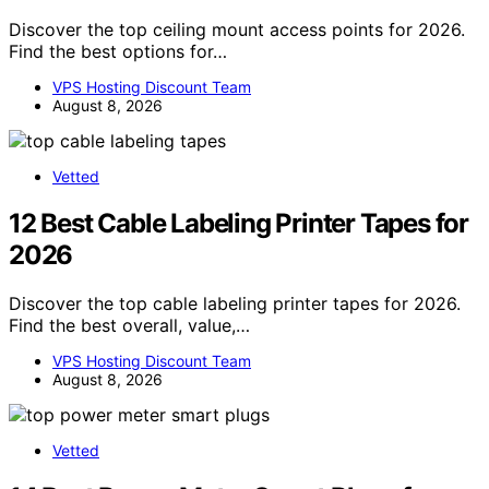
Discover the top ceiling mount access points for 2026.
Find the best options for…
VPS Hosting Discount Team
August 8, 2026
Vetted
12 Best Cable Labeling Printer Tapes for
2026
Discover the top cable labeling printer tapes for 2026.
Find the best overall, value,…
VPS Hosting Discount Team
August 8, 2026
Vetted