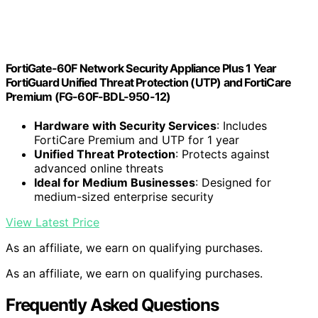
FortiGate-60F Network Security Appliance Plus 1 Year
FortiGuard Unified Threat Protection (UTP) and FortiCare
Premium (FG-60F-BDL-950-12)
Hardware with Security Services
: Includes
FortiCare Premium and UTP for 1 year
Unified Threat Protection
: Protects against
advanced online threats
Ideal for Medium Businesses
: Designed for
medium-sized enterprise security
View Latest Price
As an affiliate, we earn on qualifying purchases.
As an affiliate, we earn on qualifying purchases.
Frequently Asked Questions