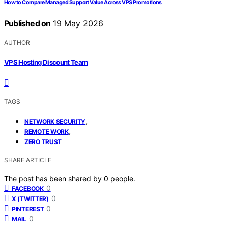
How to Compare Managed Support Value Across VPS Promotions
Published on
19 May 2026
AUTHOR
VPS Hosting Discount Team
TAGS
,
NETWORK SECURITY
,
REMOTE WORK
ZERO TRUST
SHARE ARTICLE
The post has been shared by
0
people.
0
FACEBOOK
0
X (TWITTER)
0
PINTEREST
0
MAIL