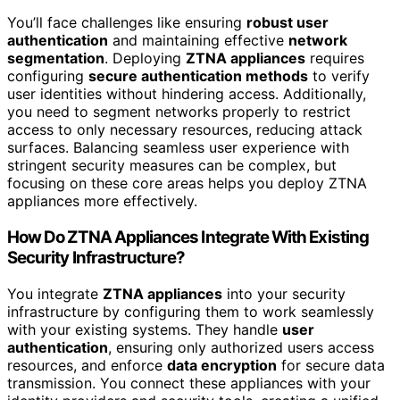
You’ll face challenges like ensuring
robust user
authentication
and maintaining effective
network
segmentation
. Deploying
ZTNA appliances
requires
configuring
secure authentication methods
to verify
user identities without hindering access. Additionally,
you need to segment networks properly to restrict
access to only necessary resources, reducing attack
surfaces. Balancing seamless user experience with
stringent security measures can be complex, but
focusing on these core areas helps you deploy ZTNA
appliances more effectively.
How Do ZTNA Appliances Integrate With Existing
Security Infrastructure?
You integrate
ZTNA appliances
into your security
infrastructure by configuring them to work seamlessly
with your existing systems. They handle
user
authentication
, ensuring only authorized users access
resources, and enforce
data encryption
for secure data
transmission. You connect these appliances with your