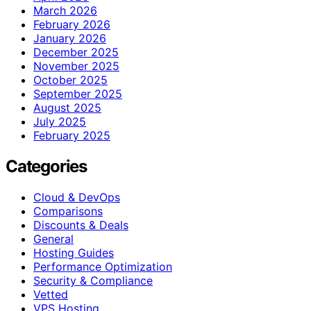
March 2026
February 2026
January 2026
December 2025
November 2025
October 2025
September 2025
August 2025
July 2025
February 2025
Categories
Cloud & DevOps
Comparisons
Discounts & Deals
General
Hosting Guides
Performance Optimization
Security & Compliance
Vetted
VPS Hosting