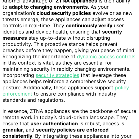
Another advantage of
ZTNA appliances
is their ability
to
adapt to changing environments
. As your
organization’s
cloud security policies
evolve or as new
threats emerge, these appliances can adjust access
controls in real-time. They
continuously verify
user
identities and device health, ensuring that
security
measures
stay up-to-date without disrupting
productivity. This proactive stance helps prevent
breaches before they happen, giving you peace of mind.
Recognizing the importance of
dynamic access controls
in this context is vital, as they are essential for
maintaining security in rapidly changing environments.
Incorporating
security strategies
that leverage these
appliances helps reinforce a comprehensive security
posture. Additionally, these appliances support
policy
enforcement
to ensure compliance with industry
standards and regulations.
In essence, ZTNA appliances are the backbone of secure
remote work in today’s cloud-driven landscape. They
ensure that
user authentication
is robust, access is
granular
, and
security policies are enforced
consistently
. By integrating these appliances into your