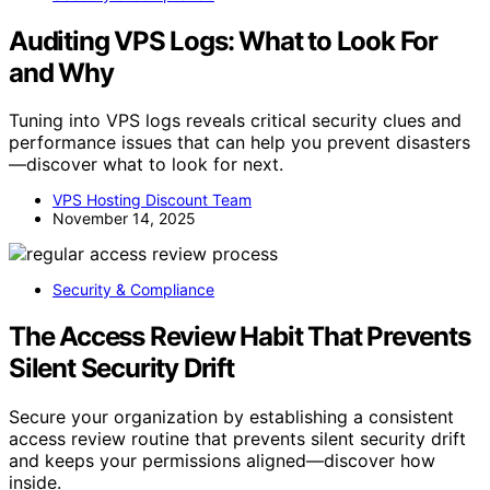
Auditing VPS Logs: What to Look For
and Why
Tuning into VPS logs reveals critical security clues and
performance issues that can help you prevent disasters
—discover what to look for next.
VPS Hosting Discount Team
November 14, 2025
Security & Compliance
The Access Review Habit That Prevents
Silent Security Drift
Secure your organization by establishing a consistent
access review routine that prevents silent security drift
and keeps your permissions aligned—discover how
inside.