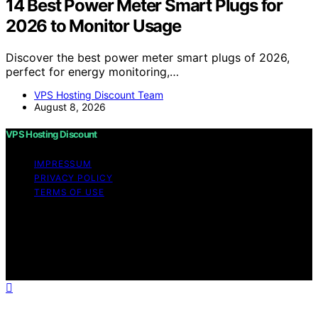
14 Best Power Meter Smart Plugs for
2026 to Monitor Usage
Discover the best power meter smart plugs of 2026,
perfect for energy monitoring,…
VPS Hosting Discount Team
August 8, 2026
VPS Hosting Discount
IMPRESSUM
PRIVACY POLICY
TERMS OF USE
Copyright © 2026 VPS Hosting Discount Affiliate
disclaimer As an affiliate, we may earn a commission
from qualifying purchases. We get commissions for
purchases made through links on this website from
Amazon and other third parties.