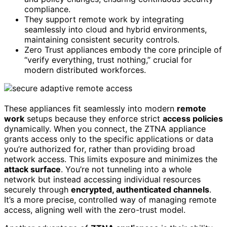
compliance.
They support remote work by integrating
seamlessly into cloud and hybrid environments,
maintaining consistent security controls.
Zero Trust appliances embody the core principle of
“verify everything, trust nothing,” crucial for
modern distributed workforces.
These appliances fit seamlessly into modern
remote
work
setups because they enforce strict
access policies
dynamically. When you connect, the ZTNA appliance
grants access only to the specific applications or data
you’re authorized for, rather than providing broad
network access. This limits exposure and minimizes the
attack surface
. You’re not tunneling into a whole
network but instead accessing individual resources
securely through
encrypted, authenticated channels
.
It’s a more precise, controlled way of managing remote
access, aligning well with the zero-trust model.