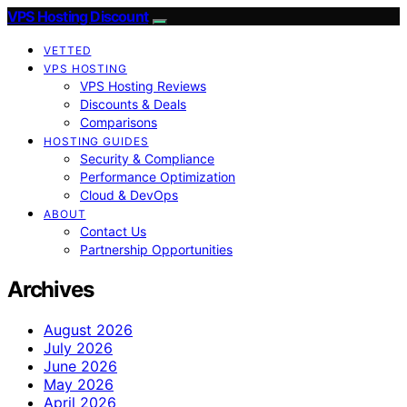
VPS Hosting Discount
VETTED
VPS HOSTING
VPS Hosting Reviews
Discounts & Deals
Comparisons
HOSTING GUIDES
Security & Compliance
Performance Optimization
Cloud & DevOps
ABOUT
Contact Us
Partnership Opportunities
Archives
August 2026
July 2026
June 2026
May 2026
April 2026