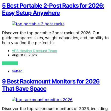
5 Best Portable 2-Post Racks for 2026:
Easy Setup Anywhere
Discover the top portable 2post racks of 2026. Our
guide compares sizes, weight capacities, and mobility to
help you find the perfect fit.
VPS Hosting Discount Team
August 8, 2026
VIEW POST
Vetted
9 Best Rackmount Monitors for 2026
That Save Space
Discover the top rackmount monitors of 2026, including