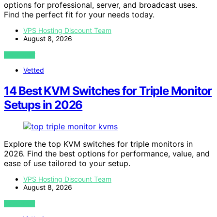
options for professional, server, and broadcast uses.
Find the perfect fit for your needs today.
VPS Hosting Discount Team
August 8, 2026
VIEW POST
Vetted
14 Best KVM Switches for Triple Monitor
Setups in 2026
Explore the top KVM switches for triple monitors in
2026. Find the best options for performance, value, and
ease of use tailored to your setup.
VPS Hosting Discount Team
August 8, 2026
VIEW POST