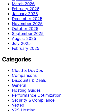
March 2026
February 2026
January 2026
December 2025
November 2025
October 2025
September 2025
August 2025
July 2025
February 2025
Categories
Cloud & DevOps
Comparisons
Discounts & Deals
General
Hosting Guides
Performance Optimization
Security & Compliance
Vetted
VPS Hosting