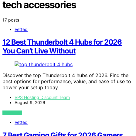
tech accessories
17 posts
Vetted
12 Best Thunderbolt 4 Hubs for 2026
You Can’t Live Without
Discover the top Thunderbolt 4 hubs of 2026. Find the
best options for performance, value, and ease of use to
power your setup today.
VPS Hosting Discount Team
August 9, 2026
VIEW POST
Vetted
7 Best Gaming Gifts for 2026 Gamers