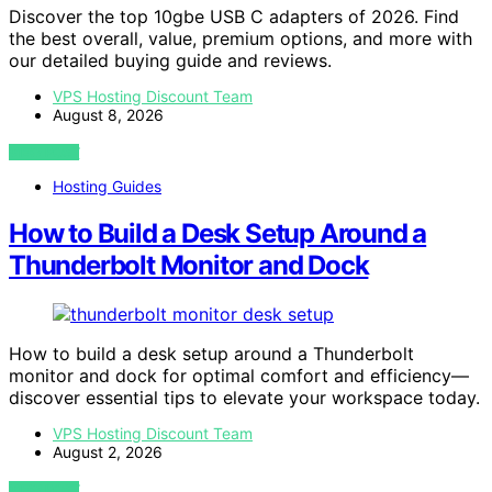
Discover the top 10gbe USB C adapters of 2026. Find
the best overall, value, premium options, and more with
our detailed buying guide and reviews.
VPS Hosting Discount Team
August 8, 2026
VIEW POST
Hosting Guides
How to Build a Desk Setup Around a
Thunderbolt Monitor and Dock
How to build a desk setup around a Thunderbolt
monitor and dock for optimal comfort and efficiency—
discover essential tips to elevate your workspace today.
VPS Hosting Discount Team
August 2, 2026
VIEW POST