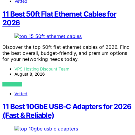
Vetted
11 Best 50ft Flat Ethernet Cables for
2026
Discover the top 50ft flat ethernet cables of 2026. Find
the best overall, budget-friendly, and premium options
for your networking needs today.
VPS Hosting Discount Team
August 8, 2026
VIEW POST
Vetted
11 Best 10GbE USB-C Adapters for 2026
(Fast & Reliable)