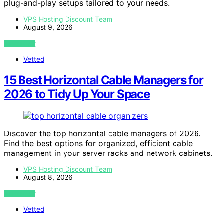
plug-and-play setups tailored to your needs.
VPS Hosting Discount Team
August 9, 2026
VIEW POST
Vetted
15 Best Horizontal Cable Managers for
2026 to Tidy Up Your Space
Discover the top horizontal cable managers of 2026.
Find the best options for organized, efficient cable
management in your server racks and network cabinets.
VPS Hosting Discount Team
August 8, 2026
VIEW POST
Vetted