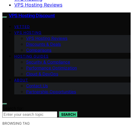
VPS Hosting Reviews
VPS Hosting Discount
VETTED
VPS HOSTING
VPS Hosting Reviews
Discounts & Deals
Comparisons
HOSTING GUIDES
Security & Compliance
Performance Optimization
Cloud & DevOps
ABOUT
Contact Us
Partnership Opportunities
Search for:
SEARCH
BROWSING TAG