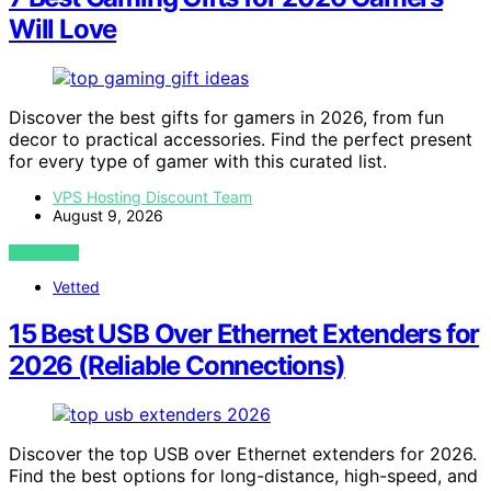
Will Love
Discover the best gifts for gamers in 2026, from fun
decor to practical accessories. Find the perfect present
for every type of gamer with this curated list.
VPS Hosting Discount Team
August 9, 2026
VIEW POST
Vetted
15 Best USB Over Ethernet Extenders for
2026 (Reliable Connections)
Discover the top USB over Ethernet extenders for 2026.
Find the best options for long-distance, high-speed, and