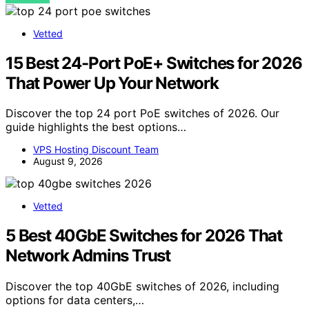
Vetted
15 Best 24-Port PoE+ Switches for 2026
That Power Up Your Network
Discover the top 24 port PoE switches of 2026. Our
guide highlights the best options…
VPS Hosting Discount Team
August 9, 2026
Vetted
5 Best 40GbE Switches for 2026 That
Network Admins Trust
Discover the top 40GbE switches of 2026, including
options for data centers,…