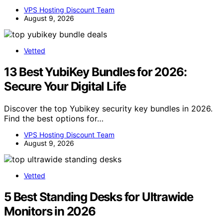
VPS Hosting Discount Team
August 9, 2026
Vetted
13 Best YubiKey Bundles for 2026:
Secure Your Digital Life
Discover the top Yubikey security key bundles in 2026.
Find the best options for…
VPS Hosting Discount Team
August 9, 2026
Vetted
5 Best Standing Desks for Ultrawide
Monitors in 2026