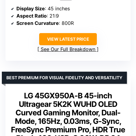
Display Size
: 45 inches
Aspect Ratio
: 21:9
Screen Curvature
: 800R
VIEW LATEST PRICE
See Our Full Breakdown
BEST PREMIUM FOR VISUAL FIDELITY AND VERSATILITY
LG 45GX950A-B 45-inch
Ultragear 5K2K WUHD OLED
Curved Gaming Monitor, Dual-
Mode, 165Hz, 0.03ms, G-Sync,
FreeSync Premium Pro, HDR True