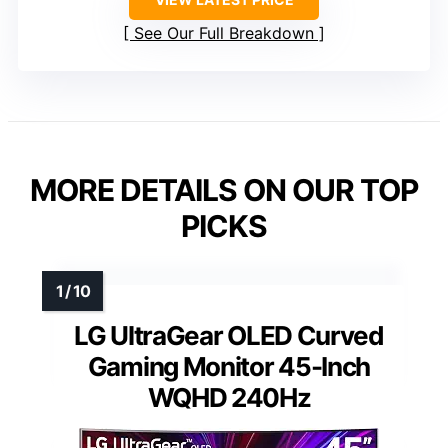
See Our Full Breakdown
MORE DETAILS ON OUR TOP
PICKS
LG UltraGear OLED Curved
Gaming Monitor 45-Inch
WQHD 240Hz