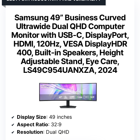
Samsung 49” Business Curved
Ultrawide Dual QHD Computer
Monitor with USB-C, DisplayPort,
HDMI, 120Hz, VESA DisplayHDR
400, Built-in Speakers, Height
Adjustable Stand, Eye Care,
LS49C954UANXZA, 2024
Display Size
: 49 inches
Aspect Ratio
: 32:9
Resolution
: Dual QHD