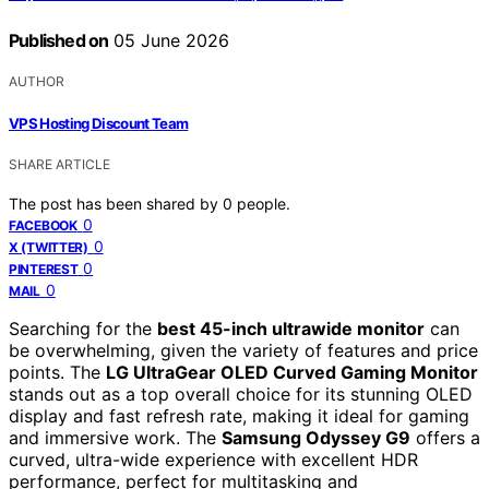
Published on
05 June 2026
AUTHOR
VPS Hosting Discount Team
SHARE ARTICLE
The post has been shared by
0
people.
0
FACEBOOK
0
X (TWITTER)
0
PINTEREST
0
MAIL
Searching for the
best 45-inch ultrawide monitor
can
be overwhelming, given the variety of features and price
points. The
LG UltraGear OLED Curved Gaming Monitor
stands out as a top overall choice for its stunning OLED
display and fast refresh rate, making it ideal for gaming
and immersive work. The
Samsung Odyssey G9
offers a
curved, ultra-wide experience with excellent HDR
performance, perfect for multitasking and