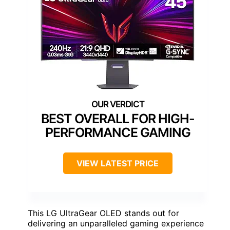
BEST OVERALL FOR HIGH-
PERFORMANCE GAMING
VIEW LATEST PRICE
This LG UltraGear OLED stands out for
delivering an unparalleled gaming experience