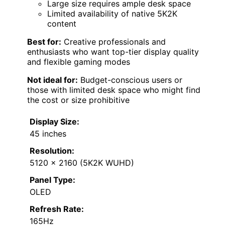
Large size requires ample desk space
Limited availability of native 5K2K
content
Best for:
Creative professionals and
enthusiasts who want top-tier display quality
and flexible gaming modes
Not ideal for:
Budget-conscious users or
those with limited desk space who might find
the cost or size prohibitive
Display Size:
45 inches
Resolution:
5120 x 2160 (5K2K WUHD)
Panel Type:
OLED
Refresh Rate:
165Hz