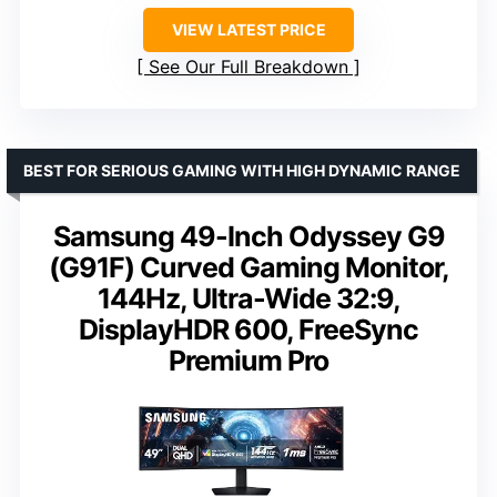
VIEW LATEST PRICE
See Our Full Breakdown
BEST FOR SERIOUS GAMING WITH HIGH DYNAMIC RANGE
Samsung 49-Inch Odyssey G9
(G91F) Curved Gaming Monitor,
144Hz, Ultra-Wide 32:9,
DisplayHDR 600, FreeSync
Premium Pro