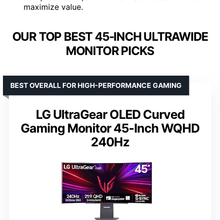
maximize value.
OUR TOP BEST 45-INCH ULTRAWIDE
MONITOR PICKS
BEST OVERALL FOR HIGH-PERFORMANCE GAMING
LG UltraGear OLED Curved
Gaming Monitor 45-Inch WQHD
240Hz