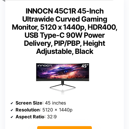
INNOCN 45C1R 45-Inch
Ultrawide Curved Gaming
Monitor, 5120 x 1440p, HDR400,
USB Type-C 90W Power
Delivery, PIP/PBP, Height
Adjustable, Black
Screen Size
: 45 inches
Resolution
: 5120 x 1440p
Aspect Ratio
: 32:9