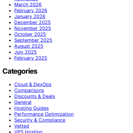
March 2026
February 2026
January 2026
December 2025
November 2025
October 2025
September 2025
August 2025
July 2025
February 2025
Categories
Cloud & DevOps
Comparisons
Discounts & Deals
General
Hosting Guides
Performance Optimization
Security & Compliance
Vetted
VPS Hosting