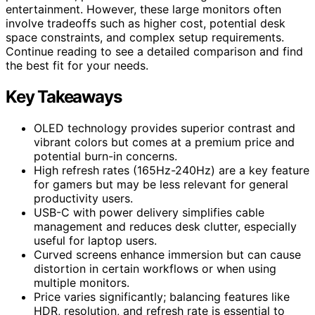
entertainment. However, these large monitors often
involve tradeoffs such as higher cost, potential desk
space constraints, and complex setup requirements.
Continue reading to see a detailed comparison and find
the best fit for your needs.
Key Takeaways
OLED technology provides superior contrast and
vibrant colors but comes at a premium price and
potential burn-in concerns.
High refresh rates (165Hz-240Hz) are a key feature
for gamers but may be less relevant for general
productivity users.
USB-C with power delivery simplifies cable
management and reduces desk clutter, especially
useful for laptop users.
Curved screens enhance immersion but can cause
distortion in certain workflows or when using
multiple monitors.
Price varies significantly; balancing features like
HDR, resolution, and refresh rate is essential to