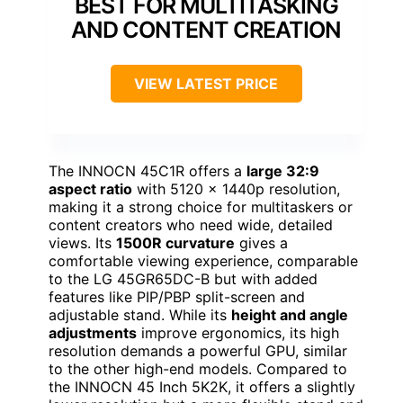
BEST FOR MULTITASKING
AND CONTENT CREATION
VIEW LATEST PRICE
The INNOCN 45C1R offers a
large 32:9
aspect ratio
with 5120 x 1440p resolution,
making it a strong choice for multitaskers or
content creators who need wide, detailed
views. Its
1500R curvature
gives a
comfortable viewing experience, comparable
to the LG 45GR65DC-B but with added
features like PIP/PBP split-screen and
adjustable stand. While its
height and angle
adjustments
improve ergonomics, its high
resolution demands a powerful GPU, similar
to the other high-end models. Compared to
the INNOCN 45 Inch 5K2K, it offers a slightly