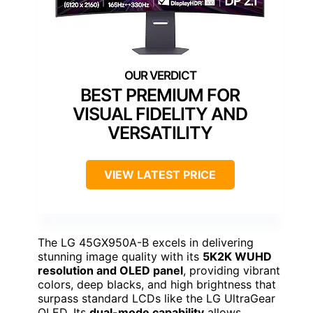
BEST PREMIUM FOR
VISUAL FIDELITY AND
VERSATILITY
VIEW LATEST PRICE
The LG 45GX950A-B excels in delivering
stunning image quality with its
5K2K WUHD
resolution and OLED panel
, providing vibrant
colors, deep blacks, and high brightness that
surpass standard LCDs like the LG UltraGear
OLED. Its
dual-mode capability
allows