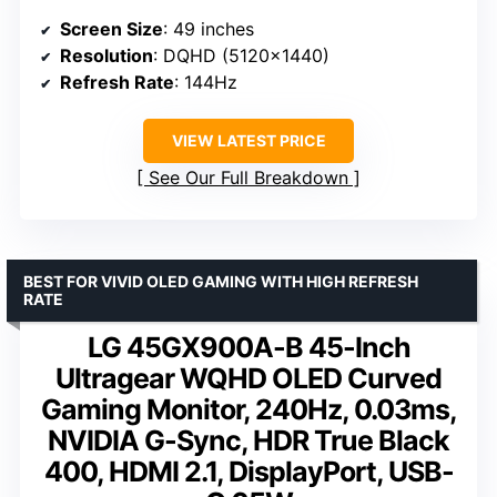
Screen Size
: 49 inches
Resolution
: DQHD (5120×1440)
Refresh Rate
: 144Hz
VIEW LATEST PRICE
See Our Full Breakdown
BEST FOR VIVID OLED GAMING WITH HIGH REFRESH
RATE
LG 45GX900A-B 45-Inch
Ultragear WQHD OLED Curved
Gaming Monitor, 240Hz, 0.03ms,
NVIDIA G-Sync, HDR True Black
400, HDMI 2.1, DisplayPort, USB-