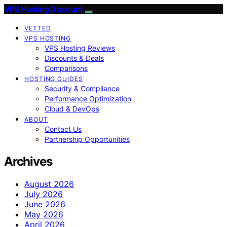
VPS Hosting Discount
VETTED
VPS HOSTING
VPS Hosting Reviews
Discounts & Deals
Comparisons
HOSTING GUIDES
Security & Compliance
Performance Optimization
Cloud & DevOps
ABOUT
Contact Us
Partnership Opportunities
Archives
August 2026
July 2026
June 2026
May 2026
April 2026