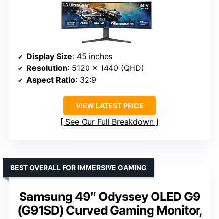
Display Size
: 45 inches
Resolution
: 5120 x 1440 (QHD)
Aspect Ratio
: 32:9
VIEW LATEST PRICE
See Our Full Breakdown
BEST OVERALL FOR IMMERSIVE GAMING
Samsung 49″ Odyssey OLED G9
(G91SD) Curved Gaming Monitor,