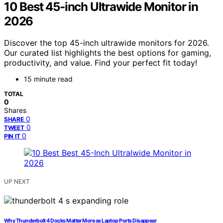
10 Best 45-inch Ultrawide Monitor in
2026
Discover the top 45-inch ultrawide monitors for 2026.
Our curated list highlights the best options for gaming,
productivity, and value. Find your perfect fit today!
15 minute read
TOTAL
0
Shares
0
SHARE
0
TWEET
0
PIN IT
UP NEXT
Why Thunderbolt 4 Docks Matter More as Laptop Ports Disappear