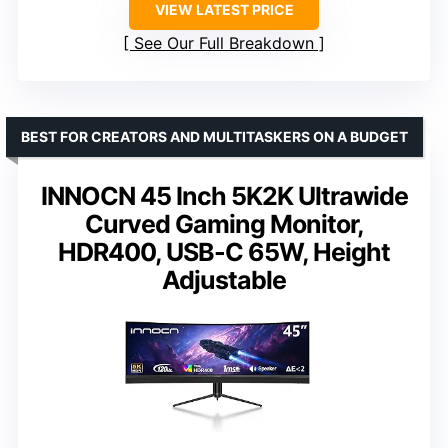
VIEW LATEST PRICE
See Our Full Breakdown
BEST FOR CREATORS AND MULTITASKERS ON A BUDGET
INNOCN 45 Inch 5K2K Ultrawide
Curved Gaming Monitor,
HDR400, USB-C 65W, Height
Adjustable