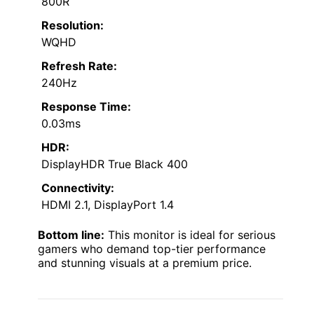
800R
Resolution:
WQHD
Refresh Rate:
240Hz
Response Time:
0.03ms
HDR:
DisplayHDR True Black 400
Connectivity:
HDMI 2.1, DisplayPort 1.4
Bottom line:
This monitor is ideal for serious
gamers who demand top-tier performance
and stunning visuals at a premium price.