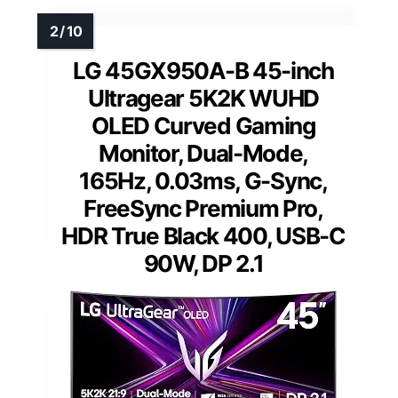
LG 45GX950A-B 45-inch
Ultragear 5K2K WUHD
OLED Curved Gaming
Monitor, Dual-Mode,
165Hz, 0.03ms, G-Sync,
FreeSync Premium Pro,
HDR True Black 400, USB-C
90W, DP 2.1