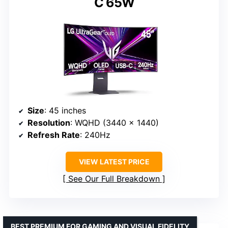
C 65W
Size
: 45 inches
Resolution
: WQHD (3440 x 1440)
Refresh Rate
: 240Hz
VIEW LATEST PRICE
See Our Full Breakdown
BEST PREMIUM FOR GAMING AND VISUAL FIDELITY