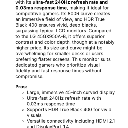
with its
ultra-fast 240Hz refresh rate and
0.03ms response time
, making it ideal for
competitive gamers. Its 800R curve creates
an immersive field of view, and HDR True
Black 400 ensures vivid, deep blacks,
surpassing typical LCD monitors. Compared
to the LG 45GX950A-B, it offers superior
contrast and color depth, though at a notably
higher price. Its size and curve might be
overwhelming for smaller desks or users
preferring flatter screens. This monitor suits
dedicated gamers who prioritize visual
fidelity and fast response times without
compromise.
Pros:
Large, immersive 45-inch curved display
Ultra-fast 240Hz refresh rate with
0.03ms response time
Supports HDR True Black 400 for vivid
visuals
Versatile connectivity including HDMI 2.1
and DisplayPort 1.4