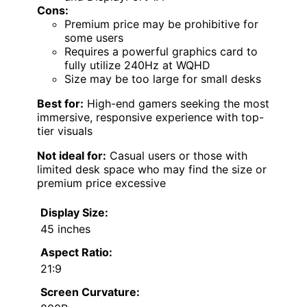
Cons:
Premium price may be prohibitive for
some users
Requires a powerful graphics card to
fully utilize 240Hz at WQHD
Size may be too large for small desks
Best for:
High-end gamers seeking the most
immersive, responsive experience with top-
tier visuals
Not ideal for:
Casual users or those with
limited desk space who may find the size or
premium price excessive
Display Size:
45 inches
Aspect Ratio:
21:9
Screen Curvature: