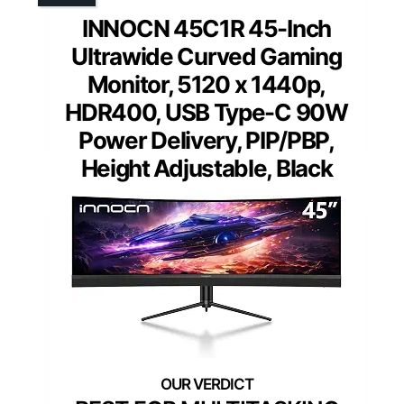
INNOCN 45C1R 45-Inch
Ultrawide Curved Gaming
Monitor, 5120 x 1440p,
HDR400, USB Type-C 90W
Power Delivery, PIP/PBP,
Height Adjustable, Black