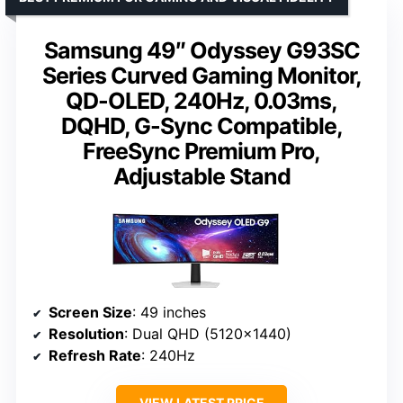
Samsung 49″ Odyssey G93SC
Series Curved Gaming Monitor,
QD-OLED, 240Hz, 0.03ms,
DQHD, G-Sync Compatible,
FreeSync Premium Pro,
Adjustable Stand
Screen Size
: 49 inches
Resolution
: Dual QHD (5120×1440)
Refresh Rate
: 240Hz
VIEW LATEST PRICE