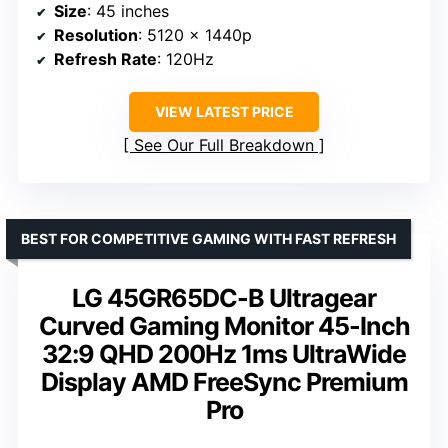
Size
: 45 inches
Resolution
: 5120 x 1440p
Refresh Rate
: 120Hz
VIEW LATEST PRICE
See Our Full Breakdown
BEST FOR COMPETITIVE GAMING WITH FAST REFRESH
LG 45GR65DC-B Ultragear
Curved Gaming Monitor 45-Inch
32:9 QHD 200Hz 1ms UltraWide
Display AMD FreeSync Premium
Pro