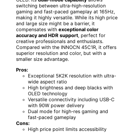
switching between ultra-high-resolution
gaming and fast-paced gameplay at 165Hz,
making it highly versatile. While its high price
and large size might be a barrier, it
compensates with
exceptional color
accuracy and HDR support
, perfect for
creative professionals and enthusiasts.
Compared with the INNOCN 45C1R, it offers
superior resolution and color, but with a
smaller size advantage.
Pros:
Exceptional 5K2K resolution with ultra-
wide aspect ratio
High brightness and deep blacks with
OLED technology
Versatile connectivity including USB-C
with 90W power delivery
Dual mode for high-res gaming and
fast-paced gameplay
Cons:
High price point limits accessibility