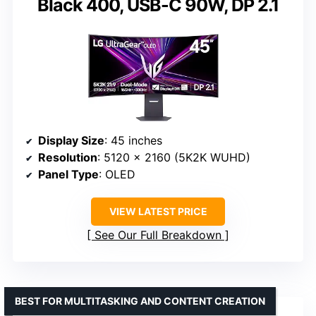
Black 400, USB-C 90W, DP 2.1
Display Size
: 45 inches
Resolution
: 5120 x 2160 (5K2K WUHD)
Panel Type
: OLED
VIEW LATEST PRICE
See Our Full Breakdown
BEST FOR MULTITASKING AND CONTENT CREATION