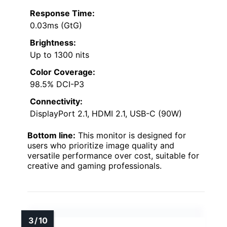
Response Time:
0.03ms (GtG)
Brightness:
Up to 1300 nits
Color Coverage:
98.5% DCI-P3
Connectivity:
DisplayPort 2.1, HDMI 2.1, USB-C (90W)
Bottom line:
This monitor is designed for
users who prioritize image quality and
versatile performance over cost, suitable for
creative and gaming professionals.