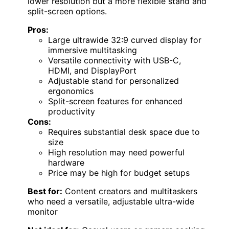
lower resolution but a more flexible stand and
split-screen options.
Pros:
Large ultrawide 32:9 curved display for
immersive multitasking
Versatile connectivity with USB-C,
HDMI, and DisplayPort
Adjustable stand for personalized
ergonomics
Split-screen features for enhanced
productivity
Cons:
Requires substantial desk space due to
size
High resolution may need powerful
hardware
Price may be high for budget setups
Best for:
Content creators and multitaskers
who need a versatile, adjustable ultra-wide
monitor