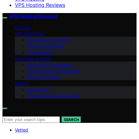
VPS Hosting Reviews
VPS Hosting Discount
VETTED
VPS HOSTING
VPS Hosting Reviews
Discounts & Deals
Comparisons
HOSTING GUIDES
Security & Compliance
Performance Optimization
Cloud & DevOps
ABOUT
Contact Us
Partnership Opportunities
Search for:
SEARCH
Vetted