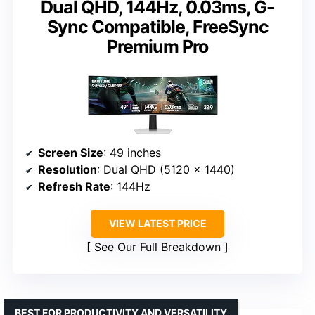
Dual QHD, 144Hz, 0.03ms, G-
Sync Compatible, FreeSync
Premium Pro
Screen Size
: 49 inches
Resolution
: Dual QHD (5120 x 1440)
Refresh Rate
: 144Hz
VIEW LATEST PRICE
See Our Full Breakdown
BEST FOR PRODUCTIVITY AND VERSATILITY