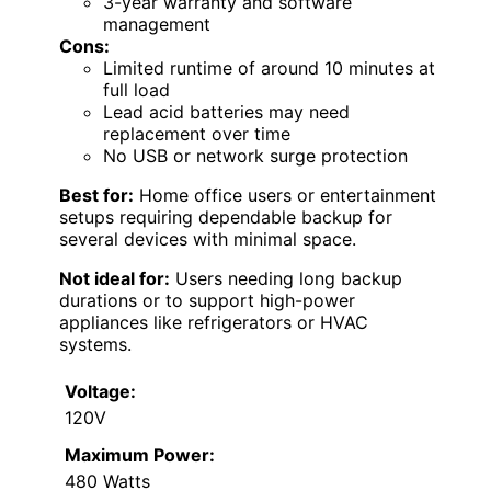
3-year warranty and software
management
Cons:
Limited runtime of around 10 minutes at
full load
Lead acid batteries may need
replacement over time
No USB or network surge protection
Best for:
Home office users or entertainment
setups requiring dependable backup for
several devices with minimal space.
Not ideal for:
Users needing long backup
durations or to support high-power
appliances like refrigerators or HVAC
systems.
Voltage:
120V
Maximum Power:
480 Watts