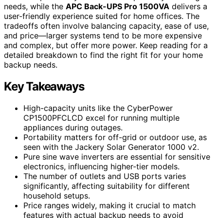
needs, while the
APC Back-UPS Pro 1500VA
delivers a
user-friendly experience suited for home offices. The
tradeoffs often involve balancing capacity, ease of use,
and price—larger systems tend to be more expensive
and complex, but offer more power. Keep reading for a
detailed breakdown to find the right fit for your home
backup needs.
Key Takeaways
High-capacity units like the CyberPower
CP1500PFCLCD excel for running multiple
appliances during outages.
Portability matters for off-grid or outdoor use, as
seen with the Jackery Solar Generator 1000 v2.
Pure sine wave inverters are essential for sensitive
electronics, influencing higher-tier models.
The number of outlets and USB ports varies
significantly, affecting suitability for different
household setups.
Price ranges widely, making it crucial to match
features with actual backup needs to avoid