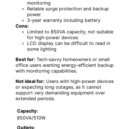
monitoring
Reliable surge protection and backup
power
3-year warranty including battery
Cons:
Limited to 850VA capacity, not suitable
for high-power devices
LCD display can be difficult to read in
some lighting
Best for:
Tech-savvy homeowners or small
office users wanting energy-efficient backup
with monitoring capabilities.
Not ideal for:
Users with high-power devices
or expecting long outages, as it cannot
support very demanding equipment over
extended periods.
Capacity:
850VA/510W
Outlets: