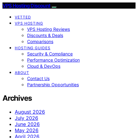
VPS Hosting Discount
VETTED
VPS HOSTING
VPS Hosting Reviews
Discounts & Deals
Comparisons
HOSTING GUIDES
Security & Compliance
Performance Optimization
Cloud & DevOps
ABOUT
Contact Us
Partnership Opportunities
Archives
August 2026
July 2026
June 2026
May 2026
April 2026