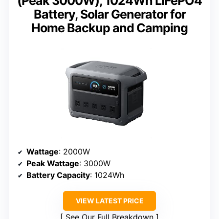
(Peak 3000W), 1024Wh LiFePO4
Battery, Solar Generator for
Home Backup and Camping
Wattage
: 2000W
Peak Wattage
: 3000W
Battery Capacity
: 1024Wh
VIEW LATEST PRICE
See Our Full Breakdown