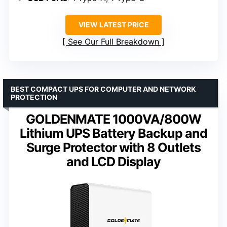
VIEW LATEST PRICE
See Our Full Breakdown
BEST COMPACT UPS FOR COMPUTER AND NETWORK
PROTECTION
GOLDENMATE 1000VA/800W
Lithium UPS Battery Backup and
Surge Protector with 8 Outlets
and LCD Display