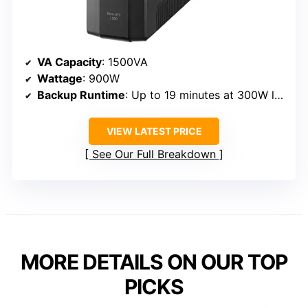
VA Capacity
: 1500VA
Wattage
: 900W
Backup Runtime
: Up to 19 minutes at 300W load
VIEW LATEST PRICE
See Our Full Breakdown
MORE DETAILS ON OUR TOP
PICKS