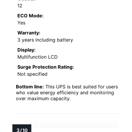
12
ECO Mode:
Yes
Warranty:
3 years including battery
Display:
Multifunction LCD
Surge Protection Rating:
Not specified
Bottom line:
This UPS is best suited for users
who value energy efficiency and monitoring
over maximum capacity.