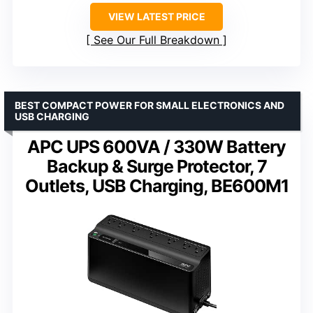
VIEW LATEST PRICE
See Our Full Breakdown
BEST COMPACT POWER FOR SMALL ELECTRONICS AND
USB CHARGING
APC UPS 600VA / 330W Battery
Backup & Surge Protector, 7
Outlets, USB Charging, BE600M1