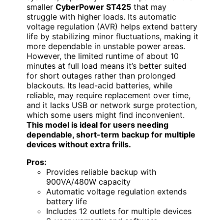
smaller
CyberPower ST425
that may
struggle with higher loads. Its automatic
voltage regulation (AVR) helps extend battery
life by stabilizing minor fluctuations, making it
more dependable in unstable power areas.
However, the limited runtime of about 10
minutes at full load means it’s better suited
for short outages rather than prolonged
blackouts. Its lead-acid batteries, while
reliable, may require replacement over time,
and it lacks USB or network surge protection,
which some users might find inconvenient.
This model is ideal for users needing
dependable, short-term backup for multiple
devices without extra frills.
Pros:
Provides reliable backup with
900VA/480W capacity
Automatic voltage regulation extends
battery life
Includes 12 outlets for multiple devices