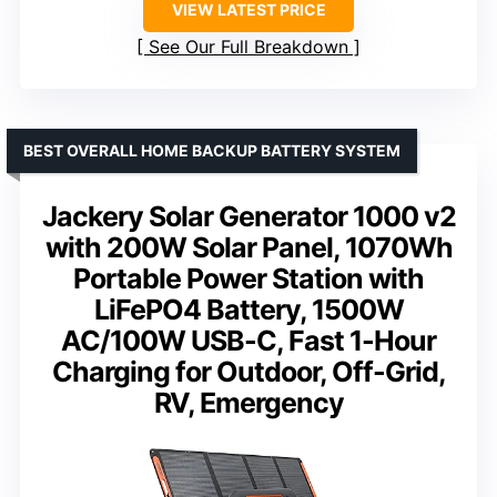
VIEW LATEST PRICE
See Our Full Breakdown
BEST OVERALL HOME BACKUP BATTERY SYSTEM
Jackery Solar Generator 1000 v2
with 200W Solar Panel, 1070Wh
Portable Power Station with
LiFePO4 Battery, 1500W
AC/100W USB-C, Fast 1-Hour
Charging for Outdoor, Off-Grid,
RV, Emergency