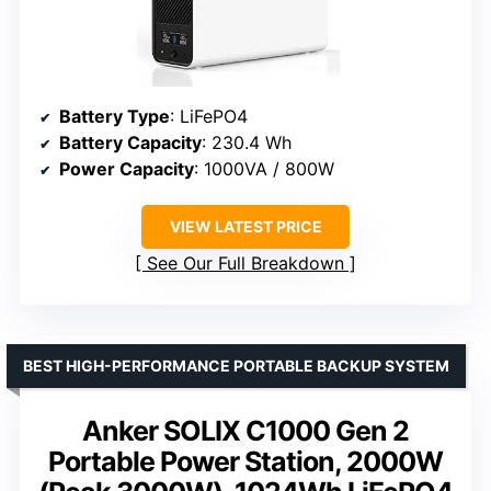
Battery Type
: LiFePO4
Battery Capacity
: 230.4 Wh
Power Capacity
: 1000VA / 800W
VIEW LATEST PRICE
See Our Full Breakdown
BEST HIGH-PERFORMANCE PORTABLE BACKUP SYSTEM
Anker SOLIX C1000 Gen 2
Portable Power Station, 2000W