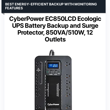
BEST ENERGY-EFFICIENT BACKUP WITH MONITORING
FEATURES
CyberPower EC850LCD Ecologic
UPS Battery Backup and Surge
Protector, 850VA/510W, 12
Outlets