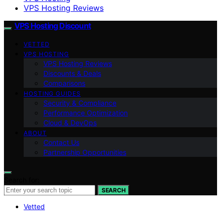
VPS Hosting Reviews
VPS Hosting Discount
VETTED
VPS HOSTING
VPS Hosting Reviews
Discounts & Deals
Comparisons
HOSTING GUIDES
Security & Compliance
Performance Optimization
Cloud & DevOps
ABOUT
Contact Us
Partnership Opportunities
Search for:
SEARCH
Vetted