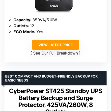
Capacity
: 850VA/510W
Outlets
: 12
ECO Mode
: Yes
VIEW LATEST PRICE
See Our Full Breakdown
BEST COMPACT AND BUDGET-FRIENDLY BACKUP FOR
BASIC NEEDS
CyberPower ST425 Standby UPS
Battery Backup and Surge
Protector, 425VA/260W, 8