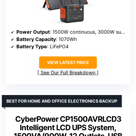
Power Output
: 1500W continuous, 3000W surge
Battery Capacity
: 1070Wh
Battery Type
: LiFePO4
VIEW LATEST PRICE
See Our Full Breakdown
BEST FOR HOME AND OFFICE ELECTRONICS BACKUP
CyberPower CP1500AVRLCD3
Intelligent LCD UPS System,
1500VA/900W, 12 Outlets, USB