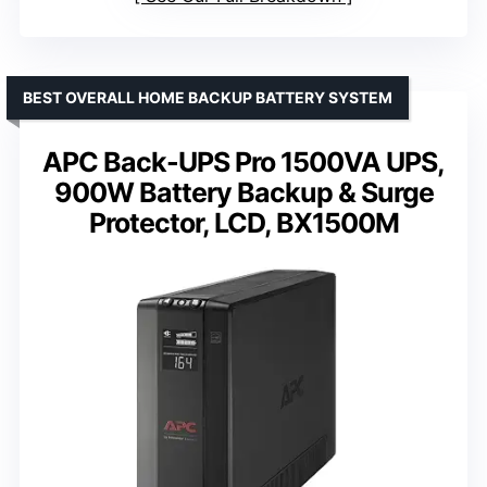
BEST OVERALL HOME BACKUP BATTERY SYSTEM
APC Back-UPS Pro 1500VA UPS,
900W Battery Backup & Surge
Protector, LCD, BX1500M