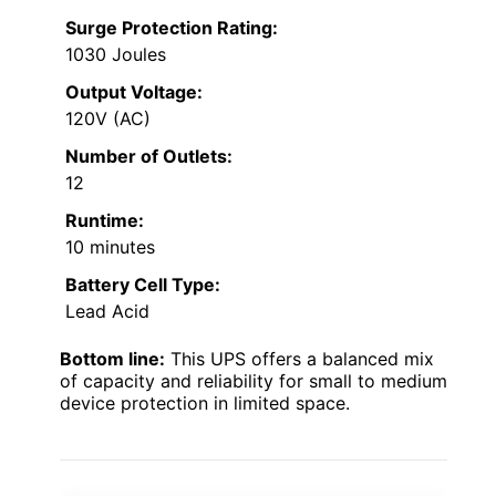
Surge Protection Rating:
1030 Joules
Output Voltage:
120V (AC)
Number of Outlets:
12
Runtime:
10 minutes
Battery Cell Type:
Lead Acid
Bottom line:
This UPS offers a balanced mix
of capacity and reliability for small to medium
device protection in limited space.