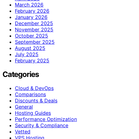
March 2026
February 2026
January 2026
December 2025
November 2025
October 2025
September 2025
August 2025
July 2025
February 2025
Categories
Cloud & DevOps
Comparisons
Discounts & Deals
General
Hosting Guides
Performance Optimization
Security & Compliance
Vetted
VPS Hosting