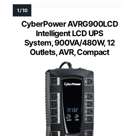
CyberPower AVRG900LCD
Intelligent LCD UPS
System, 900VA/480W, 12
Outlets, AVR, Compact