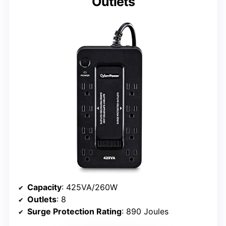
Outlets
Capacity
: 425VA/260W
Outlets
: 8
Surge Protection Rating
: 890 Joules