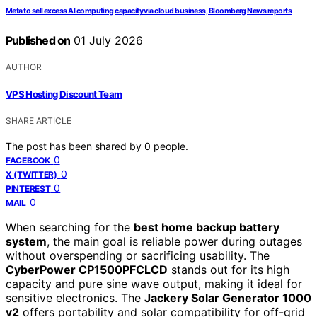
Meta to sell excess AI computing capacity via cloud business, Bloomberg News reports
Published on
01 July 2026
AUTHOR
VPS Hosting Discount Team
SHARE ARTICLE
The post has been shared by
0
people.
0
FACEBOOK
0
X (TWITTER)
0
PINTEREST
0
MAIL
When searching for the
best home backup battery
system
, the main goal is reliable power during outages
without overspending or sacrificing usability. The
CyberPower CP1500PFCLCD
stands out for its high
capacity and pure sine wave output, making it ideal for
sensitive electronics. The
Jackery Solar Generator 1000
v2
offers portability and solar compatibility for off-grid