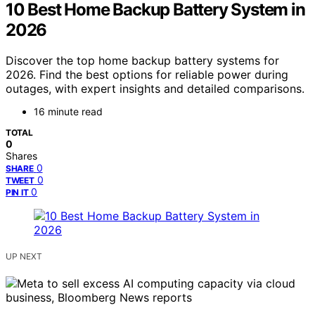
10 Best Home Backup Battery System in
2026
Discover the top home backup battery systems for
2026. Find the best options for reliable power during
outages, with expert insights and detailed comparisons.
16 minute read
TOTAL
0
Shares
0
SHARE
0
TWEET
0
PIN IT
UP NEXT