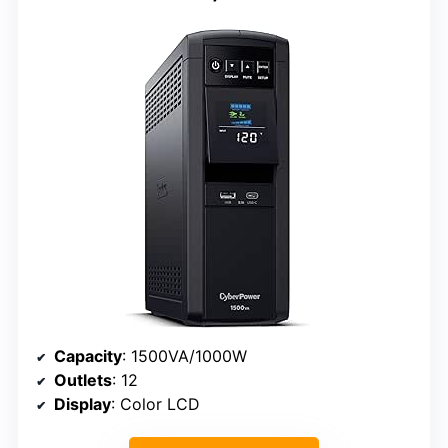
Capacity
: 1500VA/1000W
Outlets
: 12
Display
: Color LCD