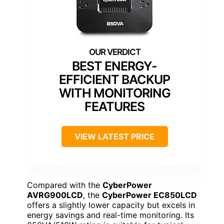
BEST ENERGY-
EFFICIENT BACKUP
WITH MONITORING
FEATURES
VIEW LATEST PRICE
Compared with the
CyberPower
AVRG900LCD
, the
CyberPower EC850LCD
offers a slightly lower capacity but excels in
energy savings and real-time monitoring. Its