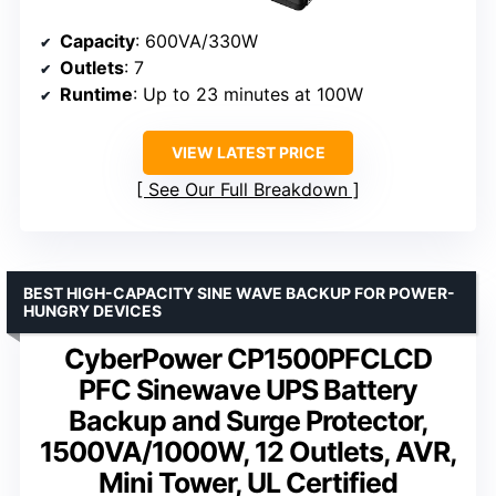
Capacity
: 600VA/330W
Outlets
: 7
Runtime
: Up to 23 minutes at 100W
VIEW LATEST PRICE
See Our Full Breakdown
BEST HIGH-CAPACITY SINE WAVE BACKUP FOR POWER-
HUNGRY DEVICES
CyberPower CP1500PFCLCD
PFC Sinewave UPS Battery
Backup and Surge Protector,
1500VA/1000W, 12 Outlets, AVR,
Mini Tower, UL Certified