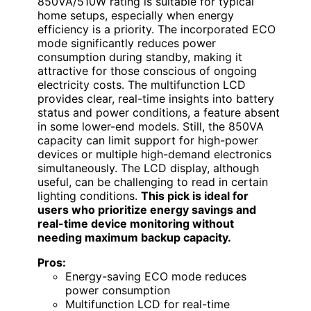
850VA/510W rating is suitable for typical
home setups, especially when energy
efficiency is a priority. The incorporated ECO
mode significantly reduces power
consumption during standby, making it
attractive for those conscious of ongoing
electricity costs. The multifunction LCD
provides clear, real-time insights into battery
status and power conditions, a feature absent
in some lower-end models. Still, the 850VA
capacity can limit support for high-power
devices or multiple high-demand electronics
simultaneously. The LCD display, although
useful, can be challenging to read in certain
lighting conditions.
This pick is ideal for
users who prioritize energy savings and
real-time device monitoring without
needing maximum backup capacity.
Pros:
Energy-saving ECO mode reduces
power consumption
Multifunction LCD for real-time