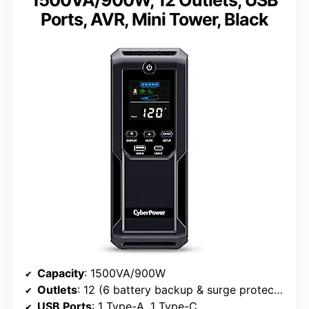
Ports, AVR, Mini Tower, Black
Capacity
: 1500VA/900W
Outlets
: 12 (6 battery backup & surge protected, 6 surge only)
USB Ports
: 1 Type-A, 1 Type-C