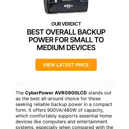
BEST OVERALL BACKUP
POWER FOR SMALL TO
MEDIUM DEVICES
VIEW LATEST PRICE
The
CyberPower AVRG900LCD
stands out
as the best all-around choice for those
seeking reliable backup power in a compact
form. It offers 900VA/480W of capacity,
which comfortably supports essential home
devices like computers and entertainment
systems, especially when compared with the