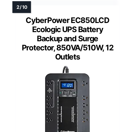
CyberPower EC850LCD
Ecologic UPS Battery
Backup and Surge
Protector, 850VA/510W, 12
Outlets