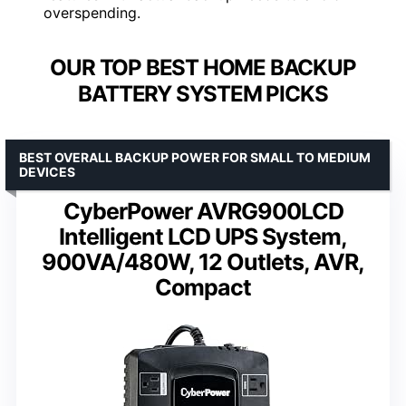
overspending.
OUR TOP BEST HOME BACKUP
BATTERY SYSTEM PICKS
BEST OVERALL BACKUP POWER FOR SMALL TO MEDIUM
DEVICES
CyberPower AVRG900LCD
Intelligent LCD UPS System,
900VA/480W, 12 Outlets, AVR,
Compact