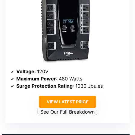
Voltage
: 120V
Maximum Power
: 480 Watts
Surge Protection Rating
: 1030 Joules
VIEW LATEST PRICE
See Our Full Breakdown