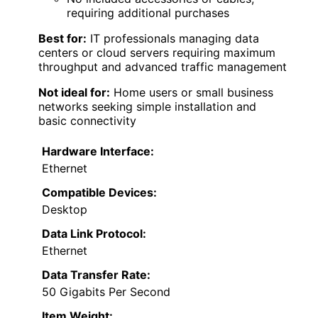
requiring additional purchases
Best for:
IT professionals managing data
centers or cloud servers requiring maximum
throughput and advanced traffic management
Not ideal for:
Home users or small business
networks seeking simple installation and
basic connectivity
Hardware Interface:
Ethernet
Compatible Devices:
Desktop
Data Link Protocol:
Ethernet
Data Transfer Rate:
50 Gigabits Per Second
Item Weight: