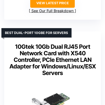
VIEW LATEST PRICE
See Our Full Breakdown
BEST DUAL-PORT 10GBE FOR SERVERS
10Gtek 10Gb Dual RJ45 Port
Network Card with X540
Controller, PCIe Ethernet LAN
Adapter for Windows/Linux/ESX
Servers