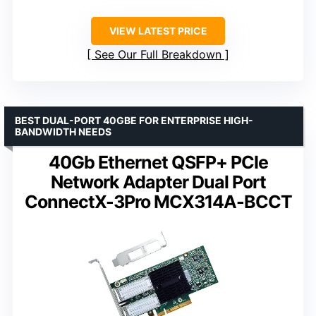
VIEW LATEST PRICE
See Our Full Breakdown
BEST DUAL-PORT 40GBE FOR ENTERPRISE HIGH-
BANDWIDTH NEEDS
40Gb Ethernet QSFP+ PCIe
Network Adapter Dual Port
ConnectX-3Pro MCX314A-BCCT