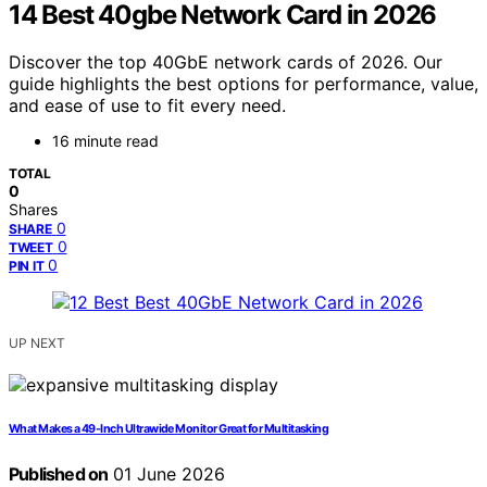
14 Best 40gbe Network Card in 2026
Discover the top 40GbE network cards of 2026. Our
guide highlights the best options for performance, value,
and ease of use to fit every need.
16 minute read
TOTAL
0
Shares
0
SHARE
0
TWEET
0
PIN IT
UP NEXT
What Makes a 49-Inch Ultrawide Monitor Great for Multitasking
Published on
01 June 2026