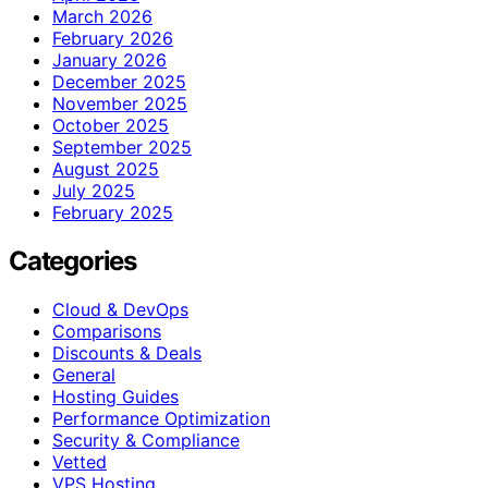
March 2026
February 2026
January 2026
December 2025
November 2025
October 2025
September 2025
August 2025
July 2025
February 2025
Categories
Cloud & DevOps
Comparisons
Discounts & Deals
General
Hosting Guides
Performance Optimization
Security & Compliance
Vetted
VPS Hosting