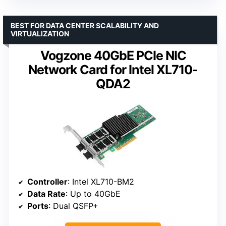
BEST FOR DATA CENTER SCALABILITY AND
VIRTUALIZATION
Vogzone 40GbE PCIe NIC
Network Card for Intel XL710-
QDA2
Controller
: Intel XL710-BM2
Data Rate
: Up to 40GbE
Ports
: Dual QSFP+