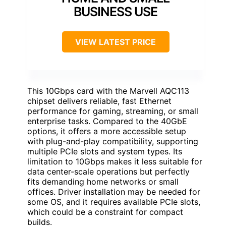
BUSINESS USE
VIEW LATEST PRICE
This 10Gbps card with the Marvell AQC113
chipset delivers reliable, fast Ethernet
performance for gaming, streaming, or small
enterprise tasks. Compared to the 40GbE
options, it offers a more accessible setup
with plug-and-play compatibility, supporting
multiple PCIe slots and system types. Its
limitation to 10Gbps makes it less suitable for
data center-scale operations but perfectly
fits demanding home networks or small
offices. Driver installation may be needed for
some OS, and it requires available PCIe slots,
which could be a constraint for compact
builds.