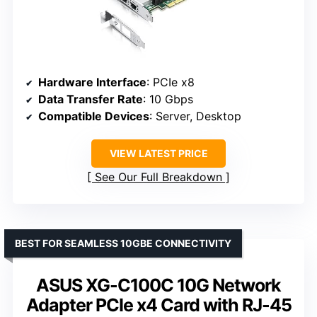
Hardware Interface
: PCIe x8
Data Transfer Rate
: 10 Gbps
Compatible Devices
: Server, Desktop
VIEW LATEST PRICE
See Our Full Breakdown
BEST FOR SEAMLESS 10GBE CONNECTIVITY
ASUS XG-C100C 10G Network
Adapter PCIe x4 Card with RJ-45