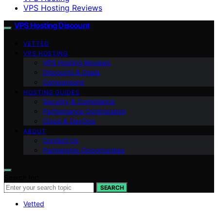
VPS Hosting Reviews
VPS Hosting Discount
VETTED
VPS HOSTING
VPS Hosting Reviews
Discounts & Deals
Comparisons
HOSTING GUIDES
Security & Compliance
Performance Optimization
Cloud & DevOps
ABOUT
Contact Us
Partnership Opportunities
Search for:
SEARCH
Vetted