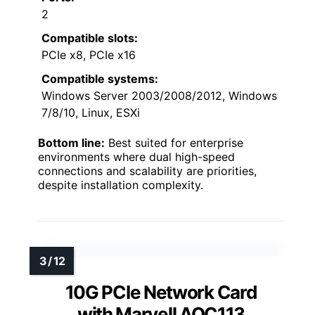
2
Compatible slots:
PCIe x8, PCIe x16
Compatible systems:
Windows Server 2003/2008/2012, Windows
7/8/10, Linux, ESXi
Bottom line:
Best suited for enterprise
environments where dual high-speed
connections and scalability are priorities,
despite installation complexity.
10G PCIe Network Card
with Marvell AQC113