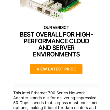
BEST OVERALL FOR HIGH-
PERFORMANCE CLOUD
AND SERVER
ENVIRONMENTS
VIEW LATEST PRICE
This Intel Ethernet 700 Series Network
Adapter stands out for delivering impressive
50 Gbps speeds that surpass most consumer
options, making it ideal for data centers and