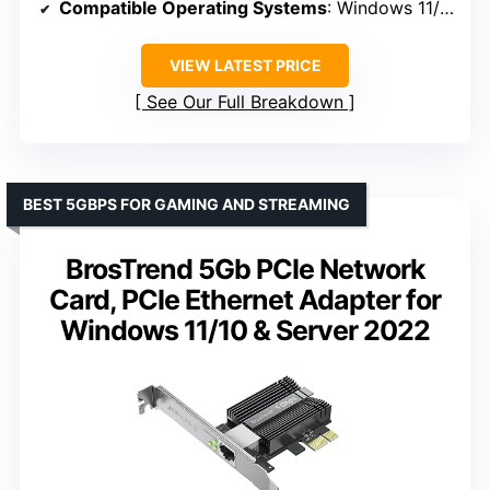
Compatible Operating Systems
: Windows 11/10/8.1/8/7, Linux
VIEW LATEST PRICE
See Our Full Breakdown
BEST 5GBPS FOR GAMING AND STREAMING
BrosTrend 5Gb PCIe Network
Card, PCIe Ethernet Adapter for
Windows 11/10 & Server 2022