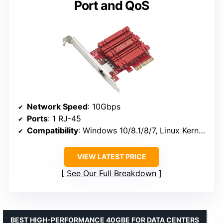
Port and QoS
Network Speed
: 10Gbps
Ports
: 1 RJ-45
Compatibility
: Windows 10/8.1/8/7, Linux Kernel 4.4/4.2/3.6/3.2
VIEW LATEST PRICE
See Our Full Breakdown
BEST HIGH-PERFORMANCE 40GBE FOR DATA CENTERS