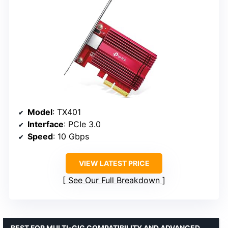
Model
: TX401
Interface
: PCIe 3.0
Speed
: 10 Gbps
VIEW LATEST PRICE
See Our Full Breakdown
BEST FOR MULTI-GIG COMPATIBILITY AND ADVANCED