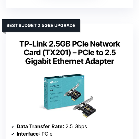
BEST BUDGET 2.5GBE UPGRADE
TP-Link 2.5GB PCIe Network
Card (TX201) – PCIe to 2.5
Gigabit Ethernet Adapter
Data Transfer Rate
: 2.5 Gbps
Interface
: PCIe