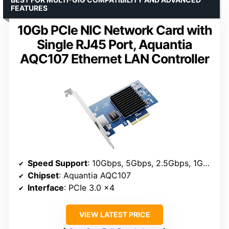
FEATURES
10Gb PCIe NIC Network Card with
Single RJ45 Port, Aquantia
AQC107 Ethernet LAN Controller
Speed Support
: 10Gbps, 5Gbps, 2.5Gbps, 1Gbps, 100Mbps
Chipset
: Aquantia AQC107
Interface
: PCIe 3.0 x4
VIEW LATEST PRICE