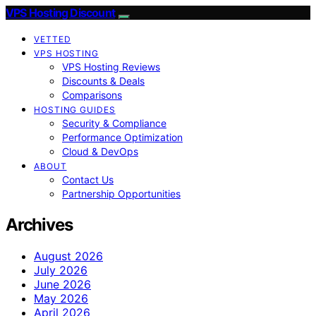
VPS Hosting Discount
VETTED
VPS HOSTING
VPS Hosting Reviews
Discounts & Deals
Comparisons
HOSTING GUIDES
Security & Compliance
Performance Optimization
Cloud & DevOps
ABOUT
Contact Us
Partnership Opportunities
Archives
August 2026
July 2026
June 2026
May 2026
April 2026