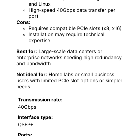
and Linux
High-speed 40Gbps data transfer per
port
Cons:
Requires compatible PCIe slots (x8, x16)
Installation may require technical
expertise
Best for:
Large-scale data centers or
enterprise networks needing high redundancy
and bandwidth
Not ideal for:
Home labs or small business
users with limited PCIe slot options or simpler
needs
Transmission rate:
40Gbps
Interface type:
QSFP+
Ports: