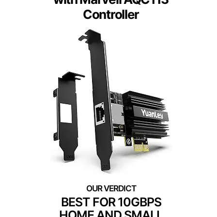
Controller
BEST FOR 10GBPS
HOME AND SMALL