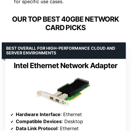
for specific use cases.
OUR TOP BEST 40GBE NETWORK
CARD PICKS
BEST OVERALL FOR HIGH-PERFORMANCE CLOUD AND
SERVER ENVIRONMENTS
Intel Ethernet Network Adapter
Hardware Interface
: Ethernet
Compatible Devices
: Desktop
Data Link Protocol
: Ethernet