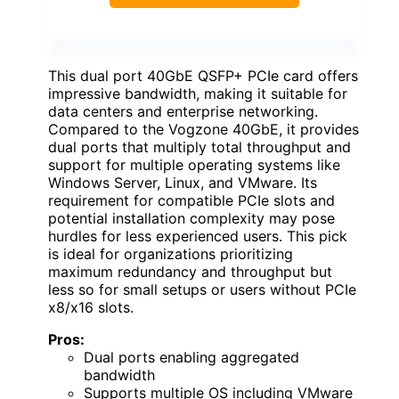
This dual port 40GbE QSFP+ PCIe card offers
impressive bandwidth, making it suitable for
data centers and enterprise networking.
Compared to the Vogzone 40GbE, it provides
dual ports that multiply total throughput and
support for multiple operating systems like
Windows Server, Linux, and VMware. Its
requirement for compatible PCIe slots and
potential installation complexity may pose
hurdles for less experienced users. This pick
is ideal for organizations prioritizing
maximum redundancy and throughput but
less so for small setups or users without PCIe
x8/x16 slots.
Pros:
Dual ports enabling aggregated
bandwidth
Supports multiple OS including VMware