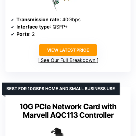
Transmission rate
: 40Gbps
Interface type
: QSFP+
Ports
: 2
VIEW LATEST PRICE
See Our Full Breakdown
BEST FOR 10GBPS HOME AND SMALL BUSINESS USE
10G PCIe Network Card with
Marvell AQC113 Controller