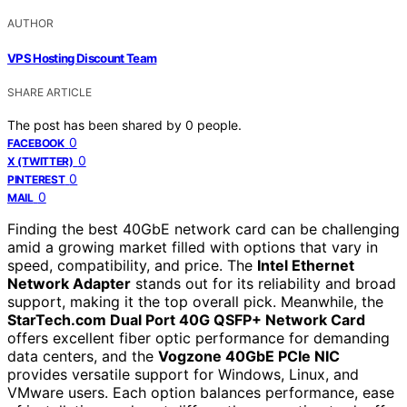
AUTHOR
VPS Hosting Discount Team
SHARE ARTICLE
The post has been shared by
0
people.
0
FACEBOOK
0
X (TWITTER)
0
PINTEREST
0
MAIL
Finding the best 40GbE network card can be challenging
amid a growing market filled with options that vary in
speed, compatibility, and price. The
Intel Ethernet
Network Adapter
stands out for its reliability and broad
support, making it the top overall pick. Meanwhile, the
StarTech.com Dual Port 40G QSFP+ Network Card
offers excellent fiber optic performance for demanding
data centers, and the
Vogzone 40GbE PCIe NIC
provides versatile support for Windows, Linux, and
VMware users. Each option balances performance, ease