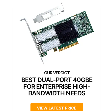
BEST DUAL-PORT 40GBE
FOR ENTERPRISE HIGH-
BANDWIDTH NEEDS
VIEW LATEST PRICE