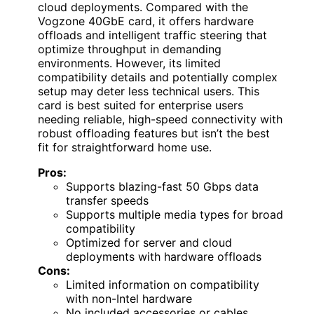
cloud deployments. Compared with the
Vogzone 40GbE card, it offers hardware
offloads and intelligent traffic steering that
optimize throughput in demanding
environments. However, its limited
compatibility details and potentially complex
setup may deter less technical users. This
card is best suited for enterprise users
needing reliable, high-speed connectivity with
robust offloading features but isn’t the best
fit for straightforward home use.
Pros:
Supports blazing-fast 50 Gbps data
transfer speeds
Supports multiple media types for broad
compatibility
Optimized for server and cloud
deployments with hardware offloads
Cons:
Limited information on compatibility
with non-Intel hardware
No included accessories or cables,