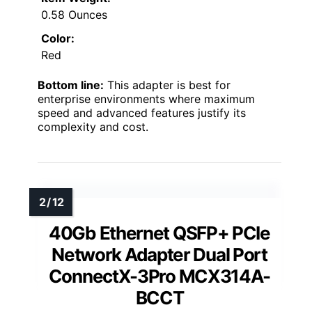
0.58 Ounces
Color:
Red
Bottom line:
This adapter is best for
enterprise environments where maximum
speed and advanced features justify its
complexity and cost.
40Gb Ethernet QSFP+ PCIe
Network Adapter Dual Port
ConnectX-3Pro MCX314A-
BCCT