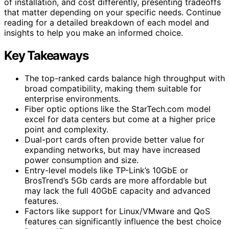
of installation, and cost differently, presenting tradeoffs
that matter depending on your specific needs. Continue
reading for a detailed breakdown of each model and
insights to help you make an informed choice.
Key Takeaways
The top-ranked cards balance high throughput with
broad compatibility, making them suitable for
enterprise environments.
Fiber optic options like the StarTech.com model
excel for data centers but come at a higher price
point and complexity.
Dual-port cards often provide better value for
expanding networks, but may have increased
power consumption and size.
Entry-level models like TP-Link’s 10GbE or
BrosTrend’s 5Gb cards are more affordable but
may lack the full 40GbE capacity and advanced
features.
Factors like support for Linux/VMware and QoS
features can significantly influence the best choice