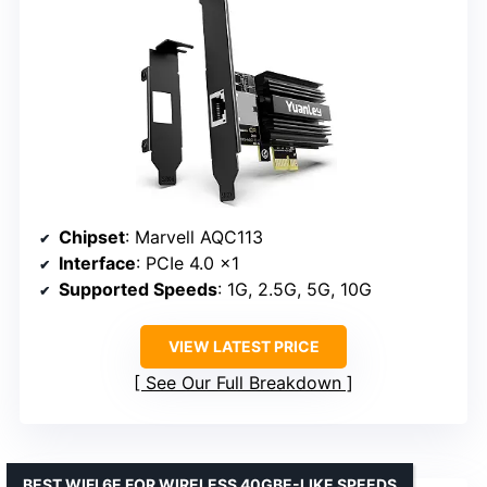
Chipset
: Marvell AQC113
Interface
: PCIe 4.0 x1
Supported Speeds
: 1G, 2.5G, 5G, 10G
VIEW LATEST PRICE
See Our Full Breakdown
BEST WIFI 6E FOR WIRELESS 40GBE-LIKE SPEEDS