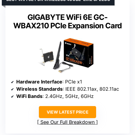
GIGABYTE WiFi 6E GC-
WBAX210 PCIe Expansion Card
Hardware Interface
: PCIe x1
Wireless Standards
: IEEE 802.11ax, 802.11ac
WiFi Bands
: 2.4GHz, 5GHz, 6GHz
VIEW LATEST PRICE
See Our Full Breakdown