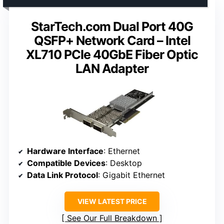
StarTech.com Dual Port 40G
QSFP+ Network Card – Intel
XL710 PCIe 40GbE Fiber Optic
LAN Adapter
Hardware Interface
: Ethernet
Compatible Devices
: Desktop
Data Link Protocol
: Gigabit Ethernet
VIEW LATEST PRICE
See Our Full Breakdown