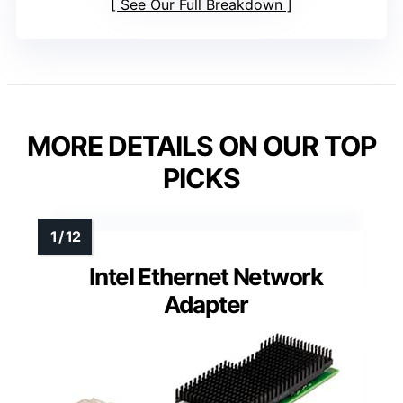
See Our Full Breakdown
MORE DETAILS ON OUR TOP
PICKS
Intel Ethernet Network
Adapter