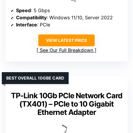
Speed
: 5 Gbps
Compatibility
: Windows 11/10, Server 2022
Interface
: PCIe
VIEW LATEST PRICE
See Our Full Breakdown
BEST OVERALL 10GBE CARD
TP-Link 10Gb PCIe Network Card
(TX401) – PCIe to 10 Gigabit
Ethernet Adapter