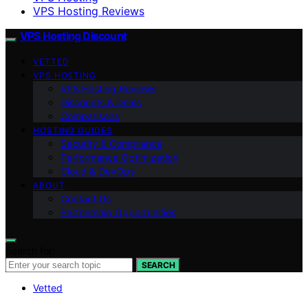
VPS Hosting Reviews
VPS Hosting Discount
VETTED
VPS HOSTING
VPS Hosting Reviews
Discounts & Deals
Comparisons
HOSTING GUIDES
Security & Compliance
Performance Optimization
Cloud & DevOps
ABOUT
Contact Us
Partnership Opportunities
Search for:
SEARCH
Vetted