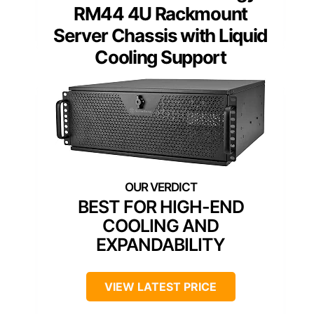
RM44 4U Rackmount
Server Chassis with Liquid
Cooling Support
BEST FOR HIGH-END
COOLING AND
EXPANDABILITY
VIEW LATEST PRICE