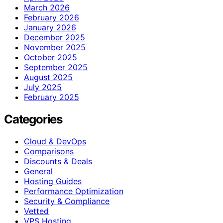
March 2026
February 2026
January 2026
December 2025
November 2025
October 2025
September 2025
August 2025
July 2025
February 2025
Categories
Cloud & DevOps
Comparisons
Discounts & Deals
General
Hosting Guides
Performance Optimization
Security & Compliance
Vetted
VPS Hosting