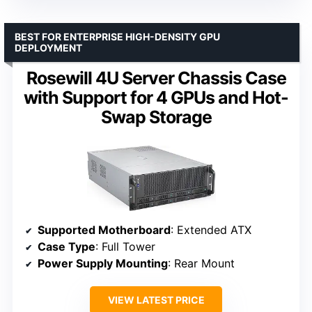
BEST FOR ENTERPRISE HIGH-DENSITY GPU
DEPLOYMENT
Rosewill 4U Server Chassis Case
with Support for 4 GPUs and Hot-
Swap Storage
Supported Motherboard
: Extended ATX
Case Type
: Full Tower
Power Supply Mounting
: Rear Mount
VIEW LATEST PRICE