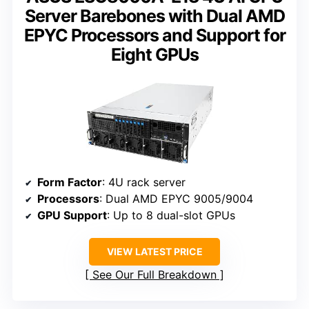
Server Barebones with Dual AMD
EPYC Processors and Support for
Eight GPUs
Form Factor
: 4U rack server
Processors
: Dual AMD EPYC 9005/9004
GPU Support
: Up to 8 dual-slot GPUs
VIEW LATEST PRICE
See Our Full Breakdown