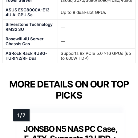
Tower Server
(3060/3070/3080/3090/4080/4090)
ASUS ESC8000A-E13
Up to 8 dual-slot GPUs
4U AI GPU Se
Silverstone Technology
—
RM32 3U
Rosewill 4U Server
—
Chassis Cas
ASRock Rack 4U8G-
Supports 8x PCIe 5.0 x16 GPUs (up
TURIN2/RF Dua
to 600W TDP)
MORE DETAILS ON OUR TOP
PICKS
JONSBO N5 NAS PC Case,