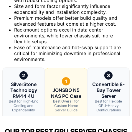
with robust cooling options.
Size and form factor significantly influence
expandability and installation complexity.
Premium models offer better build quality and
advanced features but come at a higher cost.
Rackmount options excel in data center
environments, while tower chassis suit more
flexible setups.
Ease of maintenance and hot-swap support are
critical for minimizing downtime in professional
environments.
2
3
1
SilverStone
Convertible 8-
Technology
JONSBO N5
Bay Tower
RM44 4U
NAS PC Case
Server
Best for High-End
Best Overall for
Best for Flexible
Cooling and
Custom Home
GPU-Heavy
Expandability
Server Builds
Configurations
OUR TOP BEST GPU SERVER CHASSIS