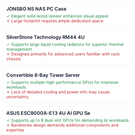
JONSBO N5 NAS PC Case
✓ Elegant solid wood veneer enhances visual appeal
✗ Large footprint requires ample dedicated space
SilverStone Technology RM44 4U
✓ Supports large liquid cooling radiators for superior thermal
management
✗ Designed primarily for advanced users familiar with rack
chassis
Convertible 8-Bay Tower Server
✓ Supports multiple high-performance GPUs for intensive
workloads
✗ Lack of detailed cooling and power info may cause
uncertainty
ASUS ESC8000A-E13 4U AI GPU Se
✓ Supports up to 8 dual-slot GPUs for demanding AI workloads
✗ Barebones design demands additional components and
expertise