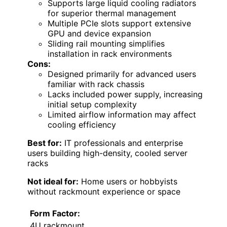
Supports large liquid cooling radiators
for superior thermal management
Multiple PCIe slots support extensive
GPU and device expansion
Sliding rail mounting simplifies
installation in rack environments
Cons:
Designed primarily for advanced users
familiar with rack chassis
Lacks included power supply, increasing
initial setup complexity
Limited airflow information may affect
cooling efficiency
Best for:
IT professionals and enterprise
users building high-density, cooled server
racks
Not ideal for:
Home users or hobbyists
without rackmount experience or space
Form Factor:
4U rackmount