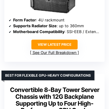
Form Factor
: 4U rackmount
Supports Radiator Size
: up to 360mm
Motherboard Compatibility
: SSI-EEB / Extended ATX
VIEW LATEST PRICE
See Our Full Breakdown
BEST FOR FLEXIBLE GPU-HEAVY CONFIGURATIONS
Convertible 8-Bay Tower Server
Chassis with 12G Backplane
Supporting Up to Four High-