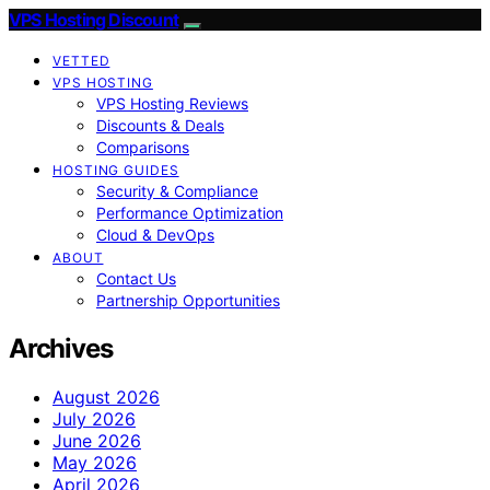
VPS Hosting Discount
VETTED
VPS HOSTING
VPS Hosting Reviews
Discounts & Deals
Comparisons
HOSTING GUIDES
Security & Compliance
Performance Optimization
Cloud & DevOps
ABOUT
Contact Us
Partnership Opportunities
Archives
August 2026
July 2026
June 2026
May 2026
April 2026