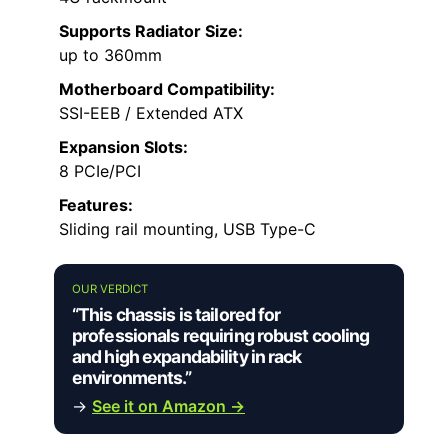
Supports Radiator Size:
up to 360mm
Motherboard Compatibility:
SSI-EEB / Extended ATX
Expansion Slots:
8 PCIe/PCI
Features:
Sliding rail mounting, USB Type-C
OUR VERDICT
“This chassis is tailored for
professionals requiring robust cooling
and high expandability in rack
environments.”
→
See it on Amazon →