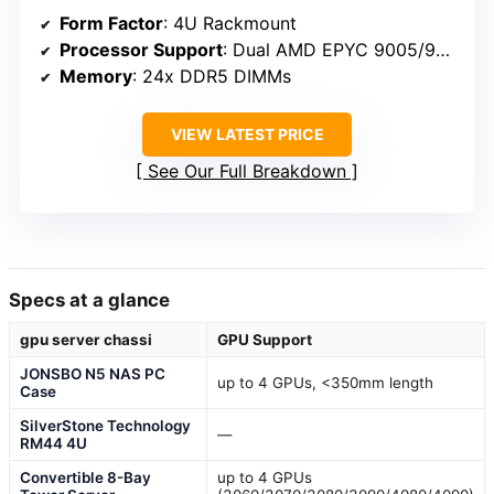
Form Factor
: 4U Rackmount
Processor Support
: Dual AMD EPYC 9005/9004
Memory
: 24x DDR5 DIMMs
VIEW LATEST PRICE
See Our Full Breakdown
Specs at a glance
gpu server chassi
GPU Support
JONSBO N5 NAS PC
up to 4 GPUs, <350mm length
Case
SilverStone Technology
—
RM44 4U
Convertible 8-Bay
up to 4 GPUs