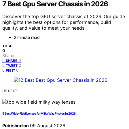
7 Best Gpu Server Chassis in 2026
Discover the top GPU server chassis of 2026. Our guide
highlights the best options for performance, build
quality, and value to meet your needs.
2 minute read
TOTAL
0
Shares
0
SHARE
0
TWEET
0
PIN IT
UP NEXT
5 Best Wide-Field Lenses for Milky Way Photos in 2026
Published on
09 August 2026