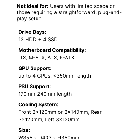
Not ideal for:
Users with limited space or
those requiring a straightforward, plug-and-
play setup
Drive Bays:
12 HDD + 4 SSD
Motherboard Compatibility:
ITX, M-ATX, ATX, E-ATX
GPU Support:
up to 4 GPUs, <350mm length
PSU Support:
170mm-240mm length
Cooling System:
Front 2x120mm or 2x140mm, Rear
3x120mm, Left 3x120mm
Size:
W355 x D403 x H350mm