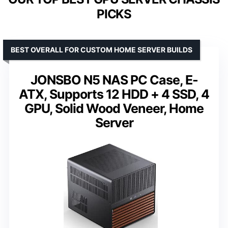
PICKS
BEST OVERALL FOR CUSTOM HOME SERVER BUILDS
JONSBO N5 NAS PC Case, E-
ATX, Supports 12 HDD + 4 SSD, 4
GPU, Solid Wood Veneer, Home
Server