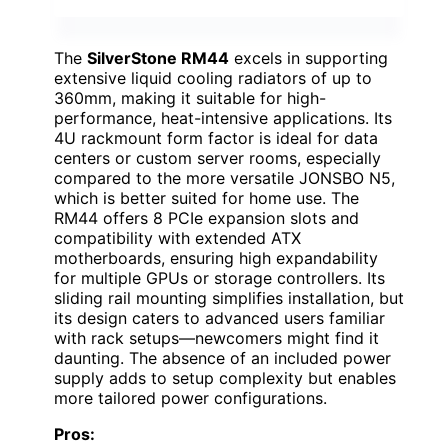
The
SilverStone RM44
excels in supporting
extensive liquid cooling radiators of up to
360mm, making it suitable for high-
performance, heat-intensive applications. Its
4U rackmount form factor is ideal for data
centers or custom server rooms, especially
compared to the more versatile JONSBO N5,
which is better suited for home use. The
RM44 offers 8 PCIe expansion slots and
compatibility with extended ATX
motherboards, ensuring high expandability
for multiple GPUs or storage controllers. Its
sliding rail mounting simplifies installation, but
its design caters to advanced users familiar
with rack setups—newcomers might find it
daunting. The absence of an included power
supply adds to setup complexity but enables
more tailored power configurations.
Pros: