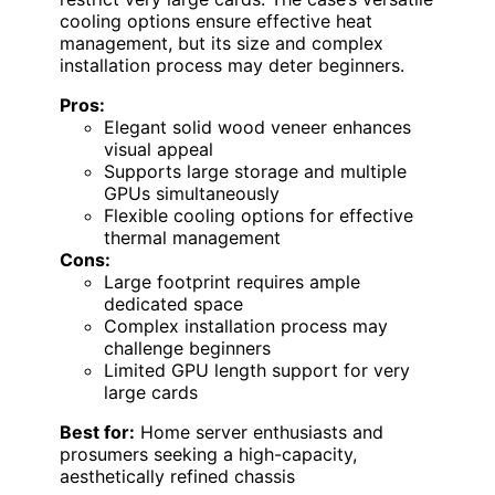
cooling options ensure effective heat
management, but its size and complex
installation process may deter beginners.
Pros:
Elegant solid wood veneer enhances
visual appeal
Supports large storage and multiple
GPUs simultaneously
Flexible cooling options for effective
thermal management
Cons:
Large footprint requires ample
dedicated space
Complex installation process may
challenge beginners
Limited GPU length support for very
large cards
Best for:
Home server enthusiasts and
prosumers seeking a high-capacity,
aesthetically refined chassis