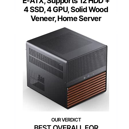
E-ATX, Supports 12 HDD +
4 SSD, 4 GPU, Solid Wood
Veneer, Home Server
BEST OVERALL FOR