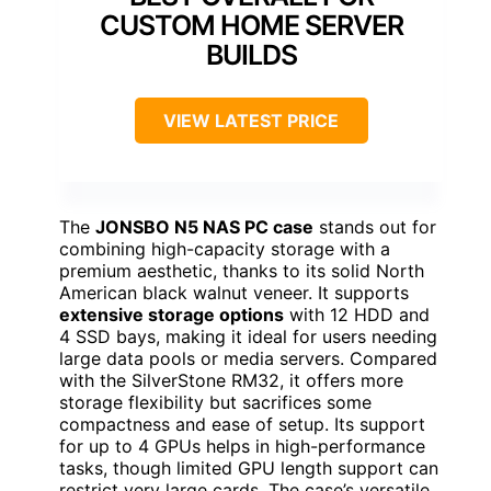
CUSTOM HOME SERVER
BUILDS
VIEW LATEST PRICE
The
JONSBO N5 NAS PC case
stands out for
combining high-capacity storage with a
premium aesthetic, thanks to its solid North
American black walnut veneer. It supports
extensive storage options
with 12 HDD and
4 SSD bays, making it ideal for users needing
large data pools or media servers. Compared
with the SilverStone RM32, it offers more
storage flexibility but sacrifices some
compactness and ease of setup. Its support
for up to 4 GPUs helps in high-performance
tasks, though limited GPU length support can
restrict very large cards. The case’s versatile