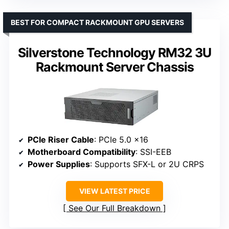
BEST FOR COMPACT RACKMOUNT GPU SERVERS
Silverstone Technology RM32 3U
Rackmount Server Chassis
PCIe Riser Cable
: PCIe 5.0 x16
Motherboard Compatibility
: SSI-EEB
Power Supplies
: Supports SFX-L or 2U CRPS
VIEW LATEST PRICE
See Our Full Breakdown