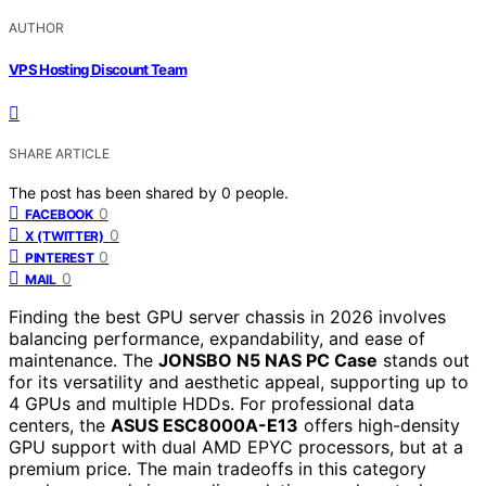
AUTHOR
VPS Hosting Discount Team
SHARE ARTICLE
The post has been shared by
0
people.
0
FACEBOOK
0
X (TWITTER)
0
PINTEREST
0
MAIL
Finding the best GPU server chassis in 2026 involves
balancing performance, expandability, and ease of
maintenance. The
JONSBO N5 NAS PC Case
stands out
for its versatility and aesthetic appeal, supporting up to
4 GPUs and multiple HDDs. For professional data
centers, the
ASUS ESC8000A-E13
offers high-density
GPU support with dual AMD EPYC processors, but at a
premium price. The main tradeoffs in this category