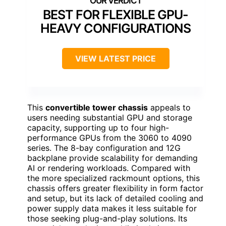
BEST FOR FLEXIBLE GPU-
HEAVY CONFIGURATIONS
VIEW LATEST PRICE
This
convertible tower chassis
appeals to
users needing substantial GPU and storage
capacity, supporting up to four high-
performance GPUs from the 3060 to 4090
series. The 8-bay configuration and 12G
backplane provide scalability for demanding
AI or rendering workloads. Compared with
the more specialized rackmount options, this
chassis offers greater flexibility in form factor
and setup, but its lack of detailed cooling and
power supply data makes it less suitable for
those seeking plug-and-play solutions. Its