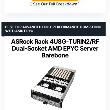
See Our Full Breakdown
BEST FOR ADVANCED HIGH-PERFORMANCE COMPUTING
WITH AMD EPYC
ASRock Rack 4U8G-TURIN2/RF
Dual-Socket AMD EPYC Server
Barebone