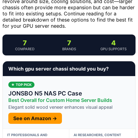
revolve around size, cooling solutions, and cost—larger
chassis often provide more expansion but can be harder
to fit into existing setups. Continue reading for a
detailed breakdown of these options to find the best fit
for your GPU server needs.
7
7
4
COMPARED
BRANDS
GPU SUPPORTS
Which gpu server chassi should you buy?
★ TOP PICK
JONSBO N5 NAS PC Case
Best Overall for Custom Home Server Builds
Elegant solid wood veneer enhances visual appeal
See on Amazon →
IT PROFESSIONALS AND
AI RESEARCHERS, CONTENT