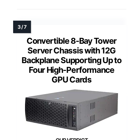
Convertible 8-Bay Tower
Server Chassis with 12G
Backplane Supporting Up to
Four High-Performance
GPU Cards