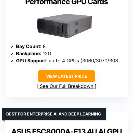
Performance GPU Cards
Bay Count
: 8
Backplane
: 12G
GPU Support
: up to 4 GPUs (3060/3070/3080/3090/4080/4090)
VIEW LATEST PRICE
See Our Full Breakdown
BEST FOR ENTERPRISE AI AND DEEP LEARNING
ASUS ESC8000A-E13 4U AI GPU