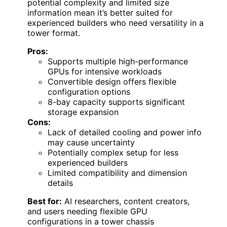
potential complexity and limited size
information mean it’s better suited for
experienced builders who need versatility in a
tower format.
Pros:
Supports multiple high-performance
GPUs for intensive workloads
Convertible design offers flexible
configuration options
8-bay capacity supports significant
storage expansion
Cons:
Lack of detailed cooling and power info
may cause uncertainty
Potentially complex setup for less
experienced builders
Limited compatibility and dimension
details
Best for:
AI researchers, content creators,
and users needing flexible GPU
configurations in a tower chassis