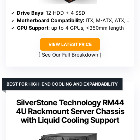
Drive Bays
: 12 HDD + 4 SSD
Motherboard Compatibility
: ITX, M-ATX, ATX, E-ATX
GPU Support
: up to 4 GPUs, <350mm length
VIEW LATEST PRICE
See Our Full Breakdown
BEST FOR HIGH-END COOLING AND EXPANDABILITY
SilverStone Technology RM44
4U Rackmount Server Chassis
with Liquid Cooling Support