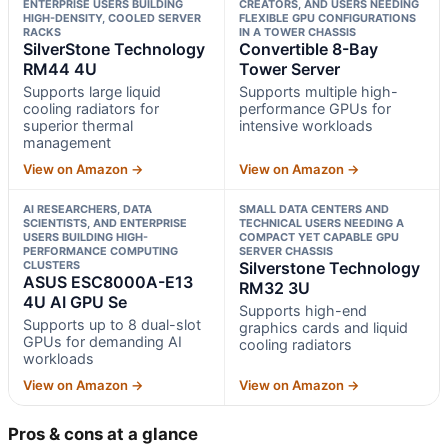
ENTERPRISE USERS BUILDING
CREATORS, AND USERS NEEDING
HIGH-DENSITY, COOLED SERVER
FLEXIBLE GPU CONFIGURATIONS
RACKS
IN A TOWER CHASSIS
SilverStone Technology
Convertible 8-Bay
RM44 4U
Tower Server
Supports large liquid
Supports multiple high-
cooling radiators for
performance GPUs for
superior thermal
intensive workloads
management
View on Amazon →
View on Amazon →
AI RESEARCHERS, DATA
SMALL DATA CENTERS AND
SCIENTISTS, AND ENTERPRISE
TECHNICAL USERS NEEDING A
USERS BUILDING HIGH-
COMPACT YET CAPABLE GPU
PERFORMANCE COMPUTING
SERVER CHASSIS
CLUSTERS
Silverstone Technology
ASUS ESC8000A-E13
RM32 3U
4U AI GPU Se
Supports high-end
Supports up to 8 dual-slot
graphics cards and liquid
GPUs for demanding AI
cooling radiators
workloads
View on Amazon →
View on Amazon →
Pros & cons at a glance