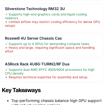
Silverstone Technology RM32 3U
✓ Supports high-end graphics cards and liquid cooling
radiators
✗ Limited airflow may restrict cooling efficiency for dense GPU
setups
Rosewill 4U Server Chassis Cas
✓ Supports up to 4 GPUs for demanding compute tasks
✗ Heavy and large, requiring significant space and handling
effort
ASRock Rack 4U8G-TURIN2/RF Dua
✓ Supports dual AMD EPYC 9005/9004 processors for high
CPU density
✗ Requires technical expertise for assembly and setup
Key Takeaways
Top-performing chassis balance high GPU support