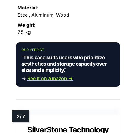
Material:
Steel, Aluminum, Wood
Weight:
7.5 kg
OUR VERDICT
“This case suits users who prioritize
aesthetics and storage capacity over
size and simplicity.”
→
See it on Amazon →
SilverStone Technology