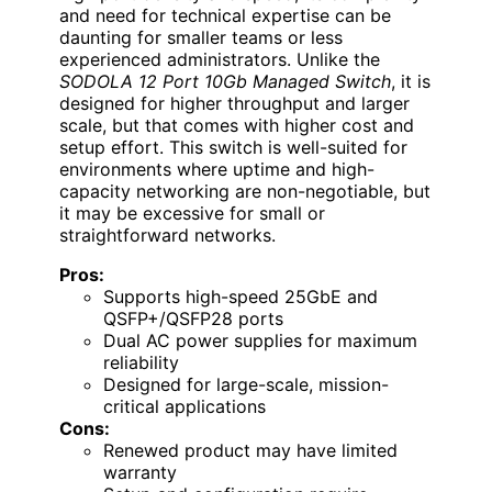
and need for technical expertise can be
daunting for smaller teams or less
experienced administrators. Unlike the
SODOLA 12 Port 10Gb Managed Switch
, it is
designed for higher throughput and larger
scale, but that comes with higher cost and
setup effort. This switch is well-suited for
environments where uptime and high-
capacity networking are non-negotiable, but
it may be excessive for small or
straightforward networks.
Pros:
Supports high-speed 25GbE and
QSFP+/QSFP28 ports
Dual AC power supplies for maximum
reliability
Designed for large-scale, mission-
critical applications
Cons:
Renewed product may have limited
warranty