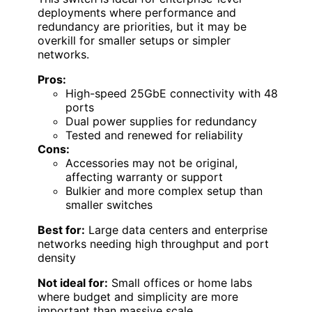
deployments where performance and
redundancy are priorities, but it may be
overkill for smaller setups or simpler
networks.
Pros:
High-speed 25GbE connectivity with 48
ports
Dual power supplies for redundancy
Tested and renewed for reliability
Cons:
Accessories may not be original,
affecting warranty or support
Bulkier and more complex setup than
smaller switches
Best for:
Large data centers and enterprise
networks needing high throughput and port
density
Not ideal for:
Small offices or home labs
where budget and simplicity are more
important than massive scale