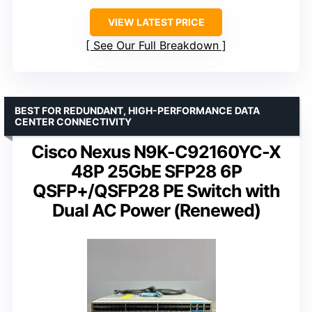
VIEW LATEST PRICE
See Our Full Breakdown
BEST FOR REDUNDANT, HIGH-PERFORMANCE DATA
CENTER CONNECTIVITY
Cisco Nexus N9K-C92160YC-X
48P 25GbE SFP28 6P
QSFP+/QSFP28 PE Switch with
Dual AC Power (Renewed)