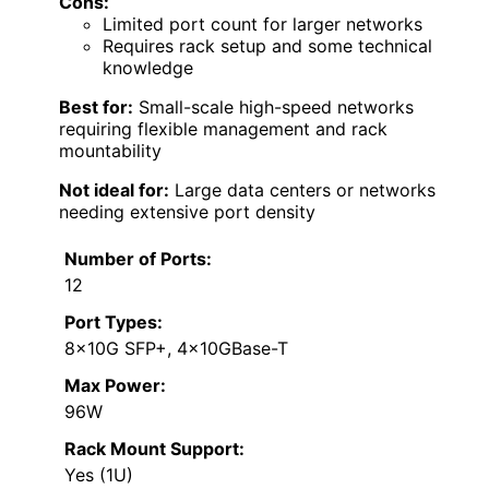
Cons:
Limited port count for larger networks
Requires rack setup and some technical
knowledge
Best for:
Small-scale high-speed networks
requiring flexible management and rack
mountability
Not ideal for:
Large data centers or networks
needing extensive port density
Number of Ports:
12
Port Types:
8x10G SFP+, 4x10GBase-T
Max Power:
96W
Rack Mount Support:
Yes (1U)