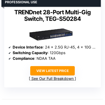
PROFESSIONAL USE
TRENDnet 28-Port Multi-Gig
Switch, TEG-S50284
Device Interface
: 24 x 2.5G RJ-45, 4 x 10G SFP+
Switching Capacity
: 120Gbps
Compliance
: NDAA TAA
VIEW LATEST PRICE
See Our Full Breakdown