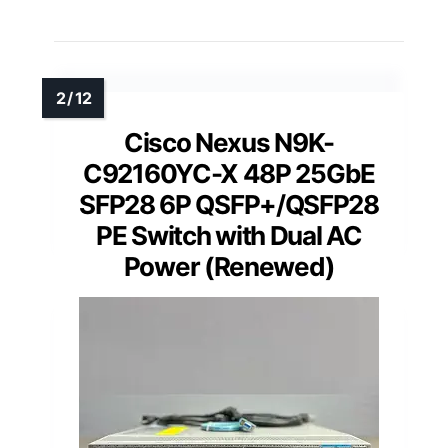
Cisco Nexus N9K-
C92160YC-X 48P 25GbE
SFP28 6P QSFP+/QSFP28
PE Switch with Dual AC
Power (Renewed)