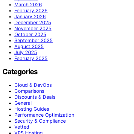
March 2026
February 2026
January 2026
December 2025
November 2025
October 2025
September 2025
August 2025
July 2025
February 2025
Categories
Cloud & DevOps
Comparisons
Discounts & Deals
General
Hosting Guides
Performance Optimization
Security & Compliance
Vetted
VPS Hosting