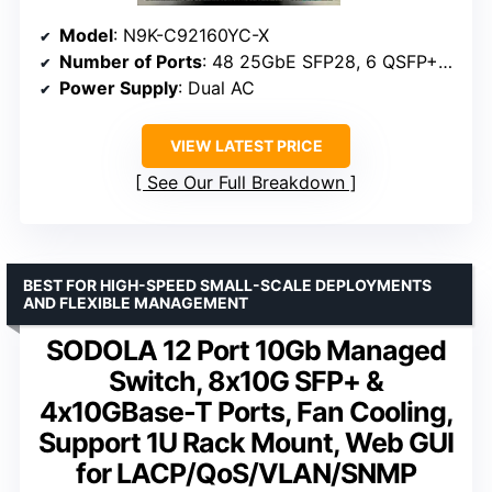
Model
: N9K-C92160YC-X
Number of Ports
: 48 25GbE SFP28, 6 QSFP+/QSFP28
Power Supply
: Dual AC
VIEW LATEST PRICE
See Our Full Breakdown
BEST FOR HIGH-SPEED SMALL-SCALE DEPLOYMENTS
AND FLEXIBLE MANAGEMENT
SODOLA 12 Port 10Gb Managed
Switch, 8x10G SFP+ &
4x10GBase-T Ports, Fan Cooling,
Support 1U Rack Mount, Web GUI
for LACP/QoS/VLAN/SNMP