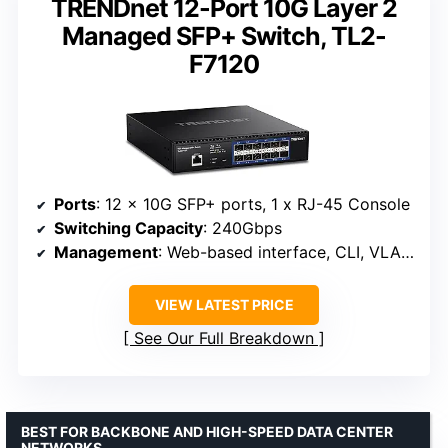
TRENDnet 12-Port 10G Layer 2
Managed SFP+ Switch, TL2-
F7120
Ports
: 12 x 10G SFP+ ports, 1 x RJ-45 Console
Switching Capacity
: 240Gbps
Management
: Web-based interface, CLI, VLAN, QoS, SNMP, access control lists
VIEW LATEST PRICE
See Our Full Breakdown
BEST FOR BACKBONE AND HIGH-SPEED DATA CENTER
NETWORKS