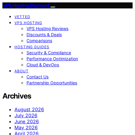
VPS Hosting Discount
VETTED
VPS HOSTING
VPS Hosting Reviews
Discounts & Deals
Comparisons
HOSTING GUIDES
Security & Compliance
Performance Optimization
Cloud & DevOps
ABOUT
Contact Us
Partnership Opportunities
Archives
August 2026
July 2026
June 2026
May 2026
April 2026