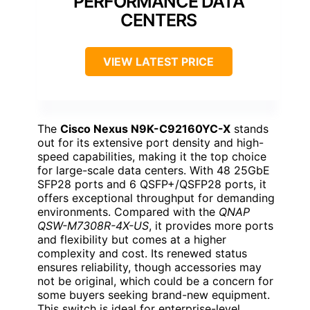
PERFORMANCE DATA
CENTERS
VIEW LATEST PRICE
The
Cisco Nexus N9K-C92160YC-X
stands
out for its extensive port density and high-
speed capabilities, making it the top choice
for large-scale data centers. With 48 25GbE
SFP28 ports and 6 QSFP+/QSFP28 ports, it
offers exceptional throughput for demanding
environments. Compared with the
QNAP
QSW-M7308R-4X-US
, it provides more ports
and flexibility but comes at a higher
complexity and cost. Its renewed status
ensures reliability, though accessories may
not be original, which could be a concern for
some buyers seeking brand-new equipment.
This switch is ideal for enterprise-level