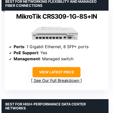
BEST FOR NETWORKING FLEXIBILITY AND MANAGED
FIBER CONNECTIONS
MikroTik CRS309-1G-8S+IN
Ports
: 1 Gigabit Ethernet, 8 SFP+ ports
PoE Support
: Yes
Management
: Managed switch
VIEW LATEST PRICE
See Our Full Breakdown
BEST FOR HIGH-PERFORMANCE DATA CENTER
NETWORKS