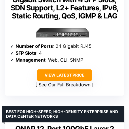
SDN Support, L2+ Features, IPv6,
Static Routing, QoS, IGMP & LAG
Number of Ports
: 24 Gigabit RJ45
SFP Slots
: 4
Management
: Web, CLI, SNMP
VIEW LATEST PRICE
See Our Full Breakdown
BEST FOR HIGH-SPEED, HIGH-DENSITY ENTERPRISE AND
DATA CENTER NETWORKS
QNAP 12-Port 100GbE Layer 2