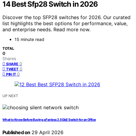
14 Best Sfp28 Switch in 2026
Discover the top SFP28 switches for 2026. Our curated
list highlights the best options for performance, value,
and enterprise needs. Read more now.
15 minute read
TOTAL
0
Shares
0
SHARE
0
TWEET
0
PIN IT
UP NEXT
What to Know Before Buying a Fanless 2.5GbE Switch for an Office
Published on
29 April 2026