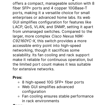
offers a compact, manageable solution with 8
fiber SFP+ ports and 4 copper 10GBase-T
ports, making it a versatile choice for small
enterprises or advanced home labs. Its web
GUI simplifies configuration for features like
LACP, QoS, VLAN, and SNMP, setting it apart
from unmanaged switches. Compared to the
larger, more complex
Cisco Nexus N9K-
C92160YC-X
, this switch provides a more
accessible entry point into high-speed
networking, though it sacrifices some
scalability. Its fan cooling and rack support
make it reliable for continuous operation, but
the limited port count makes it less suitable
for extensive networks.
Pros:
8 high-speed 10G SFP+ fiber ports
Web GUI simplifies advanced
configuration
Fan cooling ensures stable performance
in rack environments