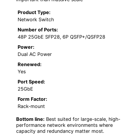
Product Type:
Network Switch
Number of Ports:
48P 25GbE SFP28, 6P QSFP+/QSFP28
Power:
Dual AC Power
Renewed:
Yes
Port Speed:
25GbE
Form Factor:
Rack-mount
Bottom line:
Best suited for large-scale, high-
performance network environments where
capacity and redundancy matter most.