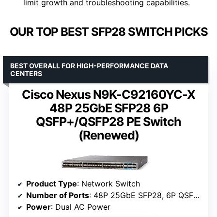
limit growth and troubleshooting capabilities.
OUR TOP BEST SFP28 SWITCH PICKS
BEST OVERALL FOR HIGH-PERFORMANCE DATA
CENTERS
Cisco Nexus N9K-C92160YC-X
48P 25GbE SFP28 6P
QSFP+/QSFP28 PE Switch
(Renewed)
Product Type
: Network Switch
Number of Ports
: 48P 25GbE SFP28, 6P QSFP+/QSFP28
Power
: Dual AC Power