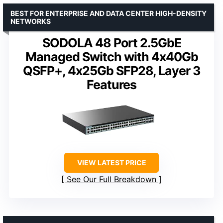
BEST FOR ENTERPRISE AND DATA CENTER HIGH-DENSITY
NETWORKS
SODOLA 48 Port 2.5GbE
Managed Switch with 4x40Gb
QSFP+, 4x25Gb SFP28, Layer 3
Features
VIEW LATEST PRICE
See Our Full Breakdown