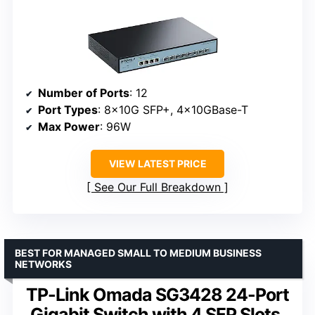
Number of Ports
: 12
Port Types
: 8x10G SFP+, 4x10GBase-T
Max Power
: 96W
VIEW LATEST PRICE
See Our Full Breakdown
BEST FOR MANAGED SMALL TO MEDIUM BUSINESS
NETWORKS
TP-Link Omada SG3428 24-Port
Gigabit Switch with 4 SFP Slots,