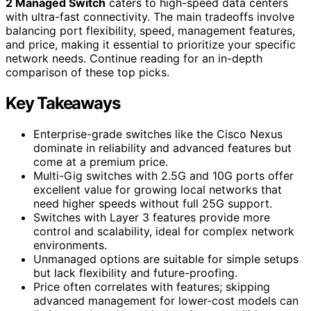
2 Managed Switch
caters to high-speed data centers
with ultra-fast connectivity. The main tradeoffs involve
balancing port flexibility, speed, management features,
and price, making it essential to prioritize your specific
network needs. Continue reading for an in-depth
comparison of these top picks.
Key Takeaways
Enterprise-grade switches like the Cisco Nexus
dominate in reliability and advanced features but
come at a premium price.
Multi-Gig switches with 2.5G and 10G ports offer
excellent value for growing local networks that
need higher speeds without full 25G support.
Switches with Layer 3 features provide more
control and scalability, ideal for complex network
environments.
Unmanaged options are suitable for simple setups
but lack flexibility and future-proofing.
Price often correlates with features; skipping
advanced management for lower-cost models can