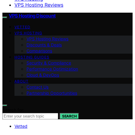
VPS Hosting Reviews
VPS Hosting Discount
VETTED
VPS HOSTING
VPS Hosting Reviews
Discounts & Deals
Comparisons
HOSTING GUIDES
Security & Compliance
Performance Optimization
Cloud & DevOps
ABOUT
Contact Us
Partnership Opportunities
Search for:
SEARCH
Vetted