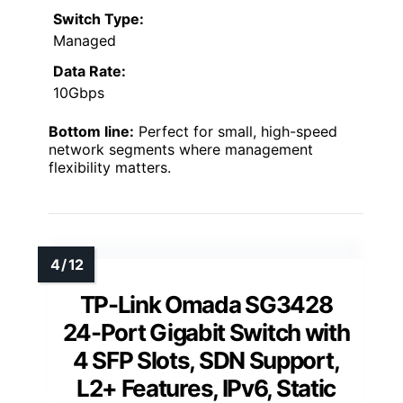
Switch Type:
Managed
Data Rate:
10Gbps
Bottom line:
Perfect for small, high-speed
network segments where management
flexibility matters.
TP-Link Omada SG3428
24-Port Gigabit Switch with
4 SFP Slots, SDN Support,
L2+ Features, IPv6, Static