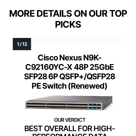
MORE DETAILS ON OUR TOP
PICKS
Cisco Nexus N9K-
C92160YC-X 48P 25GbE
SFP28 6P QSFP+/QSFP28
PE Switch (Renewed)
BEST OVERALL FOR HIGH-