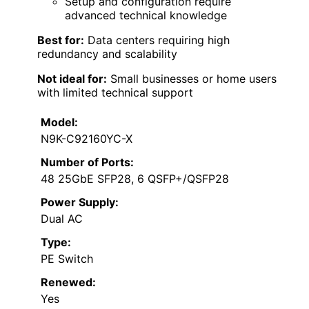
Setup and configuration require
advanced technical knowledge
Best for:
Data centers requiring high
redundancy and scalability
Not ideal for:
Small businesses or home users
with limited technical support
Model:
N9K-C92160YC-X
Number of Ports:
48 25GbE SFP28, 6 QSFP+/QSFP28
Power Supply:
Dual AC
Type:
PE Switch
Renewed:
Yes