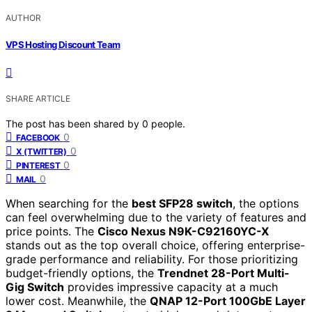
AUTHOR
VPS Hosting Discount Team
SHARE ARTICLE
The post has been shared by
0
people.
0
FACEBOOK
0
X (TWITTER)
0
PINTEREST
0
MAIL
When searching for the
best SFP28 switch
, the options
can feel overwhelming due to the variety of features and
price points. The
Cisco Nexus N9K-C92160YC-X
stands out as the top overall choice, offering enterprise-
grade performance and reliability. For those prioritizing
budget-friendly options, the
Trendnet 28-Port Multi-
Gig Switch
provides impressive capacity at a much
lower cost. Meanwhile, the
QNAP 12-Port 100GbE Layer