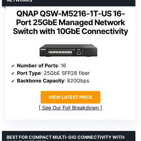
QNAP QSW-M5216-1T-US 16-
Port 25GbE Managed Network
Switch with 10GbE Connectivity
Number of Ports
: 16
Port Type
: 25GbE SFP28 fiber
Backbone Capacity
: 820Gbps
VIEW LATEST PRICE
See Our Full Breakdown
BEST FOR COMPACT MULTI-GIG CONNECTIVITY WITH