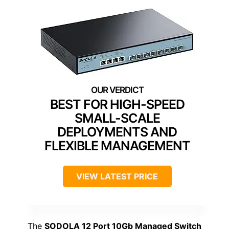
BEST FOR HIGH-SPEED
SMALL-SCALE
DEPLOYMENTS AND
FLEXIBLE MANAGEMENT
VIEW LATEST PRICE
The
SODOLA 12 Port 10Gb Managed Switch