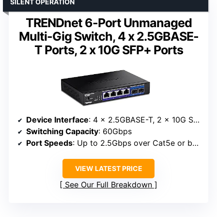
SILENT OPERATION
TRENDnet 6-Port Unmanaged
Multi-Gig Switch, 4 x 2.5GBASE-
T Ports, 2 x 10G SFP+ Ports
Device Interface
: 4 x 2.5GBASE-T, 2 x 10G SFP+
Switching Capacity
: 60Gbps
Port Speeds
: Up to 2.5Gbps over Cat5e or better, 10Gbps via SFP+
VIEW LATEST PRICE
See Our Full Breakdown