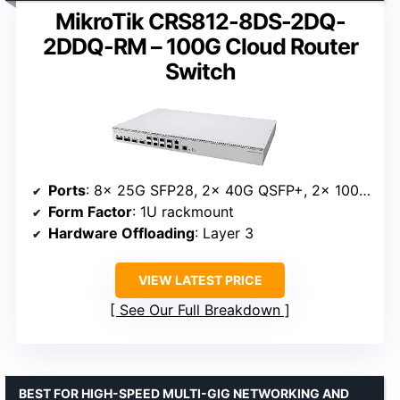
MikroTik CRS812-8DS-2DQ-
2DDQ-RM – 100G Cloud Router
Switch
Ports
: 8x 25G SFP28, 2x 40G QSFP+, 2x 100G QSFP28
Form Factor
: 1U rackmount
Hardware Offloading
: Layer 3
VIEW LATEST PRICE
See Our Full Breakdown
BEST FOR HIGH-SPEED MULTI-GIG NETWORKING AND