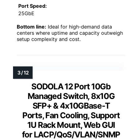
Port Speed:
25GbE
Bottom line:
Ideal for high-demand data
centers where uptime and capacity outweigh
setup complexity and cost.
SODOLA 12 Port 10Gb
Managed Switch, 8x10G
SFP+ & 4x10GBase-T
Ports, Fan Cooling, Support
1U Rack Mount, Web GUI
for LACP/QoS/VLAN/SNMP