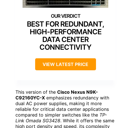
BEST FOR REDUNDANT,
HIGH-PERFORMANCE
DATA CENTER
CONNECTIVITY
VIEW LATEST PRICE
This version of the
Cisco Nexus N9K-
C92160YC-X
emphasizes redundancy with
dual AC power supplies, making it more
reliable for critical data center applications
compared to simpler switches like the
TP-
Link Omada SG3428
. While it offers the same
high port density and speed, its complexity