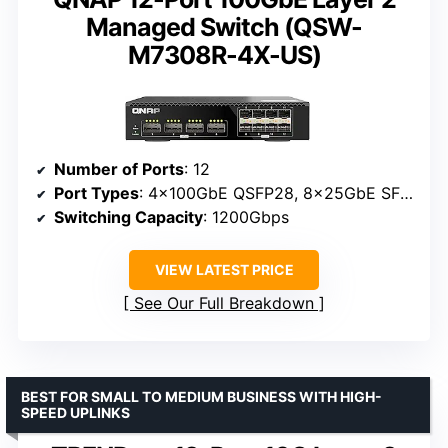
Managed Switch (QSW-
M7308R-4X-US)
Number of Ports
: 12
Port Types
: 4x100GbE QSFP28, 8x25GbE SFP28
Switching Capacity
: 1200Gbps
VIEW LATEST PRICE
See Our Full Breakdown
BEST FOR SMALL TO MEDIUM BUSINESS WITH HIGH-
SPEED UPLINKS