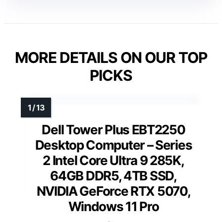
MORE DETAILS ON OUR TOP
PICKS
Dell Tower Plus EBT2250
Desktop Computer – Series
2 Intel Core Ultra 9 285K,
64GB DDR5, 4TB SSD,
NVIDIA GeForce RTX 5070,
Windows 11 Pro