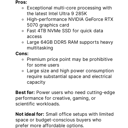
Pros:
Exceptional multi-core processing with
the latest Intel Ultra 9 285K
High-performance NVIDIA GeForce RTX
5070 graphics card
Fast 4TB NVMe SSD for quick data
access
Large 64GB DDR5 RAM supports heavy
multitasking
Cons:
Premium price point may be prohibitive
for some users
Large size and high power consumption
require substantial space and electrical
capacity
Best for:
Power users who need cutting-edge
performance for creative, gaming, or
scientific workloads.
Not ideal for:
Small office setups with limited
space or budget-conscious buyers who
prefer more affordable options.