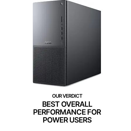
BEST OVERALL
PERFORMANCE FOR
POWER USERS