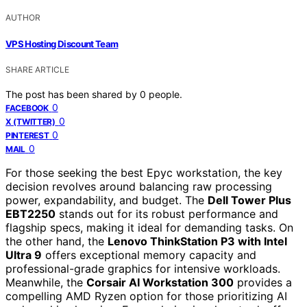
AUTHOR
VPS Hosting Discount Team
SHARE ARTICLE
The post has been shared by
0
people.
0
FACEBOOK
0
X (TWITTER)
0
PINTEREST
0
MAIL
For those seeking the best Epyc workstation, the key
decision revolves around balancing raw processing
power, expandability, and budget. The
Dell Tower Plus
EBT2250
stands out for its robust performance and
flagship specs, making it ideal for demanding tasks. On
the other hand, the
Lenovo ThinkStation P3 with Intel
Ultra 9
offers exceptional memory capacity and
professional-grade graphics for intensive workloads.
Meanwhile, the
Corsair AI Workstation 300
provides a
compelling AMD Ryzen option for those prioritizing AI