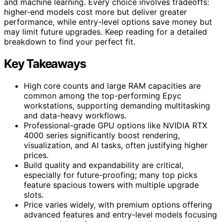
and machine learning. Every choice involves tradeoffs:
higher-end models cost more but deliver greater
performance, while entry-level options save money but
may limit future upgrades. Keep reading for a detailed
breakdown to find your perfect fit.
Key Takeaways
High core counts and large RAM capacities are
common among the top-performing Epyc
workstations, supporting demanding multitasking
and data-heavy workflows.
Professional-grade GPU options like NVIDIA RTX
4000 series significantly boost rendering,
visualization, and AI tasks, often justifying higher
prices.
Build quality and expandability are critical,
especially for future-proofing; many top picks
feature spacious towers with multiple upgrade
slots.
Price varies widely, with premium options offering
advanced features and entry-level models focusing