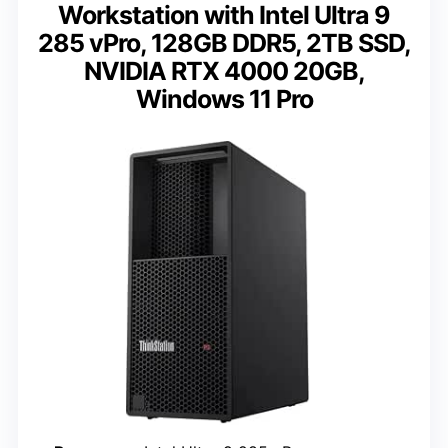
Workstation with Intel Ultra 9
285 vPro, 128GB DDR5, 2TB SSD,
NVIDIA RTX 4000 20GB,
Windows 11 Pro