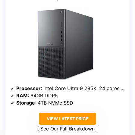
Processor
: Intel Core Ultra 9 285K, 24 cores, up to 5.7 GHz
RAM
: 64GB DDR5
Storage
: 4TB NVMe SSD
VIEW LATEST PRICE
See Our Full Breakdown