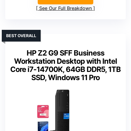
See Our Full Breakdown
BEST OVERALL
HP Z2 G9 SFF Business
Workstation Desktop with Intel
Core i7-14700K, 64GB DDR5, 1TB
SSD, Windows 11 Pro