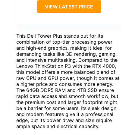
VIEW LATEST PRICE
This Dell Tower Plus stands out for its
combination of top-tier processing power
and high-end graphics, making it ideal for
demanding tasks like 3D rendering, gaming,
and intensive multitasking. Compared to the
Lenovo ThinkStation P3 with the RTX 4000,
this model offers a more balanced blend of
raw CPU and GPU power, though it comes at
a higher price and consumes more energy.
The 64GB DDR5 RAM and 4TB SSD ensure
rapid data access and smooth workflow, but
the premium cost and larger footprint might
be a barrier for some users. Its sleek design
and modern features give it a professional
edge, but its power draw and size require
ample space and electrical capacity.