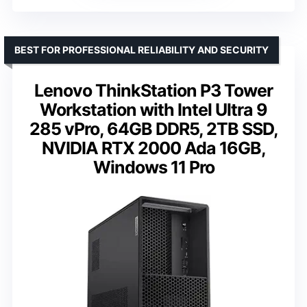
BEST FOR PROFESSIONAL RELIABILITY AND SECURITY
Lenovo ThinkStation P3 Tower
Workstation with Intel Ultra 9
285 vPro, 64GB DDR5, 2TB SSD,
NVIDIA RTX 2000 Ada 16GB,
Windows 11 Pro