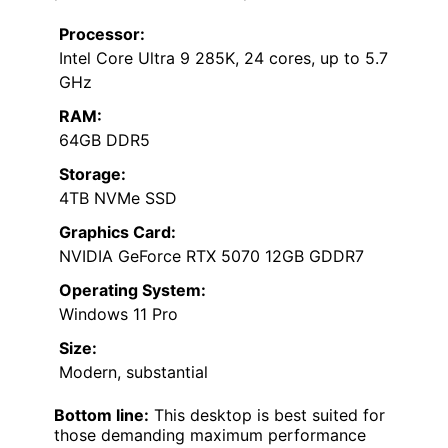
Processor:
Intel Core Ultra 9 285K, 24 cores, up to 5.7
GHz
RAM:
64GB DDR5
Storage:
4TB NVMe SSD
Graphics Card:
NVIDIA GeForce RTX 5070 12GB GDDR7
Operating System:
Windows 11 Pro
Size:
Modern, substantial
Bottom line:
This desktop is best suited for
those demanding maximum performance