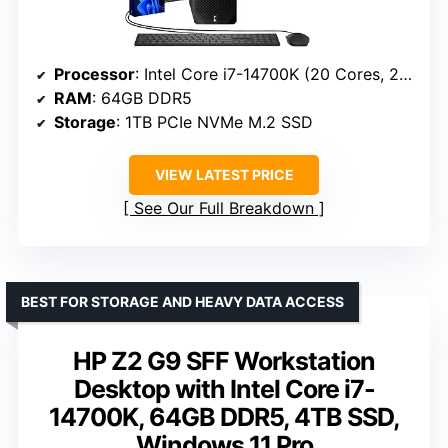
Processor
: Intel Core i7-14700K (20 Cores, 28 Threads, up to 5.6 GHz)
RAM
: 64GB DDR5
Storage
: 1TB PCIe NVMe M.2 SSD
VIEW LATEST PRICE
See Our Full Breakdown
BEST FOR STORAGE AND HEAVY DATA ACCESS
HP Z2 G9 SFF Workstation
Desktop with Intel Core i7-
14700K, 64GB DDR5, 4TB SSD,
Windows 11 Pro