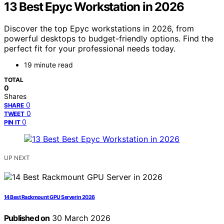
13 Best Epyc Workstation in 2026
Discover the top Epyc workstations in 2026, from
powerful desktops to budget-friendly options. Find the
perfect fit for your professional needs today.
19 minute read
TOTAL
0
Shares
0
SHARE
0
TWEET
0
PIN IT
UP NEXT
14 Best Rackmount GPU Server in 2026
Published on
30 March 2026