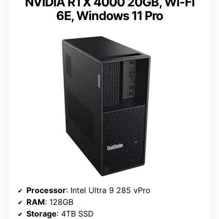
NVIDIA RTX 4000 20GB, Wi-Fi
6E, Windows 11 Pro
Processor
: Intel Ultra 9 285 vPro
RAM
: 128GB
Storage
: 4TB SSD