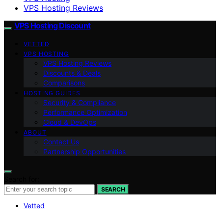
VPS Hosting Reviews
VPS Hosting Discount
VETTED
VPS HOSTING
VPS Hosting Reviews
Discounts & Deals
Comparisons
HOSTING GUIDES
Security & Compliance
Performance Optimization
Cloud & DevOps
ABOUT
Contact Us
Partnership Opportunities
Search for:
SEARCH
Vetted