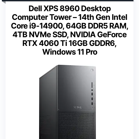
Dell XPS 8960 Desktop
Computer Tower – 14th Gen Intel
Core i9-14900, 64GB DDR5 RAM,
4TB NVMe SSD, NVIDIA GeForce
RTX 4060 Ti 16GB GDDR6,
Windows 11 Pro