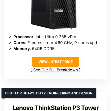
Processor
: Intel Ultra 9 285 vPro
Cores
: E-cores up to 4.60 GHz, P-cores up to 5.40 GHz
Memory
: 64GB DDR5
VIEW LATEST PRICE
See Our Full Breakdown
BEST FOR HEAVY-DUTY ENGINEERING AND DESIGN
Lenovo ThinkStation P3 Tower