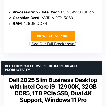
Processors
: 2x Intel Xeon E5-2699v3 (36 cores / 72 threads)
Graphics Card
: NVIDIA RTX 5060
RAM
: 128GB DDR4
VIEW LATEST PRICE
See Our Full Breakdown
BEST COMPACT POWER FOR BUSINESS AND
PRODUCTIVITY
Dell 2025 Slim Business Desktop
with Intel Core i9-12900K, 32GB
DDR5, 1TB PCIe SSD, Dual 4K
Support, Windows 11 Pro