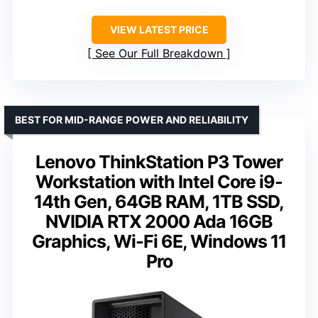
VIEW LATEST PRICE
See Our Full Breakdown
BEST FOR MID-RANGE POWER AND RELIABILITY
Lenovo ThinkStation P3 Tower
Workstation with Intel Core i9-
14th Gen, 64GB RAM, 1TB SSD,
NVIDIA RTX 2000 Ada 16GB
Graphics, Wi-Fi 6E, Windows 11
Pro