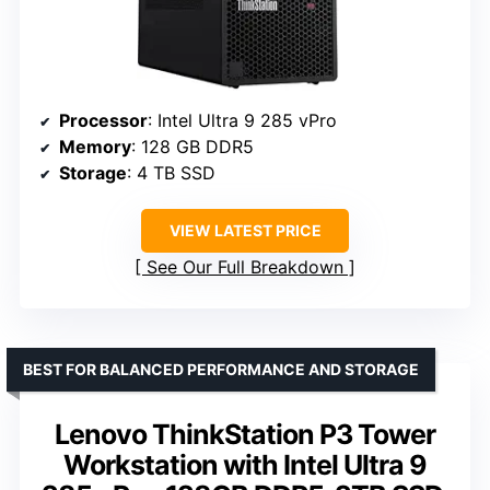
Processor
: Intel Ultra 9 285 vPro
Memory
: 128 GB DDR5
Storage
: 4 TB SSD
VIEW LATEST PRICE
See Our Full Breakdown
BEST FOR BALANCED PERFORMANCE AND STORAGE
Lenovo ThinkStation P3 Tower
Workstation with Intel Ultra 9