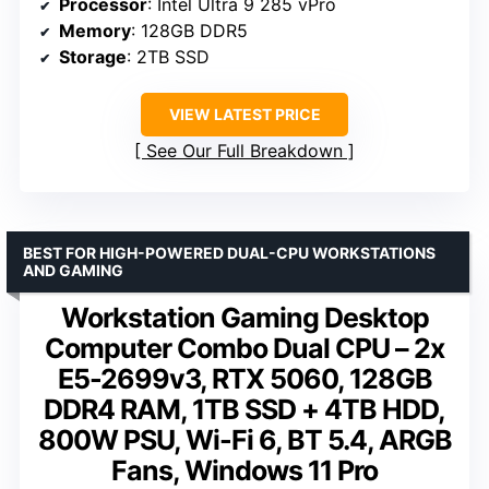
Processor
: Intel Ultra 9 285 vPro
Memory
: 128GB DDR5
Storage
: 2TB SSD
VIEW LATEST PRICE
See Our Full Breakdown
BEST FOR HIGH-POWERED DUAL-CPU WORKSTATIONS
AND GAMING
Workstation Gaming Desktop
Computer Combo Dual CPU – 2x
E5-2699v3, RTX 5060, 128GB
DDR4 RAM, 1TB SSD + 4TB HDD,
800W PSU, Wi-Fi 6, BT 5.4, ARGB
Fans, Windows 11 Pro