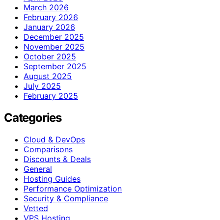
March 2026
February 2026
January 2026
December 2025
November 2025
October 2025
September 2025
August 2025
July 2025
February 2025
Categories
Cloud & DevOps
Comparisons
Discounts & Deals
General
Hosting Guides
Performance Optimization
Security & Compliance
Vetted
VPS Hosting