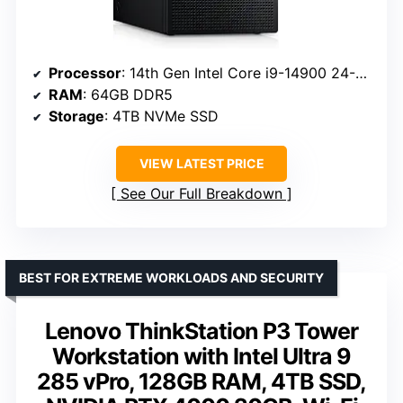
Processor
: 14th Gen Intel Core i9-14900 24-Core
RAM
: 64GB DDR5
Storage
: 4TB NVMe SSD
VIEW LATEST PRICE
See Our Full Breakdown
BEST FOR EXTREME WORKLOADS AND SECURITY
Lenovo ThinkStation P3 Tower
Workstation with Intel Ultra 9
285 vPro, 128GB RAM, 4TB SSD,