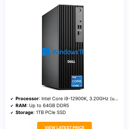
Processor
: Intel Core i9-12900K, 3.20GHz (up to 5.2 GHz, 16 cores, 24 threads)
RAM
: Up to 64GB DDR5
Storage
: 1TB PCIe SSD
VIEW LATEST PRICE