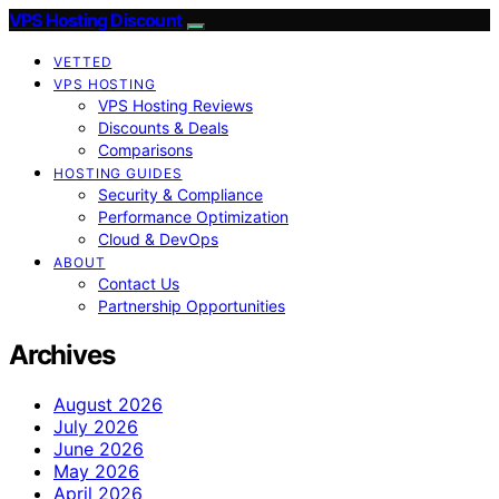
VPS Hosting Discount
VETTED
VPS HOSTING
VPS Hosting Reviews
Discounts & Deals
Comparisons
HOSTING GUIDES
Security & Compliance
Performance Optimization
Cloud & DevOps
ABOUT
Contact Us
Partnership Opportunities
Archives
August 2026
July 2026
June 2026
May 2026
April 2026