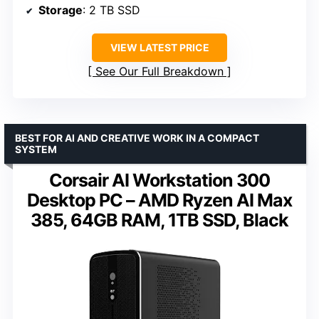
Storage
: 2 TB SSD
VIEW LATEST PRICE
See Our Full Breakdown
BEST FOR AI AND CREATIVE WORK IN A COMPACT
SYSTEM
Corsair AI Workstation 300
Desktop PC – AMD Ryzen AI Max
385, 64GB RAM, 1TB SSD, Black