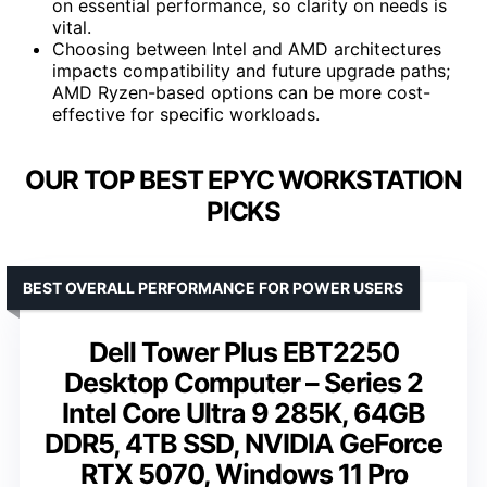
on essential performance, so clarity on needs is
vital.
Choosing between Intel and AMD architectures
impacts compatibility and future upgrade paths;
AMD Ryzen-based options can be more cost-
effective for specific workloads.
OUR TOP BEST EPYC WORKSTATION
PICKS
BEST OVERALL PERFORMANCE FOR POWER USERS
Dell Tower Plus EBT2250
Desktop Computer – Series 2
Intel Core Ultra 9 285K, 64GB
DDR5, 4TB SSD, NVIDIA GeForce
RTX 5070, Windows 11 Pro