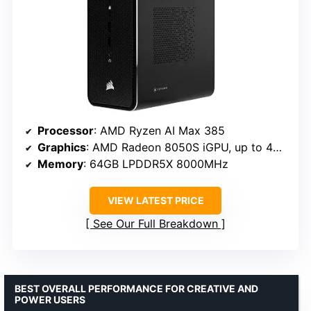
Processor
: AMD Ryzen AI Max 385
Graphics
: AMD Radeon 8050S iGPU, up to 48GB vRAM
Memory
: 64GB LPDDR5X 8000MHz
VIEW LATEST PRICE
See Our Full Breakdown
BEST OVERALL PERFORMANCE FOR CREATIVE AND
POWER USERS