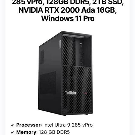
285 vPro, 128GB DDR5, 2TB SSD,
NVIDIA RTX 2000 Ada 16GB,
Windows 11 Pro
Processor
: Intel Ultra 9 285 vPro
Memory
: 128 GB DDR5