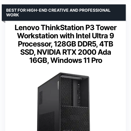
BEST FOR HIGH-END CREATIVE AND PROFESSIONAL
WORK
Lenovo ThinkStation P3 Tower
Workstation with Intel Ultra 9
Processor, 128GB DDR5, 4TB
SSD, NVIDIA RTX 2000 Ada
16GB, Windows 11 Pro