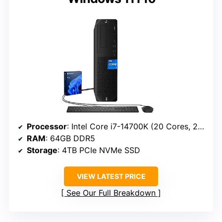
Processor
: Intel Core i7-14700K (20 Cores, 28 Threads, up to 5.6 GHz)
RAM
: 64GB DDR5
Storage
: 4TB PCIe NVMe SSD
VIEW LATEST PRICE
See Our Full Breakdown