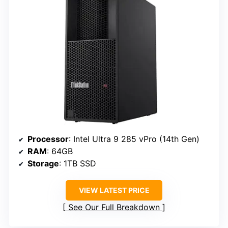
Processor
: Intel Ultra 9 285 vPro (14th Gen)
RAM
: 64GB
Storage
: 1TB SSD
VIEW LATEST PRICE
See Our Full Breakdown