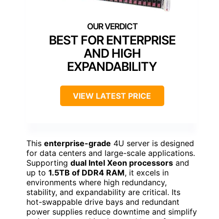
BEST FOR ENTERPRISE
AND HIGH
EXPANDABILITY
VIEW LATEST PRICE
This
enterprise-grade
4U server is designed
for data centers and large-scale applications.
Supporting
dual Intel Xeon processors
and
up to
1.5TB of DDR4 RAM
, it excels in
environments where high redundancy,
stability, and expandability are critical. Its
hot-swappable drive bays and redundant
power supplies reduce downtime and simplify