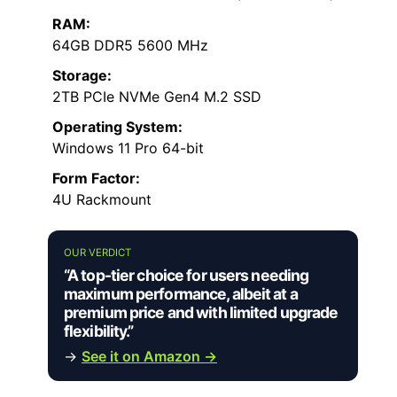
RAM:
64GB DDR5 5600 MHz
Storage:
2TB PCIe NVMe Gen4 M.2 SSD
Operating System:
Windows 11 Pro 64-bit
Form Factor:
4U Rackmount
OUR VERDICT
“A top-tier choice for users needing
maximum performance, albeit at a
premium price and with limited upgrade
flexibility.”
→
See it on Amazon →