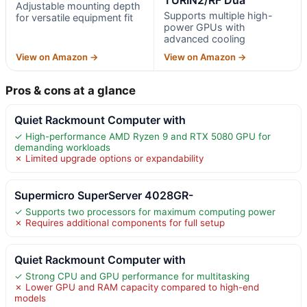
Adjustable mounting depth
Supports multiple high-
for versatile equipment fit
power GPUs with
advanced cooling
View on Amazon →
View on Amazon →
Pros & cons at a glance
Quiet Rackmount Computer with
✓ High-performance AMD Ryzen 9 and RTX 5080 GPU for
demanding workloads
✗ Limited upgrade options or expandability
Supermicro SuperServer 4028GR-
✓ Supports two processors for maximum computing power
✗ Requires additional components for full setup
Quiet Rackmount Computer with
✓ Strong CPU and GPU performance for multitasking
✗ Lower GPU and RAM capacity compared to high-end
models