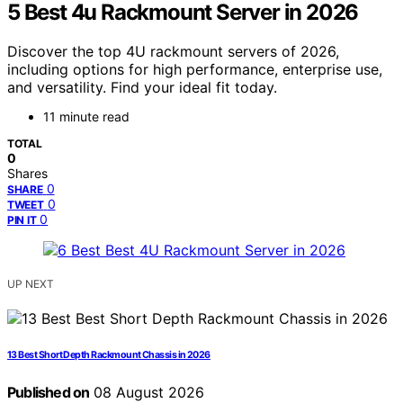
5 Best 4u Rackmount Server in 2026
Discover the top 4U rackmount servers of 2026,
including options for high performance, enterprise use,
and versatility. Find your ideal fit today.
11 minute read
TOTAL
0
Shares
0
SHARE
0
TWEET
0
PIN IT
UP NEXT
13 Best Short Depth Rackmount Chassis in 2026
Published on
08 August 2026