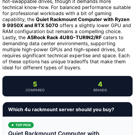
hot-swappable drives, though it demands more
technical know-how. For balanced performance suitable
for professional workloads with a bit of gaming
capability, the
Quiet Rackmount Computer with Ryzen
9 9950X and RTX 5070
offers a slightly lower GPU and
RAM configuration but remains a compelling choice.
Lastly, the
ASRock Rack 4U8G-TURIN2/RF
caters to
demanding data center environments, supporting
multiple high-power GPUs and high-speed drives, but
requires significant technical expertise and space. Each
of these options has unique tradeoffs that make them
ideal for different types of buyers.
5
4
COMPARED
BRANDS
Which 4u rackmount server should you buy?
★ TOP PICK
Quiet Rackmount Computer with