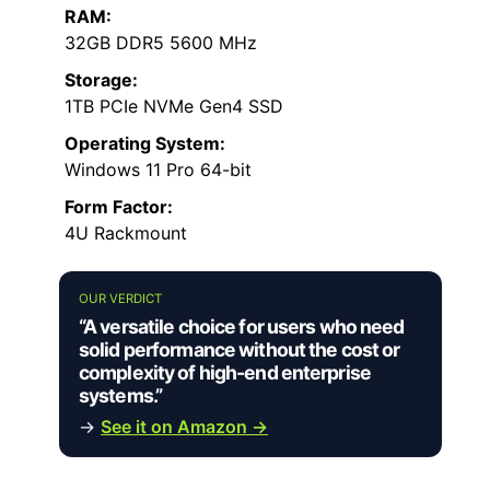
RAM:
32GB DDR5 5600 MHz
Storage:
1TB PCIe NVMe Gen4 SSD
Operating System:
Windows 11 Pro 64-bit
Form Factor:
4U Rackmount
OUR VERDICT
“A versatile choice for users who need
solid performance without the cost or
complexity of high-end enterprise
systems.”
→
See it on Amazon →