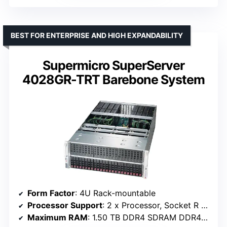
BEST FOR ENTERPRISE AND HIGH EXPANDABILITY
Supermicro SuperServer
4028GR-TRT Barebone System
Form Factor
: 4U Rack-mountable
Processor Support
: 2 x Processor, Socket R LGA-2011-2
Maximum RAM
: 1.50 TB DDR4 SDRAM DDR4-2133/PC4-17000