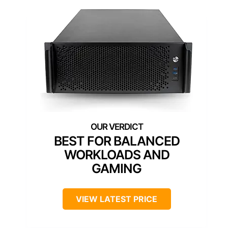
BEST FOR BALANCED
WORKLOADS AND
GAMING
VIEW LATEST PRICE