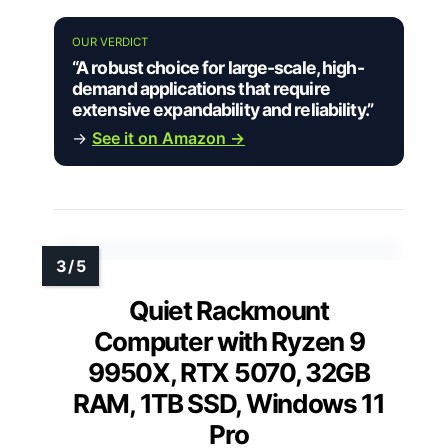
OUR VERDICT
“A robust choice for large-scale, high-
demand applications that require
extensive expandability and reliability.”
→
See it on Amazon →
Quiet Rackmount
Computer with Ryzen 9
9950X, RTX 5070, 32GB
RAM, 1TB SSD, Windows 11
Pro