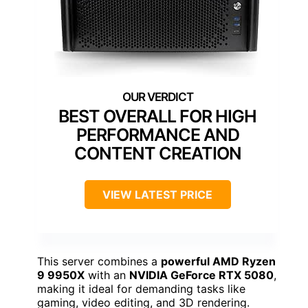
BEST OVERALL FOR HIGH
PERFORMANCE AND
CONTENT CREATION
VIEW LATEST PRICE
This server combines a
powerful AMD Ryzen
9 9950X
with an
NVIDIA GeForce RTX 5080
,
making it ideal for demanding tasks like
gaming, video editing, and 3D rendering.