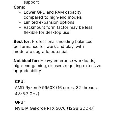
support
Cons:
Lower GPU and RAM capacity
compared to high-end models
Limited expansion options
Rackmount form factor may be less
flexible for desktop use
Best for:
Professionals needing balanced
performance for work and play, with
moderate upgrade potential.
Not ideal for:
Heavy enterprise workloads,
high-end gaming, or users requiring extensive
upgradeability.
CPU:
AMD Ryzen 9 9950X (16 cores, 32 threads,
4.3-5.7 GHz)
GPU:
NVIDIA GeForce RTX 5070 (12GB GDDR7)