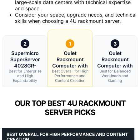
large-scale data centers with technical expertise
and space.
Consider your space, upgrade needs, and technical
skills when choosing a 4U rackmount server.
2
1
3
Supermicro
Quiet
Quiet
SuperServer
Rackmount
Rackmount
4028GR-
Computer with
Computer with
Best for Enterprise
Best Overall for High
Best for Balanced
and High
Performance and
Workloads and
Expandability
Content Creation
Gaming
OUR TOP BEST 4U RACKMOUNT
SERVER PICKS
BEST OVERALL FOR HIGH PERFORMANCE AND CONTENT
CREATION