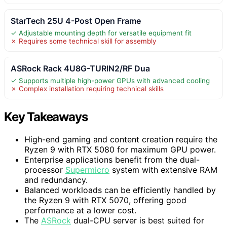
StarTech 25U 4-Post Open Frame
✓ Adjustable mounting depth for versatile equipment fit
✗ Requires some technical skill for assembly
ASRock Rack 4U8G-TURIN2/RF Dua
✓ Supports multiple high-power GPUs with advanced cooling
✗ Complex installation requiring technical skills
Key Takeaways
High-end gaming and content creation require the
Ryzen 9 with RTX 5080 for maximum GPU power.
Enterprise applications benefit from the dual-
processor
Supermicro
system with extensive RAM
and redundancy.
Balanced workloads can be efficiently handled by
the Ryzen 9 with RTX 5070, offering good
performance at a lower cost.
The
ASRock
dual-CPU server is best suited for