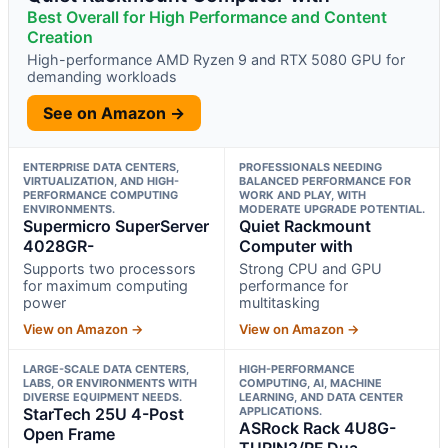
Best Overall for High Performance and Content
Creation
High-performance AMD Ryzen 9 and RTX 5080 GPU for
demanding workloads
See on Amazon →
ENTERPRISE DATA CENTERS,
PROFESSIONALS NEEDING
VIRTUALIZATION, AND HIGH-
BALANCED PERFORMANCE FOR
PERFORMANCE COMPUTING
WORK AND PLAY, WITH
ENVIRONMENTS.
MODERATE UPGRADE POTENTIAL.
Supermicro SuperServer
Quiet Rackmount
4028GR-
Computer with
Supports two processors
Strong CPU and GPU
for maximum computing
performance for
power
multitasking
View on Amazon →
View on Amazon →
LARGE-SCALE DATA CENTERS,
HIGH-PERFORMANCE
LABS, OR ENVIRONMENTS WITH
COMPUTING, AI, MACHINE
DIVERSE EQUIPMENT NEEDS.
LEARNING, AND DATA CENTER
StarTech 25U 4-Post
APPLICATIONS.
ASRock Rack 4U8G-
Open Frame
TURIN2/RF Dua