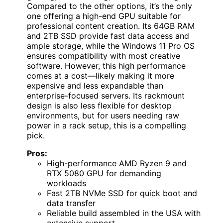
Compared to the other options, it’s the only
one offering a high-end GPU suitable for
professional content creation. Its 64GB RAM
and 2TB SSD provide fast data access and
ample storage, while the Windows 11 Pro OS
ensures compatibility with most creative
software. However, this high performance
comes at a cost—likely making it more
expensive and less expandable than
enterprise-focused servers. Its rackmount
design is also less flexible for desktop
environments, but for users needing raw
power in a rack setup, this is a compelling
pick.
Pros:
High-performance AMD Ryzen 9 and
RTX 5080 GPU for demanding
workloads
Fast 2TB NVMe SSD for quick boot and
data transfer
Reliable build assembled in the USA with
extensive support