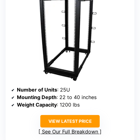
Number of Units
: 25U
Mounting Depth
: 22 to 40 inches
Weight Capacity
: 1200 lbs
VIEW LATEST PRICE
See Our Full Breakdown