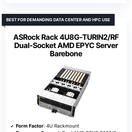
BEST FOR DEMANDING DATA CENTER AND HPC USE
ASRock Rack 4U8G-TURIN2/RF
Dual-Socket AMD EPYC Server
Barebone
Form Factor
: 4U Rackmount