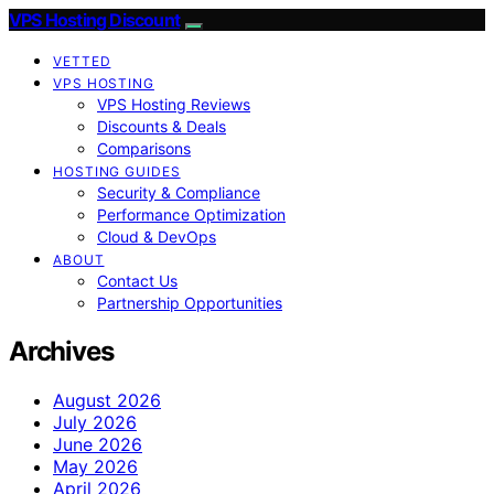
VPS Hosting Discount
VETTED
VPS HOSTING
VPS Hosting Reviews
Discounts & Deals
Comparisons
HOSTING GUIDES
Security & Compliance
Performance Optimization
Cloud & DevOps
ABOUT
Contact Us
Partnership Opportunities
Archives
August 2026
July 2026
June 2026
May 2026
April 2026