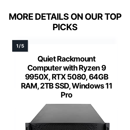
MORE DETAILS ON OUR TOP
PICKS
Quiet Rackmount
Computer with Ryzen 9
9950X, RTX 5080, 64GB
RAM, 2TB SSD, Windows 11
Pro