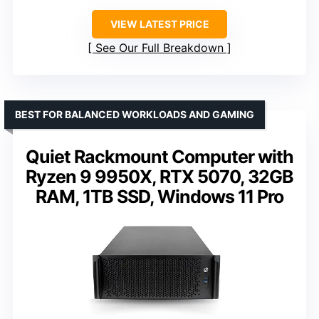
VIEW LATEST PRICE
See Our Full Breakdown
BEST FOR BALANCED WORKLOADS AND GAMING
Quiet Rackmount Computer with
Ryzen 9 9950X, RTX 5070, 32GB
RAM, 1TB SSD, Windows 11 Pro