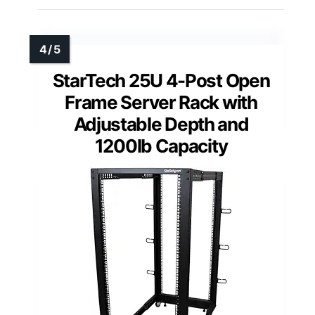
StarTech 25U 4-Post Open
Frame Server Rack with
Adjustable Depth and
1200lb Capacity