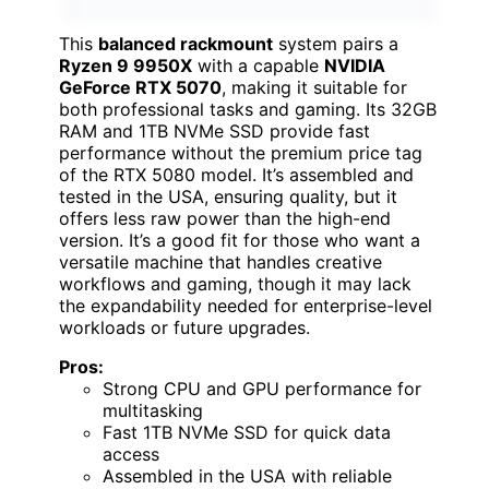
This
balanced rackmount
system pairs a
Ryzen 9 9950X
with a capable
NVIDIA
GeForce RTX 5070
, making it suitable for
both professional tasks and gaming. Its 32GB
RAM and 1TB NVMe SSD provide fast
performance without the premium price tag
of the RTX 5080 model. It’s assembled and
tested in the USA, ensuring quality, but it
offers less raw power than the high-end
version. It’s a good fit for those who want a
versatile machine that handles creative
workflows and gaming, though it may lack
the expandability needed for enterprise-level
workloads or future upgrades.
Pros:
Strong CPU and GPU performance for
multitasking
Fast 1TB NVMe SSD for quick data
access
Assembled in the USA with reliable