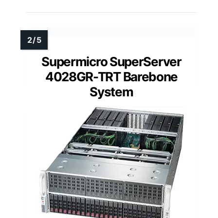
Supermicro SuperServer
4028GR-TRT Barebone
System