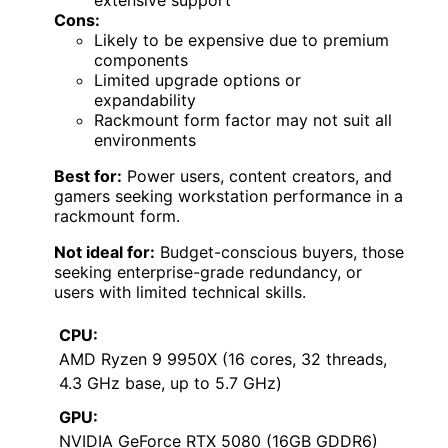
Cons:
Likely to be expensive due to premium
components
Limited upgrade options or
expandability
Rackmount form factor may not suit all
environments
Best for:
Power users, content creators, and
gamers seeking workstation performance in a
rackmount form.
Not ideal for:
Budget-conscious buyers, those
seeking enterprise-grade redundancy, or
users with limited technical skills.
CPU:
AMD Ryzen 9 9950X (16 cores, 32 threads,
4.3 GHz base, up to 5.7 GHz)
GPU:
NVIDIA GeForce RTX 5080 (16GB GDDR6)