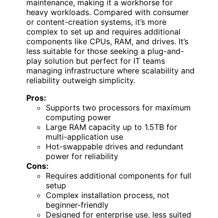
maintenance, making it a workhorse for
heavy workloads. Compared with consumer
or content-creation systems, it’s more
complex to set up and requires additional
components like CPUs, RAM, and drives. It’s
less suitable for those seeking a plug-and-
play solution but perfect for IT teams
managing infrastructure where scalability and
reliability outweigh simplicity.
Pros:
Supports two processors for maximum
computing power
Large RAM capacity up to 1.5TB for
multi-application use
Hot-swappable drives and redundant
power for reliability
Cons:
Requires additional components for full
setup
Complex installation process, not
beginner-friendly
Designed for enterprise use, less suited