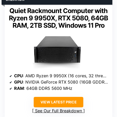
Quiet Rackmount Computer with
Ryzen 9 9950X, RTX 5080, 64GB
RAM, 2TB SSD, Windows 11 Pro
CPU
: AMD Ryzen 9 9950X (16 cores, 32 threads, 4.3 GHz base, up to 5.7 GHz)
GPU
: NVIDIA GeForce RTX 5080 (16GB GDDR6)
RAM
: 64GB DDR5 5600 MHz
VIEW LATEST PRICE
See Our Full Breakdown