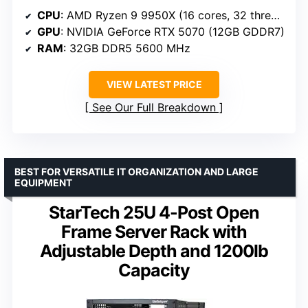
CPU
: AMD Ryzen 9 9950X (16 cores, 32 threads, 4.3-5.7 GHz)
GPU
: NVIDIA GeForce RTX 5070 (12GB GDDR7)
RAM
: 32GB DDR5 5600 MHz
VIEW LATEST PRICE
See Our Full Breakdown
BEST FOR VERSATILE IT ORGANIZATION AND LARGE
EQUIPMENT
StarTech 25U 4-Post Open
Frame Server Rack with
Adjustable Depth and 1200lb
Capacity