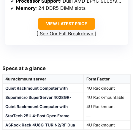
Processor Support
: Dual AMD EPYC 9005/9004
Memory
: 24 DDR5 DIMM slots
VIEW LATEST PRICE
See Our Full Breakdown
Specs at a glance
4u rackmount server
Form Factor
Quiet Rackmount Computer with
4U Rackmount
Supermicro SuperServer 4028GR-
4U Rack-mountable
Quiet Rackmount Computer with
4U Rackmount
StarTech 25U 4-Post Open Frame
—
ASRock Rack 4U8G-TURIN2/RF Dua
4U Rackmount