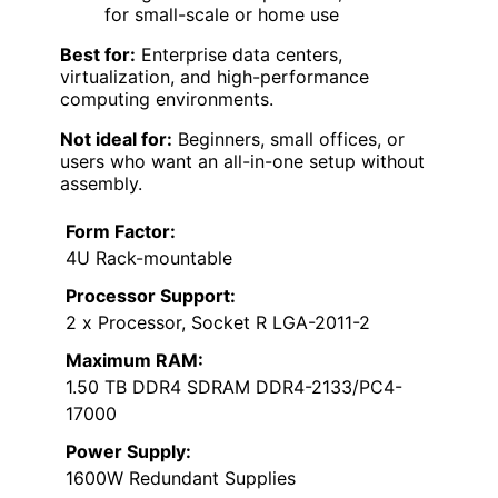
for small-scale or home use
Best for:
Enterprise data centers,
virtualization, and high-performance
computing environments.
Not ideal for:
Beginners, small offices, or
users who want an all-in-one setup without
assembly.
Form Factor:
4U Rack-mountable
Processor Support:
2 x Processor, Socket R LGA-2011-2
Maximum RAM:
1.50 TB DDR4 SDRAM DDR4-2133/PC4-
17000
Power Supply:
1600W Redundant Supplies