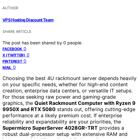
AUTHOR
VPS Hosting Discount Team
SHARE ARTICLE
The post has been shared by
0
people.
0
FACEBOOK
0
X (TWITTER)
0
PINTEREST
0
MAIL
Choosing the best 4U rackmount server depends heavily
on your specific needs, whether for high-end content
creation, enterprise data centers, or versatile IT setups.
For those seeking raw power and gaming-grade
graphics, the
Quiet Rackmount Computer with Ryzen 9
9950X and RTX 5080
stands out, offering cutting-edge
performance at a likely premium cost. If enterprise
reliability and expandability are your priorities, the
Supermicro SuperServer 4028GR-TRT
provides a
robust dual-processor setup with extensive RAM and