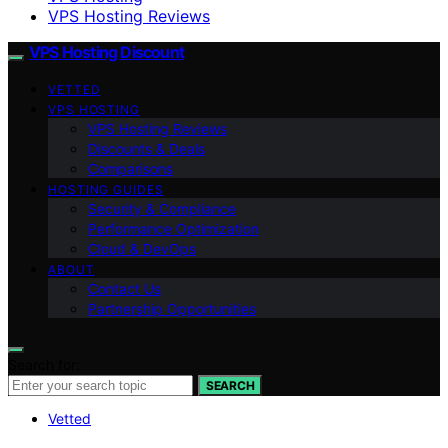
VPS Hosting Reviews
VPS Hosting Discount
VETTED
VPS HOSTING
VPS Hosting Reviews
Discounts & Deals
Comparisons
HOSTING GUIDES
Security & Compliance
Performance Optimization
Cloud & DevOps
ABOUT
Contact Us
Partnership Opportunities
Search for:
SEARCH
Vetted