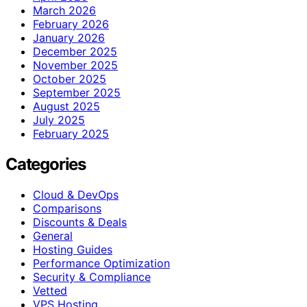
March 2026
February 2026
January 2026
December 2025
November 2025
October 2025
September 2025
August 2025
July 2025
February 2025
Categories
Cloud & DevOps
Comparisons
Discounts & Deals
General
Hosting Guides
Performance Optimization
Security & Compliance
Vetted
VPS Hosting