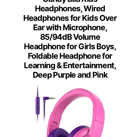
Headphones, Wired
Headphones for Kids Over
Ear with Microphone,
85/94dB Volume
Headphone for Girls Boys,
Foldable Headphone for
Learning & Entertainment,
Deep Purple and Pink