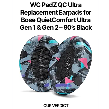
WC PadZ QC Ultra
Replacement Earpads for
Bose QuietComfort Ultra
Gen 1 & Gen 2 – 90’s Black