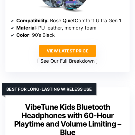
Compatibility
: Bose QuietComfort Ultra Gen 1 & 2
Material
: PU leather, memory foam
Color
: 90’s Black
VIEW LATEST PRICE
See Our Full Breakdown
BEST FOR LONG-LASTING WIRELESS USE
VibeTune Kids Bluetooth
Headphones with 60-Hour
Playtime and Volume Limiting –
Blue