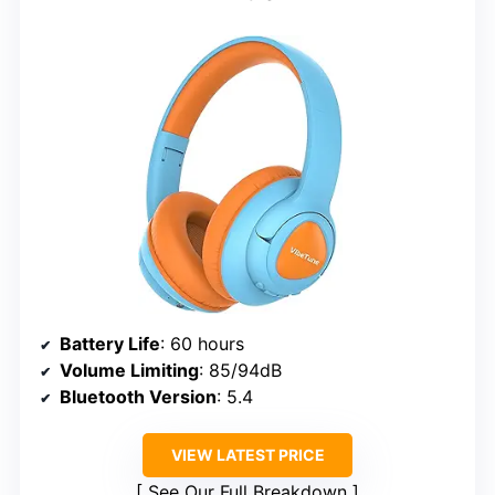
Battery Life
: 60 hours
Volume Limiting
: 85/94dB
Bluetooth Version
: 5.4
VIEW LATEST PRICE
See Our Full Breakdown