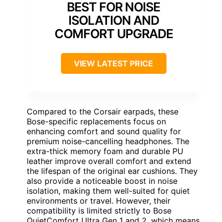
BEST FOR NOISE
ISOLATION AND
COMFORT UPGRADE
VIEW LATEST PRICE
Compared to the Corsair earpads, these
Bose-specific replacements focus on
enhancing comfort and sound quality for
premium noise-cancelling headphones. The
extra-thick memory foam and durable PU
leather improve overall comfort and extend
the lifespan of the original ear cushions. They
also provide a noticeable boost in noise
isolation, making them well-suited for quiet
environments or travel. However, their
compatibility is limited strictly to Bose
QuietComfort Ultra Gen 1 and 2, which means