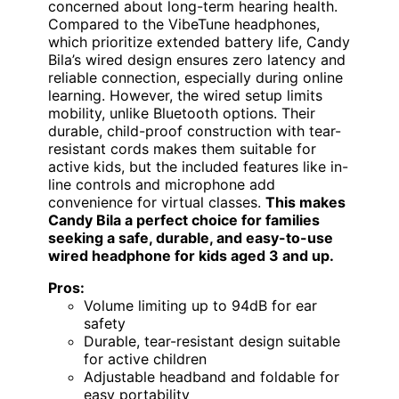
concerned about long-term hearing health.
Compared to the VibeTune headphones,
which prioritize extended battery life, Candy
Bila’s wired design ensures zero latency and
reliable connection, especially during online
learning. However, the wired setup limits
mobility, unlike Bluetooth options. Their
durable, child-proof construction with tear-
resistant cords makes them suitable for
active kids, but the included features like in-
line controls and microphone add
convenience for virtual classes.
This makes
Candy Bila a perfect choice for families
seeking a safe, durable, and easy-to-use
wired headphone for kids aged 3 and up.
Pros:
Volume limiting up to 94dB for ear
safety
Durable, tear-resistant design suitable
for active children
Adjustable headband and foldable for
easy portability