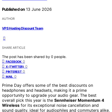
Published on
13 June 2026
AUTHOR
VPS Hosting Discount Team
SHARE ARTICLE
The post has been shared by
0
people.
0
FACEBOOK
0
X (TWITTER)
0
PINTEREST
0
MAIL
Prime Day offers some of the best discounts on
headphones and headsets, making it a prime
opportunity to upgrade your audio gear. The best
overall pick this year is the
Sennheiser Momentum 4
Wireless
for its exceptional noise cancellation and
sound quality, ideal for audiophiles and commuters alike.