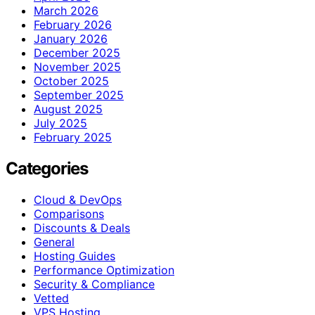
March 2026
February 2026
January 2026
December 2025
November 2025
October 2025
September 2025
August 2025
July 2025
February 2025
Categories
Cloud & DevOps
Comparisons
Discounts & Deals
General
Hosting Guides
Performance Optimization
Security & Compliance
Vetted
VPS Hosting