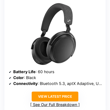
Battery Life
: 60 hours
Color
: Black
Connectivity
: Bluetooth 5.3, aptX Adaptive, USB-C
VIEW LATEST PRICE
See Our Full Breakdown