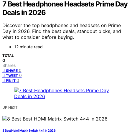
7 Best Headphones Headsets Prime Day
Deals in 2026
Discover the top headphones and headsets on Prime
Day in 2026. Find the best deals, standout picks, and
what to consider before buying.
12 minute read
TOTAL
0
Shares
0
SHARE
0
TWEET
0
PIN IT
UP NEXT
8 Best Hdmi Matrix Switch 4×4 in 2026