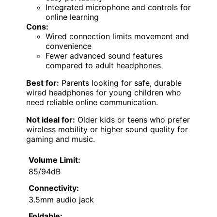
Integrated microphone and controls for
online learning
Cons:
Wired connection limits movement and
convenience
Fewer advanced sound features
compared to adult headphones
Best for:
Parents looking for safe, durable
wired headphones for young children who
need reliable online communication.
Not ideal for:
Older kids or teens who prefer
wireless mobility or higher sound quality for
gaming and music.
Volume Limit:
85/94dB
Connectivity:
3.5mm audio jack
Foldable: