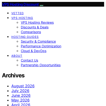
VPS Hosting Discount
VETTED
VPS HOSTING
VPS Hosting Reviews
Discounts & Deals
Comparisons
HOSTING GUIDES
Security & Compliance
Performance Optimization
Cloud & DevOps
ABOUT
Contact Us
Partnership Opportunities
Archives
August 2026
July 2026
June 2026
May 2026
April 2026