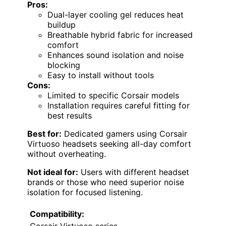
Pros:
Dual-layer cooling gel reduces heat
buildup
Breathable hybrid fabric for increased
comfort
Enhances sound isolation and noise
blocking
Easy to install without tools
Cons:
Limited to specific Corsair models
Installation requires careful fitting for
best results
Best for:
Dedicated gamers using Corsair
Virtuoso headsets seeking all-day comfort
without overheating.
Not ideal for:
Users with different headset
brands or those who need superior noise
isolation for focused listening.
Compatibility:
Corsair Virtuoso series