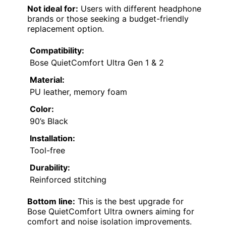
Not ideal for:
Users with different headphone
brands or those seeking a budget-friendly
replacement option.
Compatibility:
Bose QuietComfort Ultra Gen 1 & 2
Material:
PU leather, memory foam
Color:
90’s Black
Installation:
Tool-free
Durability:
Reinforced stitching
Bottom line:
This is the best upgrade for
Bose QuietComfort Ultra owners aiming for
comfort and noise isolation improvements.