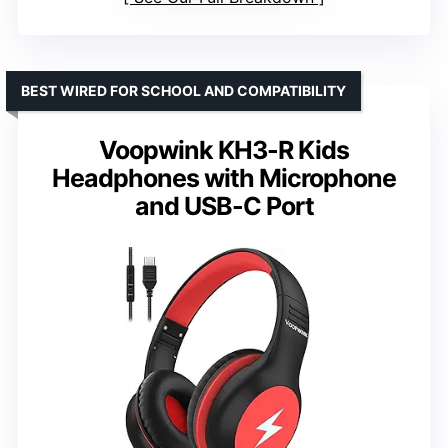
BEST WIRED FOR SCHOOL AND COMPATIBILITY
Voopwink KH3-R Kids
Headphones with Microphone
and USB-C Port