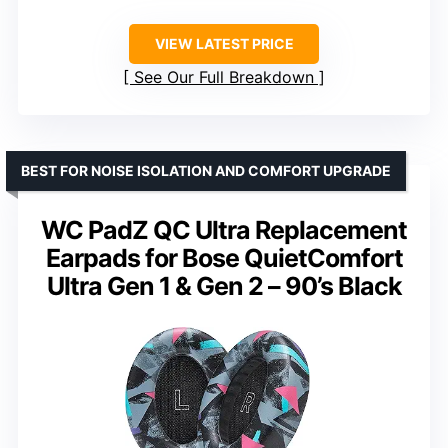
VIEW LATEST PRICE
See Our Full Breakdown
BEST FOR NOISE ISOLATION AND COMFORT UPGRADE
WC PadZ QC Ultra Replacement
Earpads for Bose QuietComfort
Ultra Gen 1 & Gen 2 – 90’s Black