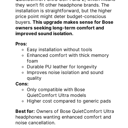
they won’t fit other headphone brands. The
installation is straightforward, but the higher
price point might deter budget-conscious
buyers.
This upgrade makes sense for Bose
owners seeking long-term comfort and
improved sound isolation.
Pros:
Easy installation without tools
Enhanced comfort with thick memory
foam
Durable PU leather for longevity
Improves noise isolation and sound
quality
Cons:
Only compatible with Bose
QuietComfort Ultra models
Higher cost compared to generic pads
Best for:
Owners of Bose QuietComfort Ultra
headphones wanting enhanced comfort and
noise cancellation.