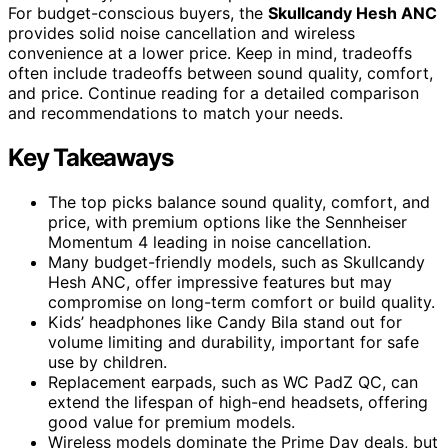
For budget-conscious buyers, the
Skullcandy Hesh ANC
provides solid noise cancellation and wireless
convenience at a lower price. Keep in mind, tradeoffs
often include tradeoffs between sound quality, comfort,
and price. Continue reading for a detailed comparison
and recommendations to match your needs.
Key Takeaways
The top picks balance sound quality, comfort, and
price, with premium options like the Sennheiser
Momentum 4 leading in noise cancellation.
Many budget-friendly models, such as Skullcandy
Hesh ANC, offer impressive features but may
compromise on long-term comfort or build quality.
Kids’ headphones like Candy Bila stand out for
volume limiting and durability, important for safe
use by children.
Replacement earpads, such as WC PadZ QC, can
extend the lifespan of high-end headsets, offering
good value for premium models.
Wireless models dominate the Prime Day deals, but