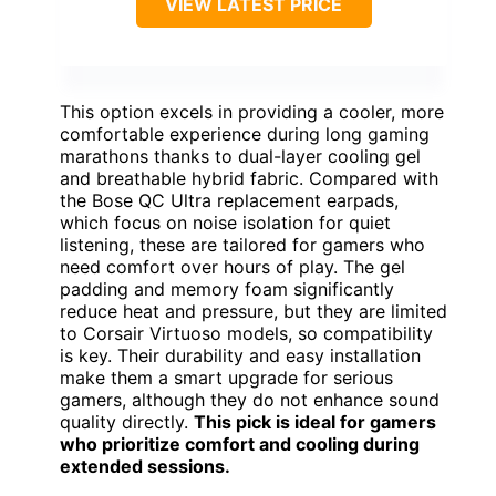
VIEW LATEST PRICE
This option excels in providing a cooler, more
comfortable experience during long gaming
marathons thanks to dual-layer cooling gel
and breathable hybrid fabric. Compared with
the Bose QC Ultra replacement earpads,
which focus on noise isolation for quiet
listening, these are tailored for gamers who
need comfort over hours of play. The gel
padding and memory foam significantly
reduce heat and pressure, but they are limited
to Corsair Virtuoso models, so compatibility
is key. Their durability and easy installation
make them a smart upgrade for serious
gamers, although they do not enhance sound
quality directly.
This pick is ideal for gamers
who prioritize comfort and cooling during
extended sessions.