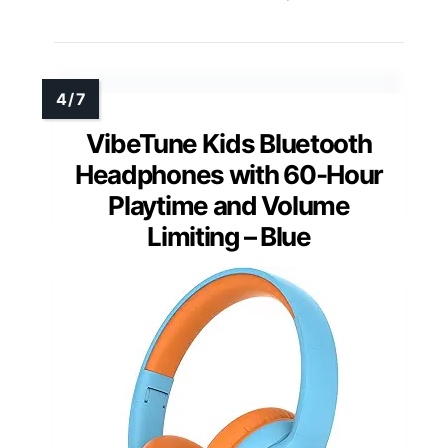
VibeTune Kids Bluetooth
Headphones with 60-Hour
Playtime and Volume
Limiting – Blue