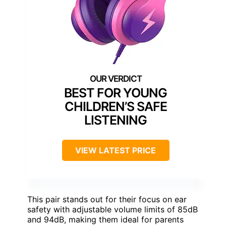
BEST FOR YOUNG
CHILDREN’S SAFE
LISTENING
VIEW LATEST PRICE
This pair stands out for their focus on ear
safety with adjustable volume limits of 85dB
and 94dB, making them ideal for parents