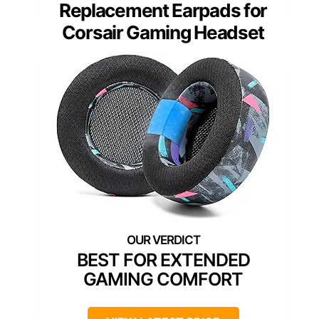
Replacement Earpads for
Corsair Gaming Headset
BEST FOR EXTENDED
GAMING COMFORT