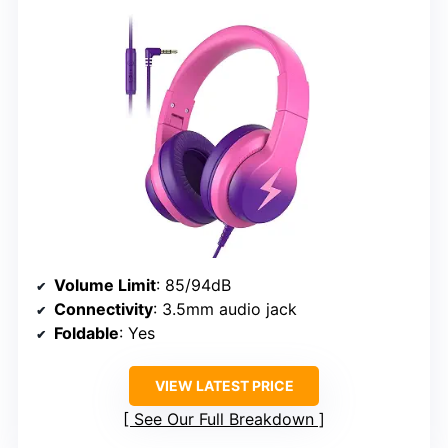
Volume Limit
: 85/94dB
Connectivity
: 3.5mm audio jack
Foldable
: Yes
VIEW LATEST PRICE
See Our Full Breakdown