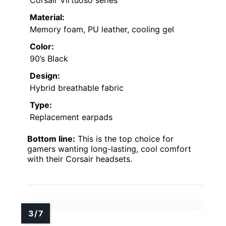
Material:
Memory foam, PU leather, cooling gel
Color:
90’s Black
Design:
Hybrid breathable fabric
Type:
Replacement earpads
Bottom line:
This is the top choice for
gamers wanting long-lasting, cool comfort
with their Corsair headsets.