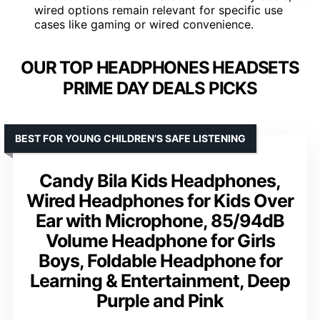
wired options remain relevant for specific use
cases like gaming or wired convenience.
OUR TOP HEADPHONES HEADSETS
PRIME DAY DEALS PICKS
BEST FOR YOUNG CHILDREN’S SAFE LISTENING
Candy Bila Kids Headphones,
Wired Headphones for Kids Over
Ear with Microphone, 85/94dB
Volume Headphone for Girls
Boys, Foldable Headphone for
Learning & Entertainment, Deep
Purple and Pink