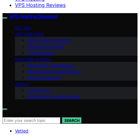
VPS Hosting Reviews
VPS Hosting Discount
VETTED
VPS HOSTING
VPS Hosting Reviews
Discounts & Deals
Comparisons
HOSTING GUIDES
Security & Compliance
Performance Optimization
Cloud & DevOps
ABOUT
Contact Us
Partnership Opportunities
Search for:
SEARCH
Vetted