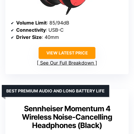
Volume Limit
: 85/94dB
Connectivity
: USB-C
Driver Size
: 40mm
VIEW LATEST PRICE
See Our Full Breakdown
BEST PREMIUM AUDIO AND LONG BATTERY LIFE
Sennheiser Momentum 4
Wireless Noise-Cancelling
Headphones (Black)