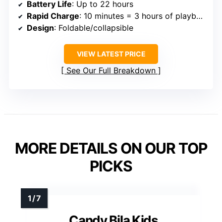
Battery Life
: Up to 22 hours
Rapid Charge
: 10 minutes = 3 hours of playback
Design
: Foldable/collapsible
VIEW LATEST PRICE
See Our Full Breakdown
MORE DETAILS ON OUR TOP
PICKS
Candy Bila Kids