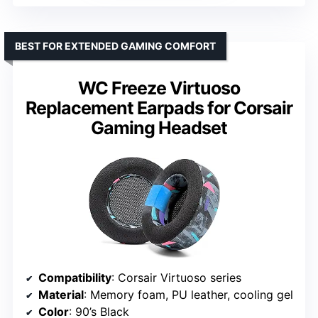
BEST FOR EXTENDED GAMING COMFORT
WC Freeze Virtuoso
Replacement Earpads for Corsair
Gaming Headset
Compatibility
: Corsair Virtuoso series
Material
: Memory foam, PU leather, cooling gel
Color
: 90’s Black