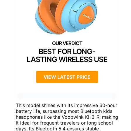
BEST FOR LONG-
LASTING WIRELESS USE
VIEW LATEST PRICE
This model shines with its impressive 60-hour
battery life, surpassing most Bluetooth kids
headphones like the Voopwink KH3-R, making
it ideal for frequent travelers or long school
days. Its Bluetooth 5.4 ensures stable