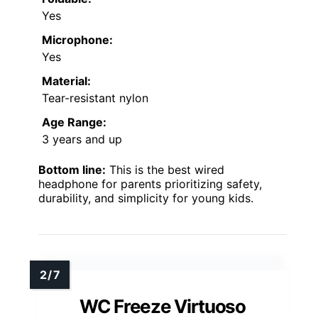
Yes
Microphone:
Yes
Material:
Tear-resistant nylon
Age Range:
3 years and up
Bottom line:
This is the best wired
headphone for parents prioritizing safety,
durability, and simplicity for young kids.
WC Freeze Virtuoso