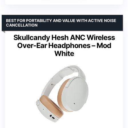
BEST FOR PORTABILITY AND VALUE WITH ACTIVE NOISE
CANCELLATION
Skullcandy Hesh ANC Wireless
Over-Ear Headphones – Mod
White