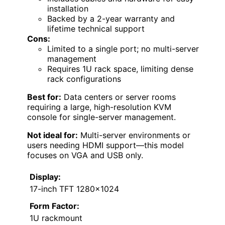
installation
Backed by a 2-year warranty and
lifetime technical support
Cons:
Limited to a single port; no multi-server
management
Requires 1U rack space, limiting dense
rack configurations
Best for:
Data centers or server rooms
requiring a large, high-resolution KVM
console for single-server management.
Not ideal for:
Multi-server environments or
users needing HDMI support—this model
focuses on VGA and USB only.
Display:
17-inch TFT 1280×1024
Form Factor:
1U rackmount