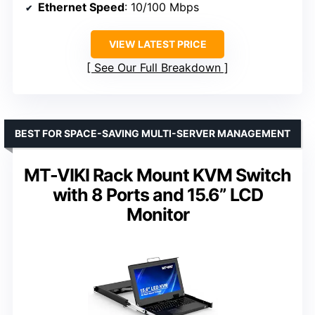
Ethernet Speed
: 10/100 Mbps
VIEW LATEST PRICE
See Our Full Breakdown
BEST FOR SPACE-SAVING MULTI-SERVER MANAGEMENT
MT-VIKI Rack Mount KVM Switch
with 8 Ports and 15.6” LCD
Monitor