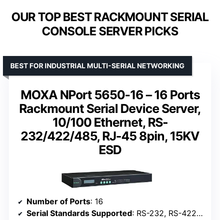
OUR TOP BEST RACKMOUNT SERIAL
CONSOLE SERVER PICKS
BEST FOR INDUSTRIAL MULTI-SERIAL NETWORKING
MOXA NPort 5650-16 – 16 Ports
Rackmount Serial Device Server,
10/100 Ethernet, RS-
232/422/485, RJ-45 8pin, 15KV
ESD
Number of Ports
: 16
Serial Standards Supported
: RS-232, RS-422, RS-485