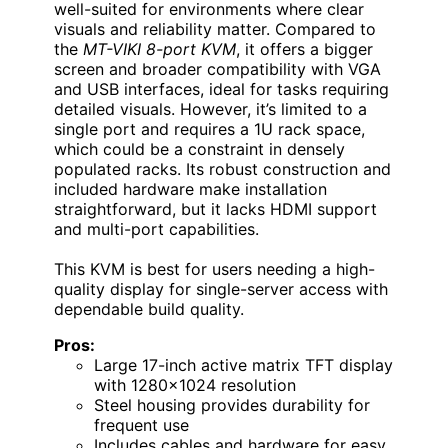
well-suited for environments where clear
visuals and reliability matter. Compared to
the
MT-VIKI 8-port KVM
, it offers a bigger
screen and broader compatibility with VGA
and USB interfaces, ideal for tasks requiring
detailed visuals. However, it’s limited to a
single port and requires a 1U rack space,
which could be a constraint in densely
populated racks. Its robust construction and
included hardware make installation
straightforward, but it lacks HDMI support
and multi-port capabilities.
This KVM is best for users needing a high-
quality display for single-server access with
dependable build quality.
Pros:
Large 17-inch active matrix TFT display
with 1280×1024 resolution
Steel housing provides durability for
frequent use
Includes cables and hardware for easy