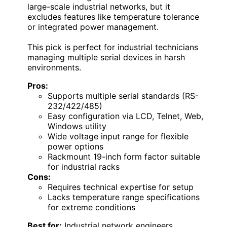
large-scale industrial networks, but it
excludes features like temperature tolerance
or integrated power management.
This pick is perfect for industrial technicians
managing multiple serial devices in harsh
environments.
Pros:
Supports multiple serial standards (RS-
232/422/485)
Easy configuration via LCD, Telnet, Web,
Windows utility
Wide voltage input range for flexible
power options
Rackmount 19-inch form factor suitable
for industrial racks
Cons:
Requires technical expertise for setup
Lacks temperature range specifications
for extreme conditions
Best for:
Industrial network engineers