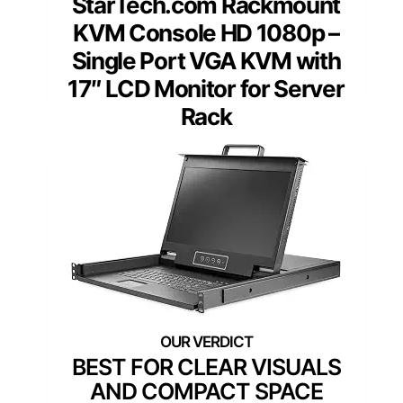
StarTech.com Rackmount
KVM Console HD 1080p –
Single Port VGA KVM with
17″ LCD Monitor for Server
Rack
BEST FOR CLEAR VISUALS
AND COMPACT SPACE