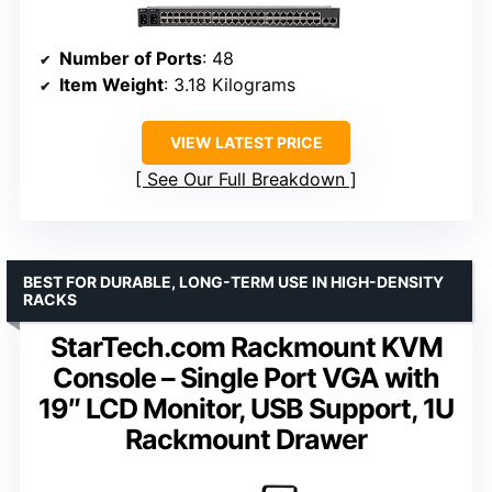
Number of Ports
: 48
Item Weight
: 3.18 Kilograms
VIEW LATEST PRICE
See Our Full Breakdown
BEST FOR DURABLE, LONG-TERM USE IN HIGH-DENSITY
RACKS
StarTech.com Rackmount KVM
Console – Single Port VGA with
19″ LCD Monitor, USB Support, 1U
Rackmount Drawer