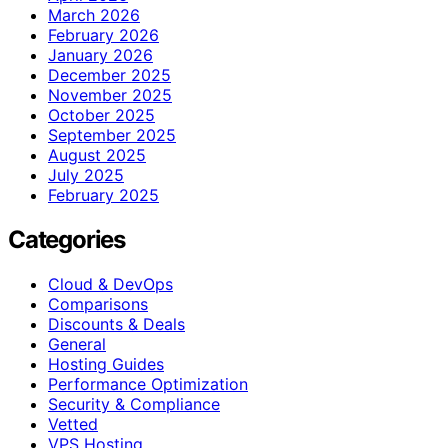
March 2026
February 2026
January 2026
December 2025
November 2025
October 2025
September 2025
August 2025
July 2025
February 2025
Categories
Cloud & DevOps
Comparisons
Discounts & Deals
General
Hosting Guides
Performance Optimization
Security & Compliance
Vetted
VPS Hosting