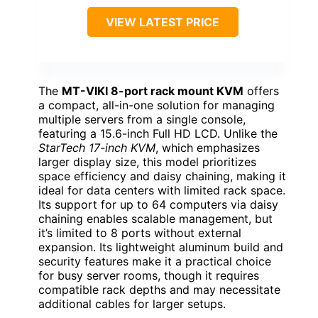
VIEW LATEST PRICE
The
MT-VIKI 8-port rack mount KVM
offers
a compact, all-in-one solution for managing
multiple servers from a single console,
featuring a 15.6-inch Full HD LCD. Unlike the
StarTech 17-inch KVM
, which emphasizes
larger display size, this model prioritizes
space efficiency and daisy chaining, making it
ideal for data centers with limited rack space.
Its support for up to 64 computers via daisy
chaining enables scalable management, but
it’s limited to 8 ports without external
expansion. Its lightweight aluminum build and
security features make it a practical choice
for busy server rooms, though it requires
compatible rack depths and may necessitate
additional cables for larger setups.