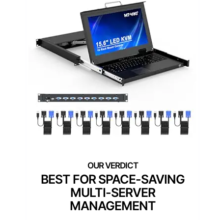
BEST FOR SPACE-SAVING
MULTI-SERVER
MANAGEMENT