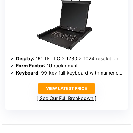
Display
: 19″ TFT LCD, 1280 x 1024 resolution
Form Factor
: 1U rackmount
Keyboard
: 99-key full keyboard with numeric keypad
VIEW LATEST PRICE
See Our Full Breakdown