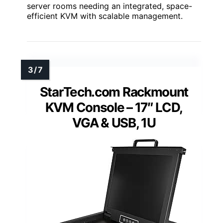
server rooms needing an integrated, space-
efficient KVM with scalable management.
StarTech.com Rackmount
KVM Console – 17″ LCD,
VGA & USB, 1U