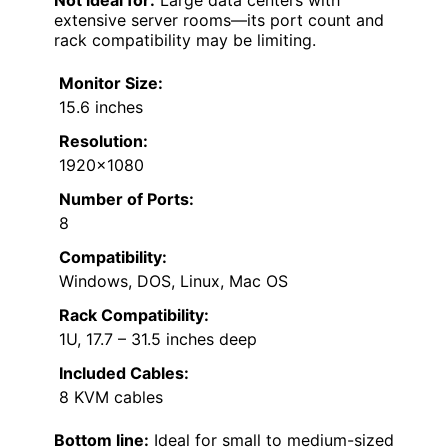
Not ideal for:
Large data centers with
extensive server rooms—its port count and
rack compatibility may be limiting.
Monitor Size:
15.6 inches
Resolution:
1920×1080
Number of Ports:
8
Compatibility:
Windows, DOS, Linux, Mac OS
Rack Compatibility:
1U, 17.7 – 31.5 inches deep
Included Cables:
8 KVM cables
Bottom line:
Ideal for small to medium-sized