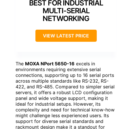
BEST FOR INDUSTRIAL
MULTI-SERIAL
NETWORKING
VIEW LATEST PRICE
The
MOXA NPort 5650-16
excels in
environments requiring extensive serial
connections, supporting up to 16 serial ports
across multiple standards like RS-232, RS-
422, and RS-485. Compared to simpler serial
servers, it offers a robust LCD configuration
panel and wide voltage support, making it
ideal for industrial setups. However, its
complexity and need for technical know-how
might challenge less experienced users. Its
support for diverse serial standards and
rackmount design make it a standout for