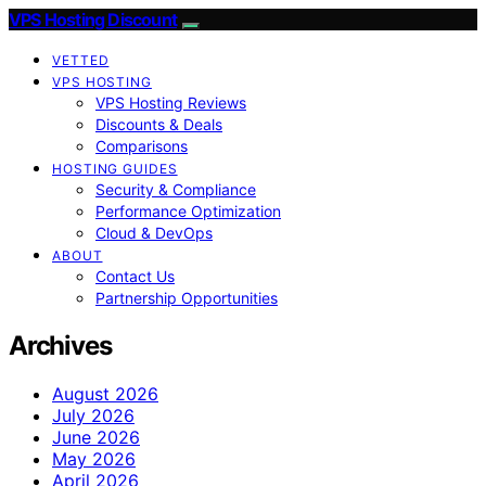
VPS Hosting Discount
VETTED
VPS HOSTING
VPS Hosting Reviews
Discounts & Deals
Comparisons
HOSTING GUIDES
Security & Compliance
Performance Optimization
Cloud & DevOps
ABOUT
Contact Us
Partnership Opportunities
Archives
August 2026
July 2026
June 2026
May 2026
April 2026