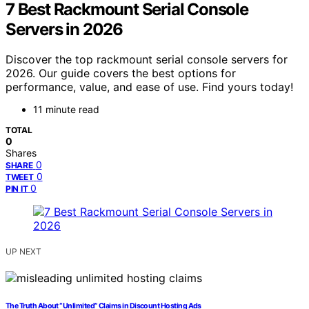
7 Best Rackmount Serial Console
Servers in 2026
Discover the top rackmount serial console servers for
2026. Our guide covers the best options for
performance, value, and ease of use. Find yours today!
11 minute read
TOTAL
0
Shares
0
SHARE
0
TWEET
0
PIN IT
UP NEXT
The Truth About “Unlimited” Claims in Discount Hosting Ads