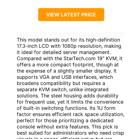
VIEW LATEST PRICE
This model stands out for its high-definition
17.3-inch LCD with 1080p resolution, making
it ideal for detailed server management.
Compared with the StarTech.com 19″ KVM, it
offers a more compact footprint, though at
the expense of a slightly smaller display. It
supports VGA and USB interfaces, which
broadens compatibility but requires a
separate KVM switch, unlike integrated
solutions. The steel housing adds durability
for frequent use, yet it limits the convenience
of built-in switching functions. Its 1U form
factor ensures efficient rack space utilization,
perfect for those prioritizing a dedicated
console without extra features. This pick is
best suited for administrators who need crisp