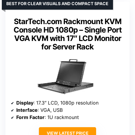
BEST FOR CLEAR VISUALS AND COMPACT SPACE
StarTech.com Rackmount KVM
Console HD 1080p – Single Port
VGA KVM with 17″ LCD Monitor
for Server Rack
Display
: 17.3″ LCD, 1080p resolution
Interface
: VGA, USB
Form Factor
: 1U rackmount
VIEW LATEST PRICE