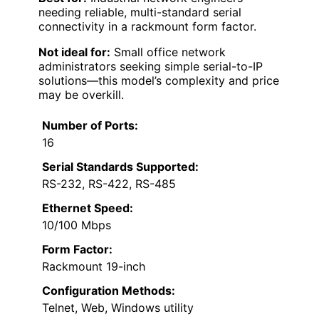
needing reliable, multi-standard serial
connectivity in a rackmount form factor.
Not ideal for:
Small office network
administrators seeking simple serial-to-IP
solutions—this model’s complexity and price
may be overkill.
Number of Ports:
16
Serial Standards Supported:
RS-232, RS-422, RS-485
Ethernet Speed:
10/100 Mbps
Form Factor:
Rackmount 19-inch
Configuration Methods:
Telnet, Web, Windows utility