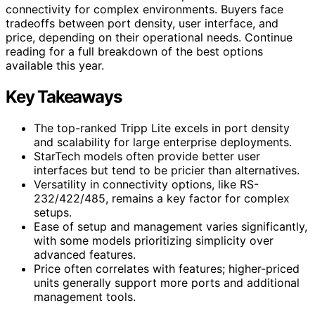
connectivity for complex environments. Buyers face
tradeoffs between port density, user interface, and
price, depending on their operational needs. Continue
reading for a full breakdown of the best options
available this year.
Key Takeaways
The top-ranked Tripp Lite excels in port density
and scalability for large enterprise deployments.
StarTech models often provide better user
interfaces but tend to be pricier than alternatives.
Versatility in connectivity options, like RS-
232/422/485, remains a key factor for complex
setups.
Ease of setup and management varies significantly,
with some models prioritizing simplicity over
advanced features.
Price often correlates with features; higher-priced
units generally support more ports and additional
management tools.