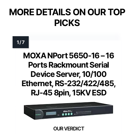
MORE DETAILS ON OUR TOP
PICKS
MOXA NPort 5650-16 – 16
Ports Rackmount Serial
Device Server, 10/100
Ethernet, RS-232/422/485,
RJ-45 8pin, 15KV ESD