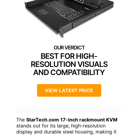
BEST FOR HIGH-
RESOLUTION VISUALS
AND COMPATIBILITY
VIEW LATEST PRICE
The
StarTech.com 17-inch rackmount KVM
stands out for its large, high-resolution
display and durable steel housing, making it