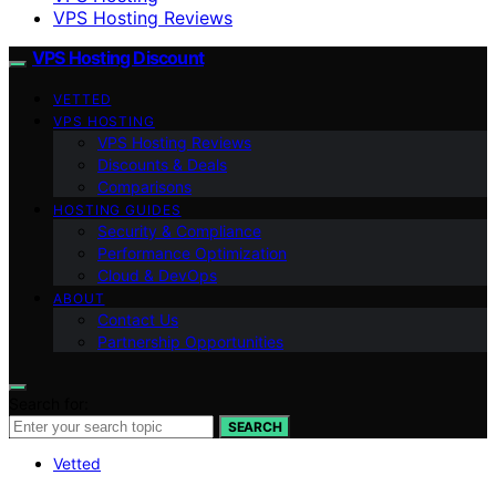
VPS Hosting Reviews
VPS Hosting Discount
VETTED
VPS HOSTING
VPS Hosting Reviews
Discounts & Deals
Comparisons
HOSTING GUIDES
Security & Compliance
Performance Optimization
Cloud & DevOps
ABOUT
Contact Us
Partnership Opportunities
Search for:
SEARCH
Vetted