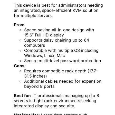
This device is best for administrators needing
an integrated, space-efficient KVM solution
for multiple servers.
Pros:
Space-saving all-in-one design with
15.6” Full HD display
Supports daisy chaining up to 64
computers
Compatible with multiple OS including
Windows, Linux, Mac
Secure multi-level password protection
Cons:
Requires compatible rack depth (17.7-
31.5 inches)
Additional cables needed for expansion
beyond 8 ports
Best for:
IT professionals managing up to 8
servers in tight rack environments seeking
integrated display and security.