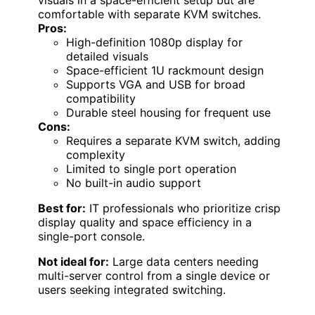
visuals in a space-efficient setup but are
comfortable with separate KVM switches.
Pros:
High-definition 1080p display for
detailed visuals
Space-efficient 1U rackmount design
Supports VGA and USB for broad
compatibility
Durable steel housing for frequent use
Cons:
Requires a separate KVM switch, adding
complexity
Limited to single port operation
No built-in audio support
Best for:
IT professionals who prioritize crisp
display quality and space efficiency in a
single-port console.
Not ideal for:
Large data centers needing
multi-server control from a single device or
users seeking integrated switching.