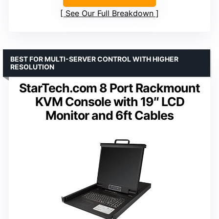
See Our Full Breakdown
BEST FOR MULTI-SERVER CONTROL WITH HIGHER
RESOLUTION
StarTech.com 8 Port Rackmount
KVM Console with 19″ LCD
Monitor and 6ft Cables