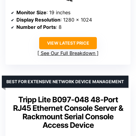
Monitor Size
: 19 inches
Display Resolution
: 1280 x 1024
Number of Ports
: 8
VIEW LATEST PRICE
See Our Full Breakdown
BEST FOR EXTENSIVE NETWORK DEVICE MANAGEMENT
Tripp Lite B097-048 48-Port
RJ45 Ethernet Console Server &
Rackmount Serial Console
Access Device