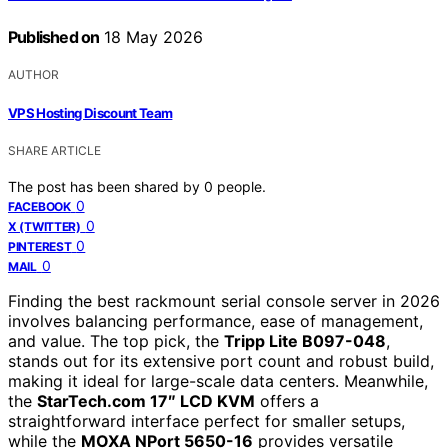
Published on
18 May 2026
AUTHOR
VPS Hosting Discount Team
SHARE ARTICLE
The post has been shared by
0
people.
0
FACEBOOK
0
X (TWITTER)
0
PINTEREST
0
MAIL
Finding the best rackmount serial console server in 2026
involves balancing performance, ease of management,
and value. The top pick, the
Tripp Lite B097-048
,
stands out for its extensive port count and robust build,
making it ideal for large-scale data centers. Meanwhile,
the
StarTech.com 17″ LCD KVM
offers a
straightforward interface perfect for smaller setups,
while the
MOXA NPort 5650-16
provides versatile