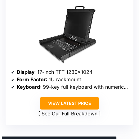
Display
: 17-inch TFT 1280×1024
Form Factor
: 1U rackmount
Keyboard
: 99-key full keyboard with numeric keypad
VIEW LATEST PRICE
See Our Full Breakdown