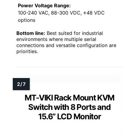
Power Voltage Range:
100-240 VAC, 88-300 VDC, ±48 VDC
options
Bottom line:
Best suited for industrial
environments where multiple serial
connections and versatile configuration are
priorities.
MT-VIKI Rack Mount KVM
Switch with 8 Ports and
15.6” LCD Monitor