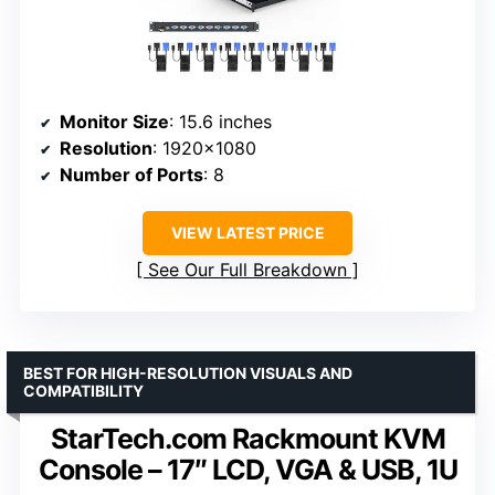
Monitor Size
: 15.6 inches
Resolution
: 1920×1080
Number of Ports
: 8
VIEW LATEST PRICE
See Our Full Breakdown
BEST FOR HIGH-RESOLUTION VISUALS AND
COMPATIBILITY
StarTech.com Rackmount KVM
Console – 17″ LCD, VGA & USB, 1U