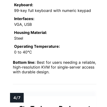
Keyboard:
99-key full keyboard with numeric keypad
Interfaces:
VGA, USB
Housing Material:
Steel
Operating Temperature:
0 to 40°C
Bottom line:
Best for users needing a reliable,
high-resolution KVM for single-server access
with durable design.