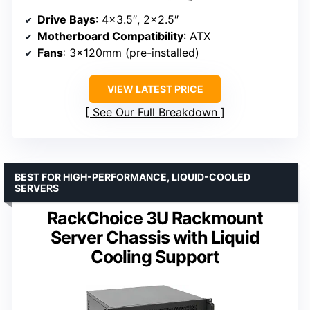
Drive Bays
: 4×3.5″, 2×2.5″
Motherboard Compatibility
: ATX
Fans
: 3×120mm (pre-installed)
VIEW LATEST PRICE
See Our Full Breakdown
BEST FOR HIGH-PERFORMANCE, LIQUID-COOLED
SERVERS
RackChoice 3U Rackmount
Server Chassis with Liquid
Cooling Support