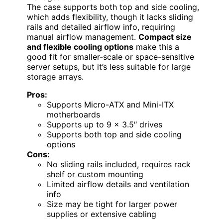
The case supports both top and side cooling,
which adds flexibility, though it lacks sliding
rails and detailed airflow info, requiring
manual airflow management.
Compact size
and flexible cooling options
make this a
good fit for smaller-scale or space-sensitive
server setups, but it’s less suitable for large
storage arrays.
Pros:
Supports Micro-ATX and Mini-ITX
motherboards
Supports up to 9 x 3.5″ drives
Supports both top and side cooling
options
Cons:
No sliding rails included, requires rack
shelf or custom mounting
Limited airflow details and ventilation
info
Size may be tight for larger power
supplies or extensive cabling