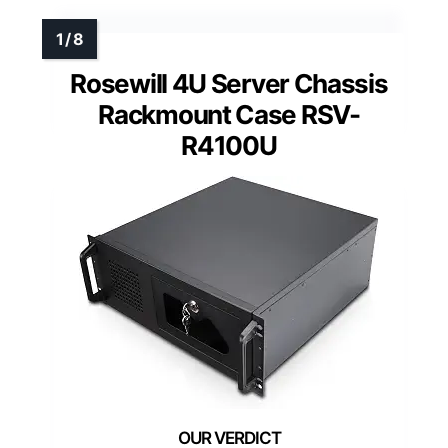
Rosewill 4U Server Chassis
Rackmount Case RSV-
R4100U