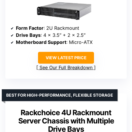
Form Factor
: 2U Rackmount
Drive Bays
: 4 x 3.5″ + 2 x 2.5″
Motherboard Support
: Micro-ATX
VIEW LATEST PRICE
See Our Full Breakdown
BEST FOR HIGH-PERFORMANCE, FLEXIBLE STORAGE
Rackchoice 4U Rackmount
Server Chassis with Multiple
Drive Bays