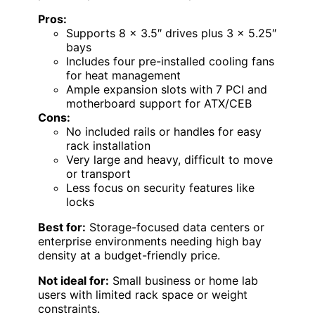
Pros:
Supports 8 x 3.5″ drives plus 3 x 5.25″
bays
Includes four pre-installed cooling fans
for heat management
Ample expansion slots with 7 PCI and
motherboard support for ATX/CEB
Cons:
No included rails or handles for easy
rack installation
Very large and heavy, difficult to move
or transport
Less focus on security features like
locks
Best for:
Storage-focused data centers or
enterprise environments needing high bay
density at a budget-friendly price.
Not ideal for:
Small business or home lab
users with limited rack space or weight
constraints.