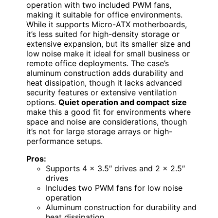
operation with two included PWM fans,
making it suitable for office environments.
While it supports Micro-ATX motherboards,
it’s less suited for high-density storage or
extensive expansion, but its smaller size and
low noise make it ideal for small business or
remote office deployments. The case’s
aluminum construction adds durability and
heat dissipation, though it lacks advanced
security features or extensive ventilation
options.
Quiet operation and compact size
make this a good fit for environments where
space and noise are considerations, though
it’s not for large storage arrays or high-
performance setups.
Pros:
Supports 4 x 3.5″ drives and 2 x 2.5″
drives
Includes two PWM fans for low noise
operation
Aluminum construction for durability and
heat dissipation