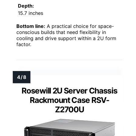
Depth:
15.7 inches
Bottom line:
A practical choice for space-
conscious builds that need flexibility in
cooling and drive support within a 2U form
factor.
Rosewill 2U Server Chassis
Rackmount Case RSV-
Z2700U