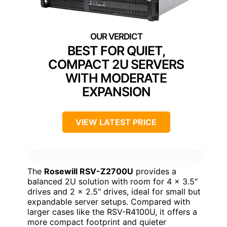
BEST FOR QUIET,
COMPACT 2U SERVERS
WITH MODERATE
EXPANSION
VIEW LATEST PRICE
The
Rosewill RSV-Z2700U
provides a
balanced 2U solution with room for 4 x 3.5″
drives and 2 x 2.5″ drives, ideal for small but
expandable server setups. Compared with
larger cases like the RSV-R4100U, it offers a
more compact footprint and quieter