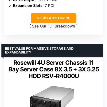
Expansion Slots
: 7 PCI
VIEW LATEST PRICE
See Our Full Breakdown
BEST VALUE FOR MASSIVE STORAGE AND
EXPANDABILITY
Rosewill 4U Server Chassis 11
Bay Server Case 8X 3.5 + 3X 5.25
HDD RSV-R4000U