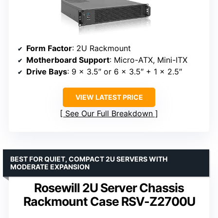
Form Factor
: 2U Rackmount
Motherboard Support
: Micro-ATX, Mini-ITX
Drive Bays
: 9 x 3.5″ or 6 x 3.5″ + 1 x 2.5″
VIEW LATEST PRICE
See Our Full Breakdown
BEST FOR QUIET, COMPACT 2U SERVERS WITH
MODERATE EXPANSION
Rosewill 2U Server Chassis
Rackmount Case RSV-Z2700U