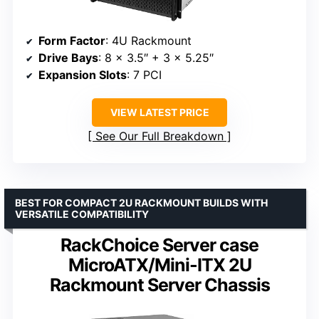
Form Factor
: 4U Rackmount
Drive Bays
: 8 x 3.5″ + 3 x 5.25″
Expansion Slots
: 7 PCI
VIEW LATEST PRICE
See Our Full Breakdown
BEST FOR COMPACT 2U RACKMOUNT BUILDS WITH
VERSATILE COMPATIBILITY
RackChoice Server case
MicroATX/Mini-ITX 2U
Rackmount Server Chassis