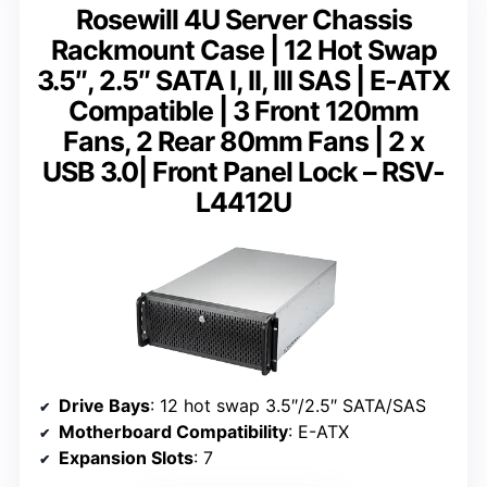
Rosewill 4U Server Chassis
Rackmount Case | 12 Hot Swap
3.5″, 2.5″ SATA I, II, III SAS | E-ATX
Compatible | 3 Front 120mm
Fans, 2 Rear 80mm Fans | 2 x
USB 3.0| Front Panel Lock – RSV-
L4412U
Drive Bays
: 12 hot swap 3.5″/2.5″ SATA/SAS
Motherboard Compatibility
: E-ATX
Expansion Slots
: 7