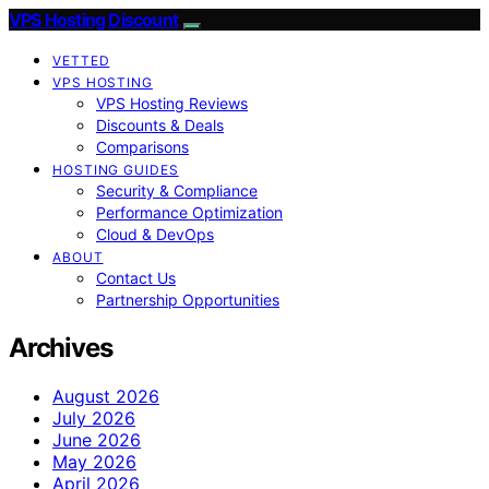
VPS Hosting Discount
VETTED
VPS HOSTING
VPS Hosting Reviews
Discounts & Deals
Comparisons
HOSTING GUIDES
Security & Compliance
Performance Optimization
Cloud & DevOps
ABOUT
Contact Us
Partnership Opportunities
Archives
August 2026
July 2026
June 2026
May 2026
April 2026