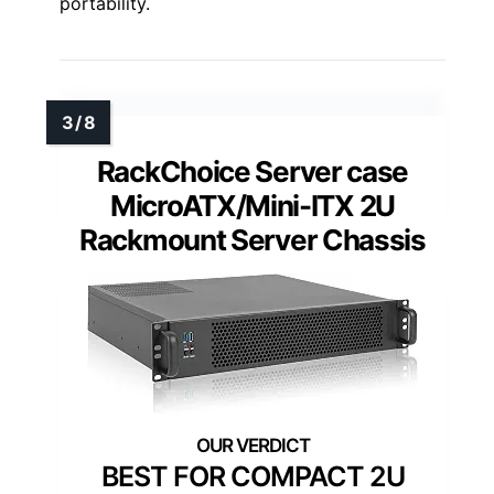
portability.
RackChoice Server case
MicroATX/Mini-ITX 2U
Rackmount Server Chassis
BEST FOR COMPACT 2U