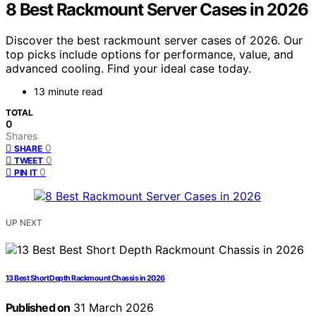
8 Best Rackmount Server Cases in 2026
Discover the best rackmount server cases of 2026. Our
top picks include options for performance, value, and
advanced cooling. Find your ideal case today.
13 minute read
TOTAL
0
Shares
0
SHARE
0
TWEET
0
PIN IT
UP NEXT
13 Best Short Depth Rackmount Chassis in 2026
Published on
31 March 2026