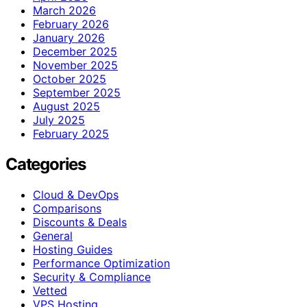
March 2026
February 2026
January 2026
December 2025
November 2025
October 2025
September 2025
August 2025
July 2025
February 2025
Categories
Cloud & DevOps
Comparisons
Discounts & Deals
General
Hosting Guides
Performance Optimization
Security & Compliance
Vetted
VPS Hosting