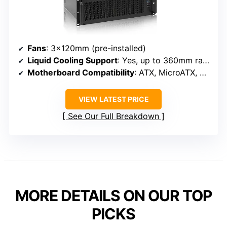
Fans
: 3×120mm (pre-installed)
Liquid Cooling Support
: Yes, up to 360mm radiator
Motherboard Compatibility
: ATX, MicroATX, Mini-ITX
VIEW LATEST PRICE
See Our Full Breakdown
MORE DETAILS ON OUR TOP
PICKS