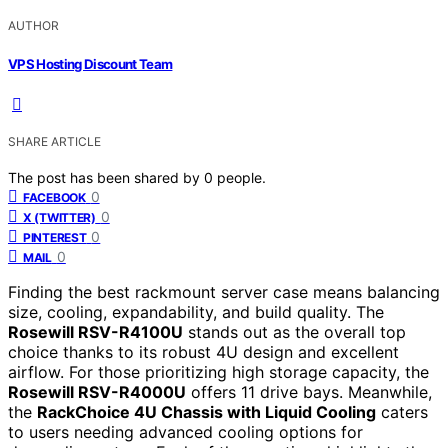
AUTHOR
VPS Hosting Discount Team
SHARE ARTICLE
The post has been shared by
0
people.
0
FACEBOOK
0
X (TWITTER)
0
PINTEREST
0
MAIL
Finding the best rackmount server case means balancing
size, cooling, expandability, and build quality. The
Rosewill RSV-R4100U
stands out as the overall top
choice thanks to its robust 4U design and excellent
airflow. For those prioritizing high storage capacity, the
Rosewill RSV-R4000U
offers 11 drive bays. Meanwhile,
the
RackChoice 4U Chassis with Liquid Cooling
caters
to users needing advanced cooling options for