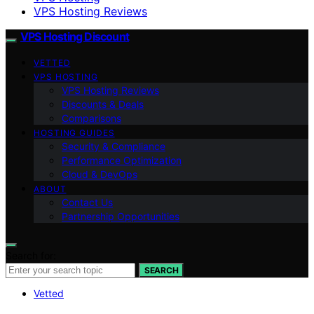
VPS Hosting Reviews
VPS Hosting Discount
VETTED
VPS HOSTING
VPS Hosting Reviews
Discounts & Deals
Comparisons
HOSTING GUIDES
Security & Compliance
Performance Optimization
Cloud & DevOps
ABOUT
Contact Us
Partnership Opportunities
Search for:
SEARCH
Vetted