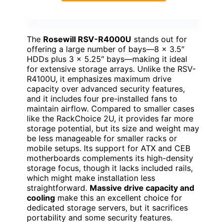
The
Rosewill RSV-R4000U
stands out for
offering a large number of bays—8 x 3.5″
HDDs plus 3 x 5.25″ bays—making it ideal
for extensive storage arrays. Unlike the RSV-
R4100U, it emphasizes maximum drive
capacity over advanced security features,
and it includes four pre-installed fans to
maintain airflow. Compared to smaller cases
like the RackChoice 2U, it provides far more
storage potential, but its size and weight may
be less manageable for smaller racks or
mobile setups. Its support for ATX and CEB
motherboards complements its high-density
storage focus, though it lacks included rails,
which might make installation less
straightforward.
Massive drive capacity and
cooling
make this an excellent choice for
dedicated storage servers, but it sacrifices
portability and some security features.