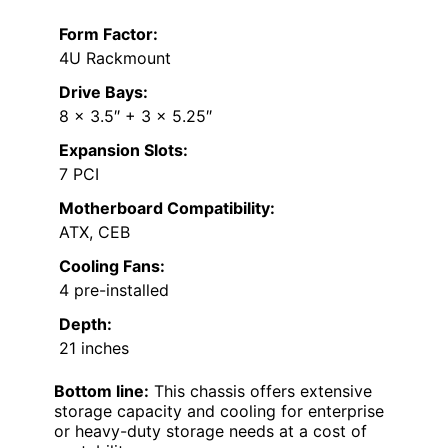
Form Factor:
4U Rackmount
Drive Bays:
8 x 3.5″ + 3 x 5.25″
Expansion Slots:
7 PCI
Motherboard Compatibility:
ATX, CEB
Cooling Fans:
4 pre-installed
Depth:
21 inches
Bottom line:
This chassis offers extensive
storage capacity and cooling for enterprise
or heavy-duty storage needs at a cost of