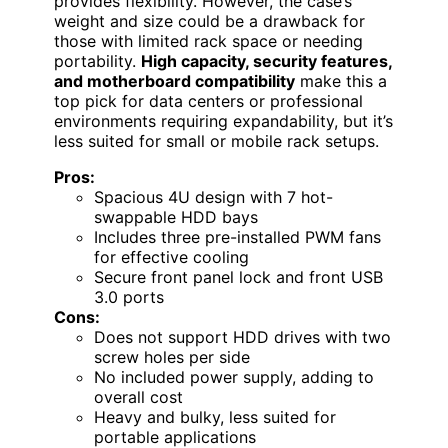
provides flexibility. However, the case’s
weight and size could be a drawback for
those with limited rack space or needing
portability.
High capacity, security features,
and motherboard compatibility
make this a
top pick for data centers or professional
environments requiring expandability, but it’s
less suited for small or mobile rack setups.
Pros:
Spacious 4U design with 7 hot-
swappable HDD bays
Includes three pre-installed PWM fans
for effective cooling
Secure front panel lock and front USB
3.0 ports
Cons:
Does not support HDD drives with two
screw holes per side
No included power supply, adding to
overall cost
Heavy and bulky, less suited for
portable applications