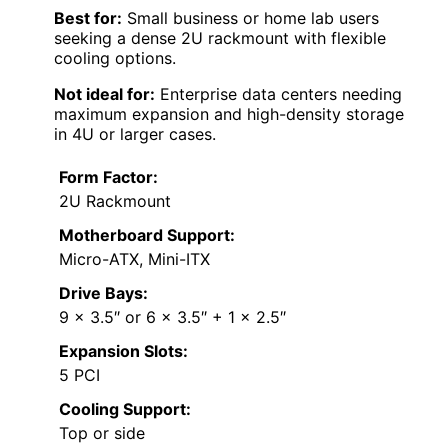
Best for:
Small business or home lab users
seeking a dense 2U rackmount with flexible
cooling options.
Not ideal for:
Enterprise data centers needing
maximum expansion and high-density storage
in 4U or larger cases.
Form Factor:
2U Rackmount
Motherboard Support:
Micro-ATX, Mini-ITX
Drive Bays:
9 x 3.5″ or 6 x 3.5″ + 1 x 2.5″
Expansion Slots:
5 PCI
Cooling Support:
Top or side