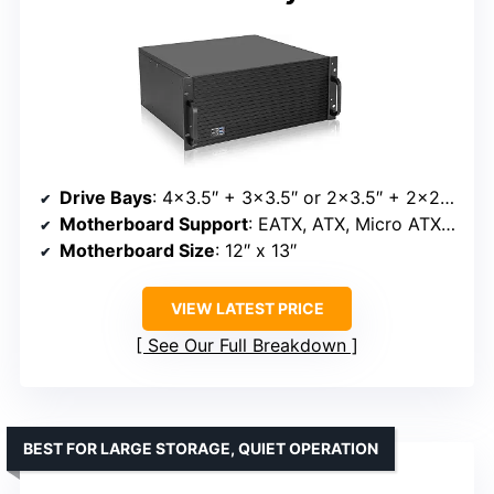
Drive Bays
: 4×3.5″ + 3×3.5″ or 2×3.5″ + 2×2.5″
Motherboard Support
: EATX, ATX, Micro ATX, Mini-ITX
Motherboard Size
: 12″ x 13″
VIEW LATEST PRICE
See Our Full Breakdown
BEST FOR LARGE STORAGE, QUIET OPERATION