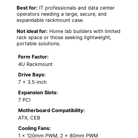
Best for:
IT professionals and data center
operators needing a large, secure, and
expandable rackmount case.
Not ideal for:
Home lab builders with limited
rack space or those seeking lightweight,
portable solutions.
Form Factor:
4U Rackmount
Drive Bays:
7 x 3.5-inch
Expansion Slots:
7 PCI
Motherboard Compatibility:
ATX, CEB
Cooling Fans:
1 x 120mm PWM, 2 x 80mm PWM