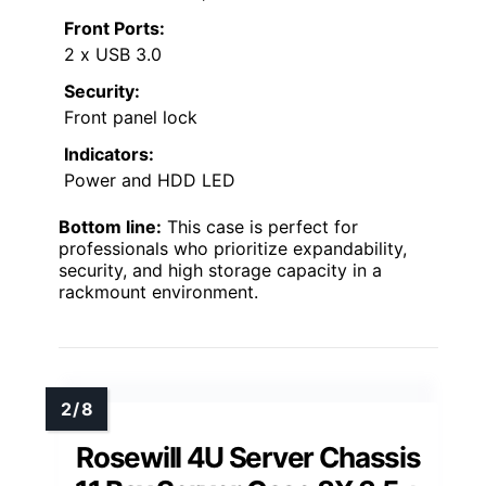
Front Ports:
2 x USB 3.0
Security:
Front panel lock
Indicators:
Power and HDD LED
Bottom line:
This case is perfect for
professionals who prioritize expandability,
security, and high storage capacity in a
rackmount environment.
Rosewill 4U Server Chassis