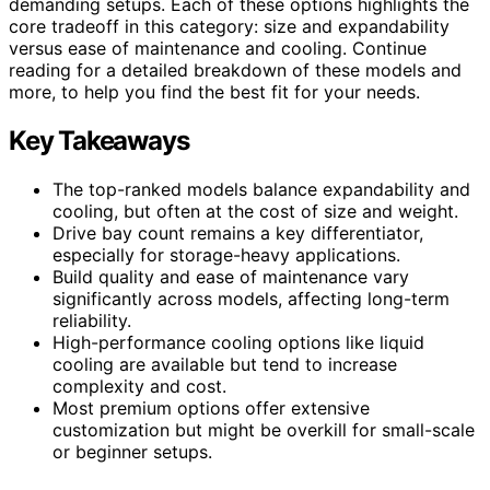
demanding setups. Each of these options highlights the
core tradeoff in this category: size and expandability
versus ease of maintenance and cooling. Continue
reading for a detailed breakdown of these models and
more, to help you find the best fit for your needs.
Key Takeaways
The top-ranked models balance expandability and
cooling, but often at the cost of size and weight.
Drive bay count remains a key differentiator,
especially for storage-heavy applications.
Build quality and ease of maintenance vary
significantly across models, affecting long-term
reliability.
High-performance cooling options like liquid
cooling are available but tend to increase
complexity and cost.
Most premium options offer extensive
customization but might be overkill for small-scale
or beginner setups.