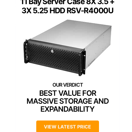
11 Bay Server Case 8X 3.5 +
3X 5.25 HDD RSV-R4000U
BEST VALUE FOR
MASSIVE STORAGE AND
EXPANDABILITY
VIEW LATEST PRICE