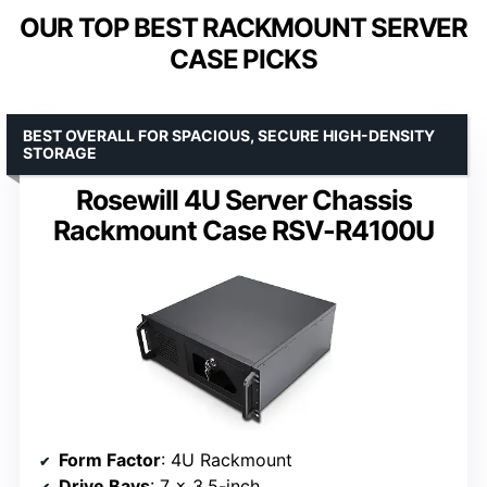
OUR TOP BEST RACKMOUNT SERVER
CASE PICKS
BEST OVERALL FOR SPACIOUS, SECURE HIGH-DENSITY
STORAGE
Rosewill 4U Server Chassis
Rackmount Case RSV-R4100U
Form Factor
: 4U Rackmount
Drive Bays
: 7 x 3.5-inch