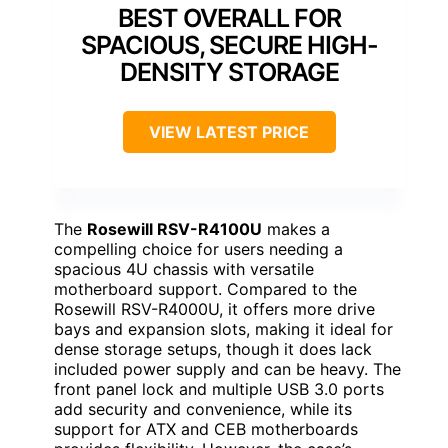
BEST OVERALL FOR
SPACIOUS, SECURE HIGH-
DENSITY STORAGE
VIEW LATEST PRICE
The
Rosewill RSV-R4100U
makes a
compelling choice for users needing a
spacious 4U chassis with versatile
motherboard support. Compared to the
Rosewill RSV-R4000U, it offers more drive
bays and expansion slots, making it ideal for
dense storage setups, though it does lack
included power supply and can be heavy. The
front panel lock and multiple USB 3.0 ports
add security and convenience, while its
support for ATX and CEB motherboards