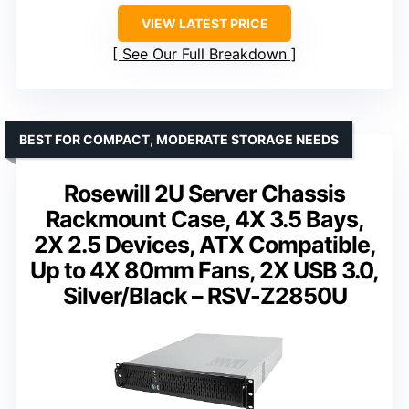
VIEW LATEST PRICE
See Our Full Breakdown
BEST FOR COMPACT, MODERATE STORAGE NEEDS
Rosewill 2U Server Chassis
Rackmount Case, 4X 3.5 Bays,
2X 2.5 Devices, ATX Compatible,
Up to 4X 80mm Fans, 2X USB 3.0,
Silver/Black – RSV-Z2850U