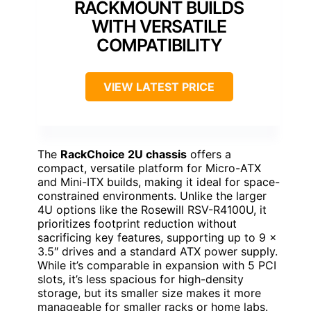
RACKMOUNT BUILDS
WITH VERSATILE
COMPATIBILITY
VIEW LATEST PRICE
The
RackChoice 2U chassis
offers a
compact, versatile platform for Micro-ATX
and Mini-ITX builds, making it ideal for space-
constrained environments. Unlike the larger
4U options like the Rosewill RSV-R4100U, it
prioritizes footprint reduction without
sacrificing key features, supporting up to 9 x
3.5″ drives and a standard ATX power supply.
While it’s comparable in expansion with 5 PCI
slots, it’s less spacious for high-density
storage, but its smaller size makes it more
manageable for smaller racks or home labs.