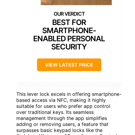
BEST FOR
SMARTPHONE-
ENABLED PERSONAL
SECURITY
VIEW LATEST PRICE
This lever lock excels in offering smartphone-
based access via NFC, making it highly
suitable for users who prefer app control
over traditional keys. Its seamless
management through the app simplifies
adding or removing users, a feature that
surpasses basic keypad locks like the