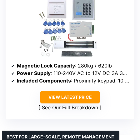
Magnetic Lock Capacity
: 280kg / 620lb
Power Supply
: 110-240V AC to 12V DC 3A 36W
Included Components
: Proximity keypad, 10 key fobs, EXIT button
VIEW LATEST PRICE
See Our Full Breakdown
BEST FOR LARGE-SCALE, REMOTE MANAGEMENT