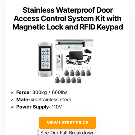
Stainless Waterproof Door
Access Control System Kit with
Magnetic Lock and RFID Keypad
Force
: 300kg / 660lbs
Material
: Stainless steel
Power Supply
: 110V
VIEW LATEST PRICE
See Our Full Breakdown