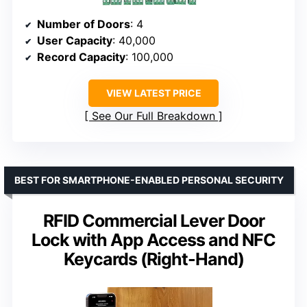
Number of Doors
: 4
User Capacity
: 40,000
Record Capacity
: 100,000
VIEW LATEST PRICE
See Our Full Breakdown
BEST FOR SMARTPHONE-ENABLED PERSONAL SECURITY
RFID Commercial Lever Door
Lock with App Access and NFC
Keycards (Right-Hand)