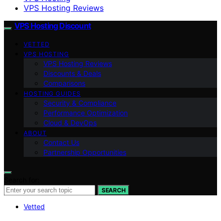
VPS Hosting Reviews
VPS Hosting Discount
VETTED
VPS HOSTING
VPS Hosting Reviews
Discounts & Deals
Comparisons
HOSTING GUIDES
Security & Compliance
Performance Optimization
Cloud & DevOps
ABOUT
Contact Us
Partnership Opportunities
Search for:
SEARCH
Vetted