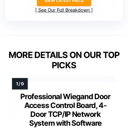
VIEW LATEST PRICE
See Our Full Breakdown
MORE DETAILS ON OUR TOP
PICKS
Professional Wiegand Door
Access Control Board, 4-
Door TCP/IP Network
System with Software