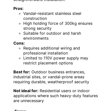
Pros:
Vandal-resistant stainless steel
construction
High holding force of 300kg ensures
strong security
Suitable for outdoor and harsh
environments
Cons:
Requires additional wiring and
professional installation
Limited to 110V power supply may
restrict placement options
Best for:
Outdoor business entrances,
industrial sites, or vandal-prone areas
requiring durable, weatherproof security
Not ideal for:
Residential users or indoor
applications where such heavy-duty features
are unnecessary