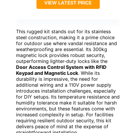
VIEW LATEST PRICE
This rugged kit stands out for its stainless
steel construction, making it a prime choice
for outdoor use where vandal resistance and
weatherproofing are essential. Its 300kg
magnetic lock provides robust security,
outperforming lighter-duty locks like the
Door Access Control System with RFID
Keypad and Magnetic Lock
. While its
durability is impressive, the need for
additional wiring and a 110V power supply
introduces installation challenges, especially
for DIY setups. Its temperature resistance and
humidity tolerance make it suitable for harsh
environments, but these features come with
increased complexity in setup. For facilities
requiring resilient outdoor security, this kit
delivers peace of mind at the expense of
straightforward installation.