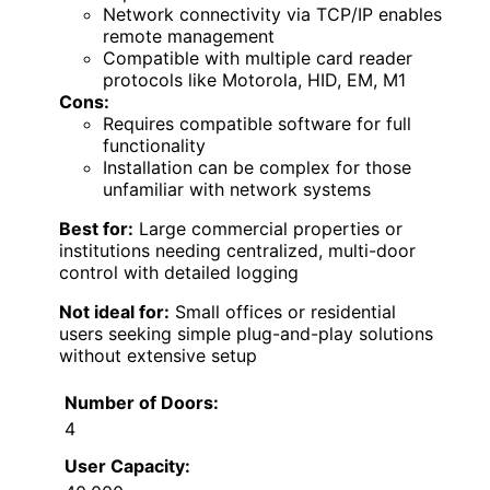
Network connectivity via TCP/IP enables
remote management
Compatible with multiple card reader
protocols like Motorola, HID, EM, M1
Cons:
Requires compatible software for full
functionality
Installation can be complex for those
unfamiliar with network systems
Best for:
Large commercial properties or
institutions needing centralized, multi-door
control with detailed logging
Not ideal for:
Small offices or residential
users seeking simple plug-and-play solutions
without extensive setup
Number of Doors:
4
User Capacity: