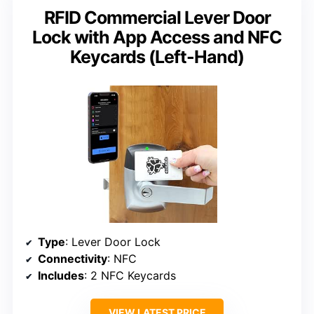
RFID Commercial Lever Door
Lock with App Access and NFC
Keycards (Left-Hand)
Type
: Lever Door Lock
Connectivity
: NFC
Includes
: 2 NFC Keycards
VIEW LATEST PRICE