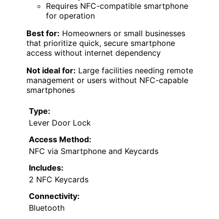
Requires NFC-compatible smartphone
for operation
Best for:
Homeowners or small businesses
that prioritize quick, secure smartphone
access without internet dependency
Not ideal for:
Large facilities needing remote
management or users without NFC-capable
smartphones
Type:
Lever Door Lock
Access Method:
NFC via Smartphone and Keycards
Includes:
2 NFC Keycards
Connectivity:
Bluetooth