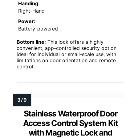
Handing:
Right-Hand
Power:
Battery-powered
Bottom line:
This lock offers a highly
convenient, app-controlled security option
ideal for individual or small-scale use, with
limitations on door orientation and remote
control.
Stainless Waterproof Door
Access Control System Kit
with Magnetic Lock and