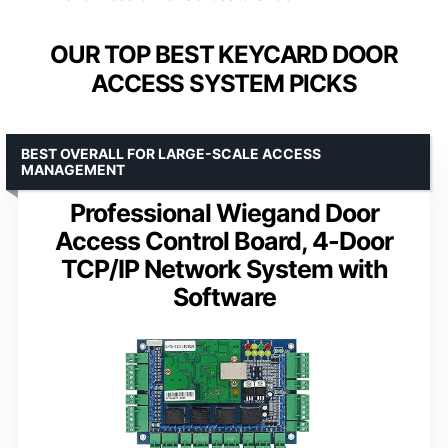
OUR TOP BEST KEYCARD DOOR
ACCESS SYSTEM PICKS
BEST OVERALL FOR LARGE-SCALE ACCESS
MANAGEMENT
Professional Wiegand Door
Access Control Board, 4-Door
TCP/IP Network System with
Software