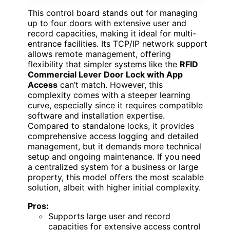
This control board stands out for managing
up to four doors with extensive user and
record capacities, making it ideal for multi-
entrance facilities. Its TCP/IP network support
allows remote management, offering
flexibility that simpler systems like the
RFID
Commercial Lever Door Lock with App
Access
can’t match. However, this
complexity comes with a steeper learning
curve, especially since it requires compatible
software and installation expertise.
Compared to standalone locks, it provides
comprehensive access logging and detailed
management, but it demands more technical
setup and ongoing maintenance. If you need
a centralized system for a business or large
property, this model offers the most scalable
solution, albeit with higher initial complexity.
Pros:
Supports large user and record
capacities for extensive access control