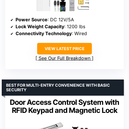
Power Source
: DC 12V/5A
Lock Weight Capacity
: 1200 lbs
Connectivity Technology
: Wired
VIEW LATEST PRICE
See Our Full Breakdown
BEST FOR MULTI-ENTRY CONVENIENCE WITH BASIC
SECURITY
Door Access Control System with
RFID Keypad and Magnetic Lock