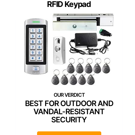
RFID Keypad
BEST FOR OUTDOOR AND
VANDAL-RESISTANT
SECURITY