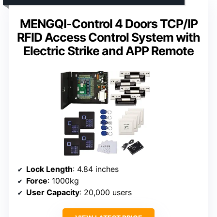
MENGQI-Control 4 Doors TCP/IP
RFID Access Control System with
Electric Strike and APP Remote
Lock Length
: 4.84 inches
Force
: 1000kg
User Capacity
: 20,000 users