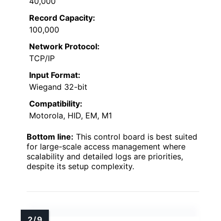
40,000
Record Capacity:
100,000
Network Protocol:
TCP/IP
Input Format:
Wiegand 32-bit
Compatibility:
Motorola, HID, EM, M1
Bottom line:
This control board is best suited
for large-scale access management where
scalability and detailed logs are priorities,
despite its setup complexity.