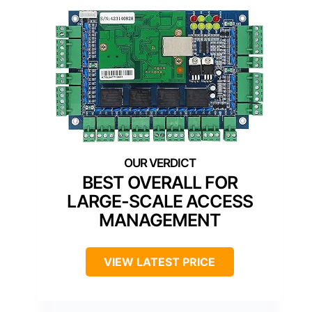
BEST OVERALL FOR
LARGE-SCALE ACCESS
MANAGEMENT
VIEW LATEST PRICE