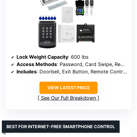
Lock Weight Capacity
: 600 lbs
Access Methods
: Password, Card Swipe, Remote Control
Includes
: Doorbell, Exit Button, Remote Control
VIEW LATEST PRICE
See Our Full Breakdown
BEST FOR INTERNET-FREE SMARTPHONE CONTROL