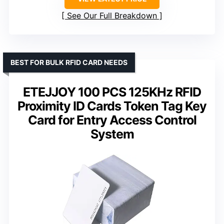
See Our Full Breakdown
BEST FOR BULK RFID CARD NEEDS
ETEJJOY 100 PCS 125KHz RFID
Proximity ID Cards Token Tag Key
Card for Entry Access Control
System