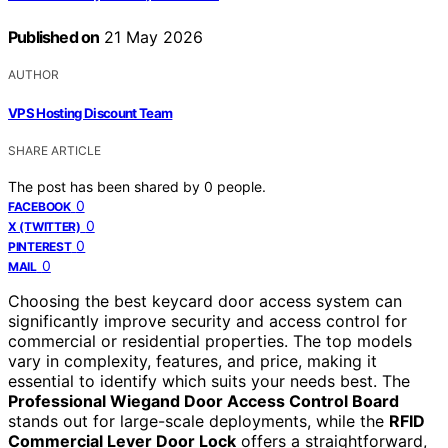
Published on
21 May 2026
AUTHOR
VPS Hosting Discount Team
SHARE ARTICLE
The post has been shared by
0
people.
0
FACEBOOK
0
X (TWITTER)
0
PINTEREST
0
MAIL
Choosing the best keycard door access system can
significantly improve security and access control for
commercial or residential properties. The top models
vary in complexity, features, and price, making it
essential to identify which suits your needs best. The
Professional Wiegand Door Access Control Board
stands out for large-scale deployments, while the
RFID
Commercial Lever Door Lock
offers a straightforward,