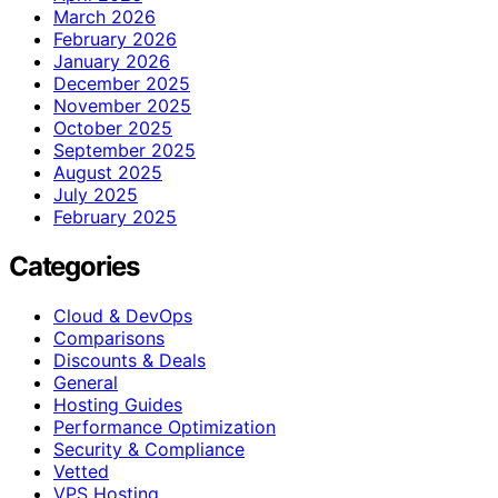
March 2026
February 2026
January 2026
December 2025
November 2025
October 2025
September 2025
August 2025
July 2025
February 2025
Categories
Cloud & DevOps
Comparisons
Discounts & Deals
General
Hosting Guides
Performance Optimization
Security & Compliance
Vetted
VPS Hosting