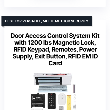
BEST FOR VERSATILE, MULTI-METHOD SECURITY
Door Access Control System Kit
with 1200 lbs Magnetic Lock,
RFID Keypad, Remotes, Power
Supply, Exit Button, RFID EM ID
Card