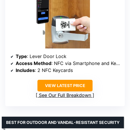
Type
: Lever Door Lock
Access Method
: NFC via Smartphone and Keycards
Includes
: 2 NFC Keycards
VIEW LATEST PRICE
See Our Full Breakdown
BEST FOR OUTDOOR AND VANDAL-RESISTANT SECURITY