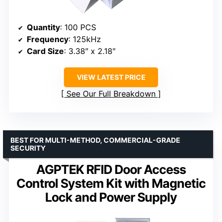
Quantity
: 100 PCS
Frequency
: 125kHz
Card Size
: 3.38″ x 2.18″
VIEW LATEST PRICE
See Our Full Breakdown
BEST FOR MULTI-METHOD, COMMERCIAL-GRADE
SECURITY
AGPTEK RFID Door Access
Control System Kit with Magnetic
Lock and Power Supply