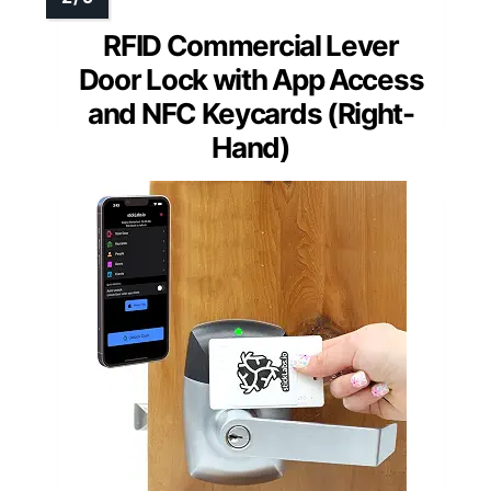
RFID Commercial Lever
Door Lock with App Access
and NFC Keycards (Right-
Hand)