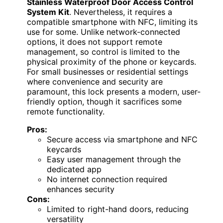
Stainless Waterproof Door Access Control
System Kit
. Nevertheless, it requires a
compatible smartphone with NFC, limiting its
use for some. Unlike network-connected
options, it does not support remote
management, so control is limited to the
physical proximity of the phone or keycards.
For small businesses or residential settings
where convenience and security are
paramount, this lock presents a modern, user-
friendly option, though it sacrifices some
remote functionality.
Pros:
Secure access via smartphone and NFC
keycards
Easy user management through the
dedicated app
No internet connection required
enhances security
Cons:
Limited to right-hand doors, reducing
versatility