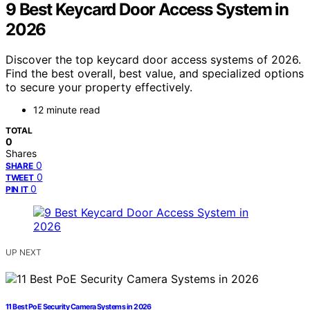
9 Best Keycard Door Access System in
2026
Discover the top keycard door access systems of 2026.
Find the best overall, best value, and specialized options
to secure your property effectively.
12 minute read
TOTAL
0
Shares
0
SHARE
0
TWEET
0
PIN IT
UP NEXT
11 Best PoE Security Camera Systems in 2026