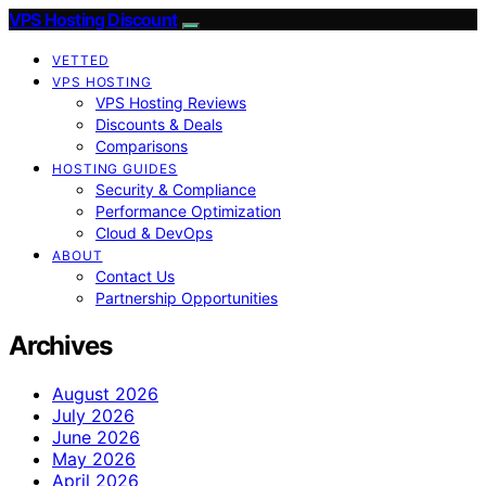
VPS Hosting Discount
VETTED
VPS HOSTING
VPS Hosting Reviews
Discounts & Deals
Comparisons
HOSTING GUIDES
Security & Compliance
Performance Optimization
Cloud & DevOps
ABOUT
Contact Us
Partnership Opportunities
Archives
August 2026
July 2026
June 2026
May 2026
April 2026