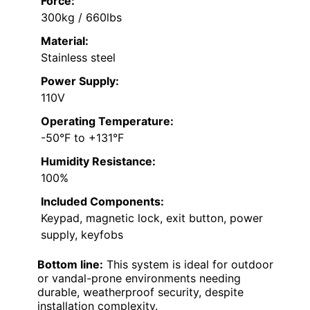
Force:
300kg / 660lbs
Material:
Stainless steel
Power Supply:
110V
Operating Temperature:
-50°F to +131°F
Humidity Resistance:
100%
Included Components:
Keypad, magnetic lock, exit button, power
supply, keyfobs
Bottom line:
This system is ideal for outdoor
or vandal-prone environments needing
durable, weatherproof security, despite
installation complexity.