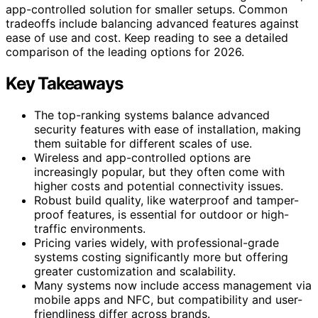
app-controlled solution for smaller setups. Common
tradeoffs include balancing advanced features against
ease of use and cost. Keep reading to see a detailed
comparison of the leading options for 2026.
Key Takeaways
The top-ranking systems balance advanced
security features with ease of installation, making
them suitable for different scales of use.
Wireless and app-controlled options are
increasingly popular, but they often come with
higher costs and potential connectivity issues.
Robust build quality, like waterproof and tamper-
proof features, is essential for outdoor or high-
traffic environments.
Pricing varies widely, with professional-grade
systems costing significantly more but offering
greater customization and scalability.
Many systems now include access management via
mobile apps and NFC, but compatibility and user-
friendliness differ across brands.