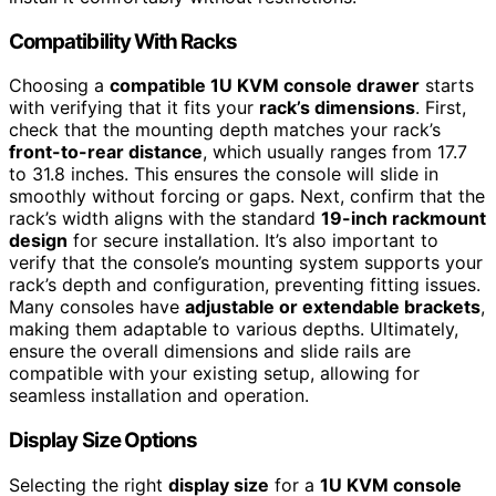
Compatibility With Racks
Choosing a
compatible 1U KVM console drawer
starts
with verifying that it fits your
rack’s dimensions
. First,
check that the mounting depth matches your rack’s
front-to-rear distance
, which usually ranges from 17.7
to 31.8 inches. This ensures the console will slide in
smoothly without forcing or gaps. Next, confirm that the
rack’s width aligns with the standard
19-inch rackmount
design
for secure installation. It’s also important to
verify that the console’s mounting system supports your
rack’s depth and configuration, preventing fitting issues.
Many consoles have
adjustable or extendable brackets
,
making them adaptable to various depths. Ultimately,
ensure the overall dimensions and slide rails are
compatible with your existing setup, allowing for
seamless installation and operation.
Display Size Options
Selecting the right
display size
for a
1U KVM console