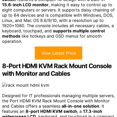
15.6-inch LCD monitor
, making it easy to control up to
eight computers or servers. It supports daisy chaining of
up to 64 devices and is compatible with Windows, DOS,
Linux, and Mac OS 8.6/9/10, with a resolution up to
1920×1080. The console includes all necessary cables, a
keyboard, touchpad, and
supports multiple control
methods
like hotkeys and OSD menus for smooth
operation.
View Latest Price
8-Port HDMI KVM Rack Mount Console
with Monitor and Cables
Designed for IT professionals managing multiple servers,
the Port HDMI KVM Rack Mount Console with Monitor
and Cables offers a seamless
all-in-one solution
. It
features an
8-port HDMI KVM switch
, a
17.3-inch
widescreen LCD
, keyboard, and touchpad in a compact