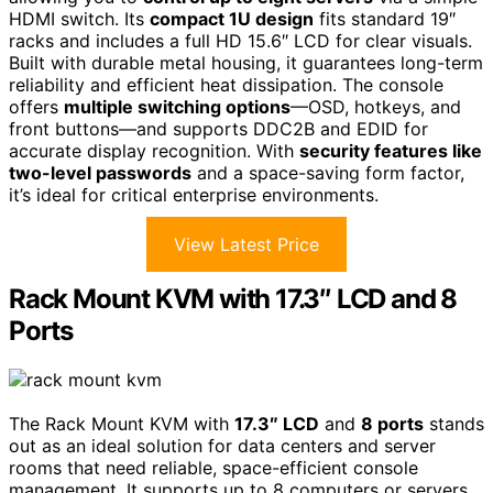
HDMI switch. Its
compact 1U design
fits standard 19″
racks and includes a full HD 15.6″ LCD for clear visuals.
Built with durable metal housing, it guarantees long-term
reliability and efficient heat dissipation. The console
offers
multiple switching options
—OSD, hotkeys, and
front buttons—and supports DDC2B and EDID for
accurate display recognition. With
security features like
two-level passwords
and a space-saving form factor,
it’s ideal for critical enterprise environments.
View Latest Price
Rack Mount KVM with 17.3″ LCD and 8
Ports
The Rack Mount KVM with
17.3″ LCD
and
8 ports
stands
out as an ideal solution for data centers and server
rooms that need reliable, space-efficient console
management. It supports up to 8 computers or servers