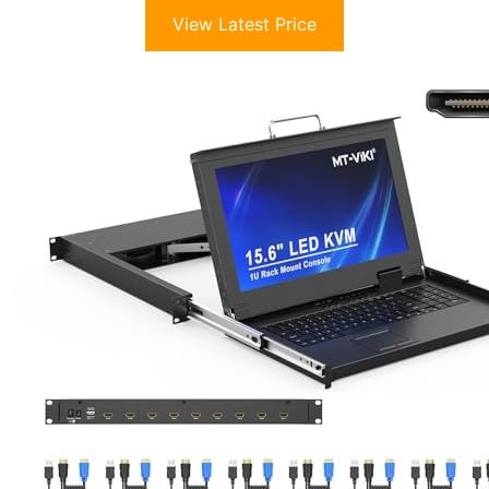
View Latest Price