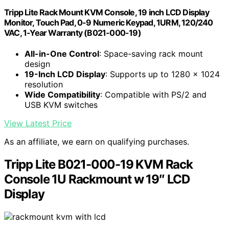
Tripp Lite Rack Mount KVM Console, 19 inch LCD Display
Monitor, Touch Pad, 0-9 Numeric Keypad, 1URM, 120/240
VAC, 1-Year Warranty (B021-000-19)
All-in-One Control
: Space-saving rack mount
design
19-Inch LCD Display
: Supports up to 1280 x 1024
resolution
Wide Compatibility
: Compatible with PS/2 and
USB KVM switches
View Latest Price
As an affiliate, we earn on qualifying purchases.
Tripp Lite B021-000-19 KVM Rack
Console 1U Rackmount w 19″ LCD
Display