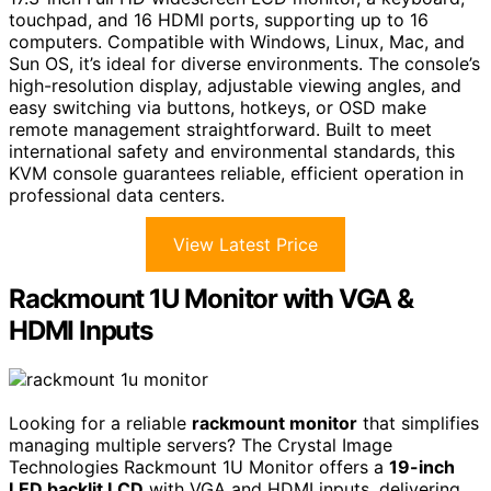
touchpad, and 16 HDMI ports, supporting up to 16
computers. Compatible with Windows, Linux, Mac, and
Sun OS, it’s ideal for diverse environments. The console’s
high-resolution display, adjustable viewing angles, and
easy switching via buttons, hotkeys, or OSD make
remote management straightforward. Built to meet
international safety and environmental standards, this
KVM console guarantees reliable, efficient operation in
professional data centers.
View Latest Price
Rackmount 1U Monitor with VGA &
HDMI Inputs
Looking for a reliable
rackmount monitor
that simplifies
managing multiple servers? The Crystal Image
Technologies Rackmount 1U Monitor offers a
19-inch
LED backlit LCD
with VGA and HDMI inputs, delivering