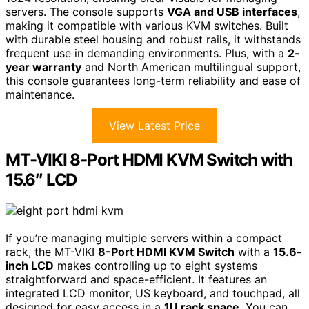
servers. The console supports
VGA and USB interfaces
,
making it compatible with various KVM switches. Built
with durable steel housing and robust rails, it withstands
frequent use in demanding environments. Plus, with a
2-
year warranty
and North American multilingual support,
this console guarantees long-term reliability and ease of
maintenance.
View Latest Price
MT-VIKI 8-Port HDMI KVM Switch with
15.6″ LCD
If you’re managing multiple servers within a compact
rack, the MT-VIKI
8-Port HDMI KVM Switch
with a
15.6-
inch LCD
makes controlling up to eight systems
straightforward and space-efficient. It features an
integrated LCD monitor, US keyboard, and touchpad, all
designed for easy access in a
1U rack space
. You can