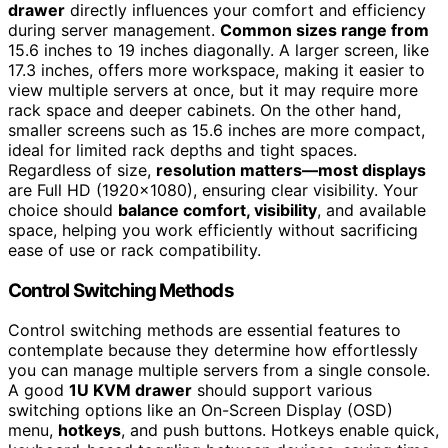
drawer
directly influences your comfort and efficiency
during server management.
Common sizes range from
15.6 inches to 19 inches diagonally. A larger screen, like
17.3 inches, offers more workspace, making it easier to
view multiple servers at once, but it may require more
rack space and deeper cabinets. On the other hand,
smaller screens such as 15.6 inches are more compact,
ideal for limited rack depths and tight spaces.
Regardless of size,
resolution matters—most displays
are Full HD (1920×1080), ensuring clear visibility. Your
choice should
balance comfort, visibility
, and available
space, helping you work efficiently without sacrificing
ease of use or rack compatibility.
Control Switching Methods
Control switching methods are essential features to
contemplate because they determine how effortlessly
you can manage multiple servers from a single console.
A good
1U KVM drawer
should support various
switching options like an On-Screen Display (OSD)
menu,
hotkeys
, and push buttons. Hotkeys enable quick,