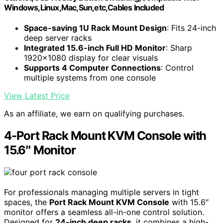
Windows,Linux,Mac,Sun,etc,Cables Included
Space-saving 1U Rack Mount Design
: Fits 24-inch
deep server racks
Integrated 15.6-inch Full HD Monitor
: Sharp
1920x1080 display for clear visuals
Supports 4 Computer Connections
: Control
multiple systems from one console
View Latest Price
As an affiliate, we earn on qualifying purchases.
4-Port Rack Mount KVM Console with
15.6″ Monitor
For professionals managing multiple servers in tight
spaces, the
Port Rack Mount KVM Console
with 15.6″
monitor offers a seamless all-in-one control solution.
Designed for
24-inch deep racks
, it combines a high-