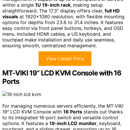
within a single
1U 19-inch rack
, making setup
straightforward. The 17.3″ display offers clear,
full HD
visuals
at 1920×1080 resolution, with flexible mounting
options for depths from 23.6 to 31.4 inches. It features
easy control via front panel buttons, hotkeys, and OSD
menu. Included HDMI cables, a US keyboard, and
touchpad make installation and daily use seamless,
ensuring smooth, centralized management.
View Latest Price
MT-VIKI 19” LCD KVM Console with 16
Ports
For managing numerous servers efficiently, the MT-VIKI
19″ LCD KVM Console with
16 Ports
stands out thanks
to its integrated 16-port switch and versatile control
options. It features a
19-inch LCD monitor
, keyboard,
touchpad, and a sliding drawer, supporting up to 16