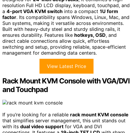
resolution Full HD LCD display, keyboard, touchpad, and
a
4-port VGA KVM switch
into a compact
1U form
factor
. Its compatibility spans Windows, Linux, Mac, and
Sun systems, making it versatile across environments.
Built with heavy-duty steel and sturdy sliding rails, it
ensures durability. Features like
hotkeys, OSD
, and
direct cable connections allow quick, effortless
switching and setup, providing reliable, space-efficient
management for demanding data centers.
View Latest Price
Rack Mount KVM Console with VGA/DVI
and Touchpad
If you’re looking for a reliable
rack mount KVM console
that simplifies server management, this unit stands out
with its
dual video support
for VGA and DVI
connections. It features a
19-inch TFT LCD
with sharp