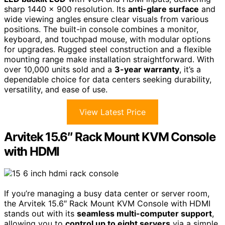
sharp 1440 x 900 resolution. Its
anti-glare surface
and
wide viewing angles ensure clear visuals from various
positions. The built-in console combines a monitor,
keyboard, and touchpad mouse, with modular options
for upgrades. Rugged steel construction and a flexible
mounting range make installation straightforward. With
over 10,000 units sold and a
3-year warranty
, it’s a
dependable choice for data centers seeking durability,
versatility, and ease of use.
View Latest Price
Arvitek 15.6″ Rack Mount KVM Console
with HDMI
If you’re managing a busy data center or server room,
the Arvitek 15.6″ Rack Mount KVM Console with HDMI
stands out with its
seamless multi-computer support
,
allowing you to
control up to eight servers
via a simple