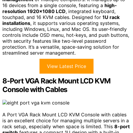
16 devices from a single console, featuring a
high-
resolution 1920×1080 LCD
, integrated keyboard,
touchpad, and 16 KVM cables. Designed for
1U rack
installations
, it supports various operating systems,
including Windows, Linux, and Mac OS. Its user-friendly
controls include OSD menu, hot-keys, and push buttons,
with security features like two-level password
protection. It’s a versatile, space-saving solution for
streamlined server management.
View Latest Price
8-Port VGA Rack Mount LCD KVM
Console with Cables
A Port VGA Rack Mount LCD KVM Console with cables
is an excellent choice for managing multiple servers in a
rack setup, especially when space is limited. This
8-port
switch
features a compact 1U design with a built-in