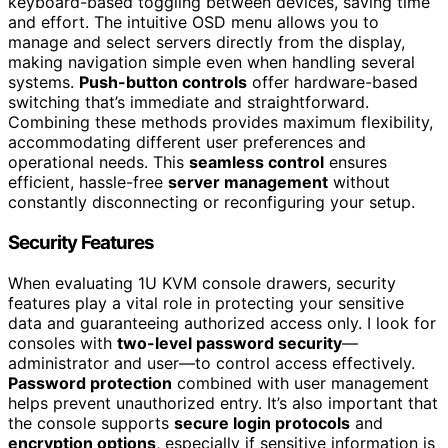
keyboard-based toggling between devices, saving time
and effort. The intuitive OSD menu allows you to
manage and select servers directly from the display,
making navigation simple even when handling several
systems.
Push-button controls
offer hardware-based
switching that’s immediate and straightforward.
Combining these methods provides maximum flexibility,
accommodating different user preferences and
operational needs. This
seamless control
ensures
efficient, hassle-free
server management
without
constantly disconnecting or reconfiguring your setup.
Security Features
When evaluating 1U KVM console drawers, security
features play a vital role in protecting your sensitive
data and guaranteeing authorized access only. I look for
consoles with
two-level password security
—
administrator and user—to control access effectively.
Password protection
combined with user management
helps prevent unauthorized entry. It’s also important that
the console supports
secure login protocols
and
encryption options
, especially if sensitive information is