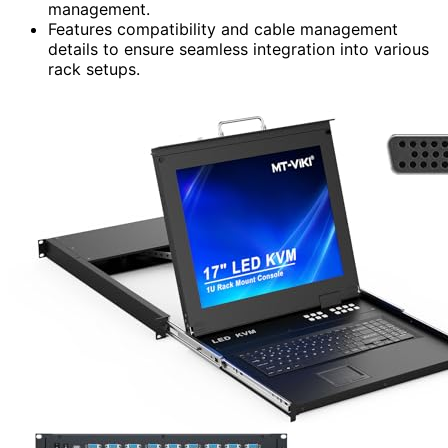
management.
Features compatibility and cable management
details to ensure seamless integration into various
rack setups.