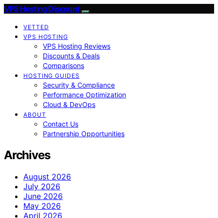
VPS Hosting Discount
VETTED
VPS HOSTING
VPS Hosting Reviews
Discounts & Deals
Comparisons
HOSTING GUIDES
Security & Compliance
Performance Optimization
Cloud & DevOps
ABOUT
Contact Us
Partnership Opportunities
Archives
August 2026
July 2026
June 2026
May 2026
April 2026