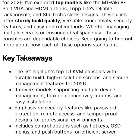
for 2026, I’ve explored
top models
like the MT-Viki 8-
Port VGA and HDMI options, Tripp Lite’s reliable
rackconsole, and StarTech’s sleek designs. These units
offer
sturdy build quality
, versatile connectivity, security
features, and easy control methods. Whether managing
multiple servers or ensuring ideal space use, these
consoles are dependable choices. Keep going to find out
more about how each of these options stands out.
Key Takeaways
The list highlights top 1U KVM consoles with
durable build, high-resolution screens, and secure
management features for 2026.
It covers models supporting multiple device
management, flexible connectivity options, and
easy installation.
Emphasis on security features like password
protection, remote access, and tamper-proof
designs for professional environments.
Includes control options such as hotkeys, OSD
menus, and push buttons for efficient server