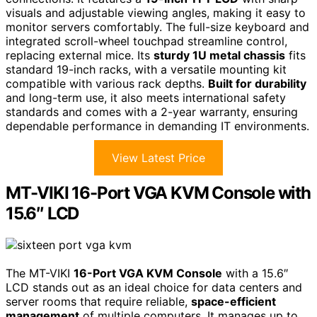
visuals and adjustable viewing angles, making it easy to
monitor servers comfortably. The full-size keyboard and
integrated scroll-wheel touchpad streamline control,
replacing external mice. Its
sturdy 1U metal chassis
fits
standard 19-inch racks, with a versatile mounting kit
compatible with various rack depths.
Built for durability
and long-term use, it also meets international safety
standards and comes with a 2-year warranty, ensuring
dependable performance in demanding IT environments.
View Latest Price
MT-VIKI 16-Port VGA KVM Console with
15.6″ LCD
The MT-VIKI
16-Port VGA KVM Console
with a 15.6″
LCD stands out as an ideal choice for data centers and
server rooms that require reliable,
space-efficient
management
of multiple computers. It manages up to