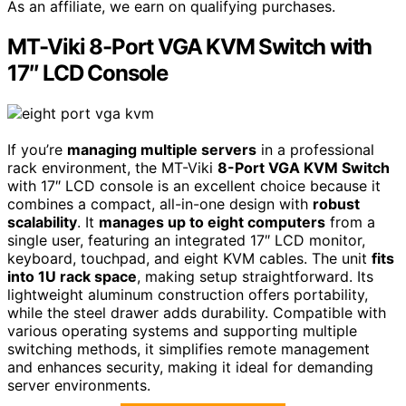
As an affiliate, we earn on qualifying purchases.
MT-Viki 8-Port VGA KVM Switch with
17″ LCD Console
If you’re
managing multiple servers
in a professional
rack environment, the MT-Viki
8-Port VGA KVM Switch
with 17″ LCD console is an excellent choice because it
combines a compact, all-in-one design with
robust
scalability
. It
manages up to eight computers
from a
single user, featuring an integrated 17″ LCD monitor,
keyboard, touchpad, and eight KVM cables. The unit
fits
into 1U rack space
, making setup straightforward. Its
lightweight aluminum construction offers portability,
while the steel drawer adds durability. Compatible with
various operating systems and supporting multiple
switching methods, it simplifies remote management
and enhances security, making it ideal for demanding
server environments.