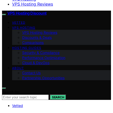
VPS Hosting Reviews
VPS Hosting Discount
VETTED
VPS HOSTING
VPS Hosting Reviews
Discounts & Deals
Comparisons
HOSTING GUIDES
Security & Compliance
Performance Optimization
Cloud & DevOps
ABOUT
Contact Us
Partnership Opportunities
Search for:
SEARCH
Vetted