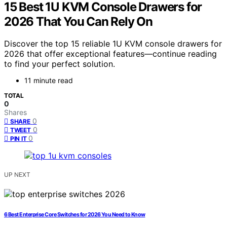
15 Best 1U KVM Console Drawers for
2026 That You Can Rely On
Discover the top 15 reliable 1U KVM console drawers for
2026 that offer exceptional features—continue reading
to find your perfect solution.
11 minute read
TOTAL
0
Shares
0
SHARE
0
TWEET
0
PIN IT
UP NEXT
6 Best Enterprise Core Switches for 2026 You Need to Know