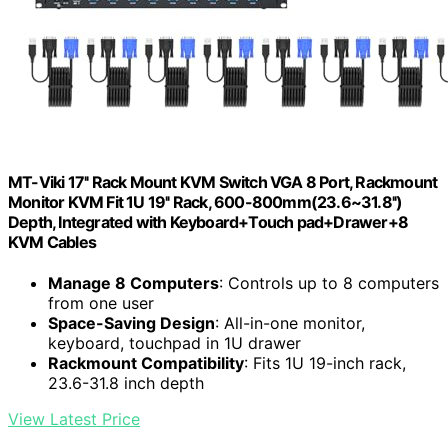
MT-Viki 17'' Rack Mount KVM Switch VGA 8 Port, Rackmount
Monitor KVM Fit 1U 19'' Rack, 600-800mm(23.6~31.8'')
Depth, Integrated with Keyboard+Touch pad+Drawer+8
KVM Cables
Manage 8 Computers
: Controls up to 8 computers
from one user
Space-Saving Design
: All-in-one monitor,
keyboard, touchpad in 1U drawer
Rackmount Compatibility
: Fits 1U 19-inch rack,
23.6-31.8 inch depth
View Latest Price