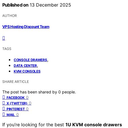
Published on
13 December 2025
AUTHOR
VPS Hosting Discount Team
TAGS
,
CONSOLE DRAWERS
,
DATA CENTER
KVM CONSOLES
SHARE ARTICLE
The post has been shared by
0
people.
0
FACEBOOK
0
X (TWITTER)
0
PINTEREST
0
MAIL
If you’re looking for the best
1U KVM console drawers