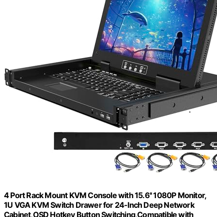
4 Port Rack Mount KVM Console with 15.6'' 1080P Monitor,
1U VGA KVM Switch Drawer for 24-Inch Deep Network
Cabinet,OSD Hotkey Button Switching,Compatible with