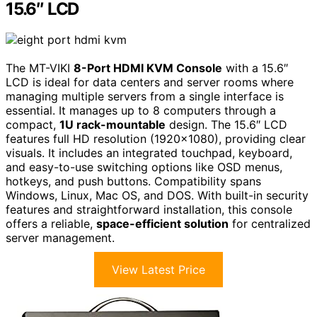
15.6″ LCD
The MT-VIKI
8-Port HDMI KVM Console
with a 15.6″
LCD is ideal for data centers and server rooms where
managing multiple servers from a single interface is
essential. It manages up to 8 computers through a
compact,
1U rack-mountable
design. The 15.6″ LCD
features full HD resolution (1920×1080), providing clear
visuals. It includes an integrated touchpad, keyboard,
and easy-to-use switching options like OSD menus,
hotkeys, and push buttons. Compatibility spans
Windows, Linux, Mac OS, and DOS. With built-in security
features and straightforward installation, this console
offers a reliable,
space-efficient solution
for centralized
server management.
View Latest Price