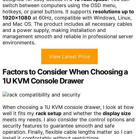
switch between computers using the OSD menu,
hotkeys, or panel buttons. It supports
resolutions up to
1920×1080
at 60Hz, compatible with Windows, Linux,
and Mac OS. The product includes all necessary cables
and a power supply, making installation and
management smooth and reliable in professional server
environments.
View Latest Price
Factors to Consider When Choosing a
1U KVM Console Drawer
When choosing a 1U KVM console drawer, I look at how
well it fits my
rack setup
and whether the
display size
meets my needs. I also consider the control options and
security features to guarantee smooth and safe
operation. Finally, flexible cable lengths matter so I can
install it comfortably without restrictions.