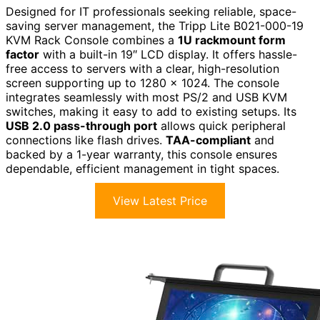
Designed for IT professionals seeking reliable, space-
saving server management, the Tripp Lite B021-000-19
KVM Rack Console combines a
1U rackmount form
factor
with a built-in 19″ LCD display. It offers hassle-
free access to servers with a clear, high-resolution
screen supporting up to 1280 x 1024. The console
integrates seamlessly with most PS/2 and USB KVM
switches, making it easy to add to existing setups. Its
USB 2.0 pass-through port
allows quick peripheral
connections like flash drives.
TAA-compliant
and
backed by a 1-year warranty, this console ensures
dependable, efficient management in tight spaces.
View Latest Price