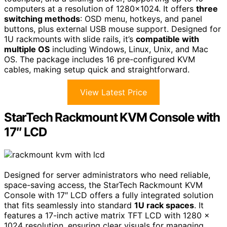
computers at a resolution of 1280×1024. It offers
three
switching methods
: OSD menu, hotkeys, and panel
buttons, plus external USB mouse support. Designed for
1U rackmounts with slide rails, it’s
compatible with
multiple OS
including Windows, Linux, Unix, and Mac
OS. The package includes 16 pre-configured KVM
cables, making setup quick and straightforward.
View Latest Price
StarTech Rackmount KVM Console with
17″ LCD
Designed for server administrators who need reliable,
space-saving access, the StarTech Rackmount KVM
Console with 17″ LCD offers a fully integrated solution
that fits seamlessly into standard
1U rack spaces
. It
features a 17-inch active matrix TFT LCD with 1280 x
1024 resolution, ensuring clear visuals for managing