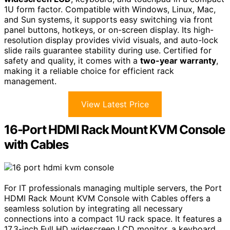
1U form factor. Compatible with Windows, Linux, Mac,
and Sun systems, it supports easy switching via front
panel buttons, hotkeys, or on-screen display. Its high-
resolution display provides vivid visuals, and auto-lock
slide rails guarantee stability during use. Certified for
safety and quality, it comes with a
two-year warranty
,
making it a reliable choice for efficient rack
management.
View Latest Price
16-Port HDMI Rack Mount KVM Console
with Cables
For IT professionals managing multiple servers, the Port
HDMI Rack Mount KVM Console with Cables offers a
seamless solution by integrating all necessary
connections into a compact 1U rack space. It features a
17.3-inch Full HD widescreen LCD monitor, a keyboard,