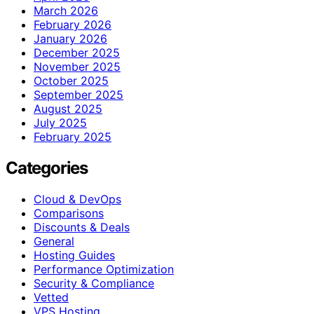
March 2026
February 2026
January 2026
December 2025
November 2025
October 2025
September 2025
August 2025
July 2025
February 2025
Categories
Cloud & DevOps
Comparisons
Discounts & Deals
General
Hosting Guides
Performance Optimization
Security & Compliance
Vetted
VPS Hosting