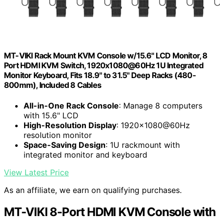
MT-VIKI Rack Mount KVM Console w/15.6" LCD Monitor, 8
Port HDMI KVM Switch, 1920x1080@60Hz 1U Integrated
Monitor Keyboard, Fits 18.9" to 31.5" Deep Racks (480-
800mm), Included 8 Cables
All-in-One Rack Console
: Manage 8 computers
with 15.6" LCD
High-Resolution Display
: 1920x1080@60Hz
resolution monitor
Space-Saving Design
: 1U rackmount with
integrated monitor and keyboard
View Latest Price
As an affiliate, we earn on qualifying purchases.
MT-VIKI 8-Port HDMI KVM Console with