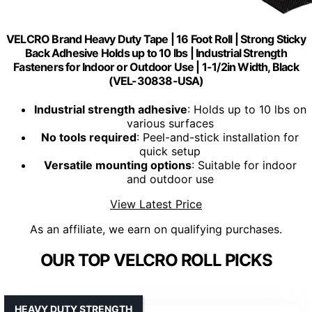
VELCRO Brand Heavy Duty Tape | 16 Foot Roll | Strong Sticky
Back Adhesive Holds up to 10 lbs | Industrial Strength
Fasteners for Indoor or Outdoor Use | 1-1/2in Width, Black
(VEL-30838-USA)
Industrial strength adhesive
: Holds up to 10 lbs on
various surfaces
No tools required
: Peel-and-stick installation for
quick setup
Versatile mounting options
: Suitable for indoor
and outdoor use
View Latest Price
As an affiliate, we earn on qualifying purchases.
OUR TOP VELCRO ROLL PICKS
HEAVY DUTY STRENGTH