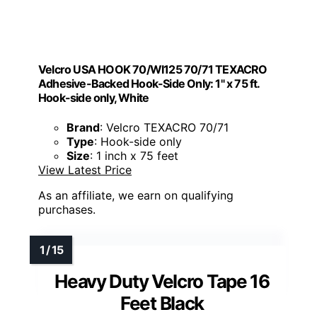
Velcro USA HOOK 70/WI125 70/71 TEXACRO
Adhesive-Backed Hook-Side Only: 1" x 75 ft.
Hook-side only, White
Brand
: Velcro TEXACRO 70/71
Type
: Hook-side only
Size
: 1 inch x 75 feet
View Latest Price
As an affiliate, we earn on qualifying
purchases.
Heavy Duty Velcro Tape 16
Feet Black