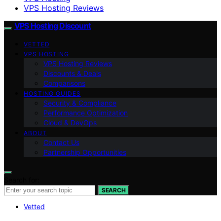
VPS Hosting Reviews
VPS Hosting Discount
VETTED
VPS HOSTING
VPS Hosting Reviews
Discounts & Deals
Comparisons
HOSTING GUIDES
Security & Compliance
Performance Optimization
Cloud & DevOps
ABOUT
Contact Us
Partnership Opportunities
Search for:
SEARCH
Vetted