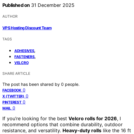
Published on
31 December 2025
AUTHOR
VPS Hosting Discount Team
TAGS
,
ADHESIVES
,
FASTENERS
VELCRO
SHARE ARTICLE
The post has been shared by
0
people.
0
FACEBOOK
0
X (TWITTER)
0
PINTEREST
0
MAIL
If you’re looking for the best
Velcro rolls for 2026
, I
recommend options that combine durability, outdoor
resistance, and versatility.
Heavy-duty rolls
like the 16 ft