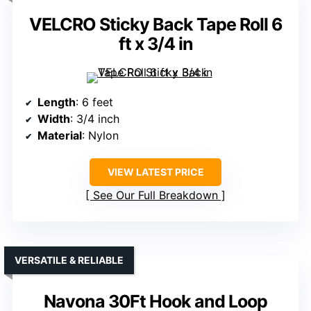
VELCRO Sticky Back Tape Roll 6
ft x 3/4 in
Length
: 6 feet
Width
: 3/4 inch
Material
: Nylon
VIEW LATEST PRICE
See Our Full Breakdown
VERSATILE & RELIABLE
Navona 30Ft Hook and Loop