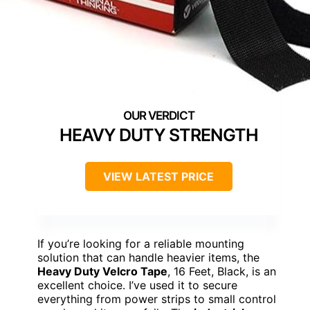
HEAVY DUTY STRENGTH
VIEW LATEST PRICE
If you’re looking for a reliable mounting
solution that can handle heavier items, the
Heavy Duty Velcro Tape
, 16 Feet, Black, is an
excellent choice. I’ve used it to secure
everything from power strips to small control