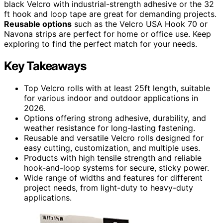
black Velcro with industrial-strength adhesive or the 32
ft hook and loop tape are great for demanding projects.
Reusable options
such as the Velcro USA Hook 70 or
Navona strips are perfect for home or office use. Keep
exploring to find the perfect match for your needs.
Key Takeaways
Top Velcro rolls with at least 25ft length, suitable
for various indoor and outdoor applications in
2026.
Options offering strong adhesive, durability, and
weather resistance for long-lasting fastening.
Reusable and versatile Velcro rolls designed for
easy cutting, customization, and multiple uses.
Products with high tensile strength and reliable
hook-and-loop systems for secure, sticky power.
Wide range of widths and features for different
project needs, from light-duty to heavy-duty
applications.