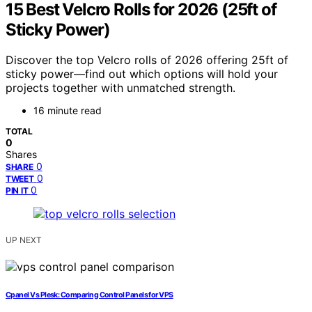
15 Best Velcro Rolls for 2026 (25ft of
Sticky Power)
Discover the top Velcro rolls of 2026 offering 25ft of
sticky power—find out which options will hold your
projects together with unmatched strength.
16 minute read
TOTAL
0
Shares
0
SHARE
0
TWEET
0
PIN IT
UP NEXT
Cpanel Vs Plesk: Comparing Control Panels for VPS