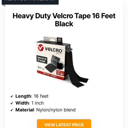
Heavy Duty Velcro Tape 16 Feet
Black
Length
: 16 feet
Width
: 1 inch
Material
: Nylon/nylon blend
VIEW LATEST PRICE