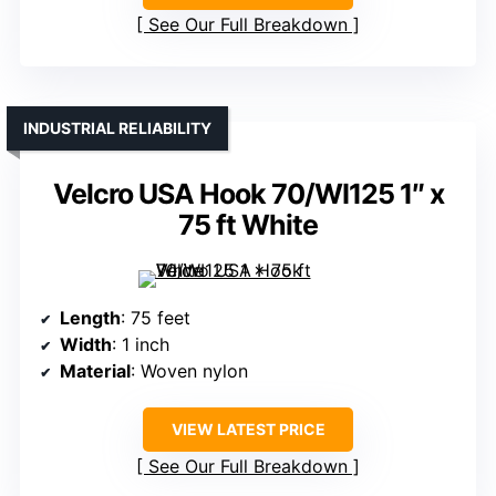
See Our Full Breakdown
INDUSTRIAL RELIABILITY
Velcro USA Hook 70/WI125 1″ x
75 ft White
Length
: 75 feet
Width
: 1 inch
Material
: Woven nylon
VIEW LATEST PRICE
See Our Full Breakdown