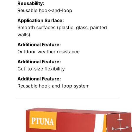
Reusability:
Reusable hook-and-loop
Application Surface:
Smooth surfaces (plastic, glass, painted
walls)
Additional Feature:
Outdoor weather resistance
Additional Feature:
Cut-to-size flexibility
Additional Feature:
Reusable hook-and-loop system