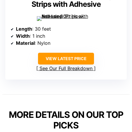
Strips with Adhesive
Length
: 30 feet
Width
: 1 inch
Material
: Nylon
VIEW LATEST PRICE
See Our Full Breakdown
MORE DETAILS ON OUR TOP
PICKS