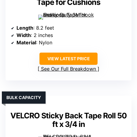
Tape for Cushions
Length
: 8.2 feet
Width
: 2 inches
Material
: Nylon
VIEW LATEST PRICE
See Our Full Breakdown
BULK CAPACITY
VELCRO Sticky Back Tape Roll 50
ft x 3/4 in