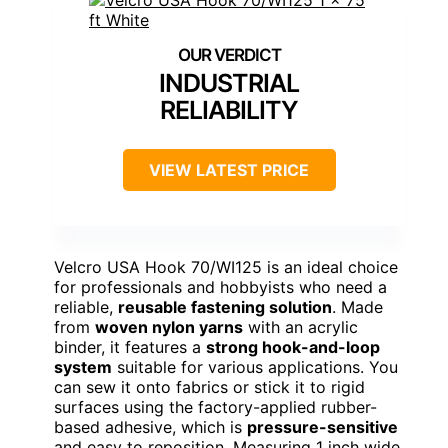
INDUSTRIAL
RELIABILITY
VIEW LATEST PRICE
Velcro USA Hook 70/WI125 is an ideal choice
for professionals and hobbyists who need a
reliable,
reusable fastening solution
. Made
from
woven nylon yarns
with an acrylic
binder, it features a
strong hook-and-loop
system
suitable for various applications. You
can sew it onto fabrics or stick it to rigid
surfaces using the factory-applied rubber-
based adhesive, which is
pressure-sensitive
and easy to reposition. Measuring 1 inch wide