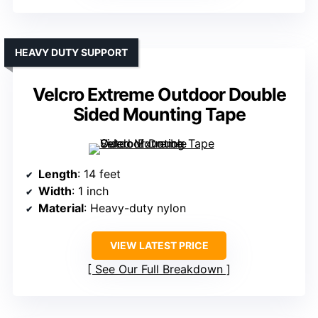
HEAVY DUTY SUPPORT
Velcro Extreme Outdoor Double
Sided Mounting Tape
Length
: 14 feet
Width
: 1 inch
Material
: Heavy-duty nylon
VIEW LATEST PRICE
See Our Full Breakdown