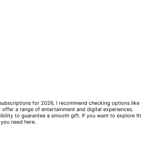
 subscriptions for 2026, I recommend checking options like
 offer a range of entertainment and digital experiences.
ility to guarantee a smooth gift. If you want to explore t
g you need here.