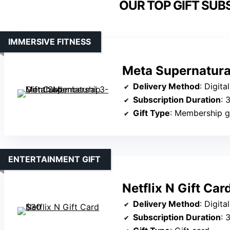
OUR TOP GIFT SUB
IMMERSIVE FITNESS
Meta Supernatura
Delivery Method
: Digita
Subscription Duration
: 
Gift Type
: Membership g
ENTERTAINMENT GIFT
Netflix N Gift Ca
Delivery Method
: Digita
Subscription Duration
: 30