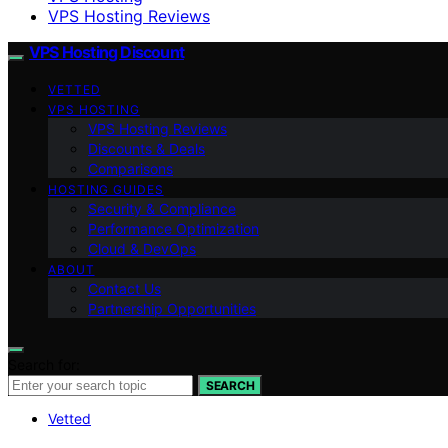
VPS Hosting Reviews
VPS Hosting Discount
VETTED
VPS HOSTING
VPS Hosting Reviews
Discounts & Deals
Comparisons
HOSTING GUIDES
Security & Compliance
Performance Optimization
Cloud & DevOps
ABOUT
Contact Us
Partnership Opportunities
Search for:
SEARCH
Vetted