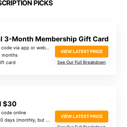
SCRIPTION PICKS
l 3-Month Membership Gift Card
l code via app or website
VIEW LATEST PRICE
3 months
ift card
See Our Full Breakdown
rd $30
l code online
VIEW LATEST PRICE
 days (monthly, but offered as 3-month gift)