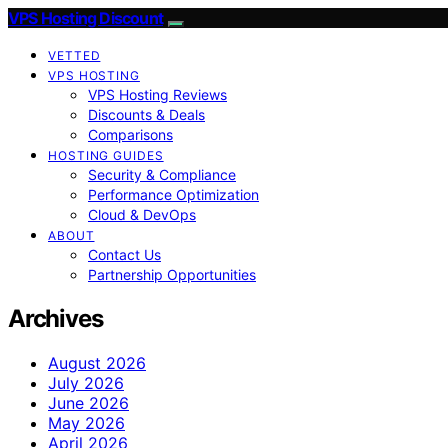
VPS Hosting Discount
VETTED
VPS HOSTING
VPS Hosting Reviews
Discounts & Deals
Comparisons
HOSTING GUIDES
Security & Compliance
Performance Optimization
Cloud & DevOps
ABOUT
Contact Us
Partnership Opportunities
Archives
August 2026
July 2026
June 2026
May 2026
April 2026