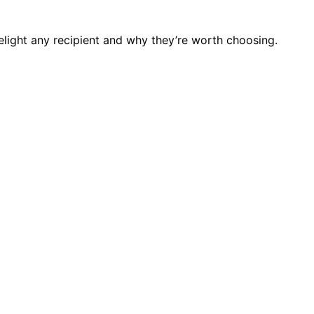
delight any recipient and why they’re worth choosing.