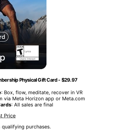
ership Physical Gift Card - $29.97
e
: Box, flow, meditate, recover in VR
m via Meta Horizon app or Meta.com
Cards
: All sales are final
t Price
n qualifying purchases.