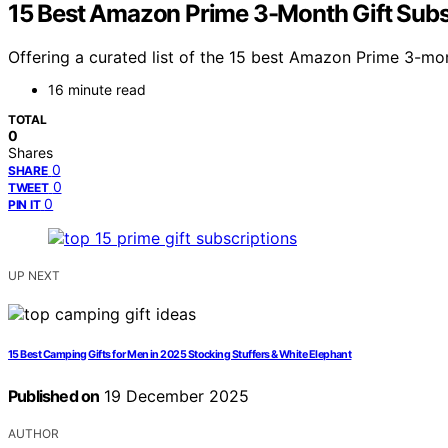
15 Best Amazon Prime 3-Month Gift Subs
Offering a curated list of the 15 best Amazon Prime 3-mon
16 minute read
TOTAL
0
Shares
0
SHARE
0
TWEET
0
PIN IT
UP NEXT
15 Best Camping Gifts for Men in 2025 Stocking Stuffers & White Elephant
Published on
19 December 2025
AUTHOR