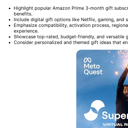
Highlight popular Amazon Prime 3-month gift subscri
benefits.
Include digital gift options like Netflix, gaming, and 
Emphasize compatibility, activation process, regional
experience.
Showcase top-rated, budget-friendly, and versatile gi
Consider personalized and themed gift ideas that enh