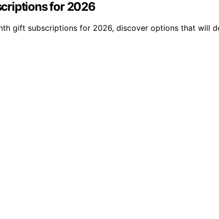
criptions for 2026
th gift subscriptions for 2026, discover options that will 