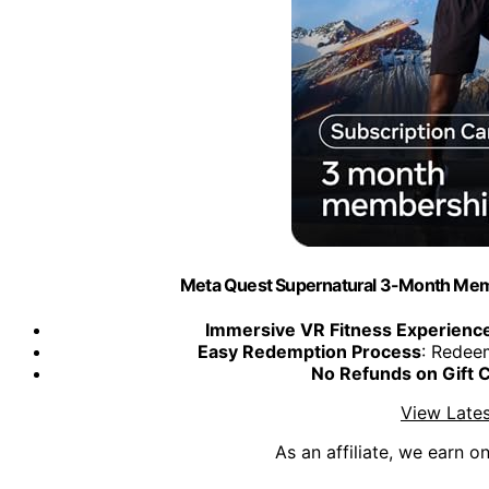
Meta Quest Supernatural 3-Month Memb
Immersive VR Fitness Experienc
Easy Redemption Process
: Redee
No Refunds on Gift 
View Lates
As an affiliate, we earn o