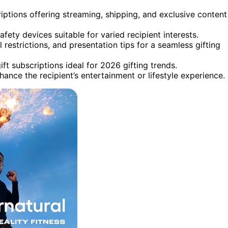
ptions offering streaming, shipping, and exclusive content
safety devices suitable for varied recipient interests.
 restrictions, and presentation tips for a seamless gifting
ft subscriptions ideal for 2026 gifting trends.
ance the recipient’s entertainment or lifestyle experience.