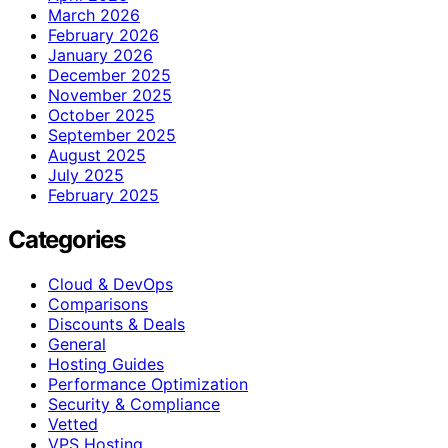
March 2026
February 2026
January 2026
December 2025
November 2025
October 2025
September 2025
August 2025
July 2025
February 2025
Categories
Cloud & DevOps
Comparisons
Discounts & Deals
General
Hosting Guides
Performance Optimization
Security & Compliance
Vetted
VPS Hosting