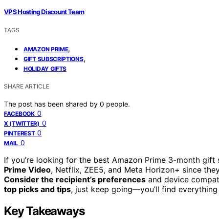
VPS Hosting Discount Team
TAGS
,
AMAZON PRIME
,
GIFT SUBSCRIPTIONS
HOLIDAY GIFTS
SHARE ARTICLE
The post has been shared by
0
people.
0
FACEBOOK
0
X (TWITTER)
0
PINTEREST
0
MAIL
If you’re looking for the best Amazon Prime 3-month gift
Prime Video
, Netflix, ZEE5, and Meta Horizon+ since they
Consider the recipient’s preferences
and device compatib
top picks and tips
, just keep going—you’ll find everythin
Key Takeaways