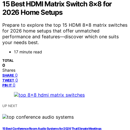
15 Best HDMI Matrix Switch 8×8 for
2026 Home Setups
Prepare to explore the top 15 HDMI 8×8 matrix switches
for 2026 home setups that offer unmatched
performance and features—discover which one suits
your needs best.
17 minute read
TOTAL
0
Shares
0
SHARE
0
TWEET
0
PIN IT
UP NEXT
15 Best Conference Room Audio Systems for 2026 That Elevate Meetings