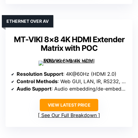
ETHERNET OVER AV
MT-VIKI 8×8 4K HDMI Extender
Matrix with POC
Resolution Support
: 4K@60Hz (HDMI 2.0)
Control Methods
: Web GUI, LAN, IR, RS232, App
Audio Support
: Audio embedding/de-embedding, IR supports audio
VIEW LATEST PRICE
See Our Full Breakdown