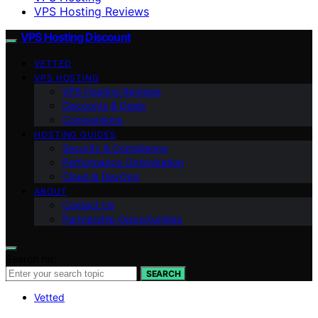
VPS Hosting Reviews
VPS Hosting Discount
VETTED
VPS HOSTING
VPS Hosting Reviews
Discounts & Deals
Comparisons
HOSTING GUIDES
Security & Compliance
Performance Optimization
Cloud & DevOps
ABOUT
Contact Us
Partnership Opportunities
Search for:
SEARCH
Vetted