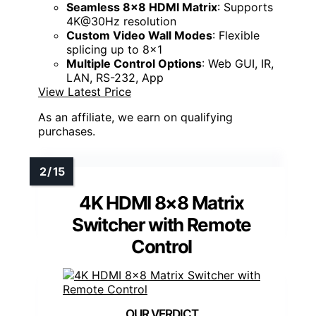
Seamless 8x8 HDMI Matrix
: Supports
4K@30Hz resolution
Custom Video Wall Modes
: Flexible
splicing up to 8x1
Multiple Control Options
: Web GUI, IR,
LAN, RS-232, App
View Latest Price
As an affiliate, we earn on qualifying
purchases.
4K HDMI 8×8 Matrix
Switcher with Remote
Control