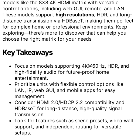
models like the 8×8 4K HDMI matrix with versatile
control options, including web GUI, remote, and LAN.
These models support
high resolutions
, HDR, and long-
distance transmission via HDBaseT, making them perfect
for complex home or professional environments. Keep
exploring—there’s more to discover that can help you
choose the right matrix for your needs.
Key Takeaways
Focus on models supporting 4K@60Hz, HDR, and
high-fidelity audio for future-proof home
entertainment.
Prioritize units with flexible control options like
LAN, IR, web GUI, and mobile apps for easy
management.
Consider HDMI 2.0/HDCP 2.2 compatibility and
HDBaseT for long-distance, high-quality signal
transmission.
Look for features such as scene presets, video wall
support, and independent routing for versatile
setups.