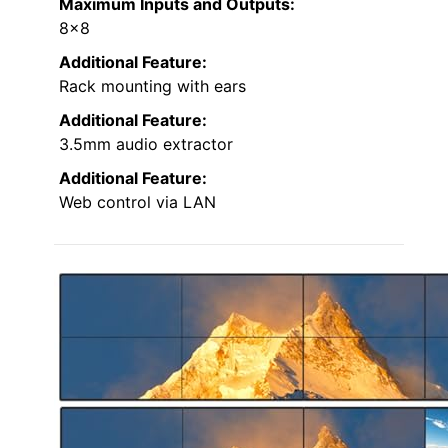
Maximum Inputs and Outputs:
8×8
Additional Feature:
Rack mounting with ears
Additional Feature:
3.5mm audio extractor
Additional Feature:
Web control via LAN