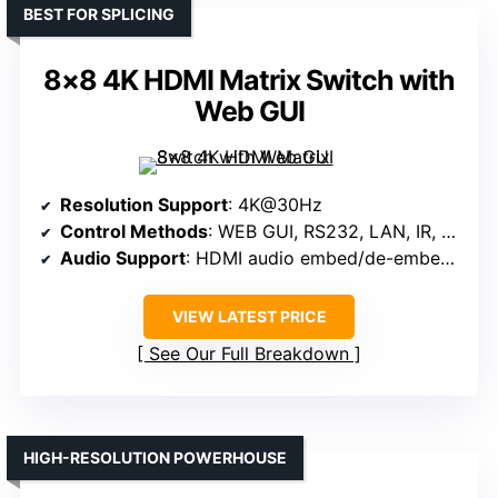
BEST FOR SPLICING
8×8 4K HDMI Matrix Switch with
Web GUI
Resolution Support
: 4K@30Hz
Control Methods
: WEB GUI, RS232, LAN, IR, Panel, App
Audio Support
: HDMI audio embed/de-embed, 3.5mm jack
VIEW LATEST PRICE
See Our Full Breakdown
HIGH-RESOLUTION POWERHOUSE