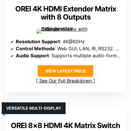
OREI 4K HDMI Extender Matrix
with 8 Outputs
Resolution Support
: 4K@60Hz
Control Methods
: Web GUI, LAN, IR, RS232, Panel
Audio Support
: Supports multiple audio formats, audio embedding/de-embedding
VIEW LATEST PRICE
See Our Full Breakdown
VERSATILE MULTI-DISPLAY
OREI 8×8 HDMI 4K Matrix Switch