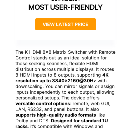
MOST USER-FRIENDLY
VIEW LATEST PRICE
The K HDMI 8×8 Matrix Switcher with Remote
Control stands out as an ideal solution for
those seeking seamless, flexible HDMI
distribution across multiple displays. It routes
8 HDMI inputs to 8 outputs, supporting
4K
resolution up to 3840×2160@30Hz
with
downscaling. You can mirror signals or assign
inputs independently to each output, allowing
personalized setups. The device offers
versatile control options
: remote, web GUI,
LAN, RS232, and panel buttons. It also
supports high-quality audio formats
like
Dolby and DTS.
Designed for standard 1U
racks
, it’s compatible with Windows and