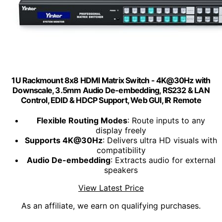
1U Rackmount 8x8 HDMI Matrix Switch - 4K@30Hz with
Downscale, 3.5mm Audio De-embedding, RS232 & LAN
Control, EDID & HDCP Support, Web GUI, IR Remote
Flexible Routing Modes
: Route inputs to any
display freely
Supports 4K@30Hz
: Delivers ultra HD visuals with
compatibility
Audio De-embedding
: Extracts audio for external
speakers
View Latest Price
As an affiliate, we earn on qualifying purchases.