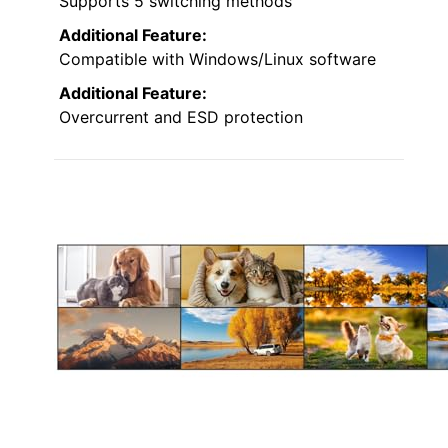
Supports 5 switching methods
Additional Feature:
Compatible with Windows/Linux software
Additional Feature:
Overcurrent and ESD protection