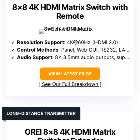
8×8 4K HDMI Matrix Switch with
Remote
Resolution Support
: 4K@60Hz (HDMI 2.0)
Control Methods
: Panel, Web GUI, RS232, LAN, IR, App
Audio Support
: 8x 3.5mm audio outputs, supports multi-channel audio
VIEW LATEST PRICE
See Our Full Breakdown
LONG-DISTANCE TRANSMITTER
OREI 8×8 4K HDMI Matrix