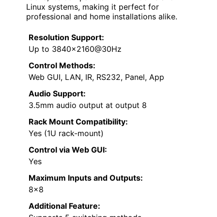
Linux systems, making it perfect for
professional and home installations alike.
Resolution Support:
Up to 3840×2160@30Hz
Control Methods:
Web GUI, LAN, IR, RS232, Panel, App
Audio Support:
3.5mm audio output at output 8
Rack Mount Compatibility:
Yes (1U rack-mount)
Control via Web GUI:
Yes
Maximum Inputs and Outputs:
8×8
Additional Feature: