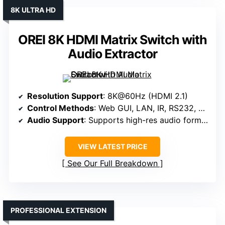
8K ULTRA HD
OREI 8K HDMI Matrix Switch with
Audio Extractor
Resolution Support
: 8K@60Hz (HDMI 2.1)
Control Methods
: Web GUI, LAN, IR, RS232, App
Audio Support
: Supports high-res audio formats, optical/analog audio outputs
VIEW LATEST PRICE
See Our Full Breakdown
PROFESSIONAL EXTENSION