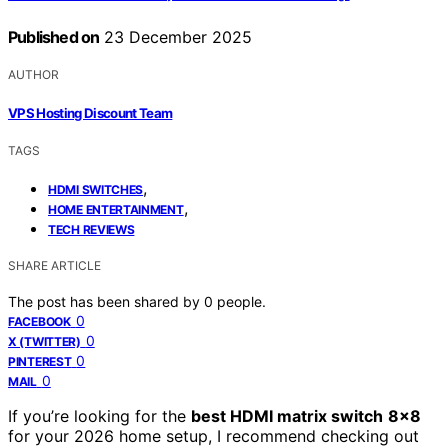
Published on
23 December 2025
AUTHOR
VPS Hosting Discount Team
TAGS
,
HDMI SWITCHES
,
HOME ENTERTAINMENT
TECH REVIEWS
SHARE ARTICLE
The post has been shared by
0
people.
0
FACEBOOK
0
X (TWITTER)
0
PINTEREST
0
MAIL
If you’re looking for the
best HDMI matrix switch
8×8
for your 2026 home setup, I recommend checking out