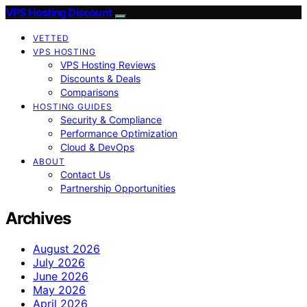
VPS Hosting Discount
VETTED
VPS HOSTING
VPS Hosting Reviews
Discounts & Deals
Comparisons
HOSTING GUIDES
Security & Compliance
Performance Optimization
Cloud & DevOps
ABOUT
Contact Us
Partnership Opportunities
Archives
August 2026
July 2026
June 2026
May 2026
April 2026