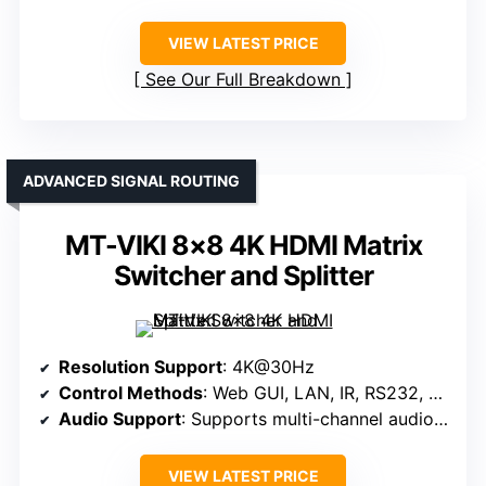
VIEW LATEST PRICE
See Our Full Breakdown
ADVANCED SIGNAL ROUTING
MT-VIKI 8×8 4K HDMI Matrix
Switcher and Splitter
Resolution Support
: 4K@30Hz
Control Methods
: Web GUI, LAN, IR, RS232, Panel
Audio Support
: Supports multi-channel audio formats
VIEW LATEST PRICE