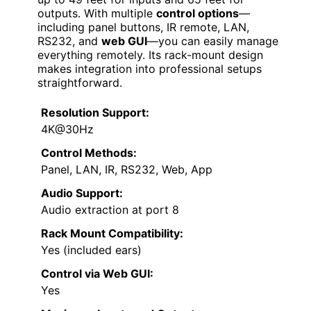
outputs. With multiple
control options
—
including panel buttons, IR remote, LAN,
RS232, and
web GUI
—you can easily manage
everything remotely. Its rack-mount design
makes integration into professional setups
straightforward.
Resolution Support:
4K@30Hz
Control Methods:
Panel, LAN, IR, RS232, Web, App
Audio Support:
Audio extraction at port 8
Rack Mount Compatibility:
Yes (included ears)
Control via Web GUI:
Yes