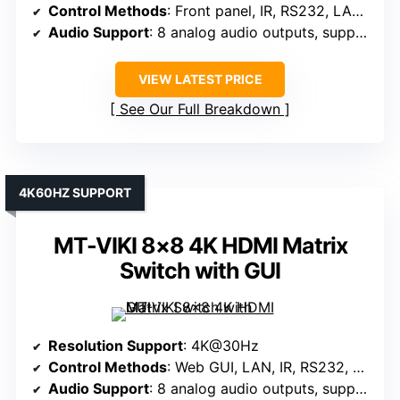
Control Methods
: Front panel, IR, RS232, LAN, Web GUI
Audio Support
: 8 analog audio outputs, supports multi-channel audio
VIEW LATEST PRICE
See Our Full Breakdown
4K60HZ SUPPORT
MT-VIKI 8×8 4K HDMI Matrix
Switch with GUI
Resolution Support
: 4K@30Hz
Control Methods
: Web GUI, LAN, IR, RS232, Panel, App
Audio Support
: 8 analog audio outputs, supports multi-channel audio