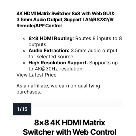
4K HDMI Matrix Switcher 8x8 with Web GUI &
3.5mm Audio Output, Support LAN/RS232/IR
Remote/APP Control
8x8 HDMI Routing
: Routes 8 inputs to 8
outputs
Audio Extraction
: 3.5mm audio output
for selected source
High Resolution Support
: Supports up
to 4K@30Hz resolution
View Latest Price
As an affiliate, we earn on qualifying
purchases.
8×8 4K HDMI Matrix
Switcher with Web Control