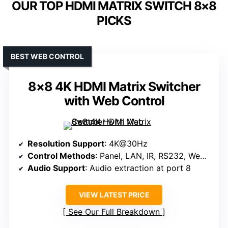
OUR TOP HDMI MATRIX SWITCH 8×8
PICKS
BEST WEB CONTROL
8×8 4K HDMI Matrix Switcher
with Web Control
Resolution Support
: 4K@30Hz
Control Methods
: Panel, LAN, IR, RS232, Web, App
Audio Support
: Audio extraction at port 8
VIEW LATEST PRICE
See Our Full Breakdown