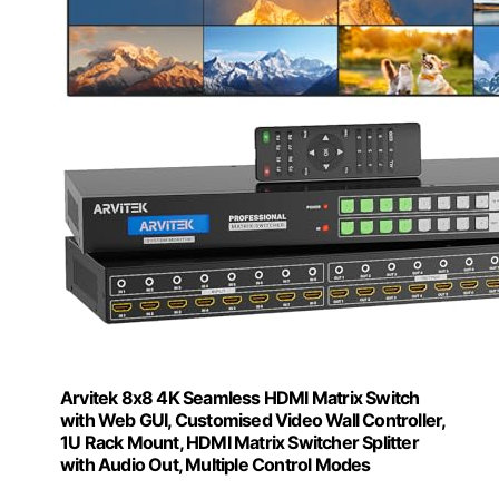
Arvitek 8x8 4K Seamless HDMI Matrix Switch
with Web GUI, Customised Video Wall Controller,
1U Rack Mount, HDMI Matrix Switcher Splitter
with Audio Out, Multiple Control Modes