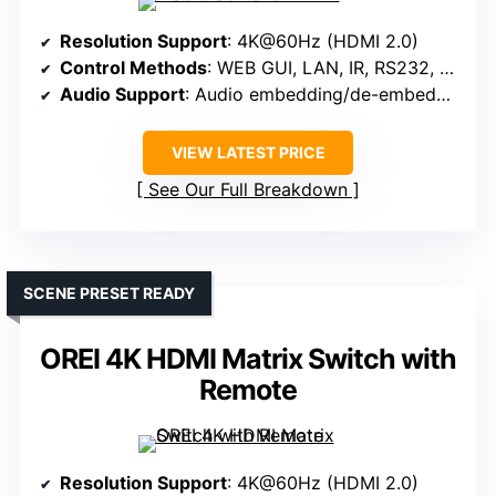
Resolution Support
: 4K@60Hz (HDMI 2.0)
Control Methods
: WEB GUI, LAN, IR, RS232, Panel, App
Audio Support
: Audio embedding/de-embedding, 3.5mm output
VIEW LATEST PRICE
See Our Full Breakdown
SCENE PRESET READY
OREI 4K HDMI Matrix Switch with
Remote
Resolution Support
: 4K@60Hz (HDMI 2.0)