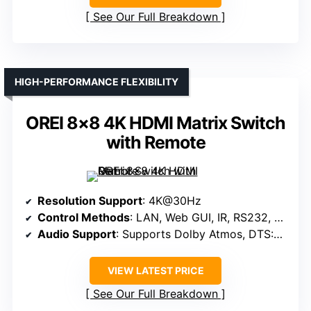
See Our Full Breakdown
HIGH-PERFORMANCE FLEXIBILITY
OREI 8×8 4K HDMI Matrix Switch
with Remote
Resolution Support
: 4K@30Hz
Control Methods
: LAN, Web GUI, IR, RS232, Panel
Audio Support
: Supports Dolby Atmos, DTS:X, analog and optical audio
VIEW LATEST PRICE
See Our Full Breakdown