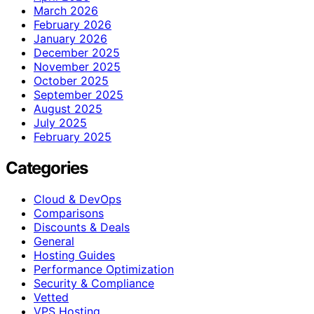
March 2026
February 2026
January 2026
December 2025
November 2025
October 2025
September 2025
August 2025
July 2025
February 2025
Categories
Cloud & DevOps
Comparisons
Discounts & Deals
General
Hosting Guides
Performance Optimization
Security & Compliance
Vetted
VPS Hosting