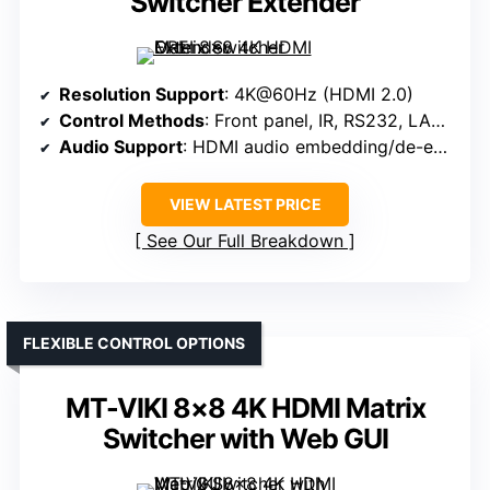
Switcher Extender
Resolution Support
: 4K@60Hz (HDMI 2.0)
Control Methods
: Front panel, IR, RS232, LAN, Web GUI
Audio Support
: HDMI audio embedding/de-embedding, 3.5mm jack
VIEW LATEST PRICE
See Our Full Breakdown
FLEXIBLE CONTROL OPTIONS
MT-VIKI 8×8 4K HDMI Matrix
Switcher with Web GUI