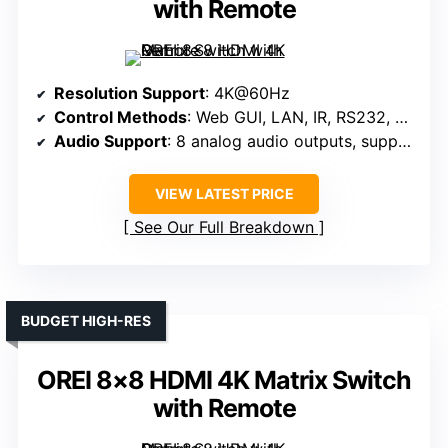
with Remote
Resolution Support
: 4K@60Hz
Control Methods
: Web GUI, LAN, IR, RS232, Panel
Audio Support
: 8 analog audio outputs, supports ARC
VIEW LATEST PRICE
See Our Full Breakdown
BUDGET HIGH-RES
OREI 8×8 HDMI 4K Matrix Switch
with Remote