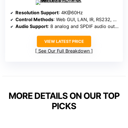
Resolution Support
: 4K@60Hz
Control Methods
: Web GUI, LAN, IR, RS232, Panel
Audio Support
: 8 analog and SPDIF audio outputs, ARC support
VIEW LATEST PRICE
See Our Full Breakdown
MORE DETAILS ON OUR TOP
PICKS