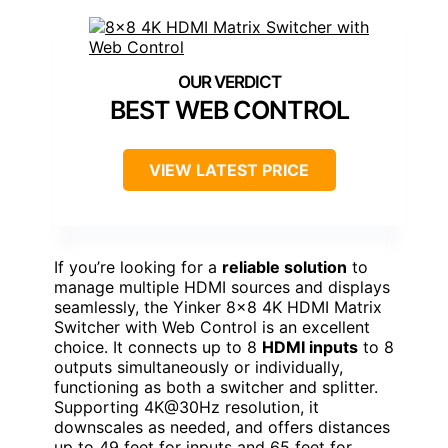
BEST WEB CONTROL
VIEW LATEST PRICE
If you’re looking for a
reliable solution
to
manage multiple HDMI sources and displays
seamlessly, the Yinker 8×8 4K HDMI Matrix
Switcher with Web Control is an excellent
choice. It connects up to 8
HDMI inputs
to 8
outputs simultaneously or individually,
functioning as both a switcher and splitter.
Supporting 4K@30Hz resolution, it
downscales as needed, and offers distances
up to 49 feet for inputs and 65 feet for