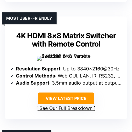
MOST USER-FRIENDLY
4K HDMI 8×8 Matrix Switcher
with Remote Control
Resolution Support
: Up to 3840×2160@30Hz
Control Methods
: Web GUI, LAN, IR, RS232, Panel, App
Audio Support
: 3.5mm audio output at output 8
VIEW LATEST PRICE
See Our Full Breakdown