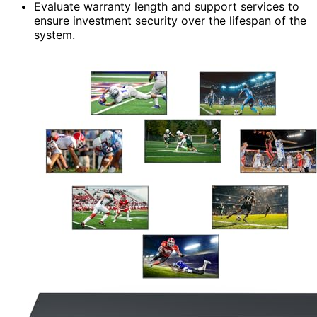
Evaluate warranty length and support services to
ensure investment security over the lifespan of the
system.