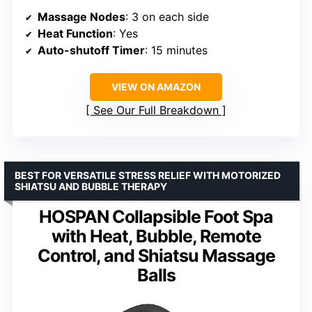
Massage Nodes
: 3 on each side
Heat Function
: Yes
Auto-shutoff Timer
: 15 minutes
VIEW ON AMAZON
See Our Full Breakdown
BEST FOR VERSATILE STRESS RELIEF WITH MOTORIZED
SHIATSU AND BUBBLE THERAPY
HOSPAN Collapsible Foot Spa
with Heat, Bubble, Remote
Control, and Shiatsu Massage
Balls