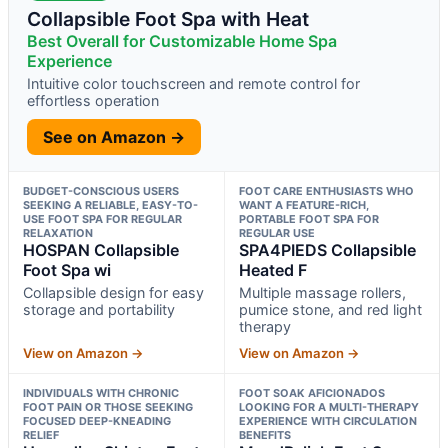
Collapsible Foot Spa with Heat
Best Overall for Customizable Home Spa
Experience
Intuitive color touchscreen and remote control for
effortless operation
See on Amazon →
BUDGET-CONSCIOUS USERS
FOOT CARE ENTHUSIASTS WHO
SEEKING A RELIABLE, EASY-TO-
WANT A FEATURE-RICH,
USE FOOT SPA FOR REGULAR
PORTABLE FOOT SPA FOR
RELAXATION
REGULAR USE
HOSPAN Collapsible
SPA4PIEDS Collapsible
Foot Spa wi
Heated F
Collapsible design for easy
Multiple massage rollers,
storage and portability
pumice stone, and red light
therapy
View on Amazon →
View on Amazon →
INDIVIDUALS WITH CHRONIC
FOOT SOAK AFICIONADOS
FOOT PAIN OR THOSE SEEKING
LOOKING FOR A MULTI-THERAPY
FOCUSED DEEP-KNEADING
EXPERIENCE WITH CIRCULATION
RELIEF
BENEFITS