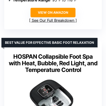
Temperature Range
: 95°F to 118°F
VIEW ON AMAZON
See Our Full Breakdown
BEST VALUE FOR EFFECTIVE BASIC FOOT RELAXATION
HOSPAN Collapsible Foot Spa
with Heat, Bubble, Red Light, and
Temperature Control