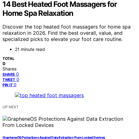
14 Best Heated Foot Massagers for
Home Spa Relaxation
Discover the top heated foot massagers for home spa
relaxation in 2026. Find the best overall, value, and
specialized picks to elevate your foot care routine.
21 minute read
TOTAL
0
Shares
0
SHARE
0
TWEET
0
PIN IT
UP NEXT
GrapheneOS Protections Against Data Extraction From Locked Devices