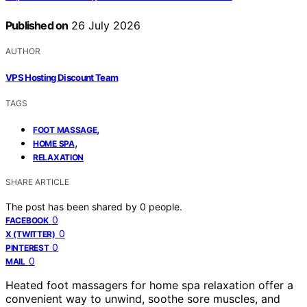
Published on
26 July 2026
AUTHOR
VPS Hosting Discount Team
TAGS
,
FOOT MASSAGE
,
HOME SPA
RELAXATION
SHARE ARTICLE
The post has been shared by
0
people.
0
FACEBOOK
0
X (TWITTER)
0
PINTEREST
0
MAIL
Heated foot massagers for home spa relaxation offer a
convenient way to unwind, soothe sore muscles, and