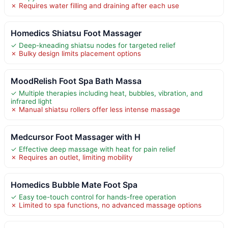
✗ Requires water filling and draining after each use
Homedics Shiatsu Foot Massager
✓ Deep-kneading shiatsu nodes for targeted relief
✗ Bulky design limits placement options
MoodRelish Foot Spa Bath Massa
✓ Multiple therapies including heat, bubbles, vibration, and
infrared light
✗ Manual shiatsu rollers offer less intense massage
Medcursor Foot Massager with H
✓ Effective deep massage with heat for pain relief
✗ Requires an outlet, limiting mobility
Homedics Bubble Mate Foot Spa
✓ Easy toe-touch control for hands-free operation
✗ Limited to spa functions, no advanced massage options