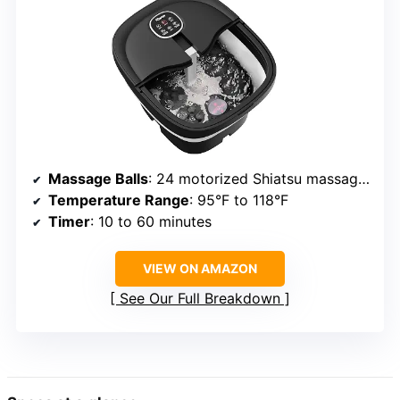
Massage Balls
: 24 motorized Shiatsu massage balls
Temperature Range
: 95°F to 118°F
Timer
: 10 to 60 minutes
VIEW ON AMAZON
See Our Full Breakdown