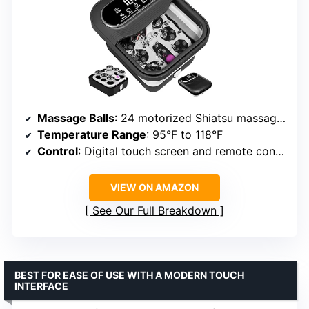
Massage Balls
: 24 motorized Shiatsu massage balls
Temperature Range
: 95°F to 118°F
Control
: Digital touch screen and remote control
VIEW ON AMAZON
See Our Full Breakdown
BEST FOR EASE OF USE WITH A MODERN TOUCH
INTERFACE