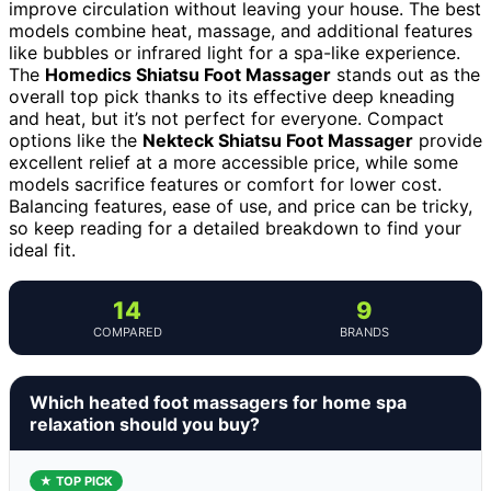
improve circulation without leaving your house. The best
models combine heat, massage, and additional features
like bubbles or infrared light for a spa-like experience.
The
Homedics Shiatsu Foot Massager
stands out as the
overall top pick thanks to its effective deep kneading
and heat, but it’s not perfect for everyone. Compact
options like the
Nekteck Shiatsu Foot Massager
provide
excellent relief at a more accessible price, while some
models sacrifice features or comfort for lower cost.
Balancing features, ease of use, and price can be tricky,
so keep reading for a detailed breakdown to find your
ideal fit.
14
9
COMPARED
BRANDS
Which heated foot massagers for home spa
relaxation should you buy?
★ TOP PICK