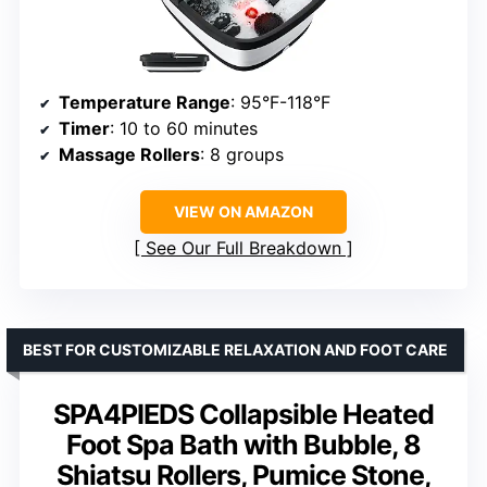
Temperature Range
: 95°F-118°F
Timer
: 10 to 60 minutes
Massage Rollers
: 8 groups
VIEW ON AMAZON
See Our Full Breakdown
BEST FOR CUSTOMIZABLE RELAXATION AND FOOT CARE
SPA4PIEDS Collapsible Heated
Foot Spa Bath with Bubble, 8
Shiatsu Rollers, Pumice Stone,