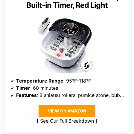
Built-in Timer, Red Light
Temperature Range
: 95°F-118°F
Timer
: 60 minutes
Features
: 8 shiatsu rollers, pumice stone, bubble massage, red light
VIEW ON AMAZON
See Our Full Breakdown