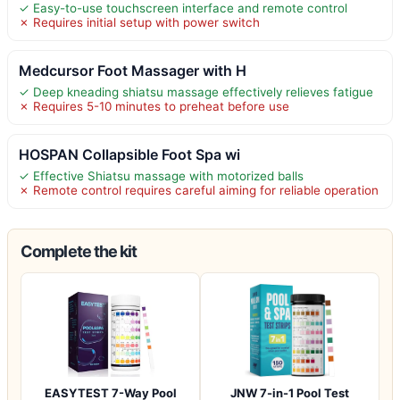
✓ Easy-to-use touchscreen interface and remote control
✗ Requires initial setup with power switch
Medcursor Foot Massager with H
✓ Deep kneading shiatsu massage effectively relieves fatigue
✗ Requires 5-10 minutes to preheat before use
HOSPAN Collapsible Foot Spa wi
✓ Effective Shiatsu massage with motorized balls
✗ Remote control requires careful aiming for reliable operation
Complete the kit
EASYTEST 7-Way Pool
JNW 7-in-1 Pool Test