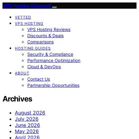
VPS Hosting Discount
VETTED
VPS HOSTING
VPS Hosting Reviews
Discounts & Deals
Comparisons
HOSTING GUIDES
Security & Compliance
Performance Optimization
Cloud & DevOps
ABOUT
Contact Us
Partnership Opportunities
Archives
August 2026
July 2026
June 2026
May 2026
April 2026