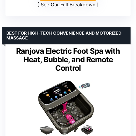
See Our Full Breakdown
BEST FOR HIGH-TECH CONVENIENCE AND MOTORIZED
MASSAGE
Ranjova Electric Foot Spa with
Heat, Bubble, and Remote
Control