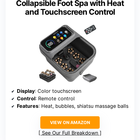
Collapsible Foot Spa with Heat
and Touchscreen Control
Display
: Color touchscreen
Control
: Remote control
Features
: Heat, bubbles, shiatsu massage balls
VIEW ON AMAZON
See Our Full Breakdown