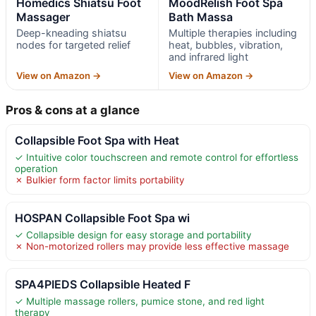
Homedics Shiatsu Foot
MoodRelish Foot Spa
Massager
Bath Massa
Deep-kneading shiatsu
Multiple therapies including
nodes for targeted relief
heat, bubbles, vibration,
and infrared light
View on Amazon →
View on Amazon →
Pros & cons at a glance
Collapsible Foot Spa with Heat
✓ Intuitive color touchscreen and remote control for effortless
operation
✗ Bulkier form factor limits portability
HOSPAN Collapsible Foot Spa wi
✓ Collapsible design for easy storage and portability
✗ Non-motorized rollers may provide less effective massage
SPA4PIEDS Collapsible Heated F
✓ Multiple massage rollers, pumice stone, and red light
therapy