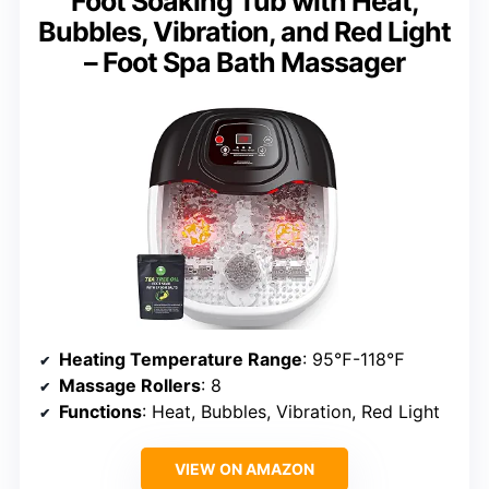
Foot Soaking Tub with Heat,
Bubbles, Vibration, and Red Light
– Foot Spa Bath Massager
Heating Temperature Range
: 95℉-118℉
Massage Rollers
: 8
Functions
: Heat, Bubbles, Vibration, Red Light
VIEW ON AMAZON