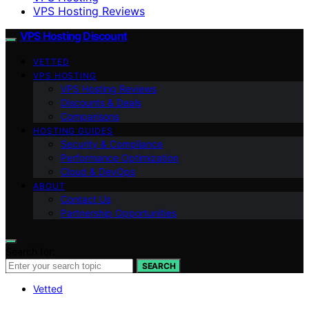
VPS Hosting Reviews
VPS Hosting Discount
VETTED
VPS HOSTING
VPS Hosting Reviews
Discounts & Deals
Comparisons
HOSTING GUIDES
Security & Compliance
Performance Optimization
Cloud & DevOps
ABOUT
Contact Us
Partnership Opportunities
Search for:
SEARCH
Vetted