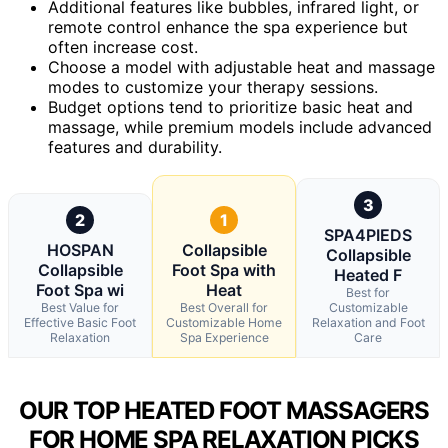
Additional features like bubbles, infrared light, or
remote control enhance the spa experience but
often increase cost.
Choose a model with adjustable heat and massage
modes to customize your therapy sessions.
Budget options tend to prioritize basic heat and
massage, while premium models include advanced
features and durability.
3
2
1
SPA4PIEDS
HOSPAN
Collapsible
Collapsible
Collapsible
Foot Spa with
Heated F
Foot Spa wi
Heat
Best for
Best Value for
Best Overall for
Customizable
Effective Basic Foot
Customizable Home
Relaxation and Foot
Relaxation
Spa Experience
Care
OUR TOP HEATED FOOT MASSAGERS
FOR HOME SPA RELAXATION PICKS