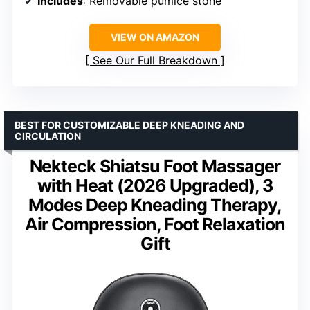
Includes
: Removable pumice stone
VIEW ON AMAZON
See Our Full Breakdown
BEST FOR CUSTOMIZABLE DEEP KNEADING AND
CIRCULATION
Nekteck Shiatsu Foot Massager
with Heat (2026 Upgraded), 3
Modes Deep Kneading Therapy,
Air Compression, Foot Relaxation
Gift