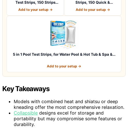
Test Strips, 150 Strips
Strips, 150 Quick &
Water Chemica…
Accurate Test St…
Add to your setup →
Add to your setup →
5 in 1 Pool Test Strips, for Water Pool & Hot Tub & Spa &…
Add to your setup →
Key Takeaways
Models with combined heat and shiatsu or deep
kneading offer the most comprehensive relaxation.
Collapsible
designs excel for storage and
portability but may compromise some features or
durability.