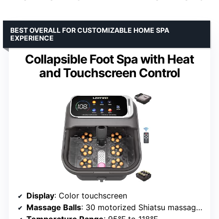
BEST OVERALL FOR CUSTOMIZABLE HOME SPA
EXPERIENCE
Collapsible Foot Spa with Heat
and Touchscreen Control
Display
: Color touchscreen
Massage Balls
: 30 motorized Shiatsu massage balls