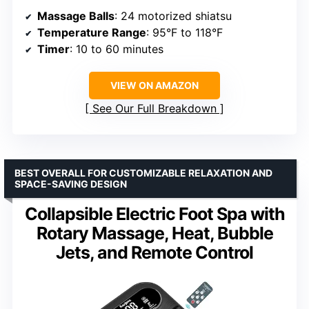
Massage Balls
: 24 motorized shiatsu
Temperature Range
: 95°F to 118°F
Timer
: 10 to 60 minutes
VIEW ON AMAZON
See Our Full Breakdown
BEST OVERALL FOR CUSTOMIZABLE RELAXATION AND
SPACE-SAVING DESIGN
Collapsible Electric Foot Spa with
Rotary Massage, Heat, Bubble
Jets, and Remote Control