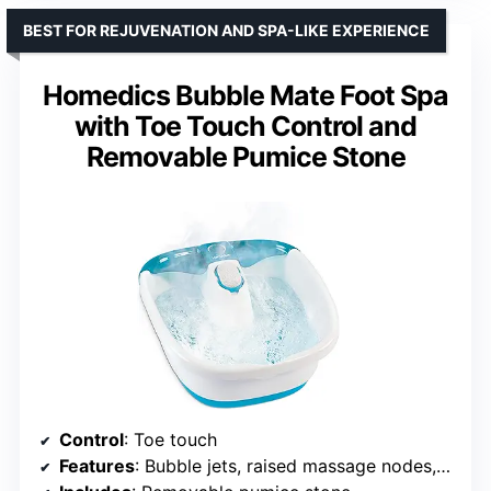
BEST FOR REJUVENATION AND SPA-LIKE EXPERIENCE
Homedics Bubble Mate Foot Spa
with Toe Touch Control and
Removable Pumice Stone
Control
: Toe touch
Features
: Bubble jets, raised massage nodes, heat