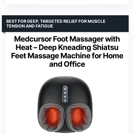
BEST FOR DEEP, TARGETED RELIEF FOR MUSCLE
TENSION AND FATIGUE
Medcursor Foot Massager with
Heat – Deep Kneading Shiatsu
Feet Massage Machine for Home
and Office