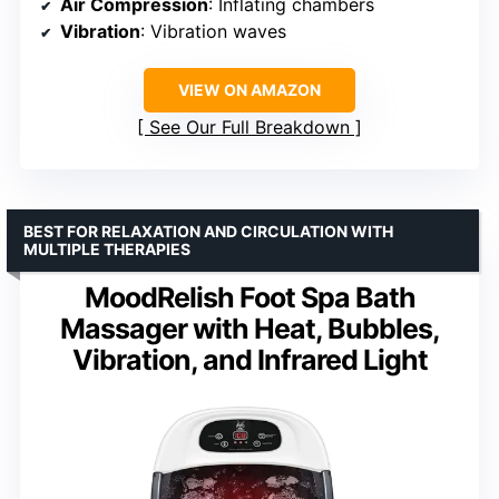
Air Compression
: Inflating chambers
Vibration
: Vibration waves
VIEW ON AMAZON
See Our Full Breakdown
BEST FOR RELAXATION AND CIRCULATION WITH
MULTIPLE THERAPIES
MoodRelish Foot Spa Bath
Massager with Heat, Bubbles,
Vibration, and Infrared Light