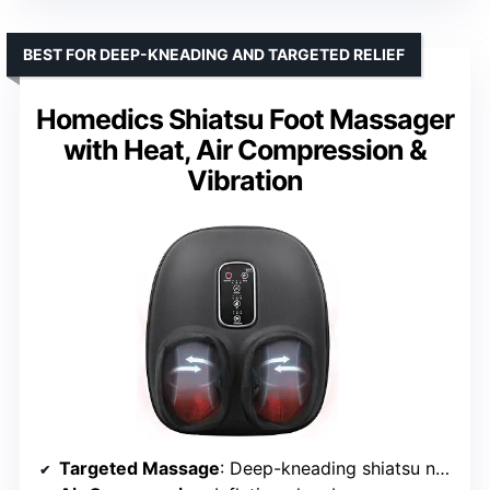
BEST FOR DEEP-KNEADING AND TARGETED RELIEF
Homedics Shiatsu Foot Massager
with Heat, Air Compression &
Vibration
Targeted Massage
: Deep-kneading shiatsu nodes