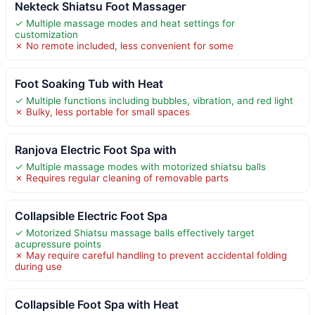
Nekteck Shiatsu Foot Massager
✓ Multiple massage modes and heat settings for
customization
✗ No remote included, less convenient for some
Foot Soaking Tub with Heat
✓ Multiple functions including bubbles, vibration, and red light
✗ Bulky, less portable for small spaces
Ranjova Electric Foot Spa with
✓ Multiple massage modes with motorized shiatsu balls
✗ Requires regular cleaning of removable parts
Collapsible Electric Foot Spa
✓ Motorized Shiatsu massage balls effectively target
acupressure points
✗ May require careful handling to prevent accidental folding
during use
Collapsible Foot Spa with Heat