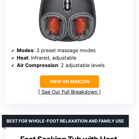
Modes
: 3 preset massage modes
Heat
: Infrared, adjustable
Air Compression
: 2 adjustable levels
VIEW ON AMAZON
See Our Full Breakdown
BEST FOR WHOLE-FOOT RELAXATION AND FAMILY USE