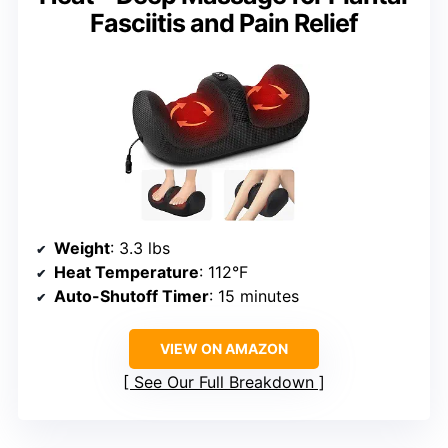
Fasciitis and Pain Relief
Weight
: 3.3 lbs
Heat Temperature
: 112°F
Auto-Shutoff Timer
: 15 minutes
VIEW ON AMAZON
See Our Full Breakdown