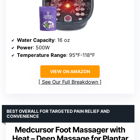
Water Capacity
: 16 oz
Power
: 500W
Temperature Range
: 95°F-118°F
VIEW ON AMAZON
See Our Full Breakdown
BEST OVERALL FOR TARGETED PAIN RELIEF AND
CONVENIENCE
Medcursor Foot Massager with
Heat – Deep Massage for Plantar