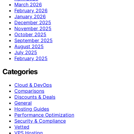
March 2026
February 2026
January 2026
December 2025
November 2025
October 2025
September 2025
August 2025
July 2025
February 2025
Categories
Cloud & DevOps
Comparisons
Discounts & Deals
General
Hosting Guides
Performance Optimization
Security & Compliance
Vetted
VPS Hosting