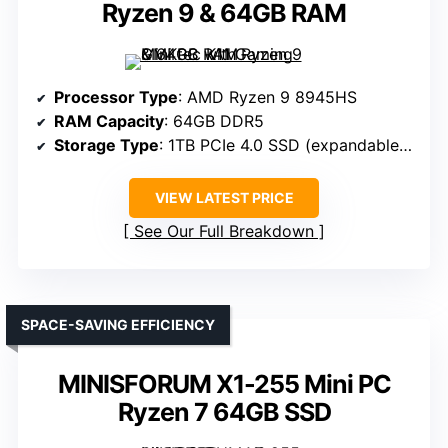
Ryzen 9 & 64GB RAM
Processor Type
: AMD Ryzen 9 8945HS
RAM Capacity
: 64GB DDR5
Storage Type
: 1TB PCIe 4.0 SSD (expandable to 8TB)
VIEW LATEST PRICE
See Our Full Breakdown
SPACE-SAVING EFFICIENCY
MINISFORUM X1-255 Mini PC
Ryzen 7 64GB SSD