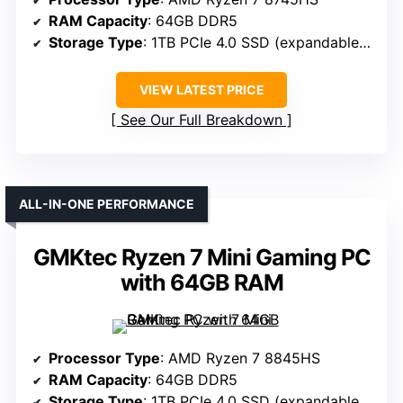
RAM Capacity
: 64GB DDR5
Storage Type
: 1TB PCIe 4.0 SSD (expandable up to 24TB)
VIEW LATEST PRICE
See Our Full Breakdown
ALL-IN-ONE PERFORMANCE
GMKtec Ryzen 7 Mini Gaming PC
with 64GB RAM
Processor Type
: AMD Ryzen 7 8845HS
RAM Capacity
: 64GB DDR5
Storage Type
: 1TB PCIe 4.0 SSD (expandable to 8TB)