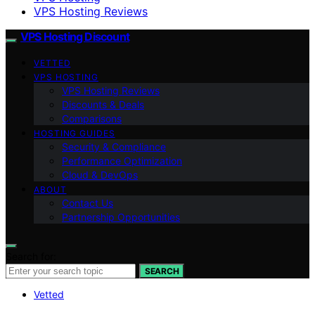
VPS Hosting Reviews
VPS Hosting Discount
VETTED
VPS HOSTING
VPS Hosting Reviews
Discounts & Deals
Comparisons
HOSTING GUIDES
Security & Compliance
Performance Optimization
Cloud & DevOps
ABOUT
Contact Us
Partnership Opportunities
Search for:
SEARCH
Vetted