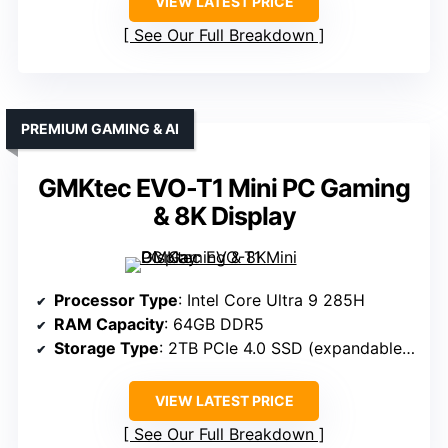
VIEW LATEST PRICE
See Our Full Breakdown
PREMIUM GAMING & AI
GMKtec EVO-T1 Mini PC Gaming
& 8K Display
Processor Type
: Intel Core Ultra 9 285H
RAM Capacity
: 64GB DDR5
Storage Type
: 2TB PCIe 4.0 SSD (expandable up to 24TB)
VIEW LATEST PRICE
See Our Full Breakdown