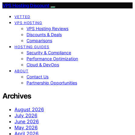
VPS Hosting Discount
VETTED
VPS HOSTING
VPS Hosting Reviews
Discounts & Deals
Comparisons
HOSTING GUIDES
Security & Compliance
Performance Optimization
Cloud & DevOps
ABOUT
Contact Us
Partnership Opportunities
Archives
August 2026
July 2026
June 2026
May 2026
April 2026