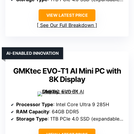
VIEW LATEST PRICE
See Our Full Breakdown
AI-ENABLED INNOVATION
GMKtec EVO-T1 AI Mini PC with
8K Display
Processor Type
: Intel Core Ultra 9 285H
RAM Capacity
: 64GB DDR5
Storage Type
: 1TB PCIe 4.0 SSD (expandable to 12TB)