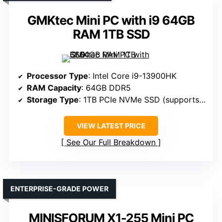
GMKtec Mini PC with i9 64GB
RAM 1TB SSD
Processor Type
: Intel Core i9-13900HK
RAM Capacity
: 64GB DDR5
Storage Type
: 1TB PCIe NVMe SSD (supports 3 M.2 SSDs, up to 12TB total)
VIEW LATEST PRICE
See Our Full Breakdown
ENTERPRISE-GRADE POWER
MINISFORUM X1-255 Mini PC