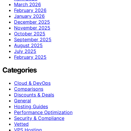
March 2026
February 2026
January 2026
December 2025
November 2025
October 2025
September 2025
August 2025
July 2025
February 2025
Categories
Cloud & DevOps
Comparisons
Discounts & Deals
General
Hosting Guides
Performance Optimization
Security & Compliance
Vetted
VPS Hosting