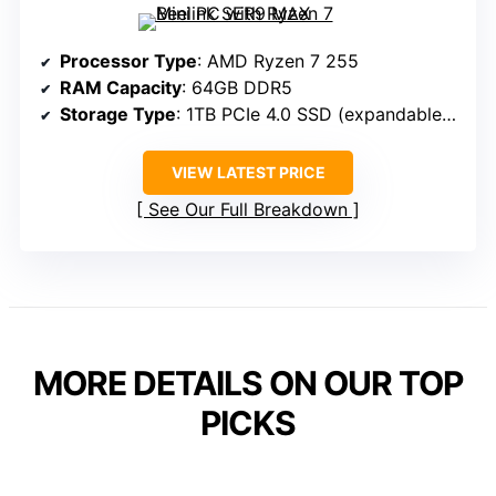
Processor Type
: AMD Ryzen 7 255
RAM Capacity
: 64GB DDR5
Storage Type
: 1TB PCIe 4.0 SSD (expandable to 12TB)
VIEW LATEST PRICE
See Our Full Breakdown
MORE DETAILS ON OUR TOP
PICKS