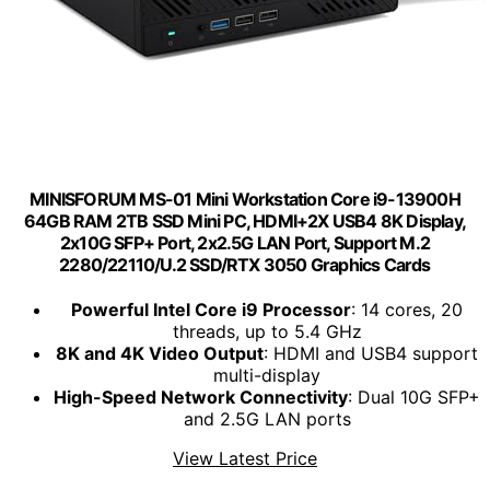
MINISFORUM MS-01 Mini Workstation Core i9-13900H
64GB RAM 2TB SSD Mini PC, HDMI+2X USB4 8K Display,
2x10G SFP+ Port, 2x2.5G LAN Port, Support M.2
2280/22110/U.2 SSD/RTX 3050 Graphics Cards
Powerful Intel Core i9 Processor
: 14 cores, 20
threads, up to 5.4 GHz
8K and 4K Video Output
: HDMI and USB4 support
multi-display
High-Speed Network Connectivity
: Dual 10G SFP+
and 2.5G LAN ports
View Latest Price