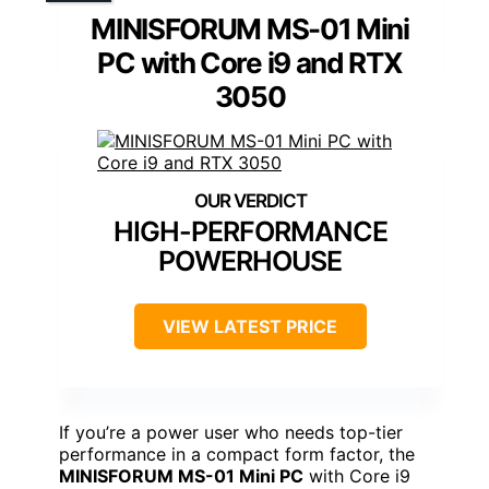
MINISFORUM MS-01 Mini
PC with Core i9 and RTX
3050
HIGH-PERFORMANCE
POWERHOUSE
VIEW LATEST PRICE
If you’re a power user who needs top-tier
performance in a compact form factor, the
MINISFORUM MS-01 Mini PC
with Core i9