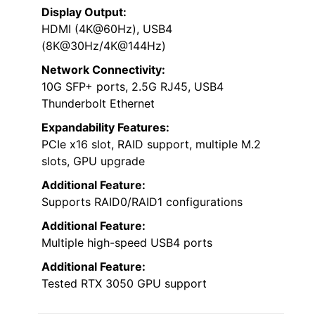
Display Output:
HDMI (4K@60Hz), USB4
(8K@30Hz/4K@144Hz)
Network Connectivity:
10G SFP+ ports, 2.5G RJ45, USB4
Thunderbolt Ethernet
Expandability Features:
PCIe x16 slot, RAID support, multiple M.2
slots, GPU upgrade
Additional Feature:
Supports RAID0/RAID1 configurations
Additional Feature:
Multiple high-speed USB4 ports
Additional Feature:
Tested RTX 3050 GPU support