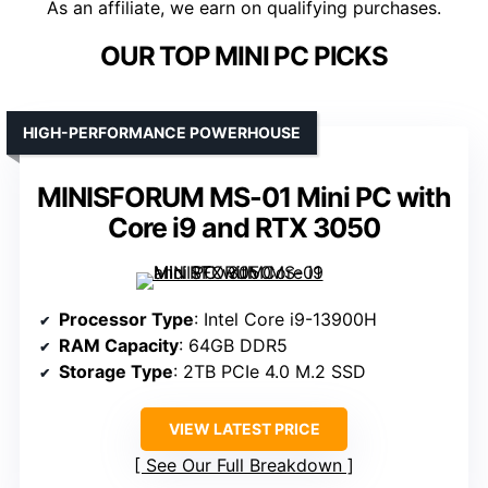
As an affiliate, we earn on qualifying purchases.
OUR TOP MINI PC PICKS
HIGH-PERFORMANCE POWERHOUSE
MINISFORUM MS-01 Mini PC with
Core i9 and RTX 3050
Processor Type
: Intel Core i9-13900H
RAM Capacity
: 64GB DDR5
Storage Type
: 2TB PCIe 4.0 M.2 SSD
VIEW LATEST PRICE
See Our Full Breakdown