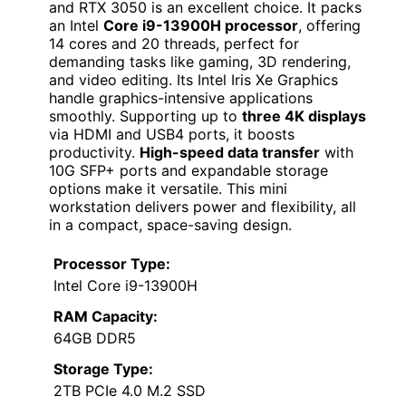
and RTX 3050 is an excellent choice. It packs
an Intel
Core i9-13900H processor
, offering
14 cores and 20 threads, perfect for
demanding tasks like gaming, 3D rendering,
and video editing. Its Intel Iris Xe Graphics
handle graphics-intensive applications
smoothly. Supporting up to
three 4K displays
via HDMI and USB4 ports, it boosts
productivity.
High-speed data transfer
with
10G SFP+ ports and expandable storage
options make it versatile. This mini
workstation delivers power and flexibility, all
in a compact, space-saving design.
Processor Type:
Intel Core i9-13900H
RAM Capacity:
64GB DDR5
Storage Type:
2TB PCIe 4.0 M.2 SSD