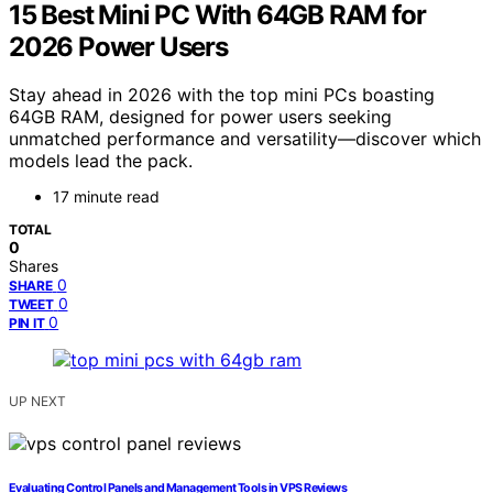
15 Best Mini PC With 64GB RAM for
2026 Power Users
Stay ahead in 2026 with the top mini PCs boasting
64GB RAM, designed for power users seeking
unmatched performance and versatility—discover which
models lead the pack.
17 minute read
TOTAL
0
Shares
0
SHARE
0
TWEET
0
PIN IT
UP NEXT
Evaluating Control Panels and Management Tools in VPS Reviews