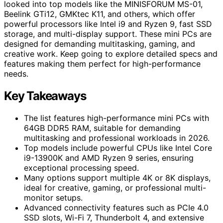
looked into top models like the MINISFORUM MS-01,
Beelink GTi12, GMKtec K11, and others, which offer
powerful processors like Intel i9 and Ryzen 9, fast SSD
storage, and multi-display support. These mini PCs are
designed for demanding multitasking, gaming, and
creative work. Keep going to explore detailed specs and
features making them perfect for high-performance
needs.
Key Takeaways
The list features high-performance mini PCs with
64GB DDR5 RAM, suitable for demanding
multitasking and professional workloads in 2026.
Top models include powerful CPUs like Intel Core
i9-13900K and AMD Ryzen 9 series, ensuring
exceptional processing speed.
Many options support multiple 4K or 8K displays,
ideal for creative, gaming, or professional multi-
monitor setups.
Advanced connectivity features such as PCIe 4.0
SSD slots, Wi-Fi 7, Thunderbolt 4, and extensive