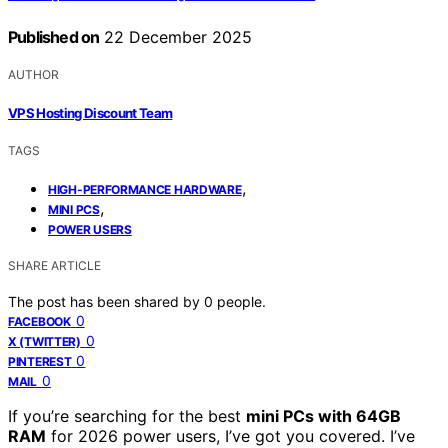
Published on
22 December 2025
AUTHOR
VPS Hosting Discount Team
TAGS
,
HIGH-PERFORMANCE HARDWARE
,
MINI PCS
POWER USERS
SHARE ARTICLE
The post has been shared by
0
people.
0
FACEBOOK
0
X (TWITTER)
0
PINTEREST
0
MAIL
If you’re searching for the best
mini PCs with 64GB
RAM
for 2026 power users, I’ve got you covered. I’ve