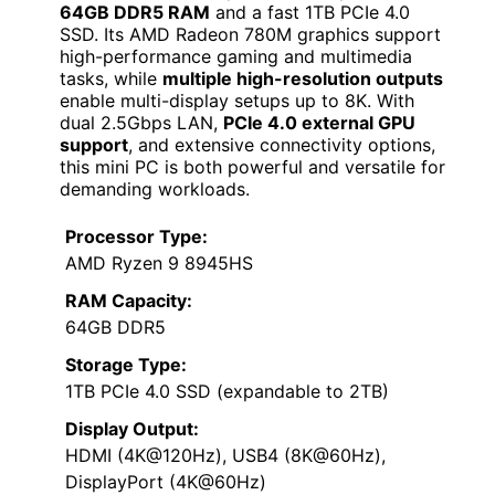
64GB DDR5 RAM
and a fast 1TB PCIe 4.0
SSD. Its AMD Radeon 780M graphics support
high-performance gaming and multimedia
tasks, while
multiple high-resolution outputs
enable multi-display setups up to 8K. With
dual 2.5Gbps LAN,
PCIe 4.0 external GPU
support
, and extensive connectivity options,
this mini PC is both powerful and versatile for
demanding workloads.
Processor Type:
AMD Ryzen 9 8945HS
RAM Capacity:
64GB DDR5
Storage Type:
1TB PCIe 4.0 SSD (expandable to 2TB)
Display Output:
HDMI (4K@120Hz), USB4 (8K@60Hz),
DisplayPort (4K@60Hz)