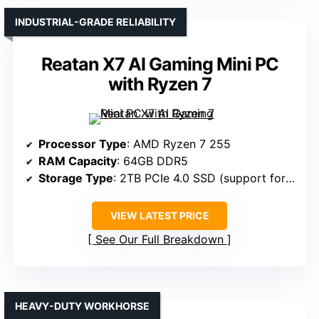
INDUSTRIAL-GRADE RELIABILITY
Reatan X7 AI Gaming Mini PC
with Ryzen 7
Processor Type
: AMD Ryzen 7 255
RAM Capacity
: 64GB DDR5
Storage Type
: 2TB PCIe 4.0 SSD (support for dual SSDs)
VIEW LATEST PRICE
See Our Full Breakdown
HEAVY-DUTY WORKHORSE