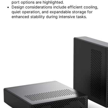
port options are highlighted.
Design considerations include efficient cooling,
quiet operation, and expandable storage for
enhanced stability during intensive tasks.