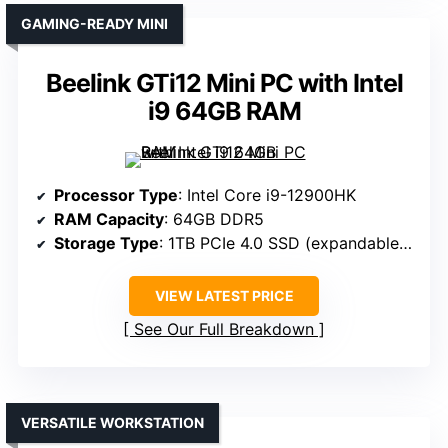
GAMING-READY MINI
Beelink GTi12 Mini PC with Intel
i9 64GB RAM
Processor Type
: Intel Core i9-12900HK
RAM Capacity
: 64GB DDR5
Storage Type
: 1TB PCIe 4.0 SSD (expandable to 8TB)
VIEW LATEST PRICE
See Our Full Breakdown
VERSATILE WORKSTATION