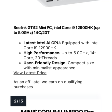
Beelink GTi12 Mini PC, Intel Core i9 12900HK (up
to 5.0GHz) 14C/20T
Latest Intel AI CPU
: Equipped with Intel
Core i9 12900HK
High Performance
: Up to 5.0GHz, 14-
Core, 20-Threads
User-Friendly Design
: Compact size
with minimalist appearance
View Latest Price
As an affiliate, we earn on qualifying
purchases.