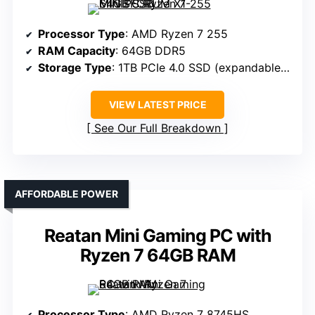
Processor Type
: AMD Ryzen 7 255
RAM Capacity
: 64GB DDR5
Storage Type
: 1TB PCIe 4.0 SSD (expandable to 12TB)
VIEW LATEST PRICE
See Our Full Breakdown
AFFORDABLE POWER
Reatan Mini Gaming PC with
Ryzen 7 64GB RAM
Processor Type
: AMD Ryzen 7 8745HS