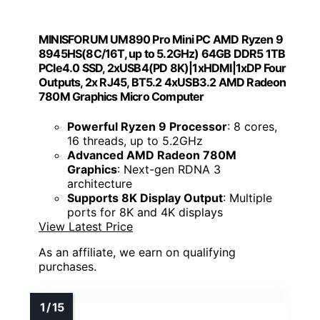
MINISFORUM UM890 Pro Mini PC AMD Ryzen 9
8945HS(8C/16T, up to 5.2GHz) 64GB DDR5 1TB
PCIe4.0 SSD, 2xUSB4(PD 8K)|1xHDMI|1xDP Four
Outputs, 2x RJ45, BT5.2 4xUSB3.2 AMD Radeon
780M Graphics Micro Computer
Powerful Ryzen 9 Processor
: 8 cores,
16 threads, up to 5.2GHz
Advanced AMD Radeon 780M
Graphics
: Next-gen RDNA 3
architecture
Supports 8K Display Output
: Multiple
ports for 8K and 4K displays
View Latest Price
As an affiliate, we earn on qualifying
purchases.