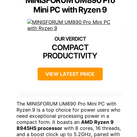
MINISFORUM UM890 Pro
Mini PC with Ryzen 9
COMPACT
PRODUCTIVITY
VIEW LATEST PRICE
The MINISFORUM UM890 Pro Mini PC with
Ryzen 9 is a top choice for power users who
need exceptional processing power in a
compact form. It boasts an
AMD Ryzen 9
8945HS processor
with 8 cores, 16 threads,
and a boost clock up to 5.2GHz, paired with