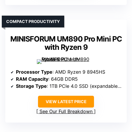
COMPACT PRODUCTIVITY
MINISFORUM UM890 Pro Mini PC
with Ryzen 9
Processor Type
: AMD Ryzen 9 8945HS
RAM Capacity
: 64GB DDR5
Storage Type
: 1TB PCIe 4.0 SSD (expandable to 2TB)
VIEW LATEST PRICE
See Our Full Breakdown