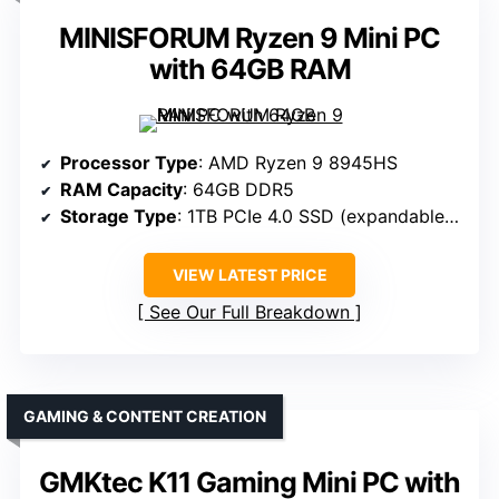
MINISFORUM Ryzen 9 Mini PC
with 64GB RAM
Processor Type
: AMD Ryzen 9 8945HS
RAM Capacity
: 64GB DDR5
Storage Type
: 1TB PCIe 4.0 SSD (expandable to 8TB)
VIEW LATEST PRICE
See Our Full Breakdown
GAMING & CONTENT CREATION
GMKtec K11 Gaming Mini PC with