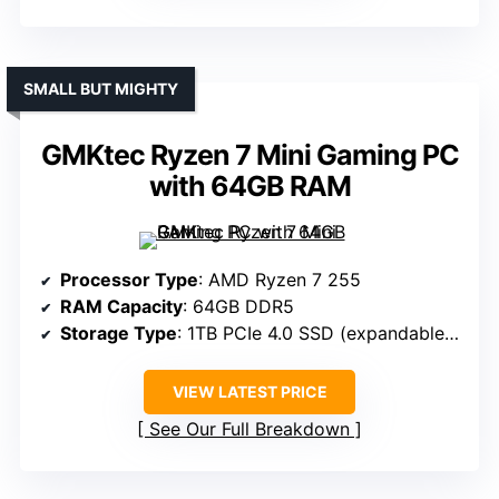
SMALL BUT MIGHTY
GMKtec Ryzen 7 Mini Gaming PC
with 64GB RAM
Processor Type
: AMD Ryzen 7 255
RAM Capacity
: 64GB DDR5
Storage Type
: 1TB PCIe 4.0 SSD (expandable to 8TB)
VIEW LATEST PRICE
See Our Full Breakdown