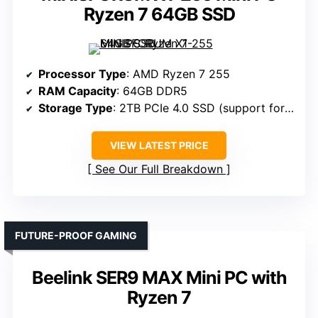
Ryzen 7 64GB SSD
Processor Type
: AMD Ryzen 7 255
RAM Capacity
: 64GB DDR5
Storage Type
: 2TB PCIe 4.0 SSD (support for dual SSDs)
VIEW LATEST PRICE
See Our Full Breakdown
FUTURE-PROOF GAMING
Beelink SER9 MAX Mini PC with
Ryzen 7