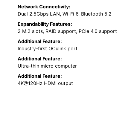
Network Connectivity:
Dual 2.5Gbps LAN, Wi-Fi 6, Bluetooth 5.2
Expandability Features:
2 M.2 slots, RAID support, PCIe 4.0 support
Additional Feature:
Industry-first OCulink port
Additional Feature:
Ultra-thin micro computer
Additional Feature:
4K@120Hz HDMI output