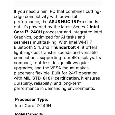
If you need a mini PC that combines cutting-
edge connectivity with powerful
performance, the
ASUS NUC 15 Pro
stands
out. It’s powered by the latest Series 2
Intel
Core i7-240H
processor and integrated Intel
Graphics, optimized for AI tasks and
seamless multitasking. With Intel Wi-Fi 7,
Bluetooth 5.4, and
Thunderbolt 4
, it offers
lightning-fast transfer speeds and versatile
connections, supporting four 4K displays. Its
compact, tool-less design allows quick
upgrades, and the VESA mount makes
placement flexible. Built for 24/7 operation
with
MIL-STD-810H certification
, it ensures
durability, reliability, and long-term
performance in demanding environments.
Processor Type:
Intel Core i7-240H
RAM Capacity: