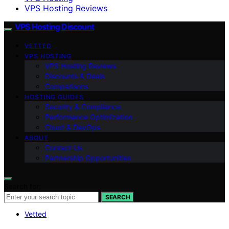
VPS Hosting Reviews
VPS Hosting Discount
VETTED
VPS HOSTING
VPS Hosting Reviews
Discounts & Deals
Comparisons
HOSTING GUIDES
Security & Compliance
Performance Optimization
Cloud & DevOps
ABOUT
Contact Us
Partnership Opportunities
Search for:
SEARCH
Vetted