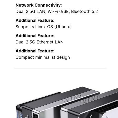
Network Connectivity:
Dual 2.5G LAN, Wi-Fi 6/6E, Bluetooth 5.2
Additional Feature:
Supports Linux OS (Ubuntu)
Additional Feature:
Dual 2.5G Ethernet LAN
Additional Feature:
Compact minimalist design