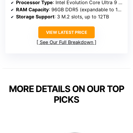
Processor Type
: Intel Evolution Core Ultra 9 285H
RAM Capacity
: 96GB DDR5 (expandable to 12TB)
Storage Support
: 3 M.2 slots, up to 12TB
VIEW LATEST PRICE
See Our Full Breakdown
MORE DETAILS ON OUR TOP
PICKS