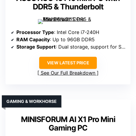
DDR5 & Thunderbolt
Processor Type
: Intel Core i7-240H
RAM Capacity
: Up to 96GB DDR5
Storage Support
: Dual storage, support for SSDs (specific max not listed)
VIEW LATEST PRICE
See Our Full Breakdown
GAMING & WORKHORSE
MINISFORUM AI X1 Pro Mini
Gaming PC