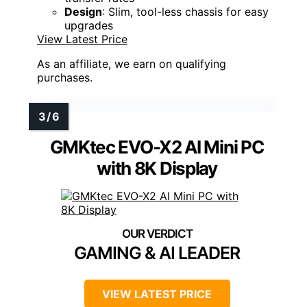
Design
: Slim, tool-less chassis for easy
upgrades
View Latest Price
As an affiliate, we earn on qualifying
purchases.
GMKtec EVO-X2 AI Mini PC
with 8K Display
GAMING & AI LEADER
VIEW LATEST PRICE