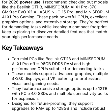
for 2026
power use
, I recommend checking out models
like the Beelink GTi13, MINISFORUM AI X1 Pro-370,
GMKtec EVO-X2 AI, ASUS NUC 15 Pro, and MINISFORUM
AI X1 Pro Gaming. These pack powerful CPUs, excellent
graphics options, and extensive storage. They’re perfect
for demanding tasks while keeping a compact footprint.
Keep exploring to discover detailed features that match
your high-performance needs.
Key Takeaways
Top mini PCs like Beelink GTi13 and MINISFORUM
AI X1 Pro offer 96GB DDR5 RAM and high-
performance CPUs suitable for demanding tasks.
These models support advanced graphics, multiple
4K/8K displays, and VR, catering to professional
visual and gaming needs.
They feature extensive storage options up to 12TB
with PCIe 4.0 SSDs and multiple connectivity ports
for expansion.
Designed for future-proofing, they support
upgrades to RAM up to 128GB and include robust