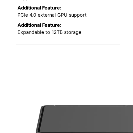
Additional Feature:
PCIe 4.0 external GPU support
Additional Feature:
Expandable to 12TB storage