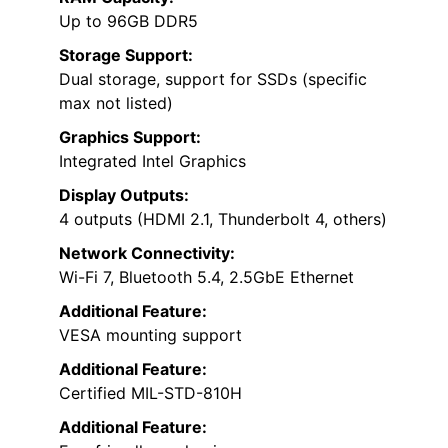
Up to 96GB DDR5
Storage Support:
Dual storage, support for SSDs (specific
max not listed)
Graphics Support:
Integrated Intel Graphics
Display Outputs:
4 outputs (HDMI 2.1, Thunderbolt 4, others)
Network Connectivity:
Wi-Fi 7, Bluetooth 5.4, 2.5GbE Ethernet
Additional Feature:
VESA mounting support
Additional Feature:
Certified MIL-STD-810H
Additional Feature: