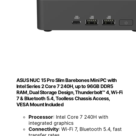
ASUS NUC 15 Pro Slim Barebones Mini PC with
Intel Series 2 Core 7 240H, up to 96GB DDR5
RAM, Dual Storage Design, Thunderbolt™ 4, Wi-Fi
7 & Bluetooth 5.4, Toolless Chassis Access,
VESA Mount Included
Processor
: Intel Core 7 240H with
integrated graphics
Connectivity
: Wi-Fi 7, Bluetooth 5.4, fast
transfer rates