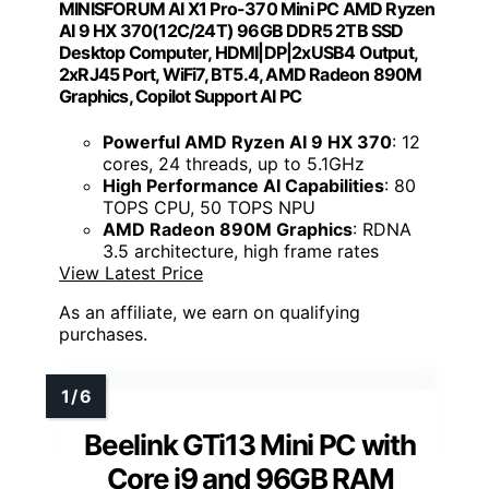
MINISFORUM AI X1 Pro-370 Mini PC AMD Ryzen
AI 9 HX 370(12C/24T) 96GB DDR5 2TB SSD
Desktop Computer, HDMI|DP|2xUSB4 Output,
2xRJ45 Port, WiFi7, BT5.4, AMD Radeon 890M
Graphics, Copilot Support AI PC
Powerful AMD Ryzen AI 9 HX 370
: 12
cores, 24 threads, up to 5.1GHz
High Performance AI Capabilities
: 80
TOPS CPU, 50 TOPS NPU
AMD Radeon 890M Graphics
: RDNA
3.5 architecture, high frame rates
View Latest Price
As an affiliate, we earn on qualifying
purchases.
Beelink GTi13 Mini PC with
Core i9 and 96GB RAM