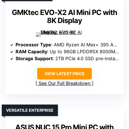
GMKtec EVO-X2 AI Mini PC with
8K Display
Processor Type
: AMD Ryzen AI Max+ 395 APU
RAM Capacity
: Up to 96GB LPDDR5X 8000MHz
Storage Support
: 2TB PCIe 4.0 SSD pre-installed + expandable
VIEW LATEST PRICE
See Our Full Breakdown
VERSATILE ENTERPRISE
ASUS NUC 15 Pro Mini PC with