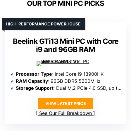
OUR TOP MINI PC PICKS
HIGH-PERFORMANCE POWERHOUSE
Beelink GTi13 Mini PC with Core
i9 and 96GB RAM
Processor Type
: Intel Core i9 13900HK
RAM Capacity
: 96GB DDR5 5200MHz
Storage Support
: Dual M.2 PCIe 4.0 SSD, up to 8TB
VIEW LATEST PRICE
See Our Full Breakdown