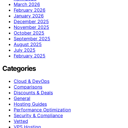
March 2026
February 2026
January 2026
December 2025
November 2025
October 2025
September 2025
August 2025
July 2025
February 2025
Categories
Cloud & DevOps
Comparisons
Discounts & Deals
General
Hosting Guides
Performance Optimization
Security & Compliance
Vetted
VPS Hosting