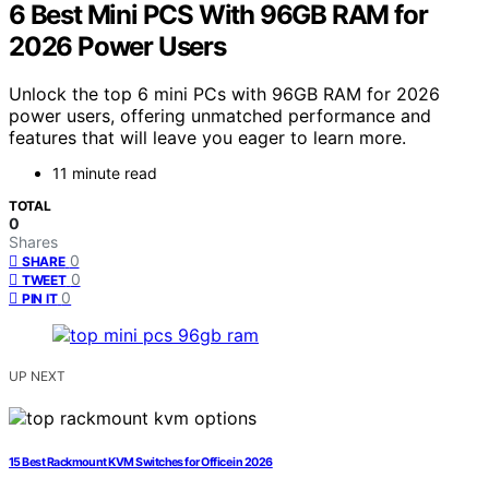
6 Best Mini PCS With 96GB RAM for
2026 Power Users
Unlock the top 6 mini PCs with 96GB RAM for 2026
power users, offering unmatched performance and
features that will leave you eager to learn more.
11 minute read
TOTAL
0
Shares
0
SHARE
0
TWEET
0
PIN IT
UP NEXT
15 Best Rackmount KVM Switches for Office in 2026