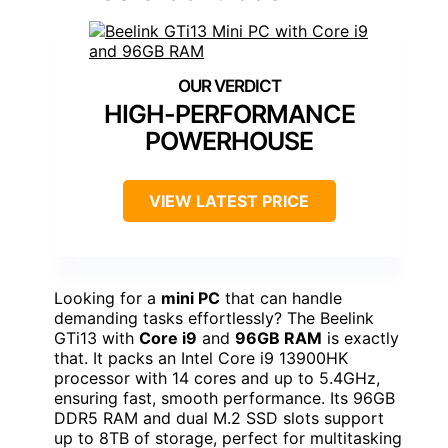
HIGH-PERFORMANCE
POWERHOUSE
VIEW LATEST PRICE
Looking for a
mini PC
that can handle
demanding tasks effortlessly? The Beelink
GTi13 with
Core i9
and
96GB RAM
is exactly
that. It packs an Intel Core i9 13900HK
processor with 14 cores and up to 5.4GHz,
ensuring fast, smooth performance. Its 96GB
DDR5 RAM and dual M.2 SSD slots support
up to 8TB of storage, perfect for multitasking