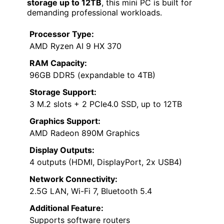
storage up to 12TB
, this mini PC is built for
demanding professional workloads.
Processor Type:
AMD Ryzen AI 9 HX 370
RAM Capacity:
96GB DDR5 (expandable to 4TB)
Storage Support:
3 M.2 slots + 2 PCIe4.0 SSD, up to 12TB
Graphics Support:
AMD Radeon 890M Graphics
Display Outputs:
4 outputs (HDMI, DisplayPort, 2x USB4)
Network Connectivity:
2.5G LAN, Wi-Fi 7, Bluetooth 5.4
Additional Feature:
Supports software routers