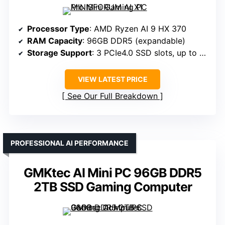
Processor Type
: AMD Ryzen AI 9 HX 370
RAM Capacity
: 96GB DDR5 (expandable)
Storage Support
: 3 PCIe4.0 SSD slots, up to 12TB
VIEW LATEST PRICE
See Our Full Breakdown
PROFESSIONAL AI PERFORMANCE
GMKtec AI Mini PC 96GB DDR5
2TB SSD Gaming Computer