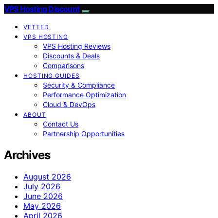
VPS Hosting Discount
VETTED
VPS HOSTING
VPS Hosting Reviews
Discounts & Deals
Comparisons
HOSTING GUIDES
Security & Compliance
Performance Optimization
Cloud & DevOps
ABOUT
Contact Us
Partnership Opportunities
Archives
August 2026
July 2026
June 2026
May 2026
April 2026