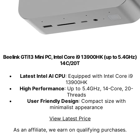
Beelink GTi13 Mini PC, Intel Core i9 13900HK (up to 5.4GHz)
14C/20T
Latest Intel AI CPU
: Equipped with Intel Core i9
13900HK
High Performance
: Up to 5.4GHz, 14-Core, 20-
Threads
User Friendly Design
: Compact size with
minimalist appearance
View Latest Price
As an affiliate, we earn on qualifying purchases.