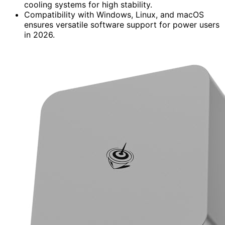
cooling systems for high stability.
Compatibility with Windows, Linux, and macOS
ensures versatile software support for power users
in 2026.