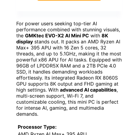
For power users seeking top-tier AI
performance combined with stunning visuals,
the
GMKtec EVO-X2 AI Mini PC
with
8K
display
stands out. It packs an AMD Ryzen AI
Max+ 395 APU with 16 Zen 5 cores, 32
threads, and up to 5.1GHz, making it the most
powerful x86 APU for AI tasks. Equipped with
96GB of LPDDR5X RAM and a 2TB PCIe 4.0
SSD, it handles demanding workloads
effortlessly. Its integrated Radeon RX 8060S
GPU supports 8K output and FHD gaming at
high settings. With
advanced AI capabilities
,
multi-screen support, Wi-Fi 7, and
customizable cooling, this mini PC is perfect
for intense AI, gaming, and multimedia
demands.
Processor Type:
AMD Ryzen AI Max+ 395 APU