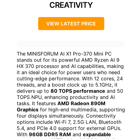
CREATIVITY
VIEW LATEST PRICE
The MINISFORUM AI X1 Pro-370 Mini PC
stands out for its powerful AMD Ryzen AI 9
HX 370 processor and AI capabilities, making
it an ideal choice for power users who need
cutting-edge performance. With 12 cores, 24
threads, and a boost clock up to 5.1GHz, it
delivers up to
80 TOPS performance
and 50
TOPS NPU, enhancing productivity and AI
tasks. It features
AMD Radeon 890M
Graphics
for high-end multimedia, supporting
four displays simultaneously. Connectivity
options include Wi-Fi 7, 2.5G LAN, Bluetooth
5.4, and PCIe 4.0 support for external GPUs.
With
96GB DDR5 RAM
and
expandable