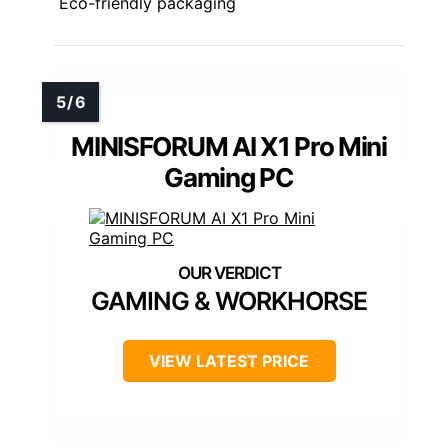
Eco-friendly packaging
MINISFORUM AI X1 Pro Mini
Gaming PC
GAMING & WORKHORSE
VIEW LATEST PRICE