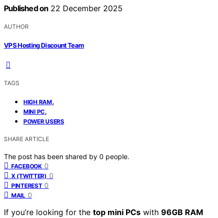
Published on
22 December 2025
AUTHOR
VPS Hosting Discount Team
TAGS
,
HIGH RAM
,
MINI PC
POWER USERS
SHARE ARTICLE
The post has been shared by
0
people.
0
FACEBOOK
0
X (TWITTER)
0
PINTEREST
0
MAIL
If you’re looking for the
top mini PCs
with
96GB RAM