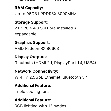
RAM Capacity:
Up to 96GB LPDDR5X 8000MHz
Storage Support:
2TB PCIe 4.0 SSD pre-installed +
expandable
Graphics Support:
AMD Radeon RX 8060S
Display Outputs:
3 outputs (HDMI 2.1, DisplayPort 1.4, USB4)
Network Connectivity:
Wi-Fi 7, 2.5GbE Ethernet, Bluetooth 5.4
Additional Feature:
Triple cooling fans
Additional Feature:
RGB lighting with 13 modes