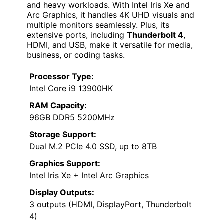
and heavy workloads. With Intel Iris Xe and
Arc Graphics, it handles 4K UHD visuals and
multiple monitors seamlessly. Plus, its
extensive ports, including
Thunderbolt 4
,
HDMI, and USB, make it versatile for media,
business, or coding tasks.
Processor Type:
Intel Core i9 13900HK
RAM Capacity:
96GB DDR5 5200MHz
Storage Support:
Dual M.2 PCIe 4.0 SSD, up to 8TB
Graphics Support:
Intel Iris Xe + Intel Arc Graphics
Display Outputs:
3 outputs (HDMI, DisplayPort, Thunderbolt
4)