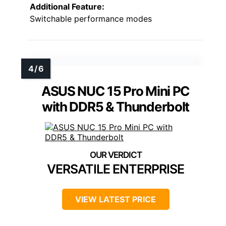
Additional Feature:
Switchable performance modes
ASUS NUC 15 Pro Mini PC
with DDR5 & Thunderbolt
VERSATILE ENTERPRISE
VIEW LATEST PRICE