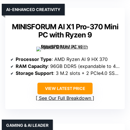
AI-ENHANCED CREATIVITY
MINISFORUM AI X1 Pro-370 Mini
PC with Ryzen 9
Processor Type
: AMD Ryzen AI 9 HX 370
RAM Capacity
: 96GB DDR5 (expandable to 4TB)
Storage Support
: 3 M.2 slots + 2 PCIe4.0 SSD, up to 12TB
VIEW LATEST PRICE
See Our Full Breakdown
GAMING & AI LEADER