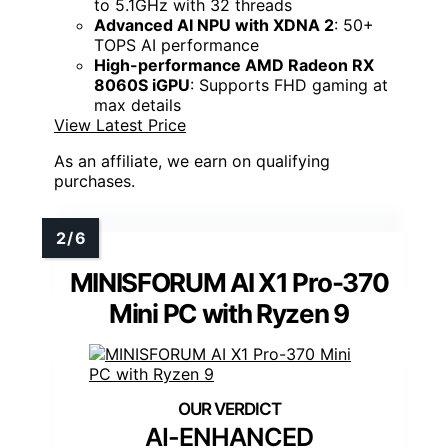
to 5.1GHz with 32 threads
Advanced AI NPU with XDNA 2
: 50+
TOPS AI performance
High-performance AMD Radeon RX
8060S iGPU
: Supports FHD gaming at
max details
View Latest Price
As an affiliate, we earn on qualifying
purchases.
MINISFORUM AI X1 Pro-370
Mini PC with Ryzen 9
AI-ENHANCED