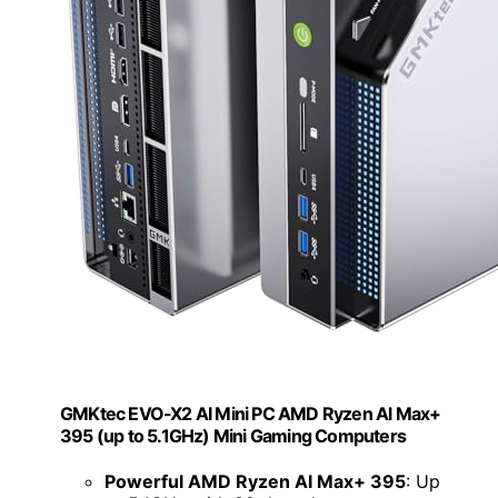
GMKtec EVO-X2 AI Mini PC AMD Ryzen Al Max+
395 (up to 5.1GHz) Mini Gaming Computers
Powerful AMD Ryzen AI Max+ 395
: Up