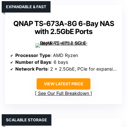
EXPANDABLE & FAST
QNAP TS-673A-8G 6-Bay NAS
with 2.5GbE Ports
Processor Type
: AMD Ryzen
Number of Bays
: 6 bays
Network Ports
: 2 x 2.5GbE, PCIe for expansion
VIEW LATEST PRICE
See Our Full Breakdown
SCALABLE STORAGE