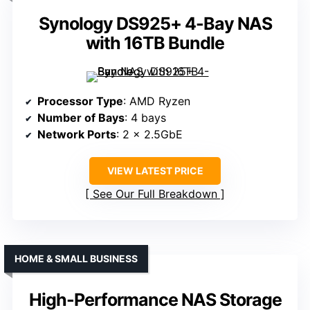
Synology DS925+ 4-Bay NAS
with 16TB Bundle
Processor Type
: AMD Ryzen
Number of Bays
: 4 bays
Network Ports
: 2 x 2.5GbE
VIEW LATEST PRICE
See Our Full Breakdown
HOME & SMALL BUSINESS
High-Performance NAS Storage