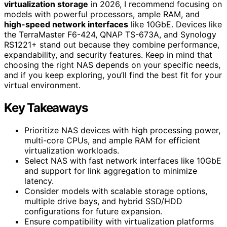
virtualization storage
in 2026, I recommend focusing on
models with powerful processors, ample RAM, and
high-speed network interfaces
like 10GbE. Devices like
the TerraMaster F6-424, QNAP TS-673A, and Synology
RS1221+ stand out because they combine performance,
expandability, and security features. Keep in mind that
choosing the right NAS depends on your specific needs,
and if you keep exploring, you’ll find the best fit for your
virtual environment.
Key Takeaways
Prioritize NAS devices with high processing power,
multi-core CPUs, and ample RAM for efficient
virtualization workloads.
Select NAS with fast network interfaces like 10GbE
and support for link aggregation to minimize
latency.
Consider models with scalable storage options,
multiple drive bays, and hybrid SSD/HDD
configurations for future expansion.
Ensure compatibility with virtualization platforms