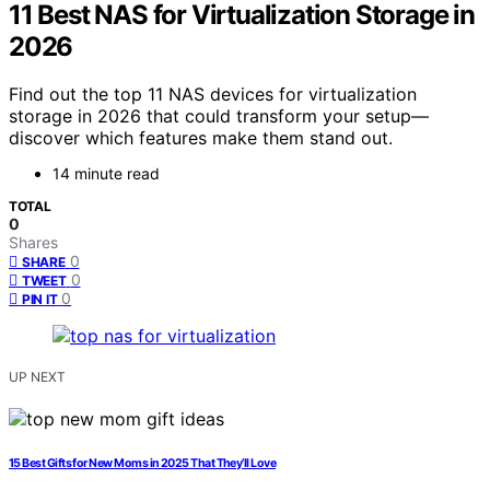
11 Best NAS for Virtualization Storage in
2026
Find out the top 11 NAS devices for virtualization
storage in 2026 that could transform your setup—
discover which features make them stand out.
14 minute read
TOTAL
0
Shares
0
SHARE
0
TWEET
0
PIN IT
UP NEXT
15 Best Gifts for New Moms in 2025 That They’ll Love