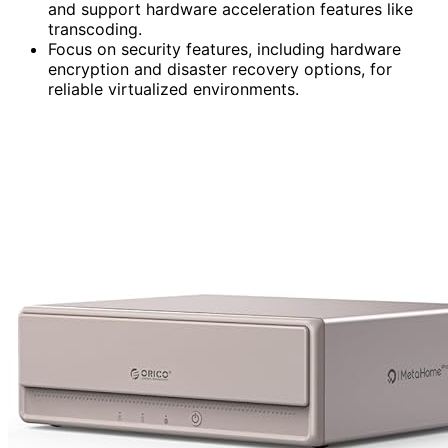
and support hardware acceleration features like
transcoding.
Focus on security features, including hardware
encryption and disaster recovery options, for
reliable virtualized environments.