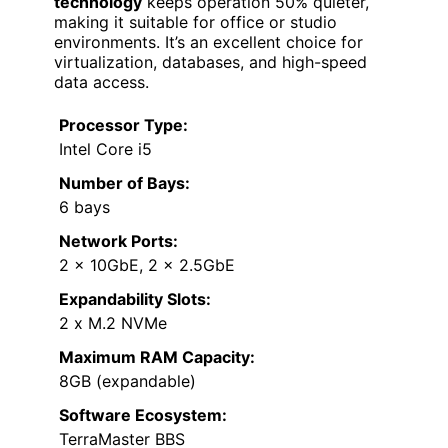
technology
keeps operation 50% quieter,
making it suitable for office or studio
environments. It’s an excellent choice for
virtualization, databases, and high-speed
data access.
Processor Type:
Intel Core i5
Number of Bays:
6 bays
Network Ports:
2 x 10GbE, 2 x 2.5GbE
Expandability Slots:
2 x M.2 NVMe
Maximum RAM Capacity:
8GB (expandable)
Software Ecosystem:
TerraMaster BBS