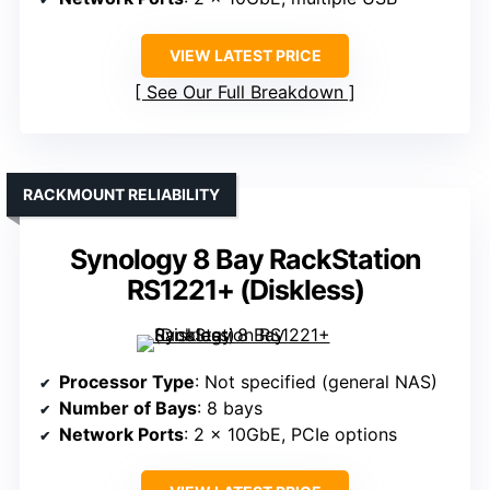
VIEW LATEST PRICE
See Our Full Breakdown
RACKMOUNT RELIABILITY
Synology 8 Bay RackStation
RS1221+ (Diskless)
Processor Type
: Not specified (general NAS)
Number of Bays
: 8 bays
Network Ports
: 2 x 10GbE, PCIe options