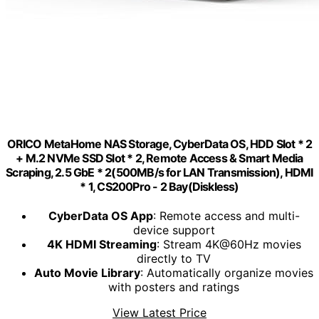
ORICO MetaHome NAS Storage, CyberData OS, HDD Slot * 2
+ M.2 NVMe SSD Slot * 2, Remote Access & Smart Media
Scraping, 2.5 GbE * 2(500MB/s for LAN Transmission), HDMI
* 1, CS200Pro - 2 Bay(Diskless)
CyberData OS App
: Remote access and multi-
device support
4K HDMI Streaming
: Stream 4K@60Hz movies
directly to TV
Auto Movie Library
: Automatically organize movies
with posters and ratings
View Latest Price