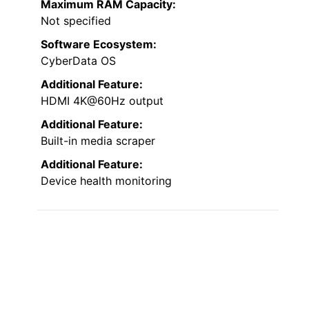
Maximum RAM Capacity:
Not specified
Software Ecosystem:
CyberData OS
Additional Feature:
HDMI 4K@60Hz output
Additional Feature:
Built-in media scraper
Additional Feature:
Device health monitoring