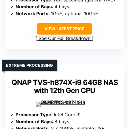
Number of Bays
: 4 bays
Network Ports
: 1GbE, optional 10GbE
VIEW LATEST PRICE
See Our Full Breakdown
EXTREME PROCESSING
QNAP TVS-h874X-i9 64GB NAS
with 12th Gen CPU
Processor Type
: Intel Core i9
Number of Bays
: 8 bays
Network Ports
: 2 x 10GbE, multiple USB