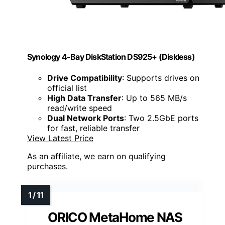
Synology 4-Bay DiskStation DS925+ (Diskless)
Drive Compatibility
: Supports drives on
official list
High Data Transfer
: Up to 565 MB/s
read/write speed
Dual Network Ports
: Two 2.5GbE ports
for fast, reliable transfer
View Latest Price
As an affiliate, we earn on qualifying
purchases.
ORICO MetaHome NAS