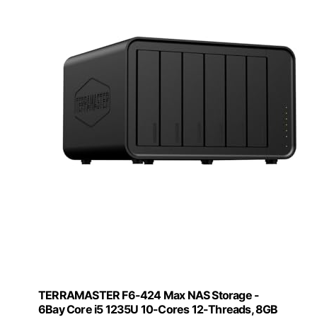
TERRAMASTER F6-424 Max NAS Storage -
6Bay Core i5 1235U 10-Cores 12-Threads, 8GB