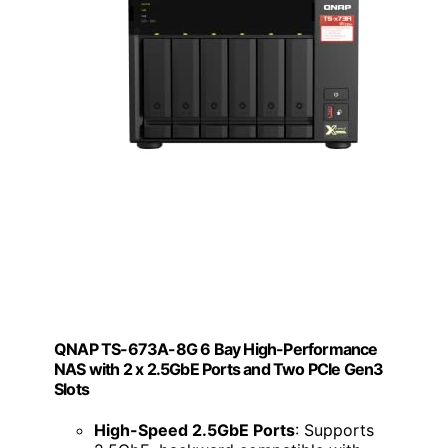
QNAP TS-673A-8G 6 Bay High-Performance
NAS with 2 x 2.5GbE Ports and Two PCIe Gen3
Slots
High-Speed 2.5GbE Ports
: Supports