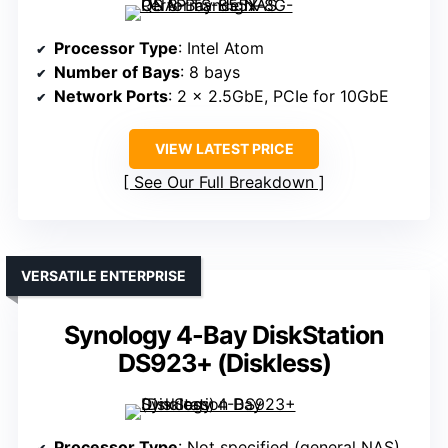
Processor Type
: Intel Atom
Number of Bays
: 8 bays
Network Ports
: 2 x 2.5GbE, PCIe for 10GbE
VIEW LATEST PRICE
See Our Full Breakdown
VERSATILE ENTERPRISE
Synology 4-Bay DiskStation
DS923+ (Diskless)
Processor Type
: Not specified (general NAS)