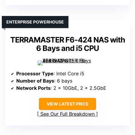
ENTERPRISE POWERHOUSE
TERRAMASTER F6-424 NAS with
6 Bays and i5 CPU
Processor Type
: Intel Core i5
Number of Bays
: 6 bays
Network Ports
: 2 x 10GbE, 2 x 2.5GbE
VIEW LATEST PRICE
See Our Full Breakdown