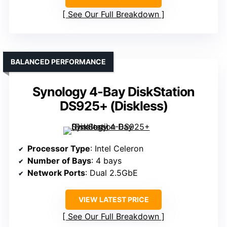
See Our Full Breakdown
BALANCED PERFORMANCE
Synology 4-Bay DiskStation
DS925+ (Diskless)
Processor Type
: Intel Celeron
Number of Bays
: 4 bays
Network Ports
: Dual 2.5GbE
VIEW LATEST PRICE
See Our Full Breakdown