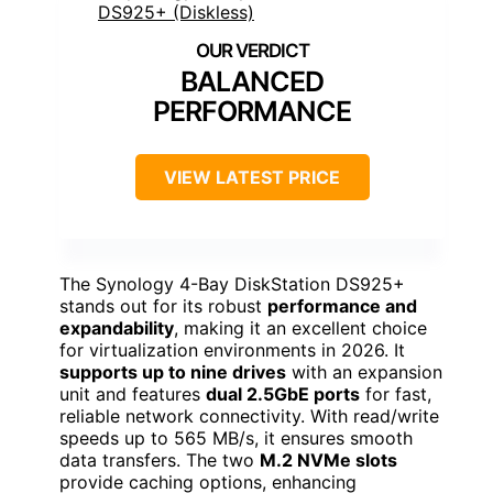
BALANCED
PERFORMANCE
VIEW LATEST PRICE
The Synology 4-Bay DiskStation DS925+
stands out for its robust
performance and
expandability
, making it an excellent choice
for virtualization environments in 2026. It
supports up to nine drives
with an expansion
unit and features
dual 2.5GbE ports
for fast,
reliable network connectivity. With read/write
speeds up to 565 MB/s, it ensures smooth
data transfers. The two
M.2 NVMe slots
provide caching options, enhancing