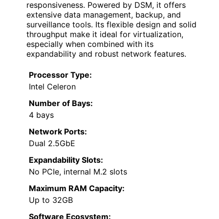
responsiveness. Powered by DSM, it offers
extensive data management, backup, and
surveillance tools. Its flexible design and solid
throughput make it ideal for virtualization,
especially when combined with its
expandability and robust network features.
Processor Type:
Intel Celeron
Number of Bays:
4 bays
Network Ports:
Dual 2.5GbE
Expandability Slots:
No PCIe, internal M.2 slots
Maximum RAM Capacity:
Up to 32GB
Software Ecosystem: