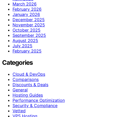
March 2026
February 2026
January 2026
December 2025
November 2025
October 2025
September 2025
August 2025
July 2025
February 2025
Categories
Cloud & DevOps
Comparisons
Discounts & Deals
General
Hosting Guides
Performance Optimization
Security & Compliance
Vetted
VPS Hosting