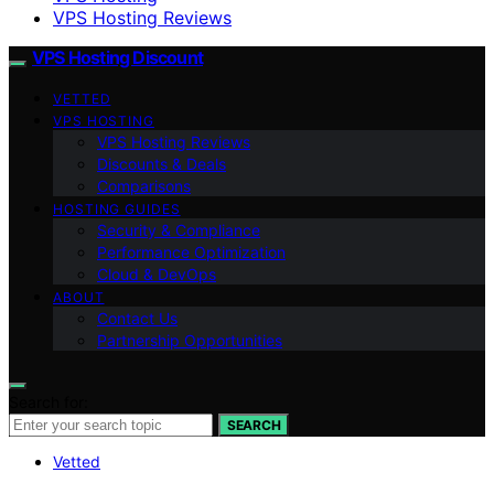
VPS Hosting Reviews
VPS Hosting Discount
VETTED
VPS HOSTING
VPS Hosting Reviews
Discounts & Deals
Comparisons
HOSTING GUIDES
Security & Compliance
Performance Optimization
Cloud & DevOps
ABOUT
Contact Us
Partnership Opportunities
Search for:
SEARCH
Vetted