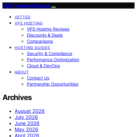
VPS Hosting Discount
VETTED
VPS HOSTING
VPS Hosting Reviews
Discounts & Deals
Comparisons
HOSTING GUIDES
Security & Compliance
Performance Optimization
Cloud & DevOps
ABOUT
Contact Us
Partnership Opportunities
Archives
August 2026
July 2026
June 2026
May 2026
April 2026