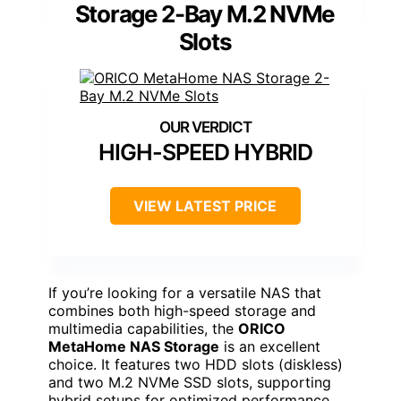
Storage 2-Bay M.2 NVMe
Slots
HIGH-SPEED HYBRID
VIEW LATEST PRICE
If you’re looking for a versatile NAS that
combines both high-speed storage and
multimedia capabilities, the
ORICO
MetaHome NAS Storage
is an excellent
choice. It features two HDD slots (diskless)
and two M.2 NVMe SSD slots, supporting
hybrid setups for optimized performance.