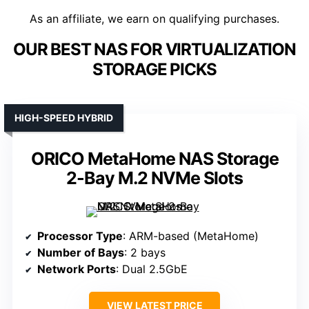
As an affiliate, we earn on qualifying purchases.
OUR BEST NAS FOR VIRTUALIZATION
STORAGE PICKS
HIGH-SPEED HYBRID
ORICO MetaHome NAS Storage
2-Bay M.2 NVMe Slots
Processor Type
: ARM-based (MetaHome)
Number of Bays
: 2 bays
Network Ports
: Dual 2.5GbE
VIEW LATEST PRICE