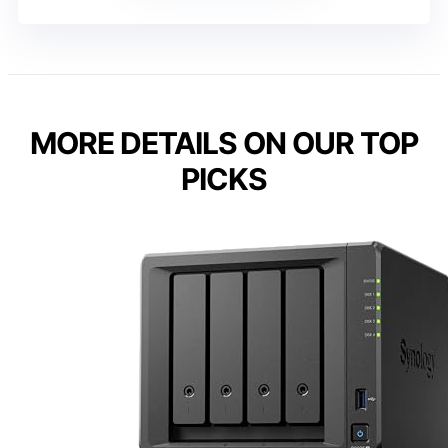
MORE DETAILS ON OUR TOP
PICKS