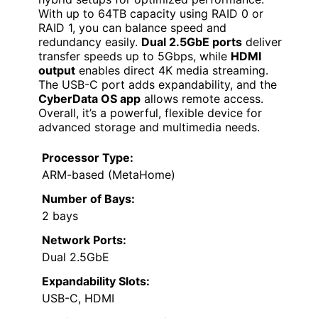
With up to 64TB capacity using RAID 0 or
RAID 1, you can balance speed and
redundancy easily.
Dual 2.5GbE ports
deliver
transfer speeds up to 5Gbps, while
HDMI
output
enables direct 4K media streaming.
The USB-C port adds expandability, and the
CyberData OS app
allows remote access.
Overall, it’s a powerful, flexible device for
advanced storage and multimedia needs.
Processor Type:
ARM-based (MetaHome)
Number of Bays:
2 bays
Network Ports:
Dual 2.5GbE
Expandability Slots:
USB-C, HDMI