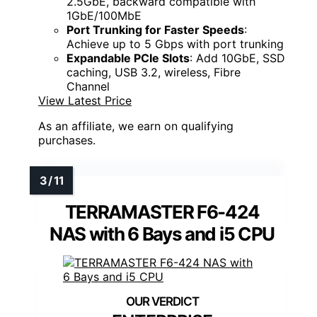
2.5GbE, backward compatible with
1GbE/100MbE
Port Trunking for Faster Speeds
:
Achieve up to 5 Gbps with port trunking
Expandable PCIe Slots
: Add 10GbE, SSD
caching, USB 3.2, wireless, Fibre
Channel
View Latest Price
As an affiliate, we earn on qualifying
purchases.
TERRAMASTER F6-424
NAS with 6 Bays and i5 CPU