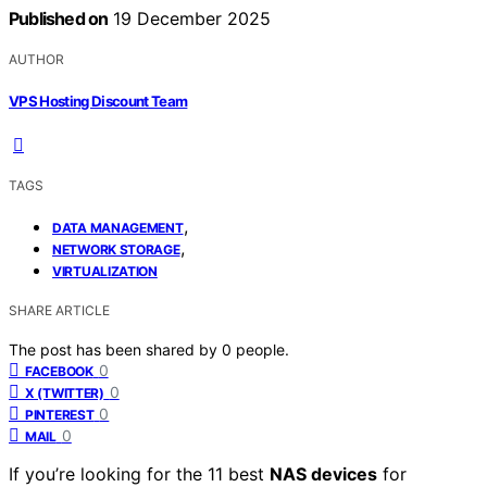
Published on
19 December 2025
AUTHOR
VPS Hosting Discount Team
TAGS
,
DATA MANAGEMENT
,
NETWORK STORAGE
VIRTUALIZATION
SHARE ARTICLE
The post has been shared by
0
people.
0
FACEBOOK
0
X (TWITTER)
0
PINTEREST
0
MAIL
If you’re looking for the 11 best
NAS devices
for