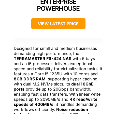
ENTERPRISE
POWERHOUSE
VIEW LATEST PRICE
Designed for small and medium businesses
demanding high performance, the
TERRAMASTER F6-424 NAS
with 6 bays
and an i5 processor delivers exceptional
speed and reliability for virtualization tasks. It
features a Core i5 1235U with 10 cores and
8GB DDR5 RAM
, supporting hyper caching
with dual M.2 NVMe slots. Its
dual 10GbE
ports
provide up to 20Gbps bandwidth,
enabling fast data transfers. With linear write
speeds up to 2090MB/s and
4K read/write
speeds of 400MB/s
, it handles demanding
workflows efficiently.
Noise reduction