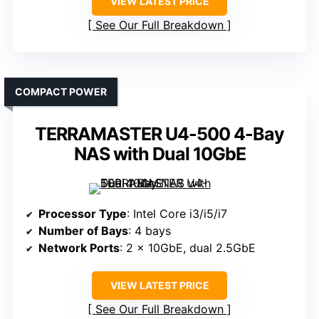
VIEW LATEST PRICE
See Our Full Breakdown
COMPACT POWER
TERRAMASTER U4-500 4-Bay
NAS with Dual 10GbE
Processor Type
: Intel Core i3/i5/i7
Number of Bays
: 4 bays
Network Ports
: 2 x 10GbE, dual 2.5GbE
VIEW LATEST PRICE
See Our Full Breakdown