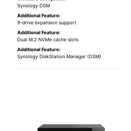
Synology DSM
Additional Feature:
9-drive expansion support
Additional Feature:
Dual M.2 NVMe cache slots
Additional Feature:
Synology DiskStation Manager (DSM)