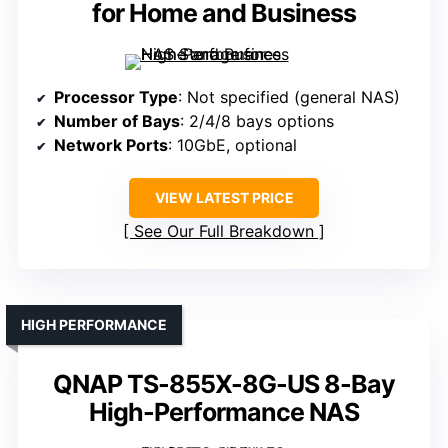
for Home and Business
Processor Type
: Not specified (general NAS)
Number of Bays
: 2/4/8 bays options
Network Ports
: 10GbE, optional
VIEW LATEST PRICE
See Our Full Breakdown
HIGH PERFORMANCE
QNAP TS-855X-8G-US 8-Bay
High-Performance NAS