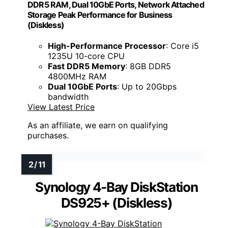
DDR5 RAM, Dual 10GbE Ports, Network Attached
Storage Peak Performance for Business
(Diskless)
High-Performance Processor
: Core i5
1235U 10-core CPU
Fast DDR5 Memory
: 8GB DDR5
4800MHz RAM
Dual 10GbE Ports
: Up to 20Gbps
bandwidth
View Latest Price
As an affiliate, we earn on qualifying
purchases.
Synology 4-Bay DiskStation
DS925+ (Diskless)