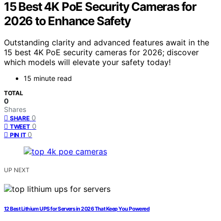
15 Best 4K PoE Security Cameras for
2026 to Enhance Safety
Outstanding clarity and advanced features await in the
15 best 4K PoE security cameras for 2026; discover
which models will elevate your safety today!
15 minute read
TOTAL
0
Shares
0
SHARE
0
TWEET
0
PIN IT
UP NEXT
12 Best Lithium UPS for Servers in 2026 That Keep You Powered