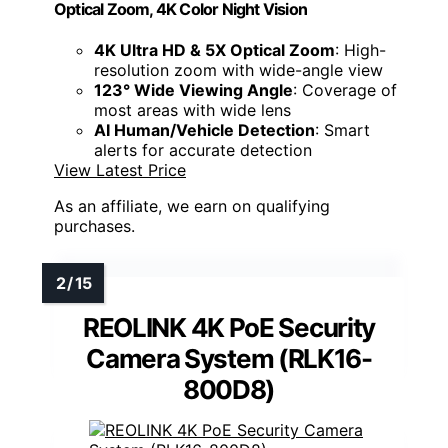
Optical Zoom, 4K Color Night Vision
4K Ultra HD & 5X Optical Zoom
: High-
resolution zoom with wide-angle view
123° Wide Viewing Angle
: Coverage of
most areas with wide lens
AI Human/Vehicle Detection
: Smart
alerts for accurate detection
View Latest Price
As an affiliate, we earn on qualifying
purchases.
REOLINK 4K PoE Security
Camera System (RLK16-
800D8)