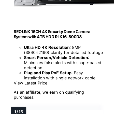
REOLINK 16CH 4K Security Dome Camera
System with 4TB HDD RLK16-800D8
Ultra HD 4K Resolution
: 8MP
(3840×2160) clarity for detailed footage
Smart Person/Vehicle Detection
:
Minimizes false alerts with shape-based
detection
Plug and Play PoE Setup
: Easy
installation with single network cable
View Latest Price
As an affiliate, we earn on qualifying
purchases.