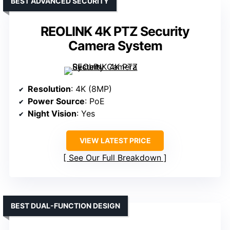
BEST ADVANCED SECURITY
REOLINK 4K PTZ Security
Camera System
Resolution
: 4K (8MP)
Power Source
: PoE
Night Vision
: Yes
VIEW LATEST PRICE
See Our Full Breakdown
BEST DUAL-FUNCTION DESIGN