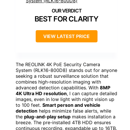
BEST FOR CLARITY
VIEW LATEST PRICE
The REOLINK 4K PoE Security Camera
System (RLK16-800D8) stands out for anyone
seeking a robust surveillance solution that
combines high-resolution imaging with
advanced detection capabilities. With
8MP
4K Ultra HD resolution
, I can capture detailed
images, even in low light with night vision up
to 100 feet.
Smart person and vehicle
detection
helps minimize false alerts, while
the
plug-and-play setup
makes installation a
breeze. The pre-installed 4TB HDD ensures
continuous recording, expandable up to 16TB.