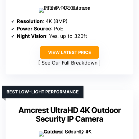
Resolution
: 4K (8MP)
Power Source
: PoE
Night Vision
: Yes, up to 320ft
VIEW LATEST PRICE
See Our Full Breakdown
BEST LOW-LIGHT PERFORMANCE
Amcrest UltraHD 4K Outdoor
Security IP Camera