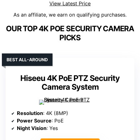
View Latest Price
As an affiliate, we earn on qualifying purchases.
OUR TOP 4K POE SECURITY CAMERA
PICKS
BEST ALL-AROUND
Hiseeu 4K PoE PTZ Security
Camera System
Resolution
: 4K (8MP)
Power Source
: PoE
Night Vision
: Yes