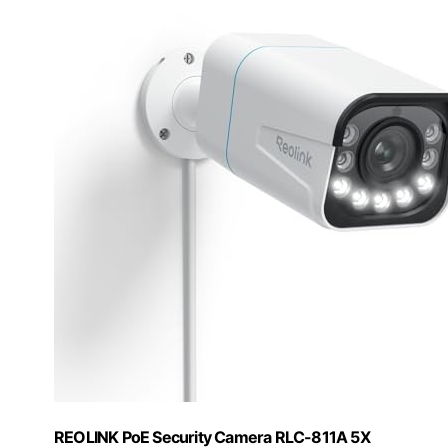
REOLINK PoE Security Camera RLC-811A 5X