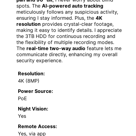
spots. The
AI-powered auto tracking
meticulously follows any suspicious activity,
ensuring I stay informed. Plus, the
4K
resolution
provides crystal-clear footage,
making it easy to identify details. I appreciate
the 3TB HDD for continuous recording and
the flexibility of multiple recording modes.
The
real-time two-way audio
feature lets me
communicate directly, enhancing my overall
security experience.
Resolution:
4K (8MP)
Power Source:
PoE
Night Vision:
Yes
Remote Access:
Yes, via app