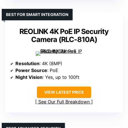
BEST FOR SMART INTEGRATION
REOLINK 4K PoE IP Security
Camera (RLC-810A)
Resolution
: 4K (8MP)
Power Source
: PoE
Night Vision
: Yes, up to 100ft
VIEW LATEST PRICE
See Our Full Breakdown