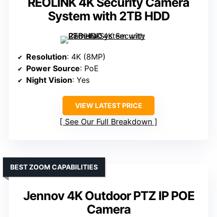
REOLINK 4K Security Camera
System with 2TB HDD
Resolution
: 4K (8MP)
Power Source
: PoE
Night Vision
: Yes
VIEW LATEST PRICE
See Our Full Breakdown
BEST ZOOM CAPABILITIES
Jennov 4K Outdoor PTZ IP POE
Camera