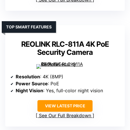
TOP SMART FEATURES
REOLINK RLC-811A 4K PoE
Security Camera
Resolution
: 4K (8MP)
Power Source
: PoE
Night Vision
: Yes, full-color night vision
VIEW LATEST PRICE
See Our Full Breakdown