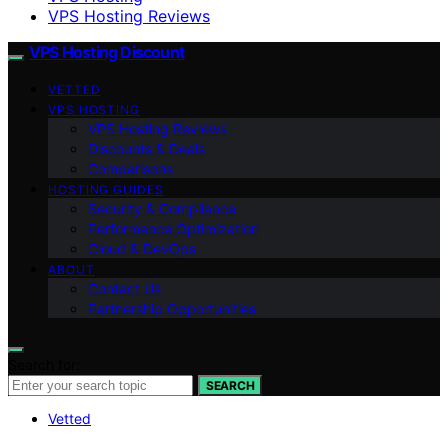
VPS Hosting Reviews
VPS Hosting Discount
VETTED
VPS HOSTING
VPS Hosting Reviews
Discounts & Deals
Comparisons
HOSTING GUIDES
Security & Compliance
Performance Optimization
Cloud & DevOps
ABOUT
Contact Us
Partnership Opportunities
Search for:
SEARCH
Vetted