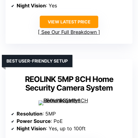
Night Vision
: Yes
VIEW LATEST PRICE
See Our Full Breakdown
BEST USER-FRIENDLY SETUP
REOLINK 5MP 8CH Home
Security Camera System
Resolution
: 5MP
Power Source
: PoE
Night Vision
: Yes, up to 100ft