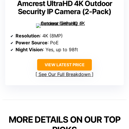
Amcrest UltraHD 4K Outdoor
Security IP Camera (2-Pack)
Resolution
: 4K (8MP)
Power Source
: PoE
Night Vision
: Yes, up to 98ft
VIEW LATEST PRICE
See Our Full Breakdown
MORE DETAILS ON OUR TOP