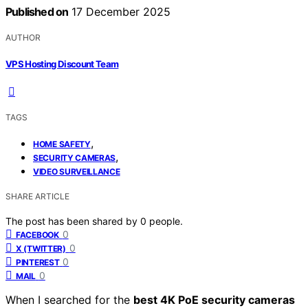
Published on
17 December 2025
AUTHOR
VPS Hosting Discount Team
TAGS
,
HOME SAFETY
,
SECURITY CAMERAS
VIDEO SURVEILLANCE
SHARE ARTICLE
The post has been shared by
0
people.
0
FACEBOOK
0
X (TWITTER)
0
PINTEREST
0
MAIL
When I searched for the
best 4K PoE security cameras