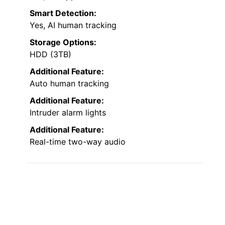
Smart Detection:
Yes, AI human tracking
Storage Options:
HDD (3TB)
Additional Feature:
Auto human tracking
Additional Feature:
Intruder alarm lights
Additional Feature:
Real-time two-way audio