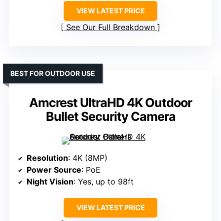
VIEW LATEST PRICE
See Our Full Breakdown
BEST FOR OUTDOOR USE
Amcrest UltraHD 4K Outdoor
Bullet Security Camera
Resolution
: 4K (8MP)
Power Source
: PoE
Night Vision
: Yes, up to 98ft
VIEW LATEST PRICE