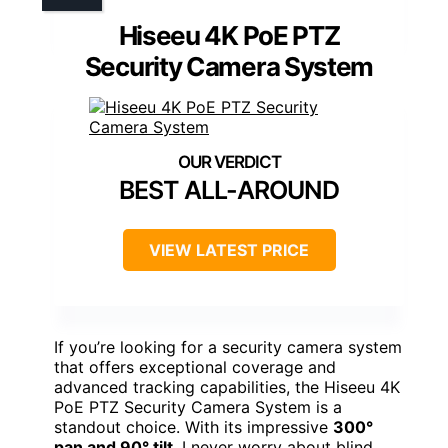
Hiseeu 4K PoE PTZ
Security Camera System
BEST ALL-AROUND
VIEW LATEST PRICE
If you’re looking for a security camera system
that offers exceptional coverage and
advanced tracking capabilities, the Hiseeu 4K
PoE PTZ Security Camera System is a
standout choice. With its impressive
300°
pan and 90° tilt
, I never worry about blind