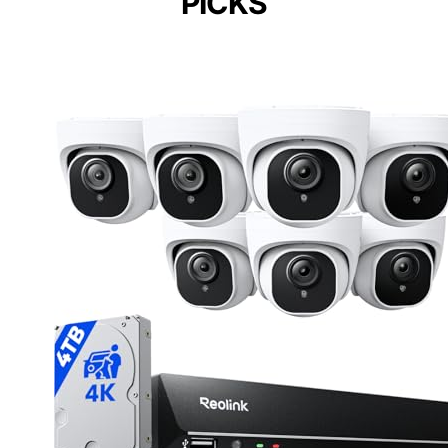
PICKS