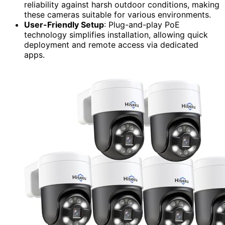
reliability against harsh outdoor conditions, making
these cameras suitable for various environments.
User-Friendly Setup
: Plug-and-play PoE
technology simplifies installation, allowing quick
deployment and remote access via dedicated
apps.