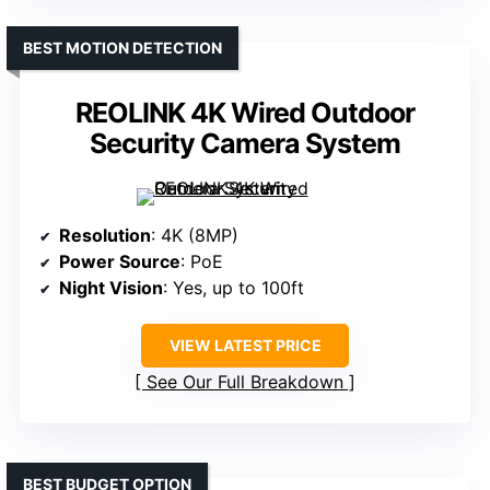
BEST MOTION DETECTION
REOLINK 4K Wired Outdoor
Security Camera System
Resolution
: 4K (8MP)
Power Source
: PoE
Night Vision
: Yes, up to 100ft
VIEW LATEST PRICE
See Our Full Breakdown
BEST BUDGET OPTION