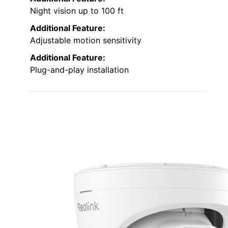
Night vision up to 100 ft
Additional Feature:
Adjustable motion sensitivity
Additional Feature:
Plug-and-play installation