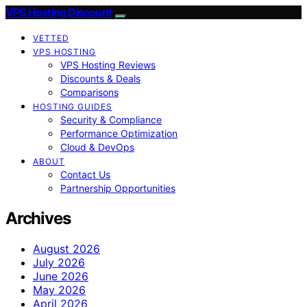
VPS Hosting Discount
VETTED
VPS HOSTING
VPS Hosting Reviews
Discounts & Deals
Comparisons
HOSTING GUIDES
Security & Compliance
Performance Optimization
Cloud & DevOps
ABOUT
Contact Us
Partnership Opportunities
Archives
August 2026
July 2026
June 2026
May 2026
April 2026