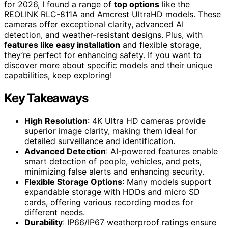
for 2026, I found a range of
top options
like the
REOLINK RLC-811A and Amcrest UltraHD models. These
cameras offer exceptional clarity, advanced AI
detection, and weather-resistant designs. Plus, with
features like easy installation
and flexible storage,
they’re perfect for enhancing safety. If you want to
discover more about specific models and their unique
capabilities, keep exploring!
Key Takeaways
High Resolution
: 4K Ultra HD cameras provide
superior image clarity, making them ideal for
detailed surveillance and identification.
Advanced Detection
: AI-powered features enable
smart detection of people, vehicles, and pets,
minimizing false alerts and enhancing security.
Flexible Storage Options
: Many models support
expandable storage with HDDs and micro SD
cards, offering various recording modes for
different needs.
Durability
: IP66/IP67 weatherproof ratings ensure