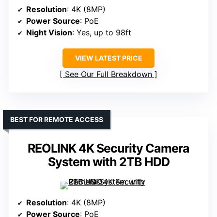
Resolution
: 4K (8MP)
Power Source
: PoE
Night Vision
: Yes, up to 98ft
VIEW LATEST PRICE
See Our Full Breakdown
BEST FOR REMOTE ACCESS
REOLINK 4K Security Camera
System with 2TB HDD
Resolution
: 4K (8MP)
Power Source
: PoE