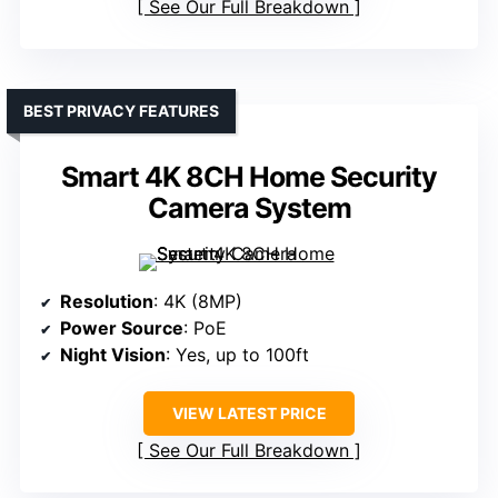
See Our Full Breakdown
BEST PRIVACY FEATURES
Smart 4K 8CH Home Security
Camera System
Resolution
: 4K (8MP)
Power Source
: PoE
Night Vision
: Yes, up to 100ft
VIEW LATEST PRICE
See Our Full Breakdown