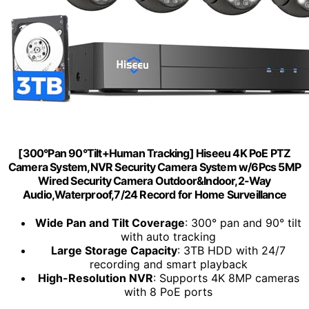
[300°Pan 90°Tilt+Human Tracking] Hiseeu 4K PoE PTZ
Camera System,NVR Security Camera System w/6Pcs 5MP
Wired Security Camera Outdoor&Indoor,2-Way
Audio,Waterproof,7/24 Record for Home Surveillance
Wide Pan and Tilt Coverage
: 300° pan and 90° tilt
with auto tracking
Large Storage Capacity
: 3TB HDD with 24/7
recording and smart playback
High-Resolution NVR
: Supports 4K 8MP cameras
with 8 PoE ports