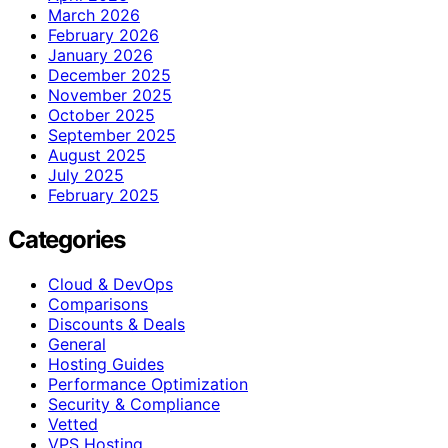
March 2026
February 2026
January 2026
December 2025
November 2025
October 2025
September 2025
August 2025
July 2025
February 2025
Categories
Cloud & DevOps
Comparisons
Discounts & Deals
General
Hosting Guides
Performance Optimization
Security & Compliance
Vetted
VPS Hosting