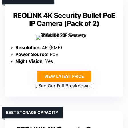
REOLINK 4K Security Bullet PoE
IP Camera (Pack of 2)
Resolution
: 4K (8MP)
Power Source
: PoE
Night Vision
: Yes
VIEW LATEST PRICE
See Our Full Breakdown
BEST STORAGE CAPACITY