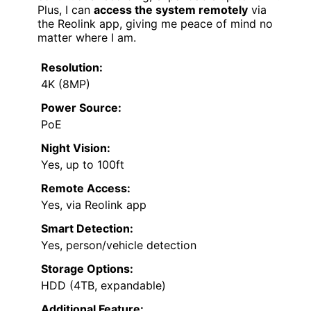
Plus, I can
access the system remotely
via
the Reolink app, giving me peace of mind no
matter where I am.
Resolution:
4K (8MP)
Power Source:
PoE
Night Vision:
Yes, up to 100ft
Remote Access:
Yes, via Reolink app
Smart Detection:
Yes, person/vehicle detection
Storage Options:
HDD (4TB, expandable)
Additional Feature: