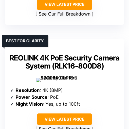
VIEW LATEST PRICE
See Our Full Breakdown
BEST FOR CLARITY
REOLINK 4K PoE Security Camera
System (RLK16-800D8)
Resolution
: 4K (8MP)
Power Source
: PoE
Night Vision
: Yes, up to 100ft
VIEW LATEST PRICE
See Our Full Breakdown