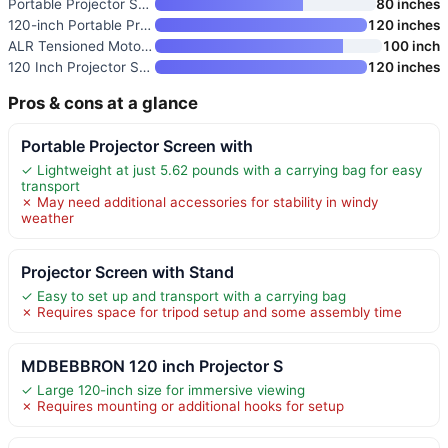
Portable Projector Screen with
80 inches
120-inch Portable Projector Sc
120 inches
ALR Tensioned Motorized Projec
100 inch
120 Inch Projector Screen with
120 inches
Pros & cons at a glance
Portable Projector Screen with
✓ Lightweight at just 5.62 pounds with a carrying bag for easy
transport
✗ May need additional accessories for stability in windy
weather
Projector Screen with Stand
✓ Easy to set up and transport with a carrying bag
✗ Requires space for tripod setup and some assembly time
MDBEBBRON 120 inch Projector S
✓ Large 120-inch size for immersive viewing
✗ Requires mounting or additional hooks for setup