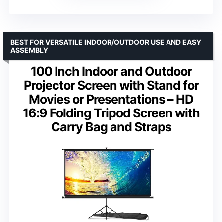
BEST FOR VERSATILE INDOOR/OUTDOOR USE AND EASY
ASSEMBLY
100 Inch Indoor and Outdoor
Projector Screen with Stand for
Movies or Presentations – HD
16:9 Folding Tripod Screen with
Carry Bag and Straps