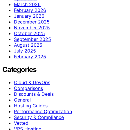
March 2026
February 2026
January 2026
December 2025
November 2025
October 2025
September 2025
August 2025
July 2025
February 2025
Categories
Cloud & DevOps
Comparisons
Discounts & Deals
General
Hosting Guides
Performance Optimization
Security & Compliance
Vetted
VPS Hosting