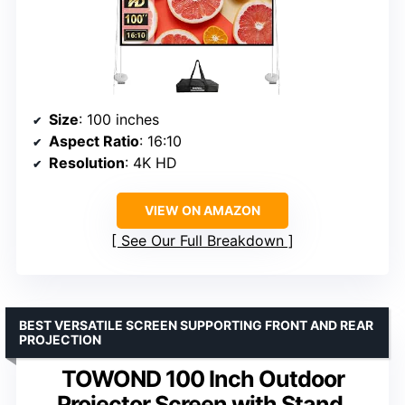
Size
: 100 inches
Aspect Ratio
: 16:10
Resolution
: 4K HD
VIEW ON AMAZON
See Our Full Breakdown
BEST VERSATILE SCREEN SUPPORTING FRONT AND REAR
PROJECTION
TOWOND 100 Inch Outdoor
Projector Screen with Stand,