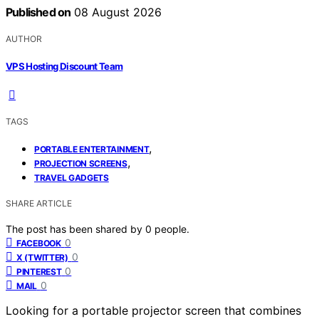
Published on
08 August 2026
AUTHOR
VPS Hosting Discount Team
TAGS
,
PORTABLE ENTERTAINMENT
,
PROJECTION SCREENS
TRAVEL GADGETS
SHARE ARTICLE
The post has been shared by
0
people.
0
FACEBOOK
0
X (TWITTER)
0
PINTEREST
0
MAIL
Looking for a portable projector screen that combines