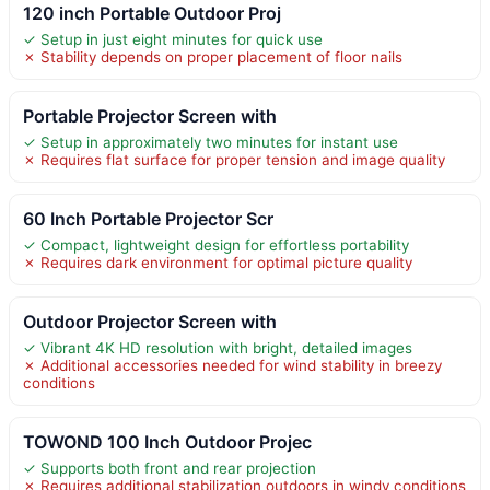
120 inch Portable Outdoor Proj
✓ Setup in just eight minutes for quick use
✗ Stability depends on proper placement of floor nails
Portable Projector Screen with
✓ Setup in approximately two minutes for instant use
✗ Requires flat surface for proper tension and image quality
60 Inch Portable Projector Scr
✓ Compact, lightweight design for effortless portability
✗ Requires dark environment for optimal picture quality
Outdoor Projector Screen with
✓ Vibrant 4K HD resolution with bright, detailed images
✗ Additional accessories needed for wind stability in breezy
conditions
TOWOND 100 Inch Outdoor Projec
✓ Supports both front and rear projection
✗ Requires additional stabilization outdoors in windy conditions