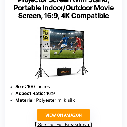
Portable Indoor/Outdoor Movie
Screen, 16:9, 4K Compatible
Size
: 100 inches
Aspect Ratio
: 16:9
Material
: Polyester milk silk
VIEW ON AMAZON
See Our Full Breakdown