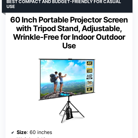
BEST COMPACT AND BUDGET-FRIENDLY FOR CASUAL
USE
60 Inch Portable Projector Screen
with Tripod Stand, Adjustable,
Wrinkle-Free for Indoor Outdoor
Use
Size
: 60 inches