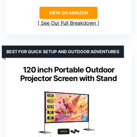
VIEW ON AMAZON
See Our Full Breakdown
BEST FOR QUICK SETUP AND OUTDOOR ADVENTURES
120 inch Portable Outdoor
Projector Screen with Stand