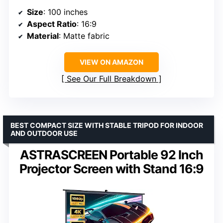
Size
: 100 inches
Aspect Ratio
: 16:9
Material
: Matte fabric
VIEW ON AMAZON
See Our Full Breakdown
BEST COMPACT SIZE WITH STABLE TRIPOD FOR INDOOR
AND OUTDOOR USE
ASTRASCREEN Portable 92 Inch
Projector Screen with Stand 16:9