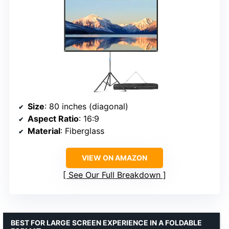
Size
: 80 inches (diagonal)
Aspect Ratio
: 16:9
Material
: Fiberglass
VIEW ON AMAZON
See Our Full Breakdown
BEST FOR LARGE SCREEN EXPERIENCE IN A FOLDABLE