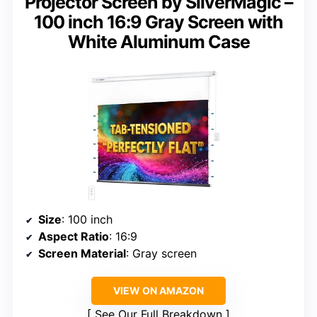
Projector Screen by SilverMagic –
100 inch 16:9 Gray Screen with
White Aluminum Case
Size
: 100 inch
Aspect Ratio
: 16:9
Screen Material
: Gray screen
VIEW ON AMAZON
See Our Full Breakdown