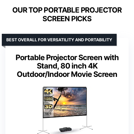
OUR TOP PORTABLE PROJECTOR
SCREEN PICKS
BEST OVERALL FOR VERSATILITY AND PORTABILITY
Portable Projector Screen with
Stand, 80 inch 4K
Outdoor/Indoor Movie Screen