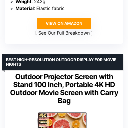
Weight
: 242g
Material
: Elastic fabric
VIEW ON AMAZON
See Our Full Breakdown
BEST HIGH-RESOLUTION OUTDOOR DISPLAY FOR MOVIE
NIGHTS
Outdoor Projector Screen with
Stand 100 Inch, Portable 4K HD
Outdoor Movie Screen with Carry
Bag