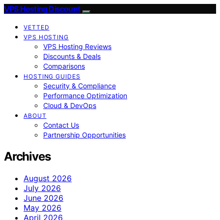
VPS Hosting Discount
VETTED
VPS HOSTING
VPS Hosting Reviews
Discounts & Deals
Comparisons
HOSTING GUIDES
Security & Compliance
Performance Optimization
Cloud & DevOps
ABOUT
Contact Us
Partnership Opportunities
Archives
August 2026
July 2026
June 2026
May 2026
April 2026