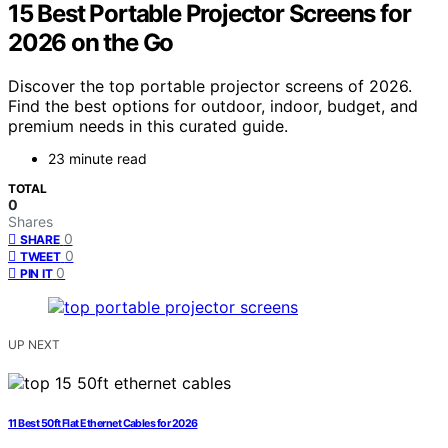
15 Best Portable Projector Screens for
2026 on the Go
Discover the top portable projector screens of 2026.
Find the best options for outdoor, indoor, budget, and
premium needs in this curated guide.
23 minute read
TOTAL
0
Shares
0
SHARE
0
TWEET
0
PIN IT
UP NEXT
11 Best 50ft Flat Ethernet Cables for 2026