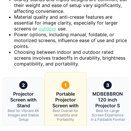
their weight and ease of setup vary significantly,
affecting convenience.
Material quality and anti-crease features are
essential for image clarity, especially for larger
screens or
outdoor
use.
Power options, including manual, foldable, or
motorized screens, influence ease of use and price
points.
Choosing between indoor and outdoor rated
screens involves tradeoffs in durability, brightness
compatibility, and portability.
2
1
3
Projector
Portable
MDBEBBRON
Screen with
Projector
120 inch
Stand
Screen with
Projector S
Best for Vibrant 4K
Best Overall for
Best for Large
Images and Stable
Versatility and
Screen Experience
Setup
Portability
in a Foldable Format