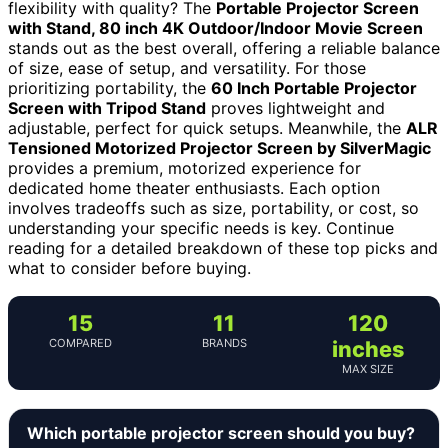
flexibility with quality? The
Portable Projector Screen
with Stand, 80 inch 4K Outdoor/Indoor Movie Screen
stands out as the best overall, offering a reliable balance
of size, ease of setup, and versatility. For those
prioritizing portability, the
60 Inch Portable Projector
Screen with Tripod Stand
proves lightweight and
adjustable, perfect for quick setups. Meanwhile, the
ALR
Tensioned Motorized Projector Screen by SilverMagic
provides a premium, motorized experience for
dedicated home theater enthusiasts. Each option
involves tradeoffs such as size, portability, or cost, so
understanding your specific needs is key. Continue
reading for a detailed breakdown of these top picks and
what to consider before buying.
15
11
120
COMPARED
BRANDS
inches
MAX SIZE
Which portable projector screen should you buy?