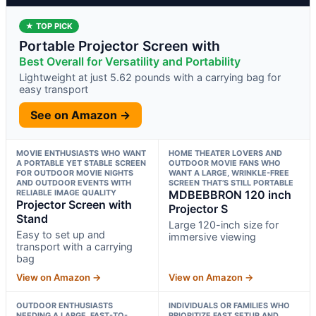
★ TOP PICK
Portable Projector Screen with
Best Overall for Versatility and Portability
Lightweight at just 5.62 pounds with a carrying bag for
easy transport
See on Amazon →
MOVIE ENTHUSIASTS WHO WANT
HOME THEATER LOVERS AND
A PORTABLE YET STABLE SCREEN
OUTDOOR MOVIE FANS WHO
FOR OUTDOOR MOVIE NIGHTS
WANT A LARGE, WRINKLE-FREE
AND OUTDOOR EVENTS WITH
SCREEN THAT’S STILL PORTABLE
RELIABLE IMAGE QUALITY
MDBEBBRON 120 inch
Projector Screen with
Projector S
Stand
Large 120-inch size for
Easy to set up and
immersive viewing
transport with a carrying
bag
View on Amazon →
View on Amazon →
OUTDOOR ENTHUSIASTS
INDIVIDUALS OR FAMILIES WHO
NEEDING A LARGE, FAST-TO-
PRIORITIZE FAST SETUP AND