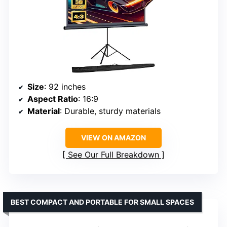
Size
: 92 inches
Aspect Ratio
: 16:9
Material
: Durable, sturdy materials
VIEW ON AMAZON
See Our Full Breakdown
BEST COMPACT AND PORTABLE FOR SMALL SPACES