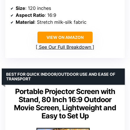
Size
: 120 inches
Aspect Ratio
: 16:9
Material
: Stretch milk‑silk fabric
VIEW ON AMAZON
See Our Full Breakdown
BEST FOR QUICK INDOOR/OUTDOOR USE AND EASE OF
TRANSPORT
Portable Projector Screen with
Stand, 80 Inch 16:9 Outdoor
Movie Screen, Lightweight and
Easy to Set Up