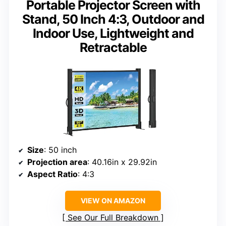
Portable Projector Screen with
Stand, 50 Inch 4:3, Outdoor and
Indoor Use, Lightweight and
Retractable
Size
: 50 inch
Projection area
: 40.16in x 29.92in
Aspect Ratio
: 4:3
VIEW ON AMAZON
See Our Full Breakdown