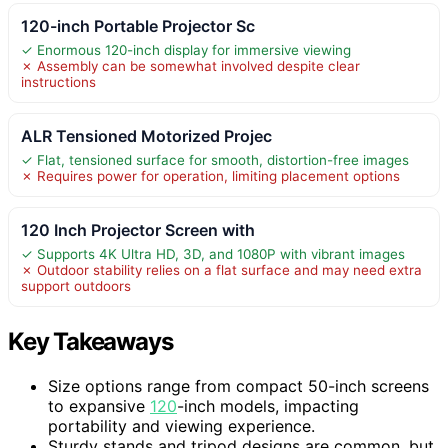
120-inch Portable Projector Sc
✓ Enormous 120-inch display for immersive viewing
✗ Assembly can be somewhat involved despite clear
instructions
ALR Tensioned Motorized Projec
✓ Flat, tensioned surface for smooth, distortion-free images
✗ Requires power for operation, limiting placement options
120 Inch Projector Screen with
✓ Supports 4K Ultra HD, 3D, and 1080P with vibrant images
✗ Outdoor stability relies on a flat surface and may need extra
support outdoors
Key Takeaways
Size options range from compact 50-inch screens
to expansive
120
-inch models, impacting
portability and viewing experience.
Sturdy stands and tripod designs are common, but