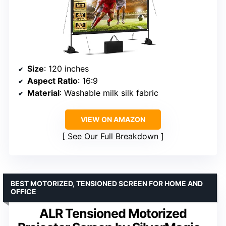
Size
: 120 inches
Aspect Ratio
: 16:9
Material
: Washable milk silk fabric
VIEW ON AMAZON
See Our Full Breakdown
BEST MOTORIZED, TENSIONED SCREEN FOR HOME AND
OFFICE
ALR Tensioned Motorized