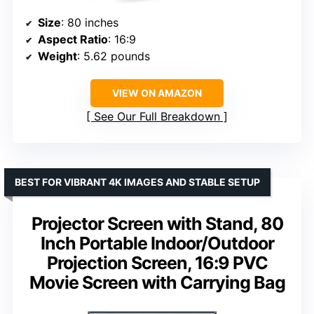
Size
: 80 inches
Aspect Ratio
: 16:9
Weight
: 5.62 pounds
VIEW ON AMAZON
See Our Full Breakdown
BEST FOR VIBRANT 4K IMAGES AND STABLE SETUP
Projector Screen with Stand, 80
Inch Portable Indoor/Outdoor
Projection Screen, 16:9 PVC
Movie Screen with Carrying Bag