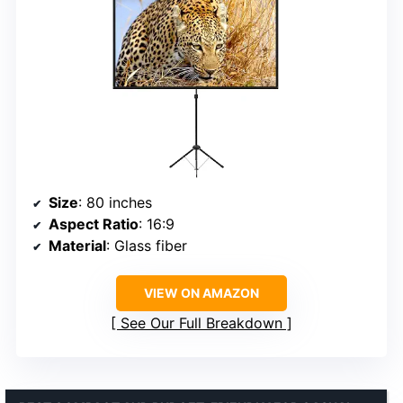
Size
: 80 inches
Aspect Ratio
: 16:9
Material
: Glass fiber
VIEW ON AMAZON
See Our Full Breakdown