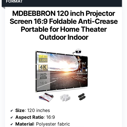
FORMAT
MDBEBBRON 120 inch Projector
Screen 16:9 Foldable Anti-Crease
Portable for Home Theater
Outdoor Indoor
Size
: 120 inches
Aspect Ratio
: 16:9
Material
: Polyester fabric