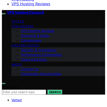
VPS Hosting Reviews
VPS Hosting Discount
VETTED
VPS HOSTING
VPS Hosting Reviews
Discounts & Deals
Comparisons
HOSTING GUIDES
Security & Compliance
Performance Optimization
Cloud & DevOps
ABOUT
Contact Us
Partnership Opportunities
Search for:
SEARCH
Vetted