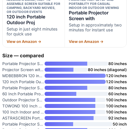
ASSEMBLE SCREEN SUITABLE FOR
PORTABILITY FOR CASUAL
CAMPING, BACKYARD MOVIES,
INDOOR OR OUTDOOR VIEWING
OR OUTDOOR EVENTS
Portable Projector
120 inch Portable
Screen with
Outdoor Proj
Setup in approximately two
Setup in just eight minutes
minutes for instant use
for quick use
View on Amazon →
View on Amazon →
Size — compared
Portable Projector Screen with
80 inches
Projector Screen with Stand
80 inches (diagonal)
MDBEBBRON 120 inch Projector S
120 inches
120 inch Portable Outdoor Proj
120 inches
Portable Projector Screen with
80 inches
60 Inch Portable Projector Scr
60 inches
Outdoor Projector Screen with
100 inches
TOWOND 100 Inch Outdoor Projec
100 inches
100 Inch Indoor and Outdoor Pr
100 inches
ASTRASCREEN Portable 92 Inch P
92 inches
Portable Projector Screen with
50 inch