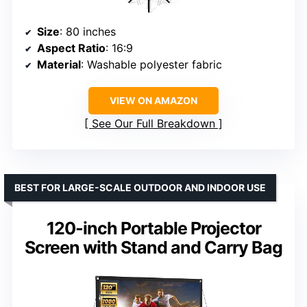
Size
: 80 inches
Aspect Ratio
: 16:9
Material
: Washable polyester fabric
VIEW ON AMAZON
See Our Full Breakdown
BEST FOR LARGE-SCALE OUTDOOR AND INDOOR USE
120-inch Portable Projector
Screen with Stand and Carry Bag