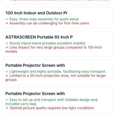
100 Inch Indoor and Outdoor Pr
✓ Easy, three-step assembly for quick setup
✗ Assembly can be challenging for first-time users
ASTRASCREEN Portable 92 Inch P
✓ Sturdy tripod stand provides excellent stability
✗ Less impact for very large groups compared to 100-inch
models
Portable Projector Screen with
✓ Lightweight and highly portable, facilitating easy transport
✗ Limited to a 50-inch projection area, not suitable for larger
groups
Portable Projector Screen with
✓ Easy to set up and transport with foldable design and
included carry bag
✗ Optimal picture quality requires low-light conditions