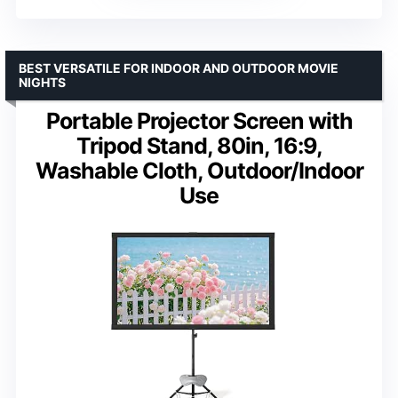
BEST VERSATILE FOR INDOOR AND OUTDOOR MOVIE
NIGHTS
Portable Projector Screen with
Tripod Stand, 80in, 16:9,
Washable Cloth, Outdoor/Indoor
Use