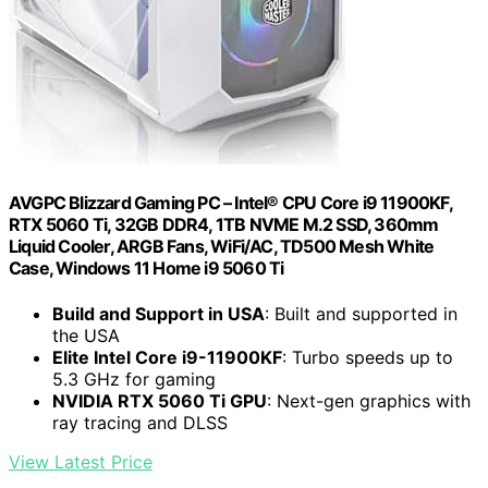
AVGPC Blizzard Gaming PC – Intel® CPU Core i9 11900KF,
RTX 5060 Ti, 32GB DDR4, 1TB NVME M.2 SSD, 360mm
Liquid Cooler, ARGB Fans, WiFi/AC, TD500 Mesh White
Case, Windows 11 Home i9 5060 Ti
Build and Support in USA
: Built and supported in
the USA
Elite Intel Core i9-11900KF
: Turbo speeds up to
5.3 GHz for gaming
NVIDIA RTX 5060 Ti GPU
: Next-gen graphics with
ray tracing and DLSS
View Latest Price