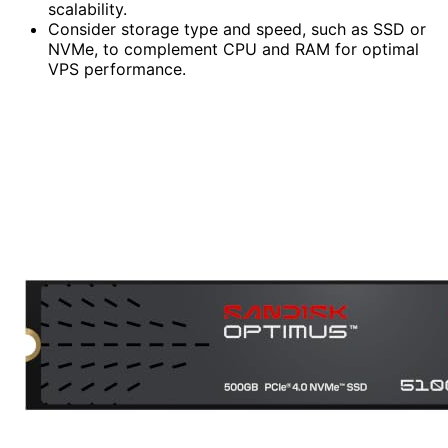
scalability.
Consider storage type and speed, such as SSD or
NVMe, to complement CPU and RAM for optimal
VPS performance.