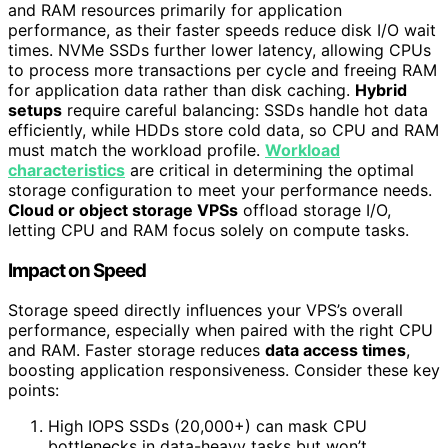
and RAM resources primarily for application
performance, as their faster speeds reduce disk I/O wait
times. NVMe SSDs further lower latency, allowing CPUs
to process more transactions per cycle and freeing RAM
for application data rather than disk caching.
Hybrid
setups
require careful balancing: SSDs handle hot data
efficiently, while HDDs store cold data, so CPU and RAM
must match the workload profile.
Workload
characteristics
are critical in determining the optimal
storage configuration to meet your performance needs.
Cloud or object storage VPSs
offload storage I/O,
letting CPU and RAM focus solely on compute tasks.
Impact on Speed
Storage speed directly influences your VPS’s overall
performance, especially when paired with the right CPU
and RAM. Faster storage reduces
data access times
,
boosting application responsiveness. Consider these key
points:
High IOPS SSDs (20,000+) can mask CPU
bottlenecks in data-heavy tasks but won’t