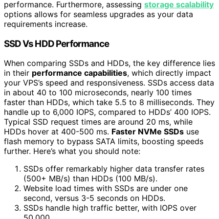
performance. Furthermore, assessing
storage scalability
options allows for seamless upgrades as your data
requirements increase.
SSD Vs HDD Performance
When comparing SSDs and HDDs, the key difference lies
in their
performance capabilities
, which directly impact
your VPS’s speed and responsiveness. SSDs access data
in about 40 to 100 microseconds, nearly 100 times
faster than HDDs, which take 5.5 to 8 milliseconds. They
handle up to 6,000 IOPS, compared to HDDs’ 400 IOPS.
Typical SSD request times are around 20 ms, while
HDDs hover at 400-500 ms.
Faster NVMe SSDs
use
flash memory to bypass SATA limits, boosting speeds
further. Here’s what you should note:
SSDs offer remarkably higher data transfer rates
(500+ MB/s) than HDDs (100 MB/s).
Website load times with SSDs are under one
second, versus 3-5 seconds on HDDs.
SSDs handle high traffic better, with IOPS over
50,000.