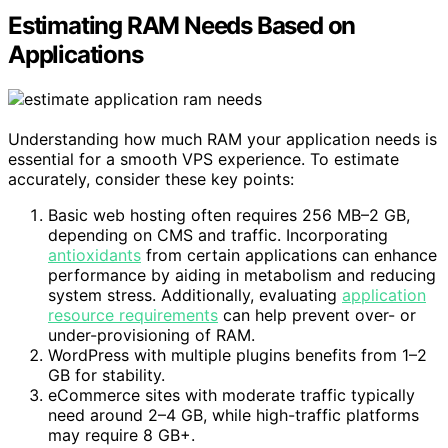
Estimating RAM Needs Based on
Applications
Understanding how much RAM your application needs is
essential for a smooth VPS experience. To estimate
accurately, consider these key points:
Basic web hosting often requires 256 MB–2 GB,
depending on CMS and traffic. Incorporating
antioxidants
from certain applications can enhance
performance by aiding in metabolism and reducing
system stress. Additionally, evaluating
application
resource requirements
can help prevent over- or
under-provisioning of RAM.
WordPress with multiple plugins benefits from 1–2
GB for stability.
eCommerce sites with moderate traffic typically
need around 2–4 GB, while high-traffic platforms
may require 8 GB+.