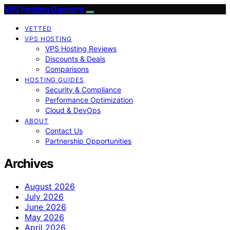
VPS Hosting Discount
VETTED
VPS HOSTING
VPS Hosting Reviews
Discounts & Deals
Comparisons
HOSTING GUIDES
Security & Compliance
Performance Optimization
Cloud & DevOps
ABOUT
Contact Us
Partnership Opportunities
Archives
August 2026
July 2026
June 2026
May 2026
April 2026