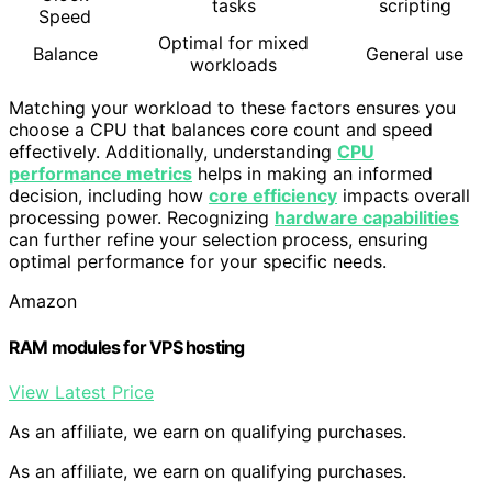
tasks
scripting
Speed
Optimal for mixed
Balance
General use
workloads
Matching your workload to these factors ensures you
choose a CPU that balances core count and speed
effectively. Additionally, understanding
CPU
performance metrics
helps in making an informed
decision, including how
core efficiency
impacts overall
processing power. Recognizing
hardware capabilities
can further refine your selection process, ensuring
optimal performance for your specific needs.
Amazon
RAM modules for VPS hosting
View Latest Price
As an affiliate, we earn on qualifying purchases.
As an affiliate, we earn on qualifying purchases.