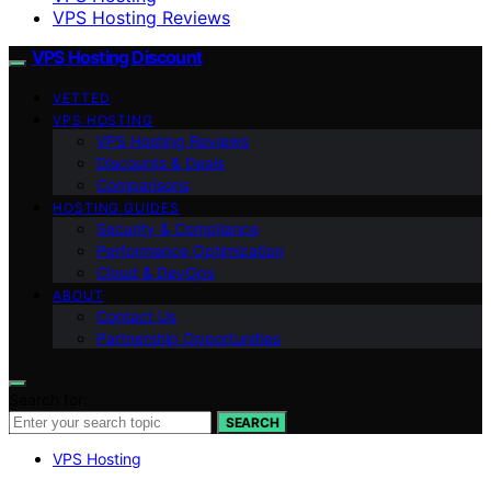
VPS Hosting Reviews
VPS Hosting Discount
VETTED
VPS HOSTING
VPS Hosting Reviews
Discounts & Deals
Comparisons
HOSTING GUIDES
Security & Compliance
Performance Optimization
Cloud & DevOps
ABOUT
Contact Us
Partnership Opportunities
Search for:
SEARCH
VPS Hosting