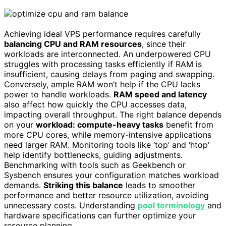
Achieving ideal VPS performance requires carefully
balancing CPU and RAM resources
, since their
workloads are interconnected. An underpowered CPU
struggles with processing tasks efficiently if RAM is
insufficient, causing delays from paging and swapping.
Conversely, ample RAM won’t help if the CPU lacks
power to handle workloads.
RAM speed and latency
also affect how quickly the CPU accesses data,
impacting overall throughput. The right balance depends
on your
workload: compute-heavy tasks
benefit from
more CPU cores, while memory-intensive applications
need larger RAM. Monitoring tools like ‘top’ and ‘htop’
help identify bottlenecks, guiding adjustments.
Benchmarking with tools such as Geekbench or
Sysbench ensures your configuration matches workload
demands.
Striking this balance
leads to smoother
performance and better resource utilization, avoiding
unnecessary costs. Understanding
pool terminology
and
hardware specifications can further optimize your
resource planning.