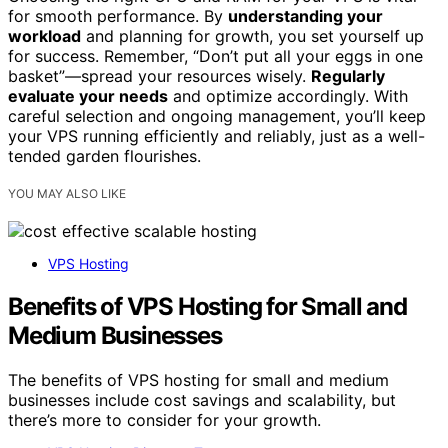
for smooth performance. By
understanding your
workload
and planning for growth, you set yourself up
for success. Remember, “Don’t put all your eggs in one
basket”—spread your resources wisely.
Regularly
evaluate your needs
and optimize accordingly. With
careful selection and ongoing management, you’ll keep
your VPS running efficiently and reliably, just as a well-
tended garden flourishes.
YOU MAY ALSO LIKE
VPS Hosting
Benefits of VPS Hosting for Small and
Medium Businesses
The benefits of VPS hosting for small and medium
businesses include cost savings and scalability, but
there’s more to consider for your growth.