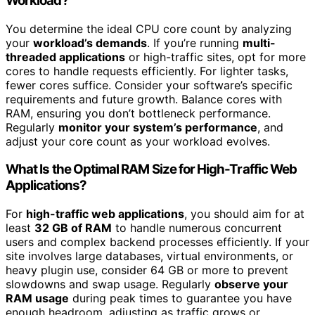
Workload?
You determine the ideal CPU core count by analyzing
your
workload’s demands
. If you’re running
multi-
threaded applications
or high-traffic sites, opt for more
cores to handle requests efficiently. For lighter tasks,
fewer cores suffice. Consider your software’s specific
requirements and future growth. Balance cores with
RAM, ensuring you don’t bottleneck performance.
Regularly
monitor your system’s performance
, and
adjust your core count as your workload evolves.
What Is the Optimal RAM Size for High-Traffic Web
Applications?
For
high-traffic web applications
, you should aim for at
least
32 GB of RAM
to handle numerous concurrent
users and complex backend processes efficiently. If your
site involves large databases, virtual environments, or
heavy plugin use, consider 64 GB or more to prevent
slowdowns and swap usage. Regularly
observe your
RAM usage
during peak times to guarantee you have
enough headroom, adjusting as traffic grows or