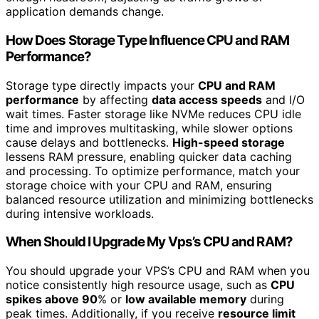
application demands change.
How Does Storage Type Influence CPU and RAM
Performance?
Storage type directly impacts your
CPU and RAM
performance
by affecting
data access speeds
and I/O
wait times. Faster storage like NVMe reduces CPU idle
time and improves multitasking, while slower options
cause delays and bottlenecks.
High-speed storage
lessens RAM pressure, enabling quicker data caching
and processing. To optimize performance, match your
storage choice with your CPU and RAM, ensuring
balanced resource utilization and minimizing bottlenecks
during intensive workloads.
When Should I Upgrade My Vps’s CPU and RAM?
You should upgrade your VPS’s CPU and RAM when you
notice consistently high resource usage, such as
CPU
spikes above 90
% or
low available memory
during
peak times. Additionally, if you receive
resource limit