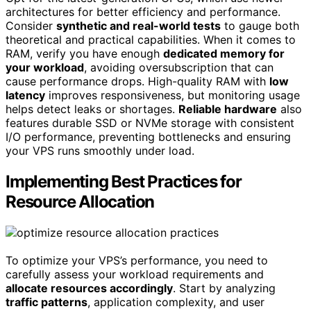
architectures for better efficiency and performance.
Consider
synthetic and real-world tests
to gauge both
theoretical and practical capabilities. When it comes to
RAM, verify you have enough
dedicated memory for
your workload
, avoiding oversubscription that can
cause performance drops. High-quality RAM with
low
latency
improves responsiveness, but monitoring usage
helps detect leaks or shortages.
Reliable hardware
also
features durable SSD or NVMe storage with consistent
I/O performance, preventing bottlenecks and ensuring
your VPS runs smoothly under load.
Implementing Best Practices for
Resource Allocation
To optimize your VPS’s performance, you need to
carefully assess your workload requirements and
allocate resources accordingly
. Start by analyzing
traffic patterns
, application complexity, and user