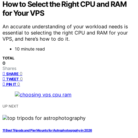
How to Select the Right CPU and RAM
for Your VPS
An accurate understanding of your workload needs is
essential to selecting the right CPU and RAM for your
VPS, and here’s how to do it.
10 minute read
TOTAL
0
Shares
0
SHARE
0
TWEET
0
PIN IT
UP NEXT
11 Best Tripods and Pier Mounts for Astrophotography in 2026