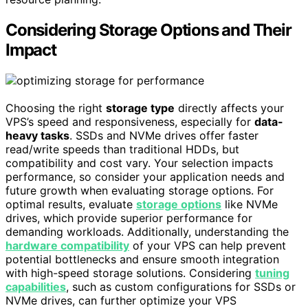
Considering Storage Options and Their
Impact
Choosing the right
storage type
directly affects your
VPS’s speed and responsiveness, especially for
data-
heavy tasks
. SSDs and NVMe drives offer faster
read/write speeds than traditional HDDs, but
compatibility and cost vary. Your selection impacts
performance, so consider your application needs and
future growth when evaluating storage options. For
optimal results, evaluate
storage options
like NVMe
drives, which provide superior performance for
demanding workloads. Additionally, understanding the
hardware compatibility
of your VPS can help prevent
potential bottlenecks and ensure smooth integration
with high-speed storage solutions. Considering
tuning
capabilities
, such as custom configurations for SSDs or
NVMe drives, can further optimize your VPS