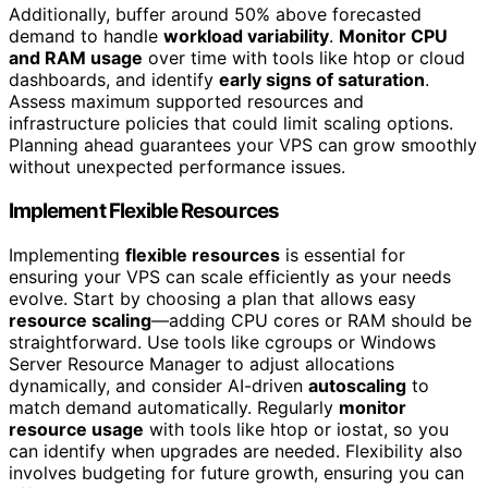
Additionally, buffer around 50% above forecasted
demand to handle
workload variability
.
Monitor CPU
and RAM usage
over time with tools like htop or cloud
dashboards, and identify
early signs of saturation
.
Assess maximum supported resources and
infrastructure policies that could limit scaling options.
Planning ahead guarantees your VPS can grow smoothly
without unexpected performance issues.
Implement Flexible Resources
Implementing
flexible resources
is essential for
ensuring your VPS can scale efficiently as your needs
evolve. Start by choosing a plan that allows easy
resource scaling
—adding CPU cores or RAM should be
straightforward. Use tools like cgroups or Windows
Server Resource Manager to adjust allocations
dynamically, and consider AI-driven
autoscaling
to
match demand automatically. Regularly
monitor
resource usage
with tools like htop or iostat, so you
can identify when upgrades are needed. Flexibility also
involves budgeting for future growth, ensuring you can