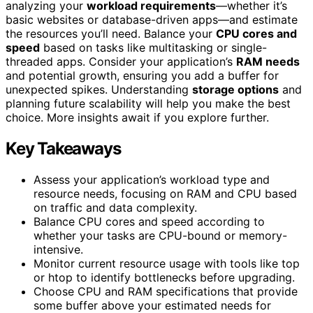
analyzing your
workload requirements
—whether it’s
basic websites or database-driven apps—and estimate
the resources you’ll need. Balance your
CPU cores and
speed
based on tasks like multitasking or single-
threaded apps. Consider your application’s
RAM needs
and potential growth, ensuring you add a buffer for
unexpected spikes. Understanding
storage options
and
planning future scalability will help you make the best
choice. More insights await if you explore further.
Key Takeaways
Assess your application’s workload type and
resource needs, focusing on RAM and CPU based
on traffic and data complexity.
Balance CPU cores and speed according to
whether your tasks are CPU-bound or memory-
intensive.
Monitor current resource usage with tools like top
or htop to identify bottlenecks before upgrading.
Choose CPU and RAM specifications that provide
some buffer above your estimated needs for