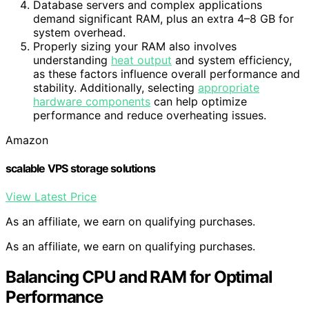
Database servers and complex applications
demand significant RAM, plus an extra 4–8 GB for
system overhead.
Properly sizing your RAM also involves
understanding
heat output
and system efficiency,
as these factors influence overall performance and
stability. Additionally, selecting
appropriate
hardware components
can help optimize
performance and reduce overheating issues.
Amazon
scalable VPS storage solutions
View Latest Price
As an affiliate, we earn on qualifying purchases.
As an affiliate, we earn on qualifying purchases.
Balancing CPU and RAM for Optimal
Performance