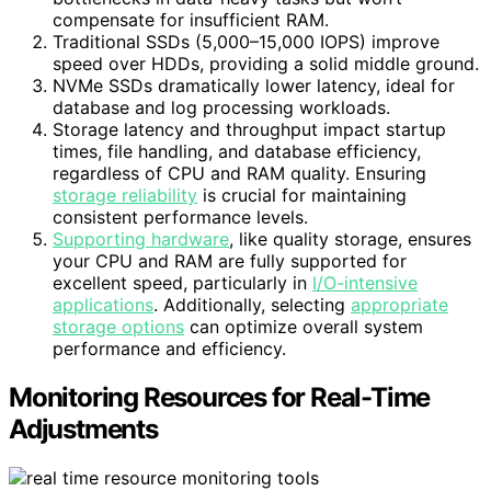
compensate for insufficient RAM.
Traditional SSDs (5,000–15,000 IOPS) improve
speed over HDDs, providing a solid middle ground.
NVMe SSDs dramatically lower latency, ideal for
database and log processing workloads.
Storage latency and throughput impact startup
times, file handling, and database efficiency,
regardless of CPU and RAM quality. Ensuring
storage reliability
is crucial for maintaining
consistent performance levels.
Supporting hardware
, like quality storage, ensures
your CPU and RAM are fully supported for
excellent speed, particularly in
I/O-intensive
applications
. Additionally, selecting
appropriate
storage options
can optimize overall system
performance and efficiency.
Monitoring Resources for Real-Time
Adjustments