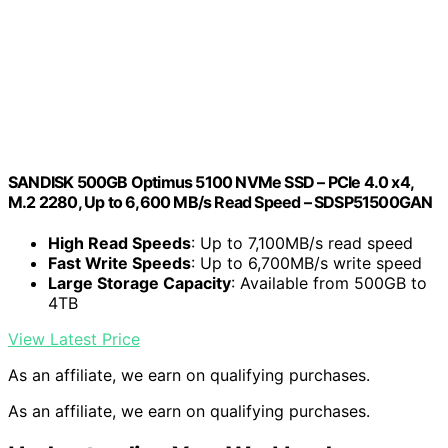
SANDISK 500GB Optimus 5100 NVMe SSD – PCIe 4.0 x4,
M.2 2280, Up to 6,600 MB/s Read Speed – SDSP51500GAN
High Read Speeds
: Up to 7,100MB/s read speed
Fast Write Speeds
: Up to 6,700MB/s write speed
Large Storage Capacity
: Available from 500GB to
4TB
View Latest Price
As an affiliate, we earn on qualifying purchases.
As an affiliate, we earn on qualifying purchases.