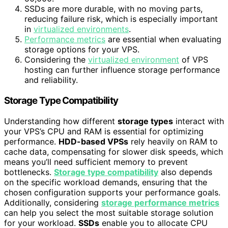
SSDs are more durable, with no moving parts,
reducing failure risk, which is especially important
in
virtualized environments
.
Performance metrics
are essential when evaluating
storage options for your VPS.
Considering the
virtualized environment
of VPS
hosting can further influence storage performance
and reliability.
Storage Type Compatibility
Understanding how different
storage types
interact with
your VPS’s CPU and RAM is essential for optimizing
performance.
HDD-based VPSs
rely heavily on RAM to
cache data, compensating for slower disk speeds, which
means you’ll need sufficient memory to prevent
bottlenecks.
Storage type compatibility
also depends
on the specific workload demands, ensuring that the
chosen configuration supports your performance goals.
Additionally, considering
storage performance metrics
can help you select the most suitable storage solution
for your workload.
SSDs
enable you to allocate CPU