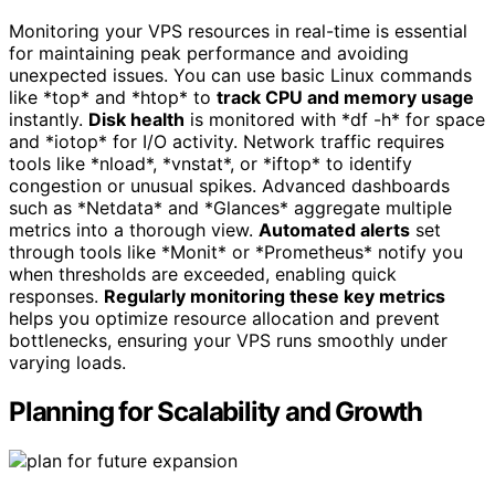
Monitoring your VPS resources in real-time is essential
for maintaining peak performance and avoiding
unexpected issues. You can use basic Linux commands
like *top* and *htop* to
track CPU and memory usage
instantly.
Disk health
is monitored with *df -h* for space
and *iotop* for I/O activity. Network traffic requires
tools like *nload*, *vnstat*, or *iftop* to identify
congestion or unusual spikes. Advanced dashboards
such as *Netdata* and *Glances* aggregate multiple
metrics into a thorough view.
Automated alerts
set
through tools like *Monit* or *Prometheus* notify you
when thresholds are exceeded, enabling quick
responses.
Regularly monitoring these key metrics
helps you optimize resource allocation and prevent
bottlenecks, ensuring your VPS runs smoothly under
varying loads.
Planning for Scalability and Growth