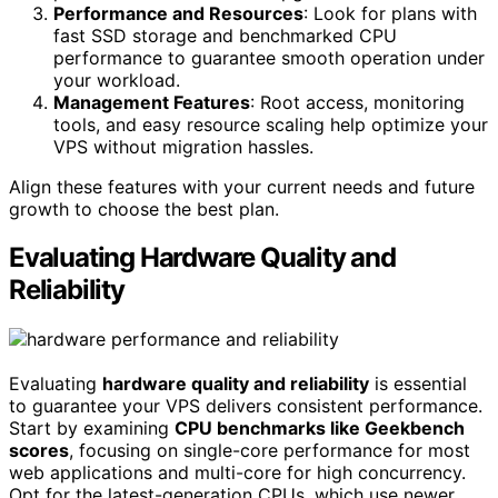
Performance and Resources
: Look for plans with
fast SSD storage and benchmarked CPU
performance to guarantee smooth operation under
your workload.
Management Features
: Root access, monitoring
tools, and easy resource scaling help optimize your
VPS without migration hassles.
Align these features with your current needs and future
growth to choose the best plan.
Evaluating Hardware Quality and
Reliability
Evaluating
hardware quality and reliability
is essential
to guarantee your VPS delivers consistent performance.
Start by examining
CPU benchmarks like Geekbench
scores
, focusing on single-core performance for most
web applications and multi-core for high concurrency.
Opt for the latest-generation CPUs, which use newer