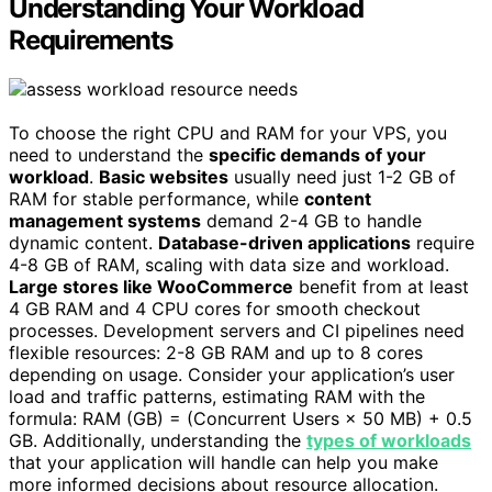
Understanding Your Workload
Requirements
To choose the right CPU and RAM for your VPS, you
need to understand the
specific demands of your
workload
.
Basic websites
usually need just 1-2 GB of
RAM for stable performance, while
content
management systems
demand 2-4 GB to handle
dynamic content.
Database-driven applications
require
4-8 GB of RAM, scaling with data size and workload.
Large stores like WooCommerce
benefit from at least
4 GB RAM and 4 CPU cores for smooth checkout
processes. Development servers and CI pipelines need
flexible resources: 2-8 GB RAM and up to 8 cores
depending on usage. Consider your application’s user
load and traffic patterns, estimating RAM with the
formula: RAM (GB) = (Concurrent Users × 50 MB) + 0.5
GB. Additionally, understanding the
types of workloads
that your application will handle can help you make
more informed decisions about resource allocation.