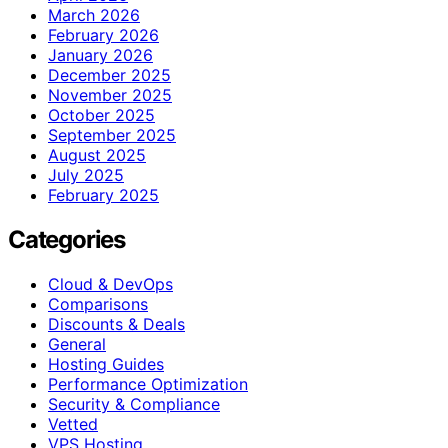
March 2026
February 2026
January 2026
December 2025
November 2025
October 2025
September 2025
August 2025
July 2025
February 2025
Categories
Cloud & DevOps
Comparisons
Discounts & Deals
General
Hosting Guides
Performance Optimization
Security & Compliance
Vetted
VPS Hosting