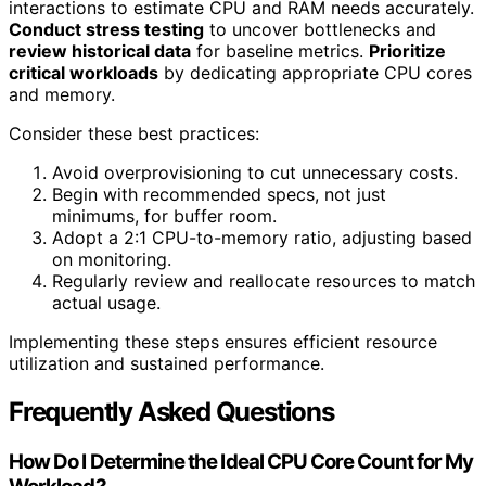
interactions to estimate CPU and RAM needs accurately.
Conduct stress testing
to uncover bottlenecks and
review historical data
for baseline metrics.
Prioritize
critical workloads
by dedicating appropriate CPU cores
and memory.
Consider these best practices:
Avoid overprovisioning to cut unnecessary costs.
Begin with recommended specs, not just
minimums, for buffer room.
Adopt a 2:1 CPU-to-memory ratio, adjusting based
on monitoring.
Regularly review and reallocate resources to match
actual usage.
Implementing these steps ensures efficient resource
utilization and sustained performance.
Frequently Asked Questions
How Do I Determine the Ideal CPU Core Count for My