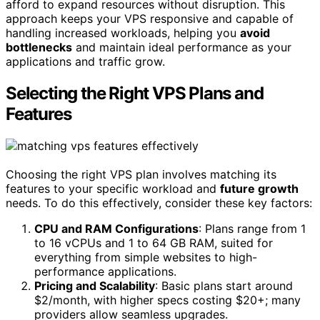
afford to expand resources without disruption. This
approach keeps your VPS responsive and capable of
handling increased workloads, helping you
avoid
bottlenecks
and maintain ideal performance as your
applications and traffic grow.
Selecting the Right VPS Plans and
Features
Choosing the right VPS plan involves matching its
features to your specific workload and
future growth
needs. To do this effectively, consider these key factors:
CPU and RAM Configurations
: Plans range from 1
to 16 vCPUs and 1 to 64 GB RAM, suited for
everything from simple websites to high-
performance applications.
Pricing and Scalability
: Basic plans start around
$2/month, with higher specs costing $20+; many
providers allow seamless upgrades.