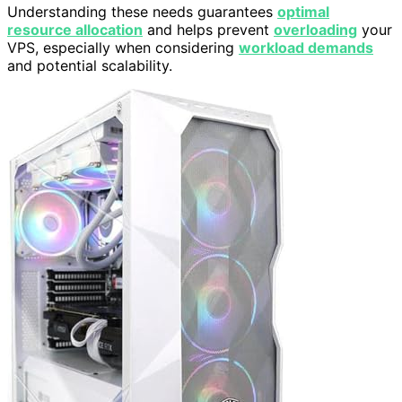
Understanding these needs guarantees
optimal
resource allocation
and helps prevent
overloading
your
VPS, especially when considering
workload demands
and potential scalability.