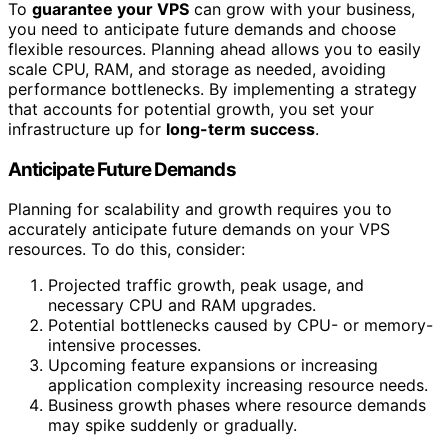
To
guarantee your VPS
can grow with your business,
you need to anticipate future demands and choose
flexible resources. Planning ahead allows you to easily
scale CPU, RAM, and storage as needed, avoiding
performance bottlenecks. By implementing a strategy
that accounts for potential growth, you set your
infrastructure up for
long-term success
.
Anticipate Future Demands
Planning for scalability and growth requires you to
accurately anticipate future demands on your VPS
resources. To do this, consider:
Projected traffic growth, peak usage, and
necessary CPU and RAM upgrades.
Potential bottlenecks caused by CPU- or memory-
intensive processes.
Upcoming feature expansions or increasing
application complexity increasing resource needs.
Business growth phases where resource demands
may spike suddenly or gradually.