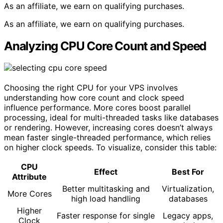
As an affiliate, we earn on qualifying purchases.
As an affiliate, we earn on qualifying purchases.
Analyzing CPU Core Count and Speed
Choosing the right CPU for your VPS involves
understanding how core count and clock speed
influence performance. More cores boost parallel
processing, ideal for multi-threaded tasks like databases
or rendering. However, increasing cores doesn’t always
mean faster single-threaded performance, which relies
on higher clock speeds. To visualize, consider this table:
CPU
Effect
Best For
Attribute
Better multitasking and
Virtualization,
More Cores
high load handling
databases
Higher
Faster response for single
Legacy apps,
Clock