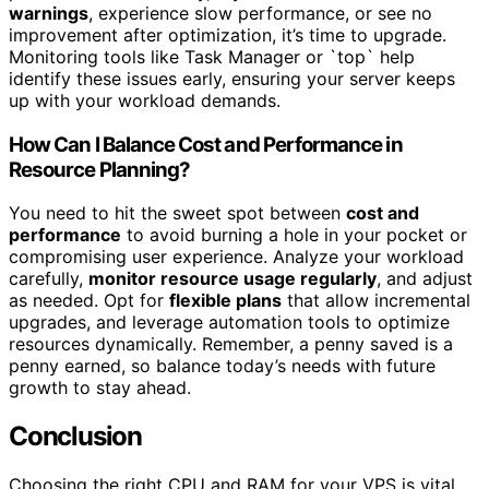
warnings
, experience slow performance, or see no
improvement after optimization, it’s time to upgrade.
Monitoring tools like Task Manager or `top` help
identify these issues early, ensuring your server keeps
up with your workload demands.
How Can I Balance Cost and Performance in
Resource Planning?
You need to hit the sweet spot between
cost and
performance
to avoid burning a hole in your pocket or
compromising user experience. Analyze your workload
carefully,
monitor resource usage regularly
, and adjust
as needed. Opt for
flexible plans
that allow incremental
upgrades, and leverage automation tools to optimize
resources dynamically. Remember, a penny saved is a
penny earned, so balance today’s needs with future
growth to stay ahead.
Conclusion
Choosing the right CPU and RAM for your VPS is vital