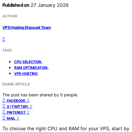
Published on
27 January 2026
AUTHOR
VPS Hosting Discount Team
TAGS
,
CPU SELECTION
,
RAM OPTIMIZATION
VPS HOSTING
SHARE ARTICLE
The post has been shared by
0
people.
0
FACEBOOK
0
X (TWITTER)
0
PINTEREST
0
MAIL
To choose the right CPU and RAM for your VPS, start by