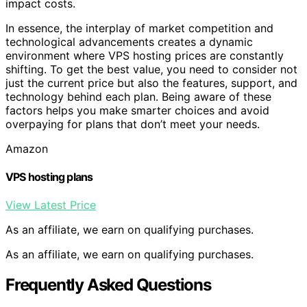
impact costs.
In essence, the interplay of market competition and
technological advancements creates a dynamic
environment where VPS hosting prices are constantly
shifting. To get the best value, you need to consider not
just the current price but also the features, support, and
technology behind each plan. Being aware of these
factors helps you make smarter choices and avoid
overpaying for plans that don’t meet your needs.
Amazon
VPS hosting plans
View Latest Price
As an affiliate, we earn on qualifying purchases.
As an affiliate, we earn on qualifying purchases.
Frequently Asked Questions