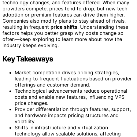
technology changes, and features offered. When many
providers compete, prices tend to drop, but new tech
adoption or premium features can drive them higher.
Companies also modify plans to stay ahead of rivals,
resulting in frequent
price shifts
. Understanding these
factors helps you better grasp why costs change so
often—keep exploring to learn more about how the
industry keeps evolving.
Key Takeaways
Market competition drives pricing strategies,
leading to frequent fluctuations based on provider
offerings and customer demand.
Technological advancements reduce operational
costs and enable new features, influencing VPS
price changes.
Provider differentiation through features, support,
and hardware impacts pricing structures and
volatility.
Shifts in infrastructure and virtualization
technology allow scalable solutions, affecting