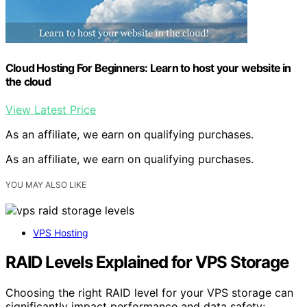
Cloud Hosting For Beginners: Learn to host your website in
the cloud
View Latest Price
As an affiliate, we earn on qualifying purchases.
As an affiliate, we earn on qualifying purchases.
YOU MAY ALSO LIKE
VPS Hosting
RAID Levels Explained for VPS Storage
Choosing the right RAID level for your VPS storage can
significantly impact performance and data safety;