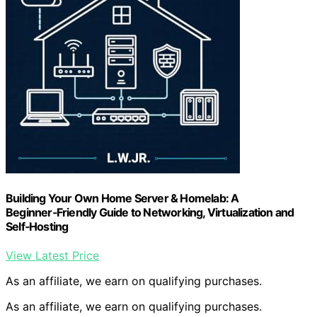
Building Your Own Home Server & Homelab: A
Beginner‑Friendly Guide to Networking, Virtualization and
Self‑Hosting
View Latest Price
As an affiliate, we earn on qualifying purchases.
As an affiliate, we earn on qualifying purchases.