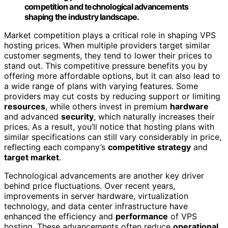
competition and technological advancements
shaping the industry landscape.
Market competition plays a critical role in shaping VPS
hosting prices. When multiple providers target similar
customer segments, they tend to lower their prices to
stand out. This competitive pressure benefits you by
offering more affordable options, but it can also lead to
a wide range of plans with varying features. Some
providers may cut costs by reducing support or limiting
resources
, while others invest in premium
hardware
and advanced
security
, which naturally increases their
prices. As a result, you’ll notice that hosting plans with
similar specifications can still vary considerably in price,
reflecting each company’s
competitive strategy
and
target market
.
Technological advancements are another key driver
behind price fluctuations. Over recent years,
improvements in server hardware, virtualization
technology, and data center infrastructure have
enhanced the efficiency and
performance
of VPS
hosting. These advancements often reduce
operational