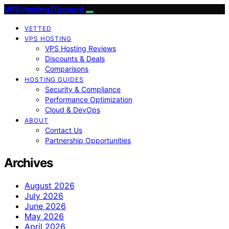
VPS Hosting Discount
VETTED
VPS HOSTING
VPS Hosting Reviews
Discounts & Deals
Comparisons
HOSTING GUIDES
Security & Compliance
Performance Optimization
Cloud & DevOps
ABOUT
Contact Us
Partnership Opportunities
Archives
August 2026
July 2026
June 2026
May 2026
April 2026