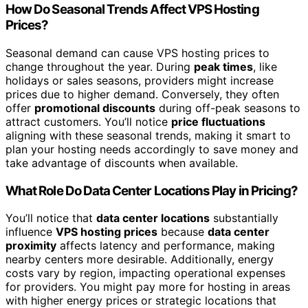
How Do Seasonal Trends Affect VPS Hosting
Prices?
Seasonal demand can cause VPS hosting prices to
change throughout the year. During
peak times
, like
holidays or sales seasons, providers might increase
prices due to higher demand. Conversely, they often
offer
promotional discounts
during off-peak seasons to
attract customers. You’ll notice
price fluctuations
aligning with these seasonal trends, making it smart to
plan your hosting needs accordingly to save money and
take advantage of discounts when available.
What Role Do Data Center Locations Play in Pricing?
You’ll notice that
data center locations
substantially
influence
VPS hosting prices
because
data center
proximity
affects latency and performance, making
nearby centers more desirable. Additionally, energy
costs vary by region, impacting operational expenses
for providers. You might pay more for hosting in areas
with higher energy prices or strategic locations that