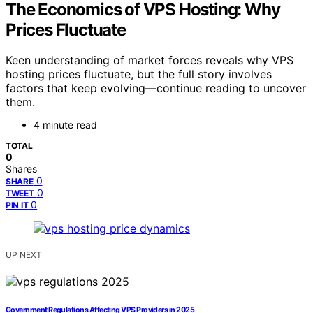
The Economics of VPS Hosting: Why
Prices Fluctuate
Keen understanding of market forces reveals why VPS
hosting prices fluctuate, but the full story involves
factors that keep evolving—continue reading to uncover
them.
4 minute read
TOTAL
0
Shares
0
SHARE
0
TWEET
0
PIN IT
UP NEXT
Government Regulations Affecting VPS Providers in 2025