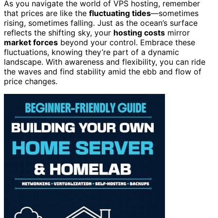
As you navigate the world of VPS hosting, remember
that prices are like the
fluctuating tides
—sometimes
rising, sometimes falling. Just as the ocean’s surface
reflects the shifting sky, your
hosting costs
mirror
market forces
beyond your control. Embrace these
fluctuations, knowing they’re part of a dynamic
landscape. With awareness and flexibility, you can ride
the waves and find stability amid the ebb and flow of
price changes.