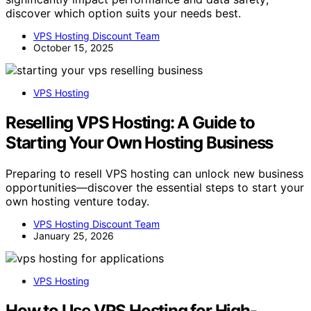
discover which option suits your needs best.
VPS Hosting Discount Team
October 15, 2025
VPS Hosting
Reselling VPS Hosting: A Guide to
Starting Your Own Hosting Business
Preparing to resell VPS hosting can unlock new business
opportunities—discover the essential steps to start your
own hosting venture today.
VPS Hosting Discount Team
January 25, 2026
VPS Hosting
How to Use VPS Hosting for High-