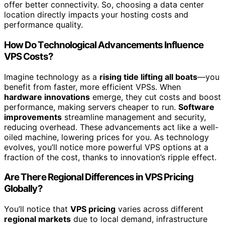
offer better connectivity. So, choosing a data center
location directly impacts your hosting costs and
performance quality.
How Do Technological Advancements Influence
VPS Costs?
Imagine technology as a
rising tide lifting all boats
—you
benefit from faster, more efficient VPSs. When
hardware innovations
emerge, they cut costs and boost
performance, making servers cheaper to run.
Software
improvements
streamline management and security,
reducing overhead. These advancements act like a well-
oiled machine, lowering prices for you. As technology
evolves, you’ll notice more powerful VPS options at a
fraction of the cost, thanks to innovation’s ripple effect.
Are There Regional Differences in VPS Pricing
Globally?
You’ll notice that
VPS pricing
varies across different
regional markets
due to local demand, infrastructure