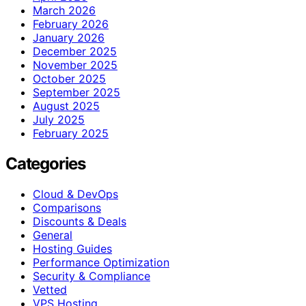
March 2026
February 2026
January 2026
December 2025
November 2025
October 2025
September 2025
August 2025
July 2025
February 2025
Categories
Cloud & DevOps
Comparisons
Discounts & Deals
General
Hosting Guides
Performance Optimization
Security & Compliance
Vetted
VPS Hosting