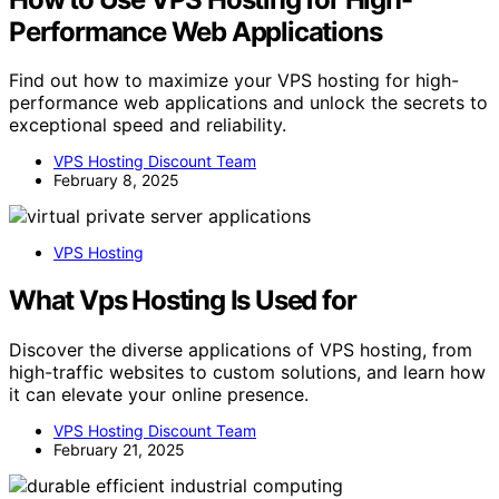
Performance Web Applications
Find out how to maximize your VPS hosting for high-
performance web applications and unlock the secrets to
exceptional speed and reliability.
VPS Hosting Discount Team
February 8, 2025
VPS Hosting
What Vps Hosting Is Used for
Discover the diverse applications of VPS hosting, from
high-traffic websites to custom solutions, and learn how
it can elevate your online presence.
VPS Hosting Discount Team
February 21, 2025