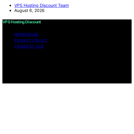
VPS Hosting Discount Team
August 6, 2026
VPS Hosting Discount
IMPRESSUM
PRIVACY POLICY
TERMS OF USE
Copyright © 2026 VPS Hosting Discount Affiliate
disclaimer As an affiliate, we may earn a commission
from qualifying purchases. We get commissions for
purchases made through links on this website from
Amazon and other third parties.