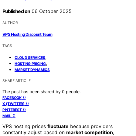
Published on
06 October 2025
AUTHOR
VPS Hosting Discount Team
TAGS
,
CLOUD SERVICES
,
HOSTING PRICING
MARKET DYNAMICS
SHARE ARTICLE
The post has been shared by
0
people.
0
FACEBOOK
0
X (TWITTER)
0
PINTEREST
0
MAIL
VPS hosting prices
fluctuate
because providers
constantly adjust based on
market competition
,