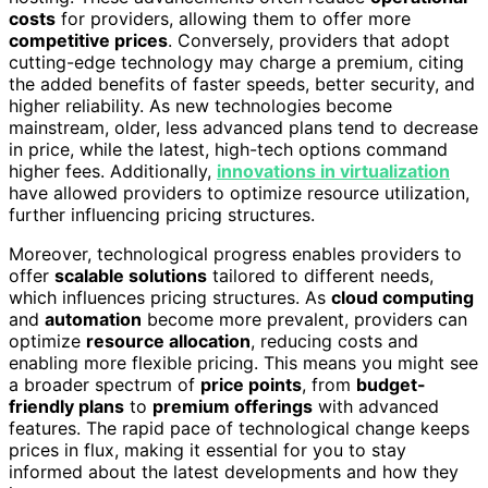
costs
for providers, allowing them to offer more
competitive prices
. Conversely, providers that adopt
cutting-edge technology may charge a premium, citing
the added benefits of faster speeds, better security, and
higher reliability. As new technologies become
mainstream, older, less advanced plans tend to decrease
in price, while the latest, high-tech options command
higher fees. Additionally,
innovations in virtualization
have allowed providers to optimize resource utilization,
further influencing pricing structures.
Moreover, technological progress enables providers to
offer
scalable solutions
tailored to different needs,
which influences pricing structures. As
cloud computing
and
automation
become more prevalent, providers can
optimize
resource allocation
, reducing costs and
enabling more flexible pricing. This means you might see
a broader spectrum of
price points
, from
budget-
friendly plans
to
premium offerings
with advanced
features. The rapid pace of technological change keeps
prices in flux, making it essential for you to stay
informed about the latest developments and how they