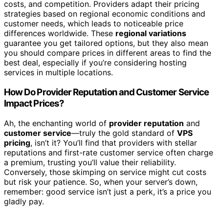
costs, and competition. Providers adapt their pricing
strategies based on regional economic conditions and
customer needs, which leads to noticeable price
differences worldwide. These
regional variations
guarantee you get tailored options, but they also mean
you should compare prices in different areas to find the
best deal, especially if you’re considering hosting
services in multiple locations.
How Do Provider Reputation and Customer Service
Impact Prices?
Ah, the enchanting world of
provider reputation
and
customer service
—truly the gold standard of
VPS
pricing
, isn’t it? You’ll find that providers with stellar
reputations and first-rate customer service often charge
a premium, trusting you’ll value their reliability.
Conversely, those skimping on service might cut costs
but risk your patience. So, when your server’s down,
remember: good service isn’t just a perk, it’s a price you
gladly pay.