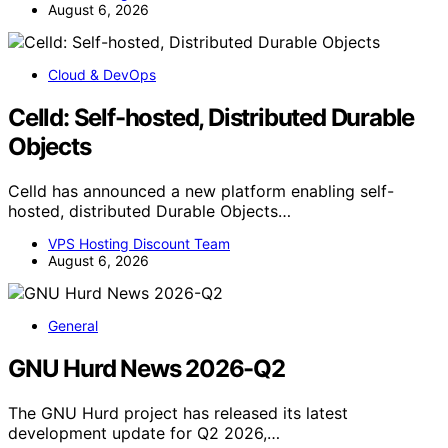
August 6, 2026
Cloud & DevOps
Celld: Self-hosted, Distributed Durable
Objects
Celld has announced a new platform enabling self-
hosted, distributed Durable Objects…
VPS Hosting Discount Team
August 6, 2026
General
GNU Hurd News 2026-Q2
The GNU Hurd project has released its latest
development update for Q2 2026,…