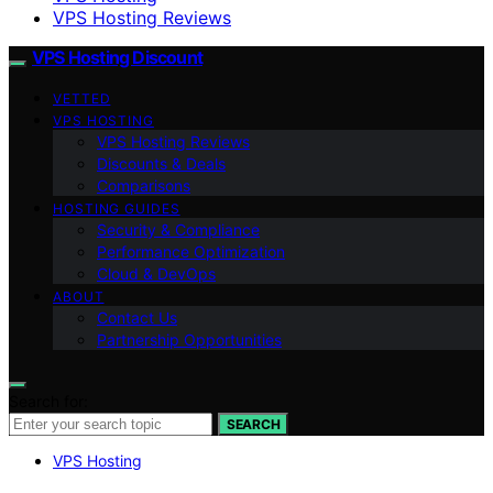
VPS Hosting Reviews
VPS Hosting Discount
VETTED
VPS HOSTING
VPS Hosting Reviews
Discounts & Deals
Comparisons
HOSTING GUIDES
Security & Compliance
Performance Optimization
Cloud & DevOps
ABOUT
Contact Us
Partnership Opportunities
Search for:
SEARCH
VPS Hosting