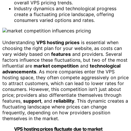
overall VPS pricing trends.
Industry dynamics and technological progress
create a fluctuating price landscape, offering
consumers varied options and rates.
Understanding
VPS hosting prices
is essential when
choosing the right plan for your website, as costs can
vary widely based on
features
and providers. Several
factors influence these fluctuations, but two of the most
influential are
market competition
and
technological
advancements
. As more companies enter the VPS
hosting space, they often compete aggressively on price
to attract customers, which can lead to lower rates for
consumers. However, this competition isn’t just about
price; providers also differentiate themselves through
features,
support
, and
reliability
. This dynamic creates a
fluctuating landscape where prices can change
frequently, depending on how providers position
themselves in the market.
VPS hosting prices fluctuate due to market