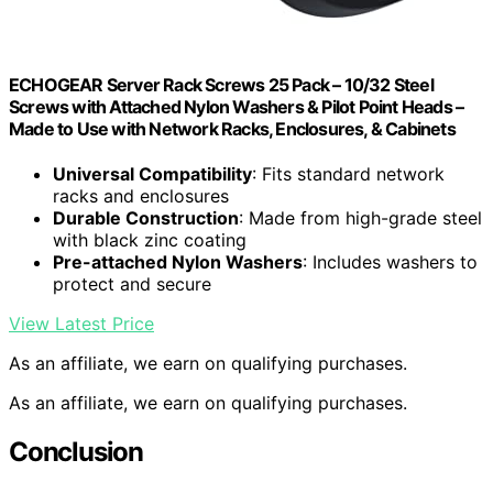
ECHOGEAR Server Rack Screws 25 Pack – 10/32 Steel
Screws with Attached Nylon Washers & Pilot Point Heads –
Made to Use with Network Racks, Enclosures, & Cabinets
Universal Compatibility
: Fits standard network
racks and enclosures
Durable Construction
: Made from high-grade steel
with black zinc coating
Pre-attached Nylon Washers
: Includes washers to
protect and secure
View Latest Price
As an affiliate, we earn on qualifying purchases.
As an affiliate, we earn on qualifying purchases.
Conclusion