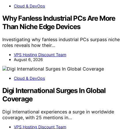
Cloud & DevOps
Why Fanless Industrial PCs Are More
Than Niche Edge Devices
Investigating why fanless industrial PCs surpass niche
roles reveals how their…
VPS Hosting Discount Team
August 6, 2026
Cloud & DevOps
Digi International Surges In Global
Coverage
Digi International experiences a surge in worldwide
coverage, with 25 mentions in…
VPS Hosting Discount Team