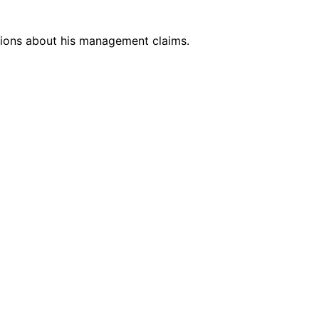
stions about his management claims.