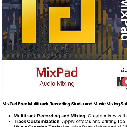
MixPad Free Multitrack Recording Studio and Music Mixing S
Multitrack Recording and Mixing
: Create mixes with
Track Customization
: Apply effects and editing tool
Music Creation Tools
: Includes Beat Maker and MID