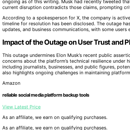
ongoing as of this writing. Musk had recently tweeted that
current disruption contradicts those claims, prompting cri
According to a spokesperson for X, the company is activel
timeline for resolution has been disclosed. The outage has 
updates, and business communications, with some users ex
Impact of the Outage on User Trust and Pl
This outage undermines Elon Musk’s recent public assertion
concerns about the platform’s technical resilience under hi
including journalists, businesses, and public figures, poten
also highlights ongoing challenges in maintaining platfo
Amazon
reliable social media platform backup tools
View Latest Price
As an affiliate, we earn on qualifying purchases.
As an affiliate, we earn on qualifying purchases.