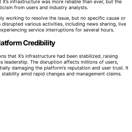
 X’s infrastructure was more reliable than ever, but the
ticism from users and industry analysts.
y working to resolve the issue, but no specific cause or
disrupted various activities, including news sharing, live
periencing service interruptions for several hours.
atform Credibility
s that X’s infrastructure had been stabilized, raising
s leadership. The disruption affects millions of users,
tially damaging the platform’s reputation and user trust. It
rm stability amid rapid changes and management claims.