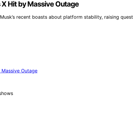
 X Hit by Massive Outage
Musk’s recent boasts about platform stability, raising que