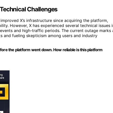
 Technical Challenges
improved X’s infrastructure since acquiring the platform,
lity. However, X has experienced several technical issues i
 events and high-traffic periods. The current outage marks 
nts and fueling skepticism among users and industry
before the platform went down. How reliable is this platform