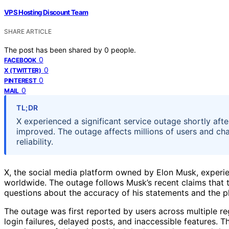
VPS Hosting Discount Team
SHARE ARTICLE
The post has been shared by
0
people.
0
FACEBOOK
0
X (TWITTER)
0
PINTEREST
0
MAIL
TL;DR
X experienced a significant service outage shortly afte
improved. The outage affects millions of users and ch
reliability.
X, the social media platform owned by Elon Musk, experie
worldwide. The outage follows Musk’s recent claims that th
questions about the accuracy of his statements and the pla
The outage was first reported by users across multiple r
login failures, delayed posts, and inaccessible features. T