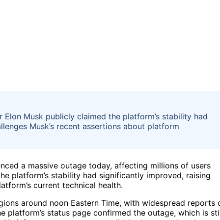
r Elon Musk publicly claimed the platform’s stability had
allenges Musk’s recent assertions about platform
nced a massive outage today, affecting millions of users
e platform’s stability had significantly improved, raising
tform’s current technical health.
egions around noon Eastern Time, with widespread reports 
he platform’s status page confirmed the outage, which is stil