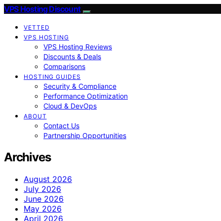
VPS Hosting Discount
VETTED
VPS HOSTING
VPS Hosting Reviews
Discounts & Deals
Comparisons
HOSTING GUIDES
Security & Compliance
Performance Optimization
Cloud & DevOps
ABOUT
Contact Us
Partnership Opportunities
Archives
August 2026
July 2026
June 2026
May 2026
April 2026