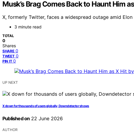
Musk’s Brag Comes Back to Haunt Him as
X, formerly Twitter, faces a widespread outage amid Elon 
3 minute read
TOTAL
0
Shares
0
SHARE
0
TWEET
0
PIN IT
UP NEXT
X down for thousands of users globally, Downdetector shows
Published on
22 June 2026
AUTHOR