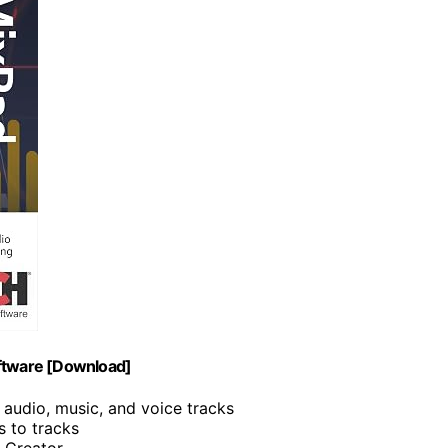
oftware [Download]
 audio, music, and voice tracks
s to tracks
I Creator