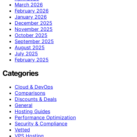
March 2026
February 2026
January 2026
December 2025
November 2025
October 2025
September 2025
August 2025
July 2025
February 2025
Categories
Cloud & DevOps
Comparisons
Discounts & Deals
General
Hosting Guides
Performance Optimization
Security & Compliance
Vetted
VPS Hosting