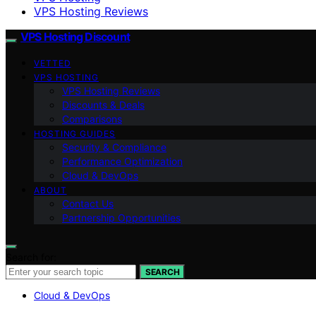
VPS Hosting Reviews
VPS Hosting Discount
VETTED
VPS HOSTING
VPS Hosting Reviews
Discounts & Deals
Comparisons
HOSTING GUIDES
Security & Compliance
Performance Optimization
Cloud & DevOps
ABOUT
Contact Us
Partnership Opportunities
Search for:
SEARCH
Cloud & DevOps