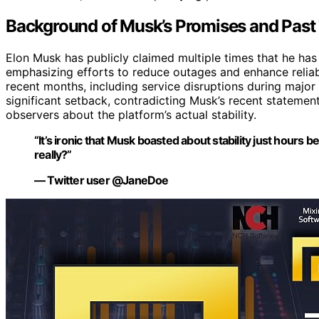
Background of Musk’s Promises and Past
Elon Musk has publicly claimed multiple times that he has 
emphasizing efforts to reduce outages and enhance reliabi
recent months, including service disruptions during major
significant setback, contradicting Musk’s recent stateme
observers about the platform’s actual stability.
“It’s ironic that Musk boasted about stability just hours 
really?”
— Twitter user @JaneDoe