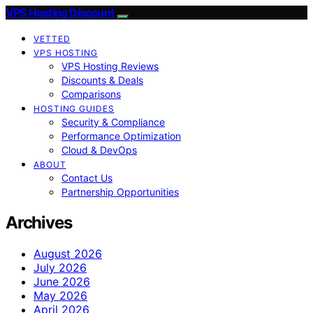
VPS Hosting Discount
VETTED
VPS HOSTING
VPS Hosting Reviews
Discounts & Deals
Comparisons
HOSTING GUIDES
Security & Compliance
Performance Optimization
Cloud & DevOps
ABOUT
Contact Us
Partnership Opportunities
Archives
August 2026
July 2026
June 2026
May 2026
April 2026