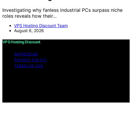
Investigating why fanless industrial PCs surpass niche
roles reveals how their…
VPS Hosting Discount Team
August 6, 2026
VPS Hosting Discount
IMPRESSUM
PRIVACY POLICY
TERMS OF USE
Copyright © 2026 VPS Hosting Discount Affiliate
disclaimer As an affiliate, we may earn a commission
from qualifying purchases. We get commissions for
purchases made through links on this website from
Amazon and other third parties.