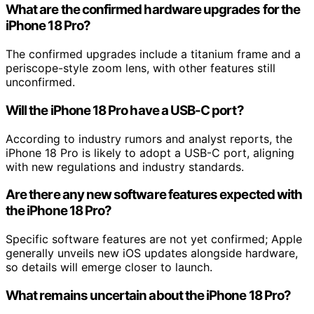
What are the confirmed hardware upgrades for the
iPhone 18 Pro?
The confirmed upgrades include a titanium frame and a
periscope-style zoom lens, with other features still
unconfirmed.
Will the iPhone 18 Pro have a USB-C port?
According to industry rumors and analyst reports, the
iPhone 18 Pro is likely to adopt a USB-C port, aligning
with new regulations and industry standards.
Are there any new software features expected with
the iPhone 18 Pro?
Specific software features are not yet confirmed; Apple
generally unveils new iOS updates alongside hardware,
so details will emerge closer to launch.
What remains uncertain about the iPhone 18 Pro?