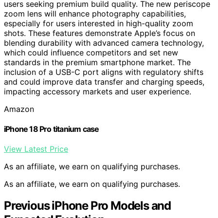
users seeking premium build quality. The new periscope
zoom lens will enhance photography capabilities,
especially for users interested in high-quality zoom
shots. These features demonstrate Apple’s focus on
blending durability with advanced camera technology,
which could influence competitors and set new
standards in the premium smartphone market. The
inclusion of a USB-C port aligns with regulatory shifts
and could improve data transfer and charging speeds,
impacting accessory markets and user experience.
Amazon
iPhone 18 Pro titanium case
View Latest Price
As an affiliate, we earn on qualifying purchases.
As an affiliate, we earn on qualifying purchases.
Previous iPhone Pro Models and