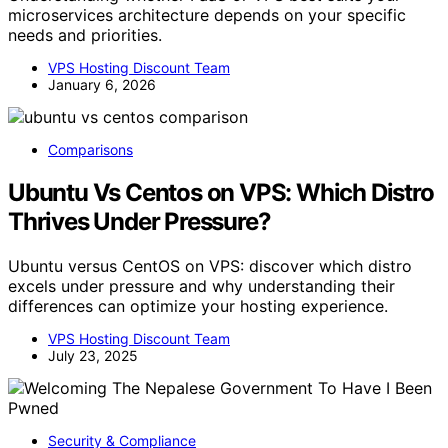
microservices architecture depends on your specific
needs and priorities.
VPS Hosting Discount Team
January 6, 2026
Comparisons
Ubuntu Vs Centos on VPS: Which Distro
Thrives Under Pressure?
Ubuntu versus CentOS on VPS: discover which distro
excels under pressure and why understanding their
differences can optimize your hosting experience.
VPS Hosting Discount Team
July 23, 2025
Security & Compliance