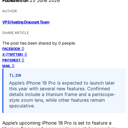
Published on
25 June 2026
AUTHOR
VPS Hosting Discount Team
SHARE ARTICLE
The post has been shared by
0
people.
0
FACEBOOK
0
X (TWITTER)
0
PINTEREST
0
MAIL
TL;DR
Apple’s iPhone 18 Pro is expected to launch later
this year with several new features. Confirmed
details include a titanium frame and a periscope-
style zoom lens, while other features remain
speculative.
Apple’s upcoming iPhone 18 Pro is set to feature a