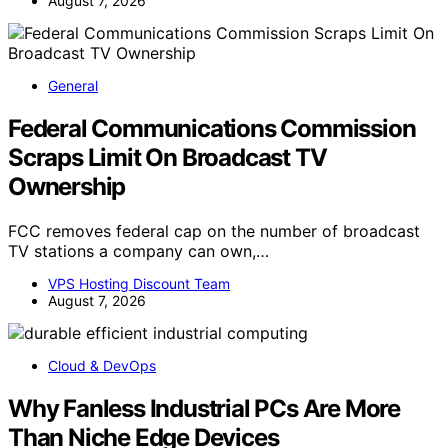
August 7, 2026
General
Federal Communications Commission
Scraps Limit On Broadcast TV
Ownership
FCC removes federal cap on the number of broadcast
TV stations a company can own,…
VPS Hosting Discount Team
August 7, 2026
Cloud & DevOps
Why Fanless Industrial PCs Are More
Than Niche Edge Devices