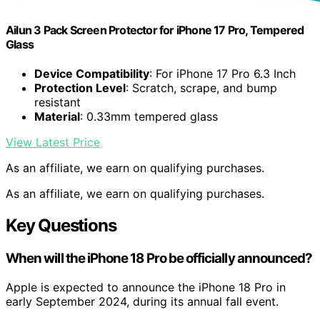
Ailun 3 Pack Screen Protector for iPhone 17 Pro, Tempered
Glass
Device Compatibility
: For iPhone 17 Pro 6.3 Inch
Protection Level
: Scratch, scrape, and bump
resistant
Material
: 0.33mm tempered glass
View Latest Price
As an affiliate, we earn on qualifying purchases.
As an affiliate, we earn on qualifying purchases.
Key Questions
When will the iPhone 18 Pro be officially announced?
Apple is expected to announce the iPhone 18 Pro in
early September 2024, during its annual fall event.