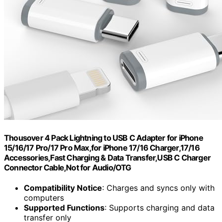
Thousover 4 Pack Lightning to USB C Adapter for iPhone
15/16/17 Pro/17 Pro Max,for iPhone 17/16 Charger,17/16
Accessories,Fast Charging & Data Transfer,USB C Charger
Connector Cable,Not for Audio/OTG
Compatibility Notice
: Charges and syncs only with
computers
Supported Functions
: Supports charging and data
transfer only