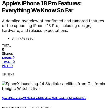
Apple’s iPhone 18 Pro Features:
Everything We Know So Far
A detailed overview of confirmed and rumored features
of the upcoming iPhone 18 Pro, including design,
hardware, and release expectations.
3 minute read
TOTAL
0
Shares
0
SHARE
0
TWEET
0
PIN IT
UP NEXT
SpaceX launching 24 Starlink satellites from California tonight: Watch it live