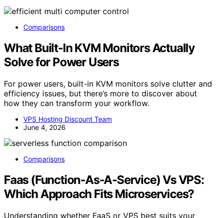
Comparisons
What Built-In KVM Monitors Actually
Solve for Power Users
For power users, built-in KVM monitors solve clutter and
efficiency issues, but there’s more to discover about
how they can transform your workflow.
VPS Hosting Discount Team
June 4, 2026
Comparisons
Faas (Function‑As‑A‑Service) Vs VPS:
Which Approach Fits Microservices?
Understanding whether FaaS or VPS best suits your