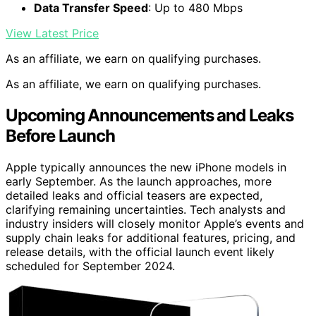
Data Transfer Speed
: Up to 480 Mbps
View Latest Price
As an affiliate, we earn on qualifying purchases.
As an affiliate, we earn on qualifying purchases.
Upcoming Announcements and Leaks
Before Launch
Apple typically announces the new iPhone models in
early September. As the launch approaches, more
detailed leaks and official teasers are expected,
clarifying remaining uncertainties. Tech analysts and
industry insiders will closely monitor Apple’s events and
supply chain leaks for additional features, pricing, and
release details, with the official launch event likely
scheduled for September 2024.