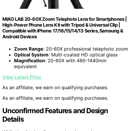
MIAO LAB 20-60X Zoom Telephoto Lens for Smartphones |
High-Power Phone Lens Kit with Tripod & Universal Clip |
Compatible with iPhone 17/16/15/14/13 Series, Samsung &
Android Devices
Zoom Range
: 20-60X professional telephoto zoom
Optical System
: Multi-coated HD optical glass
Magnification
: 20-60X with 480-1440mm
equivalent
View Latest Price
As an affiliate, we earn on qualifying purchases.
As an affiliate, we earn on qualifying purchases.
Unconfirmed Features and Design
Details