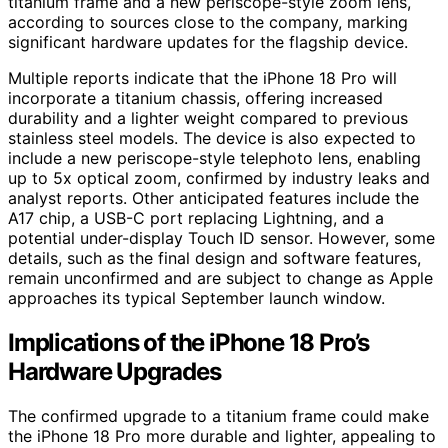
titanium frame and a new periscope-style zoom lens,
according to sources close to the company, marking
significant hardware updates for the flagship device.
Multiple reports indicate that the iPhone 18 Pro will
incorporate a titanium chassis, offering increased
durability and a lighter weight compared to previous
stainless steel models. The device is also expected to
include a new periscope-style telephoto lens, enabling
up to 5x optical zoom, confirmed by industry leaks and
analyst reports. Other anticipated features include the
A17 chip, a USB-C port replacing Lightning, and a
potential under-display Touch ID sensor. However, some
details, such as the final design and software features,
remain unconfirmed and are subject to change as Apple
approaches its typical September launch window.
Implications of the iPhone 18 Pro’s
Hardware Upgrades
The confirmed upgrade to a titanium frame could make
the iPhone 18 Pro more durable and lighter, appealing to