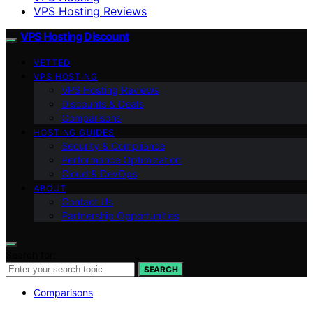
VPS Hosting Reviews
VPS Hosting Discount
VETTED
VPS HOSTING
VPS Hosting Reviews
Discounts & Deals
Comparisons
HOSTING GUIDES
Security & Compliance
Performance Optimization
Cloud & DevOps
ABOUT
Contact Us
Partnership Opportunities
Search for:
SEARCH
Comparisons