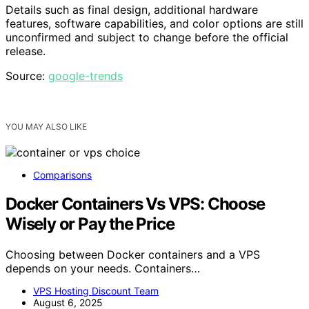
Details such as final design, additional hardware
features, software capabilities, and color options are still
unconfirmed and subject to change before the official
release.
Source:
google-trends
YOU MAY ALSO LIKE
Comparisons
Docker Containers Vs VPS: Choose
Wisely or Pay the Price
Choosing between Docker containers and a VPS
depends on your needs. Containers…
VPS Hosting Discount Team
August 6, 2025