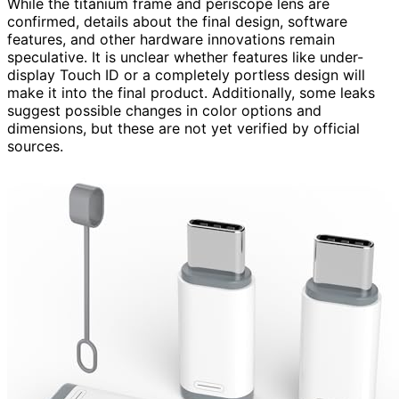
While the titanium frame and periscope lens are
confirmed, details about the final design, software
features, and other hardware innovations remain
speculative. It is unclear whether features like under-
display Touch ID or a completely portless design will
make it into the final product. Additionally, some leaks
suggest possible changes in color options and
dimensions, but these are not yet verified by official
sources.