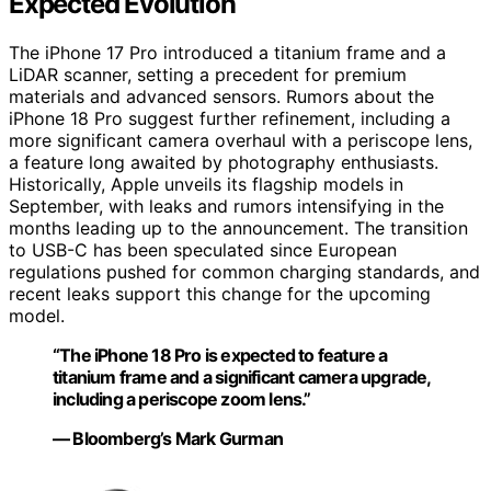
Expected Evolution
The iPhone 17 Pro introduced a titanium frame and a
LiDAR scanner, setting a precedent for premium
materials and advanced sensors. Rumors about the
iPhone 18 Pro suggest further refinement, including a
more significant camera overhaul with a periscope lens,
a feature long awaited by photography enthusiasts.
Historically, Apple unveils its flagship models in
September, with leaks and rumors intensifying in the
months leading up to the announcement. The transition
to USB-C has been speculated since European
regulations pushed for common charging standards, and
recent leaks support this change for the upcoming
model.
“The iPhone 18 Pro is expected to feature a
titanium frame and a significant camera upgrade,
including a periscope zoom lens.”
— Bloomberg’s Mark Gurman