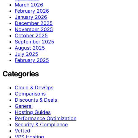
March 2026
February 2026
January 2026
December 2025
November 2025
October 2025
September 2025
August 2025
July 2025
February 2025
Categories
Cloud & DevOps
Comparisons
Discounts & Deals
General
Hosting Guides
Performance Optimization
Security & Compliance
Vetted
VPS Hosting