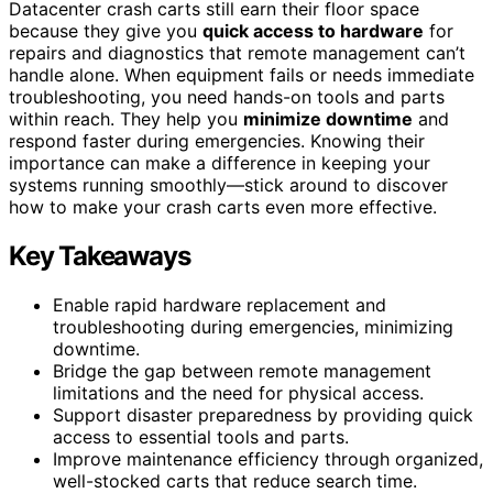
Datacenter crash carts still earn their floor space
because they give you
quick access to hardware
for
repairs and diagnostics that remote management can’t
handle alone. When equipment fails or needs immediate
troubleshooting, you need hands-on tools and parts
within reach. They help you
minimize downtime
and
respond faster during emergencies. Knowing their
importance can make a difference in keeping your
systems running smoothly—stick around to discover
how to make your crash carts even more effective.
Key Takeaways
Enable rapid hardware replacement and
troubleshooting during emergencies, minimizing
downtime.
Bridge the gap between remote management
limitations and the need for physical access.
Support disaster preparedness by providing quick
access to essential tools and parts.
Improve maintenance efficiency through organized,
well-stocked carts that reduce search time.