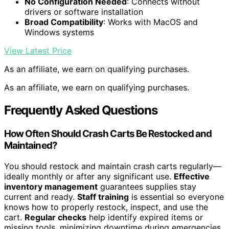
No Configuration Needed
: Connects without
drivers or software installation
Broad Compatibility
: Works with MacOS and
Windows systems
View Latest Price
As an affiliate, we earn on qualifying purchases.
As an affiliate, we earn on qualifying purchases.
Frequently Asked Questions
How Often Should Crash Carts Be Restocked and
Maintained?
You should restock and maintain crash carts regularly—
ideally monthly or after any significant use.
Effective
inventory management
guarantees supplies stay
current and ready.
Staff training
is essential so everyone
knows how to properly restock, inspect, and use the
cart.
Regular checks
help identify expired items or
missing tools, minimizing downtime during emergencies.