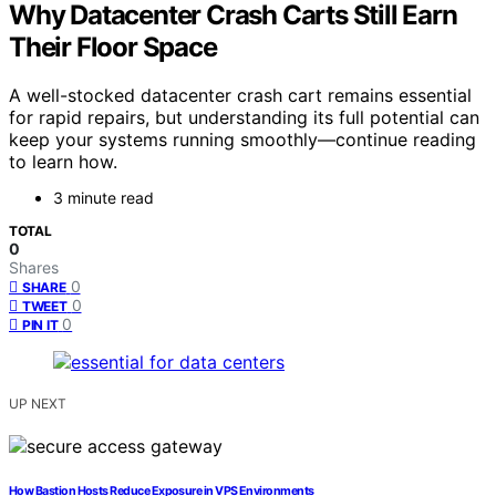
Why Datacenter Crash Carts Still Earn
Their Floor Space
A well-stocked datacenter crash cart remains essential
for rapid repairs, but understanding its full potential can
keep your systems running smoothly—continue reading
to learn how.
3 minute read
TOTAL
0
Shares
0
SHARE
0
TWEET
0
PIN IT
UP NEXT
How Bastion Hosts Reduce Exposure in VPS Environments