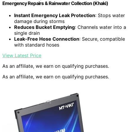
Emergency Repairs & Rainwater Collection (Khaki)
Instant Emergency Leak Protection
: Stops water
damage during storms
Reduces Bucket Emptying
: Channels water into a
single drain
Leak-Free Hose Connection
: Secure, compatible
with standard hoses
View Latest Price
As an affiliate, we earn on qualifying purchases.
As an affiliate, we earn on qualifying purchases.