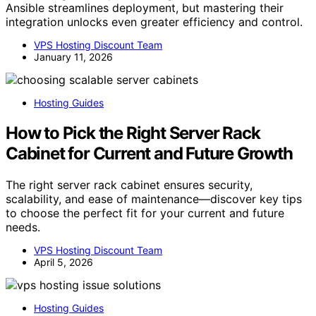
Ansible streamlines deployment, but mastering their
integration unlocks even greater efficiency and control.
VPS Hosting Discount Team
January 11, 2026
Hosting Guides
How to Pick the Right Server Rack
Cabinet for Current and Future Growth
The right server rack cabinet ensures security,
scalability, and ease of maintenance—discover key tips
to choose the perfect fit for your current and future
needs.
VPS Hosting Discount Team
April 5, 2026
Hosting Guides