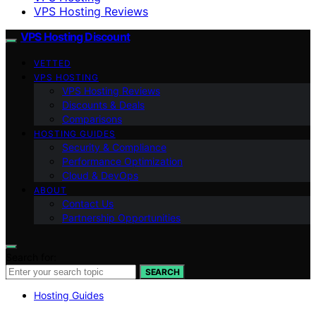
VPS Hosting Reviews
VPS Hosting Discount
VETTED
VPS HOSTING
VPS Hosting Reviews
Discounts & Deals
Comparisons
HOSTING GUIDES
Security & Compliance
Performance Optimization
Cloud & DevOps
ABOUT
Contact Us
Partnership Opportunities
Search for:
SEARCH
Hosting Guides