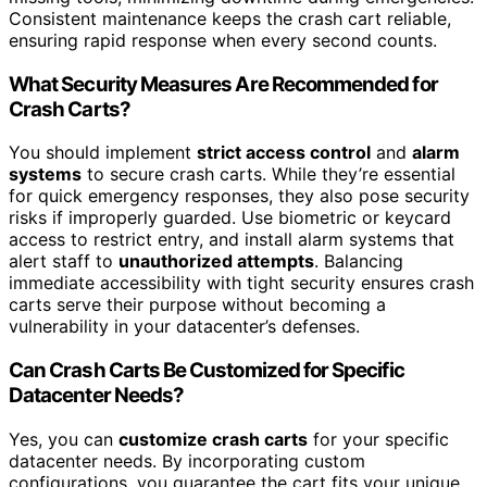
Consistent maintenance keeps the crash cart reliable,
ensuring rapid response when every second counts.
What Security Measures Are Recommended for
Crash Carts?
You should implement
strict access control
and
alarm
systems
to secure crash carts. While they’re essential
for quick emergency responses, they also pose security
risks if improperly guarded. Use biometric or keycard
access to restrict entry, and install alarm systems that
alert staff to
unauthorized attempts
. Balancing
immediate accessibility with tight security ensures crash
carts serve their purpose without becoming a
vulnerability in your datacenter’s defenses.
Can Crash Carts Be Customized for Specific
Datacenter Needs?
Yes, you can
customize crash carts
for your specific
datacenter needs. By incorporating custom
configurations, you guarantee the cart fits your unique