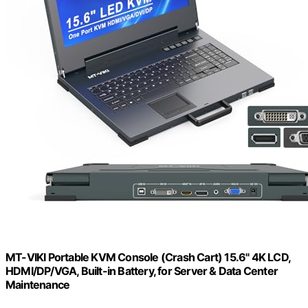
MT-VIKI Portable KVM Console (Crash Cart) 15.6" 4K LCD,
HDMI/DP/VGA, Built-in Battery, for Server & Data Center
Maintenance