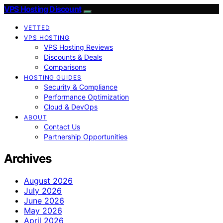
VPS Hosting Discount
VETTED
VPS HOSTING
VPS Hosting Reviews
Discounts & Deals
Comparisons
HOSTING GUIDES
Security & Compliance
Performance Optimization
Cloud & DevOps
ABOUT
Contact Us
Partnership Opportunities
Archives
August 2026
July 2026
June 2026
May 2026
April 2026