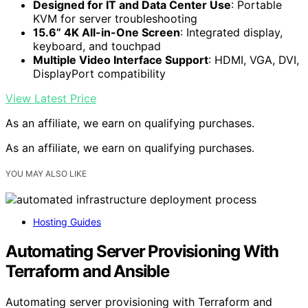
Designed for IT and Data Center Use
: Portable
KVM for server troubleshooting
15.6” 4K All-in-One Screen
: Integrated display,
keyboard, and touchpad
Multiple Video Interface Support
: HDMI, VGA, DVI,
DisplayPort compatibility
View Latest Price
As an affiliate, we earn on qualifying purchases.
As an affiliate, we earn on qualifying purchases.
YOU MAY ALSO LIKE
Hosting Guides
Automating Server Provisioning With
Terraform and Ansible
Automating server provisioning with Terraform and