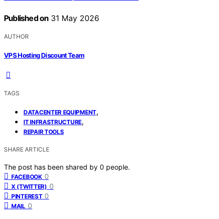
Published on
31 May 2026
AUTHOR
VPS Hosting Discount Team
TAGS
,
DATACENTER EQUIPMENT
,
IT INFRASTRUCTURE
REPAIR TOOLS
SHARE ARTICLE
The post has been shared by
0
people.
0
FACEBOOK
0
X (TWITTER)
0
PINTEREST
0
MAIL