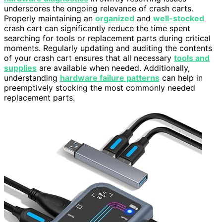
underscores the ongoing relevance of crash carts.
Properly maintaining an
organized
and
well-stocked
crash cart can significantly reduce the time spent
searching for tools or replacement parts during critical
moments. Regularly updating and auditing the contents
of your crash cart ensures that all necessary
tools and
supplies
are available when needed. Additionally,
understanding
hardware failure patterns
can help in
preemptively stocking the most commonly needed
replacement parts.