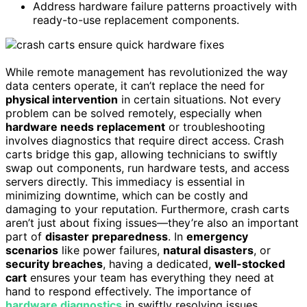
Address hardware failure patterns proactively with
ready-to-use replacement components.
While remote management has revolutionized the way
data centers operate, it can’t replace the need for
physical intervention
in certain situations. Not every
problem can be solved remotely, especially when
hardware needs replacement
or troubleshooting
involves diagnostics that require direct access. Crash
carts bridge this gap, allowing technicians to swiftly
swap out components, run hardware tests, and access
servers directly. This immediacy is essential in
minimizing downtime, which can be costly and
damaging to your reputation. Furthermore, crash carts
aren’t just about fixing issues—they’re also an important
part of
disaster preparedness
. In
emergency
scenarios
like power failures,
natural disasters
, or
security breaches
, having a dedicated,
well-stocked
cart
ensures your team has everything they need at
hand to respond effectively. The importance of
hardware diagnostics
in swiftly resolving issues