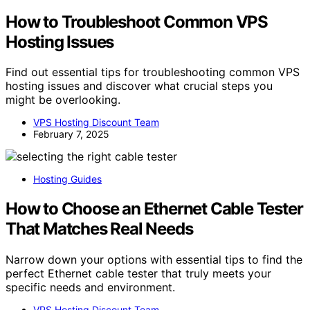
How to Troubleshoot Common VPS
Hosting Issues
Find out essential tips for troubleshooting common VPS
hosting issues and discover what crucial steps you
might be overlooking.
VPS Hosting Discount Team
February 7, 2025
Hosting Guides
How to Choose an Ethernet Cable Tester
That Matches Real Needs
Narrow down your options with essential tips to find the
perfect Ethernet cable tester that truly meets your
specific needs and environment.
VPS Hosting Discount Team