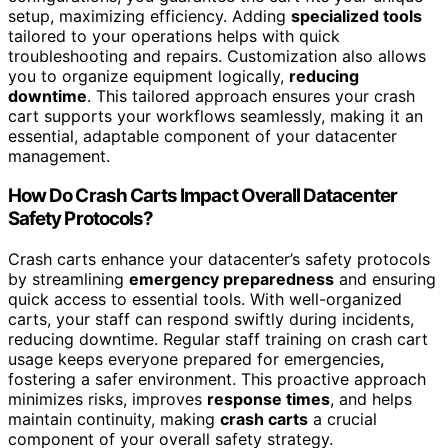
setup, maximizing efficiency. Adding
specialized tools
tailored to your operations helps with quick
troubleshooting and repairs. Customization also allows
you to organize equipment logically,
reducing
downtime
. This tailored approach ensures your crash
cart supports your workflows seamlessly, making it an
essential, adaptable component of your datacenter
management.
How Do Crash Carts Impact Overall Datacenter
Safety Protocols?
Crash carts enhance your datacenter’s safety protocols
by streamlining
emergency preparedness
and ensuring
quick access to essential tools. With well-organized
carts, your staff can respond swiftly during incidents,
reducing downtime. Regular staff training on crash cart
usage keeps everyone prepared for emergencies,
fostering a safer environment. This proactive approach
minimizes risks, improves
response times
, and helps
maintain continuity, making
crash carts
a crucial
component of your overall safety strategy.