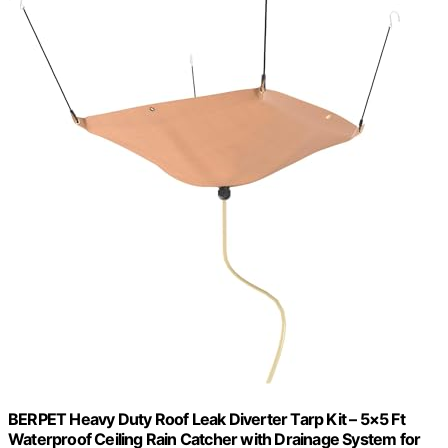
BERPET Heavy Duty Roof Leak Diverter Tarp Kit – 5×5 Ft
Waterproof Ceiling Rain Catcher with Drainage System for