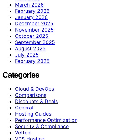
March 2026
February 2026
January 2026
December 2025
November 2025
October 2025
September 2025
August 2025
July 2025
February 2025
Categories
Cloud & DevOps
Comparisons
Discounts & Deals
General
Hosting Guides
Performance Optimization
Security & Compliance
Vetted
VPS Hosting