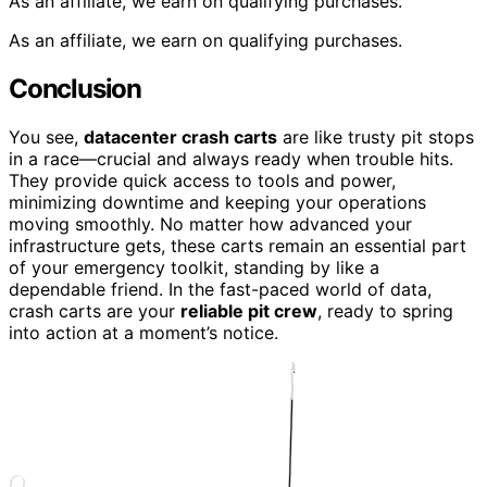
As an affiliate, we earn on qualifying purchases.
As an affiliate, we earn on qualifying purchases.
Conclusion
You see,
datacenter crash carts
are like trusty pit stops
in a race—crucial and always ready when trouble hits.
They provide quick access to tools and power,
minimizing downtime and keeping your operations
moving smoothly. No matter how advanced your
infrastructure gets, these carts remain an essential part
of your emergency toolkit, standing by like a
dependable friend. In the fast-paced world of data,
crash carts are your
reliable pit crew
, ready to spring
into action at a moment’s notice.