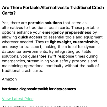
Are There Portable Alternatives to Traditional Crash
Carts?
Yes, there are
portable solutions
that serve as
alternatives to traditional crash carts. These portable
options enhance your
emergency preparedness
by
allowing
quick access
to essential tools and equipment
wherever needed. They’re
lightweight, customizable
,
and easy to transport, making them ideal for dynamic
datacenter environments. By integrating portable
solutions, you guarantee swift response times during
emergencies, streamlining your safety protocols and
maintaining operational continuity without the bulk of
traditional crash carts.
Amazon
hardware diagnostic toolkit for data centers
View Latest Price