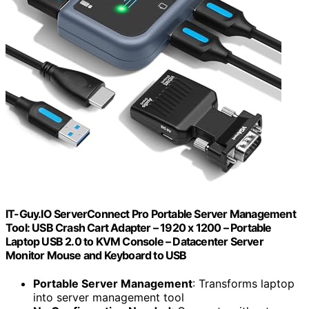
IT-Guy.IO ServerConnect Pro Portable Server Management
Tool: USB Crash Cart Adapter – 1920 x 1200 – Portable
Laptop USB 2.0 to KVM Console – Datacenter Server
Monitor Mouse and Keyboard to USB
Portable Server Management
: Transforms laptop
into server management tool