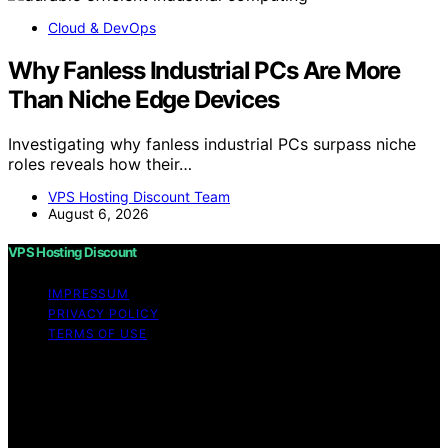
Cloud & DevOps
Why Fanless Industrial PCs Are More
Than Niche Edge Devices
Investigating why fanless industrial PCs surpass niche
roles reveals how their…
VPS Hosting Discount Team
August 6, 2026
VPS Hosting Discount
IMPRESSUM
PRIVACY POLICY
TERMS OF USE
Copyright © 2026 VPS Hosting Discount Affiliate
disclaimer As an affiliate, we may earn a commission
from qualifying purchases. We get commissions for
purchases made through links on this website from
Amazon and other third parties.