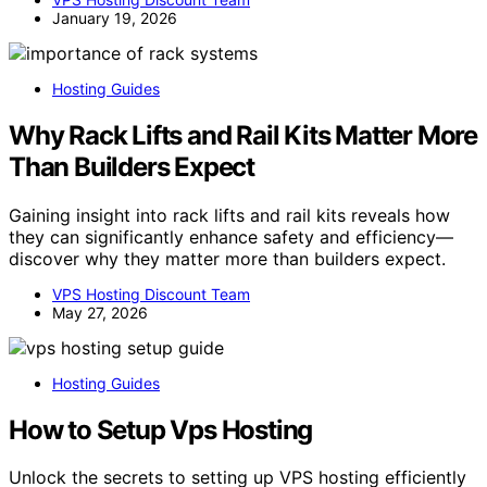
January 19, 2026
Hosting Guides
Why Rack Lifts and Rail Kits Matter More
Than Builders Expect
Gaining insight into rack lifts and rail kits reveals how
they can significantly enhance safety and efficiency—
discover why they matter more than builders expect.
VPS Hosting Discount Team
May 27, 2026
Hosting Guides
How to Setup Vps Hosting
Unlock the secrets to setting up VPS hosting efficiently