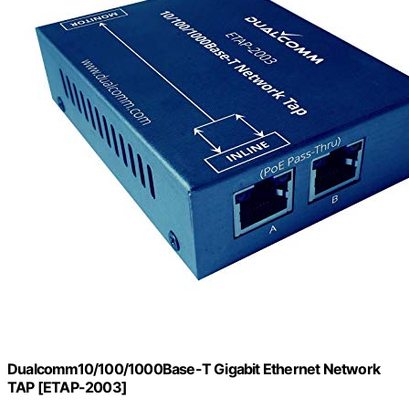
Dualcomm10/100/1000Base-T Gigabit Ethernet Network
TAP [ETAP-2003]