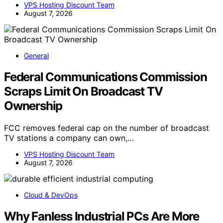
VPS Hosting Discount Team
August 7, 2026
General
Federal Communications Commission
Scraps Limit On Broadcast TV
Ownership
FCC removes federal cap on the number of broadcast
TV stations a company can own,…
VPS Hosting Discount Team
August 7, 2026
Cloud & DevOps
Why Fanless Industrial PCs Are More