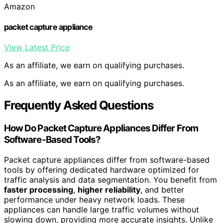
Amazon
packet capture appliance
View Latest Price
As an affiliate, we earn on qualifying purchases.
As an affiliate, we earn on qualifying purchases.
Frequently Asked Questions
How Do Packet Capture Appliances Differ From
Software-Based Tools?
Packet capture appliances differ from software-based
tools by offering dedicated hardware optimized for
traffic analysis and data segmentation. You benefit from
faster processing
,
higher reliability
, and better
performance under heavy network loads. These
appliances can handle large traffic volumes without
slowing down, providing more accurate insights. Unlike