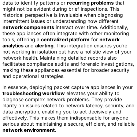
data to identify patterns or
recurring problems
that
might not be evident during brief inspections. This
historical perspective is invaluable when diagnosing
intermittent issues or understanding how different
network components
interact over time. Additionally,
these appliances often integrate with other monitoring
tools, offering a
centralized platform
for
network
analytics
and
alerting
. This integration ensures you’re
not working in isolation but have a holistic view of your
network health. Maintaining detailed records also
facilitates compliance audits and forensic investigations,
making these appliances essential for broader security
and operational strategies.
In essence, deploying packet capture appliances in your
troubleshooting workflow
elevates your ability to
diagnose complex network problems. They provide
clarity on issues related to network latency, security, and
data encryption, enabling you to act decisively and
effectively. This makes them indispensable for anyone
serious about maintaining a secure, efficient, and reliable
network environment
.