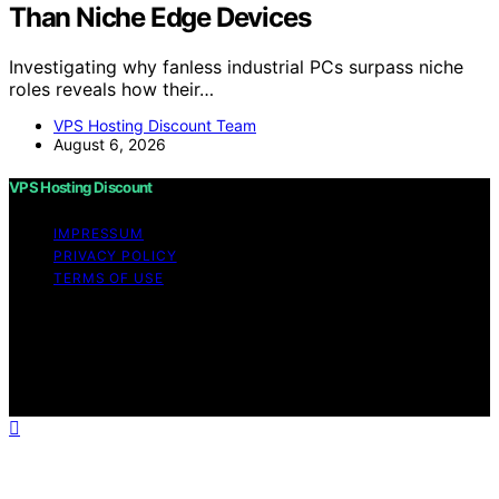
Than Niche Edge Devices
Investigating why fanless industrial PCs surpass niche
roles reveals how their…
VPS Hosting Discount Team
August 6, 2026
VPS Hosting Discount
IMPRESSUM
PRIVACY POLICY
TERMS OF USE
Copyright © 2026 VPS Hosting Discount Affiliate
disclaimer As an affiliate, we may earn a commission
from qualifying purchases. We get commissions for
purchases made through links on this website from
Amazon and other third parties.