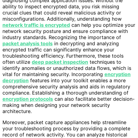
diagnosing complex application issues. Without the
ability to inspect encrypted data, you risk missing
crucial clues that could reveal malicious activity or
misconfigurations. Additionally, understanding how
network traffic is encrypted
can help you optimize your
network security posture and ensure compliance with
industry standards. Recognizing the importance of
packet analysis tools
in decrypting and analyzing
encrypted traffic can significantly enhance your
troubleshooting efficiency. Furthermore, these tools
often utilize
deep packet inspection
techniques to
identify anomalies or unauthorized data flows, which is
vital for maintaining security. Incorporating
encryption
decryption
features into your toolkit enables a more
comprehensive security analysis and aids in regulatory
compliance. Establishing a thorough understanding of
encryption protocols
can also facilitate better decision-
making when designing your network security
architecture.
Moreover, packet capture appliances help streamline
your troubleshooting process by providing a complete
record of network activity. You can analyze historical