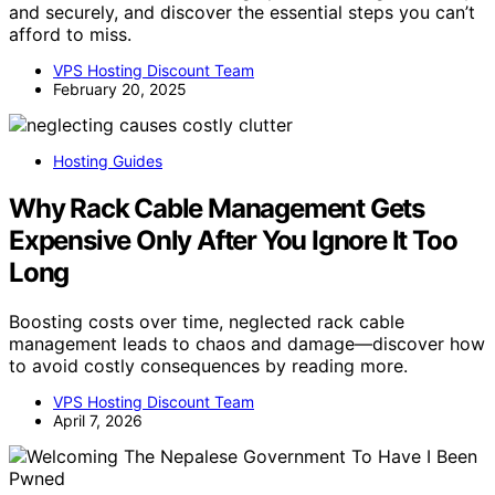
and securely, and discover the essential steps you can’t
afford to miss.
VPS Hosting Discount Team
February 20, 2025
Hosting Guides
Why Rack Cable Management Gets
Expensive Only After You Ignore It Too
Long
Boosting costs over time, neglected rack cable
management leads to chaos and damage—discover how
to avoid costly consequences by reading more.
VPS Hosting Discount Team
April 7, 2026