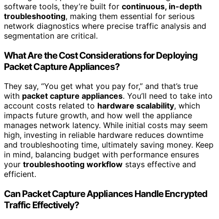
software tools, they’re built for
continuous, in-depth
troubleshooting
, making them essential for serious
network diagnostics where precise traffic analysis and
segmentation are critical.
What Are the Cost Considerations for Deploying
Packet Capture Appliances?
They say, “You get what you pay for,” and that’s true
with
packet capture appliances
. You’ll need to take into
account costs related to
hardware scalability
, which
impacts future growth, and how well the appliance
manages network latency. While initial costs may seem
high, investing in reliable hardware reduces downtime
and troubleshooting time, ultimately saving money. Keep
in mind, balancing budget with performance ensures
your
troubleshooting workflow
stays effective and
efficient.
Can Packet Capture Appliances Handle Encrypted
Traffic Effectively?