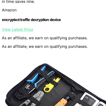
in time saves nine.
Amazon
encrypted traffic decryption device
View Latest Price
As an affiliate, we earn on qualifying purchases.
As an affiliate, we earn on qualifying purchases.