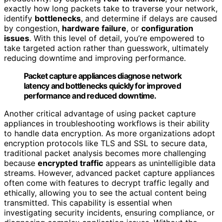
exactly how long packets take to traverse your network,
identify
bottlenecks
, and determine if delays are caused
by congestion,
hardware failure
, or
configuration
issues
. With this level of detail, you’re empowered to
take targeted action rather than guesswork, ultimately
reducing downtime and improving performance.
Packet capture appliances diagnose network
latency and bottlenecks quickly for improved
performance and reduced downtime.
Another critical advantage of using packet capture
appliances in troubleshooting workflows is their ability
to handle data encryption. As more organizations adopt
encryption protocols like TLS and SSL to secure data,
traditional packet analysis becomes more challenging
because
encrypted traffic
appears as unintelligible data
streams. However, advanced packet capture appliances
often come with features to decrypt traffic legally and
ethically, allowing you to see the actual content being
transmitted. This capability is essential when
investigating security incidents, ensuring compliance, or