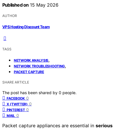
Published on
15 May 2026
AUTHOR
VPS Hosting Discount Team
TAGS
,
NETWORK ANALYSIS
,
NETWORK TROUBLESHOOTING
PACKET CAPTURE
SHARE ARTICLE
The post has been shared by
0
people.
0
FACEBOOK
0
X (TWITTER)
0
PINTEREST
0
MAIL
Packet capture appliances are essential in
serious