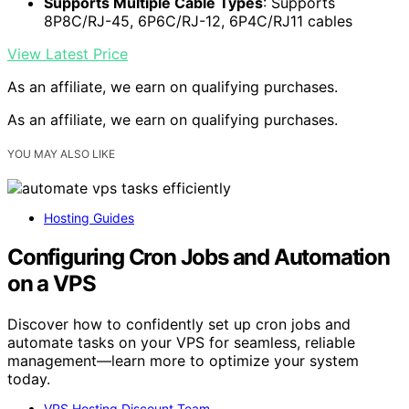
Supports Multiple Cable Types
: Supports
8P8C/RJ-45, 6P6C/RJ-12, 6P4C/RJ11 cables
View Latest Price
As an affiliate, we earn on qualifying purchases.
As an affiliate, we earn on qualifying purchases.
YOU MAY ALSO LIKE
Hosting Guides
Configuring Cron Jobs and Automation
on a VPS
Discover how to confidently set up cron jobs and
automate tasks on your VPS for seamless, reliable
management—learn more to optimize your system
today.
VPS Hosting Discount Team