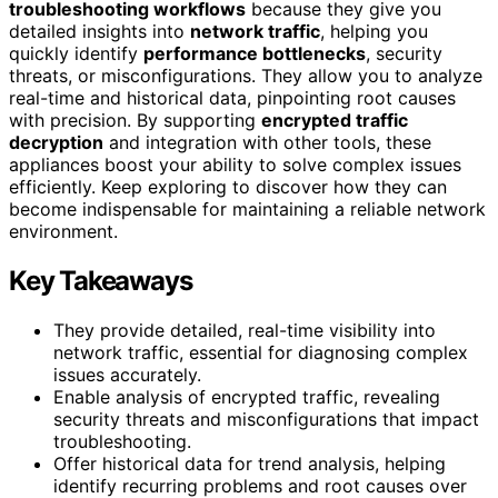
troubleshooting workflows
because they give you
detailed insights into
network traffic
, helping you
quickly identify
performance bottlenecks
, security
threats, or misconfigurations. They allow you to analyze
real-time and historical data, pinpointing root causes
with precision. By supporting
encrypted traffic
decryption
and integration with other tools, these
appliances boost your ability to solve complex issues
efficiently. Keep exploring to discover how they can
become indispensable for maintaining a reliable network
environment.
Key Takeaways
They provide detailed, real-time visibility into
network traffic, essential for diagnosing complex
issues accurately.
Enable analysis of encrypted traffic, revealing
security threats and misconfigurations that impact
troubleshooting.
Offer historical data for trend analysis, helping
identify recurring problems and root causes over