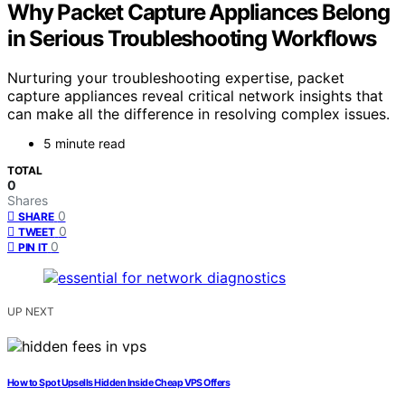
Why Packet Capture Appliances Belong
in Serious Troubleshooting Workflows
Nurturing your troubleshooting expertise, packet
capture appliances reveal critical network insights that
can make all the difference in resolving complex issues.
5 minute read
TOTAL
0
Shares
0
SHARE
0
TWEET
0
PIN IT
UP NEXT
How to Spot Upsells Hidden Inside Cheap VPS Offers