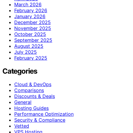
March 2026
February 2026
January 2026
December 2025
November 2025
October 2025
September 2025
August 2025
July 2025
February 2025
Categories
Cloud & DevOps
Comparisons
Discounts & Deals
General
Hosting Guides
Performance Optimization
Security & Compliance
Vetted
VPS Hosting