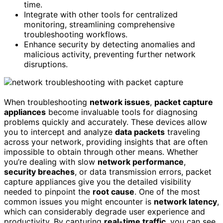
time.
Integrate with other tools for centralized
monitoring, streamlining comprehensive
troubleshooting workflows.
Enhance security by detecting anomalies and
malicious activity, preventing further network
disruptions.
When troubleshooting
network issues
,
packet capture
appliances
become invaluable tools for diagnosing
problems quickly and accurately. These devices allow
you to intercept and analyze
data packets
traveling
across your network, providing insights that are often
impossible to obtain through other means. Whether
you’re dealing with slow
network performance
,
security breaches
, or data transmission errors, packet
capture appliances give you the detailed visibility
needed to pinpoint the
root cause
. One of the most
common issues you might encounter is
network latency
,
which can considerably degrade user experience and
productivity. By capturing
real-time traffic
, you can see