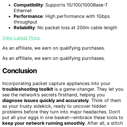
Compatibility
: Supports 10/100/1000Base-T
Ethernet
Performance
: High performance with 1Gbps
throughput
Reliability
: No packet loss at 200m cable length
View Latest Price
As an affiliate, we earn on qualifying purchases.
As an affiliate, we earn on qualifying purchases.
Conclusion
Incorporating packet capture appliances into your
troubleshooting toolkit
is a game-changer. They let you
see the network’s secrets firsthand, helping you
diagnose issues quickly and accurately
. Think of them
as your trusty sidekick, ready to uncover hidden
problems before they turn into major headaches. Don’t
put all your eggs in one basket—embrace these tools to
keep your network running smoothly
. After all, a stitch