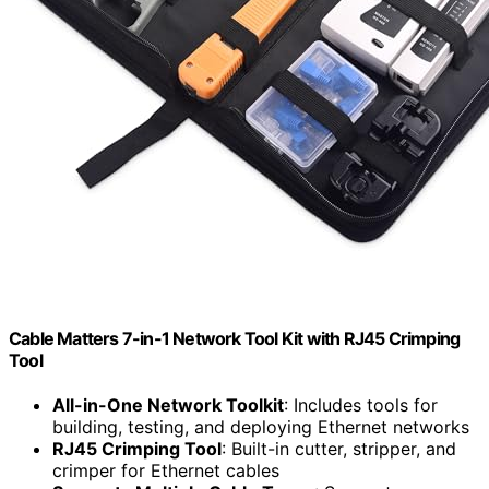
Cable Matters 7-in-1 Network Tool Kit with RJ45 Crimping
Tool
All-in-One Network Toolkit
: Includes tools for
building, testing, and deploying Ethernet networks
RJ45 Crimping Tool
: Built-in cutter, stripper, and
crimper for Ethernet cables