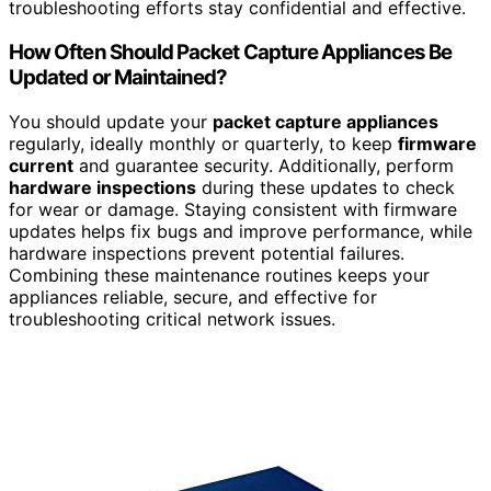
troubleshooting efforts stay confidential and effective.
How Often Should Packet Capture Appliances Be
Updated or Maintained?
You should update your
packet capture appliances
regularly, ideally monthly or quarterly, to keep
firmware
current
and guarantee security. Additionally, perform
hardware inspections
during these updates to check
for wear or damage. Staying consistent with firmware
updates helps fix bugs and improve performance, while
hardware inspections prevent potential failures.
Combining these maintenance routines keeps your
appliances reliable, secure, and effective for
troubleshooting critical network issues.