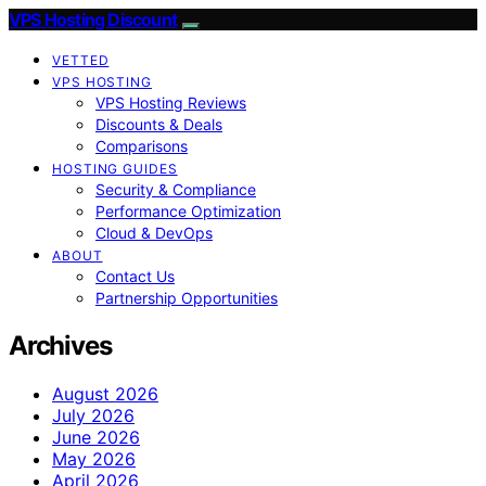
VPS Hosting Discount
VETTED
VPS HOSTING
VPS Hosting Reviews
Discounts & Deals
Comparisons
HOSTING GUIDES
Security & Compliance
Performance Optimization
Cloud & DevOps
ABOUT
Contact Us
Partnership Opportunities
Archives
August 2026
July 2026
June 2026
May 2026
April 2026