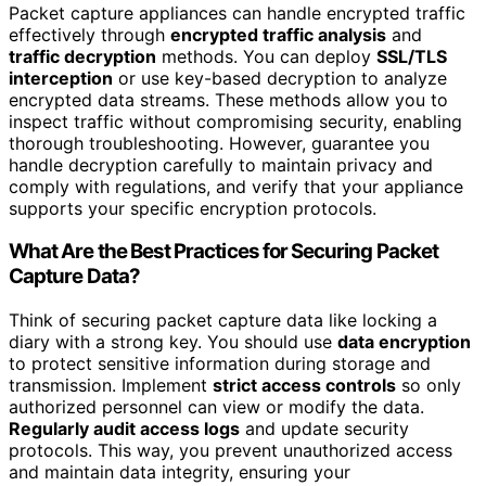
Packet capture appliances can handle encrypted traffic
effectively through
encrypted traffic analysis
and
traffic decryption
methods. You can deploy
SSL/TLS
interception
or use key-based decryption to analyze
encrypted data streams. These methods allow you to
inspect traffic without compromising security, enabling
thorough troubleshooting. However, guarantee you
handle decryption carefully to maintain privacy and
comply with regulations, and verify that your appliance
supports your specific encryption protocols.
What Are the Best Practices for Securing Packet
Capture Data?
Think of securing packet capture data like locking a
diary with a strong key. You should use
data encryption
to protect sensitive information during storage and
transmission. Implement
strict access controls
so only
authorized personnel can view or modify the data.
Regularly audit access logs
and update security
protocols. This way, you prevent unauthorized access
and maintain data integrity, ensuring your