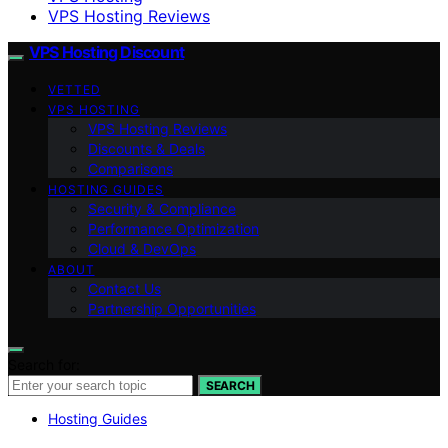
VPS Hosting Reviews
VPS Hosting Discount
VETTED
VPS HOSTING
VPS Hosting Reviews
Discounts & Deals
Comparisons
HOSTING GUIDES
Security & Compliance
Performance Optimization
Cloud & DevOps
ABOUT
Contact Us
Partnership Opportunities
Search for:
SEARCH
Hosting Guides