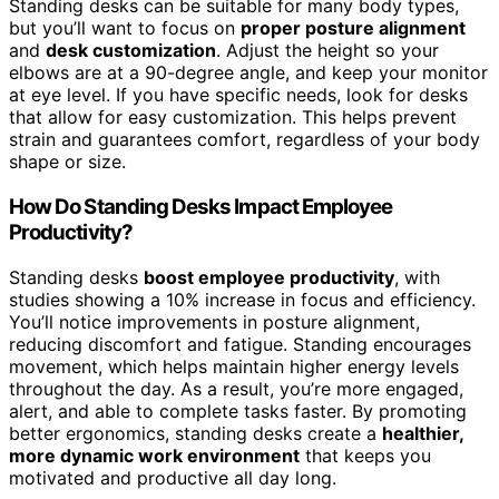
Standing desks can be suitable for many body types,
but you’ll want to focus on
proper posture alignment
and
desk customization
. Adjust the height so your
elbows are at a 90-degree angle, and keep your monitor
at eye level. If you have specific needs, look for desks
that allow for easy customization. This helps prevent
strain and guarantees comfort, regardless of your body
shape or size.
How Do Standing Desks Impact Employee
Productivity?
Standing desks
boost employee productivity
, with
studies showing a 10% increase in focus and efficiency.
You’ll notice improvements in posture alignment,
reducing discomfort and fatigue. Standing encourages
movement, which helps maintain higher energy levels
throughout the day. As a result, you’re more engaged,
alert, and able to complete tasks faster. By promoting
better ergonomics, standing desks create a
healthier,
more dynamic work environment
that keeps you
motivated and productive all day long.