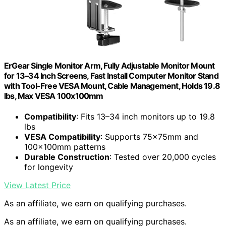
ErGear Single Monitor Arm, Fully Adjustable Monitor Mount
for 13–34 Inch Screens, Fast Install Computer Monitor Stand
with Tool-Free VESA Mount, Cable Management, Holds 19.8
lbs, Max VESA 100x100mm
Compatibility
: Fits 13–34 inch monitors up to 19.8
lbs
VESA Compatibility
: Supports 75x75mm and
100x100mm patterns
Durable Construction
: Tested over 20,000 cycles
for longevity
View Latest Price
As an affiliate, we earn on qualifying purchases.
As an affiliate, we earn on qualifying purchases.