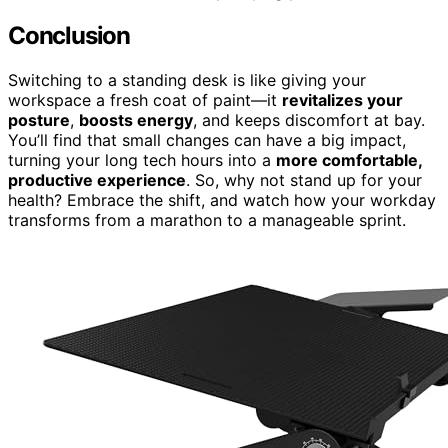
Conclusion
Switching to a standing desk is like giving your
workspace a fresh coat of paint—it
revitalizes your
posture
,
boosts energy
, and keeps discomfort at bay.
You’ll find that small changes can have a big impact,
turning your long tech hours into a
more comfortable,
productive experience
. So, why not stand up for your
health? Embrace the shift, and watch how your workday
transforms from a marathon to a manageable sprint.