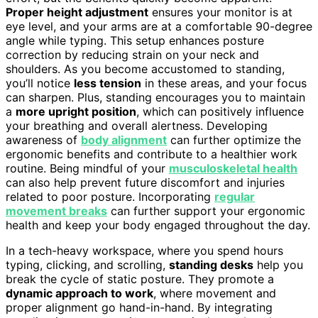
Proper height adjustment
ensures your monitor is at
eye level, and your arms are at a comfortable 90-degree
angle while typing. This setup enhances posture
correction by reducing strain on your neck and
shoulders. As you become accustomed to standing,
you’ll notice
less tension
in these areas, and your focus
can sharpen. Plus, standing encourages you to maintain
a
more upright position
, which can positively influence
your breathing and overall alertness. Developing
awareness of
body alignment
can further optimize the
ergonomic benefits and contribute to a healthier work
routine. Being mindful of your
musculoskeletal health
can also help prevent future discomfort and injuries
related to poor posture. Incorporating
regular
movement breaks
can further support your ergonomic
health and keep your body engaged throughout the day.
In a tech-heavy workspace, where you spend hours
typing, clicking, and scrolling,
standing desks
help you
break the cycle of static posture. They promote a
dynamic approach to work
, where movement and
proper alignment go hand-in-hand. By integrating