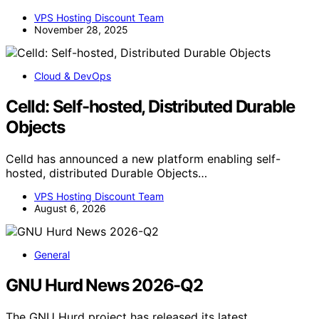
VPS Hosting Discount Team
November 28, 2025
Cloud & DevOps
Celld: Self-hosted, Distributed Durable
Objects
Celld has announced a new platform enabling self-
hosted, distributed Durable Objects…
VPS Hosting Discount Team
August 6, 2026
General
GNU Hurd News 2026-Q2
The GNU Hurd project has released its latest