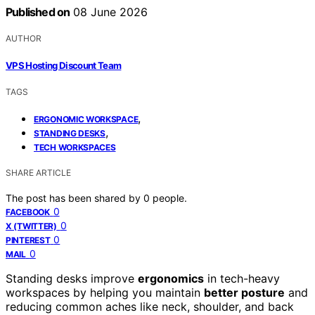
Published on
08 June 2026
AUTHOR
VPS Hosting Discount Team
TAGS
,
ERGONOMIC WORKSPACE
,
STANDING DESKS
TECH WORKSPACES
SHARE ARTICLE
The post has been shared by
0
people.
0
FACEBOOK
0
X (TWITTER)
0
PINTEREST
0
MAIL
Standing desks improve
ergonomics
in tech-heavy
workspaces by helping you maintain
better posture
and
reducing common aches like neck, shoulder, and back