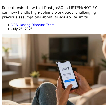
Recent tests show that PostgreSQL’s LISTEN/NOTIFY
can now handle high-volume workloads, challenging
previous assumptions about its scalability limits.
VPS Hosting Discount Team
July 25, 2026