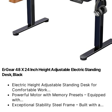
ErGear 48 X 24 Inch Height Adjustable Electric Standing
Desk, Black
Electric Height Adjustable Standing Desk for
Comfortable Work…
Powerful Motor with Memory Presets – Equipped
with…
Exceptional Stability Steel Frame – Built with a…