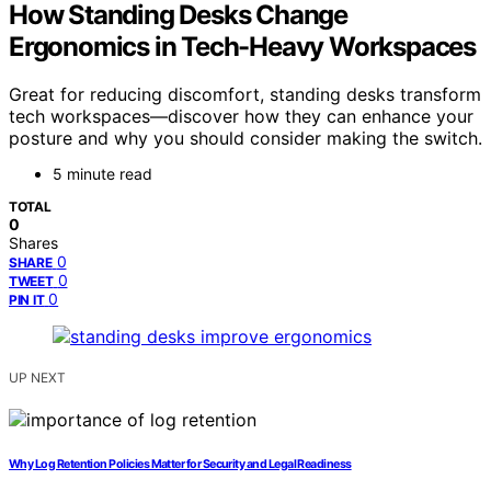
How Standing Desks Change
Ergonomics in Tech-Heavy Workspaces
Great for reducing discomfort, standing desks transform
tech workspaces—discover how they can enhance your
posture and why you should consider making the switch.
5 minute read
TOTAL
0
Shares
0
SHARE
0
TWEET
0
PIN IT
UP NEXT
Why Log Retention Policies Matter for Security and Legal Readiness