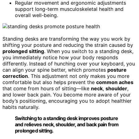
Regular movement and ergonomic adjustments
support long-term musculoskeletal health and
overall well-being.
Standing desks are transforming the way you work by
shifting your posture and reducing the strain caused by
prolonged sitting
. When you switch to a standing desk,
you immediately notice how your body responds
differently. Instead of hunching over your keyboard, you
can align your spine better, which promotes
posture
correction
. This adjustment not only makes you more
comfortable but also helps prevent the
common aches
that come from hours of sitting—like
neck
,
shoulder
,
and lower back pain. You become more aware of your
body’s positioning, encouraging you to adopt healthier
habits naturally.
Switching to a standing desk improves posture
and relieves neck, shoulder, and back pain from
prolonged sitting.