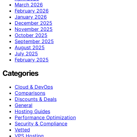
March 2026
February 2026
January 2026
December 2025
November 2025
October 2025
September 2025
August 2025
July 2025
February 2025
Categories
Cloud & DevOps
Comparisons
Discounts & Deals
General
Hosting Guides
Performance Optimization
Security & Compliance
Vetted
VPS Hosting