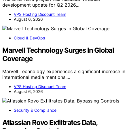
development update for Q2 2026,…
VPS Hosting Discount Team
August 6, 2026
Cloud & DevOps
Marvell Technology Surges In Global
Coverage
Marvell Technology experiences a significant increase in
international media mentions,…
VPS Hosting Discount Team
August 6, 2026
Security & Compliance
Atlassian Rovo Exfiltrates Data,