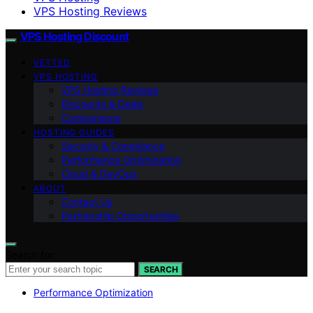
VPS Hosting Reviews
VPS Hosting Discount
VETTED
VPS HOSTING
VPS Hosting Reviews
Discounts & Deals
Comparisons
HOSTING GUIDES
Security & Compliance
Performance Optimization
Cloud & DevOps
ABOUT
Contact Us
Partnership Opportunities
Search for:
SEARCH
Performance Optimization