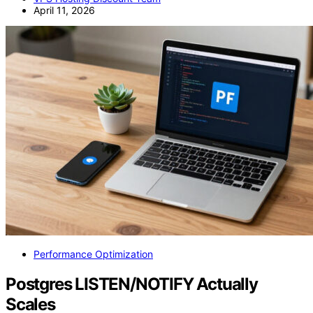
April 11, 2026
Performance Optimization
Postgres LISTEN/NOTIFY Actually
Scales