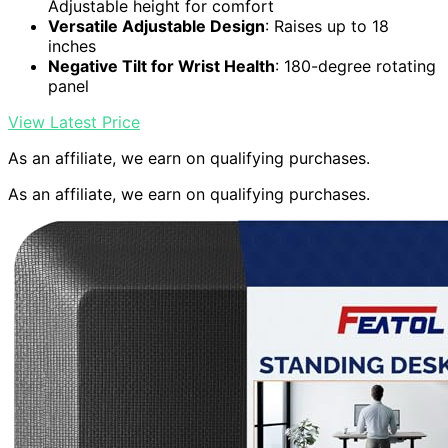
Adjustable height for comfort
Versatile Adjustable Design
: Raises up to 18
inches
Negative Tilt for Wrist Health
: 180-degree rotating
panel
View Latest Price
As an affiliate, we earn on qualifying purchases.
As an affiliate, we earn on qualifying purchases.