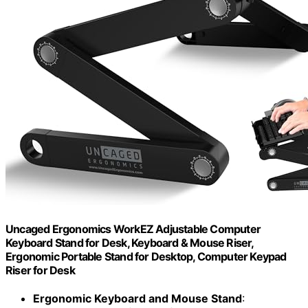
Uncaged Ergonomics WorkEZ Adjustable Computer
Keyboard Stand for Desk, Keyboard & Mouse Riser,
Ergonomic Portable Stand for Desktop, Computer Keypad
Riser for Desk
Ergonomic Keyboard and Mouse Stand
: