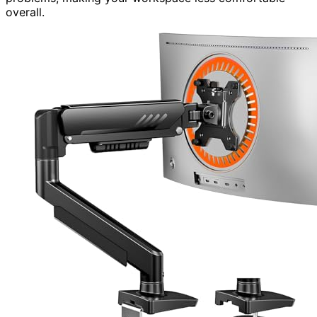
overall.