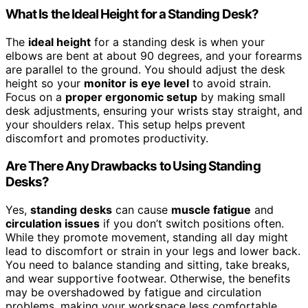
What Is the Ideal Height for a Standing Desk?
The
ideal height
for a standing desk is when your
elbows are bent at about 90 degrees, and your forearms
are parallel to the ground. You should adjust the desk
height so your
monitor is eye level
to avoid strain.
Focus on a
proper ergonomic setup
by making small
desk adjustments, ensuring your wrists stay straight, and
your shoulders relax. This setup helps prevent
discomfort and promotes productivity.
Are There Any Drawbacks to Using Standing
Desks?
Yes,
standing desks
can cause
muscle fatigue
and
circulation issues
if you don’t switch positions often.
While they promote movement, standing all day might
lead to discomfort or strain in your legs and lower back.
You need to balance standing and sitting, take breaks,
and wear supportive footwear. Otherwise, the benefits
may be overshadowed by fatigue and circulation
problems, making your workspace less comfortable