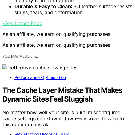
memory foam for comfort
Durable & Easy to Clean
: PU leather surface resists
stains, tears, and deformation
View Latest Price
As an affiliate, we earn on qualifying purchases.
As an affiliate, we earn on qualifying purchases.
YOU MAY ALSO LIKE
Performance Optimization
The Cache Layer Mistake That Makes
Dynamic Sites Feel Sluggish
No matter how well your site is built, misconfigured
cache settings can slow it down—discover how to fix
this common mistake.
VPS Hosting Discount Team