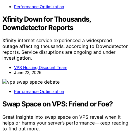
Performance Optimization
Xfinity Down for Thousands,
Downdetector Reports
Xfinity internet service experienced a widespread
outage affecting thousands, according to Downdetector
reports. Service disruptions are ongoing and under
investigation.
VPS Hosting Discount Team
June 22, 2026
Performance Optimization
Swap Space on VPS: Friend or Foe?
Great insights into swap space on VPS reveal when it
helps or harms your server’s performance—keep reading
to find out more.