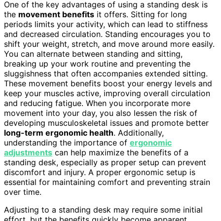
One of the key advantages of using a standing desk is
the
movement benefits
it offers. Sitting for long
periods limits your activity, which can lead to stiffness
and decreased circulation. Standing encourages you to
shift your weight, stretch, and move around more easily.
You can alternate between standing and sitting,
breaking up your work routine and preventing the
sluggishness that often accompanies extended sitting.
These movement benefits boost your energy levels and
keep your muscles active, improving overall circulation
and reducing fatigue. When you incorporate more
movement into your day, you also lessen the risk of
developing musculoskeletal issues and promote better
long-term ergonomic health
. Additionally,
understanding the importance of
ergonomic
adjustments
can help maximize the benefits of a
standing desk, especially as proper setup can prevent
discomfort and injury. A proper ergonomic setup is
essential for maintaining comfort and preventing strain
over time.
Adjusting to a standing desk may require some initial
effort, but the benefits quickly become apparent.