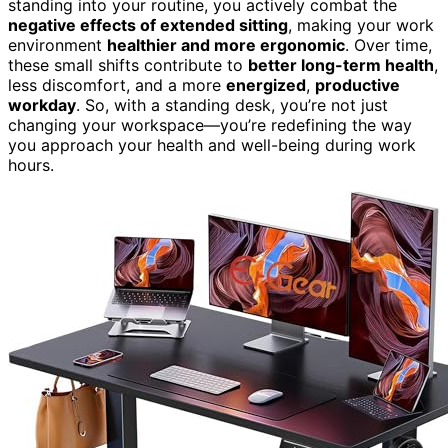
standing into your routine, you actively combat the
negative effects of extended sitting
, making your work
environment
healthier and more ergonomic
. Over time,
these small shifts contribute to
better long-term health
,
less discomfort, and a more
energized
,
productive
workday
. So, with a standing desk, you’re not just
changing your workspace—you’re redefining the way
you approach your health and well-being during work
hours.