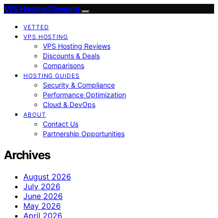
VPS Hosting Discount
VETTED
VPS HOSTING
VPS Hosting Reviews
Discounts & Deals
Comparisons
HOSTING GUIDES
Security & Compliance
Performance Optimization
Cloud & DevOps
ABOUT
Contact Us
Partnership Opportunities
Archives
August 2026
July 2026
June 2026
May 2026
April 2026