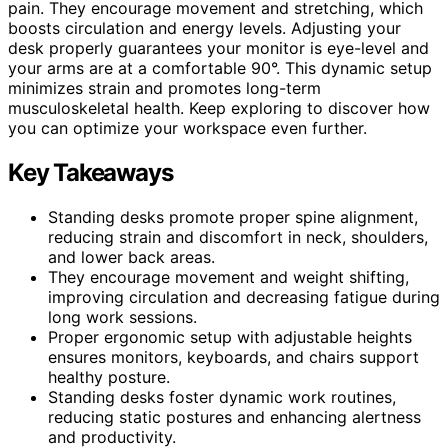
pain. They encourage movement and stretching, which
boosts circulation and energy levels. Adjusting your
desk properly guarantees your monitor is eye-level and
your arms are at a comfortable 90°. This dynamic setup
minimizes strain and promotes long-term
musculoskeletal health. Keep exploring to discover how
you can optimize your workspace even further.
Key Takeaways
Standing desks promote proper spine alignment,
reducing strain and discomfort in neck, shoulders,
and lower back areas.
They encourage movement and weight shifting,
improving circulation and decreasing fatigue during
long work sessions.
Proper ergonomic setup with adjustable heights
ensures monitors, keyboards, and chairs support
healthy posture.
Standing desks foster dynamic work routines,
reducing static postures and enhancing alertness
and productivity.