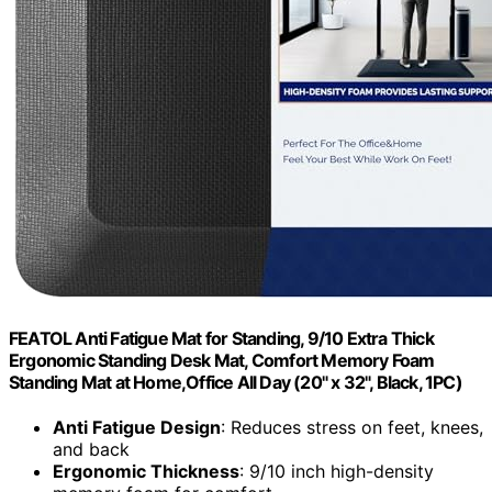
FEATOL Anti Fatigue Mat for Standing, 9/10 Extra Thick
Ergonomic Standing Desk Mat, Comfort Memory Foam
Standing Mat at Home,Office All Day (20" x 32", Black, 1PC)
Anti Fatigue Design
: Reduces stress on feet, knees,
and back
Ergonomic Thickness
: 9/10 inch high-density