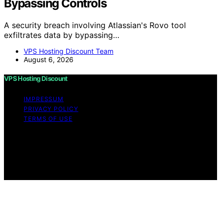
Bypassing Controls
A security breach involving Atlassian's Rovo tool
exfiltrates data by bypassing…
VPS Hosting Discount Team
August 6, 2026
VPS Hosting Discount
IMPRESSUM
PRIVACY POLICY
TERMS OF USE
Copyright © 2026 VPS Hosting Discount Affiliate
disclaimer As an affiliate, we may earn a commission
from qualifying purchases. We get commissions for
purchases made through links on this website from
Amazon and other third parties.