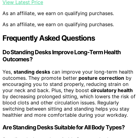
View Latest Price
As an affiliate, we earn on qualifying purchases.
As an affiliate, we earn on qualifying purchases.
Frequently Asked Questions
Do Standing Desks Improve Long-Term Health
Outcomes?
Yes,
standing desks
can improve your long-term health
outcomes. They promote better
posture correction
by
encouraging you to stand properly, reducing strain on
your neck and back. Plus, they boost
circulatory health
by decreasing prolonged sitting, which lowers the risk of
blood clots and other circulation issues. Regularly
switching between sitting and standing helps you stay
healthier and more comfortable during your workday.
Are Standing Desks Suitable for All Body Types?