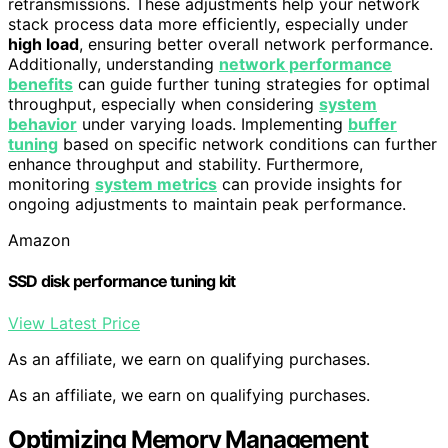
retransmissions. These adjustments help your network
stack process data more efficiently, especially under
high load
, ensuring better overall network performance.
Additionally, understanding
network performance
benefits
can guide further tuning strategies for optimal
throughput, especially when considering
system
behavior
under varying loads. Implementing
buffer
tuning
based on specific network conditions can further
enhance throughput and stability. Furthermore,
monitoring
system metrics
can provide insights for
ongoing adjustments to maintain peak performance.
Amazon
SSD disk performance tuning kit
View Latest Price
As an affiliate, we earn on qualifying purchases.
As an affiliate, we earn on qualifying purchases.
Optimizing Memory Management