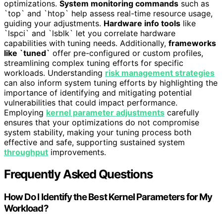
optimizations.
System monitoring commands
such as
`top` and `htop` help assess real-time resource usage,
guiding your adjustments.
Hardware info tools
like
`lspci` and `lsblk` let you correlate hardware
capabilities with tuning needs. Additionally,
frameworks
like `tuned`
offer pre-configured or custom profiles,
streamlining complex tuning efforts for specific
workloads. Understanding
risk management strategies
can also inform system tuning efforts by highlighting the
importance of identifying and mitigating potential
vulnerabilities that could impact performance.
Employing
kernel parameter adjustments
carefully
ensures that your optimizations do not compromise
system stability, making your tuning process both
effective and safe, supporting sustained system
throughput
improvements.
Frequently Asked Questions
How Do I Identify the Best Kernel Parameters for My
Workload?