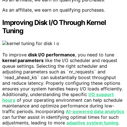
As an affiliate, we earn on qualifying purchases.
Improving Disk I/O Through Kernel
Tuning
To improve
disk I/O performance
, you need to tune
kernel parameters
like the I/O scheduler and request
queue settings. Selecting the right scheduler and
adjusting parameters such as `nr_requests` and
`read_ahead_kb` can substantially boost throughput
and reduce latency. Properly configuring these options
ensures your system handles heavy I/O loads efficiently.
Additionally, understanding the specific
I/O support
hours
of your operating environment can help schedule
maintenance and optimize performance during low-
traffic periods. Incorporating
AI-powered data analytics
can further assist in identifying optimal times for such
adjustments, leading to more
adaptive system tuning
.