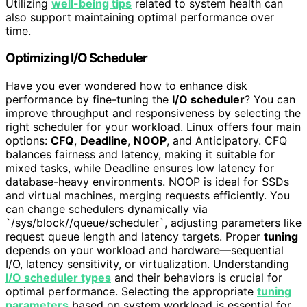
Utilizing
well-being tips
related to system health can
also support maintaining optimal performance over
time.
Optimizing I/O Scheduler
Have you ever wondered how to enhance disk
performance by fine-tuning the
I/O scheduler
? You can
improve throughput and responsiveness by selecting the
right scheduler for your workload. Linux offers four main
options:
CFQ
,
Deadline
,
NOOP
, and Anticipatory. CFQ
balances fairness and latency, making it suitable for
mixed tasks, while Deadline ensures low latency for
database-heavy environments. NOOP is ideal for SSDs
and virtual machines, merging requests efficiently. You
can change schedulers dynamically via
`/sys/block/
/queue/scheduler`, adjusting parameters like
request queue length and latency targets. Proper
tuning
depends on your workload and hardware—sequential
I/O, latency sensitivity, or virtualization. Understanding
I/O scheduler types
and their behaviors is crucial for
optimal performance. Selecting the appropriate
tuning
parameters
based on system workload is essential for