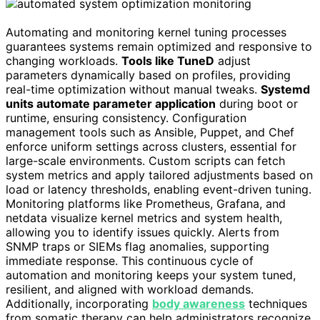
Automating and monitoring kernel tuning processes
guarantees systems remain optimized and responsive to
changing workloads.
Tools like TuneD
adjust
parameters dynamically based on profiles, providing
real-time optimization without manual tweaks.
Systemd
units automate parameter application
during boot or
runtime, ensuring consistency. Configuration
management tools such as Ansible, Puppet, and Chef
enforce uniform settings across clusters, essential for
large-scale environments. Custom scripts can fetch
system metrics and apply tailored adjustments based on
load or latency thresholds, enabling event-driven tuning.
Monitoring platforms like Prometheus, Grafana, and
netdata visualize kernel metrics and system health,
allowing you to identify issues quickly. Alerts from
SNMP traps or SIEMs flag anomalies, supporting
immediate response. This continuous cycle of
automation and monitoring keeps your system tuned,
resilient, and aligned with workload demands.
Additionally, incorporating
body awareness
techniques
from somatic therapy can help administrators recognize