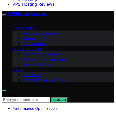
VPS Hosting Reviews
VPS Hosting Discount
VETTED
VPS HOSTING
VPS Hosting Reviews
Discounts & Deals
Comparisons
HOSTING GUIDES
Security & Compliance
Performance Optimization
Cloud & DevOps
ABOUT
Contact Us
Partnership Opportunities
Search for:
SEARCH
Performance Optimization