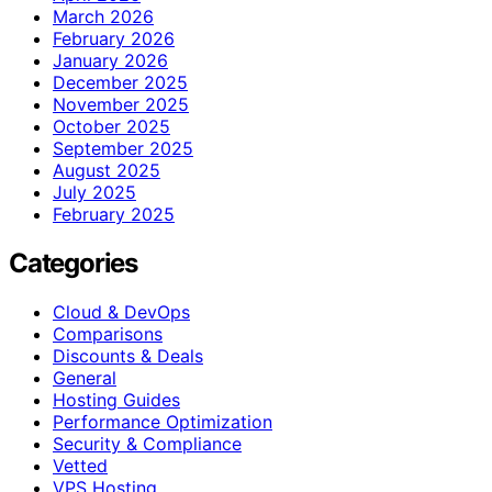
March 2026
February 2026
January 2026
December 2025
November 2025
October 2025
September 2025
August 2025
July 2025
February 2025
Categories
Cloud & DevOps
Comparisons
Discounts & Deals
General
Hosting Guides
Performance Optimization
Security & Compliance
Vetted
VPS Hosting