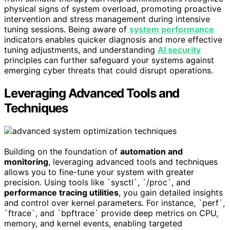
physical signs of system overload, promoting proactive
intervention and stress management during intensive
tuning sessions. Being aware of
system performance
indicators enables quicker diagnosis and more effective
tuning adjustments, and understanding
AI security
principles can further safeguard your systems against
emerging cyber threats that could disrupt operations.
Leveraging Advanced Tools and
Techniques
Building on the foundation of
automation and
monitoring
, leveraging advanced tools and techniques
allows you to fine-tune your system with greater
precision. Using tools like `sysctl`, `/proc`, and
performance tracing utilities
, you gain detailed insights
and control over kernel parameters. For instance, `perf`,
`ftrace`, and `bpftrace` provide deep metrics on CPU,
memory, and kernel events, enabling targeted