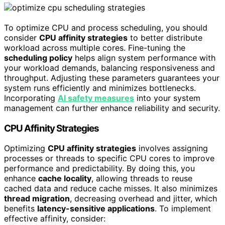
To optimize CPU and process scheduling, you should
consider
CPU affinity strategies
to better distribute
workload across multiple cores. Fine-tuning the
scheduling policy
helps align system performance with
your workload demands, balancing responsiveness and
throughput. Adjusting these parameters guarantees your
system runs efficiently and minimizes bottlenecks.
Incorporating
AI safety measures
into your system
management can further enhance reliability and security.
CPU Affinity Strategies
Optimizing
CPU affinity strategies
involves assigning
processes or threads to specific CPU cores to improve
performance and predictability. By doing this, you
enhance
cache locality
, allowing threads to reuse
cached data and reduce cache misses. It also minimizes
thread migration
, decreasing overhead and jitter, which
benefits
latency-sensitive applications
. To implement
effective affinity, consider: