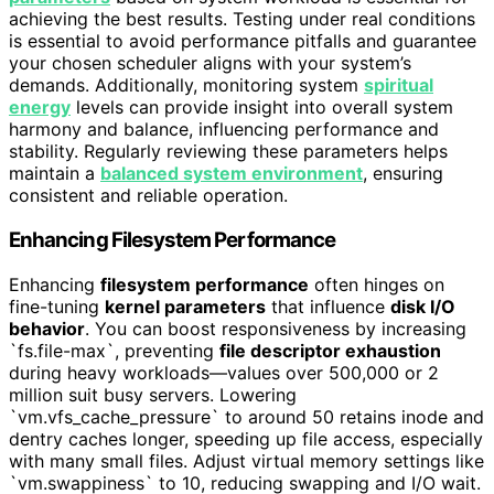
achieving the best results. Testing under real conditions
is essential to avoid performance pitfalls and guarantee
your chosen scheduler aligns with your system’s
demands. Additionally, monitoring system
spiritual
energy
levels can provide insight into overall system
harmony and balance, influencing performance and
stability. Regularly reviewing these parameters helps
maintain a
balanced system environment
, ensuring
consistent and reliable operation.
Enhancing Filesystem Performance
Enhancing
filesystem performance
often hinges on
fine-tuning
kernel parameters
that influence
disk I/O
behavior
. You can boost responsiveness by increasing
`fs.file-max`, preventing
file descriptor exhaustion
during heavy workloads—values over 500,000 or 2
million suit busy servers. Lowering
`vm.vfs_cache_pressure` to around 50 retains inode and
dentry caches longer, speeding up file access, especially
with many small files. Adjust virtual memory settings like
`vm.swappiness` to 10, reducing swapping and I/O wait.