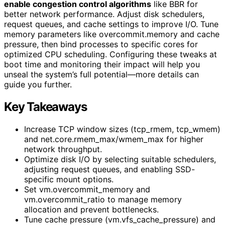
enable congestion control algorithms
like BBR for
better network performance. Adjust disk schedulers,
request queues, and cache settings to improve I/O. Tune
memory parameters like overcommit.memory and cache
pressure, then bind processes to specific cores for
optimized CPU scheduling. Configuring these tweaks at
boot time and monitoring their impact will help you
unseal the system’s full potential—more details can
guide you further.
Key Takeaways
Increase TCP window sizes (tcp_rmem, tcp_wmem)
and net.core.rmem_max/wmem_max for higher
network throughput.
Optimize disk I/O by selecting suitable schedulers,
adjusting request queues, and enabling SSD-
specific mount options.
Set vm.overcommit_memory and
vm.overcommit_ratio to manage memory
allocation and prevent bottlenecks.
Tune cache pressure (vm.vfs_cache_pressure) and