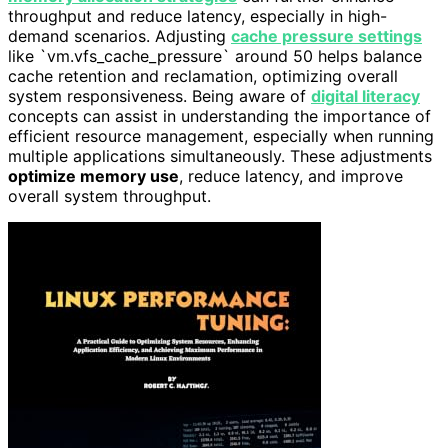
throughput and reduce latency, especially in high-
demand scenarios. Adjusting
cache pressure settings
like `vm.vfs_cache_pressure` around 50 helps balance
cache retention and reclamation, optimizing overall
system responsiveness. Being aware of
digital literacy
concepts can assist in understanding the importance of
efficient resource management, especially when running
multiple applications simultaneously. These adjustments
optimize memory use
, reduce latency, and improve
overall system throughput.