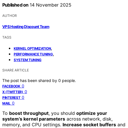
Published on
14 November 2025
AUTHOR
VPS Hosting Discount Team
TAGS
,
KERNEL OPTIMIZATION
,
PERFORMANCE TUNING
SYSTEM TUNING
SHARE ARTICLE
The post has been shared by
0
people.
0
FACEBOOK
0
X (TWITTER)
0
PINTEREST
0
MAIL
To
boost throughput
, you should
optimize your
system’s kernel parameters
across network, disk,
memory, and CPU settings.
Increase socket buffers
and