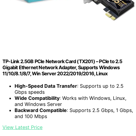
TP-Link 2.5GB PCIe Network Card (TX201) – PCIe to 2.5
Gigabit Ethernet Network Adapter, Supports Windows
11/10/8.1/8/7, Win Server 2022/2019/2016, Linux
High-Speed Data Transfer
: Supports up to 2.5
Gbps speeds
Wide Compatibility
: Works with Windows, Linux,
and Windows Server
Backward Compatible
: Supports 2.5 Gbps, 1 Gbps,
and 100 Mbps
View Latest Price