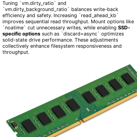
Tuning `vm.dirty_ratio` and
`vm.dirty_background_ratio` balances write-back
efficiency and safety. Increasing `read_ahead_kb`
improves sequential read throughput. Mount options like
`noatime` cut unnecessary writes, while enabling
SSD-
specific options
such as `discard=async` optimizes
solid-state drive performance. These adjustments
collectively enhance filesystem responsiveness and
throughput.