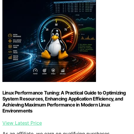
Linux Performance Tuning: A Practical Guide to Optimizing
System Resources, Enhancing Application Efficiency, and
Achieving Maximum Performance in Modern Linux
Environments
View Latest Price
As an affiliate, we earn on qualifying purchases.