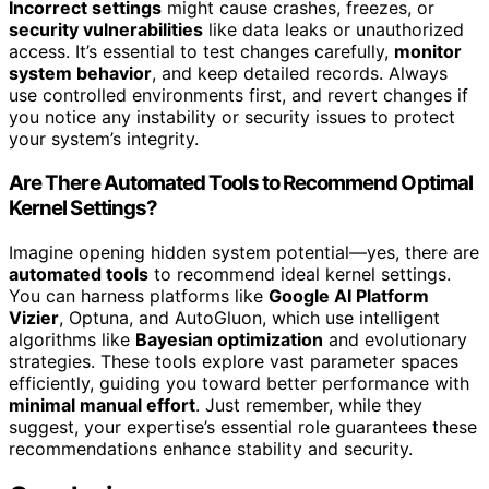
Incorrect settings
might cause crashes, freezes, or
security vulnerabilities
like data leaks or unauthorized
access. It’s essential to test changes carefully,
monitor
system behavior
, and keep detailed records. Always
use controlled environments first, and revert changes if
you notice any instability or security issues to protect
your system’s integrity.
Are There Automated Tools to Recommend Optimal
Kernel Settings?
Imagine opening hidden system potential—yes, there are
automated tools
to recommend ideal kernel settings.
You can harness platforms like
Google AI Platform
Vizier
, Optuna, and AutoGluon, which use intelligent
algorithms like
Bayesian optimization
and evolutionary
strategies. These tools explore vast parameter spaces
efficiently, guiding you toward better performance with
minimal manual effort
. Just remember, while they
suggest, your expertise’s essential role guarantees these
recommendations enhance stability and security.