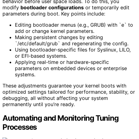
behavior before user space loads. To do this, you
modify
bootloader configurations
or temporarily edit
parameters during boot. Key points include:
Editing bootloader menus (e.g., GRUB) with `e` to
add or change kernel parameters.
Making persistent changes by editing
`/etc/default/grub` and regenerating the config.
Using bootloader-specific files for Syslinux, LILO,
or EFI-based systems.
Applying real-time or hardware-specific
parameters on embedded devices or enterprise
systems.
These adjustments guarantee your kernel boots with
optimized settings tailored for performance, stability, or
debugging, all without affecting your system
permanently until you’re ready.
Automating and Monitoring Tuning
Processes