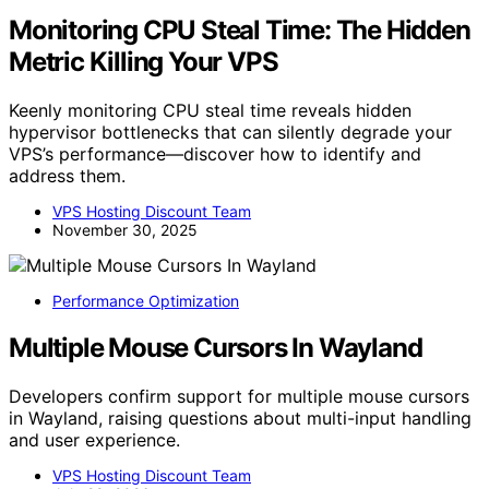
Monitoring CPU Steal Time: The Hidden
Metric Killing Your VPS
Keenly monitoring CPU steal time reveals hidden
hypervisor bottlenecks that can silently degrade your
VPS’s performance—discover how to identify and
address them.
VPS Hosting Discount Team
November 30, 2025
Performance Optimization
Multiple Mouse Cursors In Wayland
Developers confirm support for multiple mouse cursors
in Wayland, raising questions about multi-input handling
and user experience.
VPS Hosting Discount Team