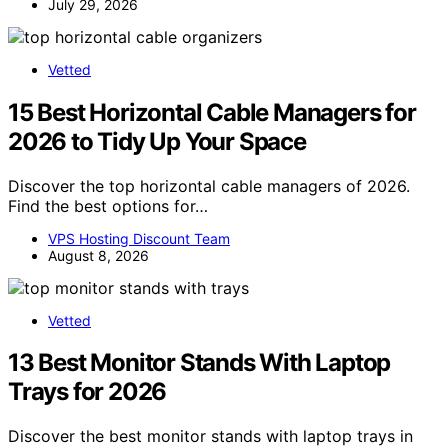
July 29, 2026
Vetted
15 Best Horizontal Cable Managers for
2026 to Tidy Up Your Space
Discover the top horizontal cable managers of 2026.
Find the best options for…
VPS Hosting Discount Team
August 8, 2026
Vetted
13 Best Monitor Stands With Laptop
Trays for 2026
Discover the best monitor stands with laptop trays in