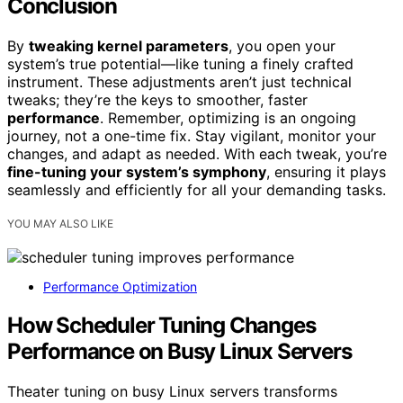
Conclusion
By
tweaking kernel parameters
, you open your
system’s true potential—like tuning a finely crafted
instrument. These adjustments aren’t just technical
tweaks; they’re the keys to smoother, faster
performance
. Remember, optimizing is an ongoing
journey, not a one-time fix. Stay vigilant, monitor your
changes, and adapt as needed. With each tweak, you’re
fine-tuning your system’s symphony
, ensuring it plays
seamlessly and efficiently for all your demanding tasks.
YOU MAY ALSO LIKE
Performance Optimization
How Scheduler Tuning Changes
Performance on Busy Linux Servers
Theater tuning on busy Linux servers transforms