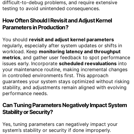
difficult-to-debug problems, and require extensive
testing to avoid unintended consequences.
How Often Should I Revisit and Adjust Kernel
Parameters in Production?
You should
revisit and adjust kernel parameters
regularly, especially after system updates or shifts in
workload. Keep
monitoring latency and throughput
metrics
, and gather user feedback to spot performance
issues early. Incorporate
scheduled reevaluations
into
your maintenance routine, making incremental changes
in controlled environments first. This approach
guarantees your system stays optimized without risking
stability, and adjustments remain aligned with evolving
performance needs.
Can Tuning Parameters Negatively Impact System
Stability or Security?
Yes, tuning parameters can negatively impact your
system’s stability or security if done improperly.