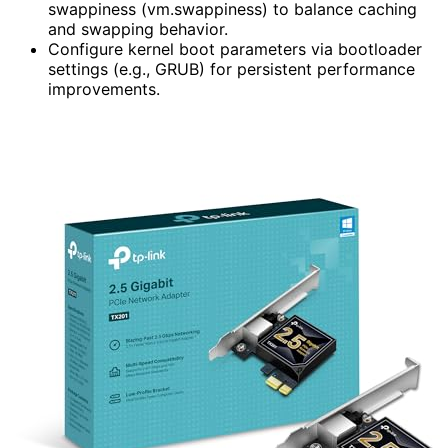
swappiness (vm.swappiness) to balance caching
and swapping behavior.
Configure kernel boot parameters via bootloader
settings (e.g., GRUB) for persistent performance
improvements.