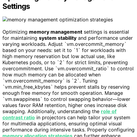
Settings
Optimizing
memory management
settings is essential
for maintaining
system stability
and performance under
varying workloads. Adjust `vm.overcommit_memory`
based on your needs: set it to `1` for workloads with
high memory reservation but low actual use, like
Kubernetes pods, or to `2` for strict limits, preventing
overcommitment. Use `vm.overcommit_ratio` to control
how much memory can be allocated when
`vm.overcommit_memory` is `2`. Tuning
`vm.min_free_kbytes` helps prevent stalls by reserving
enough free memory for smooth operation. Manage
`vm.swappiness` to control swapping behavior—lower
values favor RAM retention, higher ones increase disk
swapping. Additionally, understanding the
role of
contrast ratio
in projectors can help tailor your system
for multimedia applications, ensuring optimal visual
performance during intensive tasks. Properly configuring
memory allocation strategies
can further enhance