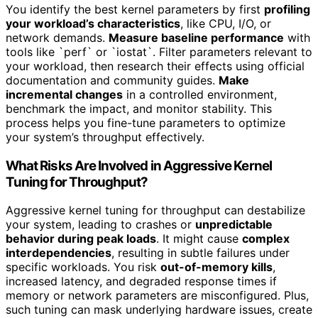
You identify the best kernel parameters by first
profiling
your workload’s characteristics
, like CPU, I/O, or
network demands.
Measure baseline performance
with
tools like `perf` or `iostat`. Filter parameters relevant to
your workload, then research their effects using official
documentation and community guides.
Make
incremental changes
in a controlled environment,
benchmark the impact, and monitor stability. This
process helps you fine-tune parameters to optimize
your system’s throughput effectively.
What Risks Are Involved in Aggressive Kernel
Tuning for Throughput?
Aggressive kernel tuning for throughput can destabilize
your system, leading to crashes or
unpredictable
behavior during peak loads
. It might cause
complex
interdependencies
, resulting in subtle failures under
specific workloads. You risk
out-of-memory kills
,
increased latency, and degraded response times if
memory or network parameters are misconfigured. Plus,
such tuning can mask underlying hardware issues, create