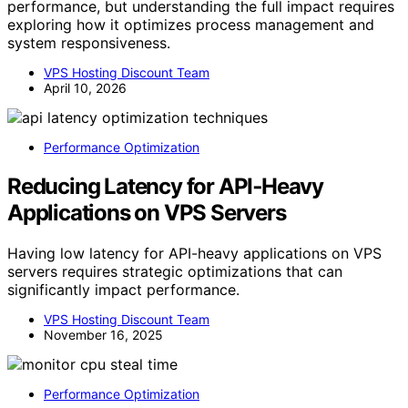
performance, but understanding the full impact requires
exploring how it optimizes process management and
system responsiveness.
VPS Hosting Discount Team
April 10, 2026
Performance Optimization
Reducing Latency for API‑Heavy
Applications on VPS Servers
Having low latency for API-heavy applications on VPS
servers requires strategic optimizations that can
significantly impact performance.
VPS Hosting Discount Team
November 16, 2025
Performance Optimization