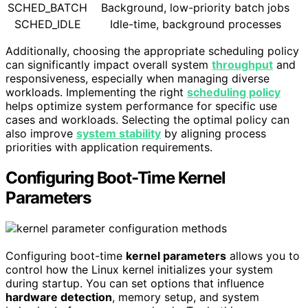
SCHED_BATCH
Background, low-priority batch jobs
SCHED_IDLE
Idle-time, background processes
Additionally, choosing the appropriate scheduling policy
can significantly impact overall system
throughput
and
responsiveness, especially when managing diverse
workloads. Implementing the right
scheduling policy
helps optimize system performance for specific use
cases and workloads. Selecting the optimal policy can
also improve
system stability
by aligning process
priorities with application requirements.
Configuring Boot-Time Kernel
Parameters
Configuring boot-time
kernel parameters
allows you to
control how the Linux kernel initializes your system
during startup. You can set options that influence
hardware detection
, memory setup, and system