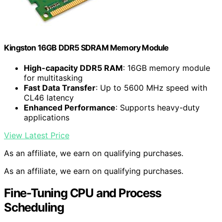
Kingston 16GB DDR5 SDRAM Memory Module
High-capacity DDR5 RAM
: 16GB memory module
for multitasking
Fast Data Transfer
: Up to 5600 MHz speed with
CL46 latency
Enhanced Performance
: Supports heavy-duty
applications
View Latest Price
As an affiliate, we earn on qualifying purchases.
As an affiliate, we earn on qualifying purchases.
Fine-Tuning CPU and Process
Scheduling