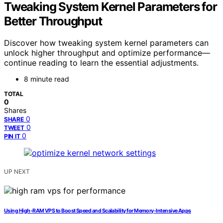
Tweaking System Kernel Parameters for
Better Throughput
Discover how tweaking system kernel parameters can
unlock higher throughput and optimize performance—
continue reading to learn the essential adjustments.
8 minute read
TOTAL
0
Shares
0
SHARE
0
TWEET
0
PIN IT
UP NEXT
Using High‑RAM VPS to Boost Speed and Scalability for Memory‑Intensive Apps