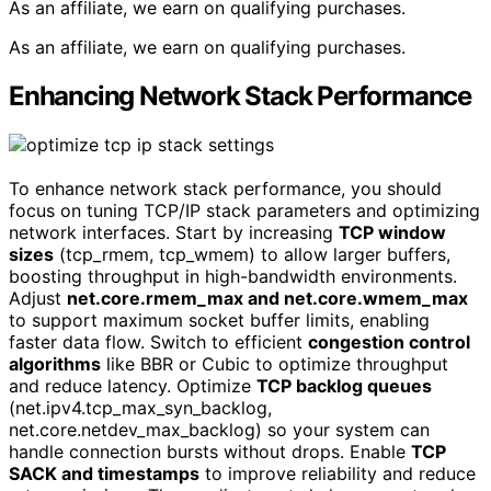
As an affiliate, we earn on qualifying purchases.
As an affiliate, we earn on qualifying purchases.
Enhancing Network Stack Performance
To enhance network stack performance, you should
focus on tuning TCP/IP stack parameters and optimizing
network interfaces. Start by increasing
TCP window
sizes
(tcp_rmem, tcp_wmem) to allow larger buffers,
boosting throughput in high-bandwidth environments.
Adjust
net.core.rmem_max and net.core.wmem_max
to support maximum socket buffer limits, enabling
faster data flow. Switch to efficient
congestion control
algorithms
like BBR or Cubic to optimize throughput
and reduce latency. Optimize
TCP backlog queues
(net.ipv4.tcp_max_syn_backlog,
net.core.netdev_max_backlog) so your system can
handle connection bursts without drops. Enable
TCP
SACK and timestamps
to improve reliability and reduce