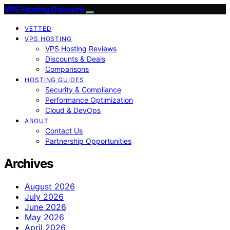
VPS Hosting Discount
VETTED
VPS HOSTING
VPS Hosting Reviews
Discounts & Deals
Comparisons
HOSTING GUIDES
Security & Compliance
Performance Optimization
Cloud & DevOps
ABOUT
Contact Us
Partnership Opportunities
Archives
August 2026
July 2026
June 2026
May 2026
April 2026