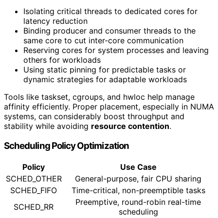
Isolating critical threads to dedicated cores for
latency reduction
Binding producer and consumer threads to the
same core to cut inter-core communication
Reserving cores for system processes and leaving
others for workloads
Using static pinning for predictable tasks or
dynamic strategies for adaptable workloads
Tools like taskset, cgroups, and hwloc help manage
affinity efficiently. Proper placement, especially in NUMA
systems, can considerably boost throughput and
stability while avoiding
resource contention
.
Scheduling Policy Optimization
Policy
Use Case
SCHED_OTHER
General-purpose, fair CPU sharing
SCHED_FIFO
Time-critical, non-preemptible tasks
Preemptive, round-robin real-time
SCHED_RR
scheduling