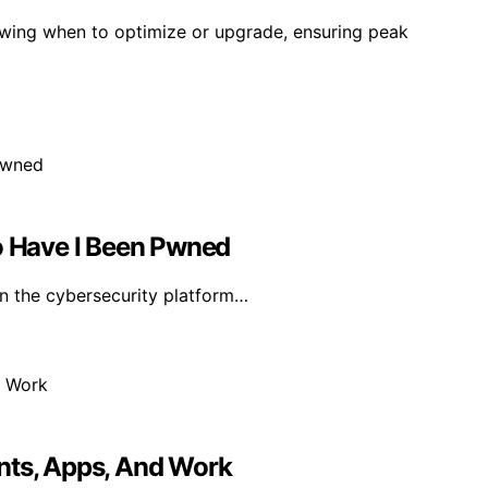
owing when to optimize or upgrade, ensuring peak
 Have I Been Pwned
in the cybersecurity platform…
nts, Apps, And Work