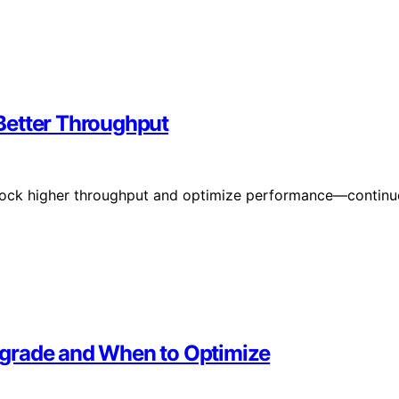
Better Throughput
lock higher throughput and optimize performance—continu
pgrade and When to Optimize