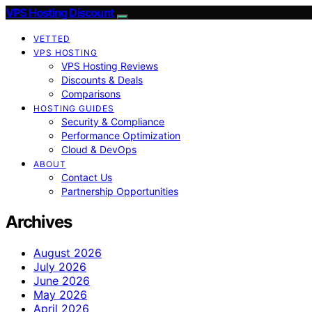
VPS Hosting Discount
VETTED
VPS HOSTING
VPS Hosting Reviews
Discounts & Deals
Comparisons
HOSTING GUIDES
Security & Compliance
Performance Optimization
Cloud & DevOps
ABOUT
Contact Us
Partnership Opportunities
Archives
August 2026
July 2026
June 2026
May 2026
April 2026