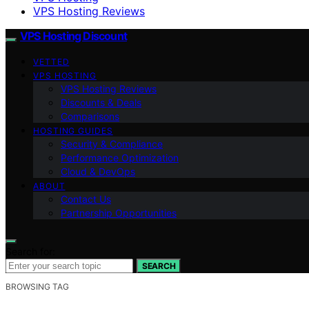
VPS Hosting Reviews
VPS Hosting Discount
VETTED
VPS HOSTING
VPS Hosting Reviews
Discounts & Deals
Comparisons
HOSTING GUIDES
Security & Compliance
Performance Optimization
Cloud & DevOps
ABOUT
Contact Us
Partnership Opportunities
Search for:
SEARCH
BROWSING TAG