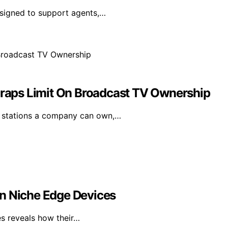
esigned to support agents,…
aps Limit On Broadcast TV Ownership
 stations a company can own,…
an Niche Edge Devices
es reveals how their…