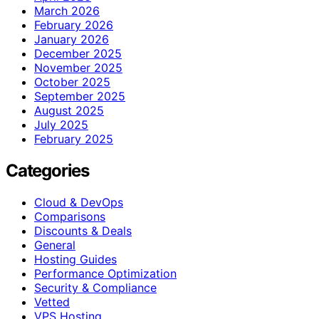
March 2026
February 2026
January 2026
December 2025
November 2025
October 2025
September 2025
August 2025
July 2025
February 2025
Categories
Cloud & DevOps
Comparisons
Discounts & Deals
General
Hosting Guides
Performance Optimization
Security & Compliance
Vetted
VPS Hosting