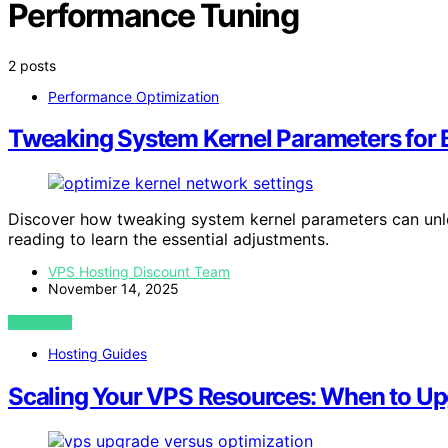
Performance Tuning
2 posts
Performance Optimization
Tweaking System Kernel Parameters for 
Discover how tweaking system kernel parameters can un
reading to learn the essential adjustments.
VPS Hosting Discount Team
November 14, 2025
VIEW POST
Hosting Guides
Scaling Your VPS Resources: When to U